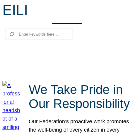
EILI
r
c
h
Search
We Take Pride in
Our Responsibility
Our Federation’s proactive work promotes
the well-being of every citizen in every