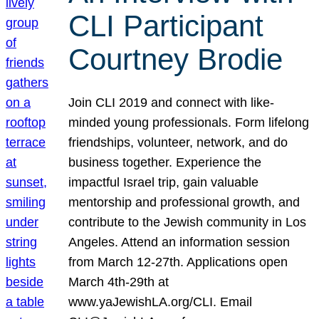
CLI Participant
Courtney Brodie
Join CLI 2019 and connect with like-
minded young professionals. Form lifelong
friendships, volunteer, network, and do
business together. Experience the
impactful Israel trip, gain valuable
mentorship and professional growth, and
contribute to the Jewish community in Los
Angeles. Attend an information session
from March 12-27th. Applications open
March 4th-29th at
www.yaJewishLA.org/CLI. Email