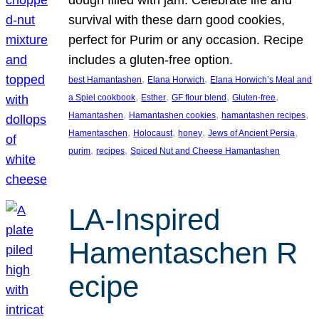
survival with these darn good cookies,
perfect for Purim or any occasion. Recipe
includes a gluten-free option.
, 
, 
best Hamantashen
Elana Horwich
Elana Horwich’s Meal and
, 
, 
, 
, 
a Spiel cookbook
Esther
GF flour blend
Gluten-free
, 
, 
, 
Hamantashen
Hamantashen cookies
hamantashen recipes
, 
, 
, 
, 
Hamentaschen
Holocaust
honey
Jews of Ancient Persia
, 
, 
purim
recipes
Spiced Nut and Cheese Hamantashen
LA-Inspired
Hamentaschen R
ecipe