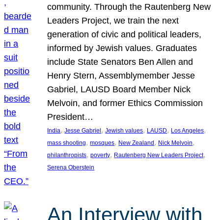
community. Through the Rautenberg New
Leaders Project, we train the next
generation of civic and political leaders,
informed by Jewish values. Graduates
include State Senators Ben Allen and
Henry Stern, Assemblymember Jesse
Gabriel, LAUSD Board Member Nick
Melvoin, and former Ethics Commission
President…
, 
, 
, 
, 
, 
India
Jesse Gabriel
Jewish values
LAUSD
Los Angeles
, 
, 
, 
, 
mass shooting
mosques
New Zealand
Nick Melvoin
, 
, 
, 
philanthropists
poverty
Rautenberg New Leaders Project
Serena Oberstein
An Interview with