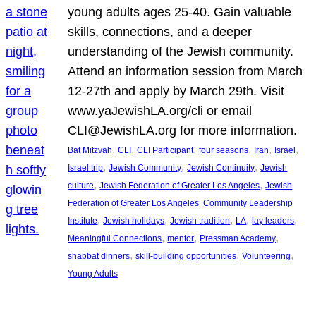
young adults ages 25-40. Gain valuable
skills, connections, and a deeper
understanding of the Jewish community.
Attend an information session from March
12-27th and apply by March 29th. Visit
www.yaJewishLA.org/cli or email
CLI@JewishLA.org for more information.
, 
, 
, 
, 
, 
, 
Bat Mitzvah
CLI
CLI Participant
four seasons
Iran
Israel
, 
, 
, 
Israel trip
Jewish Community
Jewish Continuity
Jewish
, 
, 
culture
Jewish Federation of Greater Los Angeles
Jewish
Federation of Greater Los Angeles’ Community Leadership
, 
, 
, 
, 
, 
Institute
Jewish holidays
Jewish tradition
LA
lay leaders
, 
, 
, 
Meaningful Connections
mentor
Pressman Academy
, 
, 
, 
shabbat dinners
skill-building opportunities
Volunteering
Young Adults