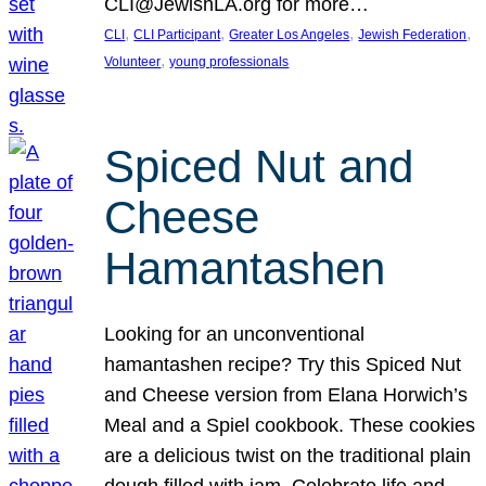
CLI@JewishLA.org for more…
, 
, 
, 
, 
CLI
CLI Participant
Greater Los Angeles
Jewish Federation
, 
Volunteer
young professionals
Spiced Nut and
Cheese
Hamantashen
Looking for an unconventional
hamantashen recipe? Try this Spiced Nut
and Cheese version from Elana Horwich’s
Meal and a Spiel cookbook. These cookies
are a delicious twist on the traditional plain
dough filled with jam. Celebrate life and