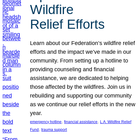
Wildfire
Relief Efforts
Learn about our Federation’s wildfire relief
efforts and the impact we’ve made in our
community. From setting up a hotline to
providing counseling and financial
assistance, we are dedicated to helping
those affected by the wildfires. Join us in
rebuilding and supporting our community
as we continue our relief efforts in the new
year.
, 
, 
emergency hotline
financial assistance
L.A. Wildfire Relief
, 
Fund
trauma support