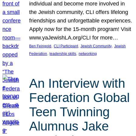
individual and become more involved in
the Jewish community, CLI offers lifelong
friendships and unforgettable experiences.
Apply now for the 15-month program! Visit
www.yaJewishLA.org/CLI for more…
, 
, 
, 
Ben Feingold
CLI Participant
Jewish Community
Jewish
, 
, 
Federation
leadership skills
networking
An Interview with
Federation Global
Teen Twinning
Alumnus Jake