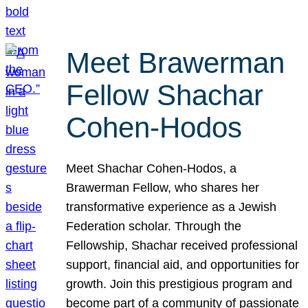
Meet Brawerman
Fellow Shachar
Cohen-Hodos
Meet Shachar Cohen-Hodos, a
Brawerman Fellow, who shares her
transformative experience as a Jewish
Federation scholar. Through the
Fellowship, Shachar received professional
support, financial aid, and opportunities for
growth. Join this prestigious program and
become part of a community of passionate