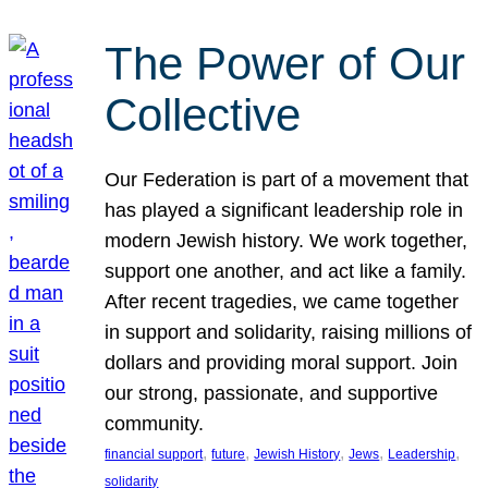
The Power of Our
Collective
Our Federation is part of a movement that
has played a significant leadership role in
modern Jewish history. We work together,
support one another, and act like a family.
After recent tragedies, we came together
in support and solidarity, raising millions of
dollars and providing moral support. Join
our strong, passionate, and supportive
community.
, 
, 
, 
, 
, 
financial support
future
Jewish History
Jews
Leadership
solidarity