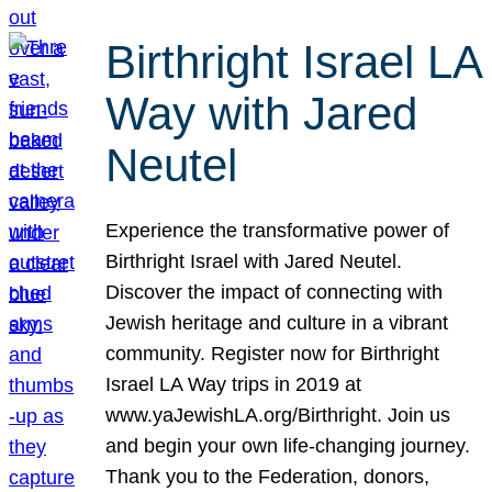
Birthright Israel LA
Way with Jared
Neutel
Experience the transformative power of
Birthright Israel with Jared Neutel.
Discover the impact of connecting with
Jewish heritage and culture in a vibrant
community. Register now for Birthright
Israel LA Way trips in 2019 at
www.yaJewishLA.org/Birthright. Join us
and begin your own life-changing journey.
Thank you to the Federation, donors,