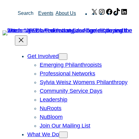
Skip
X
Instagram
Facebook
TikTok
Link
Search
Events
About Us
to
content
Get Involved
Emerging Philanthropists
Professional Networks
Sylvia Weisz Womens Philanthropy
Community Service Days
Leadership
NuRoots
NuBloom
Join Our Mailing List
What We Do