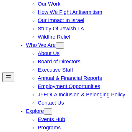
Our Work
How We Fight Antisemitism
Our Impact In Israel
Study Of Jewish LA
Wildfire Relief
Who We Are
About Us
Board of Directors
Executive Staff
Annual & Financial Reports
Employment Opportunities
JFEDLA Inclusion & Belonging Policy
Contact Us
Explore
Events Hub
Programs