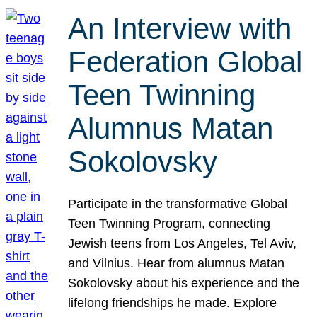
An Interview with
Federation Global
Teen Twinning
Alumnus Matan
Sokolovsky
Participate in the transformative Global
Teen Twinning Program, connecting
Jewish teens from Los Angeles, Tel Aviv,
and Vilnius. Hear from alumnus Matan
Sokolovsky about his experience and the
lifelong friendships he made. Explore