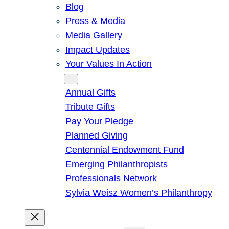
Blog
Press & Media
Media Gallery
Impact Updates
Your Values In Action
Give
Annual Gifts
Tribute Gifts
Pay Your Pledge
Planned Giving
Centennial Endowment Fund
Emerging Philanthropists
Professionals Network
Sylvia Weisz Women’s Philanthropy