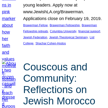
young leaders. Apply now at
www.JewishLA.org/Brawerman.
Applications close on February 19, 2019.
, 
, 
Brawerman Fellow
Brawerman Fellowship
Brawerman
, 
, 
, 
Fellowship retreats
Columbia University
financial support
, 
, 
Jewish Federation
Jewish Theological Seminary
List
, 
College
Shachar Cohen-Hodos
Couscous and
Community:
Reflections on
Jewish Morocco