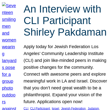
An Interview with
CLI Participant
Shirley Pakdaman
Apply today for Jewish Federation Los
Angeles’ Community Leadership Institute
(CLI) and join like-minded peers in making
positive changes for the community.
Connect with awesome peers and explore
meaningful work in LA and Israel. Discover
that you don’t need great wealth to be a
philanthropist. Expand your vision of the
future. Applications open now!
, 
, 
, 
, 
, 
CLI
CLI Participant
Israel
Jewish Federation
Judaism