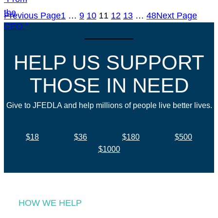
Previous Page
1
…
9
10
11
12
13
…
48
Next Page
HELP US SUPPORT
THOSE IN NEED
Give to JFEDLA and help millions of people live better lives.
$18
$36
$180
$500
$1000
HOW WE HELP