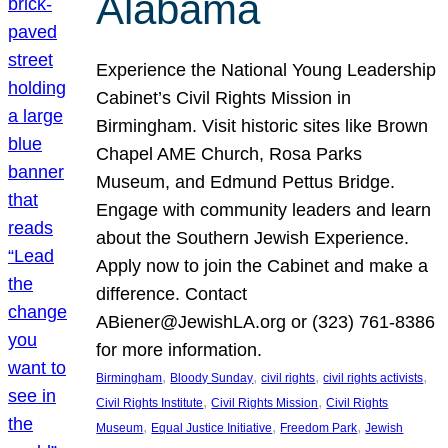
Alabama
Experience the National Young Leadership
Cabinet’s Civil Rights Mission in
Birmingham. Visit historic sites like Brown
Chapel AME Church, Rosa Parks
Museum, and Edmund Pettus Bridge.
Engage with community leaders and learn
about the Southern Jewish Experience.
Apply now to join the Cabinet and make a
difference. Contact
ABiener@JewishLA.org or (323) 761-8386
for more information.
, 
, 
, 
, 
Birmingham
Bloody Sunday
civil rights
civil rights activists
, 
, 
Civil Rights Institute
Civil Rights Mission
Civil Rights
, 
, 
, 
Museum
Equal Justice Initiative
Freedom Park
Jewish