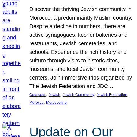
Discover the thriving Jewish community in
Morocco, a predominantly Muslim country.
Despite a decline in numbers, there are
active synagogues, kosher bakeries and
restaurants, Jewish cemeteries, and
schools. Experience the rich history and
culture through visits to historic sites,
museums, and local Jewish community
centers. Join immersive trips organized by
The Jewish Federation and JDC…
, 
, 
, 
, 
Couscous
Jewish
Jewish Community
Jewish Federation
, 
Morocco
Morocco trip
Update on Our