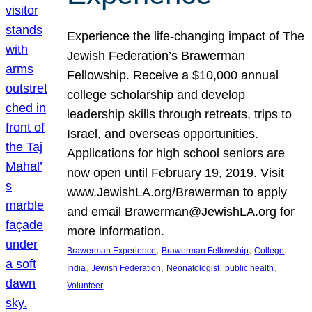
Experience the life-changing impact of The
Jewish Federation’s Brawerman
Fellowship. Receive a $10,000 annual
college scholarship and develop
leadership skills through retreats, trips to
Israel, and overseas opportunities.
Applications for high school seniors are
now open until February 19, 2019. Visit
www.JewishLA.org/Brawerman to apply
and email Brawerman@JewishLA.org for
more information.
, 
, 
, 
Brawerman Experience
Brawerman Fellowship
College
, 
, 
, 
, 
India
Jewish Federation
Neonatologist
public health
Volunteer