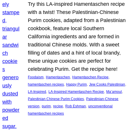
Try this LA-inspired Hamentaschen recipe
with a twist! These Palestinian-Chinese
Purim cookies, adapted from a Palestinian
cookbook, feature local Southern
California ingredients and are formed in
traditional Chinese molds. With a sweet
filling of dates and a hint of local brandy,
these unique cookies are perfect for
celebrating Purim. Get the recipe here!
, 
, 
, 
Foodaism
Hamentaschen
Hamentaschen Recipe
, 
, 
, 
hamentaschen recipes
Happy Purim
Jew Cooks Palestinian
, 
, 
, 
LA-Inspired
LA-Inspired Hamentaschen Recipe
Ma’amoul
, 
Palestinian Chinese Purim Cookies
Palestinian-Chinese
, 
, 
, 
, 
version
purim
recipe
Rob Eshman
unconventional
hamentaschen recipes