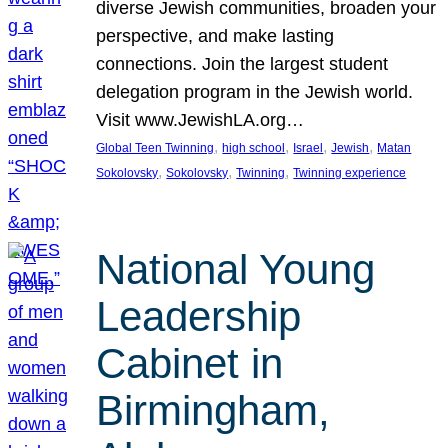
diverse Jewish communities, broaden your
perspective, and make lasting
connections. Join the largest student
delegation program in the Jewish world.
Visit www.JewishLA.org…
, 
, 
, 
, 
Global Teen Twinning
high school
Israel
Jewish
Matan
, 
, 
, 
Sokolovsky
Sokolovsky
Twinning
Twinning experience
National Young
Leadership
Cabinet in
Birmingham,