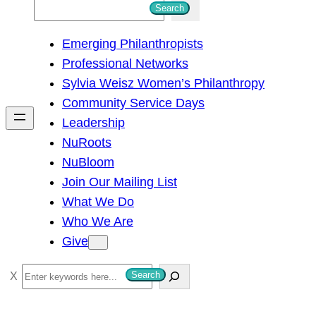
S
Search
e
Emerging Philanthropists
a
Professional Networks
r
Sylvia Weisz Women’s Philanthropy
c
Community Service Days
h
Leadership
NuRoots
NuBloom
Join Our Mailing List
What We Do
Who We Are
Give
S
Search
e
a