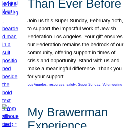
Than Ever Before
Join us this Super Sunday, February 10th,
to support the impactful work of Jewish
Federation Los Angeles. Your gift ensures
our Federation remains the bedrock of our
community, offering support in times of
crisis and opportunity. Stand with us and
make a meaningful difference. Thank you
for your support.
, 
, 
, 
, 
Los Angeles
resources
safety
Super Sunday
Volunteering
My Brawerman
Experience