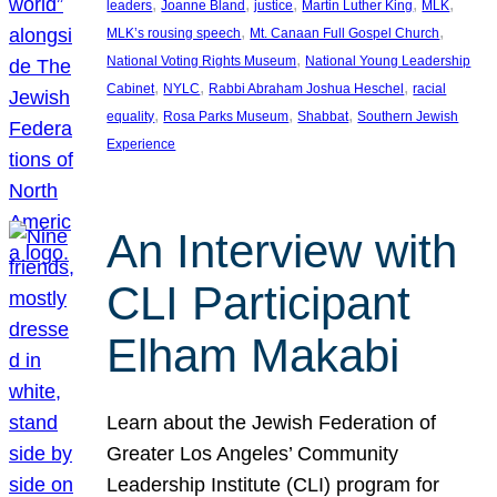
, 
, 
, 
, 
, 
leaders
Joanne Bland
justice
Martin Luther King
MLK
, 
, 
MLK’s rousing speech
Mt. Canaan Full Gospel Church
, 
National Voting Rights Museum
National Young Leadership
, 
, 
, 
Cabinet
NYLC
Rabbi Abraham Joshua Heschel
racial
, 
, 
, 
equality
Rosa Parks Museum
Shabbat
Southern Jewish
Experience
An Interview with
CLI Participant
Elham Makabi
Learn about the Jewish Federation of
Greater Los Angeles’ Community
Leadership Institute (CLI) program for