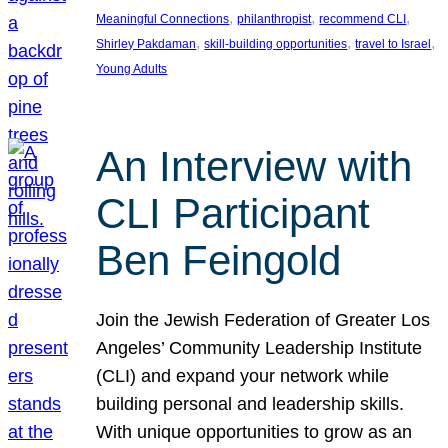
, 
, 
, 
Meaningful Connections
philanthropist
recommend CLI
, 
, 
, 
Shirley Pakdaman
skill-building opportunities
travel to Israel
Young Adults
An Interview with
CLI Participant
Ben Feingold
Join the Jewish Federation of Greater Los
Angeles’ Community Leadership Institute
(CLI) and expand your network while
building personal and leadership skills.
With unique opportunities to grow as an