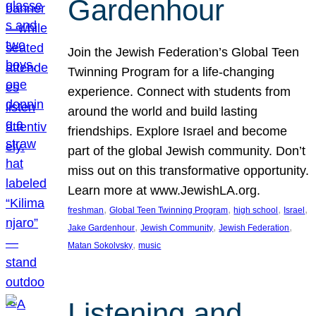
Gardenhour
Join the Jewish Federation’s Global Teen
Twinning Program for a life-changing
experience. Connect with students from
around the world and build lasting
friendships. Explore Israel and become
part of the global Jewish community. Don’t
miss out on this transformative opportunity.
Learn more at www.JewishLA.org.
, 
, 
, 
, 
freshman
Global Teen Twinning Program
high school
Israel
, 
, 
, 
Jake Gardenhour
Jewish Community
Jewish Federation
, 
Matan Sokolvsky
music
Listening and