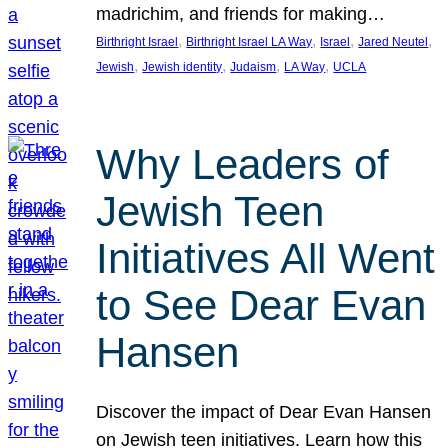
madrichim, and friends for making…
, 
, 
, 
, 
Birthright Israel
Birthright Israel LA Way
Israel
Jared Neutel
, 
, 
, 
, 
Jewish
Jewish identity
Judaism
LA Way
UCLA
Why Leaders of
Jewish Teen
Initiatives All Went
to See Dear Evan
Hansen
Discover the impact of Dear Evan Hansen
on Jewish teen initiatives. Learn how this