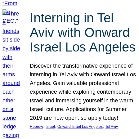
Interning in Tel
Aviv with Onward
Israel Los Angeles
Discover the transformative experience of
interning in Tel Aviv with Onward Israel Los
Angeles. Gain valuable professional
experience while exploring contemporary
Israel and immersing yourself in the warm
Israeli culture. Applications for Summer
2019 are now open, so apply today!
, 
, 
, 
Hebrew
Israel
Onward Israel Los Angeles
Tel Aviv