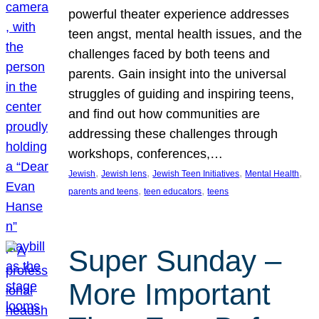
powerful theater experience addresses
teen angst, mental health issues, and the
challenges faced by both teens and
parents. Gain insight into the universal
struggles of guiding and inspiring teens,
and find out how communities are
addressing these challenges through
workshops, conferences,…
, 
, 
, 
, 
Jewish
Jewish lens
Jewish Teen Initiatives
Mental Health
, 
, 
parents and teens
teen educators
teens
Super Sunday –
More Important