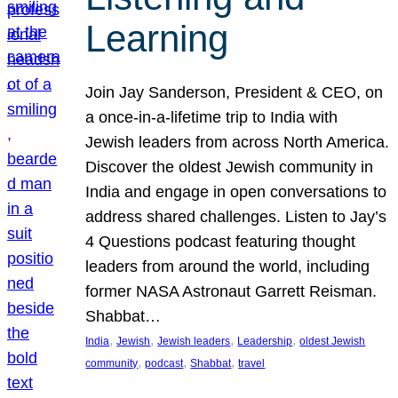
Learning
Join Jay Sanderson, President & CEO, on
a once-in-a-lifetime trip to India with
Jewish leaders from across North America.
Discover the oldest Jewish community in
India and engage in open conversations to
address shared challenges. Listen to Jay’s
4 Questions podcast featuring thought
leaders from around the world, including
former NASA Astronaut Garrett Reisman.
Shabbat…
, 
, 
, 
, 
India
Jewish
Jewish leaders
Leadership
oldest Jewish
, 
, 
, 
community
podcast
Shabbat
travel