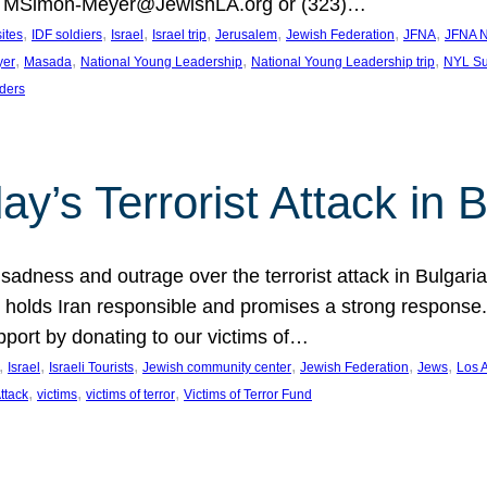
at MSimon-Meyer@JewishLA.org or (323)…
, 
, 
, 
, 
, 
, 
, 
sites
IDF soldiers
Israel
Israel trip
Jerusalem
Jewish Federation
JFNA
JFNA N
, 
, 
, 
, 
yer
Masada
National Young Leadership
National Young Leadership trip
NYL Su
ders
ay’s Terrorist Attack in B
ness and outrage over the terrorist attack in Bulgaria th
holds Iran responsible and promises a strong response. 
port by donating to our victims of…
, 
, 
, 
, 
, 
, 
Israel
Israeli Tourists
Jewish community center
Jewish Federation
Jews
Los 
, 
, 
, 
Attack
victims
victims of terror
Victims of Terror Fund