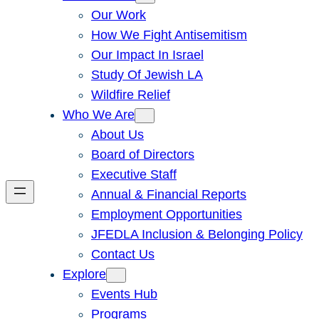
Our Work
How We Fight Antisemitism
Our Impact In Israel
Study Of Jewish LA
Wildfire Relief
Who We Are
About Us
Board of Directors
Executive Staff
Annual & Financial Reports
Employment Opportunities
JFEDLA Inclusion & Belonging Policy
Contact Us
Explore
Events Hub
Programs