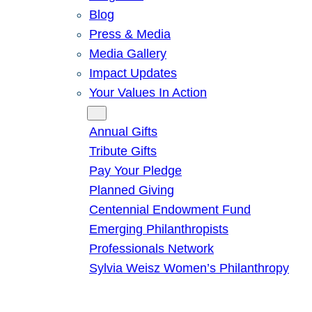
Blog
Press & Media
Media Gallery
Impact Updates
Your Values In Action
Give
Annual Gifts
Tribute Gifts
Pay Your Pledge
Planned Giving
Centennial Endowment Fund
Emerging Philanthropists
Professionals Network
Sylvia Weisz Women’s Philanthropy