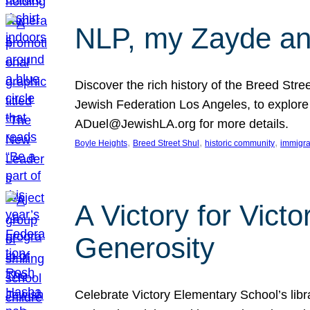
NLP, my Zayde and
Discover the rich history of the Breed Str
Jewish Federation Los Angeles, to explore t
ADuel@JewishLA.org for more details.
, 
, 
, 
Boyle Heights
Breed Street Shul
historic community
immigra
A Victory for Vict
Generosity
Celebrate Victory Elementary School’s lib