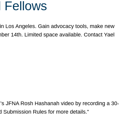
l Fellows
e in Los Angeles. Gain advocacy tools, make new
mber 14th. Limited space available. Contact Yael
ear’s JFNA Rosh Hashanah video by recording a 30-
d Submission Rules for more details.”