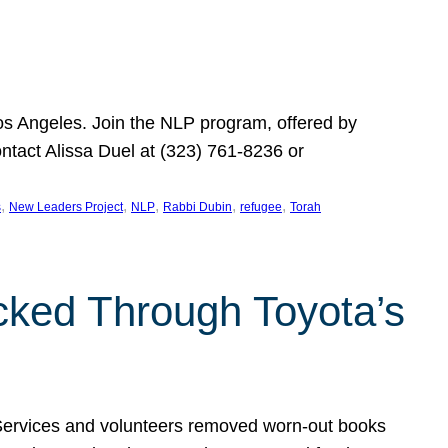
Los Angeles. Join the NLP program, offered by
ontact Alissa Duel at (323) 761-8236 or
, 
, 
, 
, 
, 
s
New Leaders Project
NLP
Rabbi Dubin
refugee
Torah
ocked Through Toyota’s
 Services and volunteers removed worn-out books