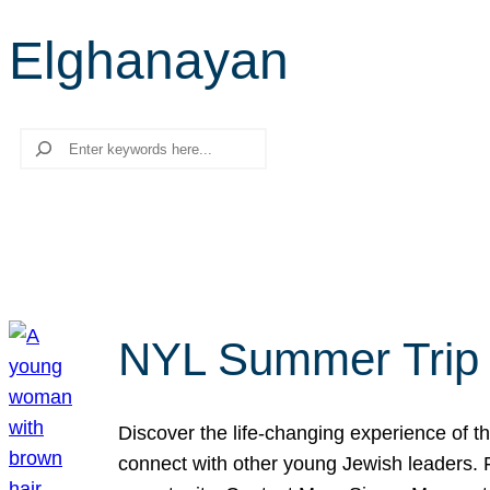
Elghanayan
Search
NYL Summer Trip t
Discover the life-changing experience of the
connect with other young Jewish leaders. Fi