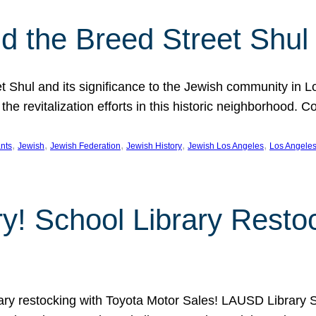
 the Breed Street Shul
eet Shul and its significance to the Jewish community in 
he revitalization efforts in this historic neighborhood. C
, 
, 
, 
, 
, 
nts
Jewish
Jewish Federation
Jewish History
Jewish Los Angeles
Los Angele
ory! School Library Rest
rary restocking with Toyota Motor Sales! LAUSD Library