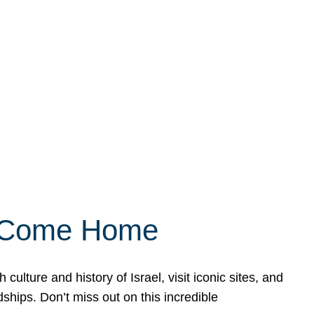
ly Come Home
ulture and history of Israel, visit iconic sites, and
ships. Don’t miss out on this incredible