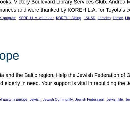
ooks. Victory Boulevard Library Services Club, Andrea 
ormances and were thanked by KOREH L.A. for Toyota’s 
, 
, 
, 
, 
, 
, 
. program
KOREH L.A. volunteer
KOREH LA blog
LAUSD
libraries
library
Lib
hope
ania and the Baltic region. Help the Jewish Federation of
d elderly in need. Your support is vital in rebuilding th
, 
, 
, 
, 
, 
of Eastern Europe
Jewish
Jewish Community
Jewish Federation
Jewish life
Je