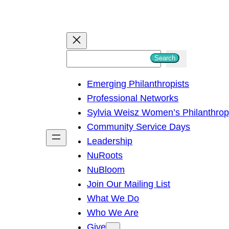
S
Search
e
Emerging Philanthropists
a
Professional Networks
r
Sylvia Weisz Women’s Philanthro
c
Community Service Days
h
Leadership
NuRoots
NuBloom
Join Our Mailing List
What We Do
Who We Are
Give