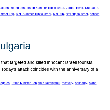
, 
, 
, 
ational Young Leadership Summer Trip to Israel
Jordan River
Kabbalah
, 
, 
, 
, 
mmer Trip
NYL Summer Trip to Israel
NYL trip
NYL trip to Israel
service
ulgaria
at targeted and killed innocent Israeli tourists.
Today’s attack coincides with the anniversary of a
, 
, 
, 
, 
Angeles
Prime Minister Benjamin Netanyahu
recovery
solidarity
stand