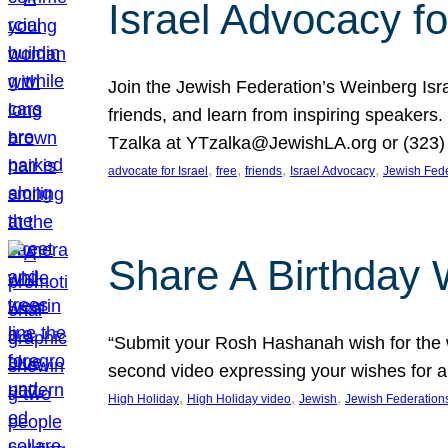
Israel Advocacy fo
Join the Jewish Federation’s Weinberg Isr
friends, and learn from inspiring speakers
Tzalka at YTzalka@JewishLA.org or (323) 
, 
, 
, 
, 
advocate for Israel
free
friends
Israel Advocacy
Jewish Fede
Share A Birthday 
“Submit your Rosh Hashanah wish for the w
second video expressing your wishes for a
, 
, 
, 
High Holiday
High Holiday video
Jewish
Jewish Federation