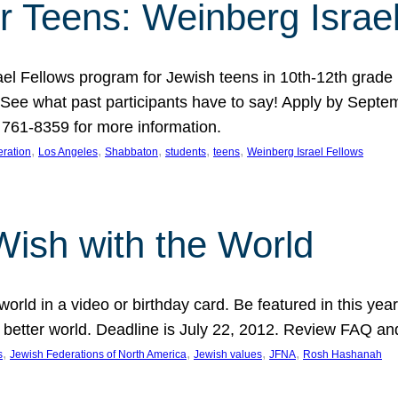
r Teens: Weinberg Israe
ael Fellows program for Jewish teens in 10th-12th grad
. See what past participants have to say! Apply by Septe
761-8359 for more information.
, 
, 
, 
, 
, 
ration
Los Angeles
Shabbaton
students
teens
Weinberg Israel Fellows
Wish with the World
orld in a video or birthday card. Be featured in this y
 better world. Deadline is July 22, 2012. Review FAQ an
, 
, 
, 
, 
s
Jewish Federations of North America
Jewish values
JFNA
Rosh Hashanah