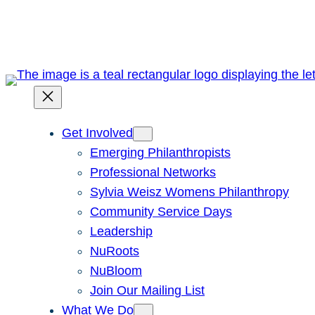
Skip
to
content
Get Involved
Emerging Philanthropists
Professional Networks
Sylvia Weisz Womens Philanthropy
Community Service Days
Leadership
NuRoots
NuBloom
Join Our Mailing List
What We Do