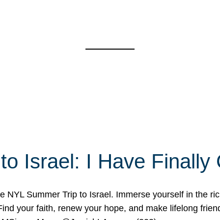
o Israel: I Have Final
 NYL Summer Trip to Israel. Immerse yourself in the rich c
nd your faith, renew your hope, and make lifelong friend