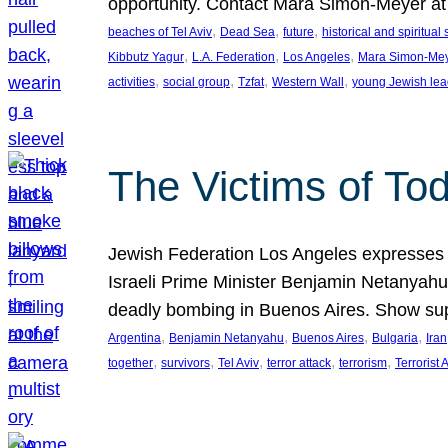
opportunity. Contact Mara Simon-Meyer 
, 
, 
, 
beaches of Tel Aviv
Dead Sea
future
historical and spiritual 
, 
, 
, 
Kibbutz Yagur
L.A. Federation
Los Angeles
Mara Simon-Me
, 
, 
, 
, 
activities
social group
Tzfat
Western Wall
young Jewish lea
The Victims of Tod
Jewish Federation Los Angeles expresses sad
Israeli Prime Minister Benjamin Netanyahu 
deadly bombing in Buenos Aires. Show sup
, 
, 
, 
, 
Argentina
Benjamin Netanyahu
Buenos Aires
Bulgaria
Iran
, 
, 
, 
, 
, 
together
survivors
Tel Aviv
terror attack
terrorism
Terrorist 