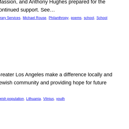
Massion, and Anthony Hughes prepared for the
continued support. See…
, 
, 
, 
, 
, 
rary Services
Michael Rouse
Philanthropy
poems
school
School
 Greater Los Angeles make a difference locally and
e Jewish community and providing hope for future
, 
, 
, 
wish population
Lithuania
Vilnius
youth