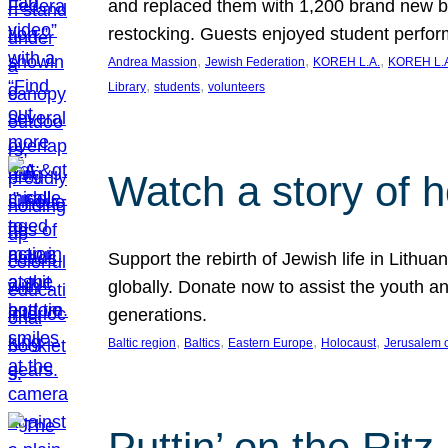
and replaced them with 1,200 brand new b
restocking. Guests enjoyed student perf
, 
, 
, 
Andrea Massion
Jewish Federation
KOREH L.A.
KOREH L.A
, 
, 
Library
students
volunteers
Watch a story of 
Support the rebirth of Jewish life in Lithu
globally. Donate now to assist the youth an
generations.
, 
, 
, 
, 
Baltic region
Baltics
Eastern Europe
Holocaust
Jerusalem 
Puttin’ on the Ritz