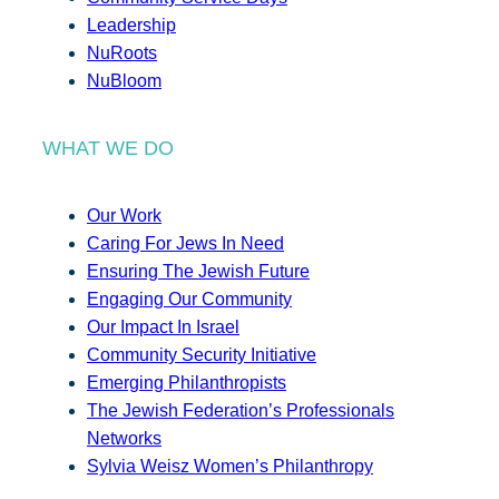
Leadership
NuRoots
NuBloom
WHAT WE DO
Our Work
Caring For Jews In Need
Ensuring The Jewish Future
Engaging Our Community
Our Impact In Israel
Community Security Initiative
Emerging Philanthropists
The Jewish Federation’s Professionals
Networks
Sylvia Weisz Women’s Philanthropy