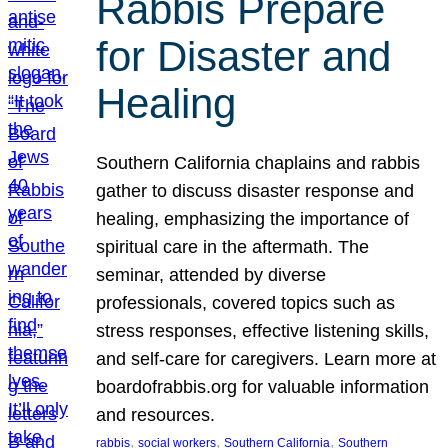
Rabbis Prepare
for Disaster and
Healing
Southern California chaplains and rabbis
gather to discuss disaster response and
healing, emphasizing the importance of
spiritual care in the aftermath. The
seminar, attended by diverse
professionals, covered topics such as
stress responses, effective listening skills,
and self-care for caregivers. Learn more at
boardofrabbis.org for valuable information
and resources.
, 
, 
, 
rabbis
social workers
Southern California
Southern