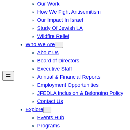
Our Work
How We Fight Antisemitism
Our Impact In Israel
Study Of Jewish LA
Wildfire Relief
Who We Are
About Us
Board of Directors
Executive Staff
Annual & Financial Reports
Employment Opportunities
JFEDLA Inclusion & Belonging Policy
Contact Us
Explore
Events Hub
Programs