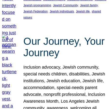
, 
, 
, 
Jewish programming
Jewish Community
Jewish family
, 
, 
, 
Jewish Federation
Jewish individuals
Jewish life
shared
values
Our Journey, Your
Journey
Inclusion advocacy, Jewish community,
special needs children, disabilities, Jewish
institutions, Jewish education, Jewish life,
accommodation, special-needs parent
advocate, nonprofit professional, Inclusion
Awareness Month, Los Angeles Jewish
community, awareness, welcoming all