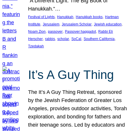
“A Different Light: The Big Book of
Hanukkah.”…
, 
, 
, 
Festival of Lights
Hanukkah
Hanukkah books
Hartman
, 
, 
, 
, 
Institute
Jerusalem
Jerusalem Scholar
Jewish education
, 
, 
, 
Noam Zion
passover
Passover haggadot
Rabbi Eli
, 
, 
, 
, 
, 
Herscher
rabbis
scholar
SoCal
Southern California
Tzedakah
It’s A Guy Thing
The It’s A Guy Thing Retreat, sponsored
by the Jewish Federation of Greater Los
Angeles, provides outdoor activities, Torah
exploration, and bonding for fathers and
their teenage sons. Led by educators and