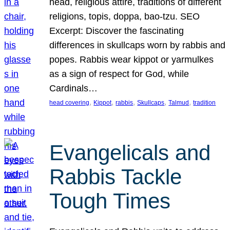
head, religious attire, traditions of different
religions, topis, doppa, bao-tzu. SEO
Excerpt: Discover the fascinating
differences in skullcaps worn by rabbis and
popes. Rabbis wear kippot or yarmulkes
as a sign of respect for God, while
Cardinals…
, 
, 
, 
, 
, 
head covering
Kippot
rabbis
Skullcaps
Talmud
tradition
Evangelicals and
Rabbis Tackle
Tough Times