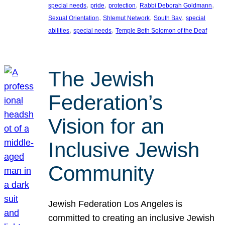
, 
, 
, 
, 
special needs
pride
protection
Rabbi Deborah Goldmann
, 
, 
, 
Sexual Orientation
Shlemut Network
South Bay
special
, 
, 
abilities
special needs
Temple Beth Solomon of the Deaf
The Jewish
Federation’s
Vision for an
Inclusive Jewish
Community
Jewish Federation Los Angeles is
committed to creating an inclusive Jewish