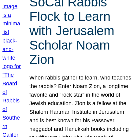
SoCal Rabbis
Flock to Learn
with Jerusalem
Scholar Noam
Zion
When rabbis gather to learn, who teaches
the rabbis? Enter Noam Zion, a longtime
favorite and “rock star” in the world of
Jewish education. Zion is a fellow at the
Shalom Hartman Institute in Jerusalem
and is best known for his Passover
haggadot and Hanukkah books including