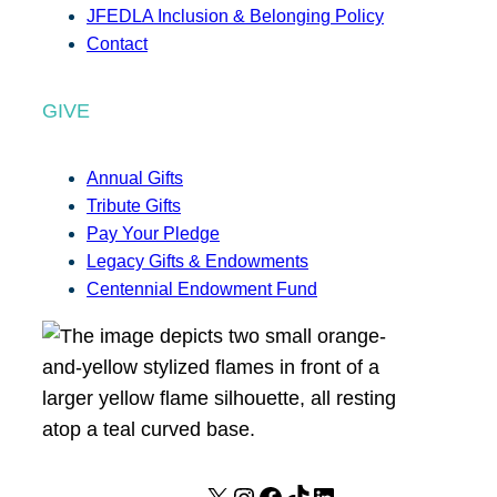
JFEDLA Inclusion & Belonging Policy
Contact
GIVE
Annual Gifts
Tribute Gifts
Pay Your Pledge
Legacy Gifts & Endowments
Centennial Endowment Fund