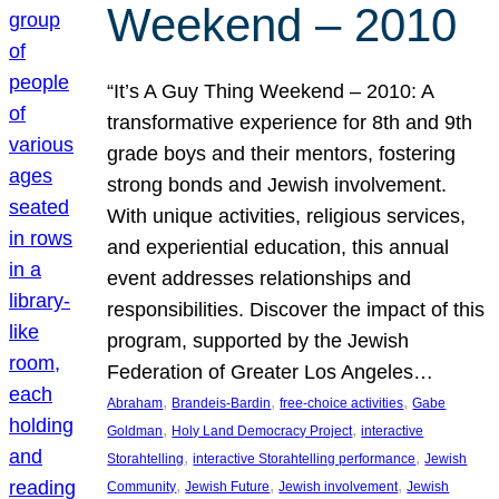
Weekend – 2010
“It’s A Guy Thing Weekend – 2010: A
transformative experience for 8th and 9th
grade boys and their mentors, fostering
strong bonds and Jewish involvement.
With unique activities, religious services,
and experiential education, this annual
event addresses relationships and
responsibilities. Discover the impact of this
program, supported by the Jewish
Federation of Greater Los Angeles…
, 
, 
, 
Abraham
Brandeis-Bardin
free-choice activities
Gabe
, 
, 
Goldman
Holy Land Democracy Project
interactive
, 
, 
Storahtelling
interactive Storahtelling performance
Jewish
, 
, 
, 
Community
Jewish Future
Jewish involvement
Jewish