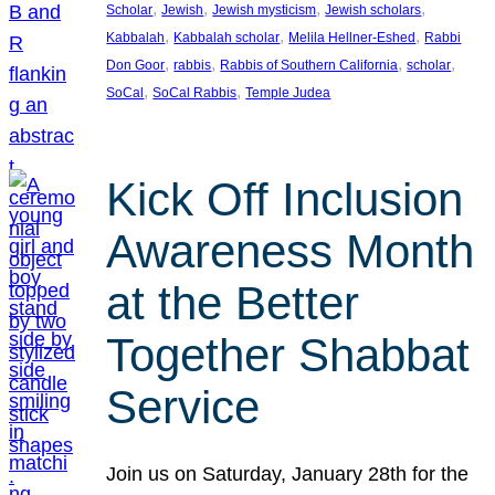
, 
, 
, 
, 
Scholar
Jewish
Jewish mysticism
Jewish scholars
, 
, 
, 
Kabbalah
Kabbalah scholar
Melila Hellner-Eshed
Rabbi
, 
, 
, 
, 
Don Goor
rabbis
Rabbis of Southern California
scholar
, 
, 
SoCal
SoCal Rabbis
Temple Judea
Kick Off Inclusion
Awareness Month
at the Better
Together Shabbat
Service
Join us on Saturday, January 28th for the