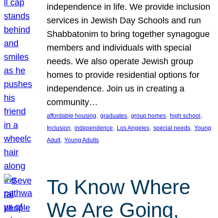
independence in life. We provide inclusion
services in Jewish Day Schools and run
Shabbatonim to bring together synagogue
members and individuals with special
needs. We also operate Jewish group
homes to provide residential options for
independence. Join us in creating a
community…
, 
, 
, 
, 
affordable housing
graduates
group homes
high school
, 
, 
, 
, 
Inclusion
independence
Los Angeles
special needs
Young
, 
Adult
Young Adults
To Know Where
We Are Going,