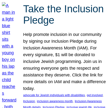
Take the Inclusion
Pledge
Help promote inclusion in our community
by signing our Inclusion Pledge during
Inclusion Awareness Month (IAM). For
every signature, $1 will be donated to
inclusive Jewish programming. Join us in
ensuring everyone gets the respect and
assistance they deserve. Click the link for
more details on IAM and make a difference
today.
, 
, 
advocate for Jewish individuals with disabilities
get involved
, 
, 
Inclusion
inclusion awareness month
Inclusion Awareness
, 
, 
, 
Month details
Inclusion Pledge
inclusive jewish life
inclusive