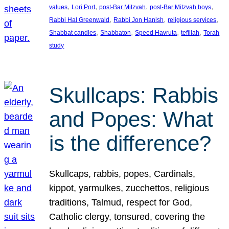
, 
, 
, 
, 
values
Lori Port
post-Bar Mitzvah
post-Bar Mitzvah boys
, 
, 
, 
Rabbi Hal Greenwald
Rabbi Jon Hanish
religious services
, 
, 
, 
, 
Shabbat candles
Shabbaton
Speed Havruta
tefillah
Torah
study
Skullcaps: Rabbis
and Popes: What
is the difference?
Skullcaps, rabbis, popes, Cardinals,
kippot, yarmulkes, zucchettos, religious
traditions, Talmud, respect for God,
Catholic clergy, tonsured, covering the