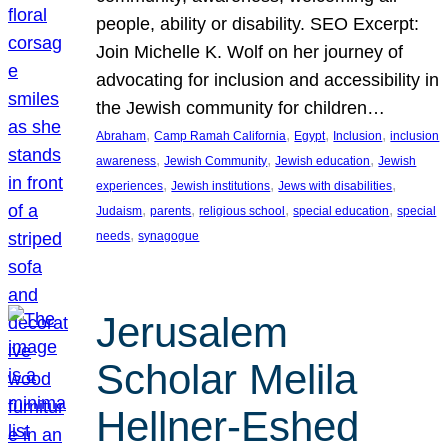
people, ability or disability. SEO Excerpt:
Join Michelle K. Wolf on her journey of
advocating for inclusion and accessibility in
the Jewish community for children…
, 
, 
, 
, 
Abraham
Camp Ramah California
Egypt
Inclusion
inclusion
, 
, 
, 
awareness
Jewish Community
Jewish education
Jewish
, 
, 
, 
experiences
Jewish institutions
Jews with disabilities
, 
, 
, 
, 
Judaism
parents
religious school
special education
special
, 
needs
synagogue
Jerusalem
Scholar Melila
Hellner-Eshed