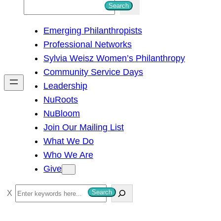
S
Search
e
Emerging Philanthropists
a
Professional Networks
r
Sylvia Weisz Women’s Philanthropy
c
Community Service Days
h
Leadership
NuRoots
NuBloom
Join Our Mailing List
What We Do
Who We Are
Give
S
Search
e
a