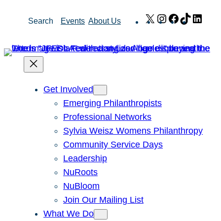
Skip
X
Instagram
Facebook
TikTok
Link
Search
Events
About Us
to
content
Get Involved
Emerging Philanthropists
Professional Networks
Sylvia Weisz Womens Philanthropy
Community Service Days
Leadership
NuRoots
NuBloom
Join Our Mailing List
What We Do