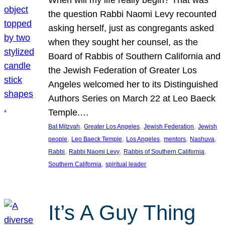
the question Rabbi Naomi Levy recounted
asking herself, just as congregants asked
when they sought her counsel, as the
Board of Rabbis of Southern California and
the Jewish Federation of Greater Los
Angeles welcomed her to its Distinguished
Authors Series on March 22 at Leo Baeck
Temple.…
, 
, 
, 
Bat Mitzvah
Greater Los Angeles
Jewish Federation
Jewish
, 
, 
, 
, 
, 
people
Leo Baeck Temple
Los Angeles
mentors
Nashuva
, 
, 
, 
Rabbi
Rabbi Naomi Levy
Rabbis of Southern California
, 
Southern California
spiritual leader
It’s A Guy Thing