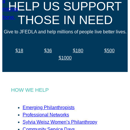
HELP US SUPPORT
THOSE IN NEED
Give to JFEDLA and help millions of people live better lives.
$18
$36
$180
$500
$1000
HOW WE HELP
Emerging Philanthropists
Professional Networks
Sylvia Weisz Women’s Philanthropy
Community Service Days