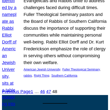
Evangelicals and Rabbis unite to address
challenges faced during difficult times.
Fuller Theological Seminary pastors and
the Board of Rabbis of Southern California
discuss the importance of supporting their
communities while maintaining personal
well-being. Rabbi Elliot Dorff and Dr. Kurt
Frederickson emphasize the role of clergy
in serving others without compromising
their own welfare.
, 
, 
American Jewish University
Fuller Theological Seminary
, 
, 
rabbis
Right Thing
Southern California
Previous Page
1
…
46
47
48