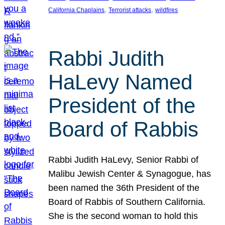
, 
, 
California Chaplains
Terrorist attacks
wildfires
Rabbi Judith
HaLevy Named
President of the
Board of Rabbis
Rabbi Judith HaLevy, Senior Rabbi of
Malibu Jewish Center & Synagogue, has
been named the 36th President of the
Board of Rabbis of Southern California.
She is the second woman to hold this