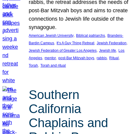
rabbis, the retreat addresses the needs of
post-Bar Mitzvah boys and aims to create
connections to Jewish life outside of the
synagogue.
, 
, 
American Jewish University
Biblical patriarchs
Brandeis-
, 
, 
, 
Bardin Campus
It’s A Guy Thing Retreat
Jewish Federation
, 
, 
Jewish Federation of Greater Los Angeles
Jewish life
Los
, 
, 
, 
, 
, 
Angeles
mentor
post-Bar Mitzvah boys
rabbis
Ritual
, 
Torah
Torah and ritual
Southern
California
Chaplains and