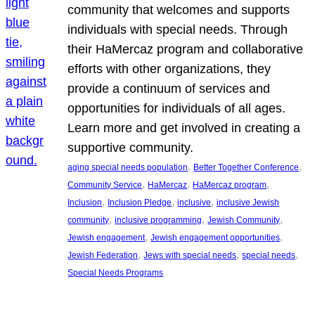
community that welcomes and supports
individuals with special needs. Through
their HaMercaz program and collaborative
efforts with other organizations, they
provide a continuum of services and
opportunities for individuals of all ages.
Learn more and get involved in creating a
supportive community.
, 
, 
aging special needs population
Better Together Conference
, 
, 
, 
Community Service
HaMercaz
HaMercaz program
, 
, 
, 
Inclusion
Inclusion Pledge
inclusive
inclusive Jewish
, 
, 
, 
community
inclusive programming
Jewish Community
, 
, 
Jewish engagement
Jewish engagement opportunities
, 
, 
, 
Jewish Federation
Jews with special needs
special needs
Special Needs Programs