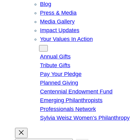
Blog
Press & Media
Media Gallery
Impact Updates
Your Values In Action
Give
Annual Gifts
Tribute Gifts
Pay Your Pledge
Planned Giving
Centennial Endowment Fund
Emerging Philanthropists
Professionals Network
Sylvia Weisz Women’s Philanthropy