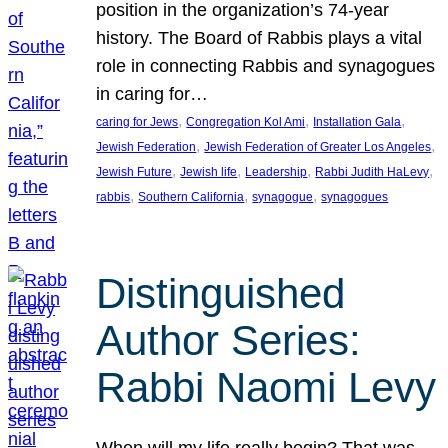
position in the organization’s 74-year
history. The Board of Rabbis plays a vital
role in connecting Rabbis and synagogues
in caring for…
, 
, 
, 
caring for Jews
Congregation Kol Ami
Installation Gala
, 
, 
Jewish Federation
Jewish Federation of Greater Los Angeles
, 
, 
, 
, 
Jewish Future
Jewish life
Leadership
Rabbi Judith HaLevy
, 
, 
, 
rabbis
Southern California
synagogue
synagogues
Distinguished
Author Series:
Rabbi Naomi Levy
When will my life really begin? That was