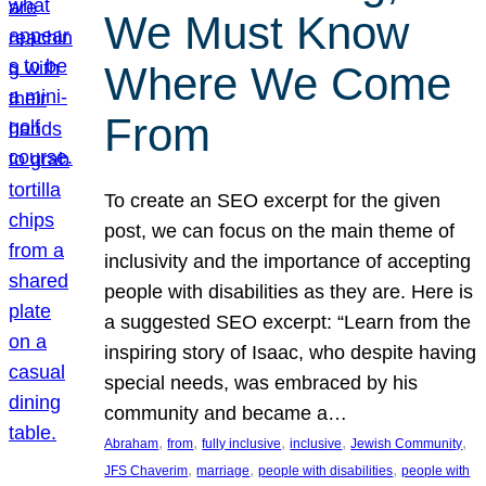
We Must Know
Where We Come
From
To create an SEO excerpt for the given
post, we can focus on the main theme of
inclusivity and the importance of accepting
people with disabilities as they are. Here is
a suggested SEO excerpt: “Learn from the
inspiring story of Isaac, who despite having
special needs, was embraced by his
community and became a…
, 
, 
, 
, 
, 
Abraham
from
fully inclusive
inclusive
Jewish Community
, 
, 
, 
JFS Chaverim
marriage
people with disabilities
people with