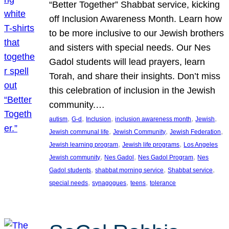
“Better Together” Shabbat service, kicking
off Inclusion Awareness Month. Learn how
to be more inclusive to our Jewish brothers
and sisters with special needs. Our Nes
Gadol students will lead prayers, learn
Torah, and share their insights. Don’t miss
this celebration of inclusion in the Jewish
community.…
, 
, 
, 
, 
, 
autism
G-d
Inclusion
inclusion awareness month
Jewish
, 
, 
, 
Jewish communal life
Jewish Community
Jewish Federation
, 
, 
Jewish learning program
Jewish life programs
Los Angeles
, 
, 
, 
Jewish community
Nes Gadol
Nes Gadol Program
Nes
, 
, 
, 
Gadol students
shabbat morning service
Shabbat service
, 
, 
, 
special needs
synagogues
teens
tolerance