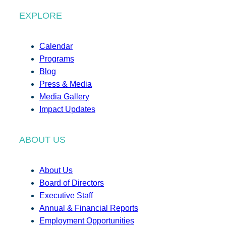
EXPLORE
Calendar
Programs
Blog
Press & Media
Media Gallery
Impact Updates
ABOUT US
About Us
Board of Directors
Executive Staff
Annual & Financial Reports
Employment Opportunities