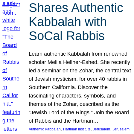
Shares Authentic
Kabbalah with
SoCal Rabbis
Learn authentic Kabbalah from renowned
scholar Melila Hellner-Eshed. She recently
led a seminar on the Zohar, the central text
of Jewish mysticism, for over 40 rabbis in
Southern California. Discover the
fascinating characters, symbols, and
themes of the Zohar, described as the
“Jewish Lord of the Rings.” Join the Board
of Rabbis and the Hartman…
, 
, 
, 
Authentic Kabbalah
Hartman Institute
Jerusalem
Jerusalem