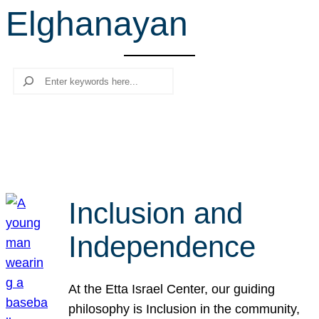
Elghanayan
r
c
h
Search
Inclusion and
Independence
At the Etta Israel Center, our guiding
philosophy is Inclusion in the community,