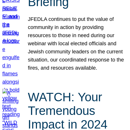
Briefing
JFEDLA continues to put the value of
community in action by providing
resources to those in need during our
webinar with local elected officials and
Jewish community leaders on the current
situation, our coordinated response to the
fires, and resources available.
WATCH: Your
Tremendous
Impact in 2024