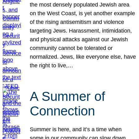
the most densely populated Jewish area
on the West Coast, is yet another example
of the rising antisemitism and violence
targeting Jews. Harassment, intimidation,
and physical attacks against our Jewish
community cannot be tolerated or
normalized. Jews, like everyone else, have
the right to live,…
A Summer of
Connection
Summer is here, and it’s a time when
some in our community can slow down,