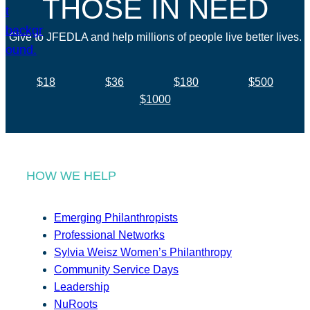
THOSE IN NEED
Give to JFEDLA and help millions of people live better lives.
$18
$36
$180
$500
$1000
HOW WE HELP
Emerging Philanthropists
Professional Networks
Sylvia Weisz Women’s Philanthropy
Community Service Days
Leadership
NuRoots