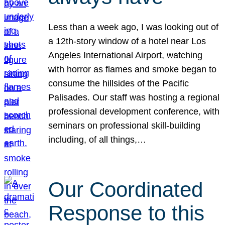
Less than a week ago, I was looking out of
a 12th-story window of a hotel near Los
Angeles International Airport, watching
with horror as flames and smoke began to
consume the hillsides of the Pacific
Palisades. Our staff was hosting a regional
professional development conference, with
seminars on professional skill-building
including, of all things,…
Our Coordinated
Response to this