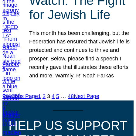
Watch: The Fight
for Jewish Life
This month has been challenging, but the
Federation has ensured that Jewish life is
protected and continues to thrive and
prosper. Below, please find a speech I
recently gave that illustrates these efforts
and more. Warmly, R’ Noah Farkas
Previous Page
1
2
3
4
5
…
48
Next Page
HELP US SUPPORT