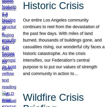
Historic Crisis
Our entire Los Angeles community
continues to reel from the devastation of
the past few days. With miles of land
burned, thousands of buildings gone, and
casualties rising, our wonderful city faces a
historic catastrophe. As the crisis
intensifies, our Federation’s central
purpose is to put our values of strength
and community in action to…
Wildfire Crisis