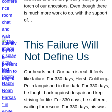
torch of our ancestors. Even though there
is much more work to do, with the support
of…
This Failure Will
Not Define Us
Our hearts hurt. Our pain is real. It feels
like failure. For 330 days, Hersh Goldberg-
Polin languished in the dark. For 330 days,
he fought back against despair and kept
striving for life. For 330 days, he suffered,
waiting for rescue. For 330 days, his was