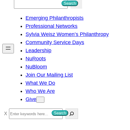
S
Search
e
Emerging Philanthropists
a
Professional Networks
r
Sylvia Weisz Women’s Philanthropy
c
Community Service Days
h
Leadership
NuRoots
NuBloom
Join Our Mailing List
What We Do
Who We Are
Give
S
Search
e
a