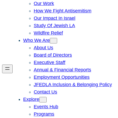
Our Work
How We Fight Antisemitism
Our Impact In Israel
Study Of Jewish LA
Wildfire Relief
Who We Are
About Us
Board of Directors
Executive Staff
Annual & Financial Reports
Employment Opportunities
JFEDLA Inclusion & Belonging Policy
Contact Us
Explore
Events Hub
Programs