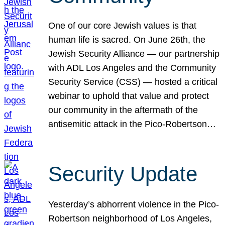
One of our core Jewish values is that
human life is sacred. On June 26th, the
Jewish Security Alliance — our partnership
with ADL Los Angeles and the Community
Security Service (CSS) — hosted a critical
webinar to uphold that value and protect
our community in the aftermath of the
antisemitic attack in the Pico-Robertson…
Security Update
Yesterday’s abhorrent violence in the Pico-
Robertson neighborhood of Los Angeles,