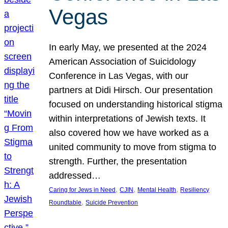
Vegas
In early May, we presented at the 2024
American Association of Suicidology
Conference in Las Vegas, with our
partners at Didi Hirsch. Our presentation
focused on understanding historical stigma
within interpretations of Jewish texts. It
also covered how we have worked as a
united community to move from stigma to
strength. Further, the presentation
addressed…
, 
, 
, 
Caring for Jews in Need
CJIN
Mental Health
Resiliency
, 
Roundtable
Suicide Prevention