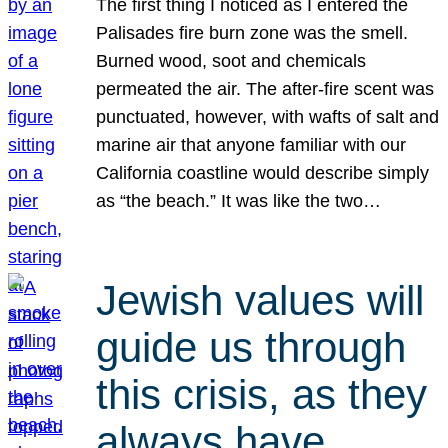
The first thing I noticed as I entered the
Palisades fire burn zone was the smell.
Burned wood, soot and chemicals
permeated the air. The after-fire scent was
punctuated, however, with wafts of salt and
marine air that anyone familiar with our
California coastline would describe simply
as “the beach.” It was like the two…
Jewish values will
guide us through
this crisis, as they
always have