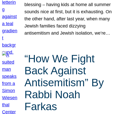
blessing – having kids at home all summer
sounds nice at first, but it is exhausting. On
the other hand, after last year, when many
Jewish families faced dizzying
antisemitism and Jewish isolation, we’re…
“How We Fight
Back Against
Antisemitism” By
Rabbi Noah
Farkas