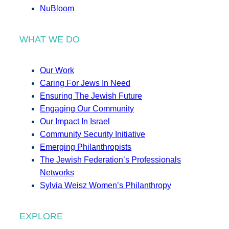
NuBloom
WHAT WE DO
Our Work
Caring For Jews In Need
Ensuring The Jewish Future
Engaging Our Community
Our Impact In Israel
Community Security Initiative
Emerging Philanthropists
The Jewish Federation’s Professionals
Networks
Sylvia Weisz Women’s Philanthropy
EXPLORE