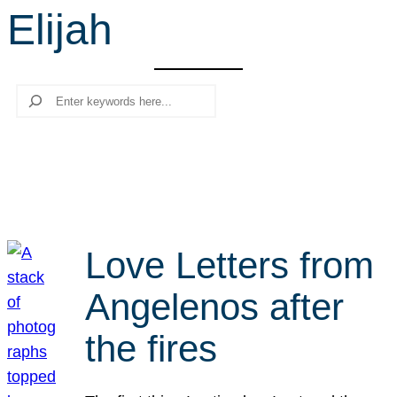
Elijah
r
c
h
Search
Love Letters from
Angelenos after
the fires