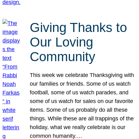
Giving Thanks to
Our Loving
Community
This week we celebrate Thanksgiving with
our families or friends. Some of us watch
football, some of us watch parades, and
some of us watch for sales on our favorite
items. Some of us probably do all these
things. While these are all trappings of the
holiday, what we really celebrate is our
common humanity.…