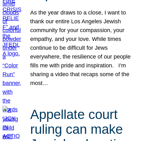
As the year draws to a close, I want to
thank our entire Los Angeles Jewish
community for your compassion, your
empathy, and your love. While times
continue to be difficult for Jews
everywhere, the resilience of our people
fills me with pride and inspiration. I’m
sharing a video that recaps some of the
most…
Appellate court
ruling can make