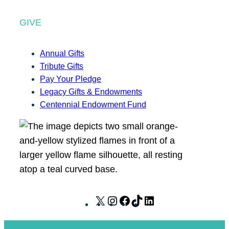
GIVE
Annual Gifts
Tribute Gifts
Pay Your Pledge
Legacy Gifts & Endowments
Centennial Endowment Fund
X
I
F
T
L
n
a
i
i