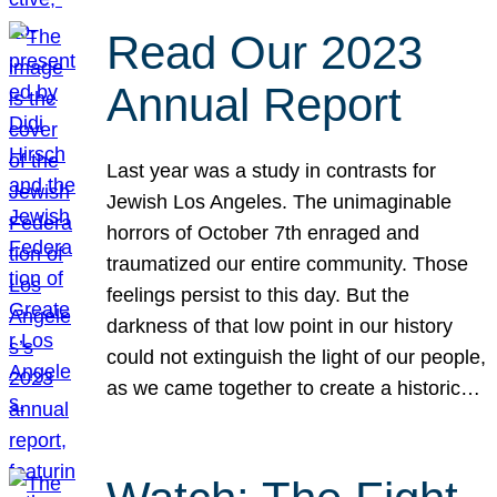
Read Our 2023
Annual Report
Last year was a study in contrasts for
Jewish Los Angeles. The unimaginable
horrors of October 7th enraged and
traumatized our entire community. Those
feelings persist to this day. But the
darkness of that low point in our history
could not extinguish the light of our people,
as we came together to create a historic…