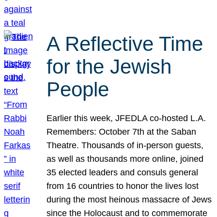
A Reflective Time
for the Jewish
People
Earlier this week, JFEDLA co-hosted L.A.
Remembers: October 7th at the Saban
Theatre. Thousands of in-person guests,
as well as thousands more online, joined
35 elected leaders and consuls general
from 16 countries to honor the lives lost
during the most heinous massacre of Jews
since the Holocaust and to commemorate