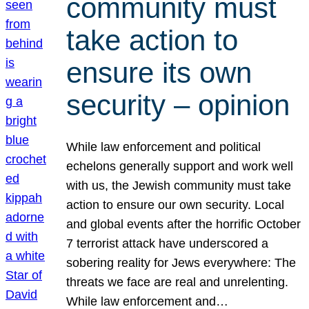
community must
take action to
ensure its own
security – opinion
While law enforcement and political
echelons generally support and work well
with us, the Jewish community must take
action to ensure our own security. Local
and global events after the horrific October
7 terrorist attack have underscored a
sobering reality for Jews everywhere: The
threats we face are real and unrelenting.
While law enforcement and…