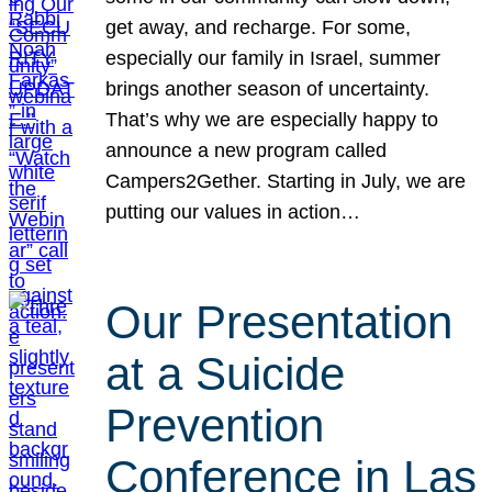
get away, and recharge. For some,
especially our family in Israel, summer
brings another season of uncertainty.
That’s why we are especially happy to
announce a new program called
Campers2Gether. Starting in July, we are
putting our values in action…
Our Presentation
at a Suicide
Prevention
Conference in Las