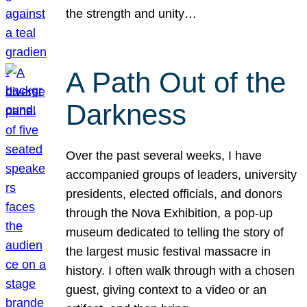
the strength and unity…
A Path Out of the
Darkness
Over the past several weeks, I have
accompanied groups of leaders, university
presidents, elected officials, and donors
through the Nova Exhibition, a pop-up
museum dedicated to telling the story of
the largest music festival massacre in
history. I often walk through with a chosen
guest, giving context to a video or an