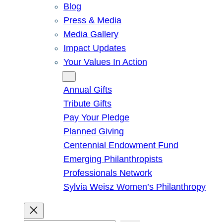
Blog
Press & Media
Media Gallery
Impact Updates
Your Values In Action
Give
Annual Gifts
Tribute Gifts
Pay Your Pledge
Planned Giving
Centennial Endowment Fund
Emerging Philanthropists
Professionals Network
Sylvia Weisz Women’s Philanthropy