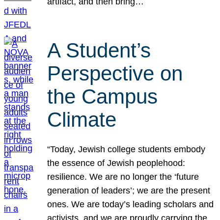
artifact, and then bring…
A Student’s
Perspective on
the Campus
Climate
“Today, Jewish college students embody
the essence of Jewish peoplehood:
resilience. We are no longer the ‘future
generation of leaders’; we are the present
ones. We are today’s leading scholars and
activists, and we are proudly carrying the