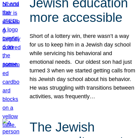
Jewish education
more accessible
Short of a lottery win, there wasn’t a way
for us to keep him in a Jewish day school
while servicing his behavioral and
emotional needs. Our oldest son had just
turned 3 when we started getting calls from
his Jewish day school about his behavior.
He was struggling with transitions between
activities, was frequently…
The Jewish