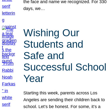
the face and name we recognized. For 330
days, we…
Wishing Our
Students and
Safe and
Successful School
Year
Starting this week, parents across Los
Angeles are sending their children back to
school. Let’s be honest. For some, it’s a