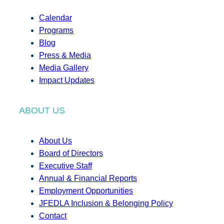
Calendar
Programs
Blog
Press & Media
Media Gallery
Impact Updates
ABOUT US
About Us
Board of Directors
Executive Staff
Annual & Financial Reports
Employment Opportunities
JFEDLA Inclusion & Belonging Policy
Contact