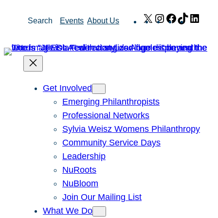
Skip
X
Instagram
Facebook
TikTok
Link
Search
Events
About Us
to
content
Get Involved
Emerging Philanthropists
Professional Networks
Sylvia Weisz Womens Philanthropy
Community Service Days
Leadership
NuRoots
NuBloom
Join Our Mailing List
What We Do