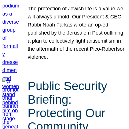
The protection of Jewish life is a value we
will always uphold. Our President & CEO
Rabbi Noah Farkas wrote an op-ed
published by the Jerusalem Post outlining
a plan to collectively fight antisemitism in
the aftermath of the recent Pico-Robertson
violence.
Public Security
Briefing:
Protecting Our
Community