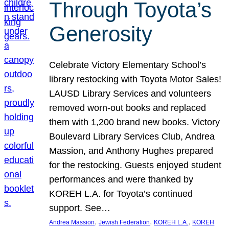
Through Toyota’s
Generosity
Celebrate Victory Elementary School’s
library restocking with Toyota Motor Sales!
LAUSD Library Services and volunteers
removed worn-out books and replaced
them with 1,200 brand new books. Victory
Boulevard Library Services Club, Andrea
Massion, and Anthony Hughes prepared
for the restocking. Guests enjoyed student
performances and were thanked by
KOREH L.A. for Toyota’s continued
support. See…
, 
, 
, 
Andrea Massion
Jewish Federation
KOREH L.A.
KOREH