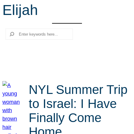
Elijah
r
c
h
Search
NYL Summer Trip
to Israel: I Have
Finally Come
Home