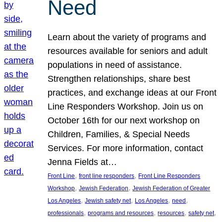
Need
Learn about the variety of programs and
resources available for seniors and adult
populations in need of assistance.
Strengthen relationships, share best
practices, and exchange ideas at our Front
Line Responders Workshop. Join us on
October 16th for our next workshop on
Children, Families, & Special Needs
Services. For more information, contact
Jenna Fields at…
, 
, 
Front Line
front line responders
Front Line Responders
, 
, 
Workshop
Jewish Federation
Jewish Federation of Greater
, 
, 
, 
, 
Los Angeles
Jewish safety net
Los Angeles
need
, 
, 
, 
, 
professionals
programs and resources
resources
safety net