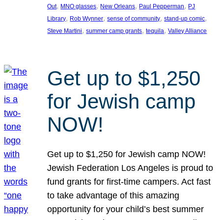
, 
, 
, 
, 
Out
MNO glasses
New Orleans
Paul Pepperman
PJ
, 
, 
, 
, 
Library
Rob Wynner
sense of community
stand-up comic
, 
, 
, 
Steve Martini
summer camp grants
tequila
Valley Alliance
Get up to $1,250
for Jewish camp
NOW!
Get up to $1,250 for Jewish camp NOW!
Jewish Federation Los Angeles is proud to
fund grants for first-time campers. Act fast
to take advantage of this amazing
opportunity for your child’s best summer