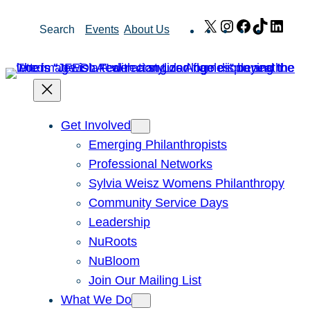
Skip
X
Instagram
Facebook
TikTok
Link
Search
Events
About Us
to
content
Get Involved
Emerging Philanthropists
Professional Networks
Sylvia Weisz Womens Philanthropy
Community Service Days
Leadership
NuRoots
NuBloom
Join Our Mailing List
What We Do