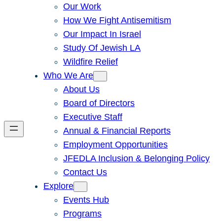
Our Work
How We Fight Antisemitism
Our Impact In Israel
Study Of Jewish LA
Wildfire Relief
Who We Are
About Us
Board of Directors
Executive Staff
Annual & Financial Reports
Employment Opportunities
JFEDLA Inclusion & Belonging Policy
Contact Us
Explore
Events Hub
Programs