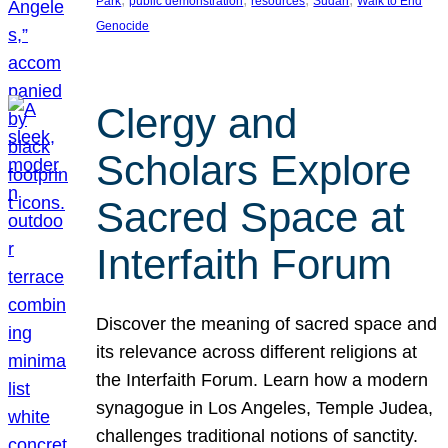
Park
public demonstration
resources
Sudan
Walk to End
Genocide
Clergy and
Scholars Explore
Sacred Space at
Interfaith Forum
Discover the meaning of sacred space and
its relevance across different religions at
the Interfaith Forum. Learn how a modern
synagogue in Los Angeles, Temple Judea,
challenges traditional notions of sanctity.