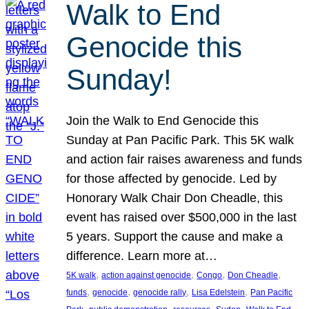
Walk to End
Genocide this
Sunday!
Join the Walk to End Genocide this
Sunday at Pan Pacific Park. This 5K walk
and action fair raises awareness and funds
for those affected by genocide. Led by
Honorary Walk Chair Don Cheadle, this
event has raised over $500,000 in the last
5 years. Support the cause and make a
difference. Learn more at…
, 
, 
, 
, 
5K walk
action against genocide
Congo
Don Cheadle
, 
, 
, 
, 
funds
genocide
genocide rally
Lisa Edelstein
Pan Pacific
, 
, 
, 
, 