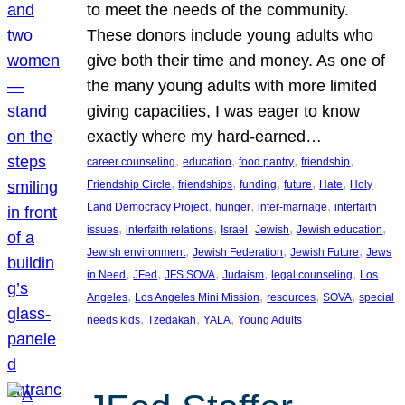
to meet the needs of the community.
These donors include young adults who
give both their time and money. As one of
the many young adults with more limited
giving capacities, I was eager to know
exactly where my hard-earned…
, 
, 
, 
, 
career counseling
education
food pantry
friendship
, 
, 
, 
, 
, 
Friendship Circle
friendships
funding
future
Hate
Holy
, 
, 
, 
Land Democracy Project
hunger
inter-marriage
interfaith
, 
, 
, 
, 
, 
issues
interfaith relations
Israel
Jewish
Jewish education
, 
, 
, 
Jewish environment
Jewish Federation
Jewish Future
Jews
, 
, 
, 
, 
, 
in Need
JFed
JFS SOVA
Judaism
legal counseling
Los
, 
, 
, 
, 
Angeles
Los Angeles Mini Mission
resources
SOVA
special
, 
, 
, 
needs kids
Tzedakah
YALA
Young Adults