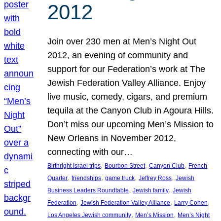
2012
Join over 230 men at Men’s Night Out
2012, an evening of community and
support for our Federation’s work at The
Jewish Federation Valley Alliance. Enjoy
live music, comedy, cigars, and premium
tequila at the Canyon Club in Agoura Hills.
Don’t miss our upcoming Men’s Mission to
New Orleans in November 2012,
connecting with our…
, 
, 
, 
Birthright Israel trips
Bourbon Street
Canyon Club
French
, 
, 
, 
, 
Quarter
friendships
game truck
Jeffrey Ross
Jewish
, 
, 
Business Leaders Roundtable
Jewish family
Jewish
, 
, 
, 
Federation
Jewish Federation Valley Alliance
Larry Cohen
, 
, 
Los Angeles Jewish community
Men’s Mission
Men’s Night