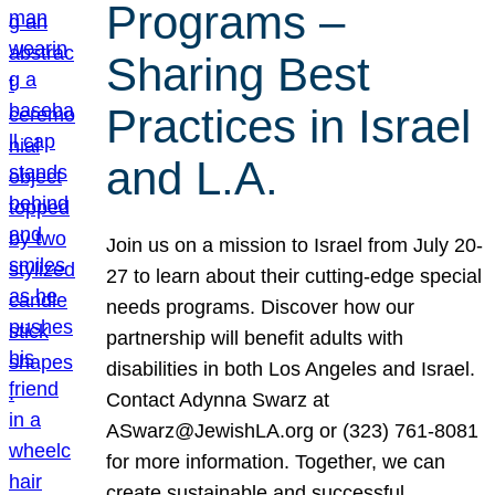
Programs –
Sharing Best
Practices in Israel
and L.A.
Join us on a mission to Israel from July 20-
27 to learn about their cutting-edge special
needs programs. Discover how our
partnership will benefit adults with
disabilities in both Los Angeles and Israel.
Contact Adynna Swarz at
ASwarz@JewishLA.org or (323) 761-8081
for more information. Together, we can
create sustainable and successful