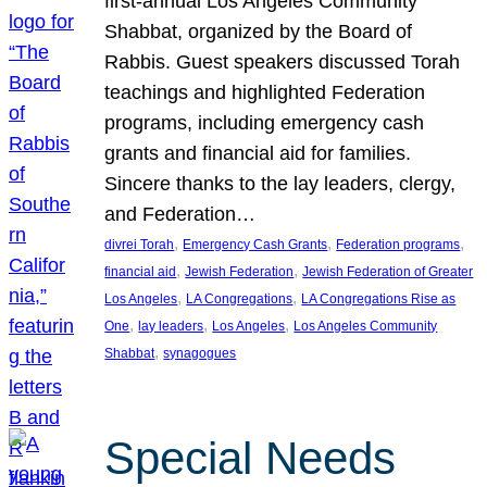
first-annual Los Angeles Community
Shabbat, organized by the Board of
Rabbis. Guest speakers discussed Torah
teachings and highlighted Federation
programs, including emergency cash
grants and financial aid for families.
Sincere thanks to the lay leaders, clergy,
and Federation…
, 
, 
, 
divrei Torah
Emergency Cash Grants
Federation programs
, 
, 
financial aid
Jewish Federation
Jewish Federation of Greater
, 
, 
Los Angeles
LA Congregations
LA Congregations Rise as
, 
, 
, 
One
lay leaders
Los Angeles
Los Angeles Community
, 
Shabbat
synagogues
Special Needs