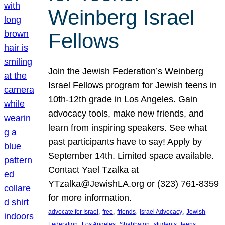
Weinberg Israel
Fellows
Join the Jewish Federation’s Weinberg
Israel Fellows program for Jewish teens in
10th-12th grade in Los Angeles. Gain
advocacy tools, make new friends, and
learn from inspiring speakers. See what
past participants have to say! Apply by
September 14th. Limited space available.
Contact Yael Tzalka at
YTzalka@JewishLA.org or (323) 761-8359
for more information.
, 
, 
, 
, 
advocate for Israel
free
friends
Israel Advocacy
Jewish
, 
, 
, 
, 
, 
Federation
Los Angeles
Shabbaton
students
teens