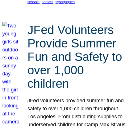
, 
, 
schools
seniors
synagogues
JFed Volunteers
Provide Summer
Fun and Safety to
over 1,000
children
JFed volunteers provided summer fun and
safety to over 1,000 children throughout
Los Angeles. From distributing supplies to
underserved children for Camp Max Straus