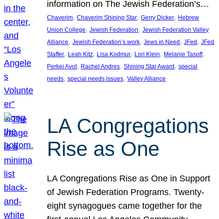
information on The Jewish Federation’s…
, 
, 
, 
Chaverim
Chaverim Shining Star
Gerry Dicker
Hebrew
, 
, 
Union College
Jewish Federation
Jewish Federation Valley
, 
, 
, 
, 
Alliance
Jewish Federation’s work
Jews in Need
JFed
JFed
, 
, 
, 
, 
, 
Staffer
Leah Kitz
Lisa Kodmur
Lori Klein
Melanie Tasoff
, 
, 
, 
Perkei Avot
Rachel Andres
Shining Star Award
special
, 
, 
needs
special needs issues
Valley Alliance
LA Congregations
Rise as One
LA Congregations Rise as One in Support
of Jewish Federation Programs. Twenty-
eight synagogues came together for the