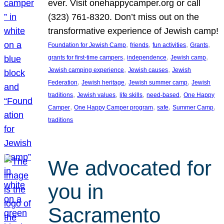
ever. Visit onehappycamper.org or call
(323) 761-8320. Don’t miss out on the
transformative experience of Jewish camp!
, 
, 
, 
, 
Foundation for Jewish Camp
friends
fun activities
Grants
, 
, 
, 
grants for first-time campers
independence
Jewish camp
, 
, 
Jewish camping experience
Jewish causes
Jewish
, 
, 
, 
Federation
Jewish heritage
Jewish summer camp
Jewish
, 
, 
, 
, 
traditions
Jewish values
life skills
need-based
One Happy
, 
, 
, 
, 
Camper
One Happy Camper program
safe
Summer Camp
traditions
We advocated for
you in
Sacramento