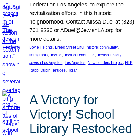
Federation Los Angeles, to explore the
revitalization efforts in this historic
neighborhood. Contact Alissa Duel at (323)
761-8236 or ADuel@JewishLA.org for
more details.
, 
, 
, 
Boyle Heights
Breed Street Shul
historic community
, 
, 
, 
, 
immigrants
Jewish
Jewish Federation
Jewish History
, 
, 
, 
, 
Jewish Los Angeles
Los Angeles
New Leaders Project
NLP
, 
, 
Rabbi Dubin
refugee
Torah
A Victory for
Victory! School
Library Restocked