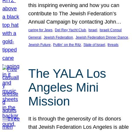
this inspiring evening and how you can
contribute to The Jewish Federation’s
Annual Campaign by contacting John…
, 
, 
, 
caring for Jews
Del Rey Yacht Club
Israel
Israeli Consul
, 
, 
, 
General
Jewish Federation
Jewish Federation Dinner Dance
, 
, 
, 
Jewish Future
Puttin’ on the Ritz
State of Israel
threats
The YALA Los
Angeles Mini
Mission
It is through the generosity of its donors
that Jewish Federation Los Angeles is able