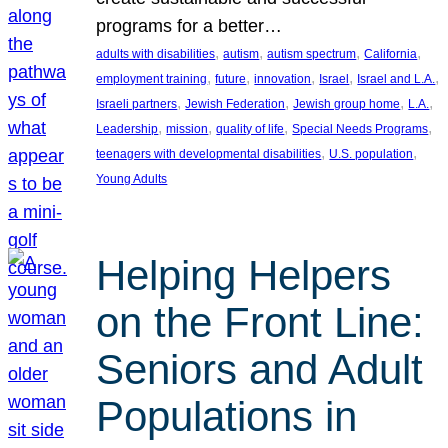
programs for a better…
, 
, 
, 
, 
adults with disabilities
autism
autism spectrum
California
, 
, 
, 
, 
, 
employment training
future
innovation
Israel
Israel and L.A.
, 
, 
, 
, 
Israeli partners
Jewish Federation
Jewish group home
L.A.
, 
, 
, 
, 
Leadership
mission
quality of life
Special Needs Programs
, 
, 
teenagers with developmental disabilities
U.S. population
Young Adults
Helping Helpers
on the Front Line:
Seniors and Adult
Populations in