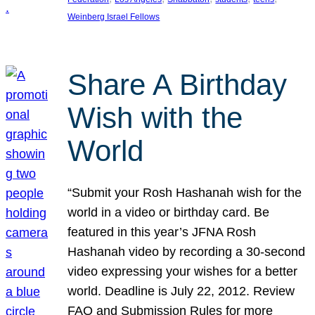
Weinberg Israel Fellows
Share A Birthday
Wish with the
World
“Submit your Rosh Hashanah wish for the
world in a video or birthday card. Be
featured in this year’s JFNA Rosh
Hashanah video by recording a 30-second
video expressing your wishes for a better
world. Deadline is July 22, 2012. Review
FAQ and Submission Rules for more