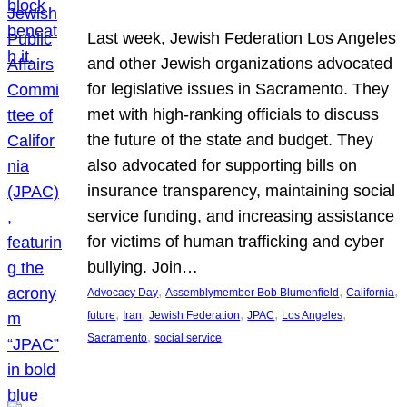
Last week, Jewish Federation Los Angeles
and other Jewish organizations advocated
for legislative issues in Sacramento. They
met with high-ranking officials to discuss
the future of the state and budget. They
also advocated for supporting bills on
insurance transparency, maintaining social
service funding, and increasing assistance
for victims of human trafficking and cyber
bullying. Join…
, 
, 
, 
Advocacy Day
Assemblymember Bob Blumenfield
California
, 
, 
, 
, 
, 
future
Iran
Jewish Federation
JPAC
Los Angeles
, 
Sacramento
social service