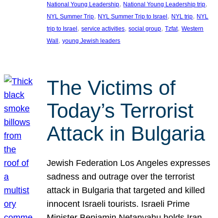
, 
, 
National Young Leadership
National Young Leadership trip
, 
, 
, 
NYL Summer Trip
NYL Summer Trip to Israel
NYL trip
NYL
, 
, 
, 
, 
trip to Israel
service activities
social group
Tzfat
Western
, 
Wall
young Jewish leaders
The Victims of
Today’s Terrorist
Attack in Bulgaria
Jewish Federation Los Angeles expresses
sadness and outrage over the terrorist
attack in Bulgaria that targeted and killed
innocent Israeli tourists. Israeli Prime
Minister Benjamin Netanyahu holds Iran