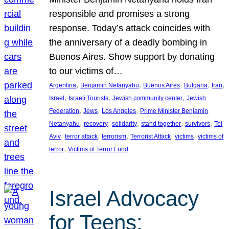
responsible and promises a strong
response. Today’s attack coincides with
the anniversary of a deadly bombing in
Buenos Aires. Show support by donating
to our victims of…
, 
, 
, 
, 
, 
Argentina
Benjamin Netanyahu
Buenos Aires
Bulgaria
Iran
, 
, 
, 
Israel
Israeli Tourists
Jewish community center
Jewish
, 
, 
, 
Federation
Jews
Los Angeles
Prime Minister Benjamin
, 
, 
, 
, 
, 
Netanyahu
recovery
solidarity
stand together
survivors
Tel
, 
, 
, 
, 
, 
Aviv
terror attack
terrorism
Terrorist Attack
victims
victims of
, 
terror
Victims of Terror Fund
Israel Advocacy
for Teens: