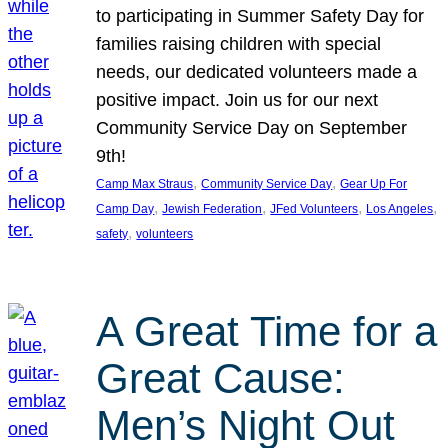
to participating in Summer Safety Day for
families raising children with special
needs, our dedicated volunteers made a
positive impact. Join us for our next
Community Service Day on September
9th!
, 
, 
Camp Max Straus
Community Service Day
Gear Up For
, 
, 
, 
, 
Camp Day
Jewish Federation
JFed Volunteers
Los Angeles
, 
safety
volunteers
A Great Time for a
Great Cause:
Men’s Night Out