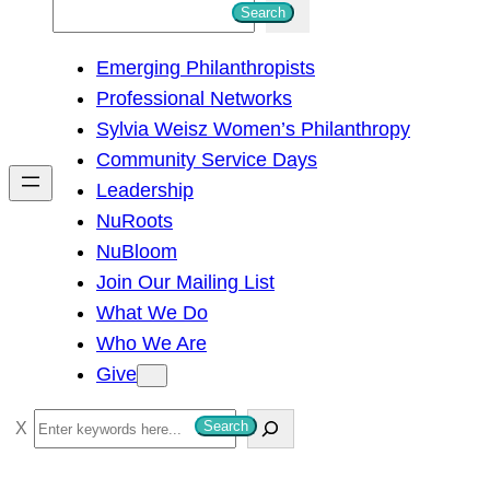
S
Search
e
Emerging Philanthropists
a
Professional Networks
r
Sylvia Weisz Women’s Philanthropy
c
Community Service Days
h
Leadership
NuRoots
NuBloom
Join Our Mailing List
What We Do
Who We Are
Give
S
Search
e
a