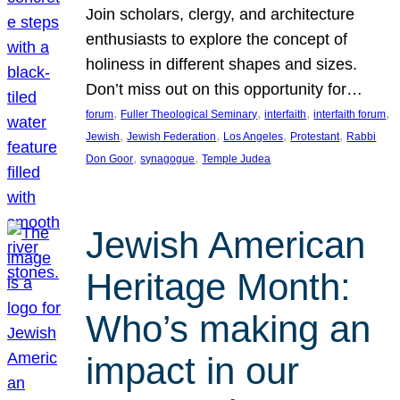
Join scholars, clergy, and architecture
enthusiasts to explore the concept of
holiness in different shapes and sizes.
Don’t miss out on this opportunity for…
, 
, 
, 
, 
forum
Fuller Theological Seminary
interfaith
interfaith forum
, 
, 
, 
, 
Jewish
Jewish Federation
Los Angeles
Protestant
Rabbi
, 
, 
Don Goor
synagogue
Temple Judea
Jewish American
Heritage Month:
Who’s making an
impact in our