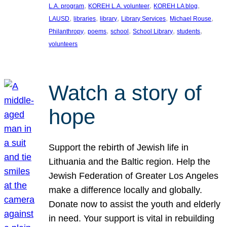
, 
, 
, 
L.A. program
KOREH L.A. volunteer
KOREH LA blog
, 
, 
, 
, 
, 
LAUSD
libraries
library
Library Services
Michael Rouse
, 
, 
, 
, 
, 
Philanthropy
poems
school
School Library
students
volunteers
Watch a story of
hope
Support the rebirth of Jewish life in
Lithuania and the Baltic region. Help the
Jewish Federation of Greater Los Angeles
make a difference locally and globally.
Donate now to assist the youth and elderly
in need. Your support is vital in rebuilding