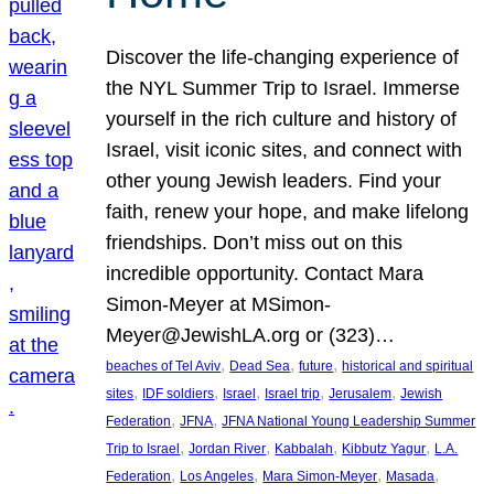
Discover the life-changing experience of
the NYL Summer Trip to Israel. Immerse
yourself in the rich culture and history of
Israel, visit iconic sites, and connect with
other young Jewish leaders. Find your
faith, renew your hope, and make lifelong
friendships. Don’t miss out on this
incredible opportunity. Contact Mara
Simon-Meyer at MSimon-
Meyer@JewishLA.org or (323)…
, 
, 
, 
beaches of Tel Aviv
Dead Sea
future
historical and spiritual
, 
, 
, 
, 
, 
sites
IDF soldiers
Israel
Israel trip
Jerusalem
Jewish
, 
, 
Federation
JFNA
JFNA National Young Leadership Summer
, 
, 
, 
, 
Trip to Israel
Jordan River
Kabbalah
Kibbutz Yagur
L.A.
, 
, 
, 
, 
Federation
Los Angeles
Mara Simon-Meyer
Masada