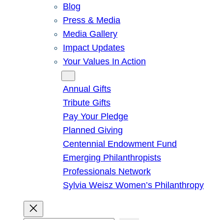
Blog
Press & Media
Media Gallery
Impact Updates
Your Values In Action
Give
Annual Gifts
Tribute Gifts
Pay Your Pledge
Planned Giving
Centennial Endowment Fund
Emerging Philanthropists
Professionals Network
Sylvia Weisz Women’s Philanthropy