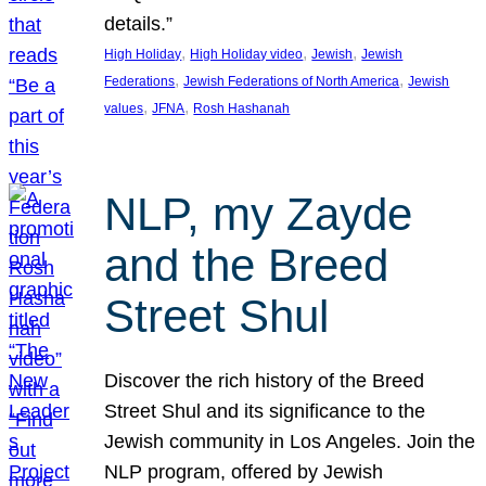
details.”
, 
, 
, 
High Holiday
High Holiday video
Jewish
Jewish
, 
, 
Federations
Jewish Federations of North America
Jewish
, 
, 
values
JFNA
Rosh Hashanah
NLP, my Zayde
and the Breed
Street Shul
Discover the rich history of the Breed
Street Shul and its significance to the
Jewish community in Los Angeles. Join the
NLP program, offered by Jewish