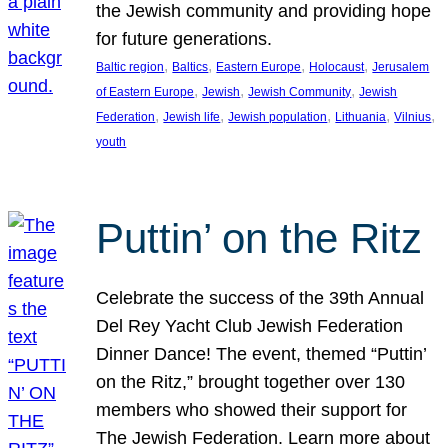
the Jewish community and providing hope
for future generations.
, 
, 
, 
, 
Baltic region
Baltics
Eastern Europe
Holocaust
Jerusalem
, 
, 
, 
of Eastern Europe
Jewish
Jewish Community
Jewish
, 
, 
, 
, 
, 
Federation
Jewish life
Jewish population
Lithuania
Vilnius
youth
Puttin’ on the Ritz
Celebrate the success of the 39th Annual
Del Rey Yacht Club Jewish Federation
Dinner Dance! The event, themed “Puttin’
on the Ritz,” brought together over 130
members who showed their support for
The Jewish Federation. Learn more about