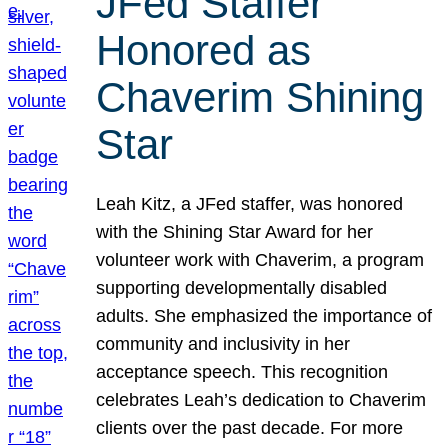
JFed Staffer
Honored as
Chaverim Shining
Star
Leah Kitz, a JFed staffer, was honored
with the Shining Star Award for her
volunteer work with Chaverim, a program
supporting developmentally disabled
adults. She emphasized the importance of
community and inclusivity in her
acceptance speech. This recognition
celebrates Leah’s dedication to Chaverim
clients over the past decade. For more