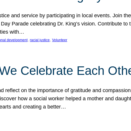
ice and service by participating in local events. Join th
 Day Parade celebrating Dr. King’s vision. Contribute t
ities with…
, 
, 
onal development
racial justice
Volunteer
 We Celebrate Each Oth
d reflect on the importance of gratitude and compassion
 Discover how a social worker helped a mother and daugh
hearts and creating a better…