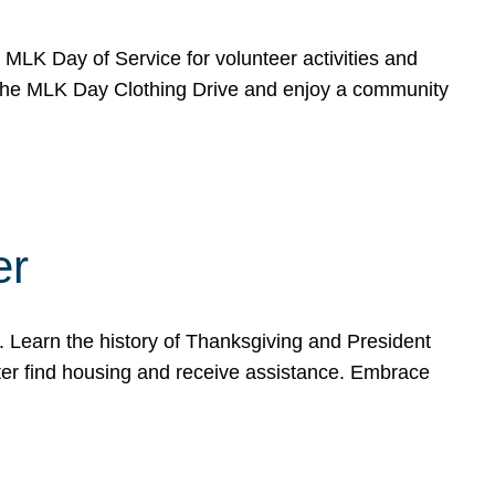
e MLK Day of Service for volunteer activities and
o the MLK Day Clothing Drive and enjoy a community
er
. Learn the history of Thanksgiving and President
ter find housing and receive assistance. Embrace