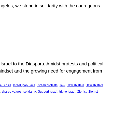
ngeles, we stand in solidarity with the courageous
l
Israel to the Diaspora. Amidst protests and political
eli mindset and the growing need for engagement from
, 
, 
, 
, 
, 
eli crisis
Israeli populace
Israeli protests
Jew
Jewish state
Jewish state
, 
, 
, 
, 
, 
, 
shared values
solidarity
Support Israel
trip to Israel
Zionist
Zionist