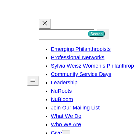
S
Search
e
Emerging Philanthropists
a
Professional Networks
r
Sylvia Weisz Women’s Philanthro
c
Community Service Days
h
Leadership
NuRoots
NuBloom
Join Our Mailing List
What We Do
Who We Are
Give