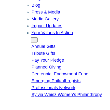
Blog
Press & Media
Media Gallery
Impact Updates
Your Values In Action
Give
Annual Gifts
Tribute Gifts
Pay Your Pledge
Planned Giving
Centennial Endowment Fund
Emerging Philanthropists
Professionals Network
Sylvia Weisz Women’s Philanthropy