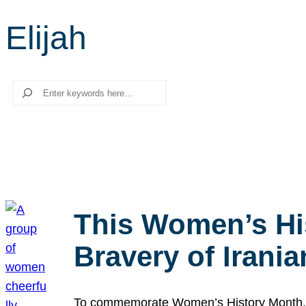
Elijah
Search
This Women’s Hi
Bravery of Iran
To commemorate Women’s History Month, we