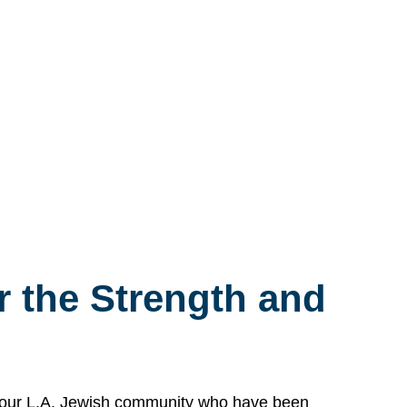
 the Strength and
n our L.A. Jewish community who have been