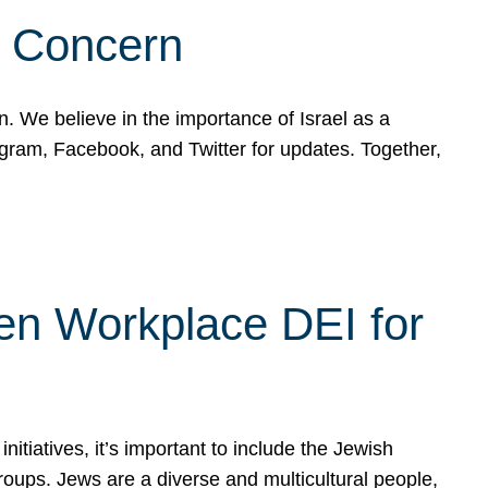
d Concern
on. We believe in the importance of Israel as a
agram, Facebook, and Twitter for updates. Together,
hen Workplace DEI for
tiatives, it’s important to include the Jewish
oups. Jews are a diverse and multicultural people,