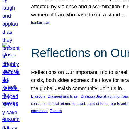
affected by violence and discrimination in 
women of Iran who have taken a stand…
iranian jews
Reflections on Our
Reflections on Our Important Trip to Israel:
crisis, both sides express their love for I
the global Jewish community. Join us in…
, 
, 
,
Diaspora
Diaspora and Israel
Diaspora Jewish communities
, 
, 
, 
, 
concerns
judicial reform
Knesset
Land of Israel
pro-Israel
, 
movement
Zionists