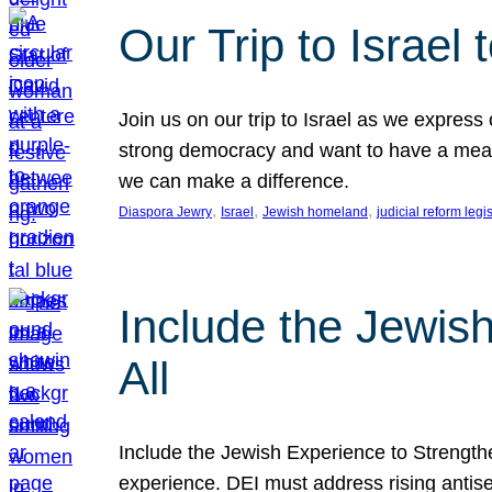
Our Trip to Israe
Join us on our trip to Israel as we express
strong democracy and want to have a meanin
we can make a difference.
, 
, 
, 
Diaspora Jewry
Israel
Jewish homeland
judicial reform legi
Include the Jewis
All
Include the Jewish Experience to Strengthen
experience. DEI must address rising antise