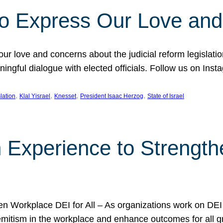
l to Express Our Love an
 our love and concerns about the judicial reform legislati
gful dialogue with elected officials. Follow us on Inst
, 
, 
, 
, 
slation
Klal Yisrael
Knesset
President Isaac Herzog
State of Israel
h Experience to Strengt
 Workplace DEI for All – As organizations work on DEI ini
mitism in the workplace and enhance outcomes for all gr