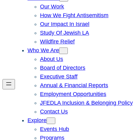
Our Work
How We Fight Antisemitism
Our Impact In Israel
Study Of Jewish LA
Wildfire Relief
Who We Are
About Us
Board of Directors
Executive Staff
Annual & Financial Reports
Employment Opportunities
JFEDLA Inclusion & Belonging Policy
Contact Us
Explore
Events Hub
Programs