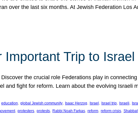
Iran over the last six months. At Jewish Federation Los A
 Important Trip to Israe
 Discover the crucial role Federations play in connecting 
srael and fight for reform. Learn about the evolving Isra
 
, 
, 
, 
, 
, 
, 
education
global Jewish community
Isaac Herzog
Israel
Israel trip
Israeli
Isra
, 
, 
, 
, 
, 
, 
 movement
protesters
protests
Rabbi Noah Farkas
reform
reform crisis
Shabbat