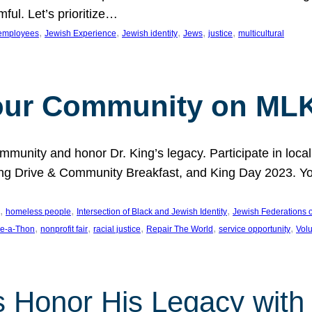
ful. Let’s prioritize…
, 
, 
, 
, 
, 
employees
Jewish Experience
Jewish identity
Jews
justice
multicultural
our Community on MLK
munity and honor Dr. King’s legacy. Participate in local
 Drive & Community Breakfast, and King Day 2023. You c
, 
, 
, 
homeless people
Intersection of Black and Jewish Identity
Jewish Federations o
, 
, 
, 
, 
, 
e-a-Thon
nonprofit fair
racial justice
Repair The World
service opportunity
Vol
 Honor His Legacy with