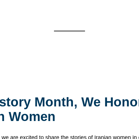
story Month, We Honor
ian Women
 are excited to share the stories of Iranian women i