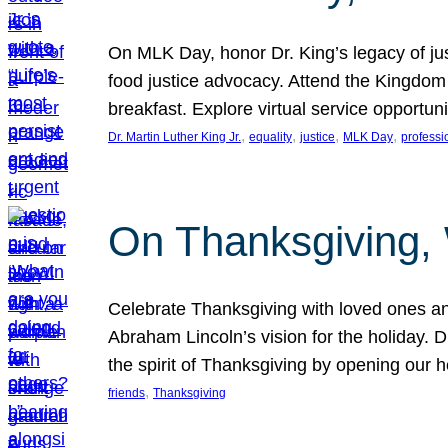
On MLK Day, honor Dr. King’s legacy of just
food justice advocacy. Attend the Kingdom
breakfast. Explore virtual service opportun
, 
, 
, 
, 
Dr. Martin Luther King Jr.
equality
justice
MLK Day
professi
On Thanksgiving,
Celebrate Thanksgiving with loved ones an
Abraham Lincoln’s vision for the holiday.
the spirit of Thanksgiving by opening our 
, 
friends
Thanksgiving