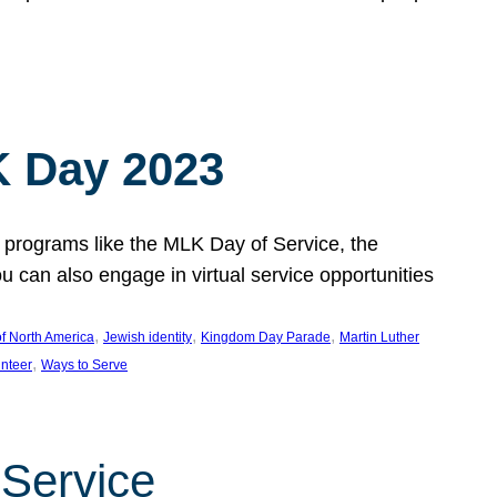
 Day 2023
 programs like the MLK Day of Service, the
an also engage in virtual service opportunities
, 
, 
, 
f North America
Jewish identity
Kingdom Day Parade
Martin Luther
, 
unteer
Ways to Serve
 Service