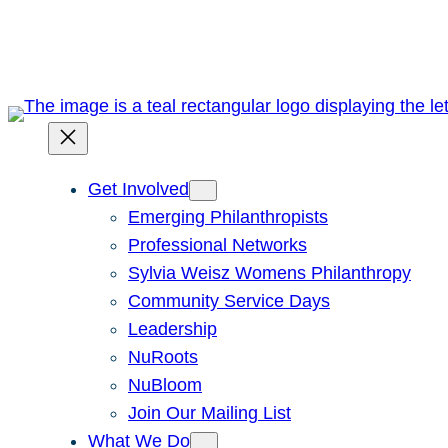
Skip
to
content
Get Involved
Emerging Philanthropists
Professional Networks
Sylvia Weisz Womens Philanthropy
Community Service Days
Leadership
NuRoots
NuBloom
Join Our Mailing List
What We Do