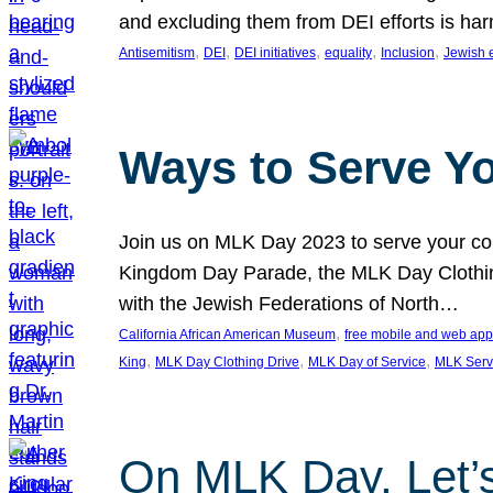
and excluding them from DEI efforts is harm
, 
, 
, 
, 
, 
Antisemitism
DEI
DEI initiatives
equality
Inclusion
Jewish 
Ways to Serve Y
Join us on MLK Day 2023 to serve your com
Kingdom Day Parade, the MLK Day Clothing
with the Jewish Federations of North…
, 
California African American Museum
free mobile and web app
, 
, 
, 
King
MLK Day Clothing Drive
MLK Day of Service
MLK Serv
On MLK Day, Let’s