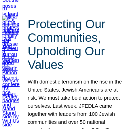
Protecting Our
Communities,
Upholding Our
Values
With domestic terrorism on the rise in the
United States, Jewish Americans are at
risk. We must take bold action to protect
ourselves. Last week, JFEDLA came
together with leaders from 100 Jewish
communities and over 50 national