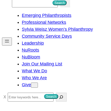
S
Search
e
Emerging Philanthropists
a
Professional Networks
r
Sylvia Weisz Women’s Philanthropy
c
Community Service Days
h
Leadership
NuRoots
NuBloom
Join Our Mailing List
What We Do
Who We Are
Give
S
Search
e
a