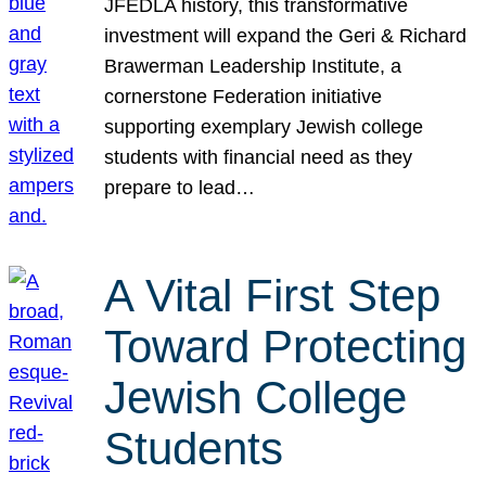
JFEDLA history, this transformative
investment will expand the Geri & Richard
Brawerman Leadership Institute, a
cornerstone Federation initiative
supporting exemplary Jewish college
students with financial need as they
prepare to lead…
A Vital First Step
Toward Protecting
Jewish College
Students