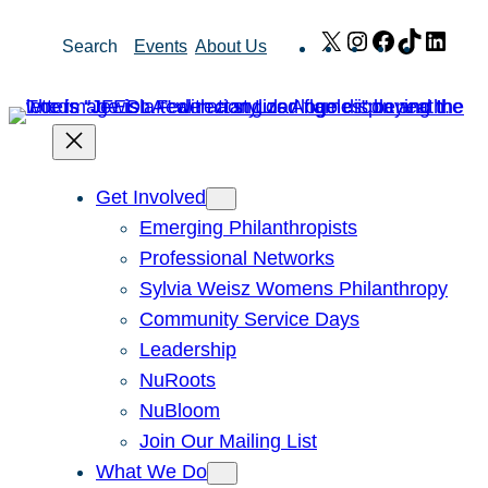
Skip
X
Instagram
Facebook
TikTok
Link
Search
Events
About Us
to
content
Get Involved
Emerging Philanthropists
Professional Networks
Sylvia Weisz Womens Philanthropy
Community Service Days
Leadership
NuRoots
NuBloom
Join Our Mailing List
What We Do