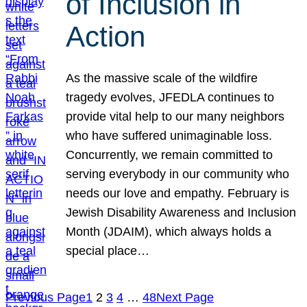
of Inclusion in
Action
As the massive scale of the wildfire
tragedy evolves, JFEDLA continues to
provide vital help to our many neighbors
who have suffered unimaginable loss.
Concurrently, we remain committed to
serving everybody in our community who
needs our love and empathy. February is
Jewish Disability Awareness and Inclusion
Month (JDAIM), which always holds a
special place…
Previous Page
1
2
3
4
…
48
Next Page