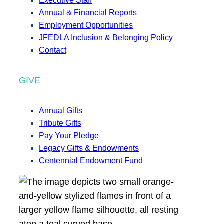
Executive Staff
Annual & Financial Reports
Employment Opportunities
JFEDLA Inclusion & Belonging Policy
Contact
GIVE
Annual Gifts
Tribute Gifts
Pay Your Pledge
Legacy Gifts & Endowments
Centennial Endowment Fund