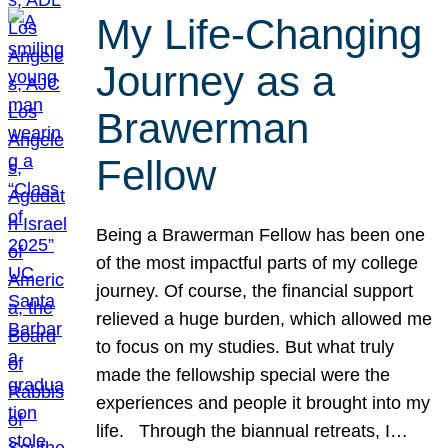
My Life-Changing
Journey as a
Brawerman
Fellow
Being a Brawerman Fellow has been one
of the most impactful parts of my college
journey. Of course, the financial support
relieved a huge burden, which allowed me
to focus on my studies. But what truly
made the fellowship special were the
experiences and people it brought into my
life. Through the biannual retreats, I…