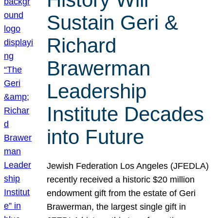
Sustain Geri &
Richard
Brawerman
Leadership
Institute Decades
into Future
Jewish Federation Los Angeles (JFEDLA)
recently received a historic $20 million
endowment gift from the estate of Geri
Brawerman, the largest single gift in