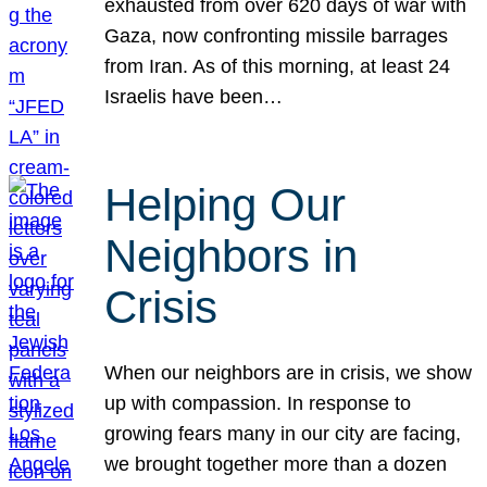
exhausted from over 620 days of war with
Gaza, now confronting missile barrages
from Iran. As of this morning, at least 24
Israelis have been…
Helping Our
Neighbors in
Crisis
When our neighbors are in crisis, we show
up with compassion. In response to
growing fears many in our city are facing,
we brought together more than a dozen