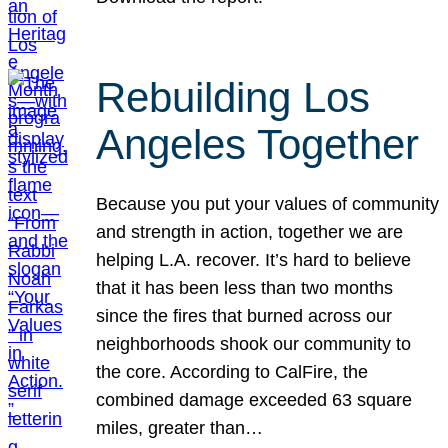
Rebuilding Los
Angeles Together
Because you put your values of community
and strength in action, together we are
helping L.A. recover. It’s hard to believe
that it has been less than two months
since the fires that burned across our
neighborhoods shook our community to
the core. According to CalFire, the
combined damage exceeded 63 square
miles, greater than…