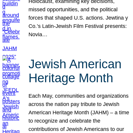
Holocaust, examining key decisions,
missed opportunities, and the political
forces that shaped U.S. actions. Jewtina y
Co.’s Latin-Jewish Film Festival presents:
Novia…
Jewish American
Heritage Month
Each May, communities and organizations
across the nation pay tribute to Jewish
American Heritage Month (JAHM) – a time
to recognize and celebrate the
contributions of Jewish Americans to our