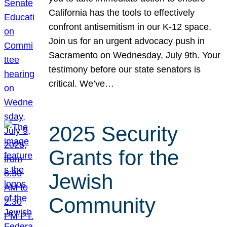
California has the tools to effectively
confront antisemitism in our K-12 space.
Join us for an urgent advocacy push in
Sacramento on Wednesday, July 9th. Your
testimony before our state senators is
critical. We’ve…
2025 Security
Grants for the
Jewish
Community