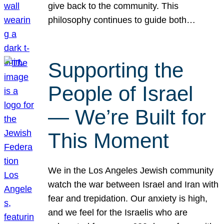
give back to the community. This
philosophy continues to guide both…
Supporting the
People of Israel
— We’re Built for
This Moment
We in the Los Angeles Jewish community
watch the war between Israel and Iran with
fear and trepidation. Our anxiety is high,
and we feel for the Israelis who are