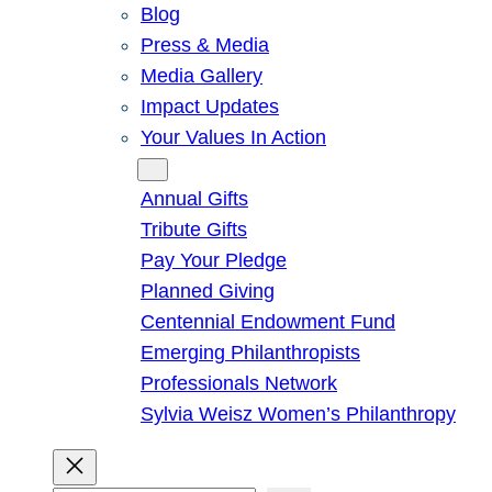
Blog
Press & Media
Media Gallery
Impact Updates
Your Values In Action
Give
Annual Gifts
Tribute Gifts
Pay Your Pledge
Planned Giving
Centennial Endowment Fund
Emerging Philanthropists
Professionals Network
Sylvia Weisz Women’s Philanthropy