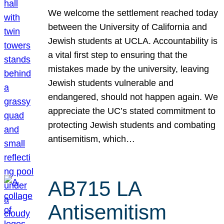
We welcome the settlement reached today
between the University of California and
Jewish students at UCLA. Accountability is
a vital first step to ensuring that the
mistakes made by the university, leaving
Jewish students vulnerable and
endangered, should not happen again. We
appreciate the UC’s stated commitment to
protecting Jewish students and combating
antisemitism, which…
AB715 LA
Antisemitism