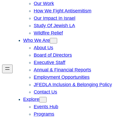
Our Work
How We Fight Antisemitism
Our Impact In Israel
Study Of Jewish LA
Wildfire Relief
Who We Are
About Us
Board of Directors
Executive Staff
Annual & Financial Reports
Employment Opportunities
JFEDLA Inclusion & Belonging Policy
Contact Us
Explore
Events Hub
Programs