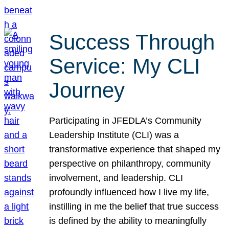
Success Through
Service: My CLI
Journey
Participating in JFEDLA’s Community
Leadership Institute (CLI) was a
transformative experience that shaped my
perspective on philanthropy, community
involvement, and leadership. CLI
profoundly influenced how I live my life,
instilling in me the belief that true success
is defined by the ability to meaningfully