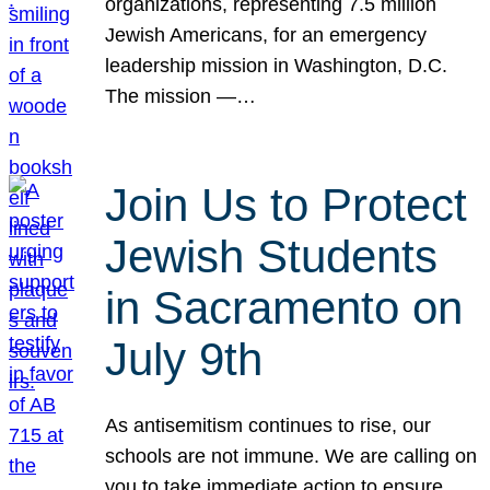
organizations, representing 7.5 million
Jewish Americans, for an emergency
leadership mission in Washington, D.C.
The mission —…
Join Us to Protect
Jewish Students
in Sacramento on
July 9th
As antisemitism continues to rise, our
schools are not immune. We are calling on
you to take immediate action to ensure