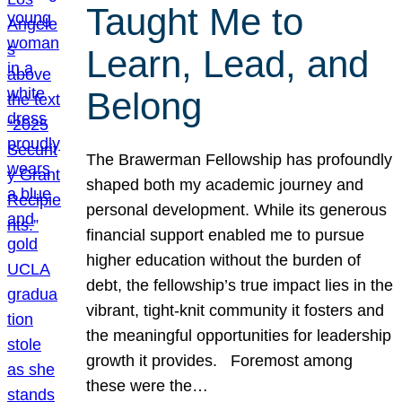
Taught Me to
Learn, Lead, and
Belong
The Brawerman Fellowship has profoundly
shaped both my academic journey and
personal development. While its generous
financial support enabled me to pursue
higher education without the burden of
debt, the fellowship’s true impact lies in the
vibrant, tight-knit community it fosters and
the meaningful opportunities for leadership
growth it provides. Foremost among
these were the…