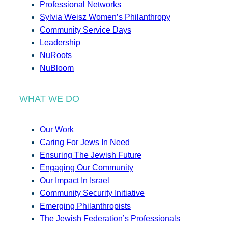
Professional Networks
Sylvia Weisz Women’s Philanthropy
Community Service Days
Leadership
NuRoots
NuBloom
WHAT WE DO
Our Work
Caring For Jews In Need
Ensuring The Jewish Future
Engaging Our Community
Our Impact In Israel
Community Security Initiative
Emerging Philanthropists
The Jewish Federation’s Professionals