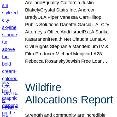
ArellanoEquality California Justin
BlakelyCrystal Stairs Inc. Andrew
BradyDLA Piper Vanessa CarrHilltop
Public Solutions Danette GarciaL.A. City
Attorney’s Office Andi IsraelRxLA Sarika
KasaraneniHealth Net Claudia LunaLA
Civil Rights Stephanie MandelblumTV &
Film Producer Michael MenjivarLA28
Rebecca RosanskyJewish Free Loan…
Wildfire
Allocations Report
Strength and community are incredible