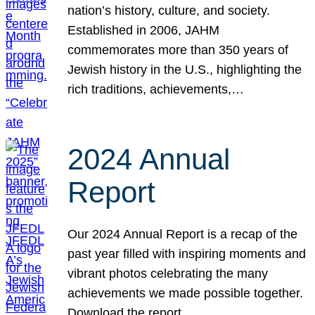
nation’s history, culture, and society.
Established in 2006, JAHM
commemorates more than 350 years of
Jewish history in the U.S., highlighting the
rich traditions, achievements,…
2024 Annual
Report
Our 2024 Annual Report is a recap of the
past year filled with inspiring moments and
vibrant photos celebrating the many
achievements we made possible together.
Download the report.