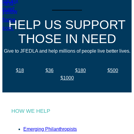
HELP US SUPPORT
THOSE IN NEED
Give to JFEDLA and help millions of people live better lives.
$18
$36
$180
$500
$1000
HOW WE HELP
Emerging Philanthropists