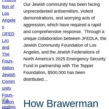
Our Jewish community has been facing
unprecedented antisemitism, violent
demonstrations, and worrying acts of
aggression, which have required a rapid
and comprehensive response. Through a
unique collaboration between JFEDLA, the
Jewish Community Foundation of Los
Angeles, and the Jewish Federations of
North America’s 2025 Emergency Security
Fund in partnership with The Tepper
Foundation, $500,000 has been
distributed…
How Brawerman