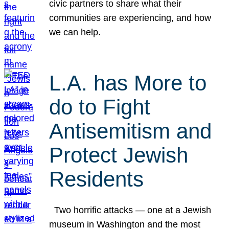
civic partners to share what their
communities are experiencing, and how
we can help.
L.A. has More to
do to Fight
Antisemitism and
Protect Jewish
Residents
Two horrific attacks — one at a Jewish
museum in Washington and the most