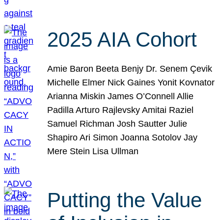
2025 AIA Cohort
Amie Baron Beeta Benjy Dr. Senem Çevik
Michelle Elmer Nick Gaines Yonit Kovnator
Arianna Miskin James O’Connell Allie
Padilla Arturo Rajlevsky Amitai Raziel
Samuel Richman Josh Sautter Julie
Shapiro Ari Simon Joanna Sotolov Jay
Mere Stein Lisa Ullman
Putting the Value