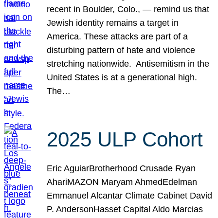
recent in Boulder, Colo., — remind us that
Jewish identity remains a target in
America. These attacks are part of a
disturbing pattern of hate and violence
stretching nationwide. Antisemitism in the
United States is at a generational high.
The…
2025 ULP Cohort
Eric AguiarBrotherhood Crusade Ryan
AhariMAZON Maryam AhmedEdelman
Emmanuel Alcantar Climate Cabinet David
P. AndersonHasset Capital Aldo Marcias