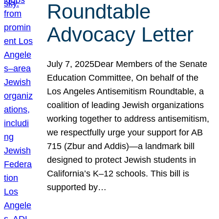
Roundtable
Advocacy Letter
July 7, 2025Dear Members of the Senate
Education Committee, On behalf of the
Los Angeles Antisemitism Roundtable, a
coalition of leading Jewish organizations
working together to address antisemitism,
we respectfully urge your support for AB
715 (Zbur and Addis)—a landmark bill
designed to protect Jewish students in
California’s K–12 schools. This bill is
supported by…