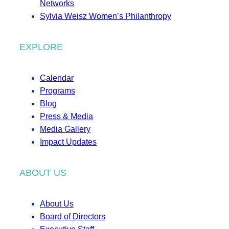
Networks
Sylvia Weisz Women’s Philanthropy
EXPLORE
Calendar
Programs
Blog
Press & Media
Media Gallery
Impact Updates
ABOUT US
About Us
Board of Directors