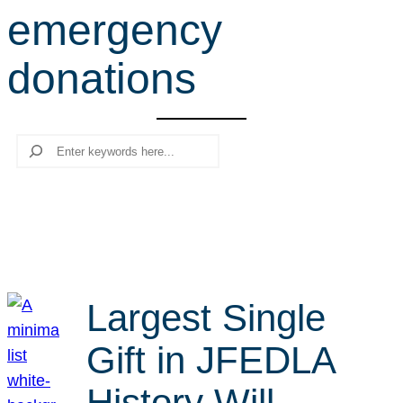
emergency
r
c
donations
h
Search
Largest Single
Gift in JFEDLA
History Will