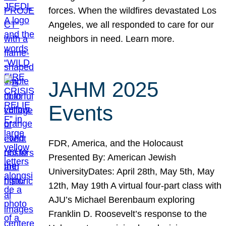
forces. When the wildfires devastated Los
Angeles, we all responded to care for our
neighbors in need. Learn more.
JAHM 2025
Events
FDR, America, and the Holocaust
Presented By: American Jewish
UniversityDates: April 28th, May 5th, May
12th, May 19th A virtual four-part class with
AJU’s Michael Berenbaum exploring
Franklin D. Roosevelt’s response to the