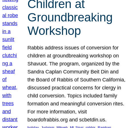
Children at
Groundbreaking
Workshop
Rabbis address issues of conversion for
children at groundbreaking workshop on
Shavuot. The program, organized by the
Sandra Caplan Community Beit Din and
the Board of Rabbis of Southern California,
discussed practical concerns for clergy in
child conversion. Topics included family
formation and meaningful conversion rites.
For more information, visit
boardofrabbis.org and scbetdin.us.
, 
, 
, 
, 
, 
, 
holiday
Judaism
Mikveh
Mt. Sinai
rabbis
Ramban