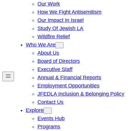
Our Work
How We Fight Antisemitism
Our Impact In Israel
Study Of Jewish LA
Wildfire Relief
Who We Are
About Us
Board of Directors
Executive Staff
Annual & Financial Reports
Employment Opportunities
JFEDLA Inclusion & Belonging Policy
Contact Us
Explore
Events Hub
Programs