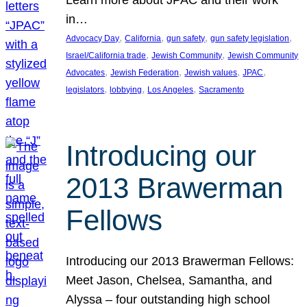
in…
, 
, 
, 
, 
Advocacy Day
California
gun safety
gun safety legislation
, 
, 
Israel/California trade
Jewish Community
Jewish Community
, 
, 
, 
, 
Advocates
Jewish Federation
Jewish values
JPAC
, 
, 
, 
legislators
lobbying
Los Angeles
Sacramento
Introducing our
2013 Brawerman
Fellows
Introducing our 2013 Brawerman Fellows:
Meet Jason, Chelsea, Samantha, and
Alyssa – four outstanding high school