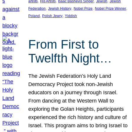
, 
, 
, 
, 
artists
His Artists
Isaac Bashevis Singer
Jewish
Jewish
, 
, 
, 
, 
Federation
Jewish History
Nobel Prize
Nobel Prize Winner
, 
, 
Poland
Polish Jewry
Yiddish
From First to
Twelfth Night…
The Jewish Federation’s Holy Land
Democracy Project took non-Jewish
educators on a journey through Israel.
From dancing at the Western Wall to
exploring the Golan Heights, participants
experienced the rich history and culture of
Israel. This program aims to bring Israel to