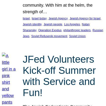
community. With him at the helm, the
strength of…
, 
, 
, 
, 
Israel
Israel today
Jewish Agency
Jewish Agency for Israel
, 
, 
, 
Jewish identity
Jewish people
Los Angeles
Natan
, 
, 
, 
Sharansky
Operation Exodus
philanthropic leaders
Russian
, 
, 
Jews
Soviet Refusenik movement
Soviet Union
JFed Volunteers
Kick-off Summer
with Service and
Fun!