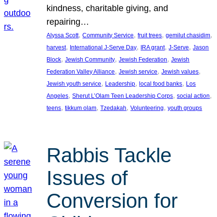
kindness, charitable giving, and
repairing…
, 
, 
, 
, 
Alyssa Scott
Community Service
fruit trees
gemilut chasidim
, 
, 
, 
, 
harvest
International J-Serve Day
IRA grant
J-Serve
Jason
, 
, 
, 
Block
Jewish Community
Jewish Federation
Jewish
, 
, 
, 
Federation Valley Alliance
Jewish service
Jewish values
, 
, 
, 
Jewish youth service
Leadership
local food banks
Los
, 
, 
, 
Angeles
Sherut L’Olam Teen Leadership Corps
social action
, 
, 
, 
, 
teens
tikkum olam
Tzedakah
Volunteering
youth groups
Rabbis Tackle
Issues of
Conversion for