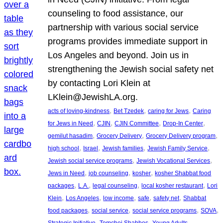
counseling to food assistance, our
partnership with various social service
programs provides immediate support in
Los Angeles and beyond. Join us in
strengthening the Jewish social safety net
by contacting Lori Klein at
LKlein@JewishLA.org.
, 
, 
, 
acts of loving-kindness
Bet Tzedek
caring for Jews
Caring
, 
, 
, 
, 
for Jews in Need
CJIN
CJIN Committee
Drop-In Center
, 
, 
, 
gemilut hasadim
Grocery Delivery
Grocery Delivery program
, 
, 
, 
, 
high school
Israel
Jewish families
Jewish Family Service
, 
, 
Jewish social service programs
Jewish Vocational Services
, 
, 
, 
Jews in Need
job counseling
kosher
kosher Shabbat food
, 
, 
, 
, 
packages
L.A.
legal counseling
local kosher restaurant
Lori
, 
, 
, 
, 
, 
Klein
Los Angeles
low income
safe
safety net
Shabbat
, 
, 
, 
, 
food packages
social service
social service programs
SOVA
, 
, 