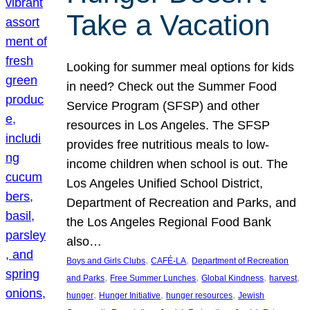
Take a Vacation
Looking for summer meal options for kids
in need? Check out the Summer Food
Service Program (SFSP) and other
resources in Los Angeles. The SFSP
provides free nutritious meals to low-
income children when school is out. The
Los Angeles Unified School District,
Department of Recreation and Parks, and
the Los Angeles Regional Food Bank
also…
, 
, 
Boys and Girls Clubs
CAFÉ-LA
Department of Recreation
, 
, 
, 
, 
and Parks
Free Summer Lunches
Global Kindness
harvest
, 
, 
, 
hunger
Hunger Initiative
hunger resources
Jewish