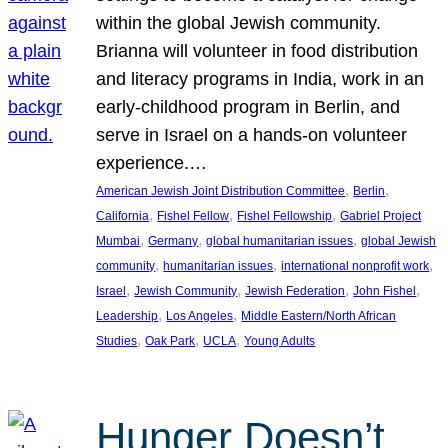
within the global Jewish community.
Brianna will volunteer in food distribution
and literacy programs in India, work in an
early-childhood program in Berlin, and
serve in Israel on a hands-on volunteer
experience.…
, 
, 
American Jewish Joint Distribution Committee
Berlin
, 
, 
, 
California
Fishel Fellow
Fishel Fellowship
Gabriel Project
, 
, 
, 
Mumbai
Germany
global humanitarian issues
global Jewish
, 
, 
, 
community
humanitarian issues
international nonprofit work
, 
, 
, 
, 
Israel
Jewish Community
Jewish Federation
John Fishel
, 
, 
Leadership
Los Angeles
Middle Eastern/North African
, 
, 
, 
Studies
Oak Park
UCLA
Young Adults
Hunger Doesn’t