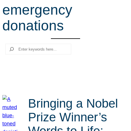
emergency
r
c
donations
h
Search
Bringing a Nobel
Prize Winner’s
Words to Life: