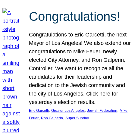
Congratulations!
Congratulations to Eric Garcetti, the next
Mayor of Los Angeles! We also extend our
congratulations to Mike Feuer, newly
elected City Attorney, and Ron Galperin,
Controller. We want to recognize all the
candidates for their leadership and
dedication to the Jewish community and
the city of Los Angeles. Click here for
yesterday’s election results.
, 
, 
, 
Eric Garcetti
Greater Los Angeles
Jewish Federation
Mike
, 
, 
Feuer
Ron Galperin
Super Sunday