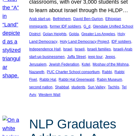
classrooms, with over 3,000 students set
to learn about Israel through the HLDP…
, 
, 
, 
Arab start-up
Bethlehem
David Ben-Gurion
Ethiopian
, 
, 
, 
immigrants
former IDF soldiers
G_d
Glendale Unified School
, 
, 
, 
, 
District
Golan Heights
Golda
Greater Los Angeles
Holy
, 
, 
, 
Land Democracy
Holy Land Democracy Project
IDF soldiers
, 
, 
, 
, 
Independence Hall
Israel
Israeli
Israeli families
Israeli-Arab
, 
, 
, 
, 
start-up businessmen
Jaffa Street
jeep tour
Jeeps
, 
, 
, 
, 
Jerusalem
Jewish Federation
Kotel
Moshav of the Mishna
, 
, 
, 
Nazareth
PUC Charter School consortium
Rabbi
Rabbi
, 
, 
, 
, 
Fivel
Rabbi Hal
Rabbi Hal Greenwald
Rabin Museum
, 
, 
, 
, 
, 
second nation
Shabbat
students
Sun Valley
Tachlis
Tel
, 
Aviv
Western Wall
NLP Graduates