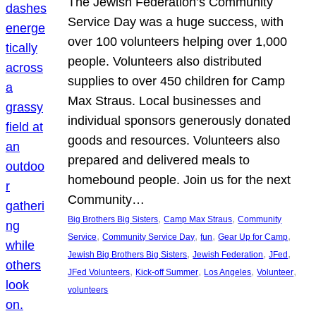
The Jewish Federation’s Community
Service Day was a huge success, with
over 100 volunteers helping over 1,000
people. Volunteers also distributed
supplies to over 450 children for Camp
Max Straus. Local businesses and
individual sponsors generously donated
goods and resources. Volunteers also
prepared and delivered meals to
homebound people. Join us for the next
Community…
, 
, 
Big Brothers Big Sisters
Camp Max Straus
Community
, 
, 
, 
, 
Service
Community Service Day
fun
Gear Up for Camp
, 
, 
, 
Jewish Big Brothers Big Sisters
Jewish Federation
JFed
, 
, 
, 
, 
JFed Volunteers
Kick-off Summer
Los Angeles
Volunteer
volunteers