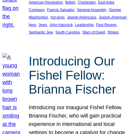
, 
, 
, 
American Revolution
British
Charleston
East India
, 
, 
, 
Company
Francis Salvador
General Assembly
George
, 
, 
, 
Washington
hot dogs
Jewish Americans
Jewish-American
, 
, 
, 
, 
, 
hero
Jews
John Hancock
Leadership
Paul Revere
, 
, 
, 
Sephardic Jew
South Carolina
Stars of David
Stripes
Introducing Our
Fishel Fellow:
Brianna Fischer
Introducing our inaugural Fishel Fellow,
Brianna Fischer, who will gain practical
experience in international and local
settings to become a catalyst for change