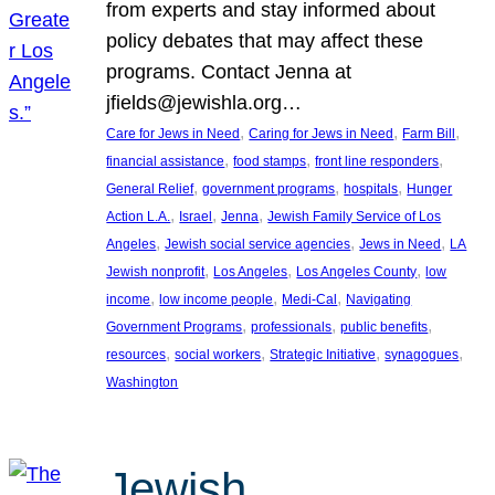
from experts and stay informed about
policy debates that may affect these
programs. Contact Jenna at
jfields@jewishla.org…
, 
, 
, 
Care for Jews in Need
Caring for Jews in Need
Farm Bill
, 
, 
, 
financial assistance
food stamps
front line responders
, 
, 
, 
General Relief
government programs
hospitals
Hunger
, 
, 
, 
Action L.A.
Israel
Jenna
Jewish Family Service of Los
, 
, 
, 
Angeles
Jewish social service agencies
Jews in Need
LA
, 
, 
, 
Jewish nonprofit
Los Angeles
Los Angeles County
low
, 
, 
, 
income
low income people
Medi-Cal
Navigating
, 
, 
, 
Government Programs
professionals
public benefits
, 
, 
, 
, 
resources
social workers
Strategic Initiative
synagogues
Washington
Jewish