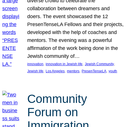
diverse crowd to celebrate the
collaboration between dreamers and
doers. The event showcased the 12
PresenTenseLA Fellows and their projects,
developed with the help of coaches and
mentors. The evening was a powerful
affirmation of the work being done in the
Jewish community of…
, 
, 
, 
innovation
innovation in Jewish life
Jewish Community
, 
, 
, 
, 
Jewish life
Los Angeles
mentors
PresenTenseLA
youth
Community
Forum on
Immigration