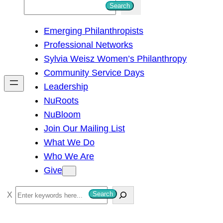
S
Search
e
Emerging Philanthropists
a
Professional Networks
r
Sylvia Weisz Women’s Philanthropy
c
Community Service Days
h
Leadership
NuRoots
NuBloom
Join Our Mailing List
What We Do
Who We Are
Give
S
Search
e
a