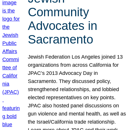
Community
Advocates in
Sacramento
Jewish Federation Los Angeles joined 13
organizations from across California for
JPAC’s 2013 Advocacy Day in
Sacramento. They discussed policy,
strengthened relationships, and lobbied
elected representatives on key points.
JPAC also hosted panel discussions on
gun violence and mental health, as well as
the Israel/California trade relationship.
Learn more about JPAC and their work