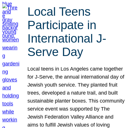
Local Teens
Participate in
International J-
Serve Day
Local teens in Los Angeles came together
for J-Serve, the annual international day of
Jewish youth service. They planted fruit
trees, developed a nature trail, and built
sustainable planter boxes. This community
service event was supported by The
Jewish Federation Valley Alliance and
aims to fulfill Jewish values of loving