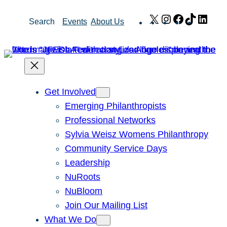
Skip
X
Instagram
Facebook
TikTok
Link
Search
Events
About Us
to
content
Get Involved
Emerging Philanthropists
Professional Networks
Sylvia Weisz Womens Philanthropy
Community Service Days
Leadership
NuRoots
NuBloom
Join Our Mailing List
What We Do