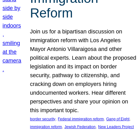
Reform
Join us for a bipartisan discussion on
immigration reform with Los Angeles
Mayor Antonio Villaraigosa and other
political experts. Learn about the proposed
legislation and its impact on border
security, pathway to citizenship, and
cracking down on employers hiring
undocumented workers. Hear different
perspectives and share your opinion on
this important topic.
, 
, 
, 
border security
Federal immigration reform
Gang of Eight
, 
, 
immigration reform
Jewish Federation
New Leaders Project