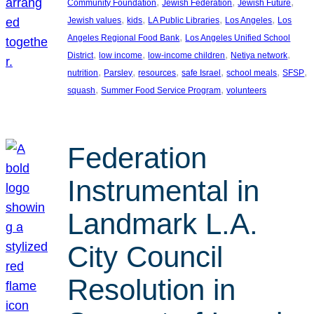
, 
, 
, 
Community Foundation
Jewish Federation
Jewish Future
, 
, 
, 
, 
Jewish values
kids
LA Public Libraries
Los Angeles
Los
, 
Angeles Regional Food Bank
Los Angeles Unified School
, 
, 
, 
, 
District
low income
low-income children
Netiya network
, 
, 
, 
, 
, 
, 
nutrition
Parsley
resources
safe Israel
school meals
SFSP
, 
, 
squash
Summer Food Service Program
volunteers
Federation
Instrumental in
Landmark L.A.
City Council
Resolution in