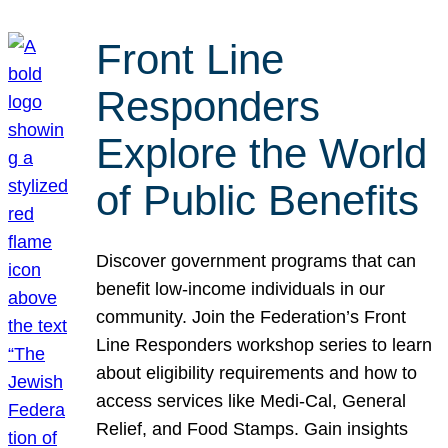
Front Line
Responders
Explore the World
of Public Benefits
Discover government programs that can
benefit low-income individuals in our
community. Join the Federation’s Front
Line Responders workshop series to learn
about eligibility requirements and how to
access services like Medi-Cal, General
Relief, and Food Stamps. Gain insights