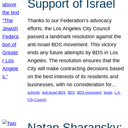
Support of Israel
Thanks to our Federation’s advocacy
efforts, the Los Angeles City Council
passed a landmark resolution against the
anti-Israel BDS movement. This victory
ends any future attempts by BDS in Los
Angeles. The resolution ensures that the
City will make contracting decisions based
on the best interests of its residents and
businesses, with no consideration for…
, 
, 
, 
, 
, 
activists
anti-Israel BDS
BDS
BDS movement
Israel
L.A.
City Council
Natan Sharansky: