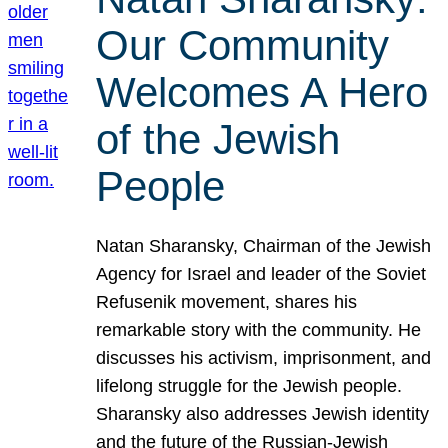
Our Community
Welcomes A Hero
of the Jewish
People
Natan Sharansky, Chairman of the Jewish
Agency for Israel and leader of the Soviet
Refusenik movement, shares his
remarkable story with the community. He
discusses his activism, imprisonment, and
lifelong struggle for the Jewish people.
Sharansky also addresses Jewish identity
and the future of the Russian-Jewish