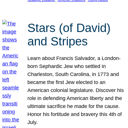
Strategic Initiative
Tomchei Shabbos
Young Adults
Stars (of David)
and Stripes
Learn about Francis Salvador, a London-
born Sephardic Jew who settled in
Charleston, South Carolina, in 1773 and
became the first Jew elected to an
American colonial legislature. Discover his
role in defending American liberty and the
ultimate sacrifice he made for the cause.
Honor his fortitude and bravery this 4th of
July.