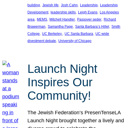
, 
, 
, 
, 
building
Jewish life
Josh Cahn
Leadership
Leadership
, 
, 
, 
Development
leadership skills
Leigh Evans
Los Angeles
, 
, 
, 
, 
area
MEMS
Mitchell Handler
Passover seder
Richard
, 
, 
, 
Brawerman
Samantha Page
Santa Barbara’s Hillel
Smith
, 
, 
, 
College
UC Berkeley.
UC Santa Barbara
UC-wide
, 
divestment debate
University of Chicago
Launch Night
Inspires Our
Community!
The Jewish Federation’s PresenTenseLA
Launch Night brought together a lively and