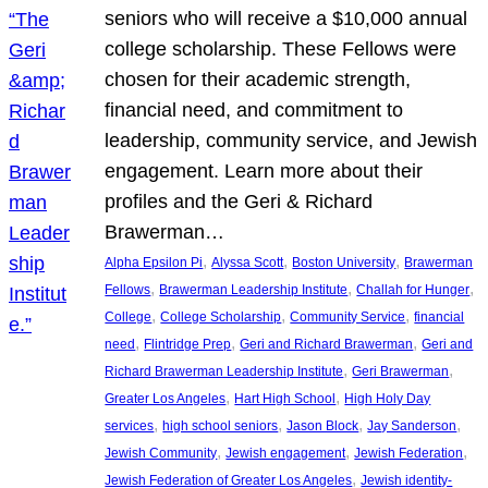
seniors who will receive a $10,000 annual
college scholarship. These Fellows were
chosen for their academic strength,
financial need, and commitment to
leadership, community service, and Jewish
engagement. Learn more about their
profiles and the Geri & Richard
Brawerman…
, 
, 
, 
Alpha Epsilon Pi
Alyssa Scott
Boston University
Brawerman
, 
, 
, 
Fellows
Brawerman Leadership Institute
Challah for Hunger
, 
, 
, 
College
College Scholarship
Community Service
financial
, 
, 
, 
need
Flintridge Prep
Geri and Richard Brawerman
Geri and
, 
, 
Richard Brawerman Leadership Institute
Geri Brawerman
, 
, 
Greater Los Angeles
Hart High School
High Holy Day
, 
, 
, 
, 
services
high school seniors
Jason Block
Jay Sanderson
, 
, 
, 
Jewish Community
Jewish engagement
Jewish Federation
, 
Jewish Federation of Greater Los Angeles
Jewish identity-