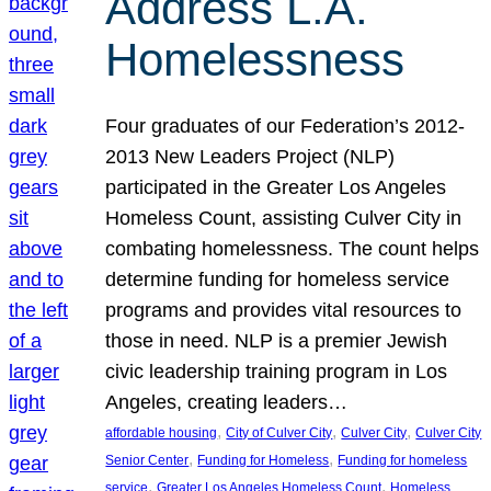
Address L.A.
Homelessness
Four graduates of our Federation’s 2012-
2013 New Leaders Project (NLP)
participated in the Greater Los Angeles
Homeless Count, assisting Culver City in
combating homelessness. The count helps
determine funding for homeless service
programs and provides vital resources to
those in need. NLP is a premier Jewish
civic leadership training program in Los
Angeles, creating leaders…
, 
, 
, 
affordable housing
City of Culver City
Culver City
Culver City
, 
, 
Senior Center
Funding for Homeless
Funding for homeless
, 
, 
service
Greater Los Angeles Homeless Count
Homeless