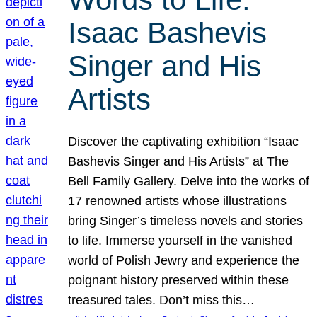
Isaac Bashevis
Singer and His
Artists
Discover the captivating exhibition “Isaac
Bashevis Singer and His Artists” at The
Bell Family Gallery. Delve into the works of
17 renowned artists whose illustrations
bring Singer’s timeless novels and stories
to life. Immerse yourself in the vanished
world of Polish Jewry and experience the
poignant history preserved within these
treasured tales. Don’t miss this…