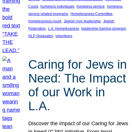
, 
, 
, 
Count
homeless individuals
homeless service
homeless
, 
, 
service related programs
Homelessness Committee
, 
, 
homelessness count
Jewish civic leadership
Jewish
, 
, 
, 
Federation
L.A. Homelessness
leadership training program
, 
NLP Graduates
volunteers
Caring for Jews in
Need: The Impact
of our Work in
L.A.
Discover the impact of our Caring for Jews
in Need (CJIN) initiative. From legal