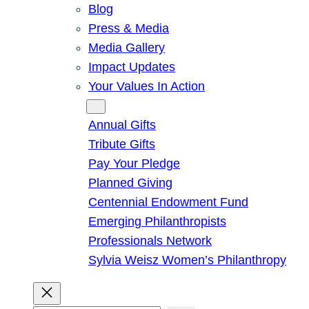
Blog
Press & Media
Media Gallery
Impact Updates
Your Values In Action
Give
Annual Gifts
Tribute Gifts
Pay Your Pledge
Planned Giving
Centennial Endowment Fund
Emerging Philanthropists
Professionals Network
Sylvia Weisz Women’s Philanthropy