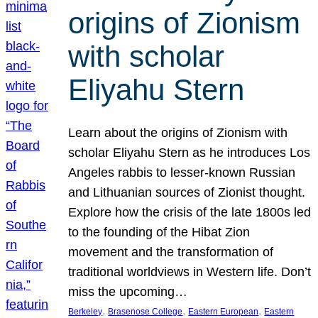
origins of Zionism
with scholar
Eliyahu Stern
Learn about the origins of Zionism with
scholar Eliyahu Stern as he introduces Los
Angeles rabbis to lesser-known Russian
and Lithuanian sources of Zionist thought.
Explore how the crisis of the late 1800s led
to the founding of the Hibat Zion
movement and the transformation of
traditional worldviews in Western life. Don’t
miss the upcoming…
, 
, 
, 
Berkeley
Brasenose College
Eastern European
Eastern