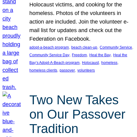
Holocaust victims, and cooking for the
homeless. Photos of the volunteers in
action are included. Join the volunteer e-
mail list for updates and check out the
Federation on Facebook.
, 
, 
, 
adopt-a-beach program
beach clean-up
Community Service
, 
, 
, 
Community Service Day
Freedom
Heal the Bay
Heal the
, 
, 
, 
Bay’s Adopt-A-Beach program
Holocaust
homeless
, 
, 
homeless clients
passover
volunteers
Two New Takes
on Our Passover
Tradition