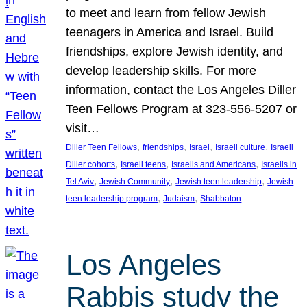
to meet and learn from fellow Jewish
teenagers in America and Israel. Build
friendships, explore Jewish identity, and
develop leadership skills. For more
information, contact the Los Angeles Diller
Teen Fellows Program at 323-556-5207 or
visit…
, 
, 
, 
, 
Diller Teen Fellows
friendships
Israel
Israeli culture
Israeli
, 
, 
, 
Diller cohorts
Israeli teens
Israelis and Americans
Israelis in
, 
, 
, 
Tel Aviv
Jewish Community
Jewish teen leadership
Jewish
, 
, 
teen leadership program
Judaism
Shabbaton
Los Angeles
Rabbis study the