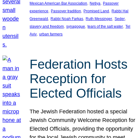
, 
, 
Mexican American Bar Association
Netiya
Passover
, 
, 
, 
experience
Passover tradition
Promised Land
Rabbi Hal
, 
, 
, 
, 
Greenwald
Rabbi Noah Farkas
Ruth Messinger
Seder
, 
, 
, 
slavery and freedom
synagogue
tears of the salt water
Tel
, 
Aviv
urban farmers
Federation Hosts
Reception for
Elected Officials
The Jewish Federation hosted a special
Jewish Community Welcome Reception for
Elected Officials, providing the opportunity
for the local Jewish community to meet