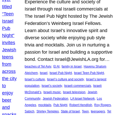
Experience the culture and society of
Israel through real Israeli commercials at
The Israel Pub Night hosted by The Jewish
Federation’s Weinberg Israel Fellows.
Learn about Israel’s innovative spirit and
diverse society while enjoying pub style
trivia and mocktails. Join us in nurturing a
passion for Israel and building a supportive
bond. Contact Israel@JewishLA.org for…
, 
, 
, 
beaches of Tel Aviv
El Al
family in Israel
Havenu Shalom
, 
, 
, 
, 
Aleichem
Israel
Israel Pub Night
Israel Teen Pub Night
, 
, 
Israel’s culture
Israel’s culture and society
Israel’s largest
, 
, 
, 
population
Israel’s society
Israeli commercials
Israeli
, 
, 
, 
McDonald’s
Israeli music
Israeli television
Jewish
, 
, 
, 
Community
Jewish Federation
LA Israel Network
Los
, 
, 
, 
, 
, 
Angeles
mocktails
Pub Night
Robert Hendlish
Roy Rogers
, 
, 
, 
, 
, 
Sabich
Shirley Temples
State of Israel
Teen
teenagers
Tel