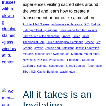
experiences visiting sacred sites around
the world and learn how to create a
transcendent or home-like atmosphere…
, 
, 
, 
, 
Architect Jeff Greene
architecture enthusiasts
D.C.
Delphi
, 
, 
Eldridge Street Synagogue
EverGreene Architectural Arts
, 
, 
, 
First Church of the Nazarene
France
Fuller
Fuller
, 
, 
, 
Theological Sem
Fuller Theological Seminary
Greece
Jeff
, 
, 
, 
, 
Greene
Jewish
Jewish and Protestant
Jewish Federation
, 
, 
, 
, 
Midrash
Moorish-style Synagogues
Mormon
Mount Sinai
, 
, 
, 
, 
New York
PazNaz
Presbyterian
Protestant
Southern
, 
, 
, 
, 
, 
California
spiritual
synagogue
T. Scott Daniels
Tabernacle
, 
, 
Tibet
U.S. Capitol Building
Washington
All it takes is an
Invitation