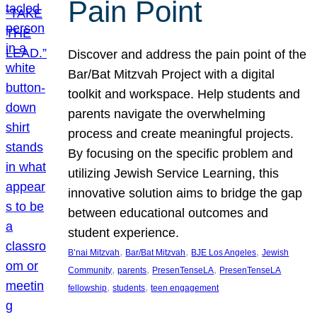
Pain Point
Discover and address the pain point of the
Bar/Bat Mitzvah Project with a digital
toolkit and workspace. Help students and
parents navigate the overwhelming
process and create meaningful projects.
By focusing on the specific problem and
utilizing Jewish Service Learning, this
innovative solution aims to bridge the gap
between educational outcomes and
student experience.
, 
, 
, 
B’nai Mitzvah
Bar/Bat Mitzvah
BJE Los Angeles
Jewish
, 
, 
, 
Community
parents
PresenTenseLA
PresenTenseLA
, 
, 
fellowship
students
teen engagement