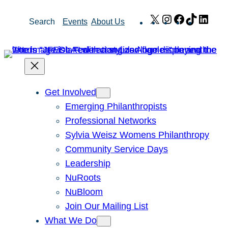
Skip
X
Instagram
Facebook
TikTok
Link
Search
Events
About Us
to
content
Get Involved
Emerging Philanthropists
Professional Networks
Sylvia Weisz Womens Philanthropy
Community Service Days
Leadership
NuRoots
NuBloom
Join Our Mailing List
What We Do