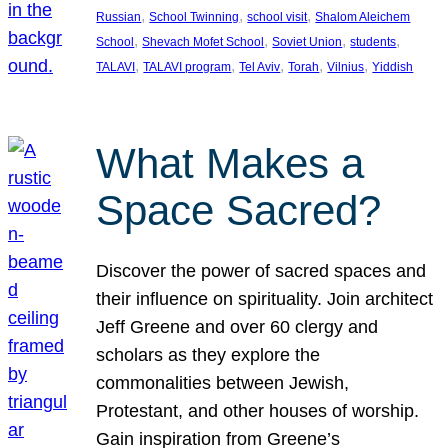
, 
, 
, 
Russian
School Twinning
school visit
Shalom Aleichem
, 
, 
, 
, 
School
Shevach Mofet School
Soviet Union
students
, 
, 
, 
, 
, 
TALAVI
TALAVI program
Tel Aviv
Torah
Vilnius
Yiddish
What Makes a
Space Sacred?
Discover the power of sacred spaces and
their influence on spirituality. Join architect
Jeff Greene and over 60 clergy and
scholars as they explore the
commonalities between Jewish,
Protestant, and other houses of worship.
Gain inspiration from Greene’s