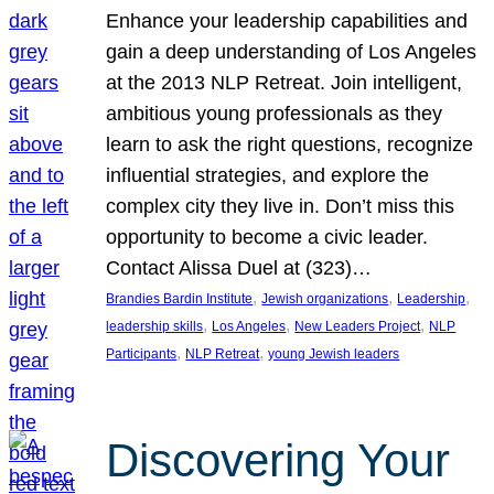
Enhance your leadership capabilities and
gain a deep understanding of Los Angeles
at the 2013 NLP Retreat. Join intelligent,
ambitious young professionals as they
learn to ask the right questions, recognize
influential strategies, and explore the
complex city they live in. Don’t miss this
opportunity to become a civic leader.
Contact Alissa Duel at (323)…
, 
, 
, 
Brandies Bardin Institute
Jewish organizations
Leadership
, 
, 
, 
leadership skills
Los Angeles
New Leaders Project
NLP
, 
, 
Participants
NLP Retreat
young Jewish leaders
Discovering Your