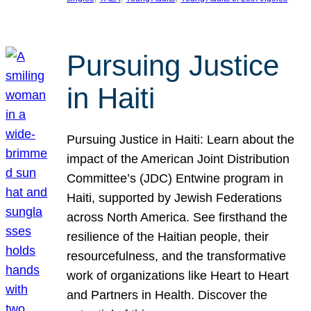
Pursuing Justice
in Haiti
Pursuing Justice in Haiti: Learn about the
impact of the American Joint Distribution
Committee’s (JDC) Entwine program in
Haiti, supported by Jewish Federations
across North America. See firsthand the
resilience of the Haitian people, their
resourcefulness, and the transformative
work of organizations like Heart to Heart
and Partners in Health. Discover the