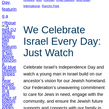
Angeles
kids
Knesset
Liyah Lapidot
Miss Israel
, 
International
Rancho Park
We Celebrate
Israel Every Day:
Just Watch
Celebrate Israel’s Independence Day and
watch a young man in Israel build on our
ancestor’s vision for our Jewish homeland.
Our Federation’s unwavering commitment
to care for Jews in need, engage with the
community, and ensure the Jewish future
supports and connects with our family in