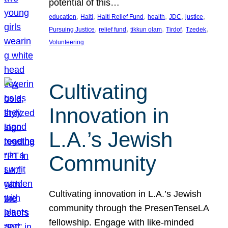
potential of this…
, 
, 
, 
, 
, 
, 
education
Haiti
Haiti Relief Fund
health
JDC
justice
, 
, 
, 
, 
, 
Pursuing Justice
relief fund
tikkun olam
Tirdof
Tzedek
Volunteering
Cultivating
Innovation in
L.A.’s Jewish
Community
Cultivating innovation in L.A.’s Jewish
community through the PresenTenseLA
fellowship. Engage with like-minded