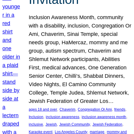
Inclusion Awareness Month, community
with a disability, inclusion, Congregation Or
Ami, Chaverim, Sinai Temple, special
needs group, HaMercaz, mommy and me
group, autism spectrum, Chaverim and
Shlemut Network participants, Abilities
First, medical advances, One Generation
Senior Center, Chilli’s, Shabbat Dinners,
Video Nights, El Camino Community
College, Temple Judea, Shlemut Network,
Jewish Federation of Greater Los…
, 
, 
, 
, 
ages 18 and over
Chaverim
Congregation Or Ami
friends
, 
, 
, 
Inclusion
inclusion awareness
inclusion awareness month
, 
, 
, 
, 
inclusive
Jewish
Jewish Community
Jewish Federation
, 
, 
, 
Karaoke event
Los Angeles County
marriage
mommy and