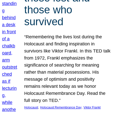
those who
survived
“Remembering the lives lost during the
Holocaust and finding inspiration in
survivors like Viktor Frankl. In this TED talk
from 1972, Frankl emphasizes the
significance of searching for meaning
rather than material possessions. His
message of optimism and positivity
remains relevant today as we honor
Holocaust Remembrance Day. Read the
full story on TED.”
, 
, 
Holocaust
Holocaust Remembrance Day
Viktor Frankl