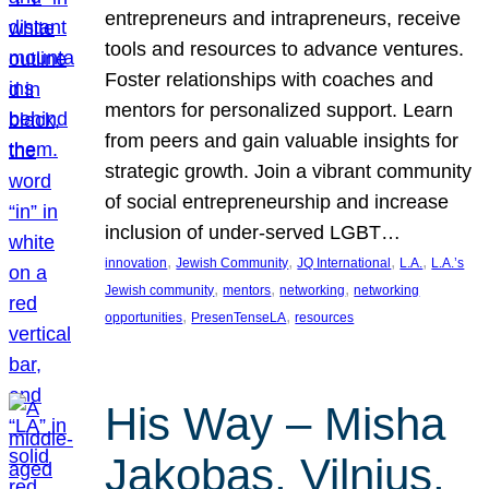
entrepreneurs and intrapreneurs, receive
tools and resources to advance ventures.
Foster relationships with coaches and
mentors for personalized support. Learn
from peers and gain valuable insights for
strategic growth. Join a vibrant community
of social entrepreneurship and increase
inclusion of under-served LGBT…
, 
, 
, 
, 
innovation
Jewish Community
JQ International
L.A.
L.A.’s
, 
, 
, 
Jewish community
mentors
networking
networking
, 
, 
opportunities
PresenTenseLA
resources
His Way – Misha
Jakobas, Vilnius,