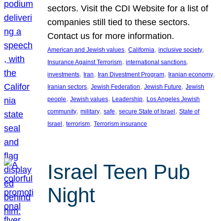
sectors. Visit the CDI Website for a list of
companies still tied to these sectors.
Contact us for more information.
, 
, 
, 
American and Jewish values
California
inclusive society
, 
, 
Insurance Against Terrorism
international sanctions
, 
, 
, 
, 
investments
Iran
Iran Divestment Program
Iranian economy
, 
, 
, 
Iranian sectors
Jewish Federation
Jewish Future
Jewish
, 
, 
, 
people
Jewish values
Leadership
Los Angeles Jewish
, 
, 
, 
, 
community
military
safe
secure State of Israel
State of
, 
, 
Israel
terrorism
Terrorism insurance
Israel Teen Pub
Night