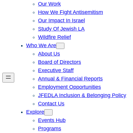
Our Work
How We Fight Antisemitism
Our Impact In Israel
Study Of Jewish LA
Wildfire Relief
Who We Are
About Us
Board of Directors
Executive Staff
Annual & Financial Reports
Employment Opportunities
JFEDLA Inclusion & Belonging Policy
Contact Us
Explore
Events Hub
Programs