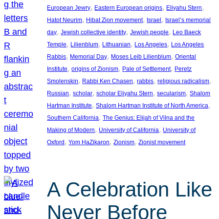
, 
, 
, 
European Jewry
Eastern European origins
Eliyahu Stern
, 
, 
, 
Hatot Neurim
Hibat Zion movement
Israel
Israel’s memorial
, 
, 
, 
day
Jewish collective identity
Jewish people
Leo Baeck
, 
, 
, 
, 
Temple
Lilienblum
Lithuanian
Los Angeles
Los Angeles
, 
, 
, 
Rabbis
Memorial Day
Moses Leib Lilienblum
Oriental
, 
, 
, 
Institute
origins of Zionism
Pale of Settlement
Peretz
, 
, 
, 
, 
Smolenskin
Rabbi Ken Chasen
rabbis
religious radicalism
, 
, 
, 
, 
Russian
scholar
scholar Eliyahu Stern
secularism
Shalom
, 
, 
Hartman Institute
Shalom Hartman Institute of North America
, 
Southern California
The Genius: Elijah of Vilna and the
, 
, 
Making of Modern
University of California
University of
, 
, 
, 
Oxford
Yom HaZikaron
Zionism
Zionist movement
A Celebration Like
Never Before