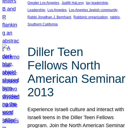
, 
, 
, 
Greater Los Angeles
Judith HaLevy
lay leadership
, 
, 
, 
Leadership
Los Angeles
Los Angeles Jewish community
, 
, 
, 
Rabbi Jonathan J. Bernhard
Rabbinic organization
rabbis
Southern California
Diller Teen
Fellows North
American Seminar
2013
Experience Israeli culture and interact with
Israeli teens in the Diller Teen Fellows
program. Join the North American Seminar