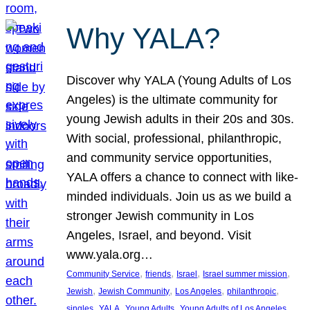
Why YALA?
Discover why YALA (Young Adults of Los
Angeles) is the ultimate community for
young Jewish adults in their 20s and 30s.
With social, professional, philanthropic,
and community service opportunities,
YALA offers a chance to connect with like-
minded individuals. Join us as we build a
stronger Jewish community in Los
Angeles, Israel, and beyond. Visit
www.yala.org…
, 
, 
, 
, 
Community Service
friends
Israel
Israel summer mission
, 
, 
, 
, 
Jewish
Jewish Community
Los Angeles
philanthropic
, 
, 
, 
singles
YALA
Young Adults
Young Adults of Los Angeles