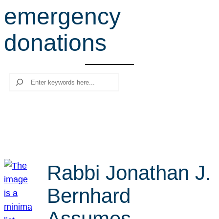
emergency
r
c
donations
h
Search
Rabbi Jonathan J.
Bernhard
Assumes