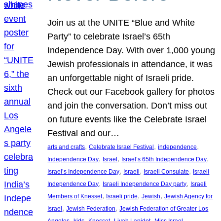
Join us at the UNITE “Blue and White
Party” to celebrate Israel’s 65th
Independence Day. With over 1,000 young
Jewish professionals in attendance, it was
an unforgettable night of Israeli pride.
Check out our Facebook gallery for photos
and join the conversation. Don’t miss out
on future events like the Celebrate Israel
Festival and our…
, 
, 
, 
arts and crafts
Celebrate Israel Festival
independence
, 
, 
, 
Independence Day
Israel
Israel’s 65th Independence Day
, 
, 
, 
Israel’s Independence Day
Israeli
Israeli Consulate
Israeli
, 
, 
Independence Day
Israeli Independence Day party
Israeli
, 
, 
, 
Members of Knesset
Israeli pride
Jewish
Jewish Agency for
, 
, 
Israel
Jewish Federation
Jewish Federation of Greater Los
, 
, 
, 
, 