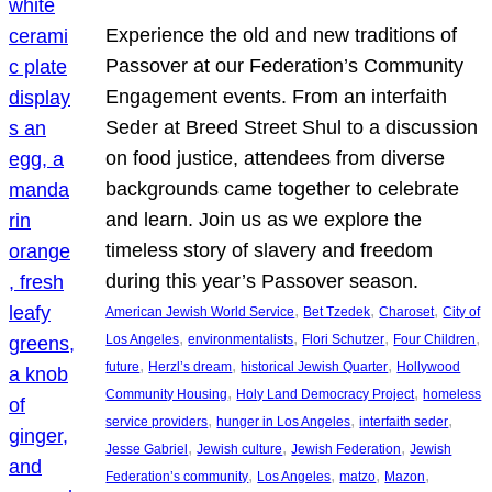
Experience the old and new traditions of
Passover at our Federation’s Community
Engagement events. From an interfaith
Seder at Breed Street Shul to a discussion
on food justice, attendees from diverse
backgrounds came together to celebrate
and learn. Join us as we explore the
timeless story of slavery and freedom
during this year’s Passover season.
, 
, 
, 
American Jewish World Service
Bet Tzedek
Charoset
City of
, 
, 
, 
, 
Los Angeles
environmentalists
Flori Schutzer
Four Children
, 
, 
, 
future
Herzl’s dream
historical Jewish Quarter
Hollywood
, 
, 
Community Housing
Holy Land Democracy Project
homeless
, 
, 
, 
service providers
hunger in Los Angeles
interfaith seder
, 
, 
, 
Jesse Gabriel
Jewish culture
Jewish Federation
Jewish
, 
, 
, 
, 
Federation’s community
Los Angeles
matzo
Mazon