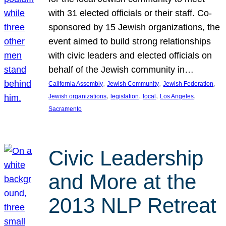
with 31 elected officials or their staff. Co-
sponsored by 15 Jewish organizations, the
event aimed to build strong relationships
with civic leaders and elected officials on
behalf of the Jewish community in…
, 
, 
, 
California Assembly
Jewish Community
Jewish Federation
, 
, 
, 
, 
Jewish organizations
legislation
local
Los Angeles
Sacramento
Civic Leadership
and More at the
2013 NLP Retreat