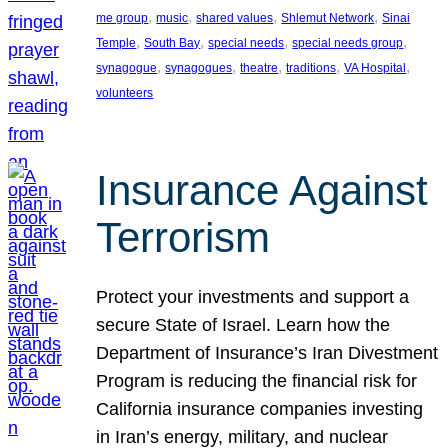
, 
, 
, 
, 
me group
music
shared values
Shlemut Network
Sinai
, 
, 
, 
, 
Temple
South Bay
special needs
special needs group
, 
, 
, 
, 
, 
synagogue
synagogues
theatre
traditions
VA Hospital
volunteers
Insurance Against
Terrorism
Protect your investments and support a
secure State of Israel. Learn how the
Department of Insurance’s Iran Divestment
Program is reducing the financial risk for
California insurance companies investing
in Iran’s energy, military, and nuclear