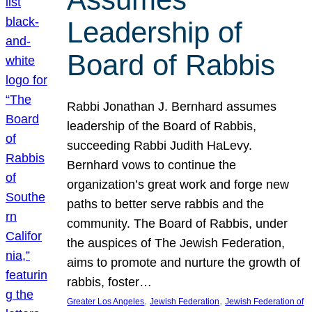
Leadership of
Board of Rabbis
Rabbi Jonathan J. Bernhard assumes
leadership of the Board of Rabbis,
succeeding Rabbi Judith HaLevy.
Bernhard vows to continue the
organization’s great work and forge new
paths to better serve rabbis and the
community. The Board of Rabbis, under
the auspices of The Jewish Federation,
aims to promote and nurture the growth of
rabbis, foster…
, 
, 
Greater Los Angeles
Jewish Federation
Jewish Federation of