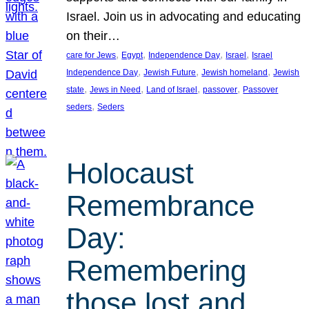
Israel. Join us in advocating and educating
on their…
, 
, 
, 
, 
care for Jews
Egypt
Independence Day
Israel
Israel
, 
, 
, 
Independence Day
Jewish Future
Jewish homeland
Jewish
, 
, 
, 
, 
state
Jews in Need
Land of Israel
passover
Passover
, 
seders
Seders
Holocaust
Remembrance
Day:
Remembering
those lost and