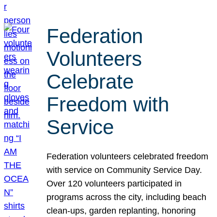
Federation
Volunteers
Celebrate
Freedom with
Service
Federation volunteers celebrated freedom
with service on Community Service Day.
Over 120 volunteers participated in
programs across the city, including beach
clean-ups, garden replanting, honoring