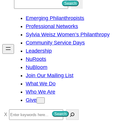
S
Search
e
Emerging Philanthropists
a
Professional Networks
r
Sylvia Weisz Women’s Philanthropy
c
Community Service Days
h
Leadership
NuRoots
NuBloom
Join Our Mailing List
What We Do
Who We Are
Give
S
Search
e
a