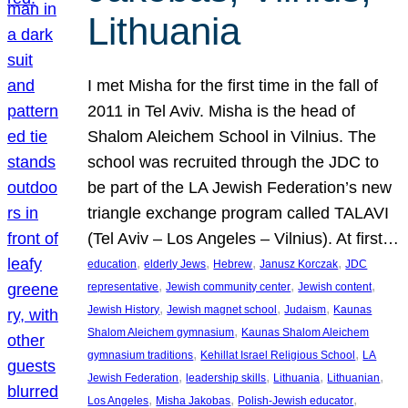
Lithuania
I met Misha for the first time in the fall of
2011 in Tel Aviv. Misha is the head of
Shalom Aleichem School in Vilnius. The
school was recruited through the JDC to
be part of the LA Jewish Federation’s new
triangle exchange program called TALAVI
(Tel Aviv – Los Angeles – Vilnius). At first…
, 
, 
, 
, 
education
elderly Jews
Hebrew
Janusz Korczak
JDC
, 
, 
, 
representative
Jewish community center
Jewish content
, 
, 
, 
Jewish History
Jewish magnet school
Judaism
Kaunas
, 
Shalom Aleichem gymnasium
Kaunas Shalom Aleichem
, 
, 
gymnasium traditions
Kehillat Israel Religious School
LA
, 
, 
, 
, 
Jewish Federation
leadership skills
Lithuania
Lithuanian
, 
, 
, 
Los Angeles
Misha Jakobas
Polish-Jewish educator