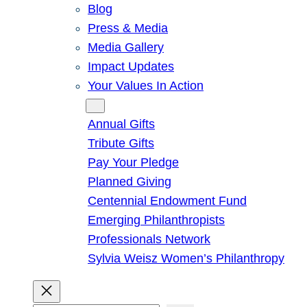
Blog
Press & Media
Media Gallery
Impact Updates
Your Values In Action
Give
Annual Gifts
Tribute Gifts
Pay Your Pledge
Planned Giving
Centennial Endowment Fund
Emerging Philanthropists
Professionals Network
Sylvia Weisz Women’s Philanthropy