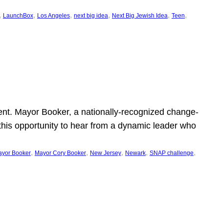
, 
, 
, 
, 
, 
, 
LaunchBox
Los Angeles
next big idea
Next Big Jewish Idea
Teen
ent. Mayor Booker, a nationally-recognized change-
this opportunity to hear from a dynamic leader who
, 
, 
, 
, 
, 
yor Booker
Mayor Cory Booker
New Jersey
Newark
SNAP challenge