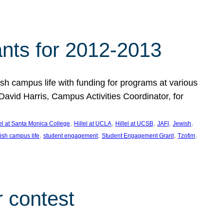
nts for 2012-2013
 campus life with funding for programs at various
vid Harris, Campus Activities Coordinator, for
, 
, 
, 
, 
, 
lel at Santa Monica College
Hillel at UCLA
Hillel at UCSB
JAFI
Jewish
, 
, 
, 
, 
ish campus life
student engagement
Student Engagement Grant
Tzofim
 contest