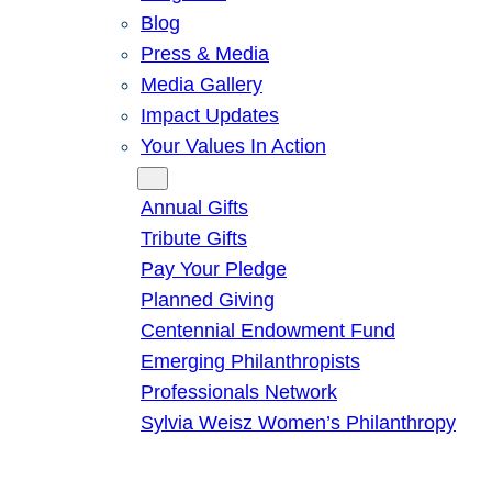
Blog
Press & Media
Media Gallery
Impact Updates
Your Values In Action
Give
Annual Gifts
Tribute Gifts
Pay Your Pledge
Planned Giving
Centennial Endowment Fund
Emerging Philanthropists
Professionals Network
Sylvia Weisz Women’s Philanthropy