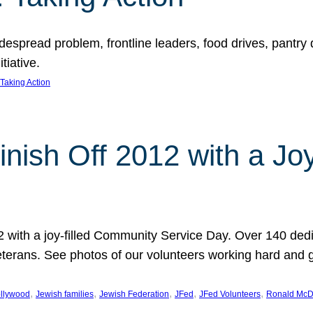
espread problem, frontline leaders, food drives, pantry d
tiative.
Taking Action
inish Off 2012 with a Jo
12 with a joy-filled Community Service Day. Over 140 dedi
 veterans. See photos of our volunteers working hard and 
, 
, 
, 
, 
, 
llywood
Jewish families
Jewish Federation
JFed
JFed Volunteers
Ronald McD