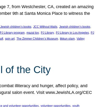
, age 7, from Westchester, CA, created an amazing
mber 9th at Santa Monica Place to witness the
, 
, 
, 
 Jewish children’s books
JCC Without Walls
Jewish children’s books
, 
, 
, 
, 
 PJ Library program
mazal tov
PJ Library
PJ Library in Los Angeles
PJ
, 
, 
, 
, 
aft
spin art
The Zimmer Children’s Museum
tikkun olam
Valley
of the City
mbat illiteracy and hunger, affect policy, and
augural salon event. Visit www.JewishLA.org/CEC
, 
, 
ce and volunteer opportunities
volunteer opportunities
youth