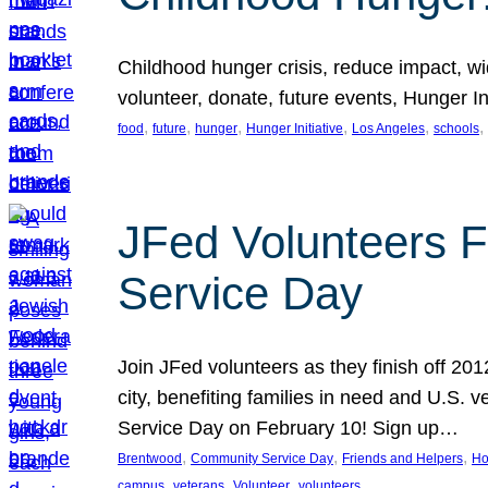
Childhood hunger crisis, reduce impact, wid
volunteer, donate, future events, Hunger Ini
, 
, 
, 
, 
, 
, 
food
future
hunger
Hunger Initiative
Los Angeles
schools
JFed Volunteers F
Service Day
Join JFed volunteers as they finish off 20
city, benefiting families in need and U.S.
Service Day on February 10! Sign up…
, 
, 
, 
Brentwood
Community Service Day
Friends and Helpers
Ho
, 
, 
, 
campus
veterans
Volunteer
volunteers