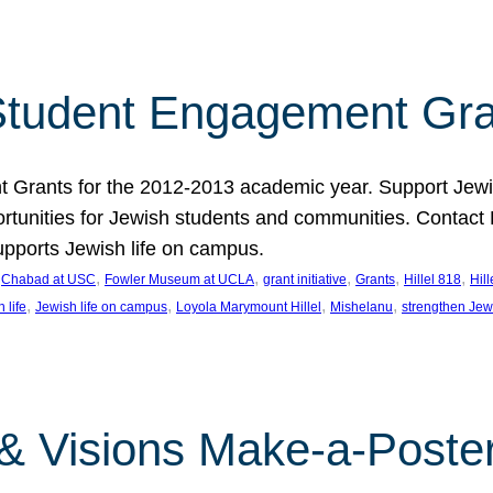
tudent Engagement Gra
rants for the 2012-2013 academic year. Support Jewish
unities for Jewish students and communities. Contact Da
pports Jewish life on campus.
 
, 
, 
, 
, 
, 
Chabad at USC
Fowler Museum at UCLA
grant initiative
Grants
Hillel 818
Hil
, 
, 
, 
, 
 life
Jewish life on campus
Loyola Marymount Hillel
Mishelanu
strengthen Jew
 & Visions Make-a-Poster