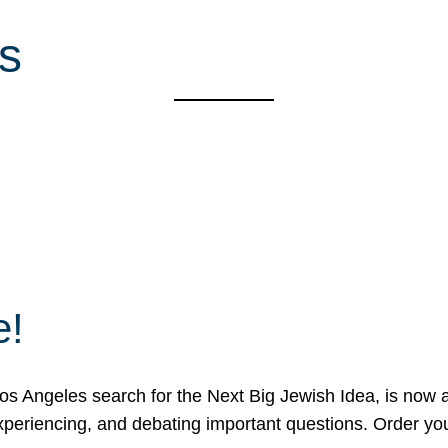
s
e!
 Angeles search for the Next Big Jewish Idea, is now a 
 experiencing, and debating important questions. Order y