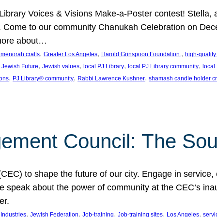
J Library Voices & Visions Make-a-Poster contest! Stella
m. Come to our community Chanukah Celebration on Dece
 more about…
, 
, 
, 
t menorah crafts
Greater Los Angeles
Harold Grinspoon Foundation.
high-quality
 
, 
, 
, 
, 
Jewish Future
Jewish values
local PJ Library
local PJ Library community
local
, 
, 
, 
ions
PJ Library® community
Rabbi Lawrence Kushner
shamash candle holder cr
ent Council: The Soul 
) to shape the future of our city. Engage in service, co
yle speak about the power of community at the CEC’s in
er.
, 
, 
, 
, 
, 
ndustries
Jewish Federation
Job-training
Job-training sites
Los Angeles
servi