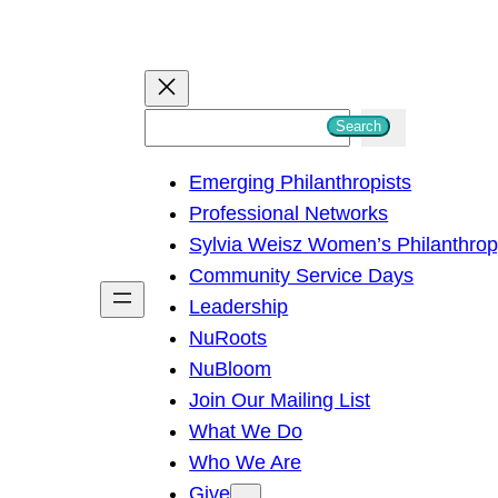
S
Search
e
Emerging Philanthropists
a
Professional Networks
r
Sylvia Weisz Women’s Philanthro
c
Community Service Days
h
Leadership
NuRoots
NuBloom
Join Our Mailing List
What We Do
Who We Are
Give