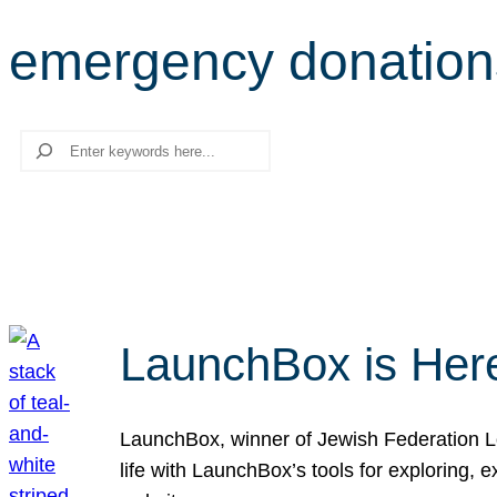
emergency donation
Search
LaunchBox is Her
LaunchBox, winner of Jewish Federation Los
life with LaunchBox’s tools for exploring,