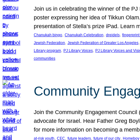
Join us in celebrating the winner of the P
poster expressing her idea of Tikkun Ola
presentation of Stella’s prize iPad. Learn
, 
, 
, 
Chanukah bingo
Chanukah Celebration
dreidels
fingerprin
, 
,
Jewish Federation
Jewish Federation of Greater Los Angeles
, 
, 
Library program
PJ Library Voices
PJ Library Voices and Vis
communities
Community Engagem
Join the Community Engagement Council (CEC
advocate for Israel. Hear Father Greg Bo
for more information on becoming a memb
, 
, 
, 
, 
at-risk youth
CEC
future leaders
future of our city
Homeboy I