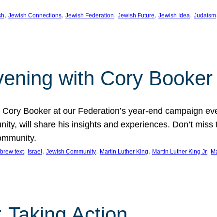
, 
, 
, 
, 
, 
sh
Jewish Connections
Jewish Federation
Jewish Future
Jewish Idea
Judaism
Evening with Cory Booker
or Cory Booker at our Federation’s year-end campaign ev
y, will share his insights and experiences. Don’t miss 
community.
, 
, 
, 
, 
, 
brew text
Israel
Jewish Community
Martin Luther King
Martin Luther King Jr
Ma
 Taking Action