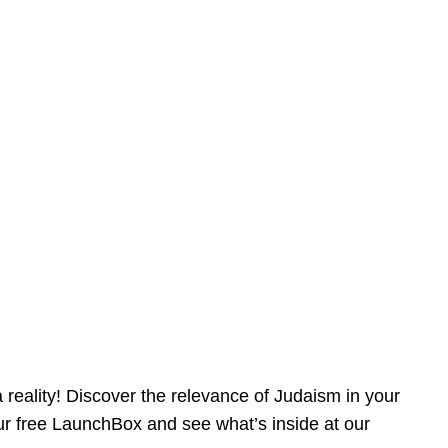
reality! Discover the relevance of Judaism in your
our free LaunchBox and see what’s inside at our