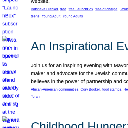
website.
, 
, 
, 
, 
Batsheva Frankel
free
free LaunchBox
free-of-charge
Jewi
, 
, 
teens
Young Adult
Young Adults
An Inspirational 
Join us for an inspiring evening with May
maker and advocate for the Jewish communit
believes in the power of partnership and 
, 
, 
, 
African-American communities
Cory Booker
food stamps
He
Torah
Childhood Hunger: