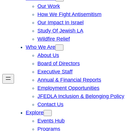
Our Work
How We Fight Antisemitism
Our Impact In Israel
Study Of Jewish LA
Wildfire Relief
Who We Are
About Us
Board of Directors
Executive Staff
Annual & Financial Reports
Employment Opportunities
JFEDLA Inclusion & Belonging Policy
Contact Us
Explore
Events Hub
Programs