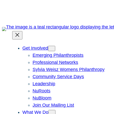
Skip
to
content
Get Involved
Emerging Philanthropists
Professional Networks
Sylvia Weisz Womens Philanthropy
Community Service Days
Leadership
NuRoots
NuBloom
Join Our Mailing List
What We Do