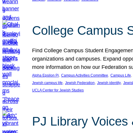
College Campus S
Find College Campus Student Engagement G
organizations and campuses. Expand opport
more information on how our Federation su
, 
, 
,
Alpha Epsilon Pi
Campus Activities Committee
Campus Life
, 
, 
, 
Jewish campus life
Jewish Federation
Jewish identity
Jewish
UCLA Center for Jewish Studies
PJ Library Voices