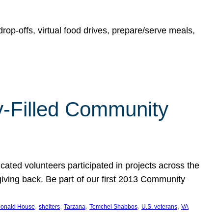
rop-offs, virtual food drives, prepare/serve meals,
y-Filled Community
cated volunteers participated in projects across the
giving back. Be part of our first 2013 Community
, 
, 
, 
, 
, 
onald House
shelters
Tarzana
Tomchei Shabbos
U.S. veterans
VA