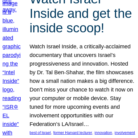
Inside and get the
inside scoop!
Watch Israel Inside, a critically-acclaimed
documentary that uncovers Israel’s
progressiveness and innovation. Hosted
by Dr. Tal Ben-Shahar, the film showcases
how a small nation makes a big difference.
Don’t miss your chance to watch it now on
your computer or mobile device. Stay
tuned for more upcoming events and
involvement opportunities with our
Federation’s LA/Israel…
, 
, 
, 
best of Israel
former Harvard lecturer
innovation
involvement