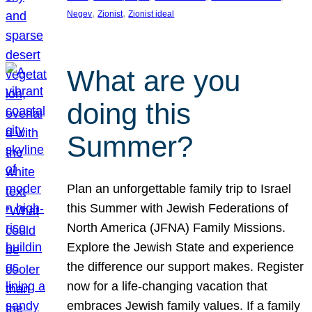
, 
, 
Negev
Zionist
Zionist ideal
What are you
doing this
Summer?
Plan an unforgettable family trip to Israel
this Summer with Jewish Federations of
North America (JFNA) Family Missions.
Explore the Jewish State and experience
the difference our support makes. Register
now for a life-changing vacation that
embraces Jewish family values. If a family