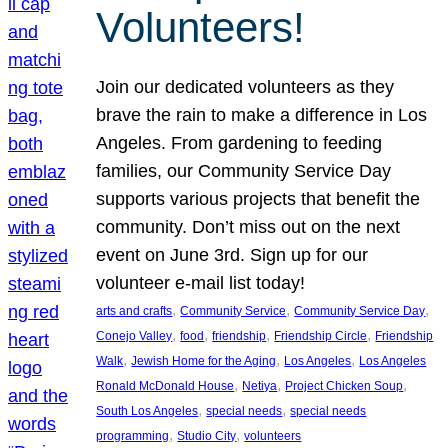
Volunteers!
Join our dedicated volunteers as they
brave the rain to make a difference in Los
Angeles. From gardening to feeding
families, our Community Service Day
supports various projects that benefit the
community. Don’t miss out on the next
event on June 3rd. Sign up for our
volunteer e-mail list today!
, 
, 
, 
arts and crafts
Community Service
Community Service Day
, 
, 
, 
, 
Conejo Valley
food
friendship
Friendship Circle
Friendship
, 
, 
, 
Walk
Jewish Home for the Aging
Los Angeles
Los Angeles
, 
, 
, 
Ronald McDonald House
Netiya
Project Chicken Soup
, 
, 
South Los Angeles
special needs
special needs
, 
, 
programming
Studio City
volunteers