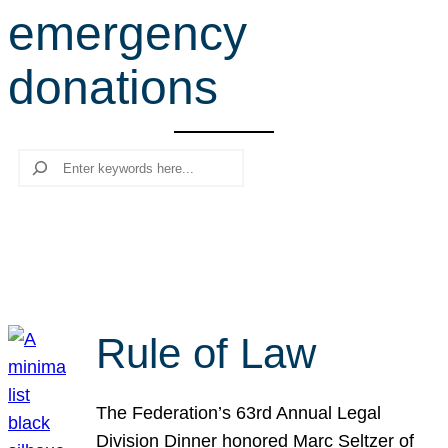
emergency
r
c
donations
h
Search
Rule of Law
The Federation’s 63rd Annual Legal
Division Dinner honored Marc Seltzer of