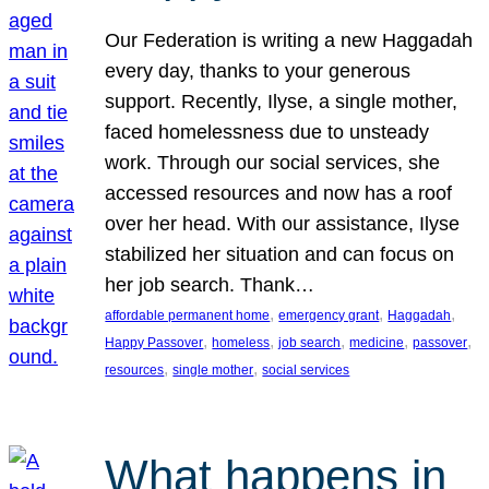
Our Federation is writing a new Haggadah
every day, thanks to your generous
support. Recently, Ilyse, a single mother,
faced homelessness due to unsteady
work. Through our social services, she
accessed resources and now has a roof
over her head. With our assistance, Ilyse
stabilized her situation and can focus on
her job search. Thank…
, 
, 
, 
affordable permanent home
emergency grant
Haggadah
, 
, 
, 
, 
, 
Happy Passover
homeless
job search
medicine
passover
, 
, 
resources
single mother
social services
What happens in