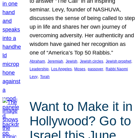
to answer “The Call” in an inspiring
seminar. Levy, founder of NASHUVA,
discusses the sense of being called to step
up in life and shares her own journey of
overcoming adversity. Her authenticity and
wisdom have gained her recognition as
one of “America’s Top 50 Rabbis.”
, 
, 
, 
, 
, 
Abraham
Jeremiah
Jewish
Jewish circles
Jewish prophet
, 
, 
, 
, 
Leadership
Los Angeles
Moses
passover
Rabbi Naomi
, 
Levy
Torah
Want to Make it in
Hollywood? Go to
Israel this June.