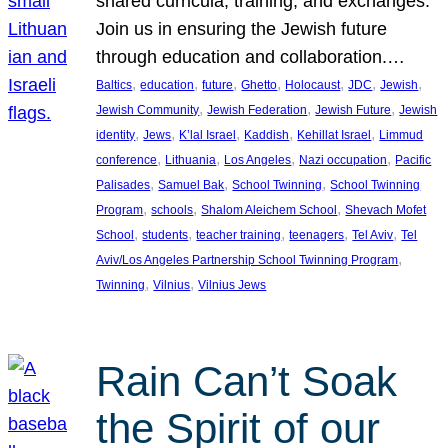
shared curricula, training, and exchanges.
Join us in ensuring the Jewish future
through education and collaboration.…
, 
, 
, 
, 
, 
, 
, 
Baltics
education
future
Ghetto
Holocaust
JDC
Jewish
, 
, 
, 
Jewish Community
Jewish Federation
Jewish Future
Jewish
, 
, 
, 
, 
, 
identity
Jews
K’lal Israel
Kaddish
Kehillat Israel
Limmud
, 
, 
, 
, 
conference
Lithuania
Los Angeles
Nazi occupation
Pacific
, 
, 
, 
Palisades
Samuel Bak
School Twinning
School Twinning
, 
, 
, 
Program
schools
Shalom Aleichem School
Shevach Mofet
, 
, 
, 
, 
, 
School
students
teacher training
teenagers
Tel Aviv
Tel
, 
Aviv/Los Angeles Partnership School Twinning Program
, 
, 
Twinning
Vilnius
Vilnius Jews
Rain Can’t Soak
the Spirit of our