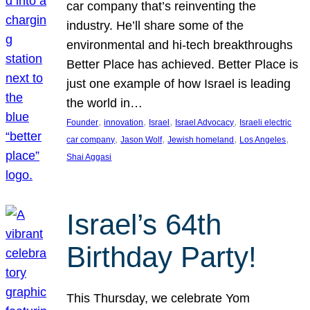
car company that’s reinventing the
industry. He’ll share some of the
environmental and hi-tech breakthroughs
Better Place has achieved. Better Place is
just one example of how Israel is leading
the world in…
, 
, 
, 
, 
Founder
innovation
Israel
Israel Advocacy
Israeli electric
, 
, 
, 
, 
car company
Jason Wolf
Jewish homeland
Los Angeles
Shai Aggasi
Israel’s 64th
Birthday Party!
This Thursday, we celebrate Yom