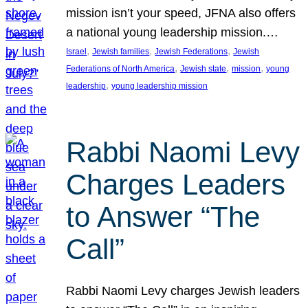
mission isn’t your speed, JFNA also offers
a national young leadership mission.…
, 
, 
, 
Israel
Jewish families
Jewish Federations
Jewish
, 
, 
, 
Federations of North America
Jewish state
mission
young
, 
leadership
young leadership mission
Rabbi Naomi Levy
Charges Leaders
to Answer “The
Call”
Rabbi Naomi Levy charges Jewish leaders