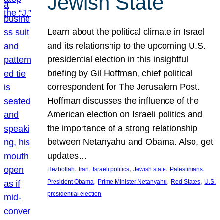
Jewish State
Learn about the political climate in Israel
and its relationship to the upcoming U.S.
presidential election in this insightful
briefing by Gil Hoffman, chief political
correspondent for The Jerusalem Post.
Hoffman discusses the influence of the
American election on Israeli politics and
the importance of a strong relationship
between Netanyahu and Obama. Also, get
updates…
, 
, 
, 
, 
, 
Hezbollah
Iran
Israeli politics
Jewish state
Palestinians
, 
, 
, 
President Obama
Prime Minister Netanyahu
Red States
U.S.
presidential election