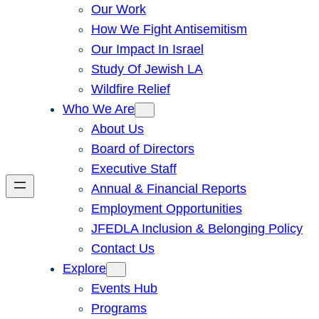
Our Work
How We Fight Antisemitism
Our Impact In Israel
Study Of Jewish LA
Wildfire Relief
Who We Are
About Us
Board of Directors
Executive Staff
Annual & Financial Reports
Employment Opportunities
JFEDLA Inclusion & Belonging Policy
Contact Us
Explore
Events Hub
Programs