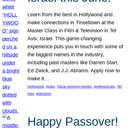
Learn from the best in Hollywood and
make connections in Tinseltown at the
Master Class in Film & Television in Tel
Aviv, Israel. This game-changing
experience puts you in touch with some of
the biggest names in the industry,
including past masters like Darren Starr,
Ed Zwick, and J.J. Abrams. Apply now to
make it…
, 
, 
, 
, 
Hollywood
Israel
Oscar-winning movies
professionals
Tel
, 
Aviv
television
Happy Passover!