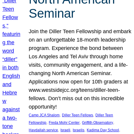
Seminar
Join the Diller Teen Fellowship and embark
on an unforgettable 18-month leadership
program. Experience the bond between
Los Angeles and Tel Aviv through home
visits, community engagement, and a life-
changing North American Seminar.
Applications now open for 10th graders at
www.westsidejcc.org/teens/diller-teen-
fellows. Don’t miss out on this incredible
opportunity!
, 
, 
Camp JCA Shalom
Diller Teen Fellows
Diller Teen
, 
, 
, 
Fellowship
Freda Mohr Center
Griffith Observatory
, 
, 
, 
, 
Havdallah service
Israeli
Israelis
Kadima Day School