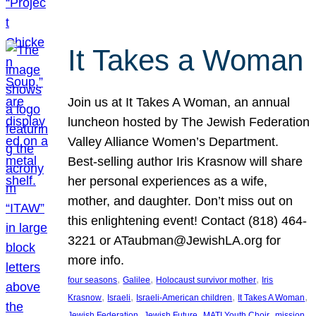
It Takes a Woman
Join us at It Takes A Woman, an annual
luncheon hosted by The Jewish Federation
Valley Alliance Women’s Department.
Best-selling author Iris Krasnow will share
her personal experiences as a wife,
mother, and daughter. Don’t miss out on
this enlightening event! Contact (818) 464-
3221 or ATaubman@JewishLA.org for
more info.
, 
, 
, 
four seasons
Galilee
Holocaust survivor mother
Iris
, 
, 
, 
, 
Krasnow
Israeli
Israeli-American children
It Takes A Woman
, 
, 
, 
, 
Jewish Federation
Jewish Future
MATI Youth Choir
mission