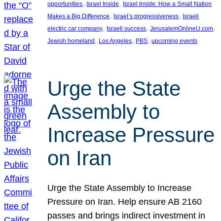
, 
, 
opportunities
Israel Inside
Israel Inside: How a Small Nation
, 
, 
Makes a Big Difference
Israel’s progressiveness
Israeli
, 
, 
, 
electric car company
Israeli success
JerusalemOnlineU.com
, 
, 
, 
Jewish homeland
Los Angeles
PBS
upcoming events
Urge the State
Assembly to
Increase Pressure
on Iran
Urge the State Assembly to Increase
Pressure on Iran. Help ensure AB 2160
passes and brings indirect investment in