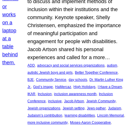
to discuss and implement methods of
inclusion within their institutions and the
community. Keynote speaker, Shelly
Christensen, emphasized the importance
of meaningful participation and
engagement for people with disabilities.
Jacob Artson shared his personal
experiences and called for a more…
, 
, 
, 
ADD
advocacy and social services organizations
autism
, 
, 
autistic Jewish boys and girls
Better Together Conference
, 
, 
, 
BJE
Community Service
day schools
Dr. Martin Luther King
, 
, 
, 
, 
, 
Jr.
God’s image
HaMercaz
High Holidays
I Have a Dream
, 
, 
, 
IKAR
Inclusion
inclusion awareness month
Inclusion
, 
, 
, 
, 
Conference
inclusive
Jacob Artson
Jewish Community
, 
, 
, 
, 
Jewish organizations
Jewish setting
Jews gather
Judaism
, 
, 
, 
Judaism’s contribution
learning disabilities
Lincoln Memorial
, 
, 
more inclusive community
Moses-Aaron Cooperative