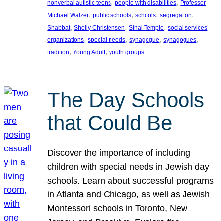
, 
, 
nonverbal autistic teens
people with disabilities
Professor
, 
, 
, 
, 
Michael Walzer
public schools
schools
segregation
, 
, 
, 
Shabbat
Shelly Christensen
Sinai Temple
social services
, 
, 
, 
, 
organizations
special needs
synagogue
synagogues
, 
, 
tradition
Young Adult
youth groups
The Day Schools
that Could Be
Discover the importance of including
children with special needs in Jewish day
schools. Learn about successful programs
in Atlanta and Chicago, as well as Jewish
Montessori schools in Toronto, New