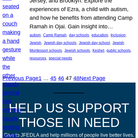
Jersey, and Brooklyn. Explore the
experiences of Ezra, a child with autism,
and how he benefits from attending Camp
Ramah in Ojai. Gain insight into…
, 
, 
, 
, 
, 
autism
Camp Ramah
day schools
education
Inclusion
, 
, 
, 
Jewish
Jewish day schools
Jewish day-school
Jewish
, 
, 
, 
, 
Montessori schools
Jewish schools
Keshet
public schools
, 
resources
special needs
Previous Page
1
…
45
46
47
48
Next Page
HELP US SUPPORT
THOSE IN NEED
Give to JFEDLA and help millions of people live better lives.