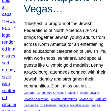
Vegas…
TribeFest, a program of the Jewish
Federations of North America (JFNA),
brings together Jewish young adults from
across North America for an entertaining
and educational celebration of Jewish life.
With workshops, seminars, and special
guests like Olympic gold medalist Lenny
Krayzelburg, attendees connect with their
Jewish identity and strengthen their
communities. Don’t miss out on…
, 
, 
, 
, 
, 
Canada
Community Service
education
Israel
Jewish
, 
, 
, 
, 
Jewish Federation
Jewish Federations
Jewish life
Judaism
, 
, 
, 
, 
, 
Las Vegas
Los Angeles
politics
social activism
Vegas