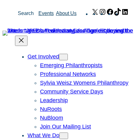
Skip
X
Instagram
Facebook
TikTok
Link
Search
Events
About Us
to
content
Get Involved
Emerging Philanthropists
Professional Networks
Sylvia Weisz Womens Philanthropy
Community Service Days
Leadership
NuRoots
NuBloom
Join Our Mailing List
What We Do