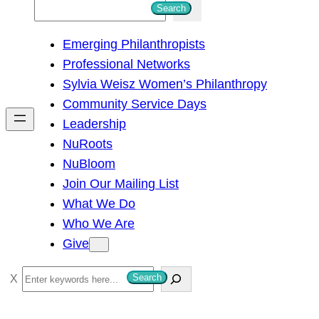
S
Search
e
Emerging Philanthropists
a
Professional Networks
r
Sylvia Weisz Women’s Philanthropy
c
Community Service Days
h
Leadership
NuRoots
NuBloom
Join Our Mailing List
What We Do
Who We Are
Give
S
Search
e
a