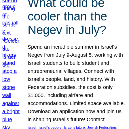
What could be
cooler than the
Negev in July?
Spend an incredible summer in Israel’s
Negev from July 9-August 5, working with
Israeli students to build student and
entrepreneurial villages. Connect with
Israel’s people, land, and history. With
Federation subsidies, the cost is only
$1,000, including airfare and
accommodations. Limited space available.
Download an application now and join us
in shaping Israel’s future! Contact…
, 
, 
, 
, 
Israel
Israel’s people
Israel’s future
Jewish Federation