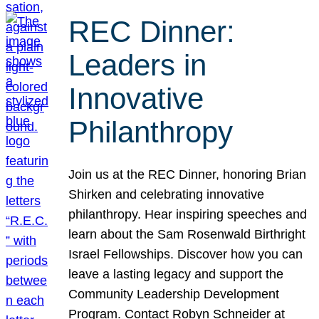
REC Dinner:
Leaders in
Innovative
Philanthropy
Join us at the REC Dinner, honoring Brian
Shirken and celebrating innovative
philanthropy. Hear inspiring speeches and
learn about the Sam Rosenwald Birthright
Israel Fellowships. Discover how you can
leave a lasting legacy and support the
Community Leadership Development
Program. Contact Robyn Schneider at