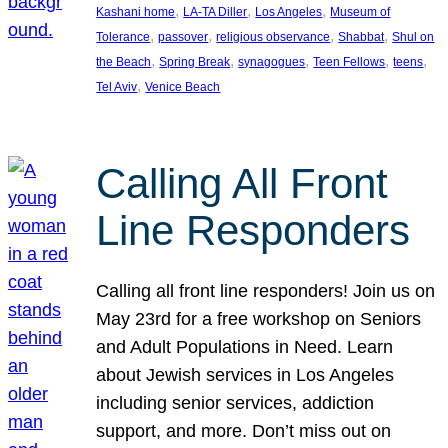
, 
, 
, 
Kashani home
LA-TA Diller
Los Angeles
Museum of
, 
, 
, 
, 
Tolerance
passover
religious observance
Shabbat
Shul on
, 
, 
, 
, 
, 
the Beach
Spring Break
synagogues
Teen Fellows
teens
, 
Tel Aviv
Venice Beach
Calling All Front
Line Responders
Calling all front line responders! Join us on
May 23rd for a free workshop on Seniors
and Adult Populations in Need. Learn
about Jewish services in Los Angeles
including senior services, addiction
support, and more. Don’t miss out on