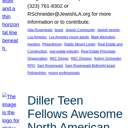
(323) 761-8302 or
RSchneider@JewishLA.org for more
information or to contribute.
, 
, 
, 
, 
Gita Rosenwald
Israel
Jewish Community
Jewish people
, 
, 
, 
Los Angeles
Los Angeles young adults
Mark Weinstein
, 
, 
, 
mentors
Philanthropy
Rabbi Steven Leder
Real Estate and
, 
, 
Construction
real estate industry
Real Estate Principals
, 
, 
, 
, 
Organization
REC Dinner
REC Division
Robyn Schneider
, 
, 
RPO
Sam Rosenwald
Sam Rosenwald Birthright Israel
, 
Fellowships
young professionals
Diller Teen
Fellows Awesome
North American