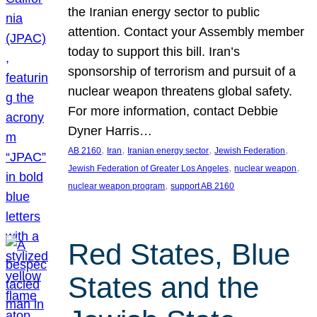
the Iranian energy sector to public
attention. Contact your Assembly member
today to support this bill. Iran’s
sponsorship of terrorism and pursuit of a
nuclear weapon threatens global safety.
For more information, contact Debbie
Dyner Harris…
, 
, 
, 
, 
AB 2160
Iran
Iranian energy sector
Jewish Federation
, 
, 
Jewish Federation of Greater Los Angeles
nuclear weapon
, 
nuclear weapon program
support AB 2160
Red States, Blue
States and the