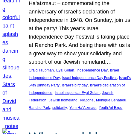
Ha’atzmaut – commemorating the
anniversary of Israel’s declaration of
Independence in 1948. On Sunday, join us
at the party! This year’s Israel
Independence Day Festival is taking place
at Rancho Park. And being there with us is
a great way to show your solidarity and
support of our Jewish homeland.…
, 
, 
, 
Craig Taubman
Eyal Golan
Independence Day
Israel
, 
, 
Independence Day
Israel Independence Day Festival
Israel’s
, 
, 
64th Birthday Party
israel’s birthday
Israel’s declaration of
, 
, 
Independence
Israeli superstar Eyal Golan
Jewish
, 
, 
, 
, 
Federation
Jewish homeland
KidZone
Monique Benabou
, 
, 
, 
Rancho Park
solidarity
Yom Ha’Atzmaut
Youth Art Expo