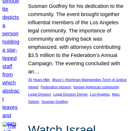
Susman Godfrey for his dedication to the
community. The event brought together
influential members of the Los Angeles
legal community. The importance of
community and giving back was
emphasized, with attorneys contributing
$3.5 million to the Federation’s Annual
Campaign. The evening concluded with
an…
, 
30 Years After
Bruce I. Hochman Maimonides Torch of Justice
, 
, 
, 
Award
Federation mission
Iranian-American community
, 
, 
, 
Legal Division
Legal Division Dinner
Los Angeles
Marc
, 
Seltzer
Susman Godfrey
Watch Israel