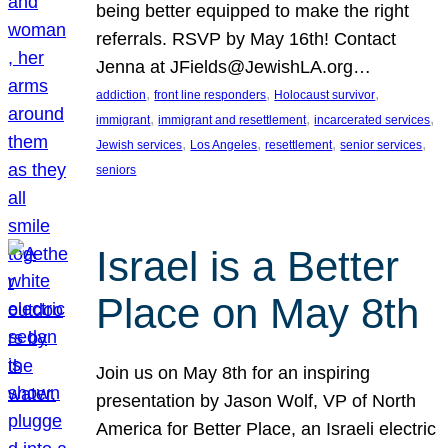
being better equipped to make the right
referrals. RSVP by May 16th! Contact
Jenna at JFields@JewishLA.org…
, 
, 
, 
addiction
front line responders
Holocaust survivor
, 
, 
, 
immigrant
immigrant and resettlement
incarcerated services
, 
, 
, 
, 
Jewish services
Los Angeles
resettlement
senior services
seniors
Israel is a Better
Place on May 8th
Join us on May 8th for an inspiring
presentation by Jason Wolf, VP of North
America for Better Place, an Israeli electric