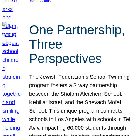
Young Adults
One Partnership,
Three
Perspectives
The Jewish Federation’s School Twinning
program fosters a 3-way partnership
between the Shalom Aleichem School,
Kehillat Israel, and the Shevach Mofet
School. This unique program connects
schools in Los Angeles with schools in Tel
Aviv, impacting 60,000 students through