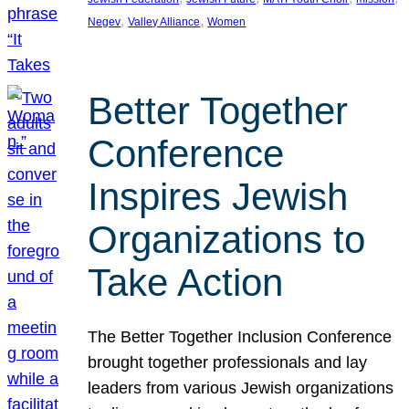
, 
, 
Negev
Valley Alliance
Women
Better Together
Conference
Inspires Jewish
Organizations to
Take Action
The Better Together Inclusion Conference
brought together professionals and lay
leaders from various Jewish organizations