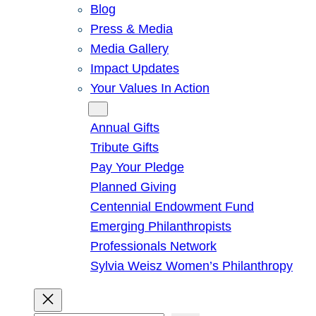
Blog
Press & Media
Media Gallery
Impact Updates
Your Values In Action
Give
Annual Gifts
Tribute Gifts
Pay Your Pledge
Planned Giving
Centennial Endowment Fund
Emerging Philanthropists
Professionals Network
Sylvia Weisz Women’s Philanthropy