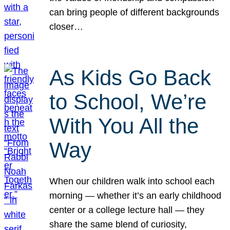
can bring people of different backgrounds
closer…
As Kids Go Back
to School, We’re
With You All the
Way
When our children walk into school each
morning — whether it’s an early childhood
center or a college lecture hall — they
share the same blend of curiosity,