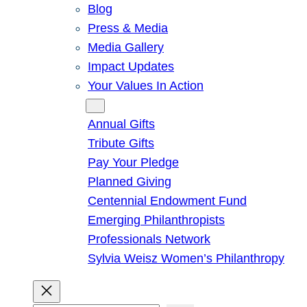
Blog
Press & Media
Media Gallery
Impact Updates
Your Values In Action
Give
Annual Gifts
Tribute Gifts
Pay Your Pledge
Planned Giving
Centennial Endowment Fund
Emerging Philanthropists
Professionals Network
Sylvia Weisz Women’s Philanthropy