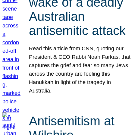
wake of a deadly
Australian
antisemitic attack
Read this article from CNN, quoting our
President & CEO Rabbi Noah Farkas, that
captures the grief and fear so many Jews
across the country are feeling this
Hanukkah in light of the tragedy in
Australia.
Antisemitism at