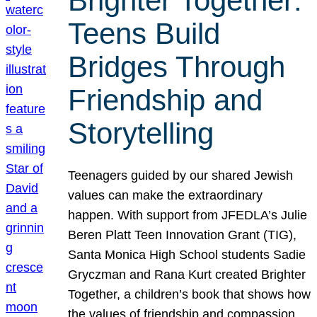
Brighter Together:
Teens Build
Bridges Through
Friendship and
Storytelling
Teenagers guided by our shared Jewish
values can make the extraordinary
happen. With support from JFEDLA’s Julie
Beren Platt Teen Innovation Grant (TIG),
Santa Monica High School students Sadie
Gryczman and Rana Kurt created Brighter
Together, a children’s book that shows how
the values of friendship and compassion