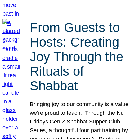
From Guests to
Hosts: Creating
Joy Through the
Rituals of
Shabbat
Bringing joy to our community is a value
we’re proud to teach. Through the Nu
Fridays Gen Z Shabbat Supper Club
Series, a thoughtful four-part training by