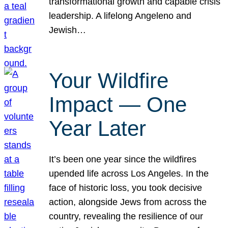
transformational growth and capable crisis
leadership. A lifelong Angeleno and
Jewish…
Your Wildfire
Impact — One
Year Later
It’s been one year since the wildfires
upended life across Los Angeles. In the
face of historic loss, you took decisive
action, alongside Jews from across the
country, revealing the resilience of our