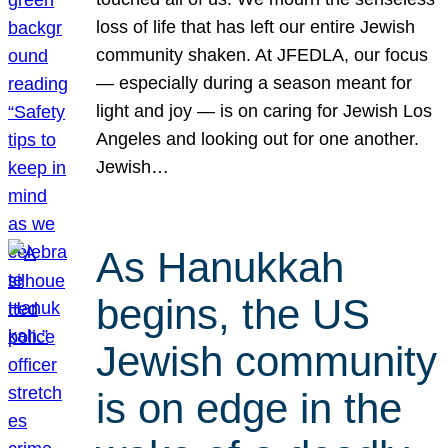
loss of life that has left our entire Jewish
community shaken. At JFEDLA, our focus
— especially during a season meant for
light and joy — is on caring for Jewish Los
Angeles and looking out for one another.
Jewish…
As Hanukkah
begins, the US
Jewish community
is on edge in the