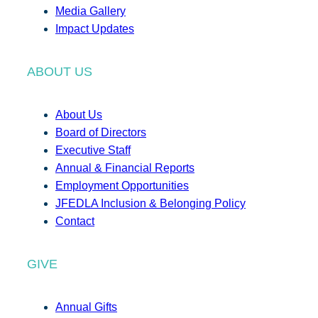
Media Gallery
Impact Updates
ABOUT US
About Us
Board of Directors
Executive Staff
Annual & Financial Reports
Employment Opportunities
JFEDLA Inclusion & Belonging Policy
Contact
GIVE
Annual Gifts