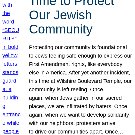
Time to Protect
Our Jewish
Community
Protecting our community is foundational
to Jews feeling safe enough to express our
First Amendment rights, like everybody
else in America. After yet another incident,
this time at Wilshire Boulevard Temple, our
community is left reeling. Once
again, when Jews gather in our sacred
places, we are infiltrated by haters. Once
again, when we want to develop solidarity
with our neighbors, protesters arrive
to drive our communities apart. Once…