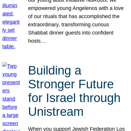
our young adult initiative NuRoots, we
empowered young Angelenos with a love
of our rituals that has accomplished the
extraordinary, transforming curious
Shabbat dinner guests into confident
hosts…
Building a
Stronger Future
for Israel through
Unistream
When you support Jewish Federation Los