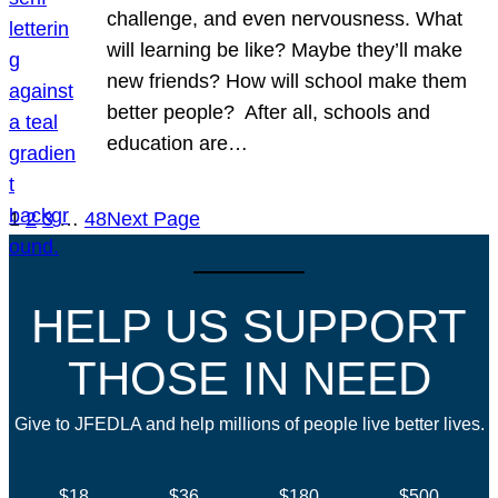
challenge, and even nervousness. What
will learning be like? Maybe they’ll make
new friends? How will school make them
better people? After all, schools and
education are…
1
2
3
…
48
Next Page
HELP US SUPPORT
THOSE IN NEED
Give to JFEDLA and help millions of people live better lives.
$18
$36
$180
$500