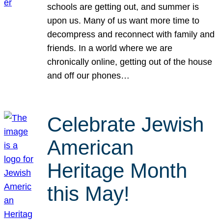
schools are getting out, and summer is
upon us. Many of us want more time to
decompress and reconnect with family and
friends. In a world where we are
chronically online, getting out of the house
and off our phones…
Celebrate Jewish
American
Heritage Month
this May!