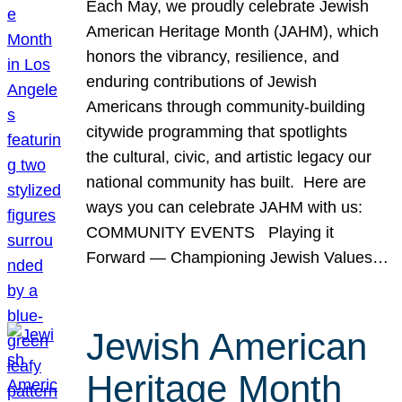
Each May, we proudly celebrate Jewish
American Heritage Month (JAHM), which
honors the vibrancy, resilience, and
enduring contributions of Jewish
Americans through community-building
citywide programming that spotlights
the cultural, civic, and artistic legacy our
national community has built. Here are
ways you can celebrate JAHM with us:
COMMUNITY EVENTS Playing it
Forward — Championing Jewish Values…
Jewish American
Heritage Month