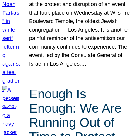
at the protest and disruption of an event
that took place on Wednesday at Wilshire
Boulevard Temple, the oldest Jewish
congregation in Los Angeles. It is another
painful reminder of the antisemitism our
community continues to experience. The
event, led by the Consulate General of
Israel in Los Angeles,…
Enough Is
Enough: We Are
Running Out of