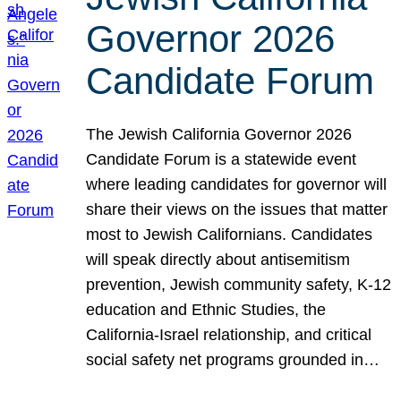
Governor 2026
Candidate Forum
The Jewish California Governor 2026
Candidate Forum is a statewide event
where leading candidates for governor will
share their views on the issues that matter
most to Jewish Californians. Candidates
will speak directly about antisemitism
prevention, Jewish community safety, K-12
education and Ethnic Studies, the
California-Israel relationship, and critical
social safety net programs grounded in…