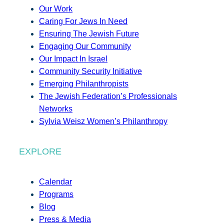
Our Work
Caring For Jews In Need
Ensuring The Jewish Future
Engaging Our Community
Our Impact In Israel
Community Security Initiative
Emerging Philanthropists
The Jewish Federation’s Professionals
Networks
Sylvia Weisz Women’s Philanthropy
EXPLORE
Calendar
Programs
Blog
Press & Media