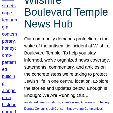
Wilshire
Boulevard Temple
News Hub
Our community demands protection in the
wake of the antisemitic incident at Wilshire
Boulevard Temple. To help you stay
informed, we’ve organized news coverage,
statements, commentary, and articles on
the concrete steps we’re taking to protect
Jewish life in one central location. Explore
the stories and updates below. Enough Is
Enough: We Are Running Out…
, 
, 
, 
, 
anti-Israel demonstrations
anti-Zionism
Antisemitism
battery
, 
, 
Deputy Consul Israeli Consul
Empowering Communities