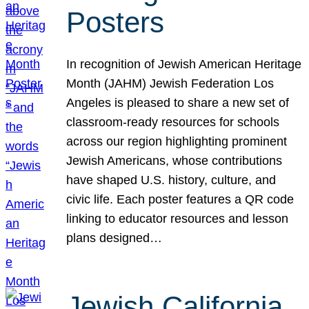
Posters
In recognition of Jewish American Heritage
Month (JAHM) Jewish Federation Los
Angeles is pleased to share a new set of
classroom-ready resources for schools
across our region highlighting prominent
Jewish Americans, whose contributions
have shaped U.S. history, culture, and
civic life. Each poster features a QR code
linking to educator resources and lesson
plans designed…
Jewish California