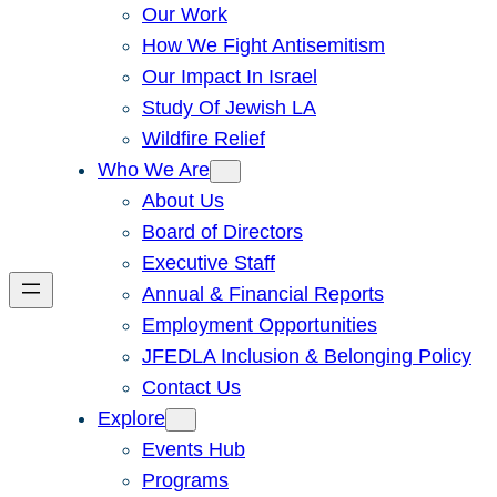
Our Work
How We Fight Antisemitism
Our Impact In Israel
Study Of Jewish LA
Wildfire Relief
Who We Are
About Us
Board of Directors
Executive Staff
Annual & Financial Reports
Employment Opportunities
JFEDLA Inclusion & Belonging Policy
Contact Us
Explore
Events Hub
Programs