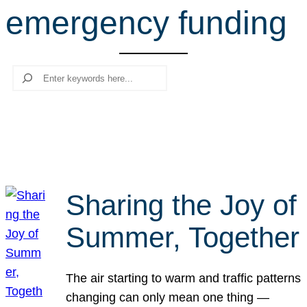
emergency funding
r
c
h
Search
Sharing the Joy of
Summer, Together
The air starting to warm and traffic patterns
changing can only mean one thing —