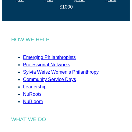
$1000
HOW WE HELP
Emerging Philanthropists
Professional Networks
Sylvia Weisz Women’s Philanthropy
Community Service Days
Leadership
NuRoots
NuBloom
WHAT WE DO