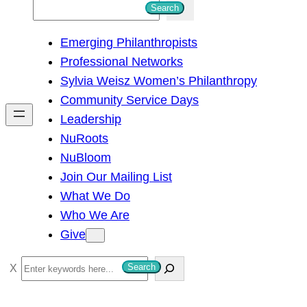
S
Search
e
Emerging Philanthropists
a
Professional Networks
r
Sylvia Weisz Women’s Philanthropy
c
Community Service Days
h
Leadership
NuRoots
NuBloom
Join Our Mailing List
What We Do
Who We Are
Give
S
Search
e
a