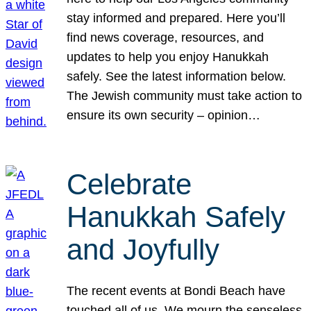
stay informed and prepared. Here you’ll
find news coverage, resources, and
updates to help you enjoy Hanukkah
safely. See the latest information below.
The Jewish community must take action to
ensure its own security – opinion…
Celebrate
Hanukkah Safely
and Joyfully
The recent events at Bondi Beach have
touched all of us. We mourn the senseless