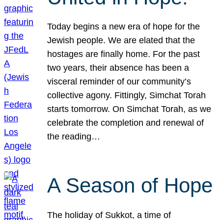
Today begins a new era of hope for the
Jewish people. We are elated that the
hostages are finally home. For the past
two years, their absence has been a
visceral reminder of our community’s
collective agony. Fittingly, Simchat Torah
starts tomorrow. On Simchat Torah, as we
celebrate the completion and renewal of
the reading…
A Season of Hope
The holiday of Sukkot, a time of