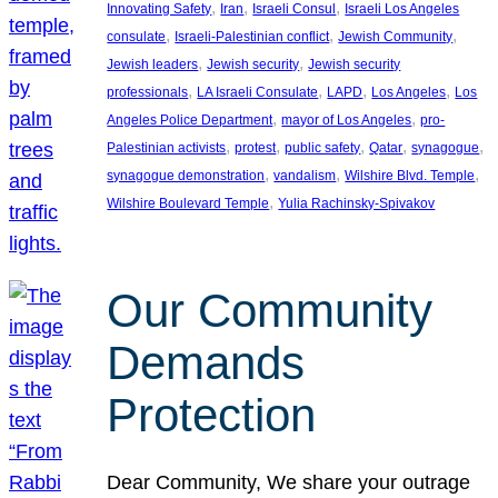
, 
, 
, 
Innovating Safety
Iran
Israeli Consul
Israeli Los Angeles
, 
, 
, 
consulate
Israeli-Palestinian conflict
Jewish Community
, 
, 
Jewish leaders
Jewish security
Jewish security
, 
, 
, 
, 
professionals
LA Israeli Consulate
LAPD
Los Angeles
Los
, 
, 
Angeles Police Department
mayor of Los Angeles
pro-
, 
, 
, 
, 
, 
Palestinian activists
protest
public safety
Qatar
synagogue
, 
, 
, 
synagogue demonstration
vandalism
Wilshire Blvd. Temple
, 
Wilshire Boulevard Temple
Yulia Rachinsky-Spivakov
Our Community
Demands
Protection
Dear Community, We share your outrage