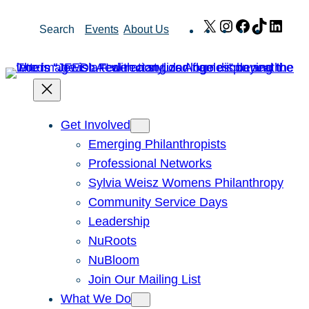
Skip
X
Instagram
Facebook
TikTok
Link
Search
Events
About Us
to
content
Get Involved
Emerging Philanthropists
Professional Networks
Sylvia Weisz Womens Philanthropy
Community Service Days
Leadership
NuRoots
NuBloom
Join Our Mailing List
What We Do