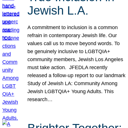
Jewish L.A.
A commitment to inclusion is a common
refrain in contemporary Jewish life. Our
values call us to move beyond words. To
be genuinely inclusive to LGBTQIA+
community members, Jewish Los Angeles
must take action. JFEDLA recently
released a follow-up report to our landmark
Study of Jewish LA: Community Among
Jewish LGBTQIA+ Young Adults. This
research…