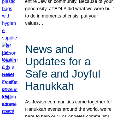
entire Jewish community. Because of your
generosity, JFEDLA did what we were built
to do in moments of crisis: put your
values…
News and
Updates for a
Safe and Joyful
Hanukkah
As Jewish communities come together for
Hanukkah events around the world, we’re
here to help our Los Angeles community