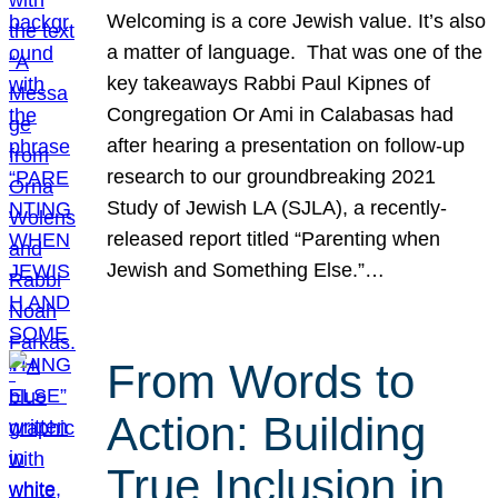
Welcoming is a core Jewish value. It’s also
a matter of language. That was one of the
key takeaways Rabbi Paul Kipnes of
Congregation Or Ami in Calabasas had
after hearing a presentation on follow-up
research to our groundbreaking 2021
Study of Jewish LA (SJLA), a recently-
released report titled “Parenting when
Jewish and Something Else.”…
From Words to
Action: Building
True Inclusion in