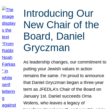
Introducing Our
New Chair of the
Board, Daniel
Gryczman
As leadership changes, our commitment to
putting your Jewish values in action
remains the same. I’m proud to announce
that Daniel Gryczman began a three-year
term as JFEDLA’s Chair of the Board on
January 1st. Daniel succeeds Orna
Wolens, who leaves a legacy of