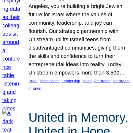
Angeles, you’re building a bright Jewish
future for Israel where the values of
community, leadership, and joy can
flourish. Our strategic partnership with
Unistream uplifts Israeli teens from
disadvantaged communities, giving them
the skills and confidence to turn their
entrepreneurial ideas into reality. Today,
Unistream empowers more than 3,500…
, 
, 
, 
, 
, 
Israel
Israeli teens
Leadership
teens
Unistream
Unistream
in Israel
United in Memory.
United in Hope.