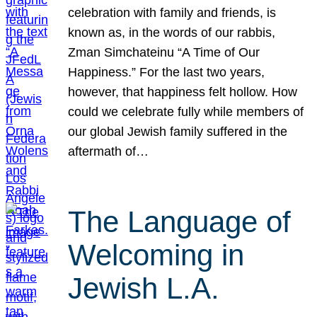
celebration with family and friends, is
known as, in the words of our rabbis,
Zman Simchateinu “A Time of Our
Happiness.” For the last two years,
however, that happiness felt hollow. How
could we celebrate fully while members of
our global Jewish family suffered in the
aftermath of…
The Language of
Welcoming in
Jewish L.A.