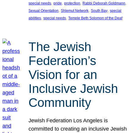
, 
, 
, 
, 
special needs
pride
protection
Rabbi Deborah Goldmann
, 
, 
, 
Sexual Orientation
Shlemut Network
South Bay
special
, 
, 
abilities
special needs
Temple Beth Solomon of the Deaf
The Jewish
Federation’s
Vision for an
Inclusive Jewish
Community
Jewish Federation Los Angeles is
committed to creating an inclusive Jewish