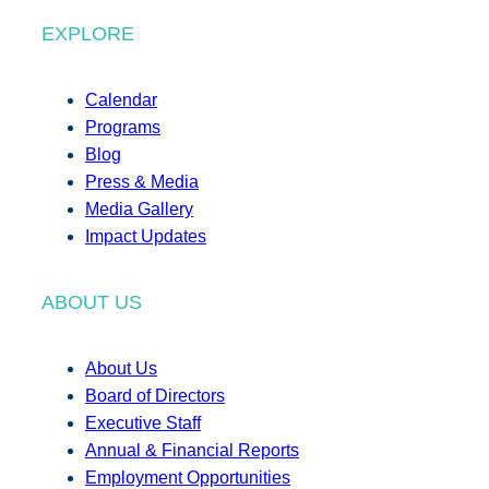
EXPLORE
Calendar
Programs
Blog
Press & Media
Media Gallery
Impact Updates
ABOUT US
About Us
Board of Directors
Executive Staff
Annual & Financial Reports
Employment Opportunities