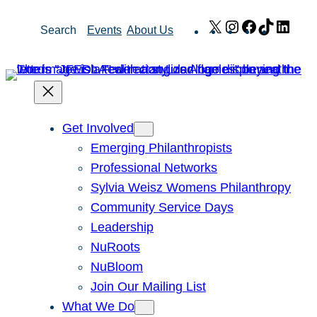
Skip
X
Instagram
Facebook
TikTok
Link
Search
Events
About Us
to
content
Get Involved
Emerging Philanthropists
Professional Networks
Sylvia Weisz Womens Philanthropy
Community Service Days
Leadership
NuRoots
NuBloom
Join Our Mailing List
What We Do