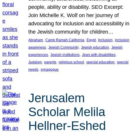
people, ability or disability. SEO Excerpt:
Join Michelle K. Wolf on her journey of
advocating for inclusion and accessibility in
the Jewish community for children…
, 
, 
, 
, 
Abraham
Camp Ramah California
Egypt
Inclusion
inclusion
, 
, 
, 
awareness
Jewish Community
Jewish education
Jewish
, 
, 
, 
experiences
Jewish institutions
Jews with disabilities
, 
, 
, 
, 
Judaism
parents
religious school
special education
special
, 
needs
synagogue
Jerusalem
Scholar Melila
Hellner-Eshed