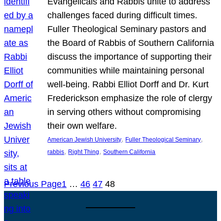
Evangelicals and Rabbis unite to address
challenges faced during difficult times.
Fuller Theological Seminary pastors and
the Board of Rabbis of Southern California
discuss the importance of supporting their
communities while maintaining personal
well-being. Rabbi Elliot Dorff and Dr. Kurt
Frederickson emphasize the role of clergy
in serving others without compromising
their own welfare.
, 
, 
American Jewish University
Fuller Theological Seminary
, 
, 
rabbis
Right Thing
Southern California
Previous Page
1
…
46
47
48