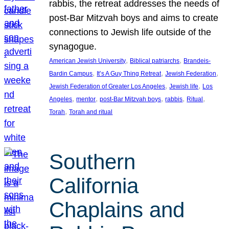
rabbis, the retreat addresses the needs of
post-Bar Mitzvah boys and aims to create
connections to Jewish life outside of the
synagogue.
, 
, 
American Jewish University
Biblical patriarchs
Brandeis-
, 
, 
, 
Bardin Campus
It’s A Guy Thing Retreat
Jewish Federation
, 
, 
Jewish Federation of Greater Los Angeles
Jewish life
Los
, 
, 
, 
, 
, 
Angeles
mentor
post-Bar Mitzvah boys
rabbis
Ritual
, 
Torah
Torah and ritual
Southern
California
Chaplains and