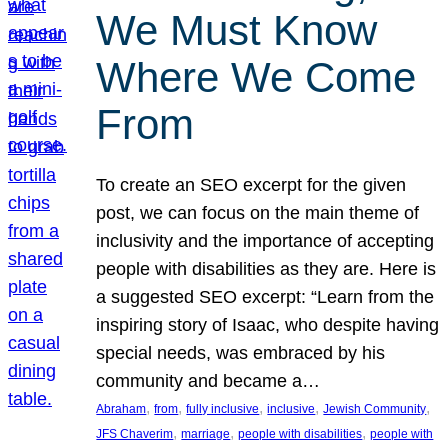
We Must Know
Where We Come
From
To create an SEO excerpt for the given
post, we can focus on the main theme of
inclusivity and the importance of accepting
people with disabilities as they are. Here is
a suggested SEO excerpt: “Learn from the
inspiring story of Isaac, who despite having
special needs, was embraced by his
community and became a…
, 
, 
, 
, 
, 
Abraham
from
fully inclusive
inclusive
Jewish Community
, 
, 
, 
JFS Chaverim
marriage
people with disabilities
people with