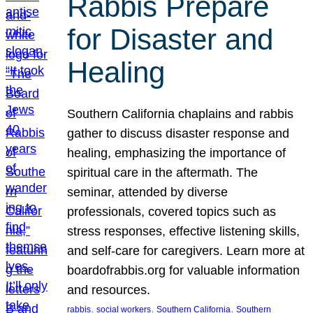
Rabbis Prepare
for Disaster and
Healing
Southern California chaplains and rabbis
gather to discuss disaster response and
healing, emphasizing the importance of
spiritual care in the aftermath. The
seminar, attended by diverse
professionals, covered topics such as
stress responses, effective listening skills,
and self-care for caregivers. Learn more at
boardofrabbis.org for valuable information
and resources.
, 
, 
, 
rabbis
social workers
Southern California
Southern