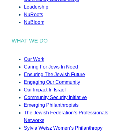
Leadership
NuRoots
NuBloom
WHAT WE DO
Our Work
Caring For Jews In Need
Ensuring The Jewish Future
Engaging Our Community
Our Impact In Israel
Community Security Initiative
Emerging Philanthropists
The Jewish Federation’s Professionals
Networks
Sylvia Weisz Women’s Philanthropy