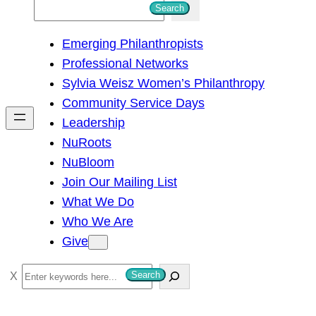
S
Search
e
Emerging Philanthropists
a
Professional Networks
r
Sylvia Weisz Women’s Philanthropy
c
Community Service Days
h
Leadership
NuRoots
NuBloom
Join Our Mailing List
What We Do
Who We Are
Give
S
Search
e
a