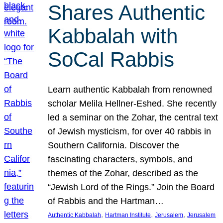
Shares Authentic
Kabbalah with
SoCal Rabbis
Learn authentic Kabbalah from renowned
scholar Melila Hellner-Eshed. She recently
led a seminar on the Zohar, the central text
of Jewish mysticism, for over 40 rabbis in
Southern California. Discover the
fascinating characters, symbols, and
themes of the Zohar, described as the
“Jewish Lord of the Rings.” Join the Board
of Rabbis and the Hartman…
, 
, 
, 
Authentic Kabbalah
Hartman Institute
Jerusalem
Jerusalem