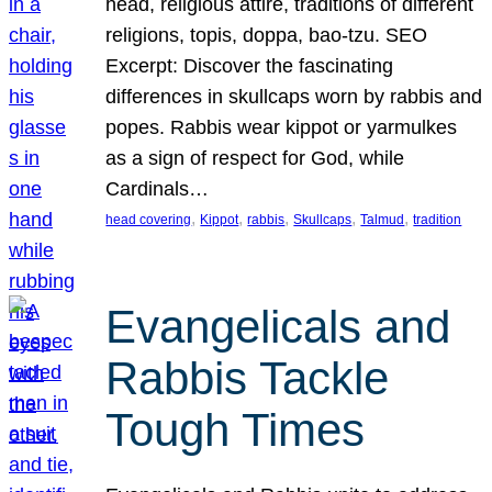
head, religious attire, traditions of different
religions, topis, doppa, bao-tzu. SEO
Excerpt: Discover the fascinating
differences in skullcaps worn by rabbis and
popes. Rabbis wear kippot or yarmulkes
as a sign of respect for God, while
Cardinals…
, 
, 
, 
, 
, 
head covering
Kippot
rabbis
Skullcaps
Talmud
tradition
Evangelicals and
Rabbis Tackle
Tough Times