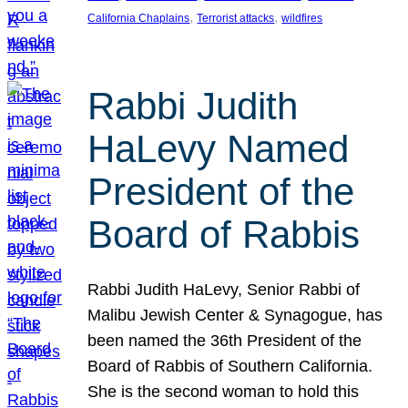
, 
, 
California Chaplains
Terrorist attacks
wildfires
Rabbi Judith
HaLevy Named
President of the
Board of Rabbis
Rabbi Judith HaLevy, Senior Rabbi of
Malibu Jewish Center & Synagogue, has
been named the 36th President of the
Board of Rabbis of Southern California.
She is the second woman to hold this