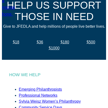
HELP US SUPPORT
THOSE IN NEED
Give to JFEDLA and help millions of people live better lives.
$18
$36
$180
$500
$1000
HOW WE HELP
Emerging Philanthropists
Professional Networks
Sylvia Weisz Women’s Philanthropy
Community Service Days