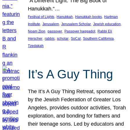
“A Different Light: The Big Book of
Hanukkah.”…
, 
, 
, 
Festival of Lights
Hanukkah
Hanukkah books
Hartman
, 
, 
, 
, 
Institute
Jerusalem
Jerusalem Scholar
Jewish education
, 
, 
, 
Noam Zion
passover
Passover haggadot
Rabbi Eli
, 
, 
, 
, 
, 
Herscher
rabbis
scholar
SoCal
Southern California
Tzedakah
It’s A Guy Thing
The It’s A Guy Thing Retreat, sponsored
by the Jewish Federation of Greater Los
Angeles, provides outdoor activities, Torah
exploration, and bonding for fathers and
their teenage sons. Led by educators and