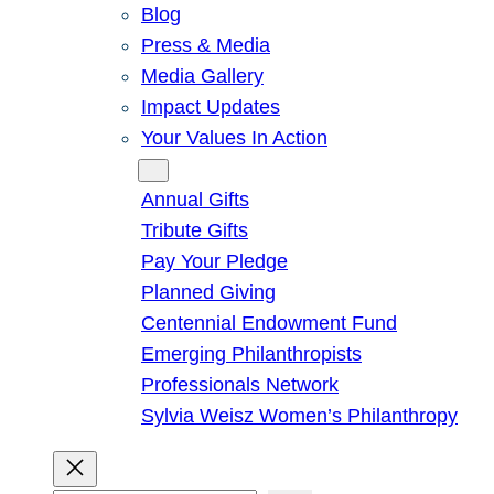
Blog
Press & Media
Media Gallery
Impact Updates
Your Values In Action
Give
Annual Gifts
Tribute Gifts
Pay Your Pledge
Planned Giving
Centennial Endowment Fund
Emerging Philanthropists
Professionals Network
Sylvia Weisz Women’s Philanthropy