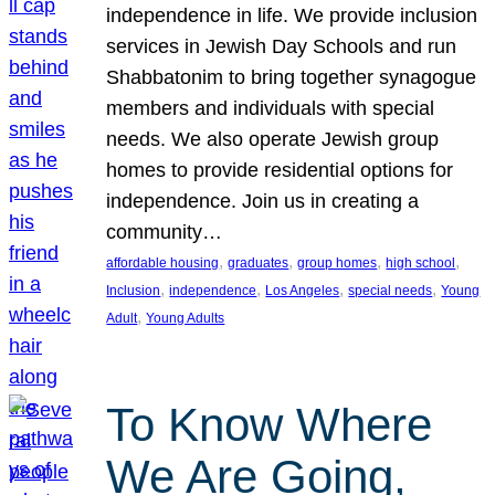
independence in life. We provide inclusion
services in Jewish Day Schools and run
Shabbatonim to bring together synagogue
members and individuals with special
needs. We also operate Jewish group
homes to provide residential options for
independence. Join us in creating a
community…
, 
, 
, 
, 
affordable housing
graduates
group homes
high school
, 
, 
, 
, 
Inclusion
independence
Los Angeles
special needs
Young
, 
Adult
Young Adults
To Know Where
We Are Going,