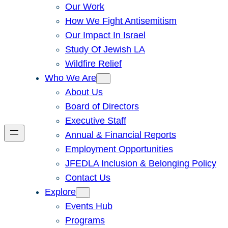
Our Work
How We Fight Antisemitism
Our Impact In Israel
Study Of Jewish LA
Wildfire Relief
Who We Are
About Us
Board of Directors
Executive Staff
Annual & Financial Reports
Employment Opportunities
JFEDLA Inclusion & Belonging Policy
Contact Us
Explore
Events Hub
Programs