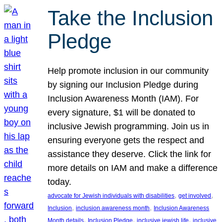
Take the Inclusion
Pledge
Help promote inclusion in our community
by signing our Inclusion Pledge during
Inclusion Awareness Month (IAM). For
every signature, $1 will be donated to
inclusive Jewish programming. Join us in
ensuring everyone gets the respect and
assistance they deserve. Click the link for
more details on IAM and make a difference
today.
, 
, 
advocate for Jewish individuals with disabilities
get involved
, 
, 
Inclusion
inclusion awareness month
Inclusion Awareness
, 
, 
, 
Month details
Inclusion Pledge
inclusive jewish life
inclusive