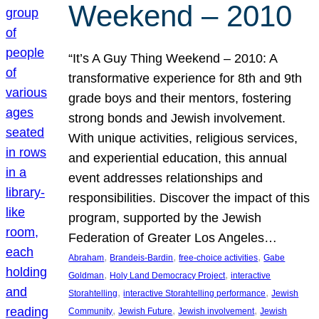
Weekend – 2010
“It’s A Guy Thing Weekend – 2010: A
transformative experience for 8th and 9th
grade boys and their mentors, fostering
strong bonds and Jewish involvement.
With unique activities, religious services,
and experiential education, this annual
event addresses relationships and
responsibilities. Discover the impact of this
program, supported by the Jewish
Federation of Greater Los Angeles…
, 
, 
, 
Abraham
Brandeis-Bardin
free-choice activities
Gabe
, 
, 
Goldman
Holy Land Democracy Project
interactive
, 
, 
Storahtelling
interactive Storahtelling performance
Jewish
, 
, 
, 
Community
Jewish Future
Jewish involvement
Jewish