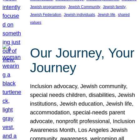
, 
, 
, 
Jewish programming
Jewish Community
Jewish family
, 
, 
, 
Jewish Federation
Jewish individuals
Jewish life
shared
values
Our Journey, Your
Journey
Inclusion advocacy, Jewish community,
special needs children, disabilities, Jewish
institutions, Jewish education, Jewish life,
accommodation, special-needs parent
advocate, nonprofit professional, Inclusion
Awareness Month, Los Angeles Jewish
community, awareness, welcoming all