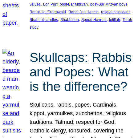
, 
, 
, 
, 
values
Lori Port
post-Bar Mitzvah
post-Bar Mitzvah boys
, 
, 
, 
Rabbi Hal Greenwald
Rabbi Jon Hanish
religious services
, 
, 
, 
, 
Shabbat candles
Shabbaton
Speed Havruta
tefillah
Torah
study
Skullcaps: Rabbis
and Popes: What
is the difference?
Skullcaps, rabbis, popes, Cardinals,
kippot, yarmulkes, zucchettos, religious
traditions, Talmud, respect for God,
Catholic clergy, tonsured, covering the