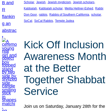
, 
, 
, 
, 
Scholar
Jewish
Jewish mysticism
Jewish scholars
, 
, 
, 
Kabbalah
Kabbalah scholar
Melila Hellner-Eshed
Rabbi
, 
, 
, 
, 
Don Goor
rabbis
Rabbis of Southern California
scholar
, 
, 
SoCal
SoCal Rabbis
Temple Judea
Kick Off Inclusion
Awareness Month
at the Better
Together Shabbat
Service
Join us on Saturday, January 28th for the