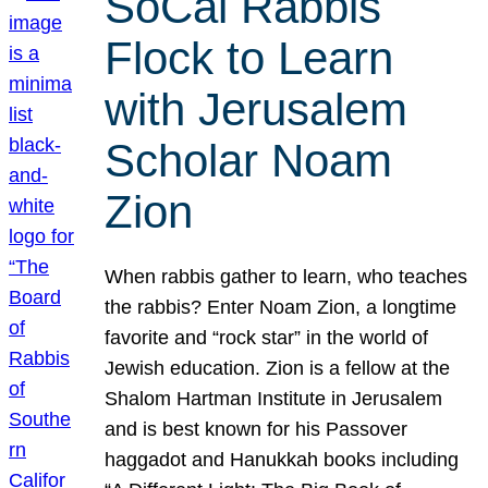
SoCal Rabbis
Flock to Learn
with Jerusalem
Scholar Noam
Zion
When rabbis gather to learn, who teaches
the rabbis? Enter Noam Zion, a longtime
favorite and “rock star” in the world of
Jewish education. Zion is a fellow at the
Shalom Hartman Institute in Jerusalem
and is best known for his Passover
haggadot and Hanukkah books including