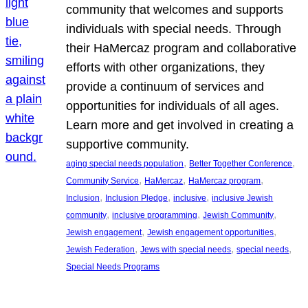
community that welcomes and supports
individuals with special needs. Through
their HaMercaz program and collaborative
efforts with other organizations, they
provide a continuum of services and
opportunities for individuals of all ages.
Learn more and get involved in creating a
supportive community.
, 
, 
aging special needs population
Better Together Conference
, 
, 
, 
Community Service
HaMercaz
HaMercaz program
, 
, 
, 
Inclusion
Inclusion Pledge
inclusive
inclusive Jewish
, 
, 
, 
community
inclusive programming
Jewish Community
, 
, 
Jewish engagement
Jewish engagement opportunities
, 
, 
, 
Jewish Federation
Jews with special needs
special needs
Special Needs Programs