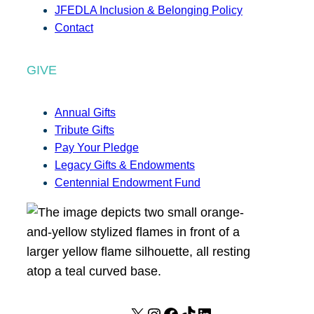
JFEDLA Inclusion & Belonging Policy
Contact
GIVE
Annual Gifts
Tribute Gifts
Pay Your Pledge
Legacy Gifts & Endowments
Centennial Endowment Fund