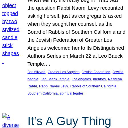
the question Rabbi Naomi Levy recounted
asking herself, just as congregants asked
when they sought her counsel, as the
Board of Rabbis of Southern California and
the Jewish Federation of Greater Los
Angeles welcomed her to its Distinguished
Authors Series on March 22 at Leo Baeck
Temple.…
, 
, 
, 
Bat Mitzvah
Greater Los Angeles
Jewish Federation
Jewish
, 
, 
, 
, 
, 
people
Leo Baeck Temple
Los Angeles
mentors
Nashuva
, 
, 
, 
Rabbi
Rabbi Naomi Levy
Rabbis of Southern California
, 
Southern California
spiritual leader
It’s A Guy Thing