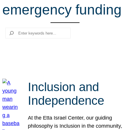
emergency funding
r
c
h
Search
Inclusion and
Independence
At the Etta Israel Center, our guiding
philosophy is Inclusion in the community,