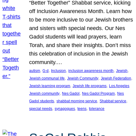
“Better Together” Shabbat service, kicking
off Inclusion Awareness Month. Learn how
to be more inclusive to our Jewish brothers
and sisters with special needs. Our Nes
Gadol students will lead prayers, learn
Torah, and share their insights. Don’t miss
this celebration of inclusion in the Jewish
community.…
, 
, 
, 
, 
, 
autism
G-d
Inclusion
inclusion awareness month
Jewish
, 
, 
, 
Jewish communal life
Jewish Community
Jewish Federation
, 
, 
Jewish learning program
Jewish life programs
Los Angeles
, 
, 
, 
Jewish community
Nes Gadol
Nes Gadol Program
Nes
, 
, 
, 
Gadol students
shabbat morning service
Shabbat service
, 
, 
, 
special needs
synagogues
teens
tolerance