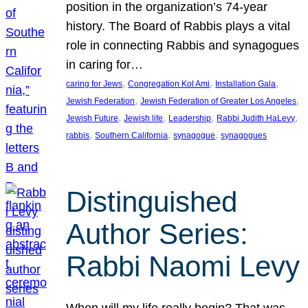
position in the organization’s 74-year
history. The Board of Rabbis plays a vital
role in connecting Rabbis and synagogues
in caring for…
, 
, 
, 
caring for Jews
Congregation Kol Ami
Installation Gala
, 
, 
Jewish Federation
Jewish Federation of Greater Los Angeles
, 
, 
, 
, 
Jewish Future
Jewish life
Leadership
Rabbi Judith HaLevy
, 
, 
, 
rabbis
Southern California
synagogue
synagogues
Distinguished
Author Series:
Rabbi Naomi Levy
When will my life really begin? That was