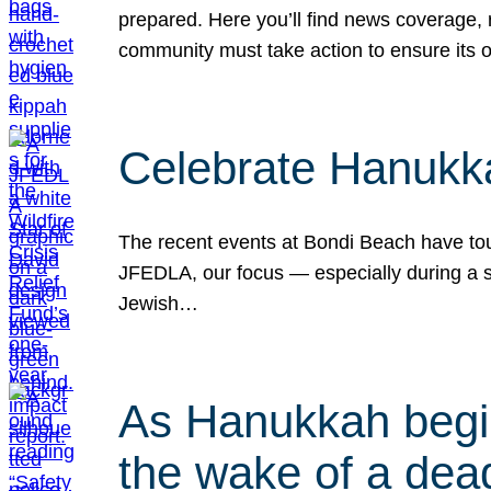
prepared. Here you’ll find news coverage,
community must take action to ensure its 
Celebrate Hanukka
The recent events at Bondi Beach have touc
JFEDLA, our focus — especially during a se
Jewish…
As Hanukkah begin
the wake of a dead