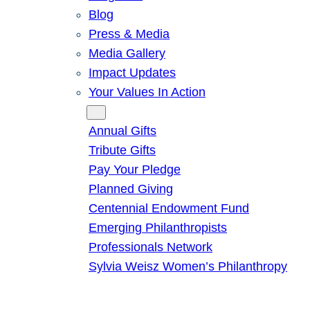
Blog
Press & Media
Media Gallery
Impact Updates
Your Values In Action
Give
Annual Gifts
Tribute Gifts
Pay Your Pledge
Planned Giving
Centennial Endowment Fund
Emerging Philanthropists
Professionals Network
Sylvia Weisz Women’s Philanthropy