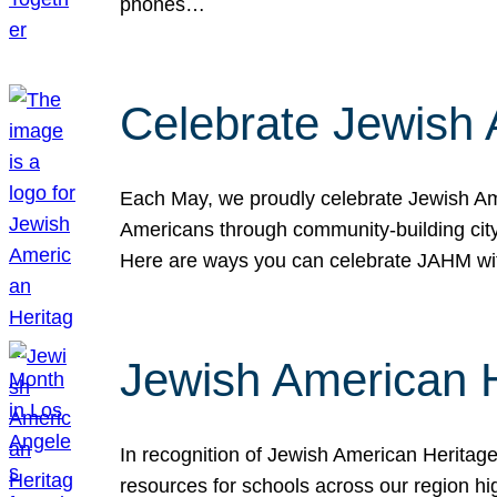
phones…
Celebrate Jewish 
Each May, we proudly celebrate Jewish Ame
Americans through community-building cityw
Here are ways you can celebrate JAHM
Jewish American 
In recognition of Jewish American Herita
resources for schools across our region hi