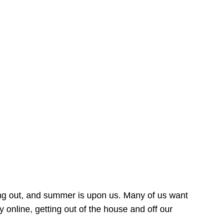
ing out, and summer is upon us. Many of us want
online, getting out of the house and off our