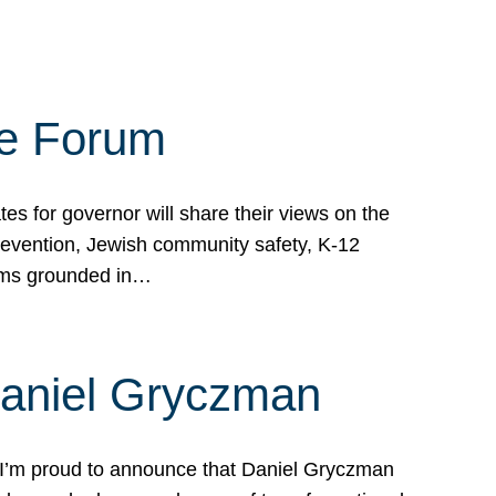
te Forum
s for governor will share their views on the
prevention, Jewish community safety, K-12
grams grounded in…
Daniel Gryczman
 I’m proud to announce that Daniel Gryczman