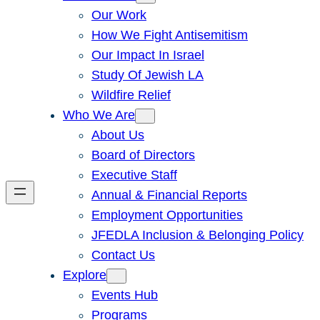
Our Work
How We Fight Antisemitism
Our Impact In Israel
Study Of Jewish LA
Wildfire Relief
Who We Are
About Us
Board of Directors
Executive Staff
Annual & Financial Reports
Employment Opportunities
JFEDLA Inclusion & Belonging Policy
Contact Us
Explore
Events Hub
Programs