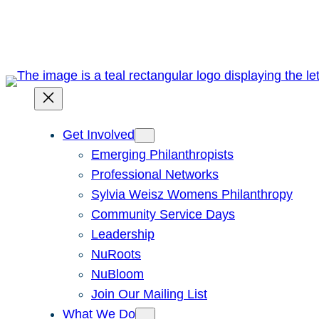
Skip
to
content
Get Involved
Emerging Philanthropists
Professional Networks
Sylvia Weisz Womens Philanthropy
Community Service Days
Leadership
NuRoots
NuBloom
Join Our Mailing List
What We Do