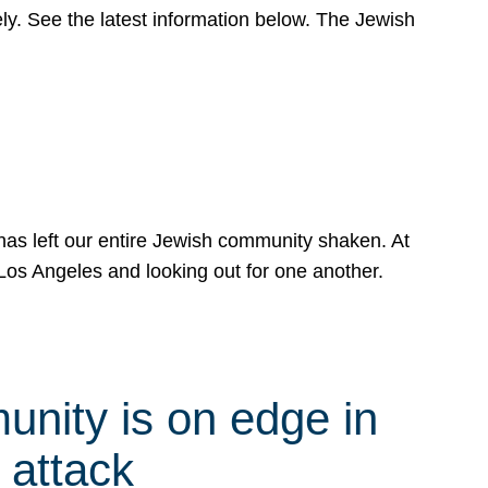
y. See the latest information below. The Jewish
has left our entire Jewish community shaken. At
Los Angeles and looking out for one another.
nity is on edge in
 attack