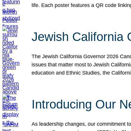
life. Each poster features a QR code link
Jewish California
The Jewish California Governor 2026 Candi
issues that matter most to Jewish Californ
education and Ethnic Studies, the Californi
Introducing Our N
As leadership changes, our commitment to 