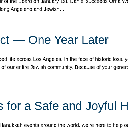
r of the Board on January 1st. Daniel succeeds Orna Wo
ifelong Angeleno and Jewish…
act — One Year Later
ded life across Los Angeles. In the face of historic loss,
ce of our entire Jewish community. Because of your gener
 for a Safe and Joyful 
Hanukkah events around the world, we’re here to help 