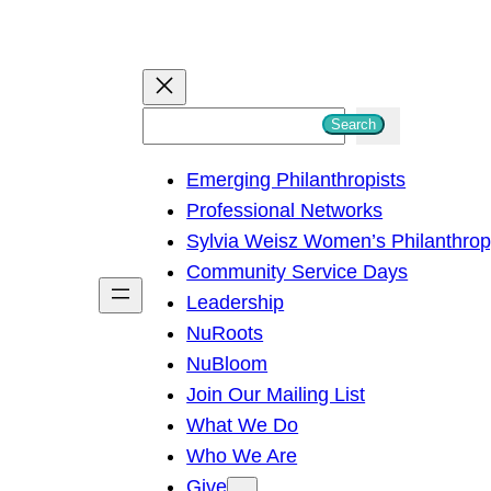
S
Search
e
Emerging Philanthropists
a
Professional Networks
r
Sylvia Weisz Women’s Philanthro
c
Community Service Days
h
Leadership
NuRoots
NuBloom
Join Our Mailing List
What We Do
Who We Are
Give