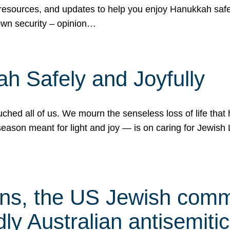
 resources, and updates to help you enjoy Hanukkah safel
own security – opinion…
h Safely and Joyfully
hed all of us. We mourn the senseless loss of life that 
ason meant for light and joy — is on caring for Jewish 
s, the US Jewish commu
ly Australian antisemitic