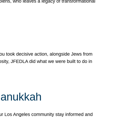
lens, who leaves a legacy of transformational
 you took decisive action, alongside Jews from
osity, JFEDLA did what we were built to do in
Hanukkah
our Los Angeles community stay informed and