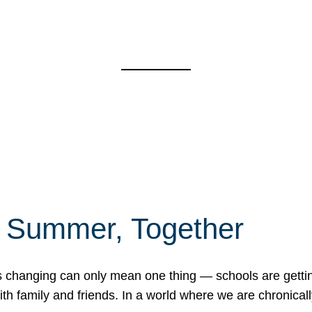
f Summer, Together
erns changing can only mean one thing — schools are gett
 family and friends. In a world where we are chronically 