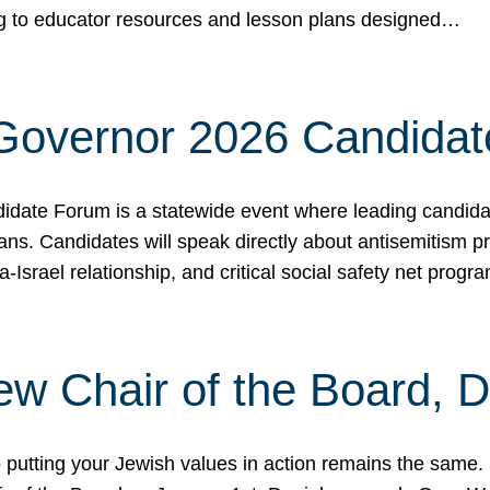
ing to educator resources and lesson plans designed…
 Governor 2026 Candida
date Forum is a statewide event where leading candidate
ians. Candidates will speak directly about antisemitism 
a-Israel relationship, and critical social safety net pro
ew Chair of the Board, 
putting your Jewish values in action remains the same.