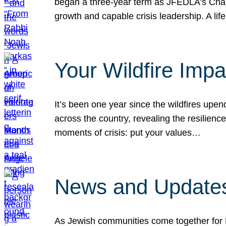
began a three-year term as JFEDLA’s Chai
growth and capable crisis leadership. A l
Your Wildfire Imp
It’s been one year since the wildfires upen
across the country, revealing the resilien
moments of crisis: put your values…
News and Updates
As Jewish communities come together for 