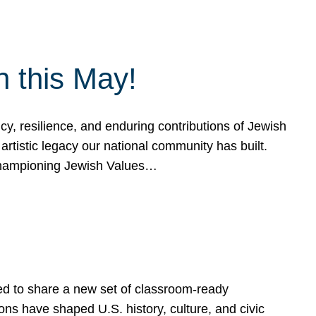
h this May!
, resilience, and enduring contributions of Jewish
artistic legacy our national community has built.
hampioning Jewish Values…
ed to share a new set of classroom-ready
ns have shaped U.S. history, culture, and civic