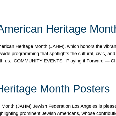
American Heritage Mont
rican Heritage Month (JAHM), which honors the vibrancy
ide programming that spotlights the cultural, civic, and 
 with us: COMMUNITY EVENTS Playing it Forward — C
Heritage Month Posters
ge Month (JAHM) Jewish Federation Los Angeles is pleas
ghlighting prominent Jewish Americans, whose contributio