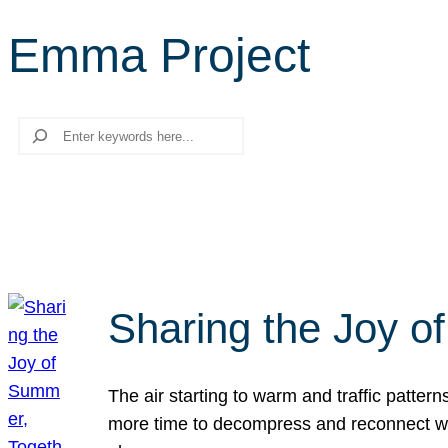
Emma Project
Search
Sharing the Joy o
The air starting to warm and traffic patt
more time to decompress and reconnect with