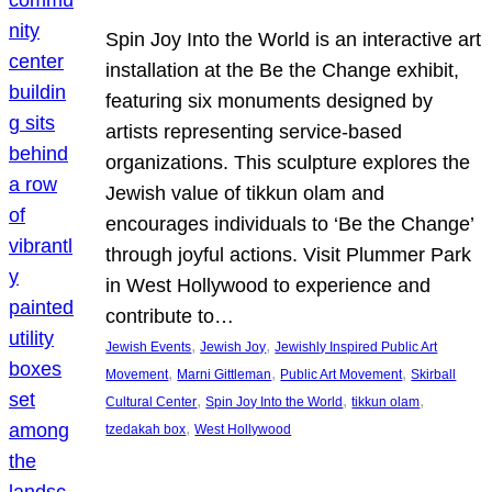
Spin Joy Into the World is an interactive art
installation at the Be the Change exhibit,
featuring six monuments designed by
artists representing service-based
organizations. This sculpture explores the
Jewish value of tikkun olam and
encourages individuals to ‘Be the Change’
through joyful actions. Visit Plummer Park
in West Hollywood to experience and
contribute to…
, 
, 
Jewish Events
Jewish Joy
Jewishly Inspired Public Art
, 
, 
, 
Movement
Marni Gittleman
Public Art Movement
Skirball
, 
, 
, 
Cultural Center
Spin Joy Into the World
tikkun olam
, 
tzedakah box
West Hollywood