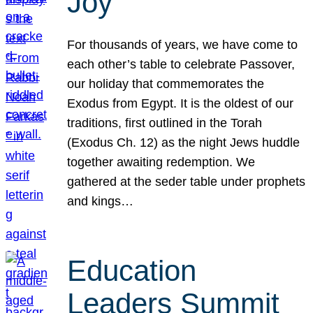
Joy
For thousands of years, we have come to
each other’s table to celebrate Passover,
our holiday that commemorates the
Exodus from Egypt. It is the oldest of our
traditions, first outlined in the Torah
(Exodus Ch. 12) as the night Jews huddle
together awaiting redemption. We
gathered at the seder table under prophets
and kings…
Education
Leaders Summit