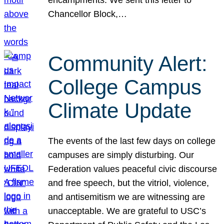
Chancellor Block,…
Community Alert:
College Campus
Climate Update
The events of the last few days on college
campuses are simply disturbing. Our
Federation values peaceful civic discourse
and free speech, but the vitriol, violence,
and antisemitism we are witnessing are
unacceptable. We are grateful to USC’s