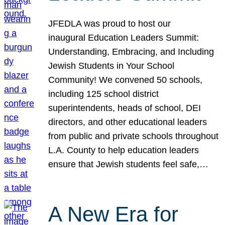
JFEDLA was proud to host our
inaugural Education Leaders Summit:
Understanding, Embracing, and Including
Jewish Students in Your School
Community! We convened 50 schools,
including 125 school district
superintendents, heads of school, DEI
directors, and other educational leaders
from public and private schools throughout
L.A. County to help education leaders
ensure that Jewish students feel safe,…
A New Era for