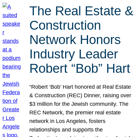
The Real Estate &
Construction
Network Honors
Industry Leader
Robert “Bob” Hart
“Robert ‘Bob’ Hart honored at Real Estate
& Construction (REC) Dinner, raising over
$3 million for the Jewish community. The
REC Network, the premier real estate
network in Los Angeles, fosters
relationships and supports the