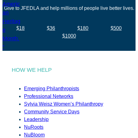
Give to JFEDLA and help millions of people live better lives.
$18
$36
$180
$500
$1000
HOW WE HELP
Emerging Philanthropists
Professional Networks
Sylvia Weisz Women’s Philanthropy
Community Service Days
Leadership
NuRoots
NuBloom