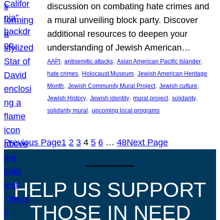
discussion on combating hate crimes and
a mural unveiling block party. Discover
additional resources to deepen your
understanding of Jewish American…
, 
, 
, 
AAPI
antisemitic attacks
Asian American Pacific Islander
, 
, 
hate crimes
Holocaust Museum
Jewish American Heritage
, 
, 
, 
Month
Jewish Community Mural Project
Jewish culture
, 
, 
, 
, 
Jewish History
Jewish identity
mural project
solidarity
, 
solidarity mural
upcoming local programs
Previous Page
1
2
3
4
5
6
…
48
Next Page
HELP US SUPPORT
THOSE IN NEED