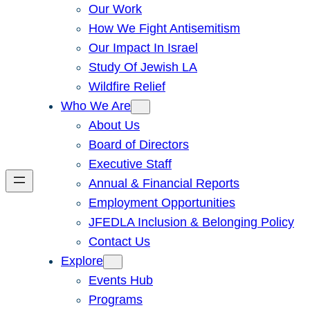
Our Work
How We Fight Antisemitism
Our Impact In Israel
Study Of Jewish LA
Wildfire Relief
Who We Are
About Us
Board of Directors
Executive Staff
Annual & Financial Reports
Employment Opportunities
JFEDLA Inclusion & Belonging Policy
Contact Us
Explore
Events Hub
Programs