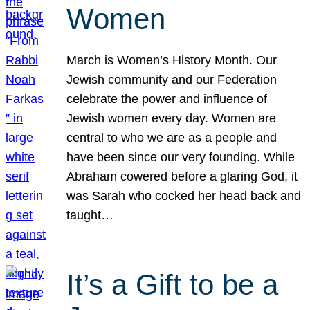
Women
March is Women’s History Month. Our
Jewish community and our Federation
celebrate the power and influence of
Jewish women every day. Women are
central to who we are as a people and
have been since our very founding. While
Abraham cowered before a glaring God, it
was Sarah who cocked her head back and
taught…
It’s a Gift to be a