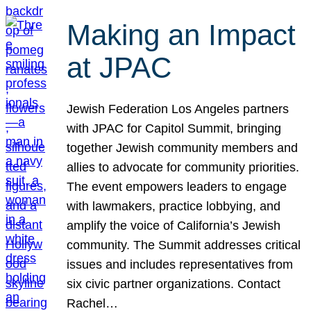
Making an Impact
at JPAC
Jewish Federation Los Angeles partners
with JPAC for Capitol Summit, bringing
together Jewish community members and
allies to advocate for community priorities.
The event empowers leaders to engage
with lawmakers, practice lobbying, and
amplify the voice of California’s Jewish
community. The Summit addresses critical
issues and includes representatives from
six civic partner organizations. Contact
Rachel…