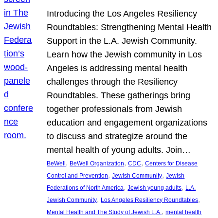
Introducing the Los Angeles Resiliency
Roundtables: Strengthening Mental Health
Support in the L.A. Jewish Community.
Learn how the Jewish community in Los
Angeles is addressing mental health
challenges through the Resiliency
Roundtables. These gatherings bring
together professionals from Jewish
education and engagement organizations
to discuss and strategize around the
mental health of young adults. Join…
, 
, 
, 
BeWell
BeWell Organization
CDC
Centers for Disease
, 
, 
Control and Prevention
Jewish Community
Jewish
, 
, 
Federations of North America
Jewish young adults
L.A.
, 
, 
Jewish Community
Los Angeles Resiliency Roundtables
, 
Mental Health and The Study of Jewish L.A.
mental health