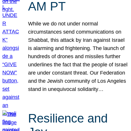
AM PT
While we do not under normal
circumstances send communications on
Shabbat, this attack by Iran against Israel
is alarming and frightening. The launch of
hundreds of drones and missiles further
underlines the fact that the people of Israel
are under constant threat. Our Federation
and the Jewish community of Los Angeles
stand in unequivocal solidarity…
Resilience and