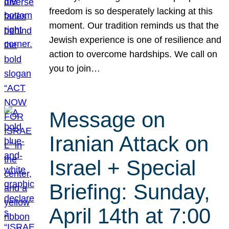
freedom is so desperately lacking at this
moment. Our tradition reminds us that the
Jewish experience is one of resilience and
action to overcome hardships. We call on
you to join…
Message on
Iranian Attack on
Israel + Special
Briefing: Sunday,
April 14th at 7:00