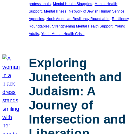
, 
, 
professionals
Mental Health Struggles
Mental Health
, 
, 
Support
Mental Illness
Network of Jewish Human Service
, 
, 
Agencies
North American Resiliency Roundtable
Resiliency
, 
, 
Roundtables
Strengthening Mental Health Support
Young
, 
Adults
Youth Mental Health Crisis
Exploring
Juneteenth and
Judaism: A
Journey of
Intersection and
Liberation