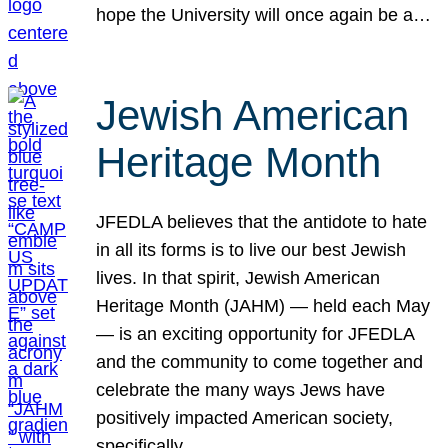
hope the University will once again be a…
Jewish American
Heritage Month
JFEDLA believes that the antidote to hate
in all its forms is to live our best Jewish
lives. In that spirit, Jewish American
Heritage Month (JAHM) — held each May
— is an exciting opportunity for JFEDLA
and the community to come together and
celebrate the many ways Jews have
positively impacted American society,
specifically…