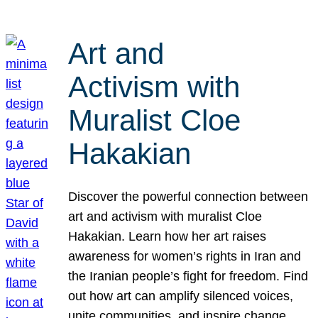
Art and
Activism with
Muralist Cloe
Hakakian
Discover the powerful connection between
art and activism with muralist Cloe
Hakakian. Learn how her art raises
awareness for women’s rights in Iran and
the Iranian people’s fight for freedom. Find
out how art can amplify silenced voices,
unite communities, and inspire change.