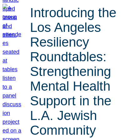
Introducing the
Los Angeles
Resiliency
Roundtables:
Strengthening
Mental Health
Support in the
L.A. Jewish
Community