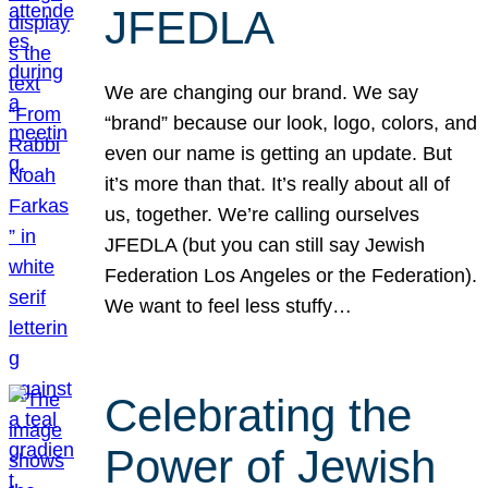
JFEDLA
We are changing our brand. We say
“brand” because our look, logo, colors, and
even our name is getting an update. But
it’s more than that. It’s really about all of
us, together. We’re calling ourselves
JFEDLA (but you can still say Jewish
Federation Los Angeles or the Federation).
We want to feel less stuffy…
Celebrating the
Power of Jewish