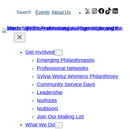
Skip
X
Instagram
Facebook
TikTok
Link
Search
Events
About Us
to
content
Get Involved
Emerging Philanthropists
Professional Networks
Sylvia Weisz Womens Philanthropy
Community Service Days
Leadership
NuRoots
NuBloom
Join Our Mailing List
What We Do