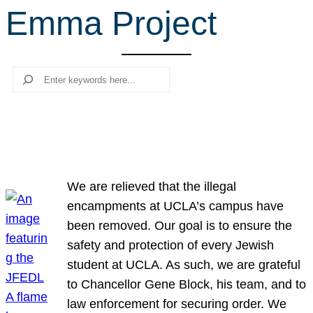
Emma Project
r
c
h
Search
We are relieved that the illegal
encampments at UCLA’s campus have
been removed. Our goal is to ensure the
safety and protection of every Jewish
student at UCLA. As such, we are grateful
to Chancellor Gene Block, his team, and to
law enforcement for securing order. We