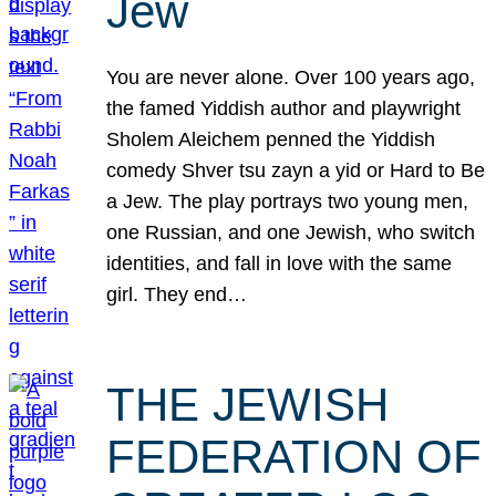
Jew
You are never alone. Over 100 years ago,
the famed Yiddish author and playwright
Sholem Aleichem penned the Yiddish
comedy Shver tsu zayn a yid or Hard to Be
a Jew. The play portrays two young men,
one Russian, and one Jewish, who switch
identities, and fall in love with the same
girl. They end…
THE JEWISH
FEDERATION OF