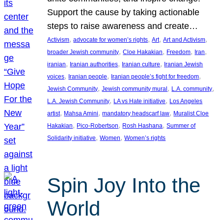
Support the cause by taking actionable
steps to raise awareness and create…
, 
, 
, 
, 
Activism
advocate for women’s rights
Art
Art and Activism
, 
, 
, 
, 
broader Jewish community
Cloe Hakakian
Freedom
Iran
, 
, 
, 
iranian
Iranian authorities
Iranian culture
Iranian Jewish
, 
, 
, 
voices
Iranian people
Iranian people’s fight for freedom
, 
, 
, 
Jewish Community
Jewish community mural
L.A. community
, 
, 
L.A. Jewish Community
LA vs Hate initiative
Los Angeles
, 
, 
, 
artist
Mahsa Amini
mandatory headscarf law
Muralist Cloe
, 
, 
, 
Hakakian
Pico-Robertson
Rosh Hashana
Summer of
, 
, 
Solidarity initiative
Women
Women’s rights
Spin Joy Into the
World