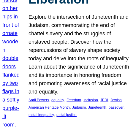
Explore the intersection of Juneteenth and
Judaism, commemorating the end of
chattel slavery and the struggles of
enslaved people. Discover how the
repercussions of slavery shape society
today and delve into the roots of inequality.
Learn about the significance of Juneteenth
and its importance in honoring freedom
and promoting awareness of racial justice
and equality.
, 
, 
, 
, 
, 
April Powers
equality
Freedom
Inclusion
JEDI
Jewish
, 
, 
, 
, 
American Heritage Month
Judaism
Juneteenth
passover
, 
racial inequality
racial justice