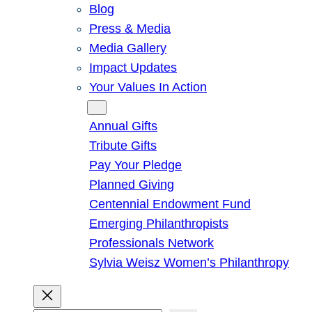
Blog
Press & Media
Media Gallery
Impact Updates
Your Values In Action
Give
Annual Gifts
Tribute Gifts
Pay Your Pledge
Planned Giving
Centennial Endowment Fund
Emerging Philanthropists
Professionals Network
Sylvia Weisz Women’s Philanthropy