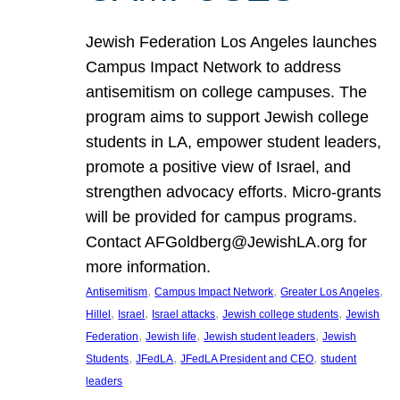
Jewish Federation Los Angeles launches
Campus Impact Network to address
antisemitism on college campuses. The
program aims to support Jewish college
students in LA, empower student leaders,
promote a positive view of Israel, and
strengthen advocacy efforts. Micro-grants
will be provided for campus programs.
Contact AFGoldberg@JewishLA.org for
more information.
, 
, 
, 
Antisemitism
Campus Impact Network
Greater Los Angeles
, 
, 
, 
, 
Hillel
Israel
Israel attacks
Jewish college students
Jewish
, 
, 
, 
Federation
Jewish life
Jewish student leaders
Jewish
, 
, 
, 
Students
JFedLA
JFedLA President and CEO
student
leaders