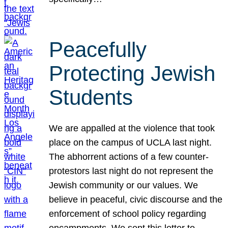
Peacefully
Protecting Jewish
Students
We are appalled at the violence that took
place on the campus of UCLA last night.
The abhorrent actions of a few counter-
protestors last night do not represent the
Jewish community or our values. We
believe in peaceful, civic discourse and the
enforcement of school policy regarding
encampments. We sent this letter to