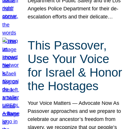
Department of Public Safety and the Los
Angeles Police Department for their de-
escalation efforts and their delicate…
This Passover,
Use Your Voice
for Israel & Honor
the Hostages
Your Voice Matters — Advocate Now As
Passover approaches and we prepare to
celebrate our ancestor’s freedom from
slavery, we recognize that our people’s