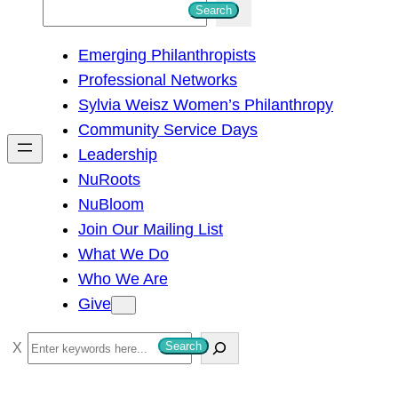
S
Search
e
Emerging Philanthropists
a
Professional Networks
r
Sylvia Weisz Women’s Philanthropy
c
Community Service Days
h
Leadership
NuRoots
NuBloom
Join Our Mailing List
What We Do
Who We Are
Give
S
Search
e
a