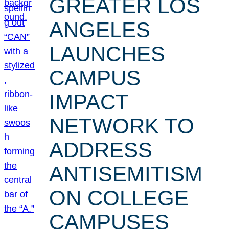
GREATER LOS
ANGELES
LAUNCHES
CAMPUS
IMPACT
NETWORK TO
ADDRESS
ANTISEMITISM
ON COLLEGE
CAMPUSES