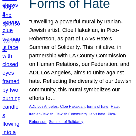
Forms of Hate
“Unveiling a powerful mural by Iranian-
Jewish artist, Cloe Hakakian, in Pico-
Robertson, as part of LA vs Hate’s
Summer of Solidarity. This initiative, in
partnership with LA County Commission
on Human Relations, our Federation, and
ADL Los Angeles, aims to unite against
hate. Reflecting the diversity of our Jewish
community, this mural symbolizes our
efforts to…
, 
, 
, 
, 
ADL Los Angeles
Cloe Hakakian
forms of hate
Hate
, 
, 
, 
Iranian-Jewish
Jewish Community
la vs hate
Pico-
, 
Robertson
Summer of Solidarity