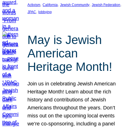
, 
, 
, 
, 
Activism
California
Jewish Community
Jewish Federation
, 
JPAC
lobbying
May is Jewish
American
Heritage Month!
Join us in celebrating Jewish American
Heritage Month! Learn about the rich
history and contributions of Jewish
Americans throughout the years. Don’t
miss out on the upcoming local events
we’re co-sponsoring, including a panel