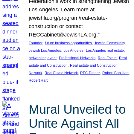
Federation’s work in strengthening Jewish
Los Angeles. Learn more at
jewishla.org/program/real-estate-
construction or contact
RECCabinet@JewishLA.org.”
, 
, 
, 
Founder
future business opportunities
Jewish Community
, 
, 
, 
Jewish Los Angeles
Los Angeles
Los Angeles real estate
, 
, 
, 
networking event
Professional Networks
Real Estate
Real
, 
Estate and Construction
Real Estate and Construction
, 
, 
, 
, 
Network
Real Estate Network
REC Dinner
Robert Bob Hart
Robert Hart
Mural Unveiled to
Unite Against All