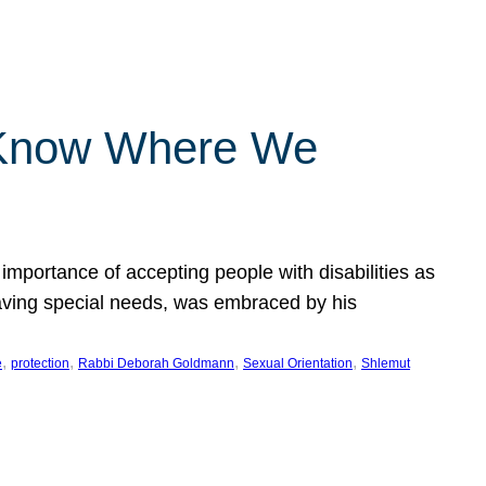
 Know Where We
importance of accepting people with disabilities as
having special needs, was embraced by his
, 
, 
, 
, 
e
protection
Rabbi Deborah Goldmann
Sexual Orientation
Shlemut