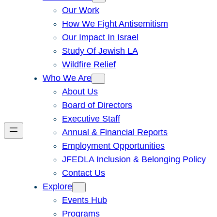
Our Work
How We Fight Antisemitism
Our Impact In Israel
Study Of Jewish LA
Wildfire Relief
Who We Are
About Us
Board of Directors
Executive Staff
Annual & Financial Reports
Employment Opportunities
JFEDLA Inclusion & Belonging Policy
Contact Us
Explore
Events Hub
Programs