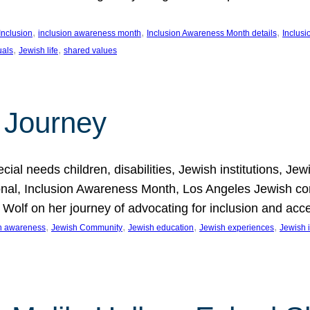
, 
, 
, 
Inclusion
inclusion awareness month
Inclusion Awareness Month details
Inclusi
, 
, 
uals
Jewish life
shared values
 Journey
al needs children, disabilities, Jewish institutions, Je
onal, Inclusion Awareness Month, Los Angeles Jewish co
. Wolf on her journey of advocating for inclusion and acc
, 
, 
, 
, 
on awareness
Jewish Community
Jewish education
Jewish experiences
Jewish i