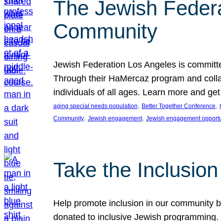
The Jewish Federat
Community
Jewish Federation Los Angeles is committe
Through their HaMercaz program and collabo
individuals of all ages. Learn more and ge
, 
, 
aging special needs population
Better Together Conference
, 
, 
Community
Jewish engagement
Jewish engagement opportu
Take the Inclusio
Help promote inclusion in our community by
donated to inclusive Jewish programming. J