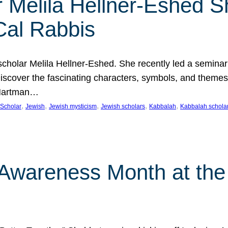
 Melila Hellner-Eshed S
Cal Rabbis
olar Melila Hellner-Eshed. She recently led a seminar o
 Discover the fascinating characters, symbols, and themes
 Hartman…
, 
, 
, 
, 
, 
Scholar
Jewish
Jewish mysticism
Jewish scholars
Kabbalah
Kabbalah schola
n Awareness Month at the