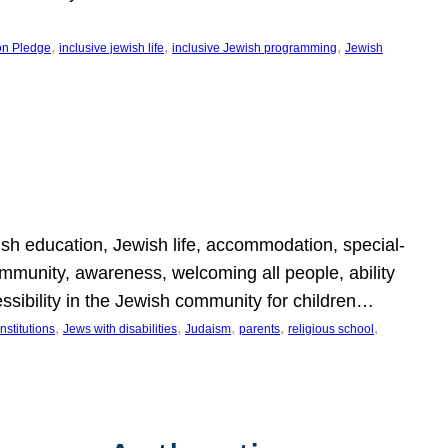
, 
, 
, 
on Pledge
inclusive jewish life
inclusive Jewish programming
Jewish
wish education, Jewish life, accommodation, special-
mmunity, awareness, welcoming all people, ability
essibility in the Jewish community for children…
, 
, 
, 
, 
, 
nstitutions
Jews with disabilities
Judaism
parents
religious school