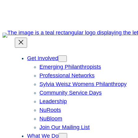
Skip
to
content
Get Involved
Emerging Philanthropists
Professional Networks
Sylvia Weisz Womens Philanthropy
Community Service Days
Leadership
NuRoots
NuBloom
Join Our Mailing List
What We Do