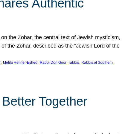
hares Authentic
n the Zohar, the central text of Jewish mysticism,
 of the Zohar, described as the “Jewish Lord of the
, 
, 
, 
, 
r
Melila Hellner-Eshed
Rabbi Don Goor
rabbis
Rabbis of Southern
 Better Together