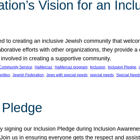
ion’s Vision for an Incl
d to creating an inclusive Jewish community that welcom
rative efforts with other organizations, they provide a 
t involved in creating a supportive community.
, 
, 
, 
, 
, 
Community Service
HaMercaz
HaMercaz program
Inclusion
Inclusion Pledge
, 
, 
, 
, 
nities
Jewish Federation
Jews with special needs
special needs
Special Need
n Pledge
 signing our Inclusion Pledge during Inclusion Awarenes
oin us in ensuring everyone gets the respect and assista