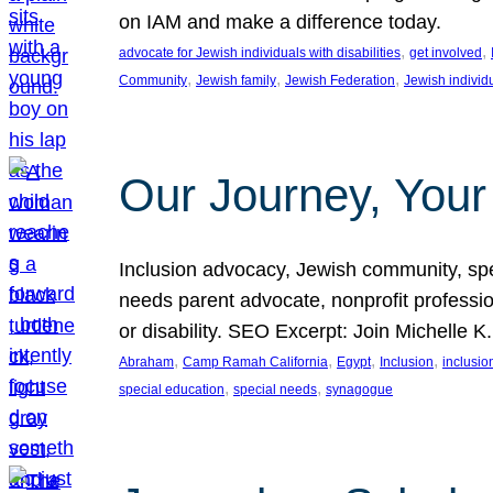
on IAM and make a difference today.
, 
, 
advocate for Jewish individuals with disabilities
get involved
, 
, 
, 
Community
Jewish family
Jewish Federation
Jewish individ
Our Journey, Your
Inclusion advocacy, Jewish community, speci
needs parent advocate, nonprofit professi
or disability. SEO Excerpt: Join Michelle K
, 
, 
, 
, 
Abraham
Camp Ramah California
Egypt
Inclusion
inclusi
, 
, 
special education
special needs
synagogue