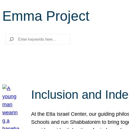
Emma Project
Search
Inclusion and Ind
At the Etta Israel Center, our guiding phil
Schools and run Shabbatonim to bring tog