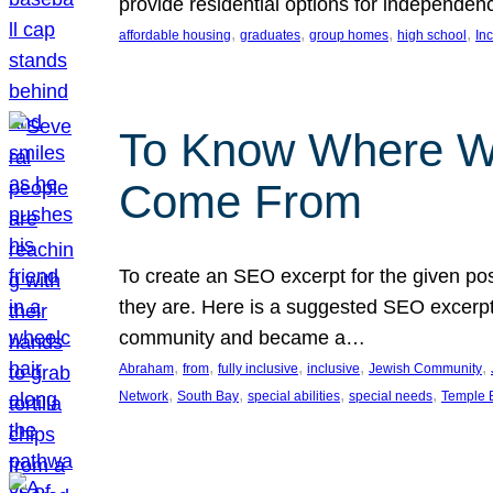
provide residential options for independe
, 
, 
, 
, 
affordable housing
graduates
group homes
high school
In
To Know Where W
Come From
To create an SEO excerpt for the given pos
they are. Here is a suggested SEO excerpt:
community and became a…
, 
, 
, 
, 
, 
Abraham
from
fully inclusive
inclusive
Jewish Community
, 
, 
, 
, 
Network
South Bay
special abilities
special needs
Temple B