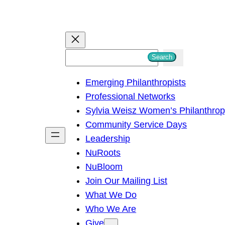
S
Search
e
Emerging Philanthropists
a
Professional Networks
r
Sylvia Weisz Women’s Philanthro
c
Community Service Days
h
Leadership
NuRoots
NuBloom
Join Our Mailing List
What We Do
Who We Are
Give