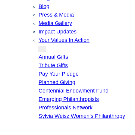
Blog
Press & Media
Media Gallery
Impact Updates
Your Values In Action
Give
Annual Gifts
Tribute Gifts
Pay Your Pledge
Planned Giving
Centennial Endowment Fund
Emerging Philanthropists
Professionals Network
Sylvia Weisz Women’s Philanthropy