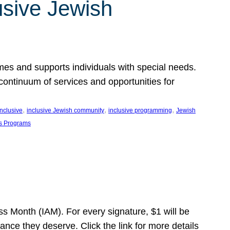
usive Jewish
es and supports individuals with special needs.
continuum of services and opportunities for
, 
, 
, 
inclusive
inclusive Jewish community
inclusive programming
Jewish
s Programs
s Month (IAM). For every signature, $1 will be
nce they deserve. Click the link for more details