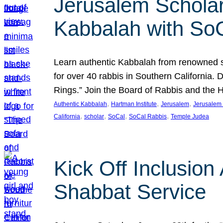
Jerusalem Scholar
Kabbalah with So
Learn authentic Kabbalah from renowned sch
for over 40 rabbis in Southern California.
Rings.” Join the Board of Rabbis and the
, 
, 
, 
Authentic Kabbalah
Hartman Institute
Jerusalem
Jerusalem 
, 
, 
, 
, 
California
scholar
SoCal
SoCal Rabbis
Temple Judea
Kick Off Inclusio
Shabbat Service