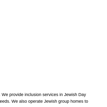
e. We provide inclusion services in Jewish Day
needs. We also operate Jewish group homes to