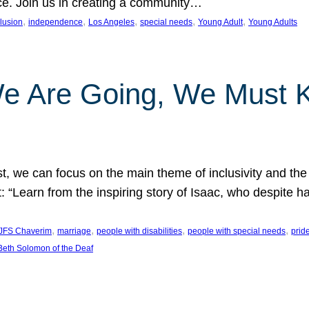
nce. Join us in creating a community…
, 
, 
, 
, 
, 
clusion
independence
Los Angeles
special needs
Young Adult
Young Adults
e Are Going, We Must
t, we can focus on the main theme of inclusivity and the 
 “Learn from the inspiring story of Isaac, who despite 
, 
, 
, 
, 
JFS Chaverim
marriage
people with disabilities
people with special needs
prid
eth Solomon of the Deaf