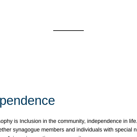
ependence
osophy is Inclusion in the community, independence in lif
ether synagogue members and individuals with special 