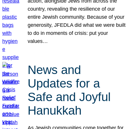
action, alongside Jews from across the
country, revealing the resilience of our
entire Jewish community. Because of your
generosity, JFEDLA did what we were built
to do in moments of crisis: put your
values…
News and
Updates for a
Safe and Joyful
Hanukkah
As Jewish communities come together for