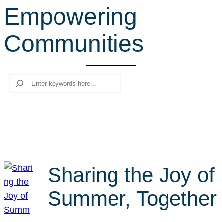
Empowering
r
c
Communities
h
Search
Sharing the Joy of
Summer, Together