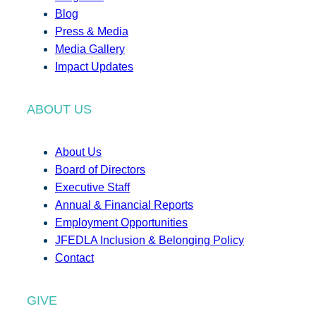
Blog
Press & Media
Media Gallery
Impact Updates
ABOUT US
About Us
Board of Directors
Executive Staff
Annual & Financial Reports
Employment Opportunities
JFEDLA Inclusion & Belonging Policy
Contact
GIVE