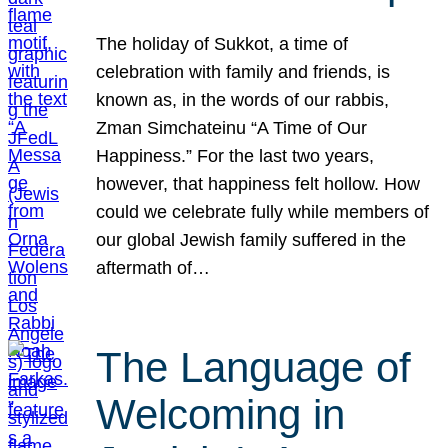
The holiday of Sukkot, a time of
celebration with family and friends, is
known as, in the words of our rabbis,
Zman Simchateinu “A Time of Our
Happiness.” For the last two years,
however, that happiness felt hollow. How
could we celebrate fully while members of
our global Jewish family suffered in the
aftermath of…
The Language of
Welcoming in