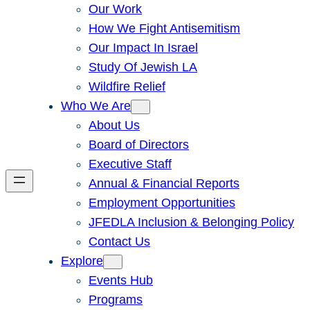
Our Work
How We Fight Antisemitism
Our Impact In Israel
Study Of Jewish LA
Wildfire Relief
Who We Are
About Us
Board of Directors
Executive Staff
Annual & Financial Reports
Employment Opportunities
JFEDLA Inclusion & Belonging Policy
Contact Us
Explore
Events Hub
Programs