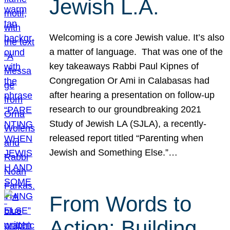
Jewish L.A.
Welcoming is a core Jewish value. It’s also
a matter of language. That was one of the
key takeaways Rabbi Paul Kipnes of
Congregation Or Ami in Calabasas had
after hearing a presentation on follow-up
research to our groundbreaking 2021
Study of Jewish LA (SJLA), a recently-
released report titled “Parenting when
Jewish and Something Else.”…
From Words to
Action: Building