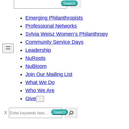
S
Search
e
Emerging Philanthropists
a
Professional Networks
r
Sylvia Weisz Women’s Philanthropy
c
Community Service Days
h
Leadership
NuRoots
NuBloom
Join Our Mailing List
What We Do
Who We Are
Give
S
Search
e
a