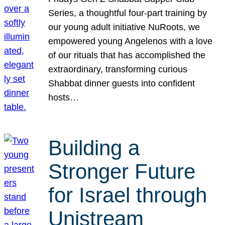
Series, a thoughtful four-part training by
our young adult initiative NuRoots, we
empowered young Angelenos with a love
of our rituals that has accomplished the
extraordinary, transforming curious
Shabbat dinner guests into confident
hosts…
Building a
Stronger Future
for Israel through
Unistream