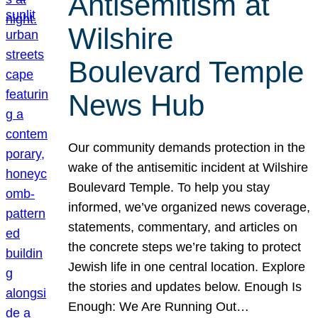
Antisemitism at
Wilshire
Boulevard Temple
News Hub
Our community demands protection in the
wake of the antisemitic incident at Wilshire
Boulevard Temple. To help you stay
informed, we’ve organized news coverage,
statements, commentary, and articles on
the concrete steps we’re taking to protect
Jewish life in one central location. Explore
the stories and updates below. Enough Is
Enough: We Are Running Out…