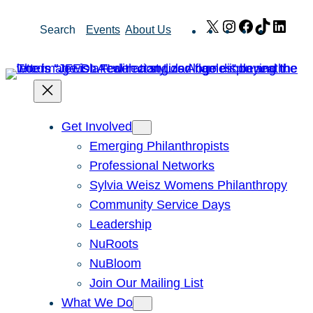
Skip
X
Instagram
Facebook
TikTok
Link
Search
Events
About Us
to
content
Get Involved
Emerging Philanthropists
Professional Networks
Sylvia Weisz Womens Philanthropy
Community Service Days
Leadership
NuRoots
NuBloom
Join Our Mailing List
What We Do