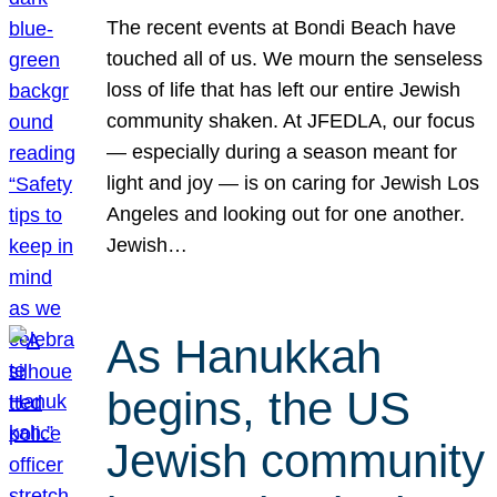
The recent events at Bondi Beach have
touched all of us. We mourn the senseless
loss of life that has left our entire Jewish
community shaken. At JFEDLA, our focus
— especially during a season meant for
light and joy — is on caring for Jewish Los
Angeles and looking out for one another.
Jewish…
As Hanukkah
begins, the US
Jewish community