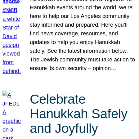
Hanukkah events around the world, we’re
here to help our Los Angeles community
stay informed and prepared. Here you’ll
find news coverage, resources, and
updates to help you enjoy Hanukkah
safely. See the latest information below.
The Jewish community must take action to
ensure its own security – opinion…
Celebrate
Hanukkah Safely
and Joyfully