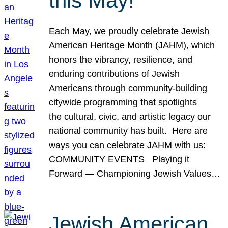
this May!
Each May, we proudly celebrate Jewish
American Heritage Month (JAHM), which
honors the vibrancy, resilience, and
enduring contributions of Jewish
Americans through community-building
citywide programming that spotlights
the cultural, civic, and artistic legacy our
national community has built. Here are
ways you can celebrate JAHM with us:
COMMUNITY EVENTS Playing it
Forward — Championing Jewish Values…
Jewish American