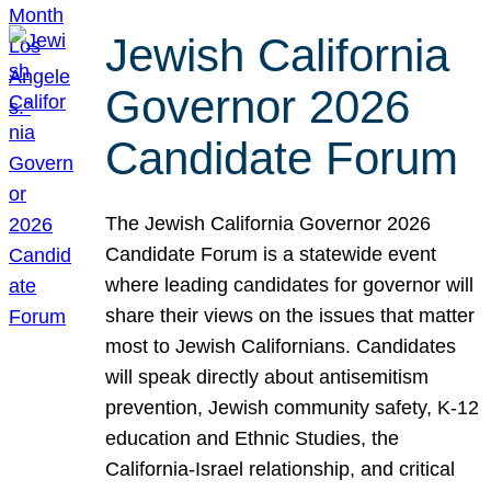
Jewish California
Governor 2026
Candidate Forum
The Jewish California Governor 2026
Candidate Forum is a statewide event
where leading candidates for governor will
share their views on the issues that matter
most to Jewish Californians. Candidates
will speak directly about antisemitism
prevention, Jewish community safety, K-12
education and Ethnic Studies, the
California-Israel relationship, and critical