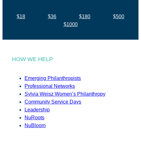
$18
$36
$180
$500
$1000
HOW WE HELP
Emerging Philanthropists
Professional Networks
Sylvia Weisz Women’s Philanthropy
Community Service Days
Leadership
NuRoots
NuBloom