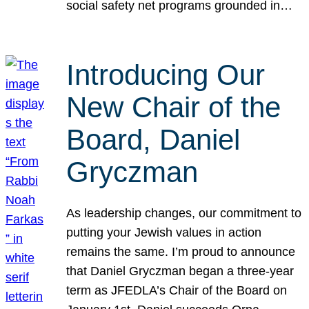
social safety net programs grounded in…
Introducing Our
New Chair of the
Board, Daniel
Gryczman
As leadership changes, our commitment to
putting your Jewish values in action
remains the same. I’m proud to announce
that Daniel Gryczman began a three-year
term as JFEDLA’s Chair of the Board on