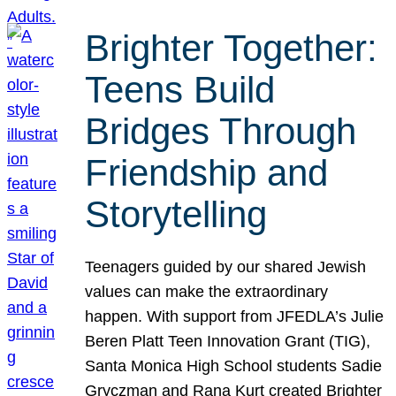
Brighter Together:
Teens Build
Bridges Through
Friendship and
Storytelling
Teenagers guided by our shared Jewish
values can make the extraordinary
happen. With support from JFEDLA’s Julie
Beren Platt Teen Innovation Grant (TIG),
Santa Monica High School students Sadie
Gryczman and Rana Kurt created Brighter