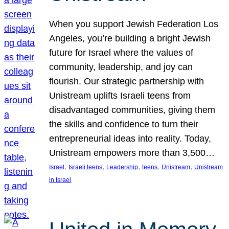
When you support Jewish Federation Los
Angeles, you’re building a bright Jewish
future for Israel where the values of
community, leadership, and joy can
flourish. Our strategic partnership with
Unistream uplifts Israeli teens from
disadvantaged communities, giving them
the skills and confidence to turn their
entrepreneurial ideas into reality. Today,
Unistream empowers more than 3,500…
, 
, 
, 
, 
, 
Israel
Israeli teens
Leadership
teens
Unistream
Unistream
in Israel