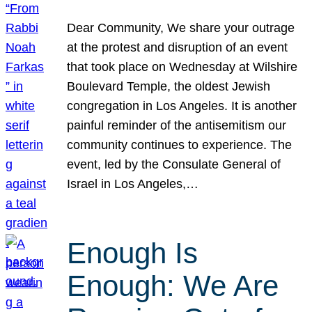
Dear Community, We share your outrage
at the protest and disruption of an event
that took place on Wednesday at Wilshire
Boulevard Temple, the oldest Jewish
congregation in Los Angeles. It is another
painful reminder of the antisemitism our
community continues to experience. The
event, led by the Consulate General of
Israel in Los Angeles,…
Enough Is
Enough: We Are