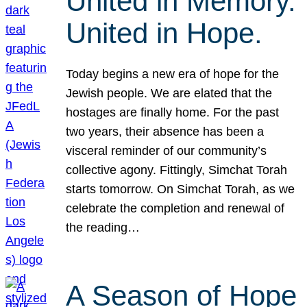
United in Memory.
United in Hope.
Today begins a new era of hope for the
Jewish people. We are elated that the
hostages are finally home. For the past
two years, their absence has been a
visceral reminder of our community’s
collective agony. Fittingly, Simchat Torah
starts tomorrow. On Simchat Torah, as we
celebrate the completion and renewal of
the reading…
A Season of Hope