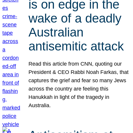
is on edge in the
wake of a deadly
Australian
antisemitic attack
Read this article from CNN, quoting our
President & CEO Rabbi Noah Farkas, that
captures the grief and fear so many Jews
across the country are feeling this
Hanukkah in light of the tragedy in
Australia.