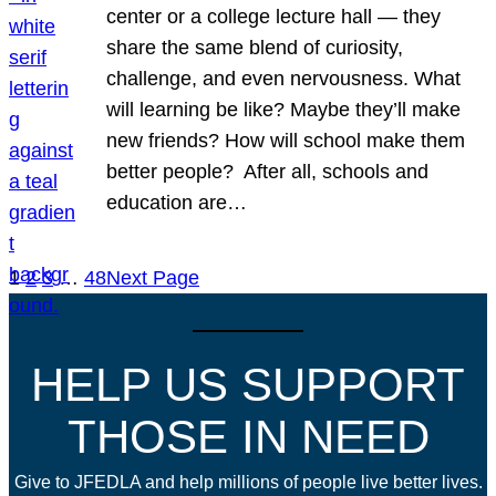
center or a college lecture hall — they
share the same blend of curiosity,
challenge, and even nervousness. What
will learning be like? Maybe they’ll make
new friends? How will school make them
better people? After all, schools and
education are…
1
2
3
…
48
Next Page
HELP US SUPPORT
THOSE IN NEED
Give to JFEDLA and help millions of people live better lives.