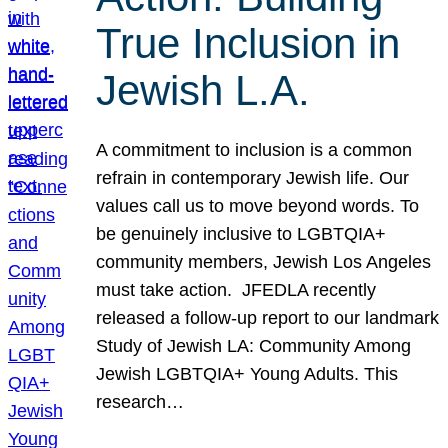
True Inclusion in
Jewish L.A.
A commitment to inclusion is a common
refrain in contemporary Jewish life. Our
values call us to move beyond words. To
be genuinely inclusive to LGBTQIA+
community members, Jewish Los Angeles
must take action. JFEDLA recently
released a follow-up report to our landmark
Study of Jewish LA: Community Among
Jewish LGBTQIA+ Young Adults. This
research…