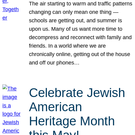
The air starting to warm and traffic patterns
changing can only mean one thing —
schools are getting out, and summer is
upon us. Many of us want more time to
decompress and reconnect with family and
friends. In a world where we are
chronically online, getting out of the house
and off our phones…
Celebrate Jewish
American
Heritage Month