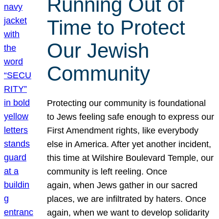
Running Out of
Time to Protect
Our Jewish
Community
Protecting our community is foundational
to Jews feeling safe enough to express our
First Amendment rights, like everybody
else in America. After yet another incident,
this time at Wilshire Boulevard Temple, our
community is left reeling. Once
again, when Jews gather in our sacred
places, we are infiltrated by haters. Once
again, when we want to develop solidarity