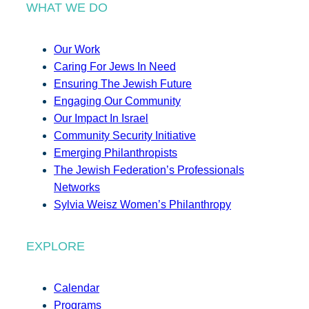
WHAT WE DO
Our Work
Caring For Jews In Need
Ensuring The Jewish Future
Engaging Our Community
Our Impact In Israel
Community Security Initiative
Emerging Philanthropists
The Jewish Federation’s Professionals
Networks
Sylvia Weisz Women’s Philanthropy
EXPLORE
Calendar
Programs