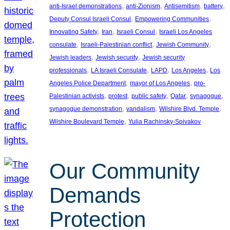
, 
, 
, 
, 
anti-Israel demonstrations
anti-Zionism
Antisemitism
battery
, 
, 
Deputy Consul Israeli Consul
Empowering Communities
, 
, 
, 
Innovating Safety
Iran
Israeli Consul
Israeli Los Angeles
, 
, 
, 
consulate
Israeli-Palestinian conflict
Jewish Community
, 
, 
Jewish leaders
Jewish security
Jewish security
, 
, 
, 
, 
professionals
LA Israeli Consulate
LAPD
Los Angeles
Los
, 
, 
Angeles Police Department
mayor of Los Angeles
pro-
, 
, 
, 
, 
, 
Palestinian activists
protest
public safety
Qatar
synagogue
, 
, 
, 
synagogue demonstration
vandalism
Wilshire Blvd. Temple
, 
Wilshire Boulevard Temple
Yulia Rachinsky-Spivakov
Our Community
Demands
Protection