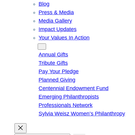
Blog
Press & Media
Media Gallery
Impact Updates
Your Values In Action
Give
Annual Gifts
Tribute Gifts
Pay Your Pledge
Planned Giving
Centennial Endowment Fund
Emerging Philanthropists
Professionals Network
Sylvia Weisz Women’s Philanthropy