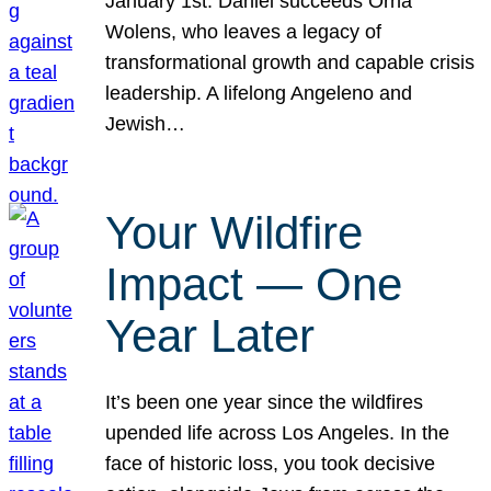
January 1st. Daniel succeeds Orna
Wolens, who leaves a legacy of
transformational growth and capable crisis
leadership. A lifelong Angeleno and
Jewish…
Your Wildfire
Impact — One
Year Later
It’s been one year since the wildfires
upended life across Los Angeles. In the
face of historic loss, you took decisive