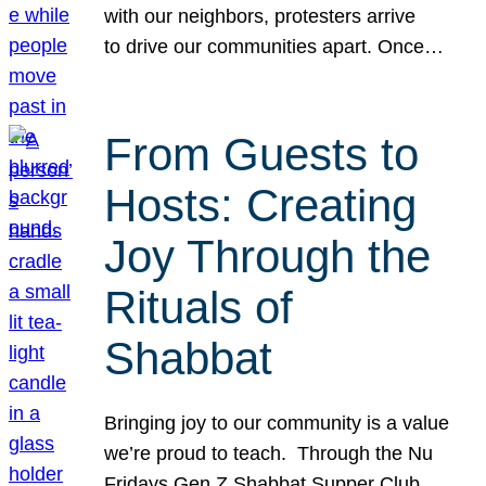
with our neighbors, protesters arrive
to drive our communities apart. Once…
From Guests to
Hosts: Creating
Joy Through the
Rituals of
Shabbat
Bringing joy to our community is a value
we’re proud to teach. Through the Nu
Fridays Gen Z Shabbat Supper Club