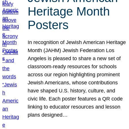
Heritage Month
Posters
In recognition of Jewish American Heritage
Month (JAHM) Jewish Federation Los
Angeles is pleased to share a new set of
classroom-ready resources for schools
across our region highlighting prominent
Jewish Americans, whose contributions
have shaped U.S. history, culture, and
civic life. Each poster features a QR code
linking to educator resources and lesson
plans designed…