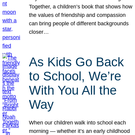
Together, a children’s book that shows how
the values of friendship and compassion
can bring people of different backgrounds
closer…
As Kids Go Back
to School, We’re
With You All the
Way
When our children walk into school each
morning — whether it’s an early childhood