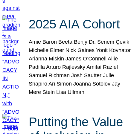
2025 AIA Cohort
Amie Baron Beeta Benjy Dr. Senem Çevik
Michelle Elmer Nick Gaines Yonit Kovnator
Arianna Miskin James O’Connell Allie
Padilla Arturo Rajlevsky Amitai Raziel
Samuel Richman Josh Sautter Julie
Shapiro Ari Simon Joanna Sotolov Jay
Mere Stein Lisa Ullman
Putting the Value