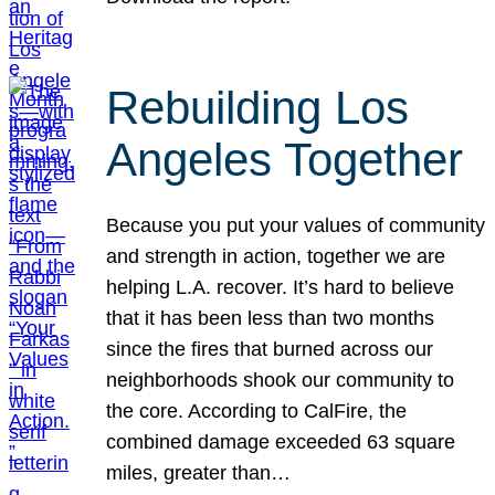
Rebuilding Los
Angeles Together
Because you put your values of community
and strength in action, together we are
helping L.A. recover. It’s hard to believe
that it has been less than two months
since the fires that burned across our
neighborhoods shook our community to
the core. According to CalFire, the
combined damage exceeded 63 square
miles, greater than…