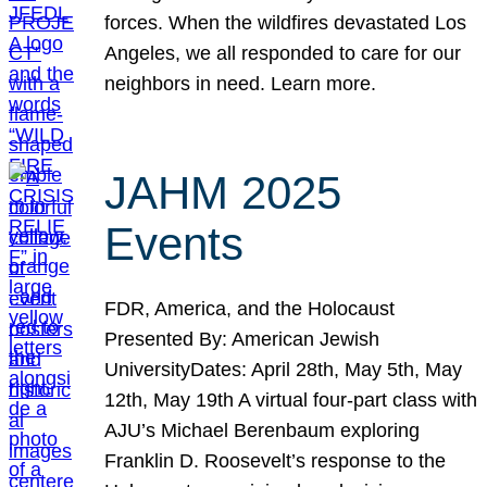
forces. When the wildfires devastated Los
Angeles, we all responded to care for our
neighbors in need. Learn more.
JAHM 2025
Events
FDR, America, and the Holocaust
Presented By: American Jewish
UniversityDates: April 28th, May 5th, May
12th, May 19th A virtual four-part class with
AJU’s Michael Berenbaum exploring
Franklin D. Roosevelt’s response to the