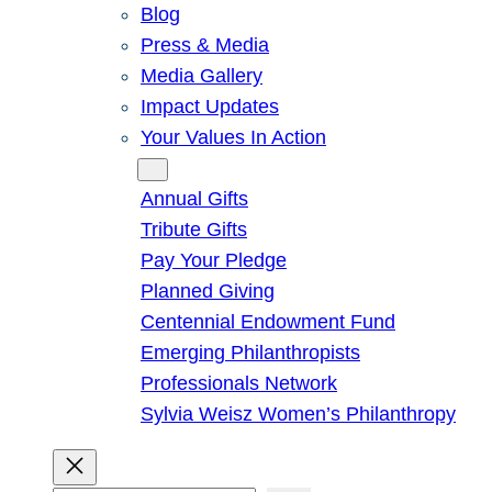
Blog
Press & Media
Media Gallery
Impact Updates
Your Values In Action
Give
Annual Gifts
Tribute Gifts
Pay Your Pledge
Planned Giving
Centennial Endowment Fund
Emerging Philanthropists
Professionals Network
Sylvia Weisz Women’s Philanthropy