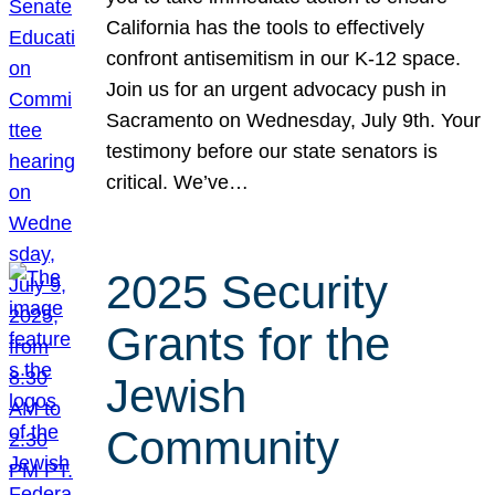
California has the tools to effectively
confront antisemitism in our K-12 space.
Join us for an urgent advocacy push in
Sacramento on Wednesday, July 9th. Your
testimony before our state senators is
critical. We’ve…
2025 Security
Grants for the
Jewish
Community