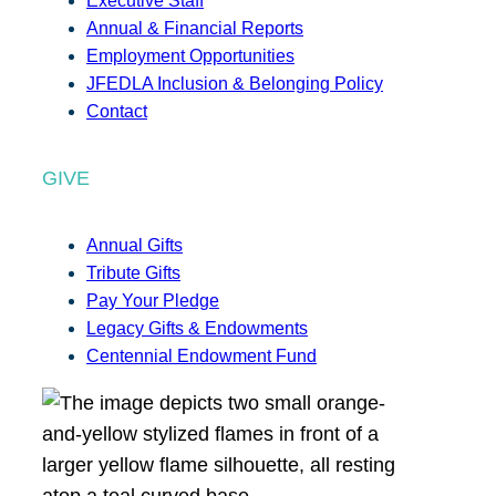
Executive Staff
Annual & Financial Reports
Employment Opportunities
JFEDLA Inclusion & Belonging Policy
Contact
GIVE
Annual Gifts
Tribute Gifts
Pay Your Pledge
Legacy Gifts & Endowments
Centennial Endowment Fund