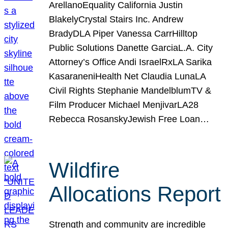
ArellanoEquality California Justin
BlakelyCrystal Stairs Inc. Andrew
BradyDLA Piper Vanessa CarrHilltop
Public Solutions Danette GarciaL.A. City
Attorney’s Office Andi IsraelRxLA Sarika
KasaraneniHealth Net Claudia LunaLA
Civil Rights Stephanie MandelblumTV &
Film Producer Michael MenjivarLA28
Rebecca RosanskyJewish Free Loan…
Wildfire
Allocations Report
Strength and community are incredible