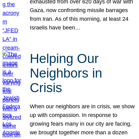
exhausted from over 620 days of war with
Gaza, now confronting missile barrages
from Iran. As of this morning, at least 24
Israelis have been…
Helping Our
Neighbors in
Crisis
When our neighbors are in crisis, we show
up with compassion. In response to
growing fears many in our city are facing,
we brought together more than a dozen