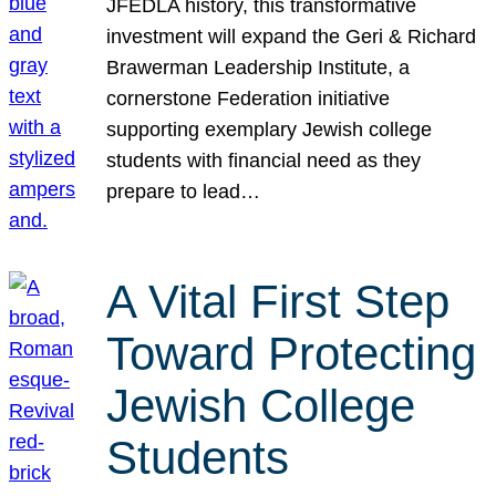
JFEDLA history, this transformative
investment will expand the Geri & Richard
Brawerman Leadership Institute, a
cornerstone Federation initiative
supporting exemplary Jewish college
students with financial need as they
prepare to lead…
A Vital First Step
Toward Protecting
Jewish College
Students