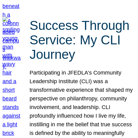
Success Through
Service: My CLI
Journey
Participating in JFEDLA’s Community
Leadership Institute (CLI) was a
transformative experience that shaped my
perspective on philanthropy, community
involvement, and leadership. CLI
profoundly influenced how I live my life,
instilling in me the belief that true success
is defined by the ability to meaningfully