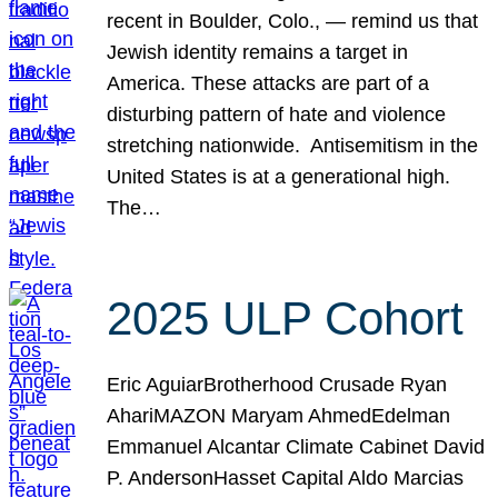
recent in Boulder, Colo., — remind us that
Jewish identity remains a target in
America. These attacks are part of a
disturbing pattern of hate and violence
stretching nationwide. Antisemitism in the
United States is at a generational high.
The…
2025 ULP Cohort
Eric AguiarBrotherhood Crusade Ryan
AhariMAZON Maryam AhmedEdelman
Emmanuel Alcantar Climate Cabinet David
P. AndersonHasset Capital Aldo Marcias