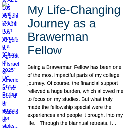
My Life-Changing
Journey as a
Brawerman
Fellow
Being a Brawerman Fellow has been one
of the most impactful parts of my college
journey. Of course, the financial support
relieved a huge burden, which allowed me
to focus on my studies. But what truly
made the fellowship special were the
experiences and people it brought into my
life. Through the biannual retreats, I…