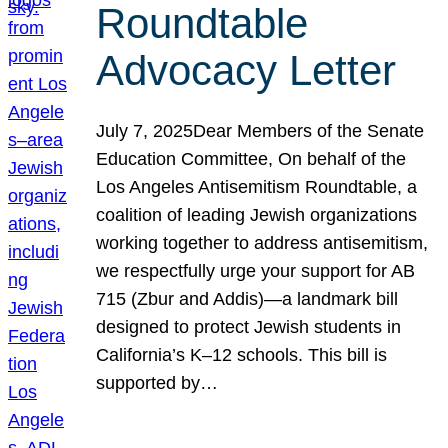
Roundtable
Advocacy Letter
July 7, 2025Dear Members of the Senate
Education Committee, On behalf of the
Los Angeles Antisemitism Roundtable, a
coalition of leading Jewish organizations
working together to address antisemitism,
we respectfully urge your support for AB
715 (Zbur and Addis)—a landmark bill
designed to protect Jewish students in
California’s K–12 schools. This bill is
supported by…