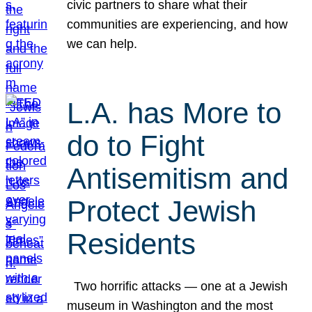
civic partners to share what their
communities are experiencing, and how
we can help.
L.A. has More to
do to Fight
Antisemitism and
Protect Jewish
Residents
Two horrific attacks — one at a Jewish
museum in Washington and the most