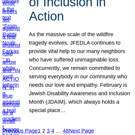
of Inclusion in
Action
As the massive scale of the wildfire
tragedy evolves, JFEDLA continues to
provide vital help to our many neighbors
who have suffered unimaginable loss.
Concurrently, we remain committed to
serving everybody in our community who
needs our love and empathy. February is
Jewish Disability Awareness and Inclusion
Month (JDAIM), which always holds a
special place…
Previous Page
1
2
3
4
…
48
Next Page