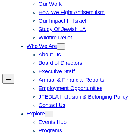
Our Work
How We Fight Antisemitism
Our Impact In Israel
Study Of Jewish LA
Wildfire Relief
Who We Are
About Us
Board of Directors
Executive Staff
Annual & Financial Reports
Employment Opportunities
JFEDLA Inclusion & Belonging Policy
Contact Us
Explore
Events Hub
Programs