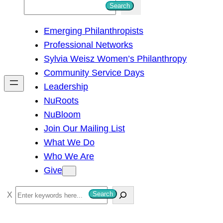
S
Search
e
Emerging Philanthropists
a
Professional Networks
r
Sylvia Weisz Women’s Philanthropy
c
Community Service Days
h
Leadership
NuRoots
NuBloom
Join Our Mailing List
What We Do
Who We Are
Give
S
Search
e
a