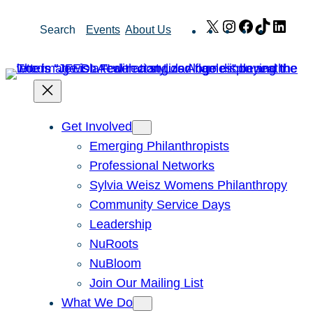
Skip
X
Instagram
Facebook
TikTok
Link
Search
Events
About Us
to
content
Get Involved
Emerging Philanthropists
Professional Networks
Sylvia Weisz Womens Philanthropy
Community Service Days
Leadership
NuRoots
NuBloom
Join Our Mailing List
What We Do