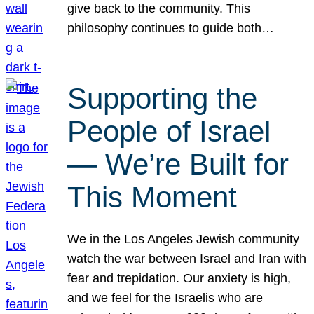
give back to the community. This
philosophy continues to guide both…
Supporting the
People of Israel
— We’re Built for
This Moment
We in the Los Angeles Jewish community
watch the war between Israel and Iran with
fear and trepidation. Our anxiety is high,
and we feel for the Israelis who are