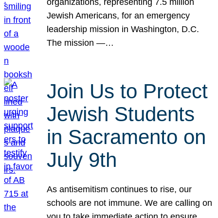
organizations, representing 7.5 million
Jewish Americans, for an emergency
leadership mission in Washington, D.C.
The mission —…
Join Us to Protect
Jewish Students
in Sacramento on
July 9th
As antisemitism continues to rise, our
schools are not immune. We are calling on
you to take immediate action to ensure