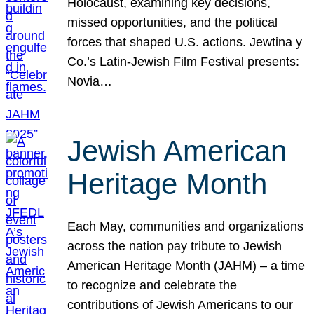
Holocaust, examining key decisions,
missed opportunities, and the political
forces that shaped U.S. actions. Jewtina y
Co.’s Latin-Jewish Film Festival presents:
Novia…
Jewish American
Heritage Month
Each May, communities and organizations
across the nation pay tribute to Jewish
American Heritage Month (JAHM) – a time
to recognize and celebrate the
contributions of Jewish Americans to our