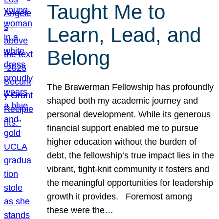
Taught Me to
Learn, Lead, and
Belong
The Brawerman Fellowship has profoundly
shaped both my academic journey and
personal development. While its generous
financial support enabled me to pursue
higher education without the burden of
debt, the fellowship’s true impact lies in the
vibrant, tight-knit community it fosters and
the meaningful opportunities for leadership
growth it provides. Foremost among
these were the…