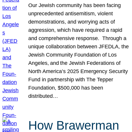
Our Jewish community has been facing
unprecedented antisemitism, violent
demonstrations, and worrying acts of
aggression, which have required a rapid
and comprehensive response. Through a
unique collaboration between JFEDLA, the
Jewish Community Foundation of Los
Angeles, and the Jewish Federations of
North America’s 2025 Emergency Security
Fund in partnership with The Tepper
Foundation, $500,000 has been
distributed…
How Brawerman