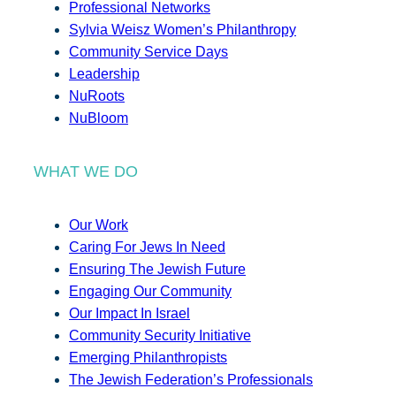
Professional Networks
Sylvia Weisz Women’s Philanthropy
Community Service Days
Leadership
NuRoots
NuBloom
WHAT WE DO
Our Work
Caring For Jews In Need
Ensuring The Jewish Future
Engaging Our Community
Our Impact In Israel
Community Security Initiative
Emerging Philanthropists
The Jewish Federation’s Professionals