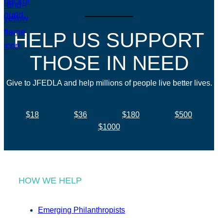
HELP US SUPPORT
THOSE IN NEED
Give to JFEDLA and help millions of people live better lives.
$18
$36
$180
$500
$1000
HOW WE HELP
Emerging Philanthropists