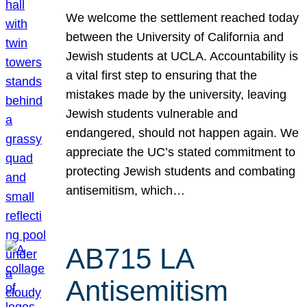
We welcome the settlement reached today
between the University of California and
Jewish students at UCLA. Accountability is
a vital first step to ensuring that the
mistakes made by the university, leaving
Jewish students vulnerable and
endangered, should not happen again. We
appreciate the UC’s stated commitment to
protecting Jewish students and combating
antisemitism, which…
AB715 LA
Antisemitism