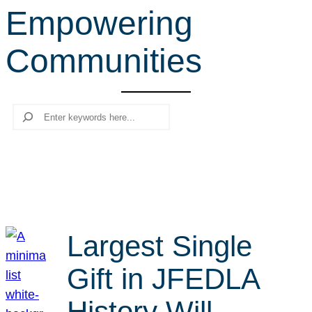
Empowering
r
c
Communities
h
Search
Largest Single
Gift in JFEDLA
History Will