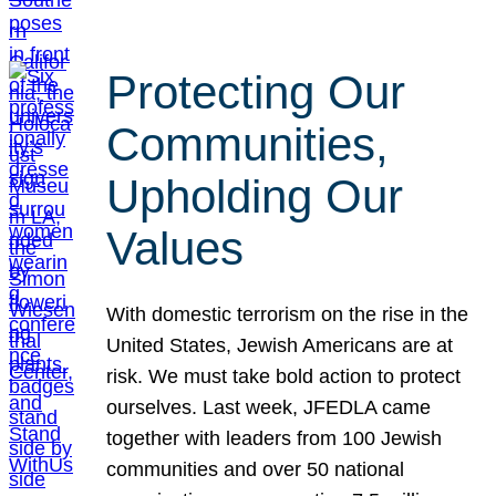
Protecting Our
Communities,
Upholding Our
Values
With domestic terrorism on the rise in the
United States, Jewish Americans are at
risk. We must take bold action to protect
ourselves. Last week, JFEDLA came
together with leaders from 100 Jewish
communities and over 50 national