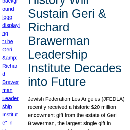
Sustain Geri &
Richard
Brawerman
Leadership
Institute Decades
into Future
Jewish Federation Los Angeles (JFEDLA)
recently received a historic $20 million
endowment gift from the estate of Geri
Brawerman, the largest single gift in