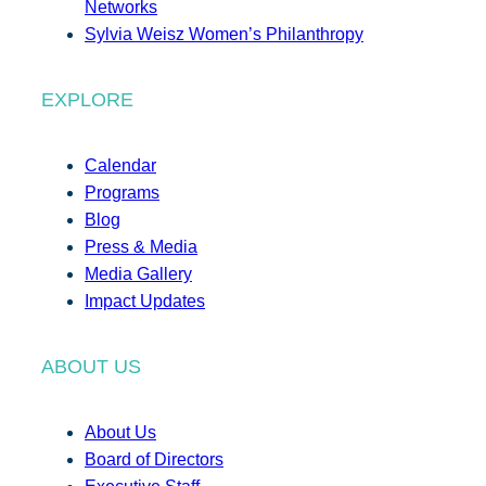
Networks
Sylvia Weisz Women’s Philanthropy
EXPLORE
Calendar
Programs
Blog
Press & Media
Media Gallery
Impact Updates
ABOUT US
About Us
Board of Directors