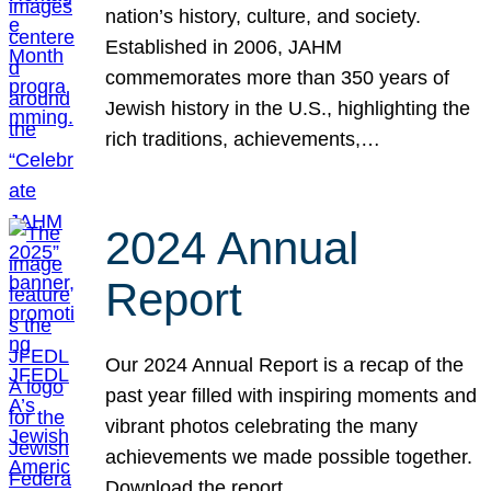
nation’s history, culture, and society.
Established in 2006, JAHM
commemorates more than 350 years of
Jewish history in the U.S., highlighting the
rich traditions, achievements,…
2024 Annual
Report
Our 2024 Annual Report is a recap of the
past year filled with inspiring moments and
vibrant photos celebrating the many
achievements we made possible together.
Download the report.