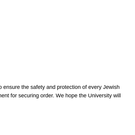
 ensure the safety and protection of every Jewish
nt for securing order. We hope the University will