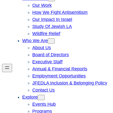
Our Work
How We Fight Antisemitism
Our Impact In Israel
Study Of Jewish LA
Wildfire Relief
Who We Are
About Us
Board of Directors
Executive Staff
Annual & Financial Reports
Employment Opportunities
JFEDLA Inclusion & Belonging Policy
Contact Us
Explore
Events Hub
Programs