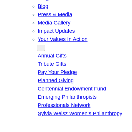
Blog
Press & Media
Media Gallery
Impact Updates
Your Values In Action
Give
Annual Gifts
Tribute Gifts
Pay Your Pledge
Planned Giving
Centennial Endowment Fund
Emerging Philanthropists
Professionals Network
Sylvia Weisz Women’s Philanthropy