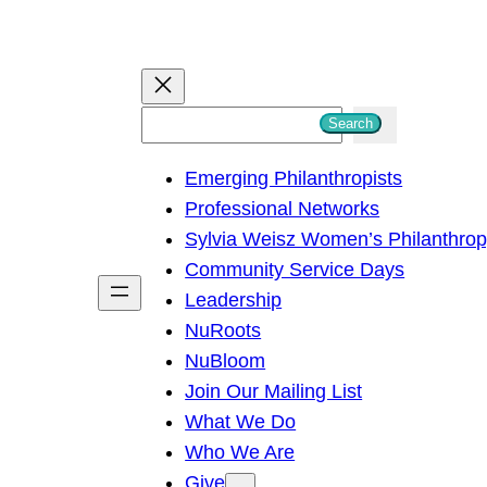
S
Search
e
Emerging Philanthropists
a
Professional Networks
r
Sylvia Weisz Women’s Philanthro
c
Community Service Days
h
Leadership
NuRoots
NuBloom
Join Our Mailing List
What We Do
Who We Are
Give