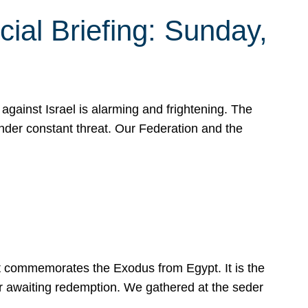
ial Briefing: Sunday,
gainst Israel is alarming and frightening. The
under constant threat. Our Federation and the
at commemorates the Exodus from Egypt. It is the
her awaiting redemption. We gathered at the seder