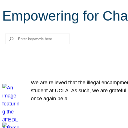
Empowering for Ch
Search
We are relieved that the illegal encampme
student at UCLA. As such, we are grateful 
once again be a…