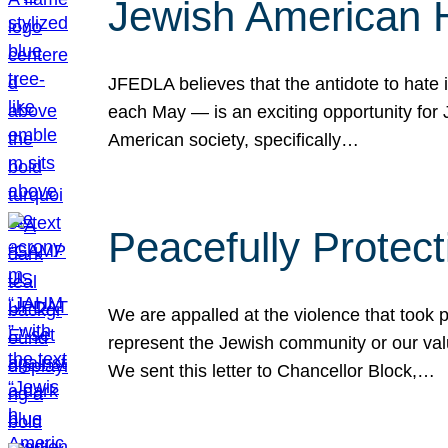
Jewish American 
JFEDLA believes that the antidote to hate i
each May — is an exciting opportunity fo
American society, specifically…
Peacefully Protec
We are appalled at the violence that took 
represent the Jewish community or our val
We sent this letter to Chancellor Block,…