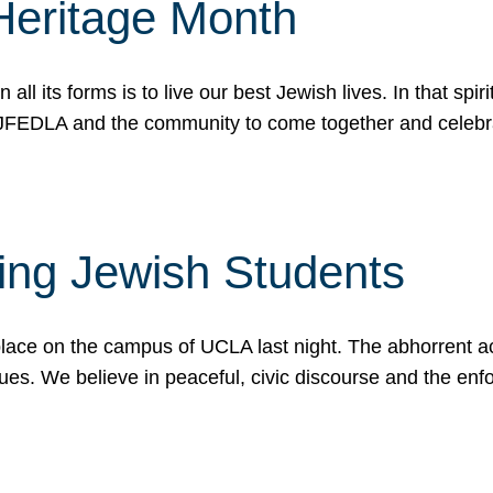
Heritage Month
n all its forms is to live our best Jewish lives. In that 
r JFEDLA and the community to come together and celeb
ting Jewish Students
place on the campus of UCLA last night. The abhorrent act
ues. We believe in peaceful, civic discourse and the en