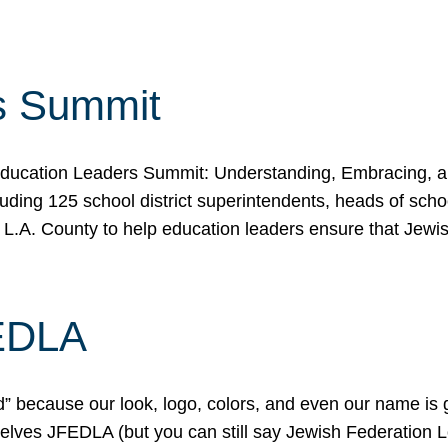
s Summit
ducation Leaders Summit: Understanding, Embracing, an
ing 125 school district superintendents, heads of schoo
 L.A. County to help education leaders ensure that Jewi
FEDLA
because our look, logo, colors, and even our name is gett
urselves JFEDLA (but you can still say Jewish Federation 