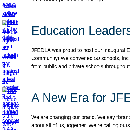
Education Leader
JFEDLA was proud to host our inaugural E
Community! We convened 50 schools, includ
from public and private schools throughout
A New Era for J
We are changing our brand. We say “brand” 
about all of us, together. We’re calling o