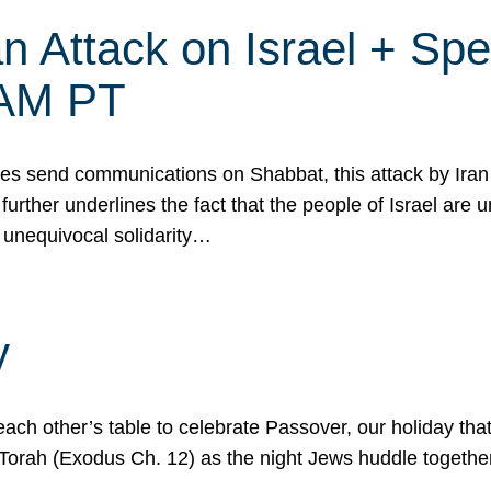
 Attack on Israel + Spec
0 AM PT
s send communications on Shabbat, this attack by Iran a
urther underlines the fact that the people of Israel are 
 unequivocal solidarity…
y
ach other’s table to celebrate Passover, our holiday th
 the Torah (Exodus Ch. 12) as the night Jews huddle toget