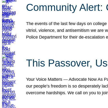
Community Alert:
The events of the last few days on college
vitriol, violence, and antisemitism we are
Police Department for their de-escalation e
This Passover, Us
Your Voice Matters — Advocate Now As Pas
our people’s freedom is so desperately lack
overcome hardships. We call on you to jo