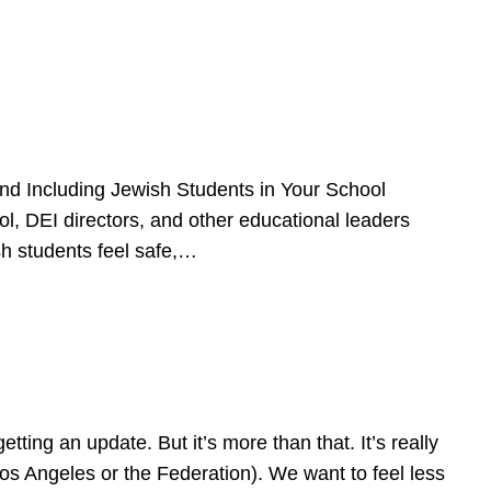
d Including Jewish Students in Your School
l, DEI directors, and other educational leaders
sh students feel safe,…
ing an update. But it’s more than that. It’s really
Los Angeles or the Federation). We want to feel less