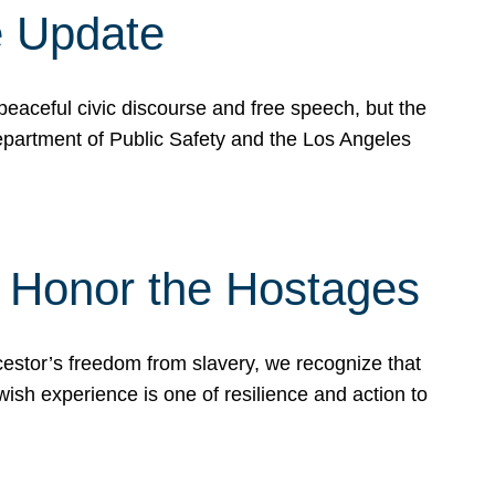
e Update
peaceful civic discourse and free speech, but the
Department of Public Safety and the Los Angeles
& Honor the Hostages
stor’s freedom from slavery, we recognize that
wish experience is one of resilience and action to