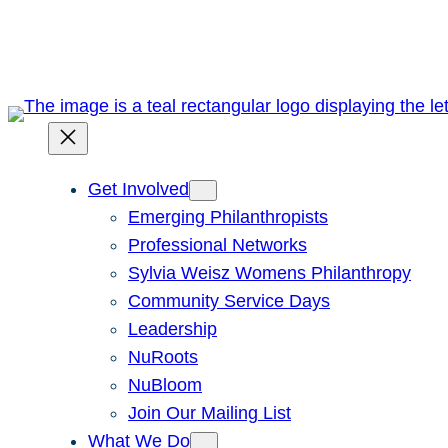
Skip
to
content
Get Involved
Emerging Philanthropists
Professional Networks
Sylvia Weisz Womens Philanthropy
Community Service Days
Leadership
NuRoots
NuBloom
Join Our Mailing List
What We Do