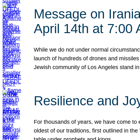
Message on Iranian
April 14th at 7:0
While we do not under normal circumstance
launch of hundreds of drones and missiles f
Jewish community of Los Angeles stand in
Resilience and Jo
For thousands of years, we have come to e
oldest of our traditions, first outlined in
table under prophets and kings…