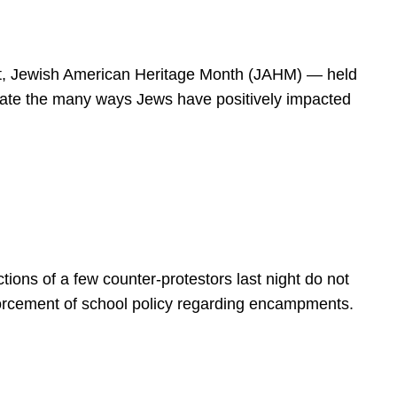
spirit, Jewish American Heritage Month (JAHM) — held
rate the many ways Jews have positively impacted
ions of a few counter-protestors last night do not
forcement of school policy regarding encampments.