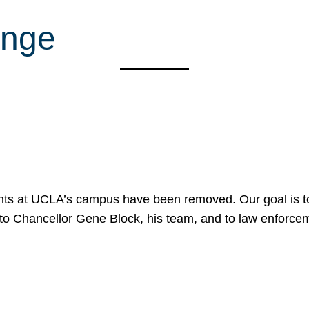
ange
nts at UCLA’s campus have been removed. Our goal is to
to Chancellor Gene Block, his team, and to law enforceme