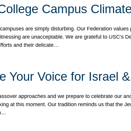
 College Campus Climat
 campuses are simply disturbing. Our Federation values 
 witnessing are unacceptable. We are grateful to USC’s 
fforts and their delicate…
e Your Voice for Israel 
sover approaches and we prepare to celebrate our ance
ing at this moment. Our tradition reminds us that the Je
in…