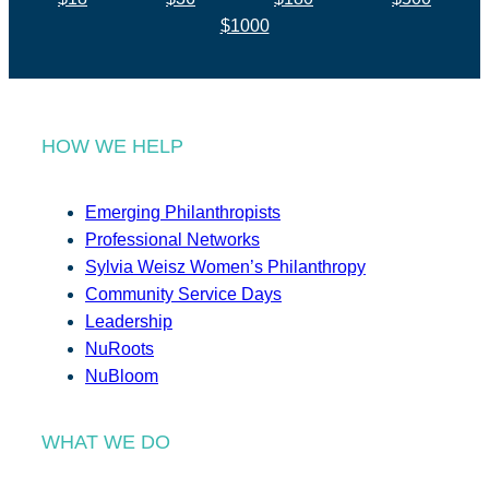
$1000
HOW WE HELP
Emerging Philanthropists
Professional Networks
Sylvia Weisz Women’s Philanthropy
Community Service Days
Leadership
NuRoots
NuBloom
WHAT WE DO