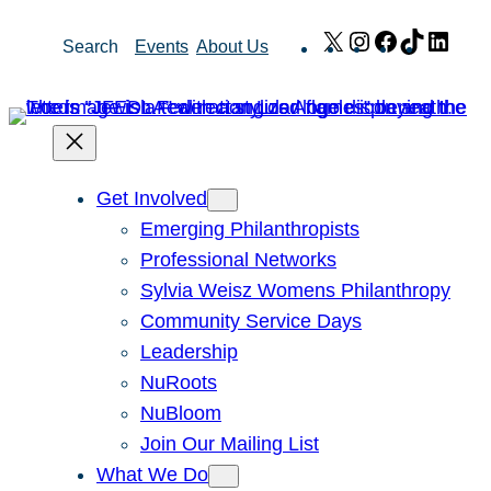
Skip
X
Instagram
Facebook
TikTok
Link
Search
Events
About Us
to
content
Get Involved
Emerging Philanthropists
Professional Networks
Sylvia Weisz Womens Philanthropy
Community Service Days
Leadership
NuRoots
NuBloom
Join Our Mailing List
What We Do