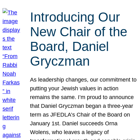
Introducing Our
New Chair of the
Board, Daniel
Gryczman
As leadership changes, our commitment to
putting your Jewish values in action
remains the same. I’m proud to announce
that Daniel Gryczman began a three-year
term as JFEDLA’s Chair of the Board on
January 1st. Daniel succeeds Orna
Wolens, who leaves a legacy of