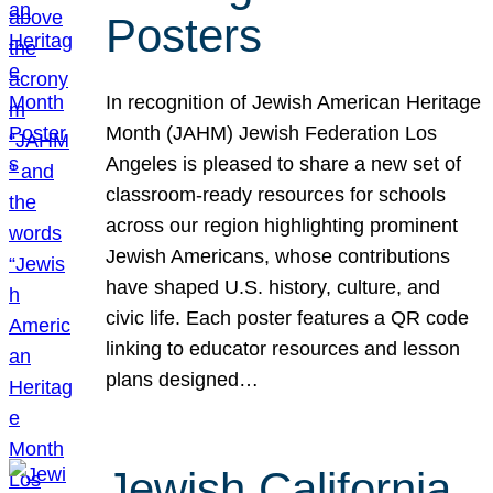
Posters
In recognition of Jewish American Heritage
Month (JAHM) Jewish Federation Los
Angeles is pleased to share a new set of
classroom-ready resources for schools
across our region highlighting prominent
Jewish Americans, whose contributions
have shaped U.S. history, culture, and
civic life. Each poster features a QR code
linking to educator resources and lesson
plans designed…
Jewish California