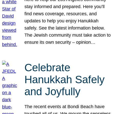
stay informed and prepared. Here you’ll
find news coverage, resources, and
updates to help you enjoy Hanukkah
safely. See the latest information below.
The Jewish community must take action to
ensure its own security – opinion…
Celebrate
Hanukkah Safely
and Joyfully
The recent events at Bondi Beach have
touched all of us. We mourn the senseless