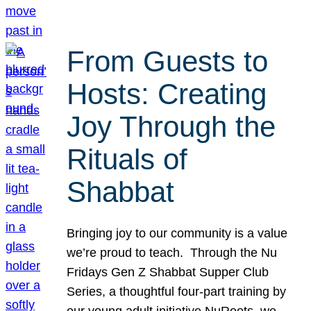
From Guests to
Hosts: Creating
Joy Through the
Rituals of
Shabbat
Bringing joy to our community is a value
we’re proud to teach. Through the Nu
Fridays Gen Z Shabbat Supper Club
Series, a thoughtful four-part training by