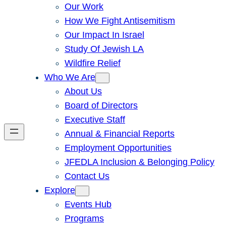
Our Work
How We Fight Antisemitism
Our Impact In Israel
Study Of Jewish LA
Wildfire Relief
Who We Are
About Us
Board of Directors
Executive Staff
Annual & Financial Reports
Employment Opportunities
JFEDLA Inclusion & Belonging Policy
Contact Us
Explore
Events Hub
Programs