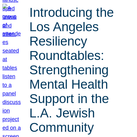
Introducing the
Los Angeles
Resiliency
Roundtables:
Strengthening
Mental Health
Support in the
L.A. Jewish
Community