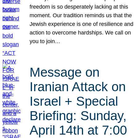
freedom is so desperately lacking at this
moment. Our tradition reminds us that the
Jewish experience is one of resilience and
action to overcome hardships. We call on
you to join…
Message on
Iranian Attack on
Israel + Special
Briefing: Sunday,
April 14th at 7:00