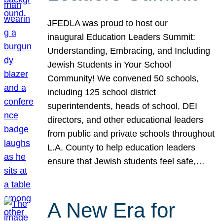
JFEDLA was proud to host our
inaugural Education Leaders Summit:
Understanding, Embracing, and Including
Jewish Students in Your School
Community! We convened 50 schools,
including 125 school district
superintendents, heads of school, DEI
directors, and other educational leaders
from public and private schools throughout
L.A. County to help education leaders
ensure that Jewish students feel safe,…
A New Era for