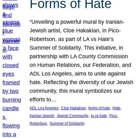
Forms of Hate
“Unveiling a powerful mural by Iranian-
Jewish artist, Cloe Hakakian, in Pico-
Robertson, as part of LA vs Hate’s
Summer of Solidarity. This initiative, in
partnership with LA County Commission
on Human Relations, our Federation, and
ADL Los Angeles, aims to unite against
hate. Reflecting the diversity of our Jewish
community, this mural symbolizes our
efforts to…
, 
, 
, 
, 
ADL Los Angeles
Cloe Hakakian
forms of hate
Hate
, 
, 
, 
Iranian-Jewish
Jewish Community
la vs hate
Pico-
, 
Robertson
Summer of Solidarity