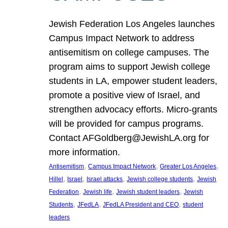
Jewish Federation Los Angeles launches
Campus Impact Network to address
antisemitism on college campuses. The
program aims to support Jewish college
students in LA, empower student leaders,
promote a positive view of Israel, and
strengthen advocacy efforts. Micro-grants
will be provided for campus programs.
Contact AFGoldberg@JewishLA.org for
more information.
, 
, 
, 
Antisemitism
Campus Impact Network
Greater Los Angeles
, 
, 
, 
, 
Hillel
Israel
Israel attacks
Jewish college students
Jewish
, 
, 
, 
Federation
Jewish life
Jewish student leaders
Jewish
, 
, 
, 
Students
JFedLA
JFedLA President and CEO
student
leaders