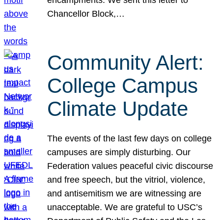
Chancellor Block,…
Community Alert:
College Campus
Climate Update
The events of the last few days on college
campuses are simply disturbing. Our
Federation values peaceful civic discourse
and free speech, but the vitriol, violence,
and antisemitism we are witnessing are
unacceptable. We are grateful to USC’s