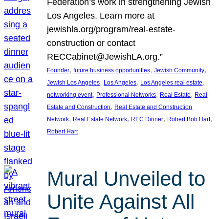
Federation’s work in strengthening Jewish
Los Angeles. Learn more at
jewishla.org/program/real-estate-
construction or contact
RECCabinet@JewishLA.org.”
, 
, 
, 
Founder
future business opportunities
Jewish Community
, 
, 
, 
Jewish Los Angeles
Los Angeles
Los Angeles real estate
, 
, 
, 
networking event
Professional Networks
Real Estate
Real
, 
Estate and Construction
Real Estate and Construction
, 
, 
, 
, 
Network
Real Estate Network
REC Dinner
Robert Bob Hart
Robert Hart
Mural Unveiled to
Unite Against All