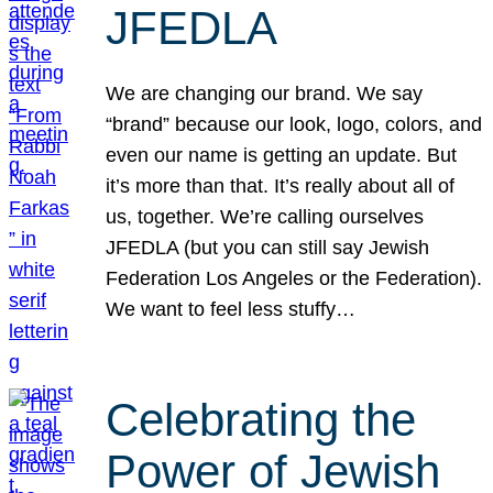
JFEDLA
We are changing our brand. We say
“brand” because our look, logo, colors, and
even our name is getting an update. But
it’s more than that. It’s really about all of
us, together. We’re calling ourselves
JFEDLA (but you can still say Jewish
Federation Los Angeles or the Federation).
We want to feel less stuffy…
Celebrating the
Power of Jewish