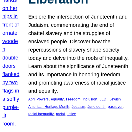
Explore the intersection of Juneteenth and
Judaism, commemorating the end of
chattel slavery and the struggles of
enslaved people. Discover how the
repercussions of slavery shape society
today and delve into the roots of inequality.
Learn about the significance of Juneteenth
and its importance in honoring freedom
and promoting awareness of racial justice
and equality.
, 
, 
, 
, 
, 
April Powers
equality
Freedom
Inclusion
JEDI
Jewish
, 
, 
, 
, 
American Heritage Month
Judaism
Juneteenth
passover
, 
racial inequality
racial justice