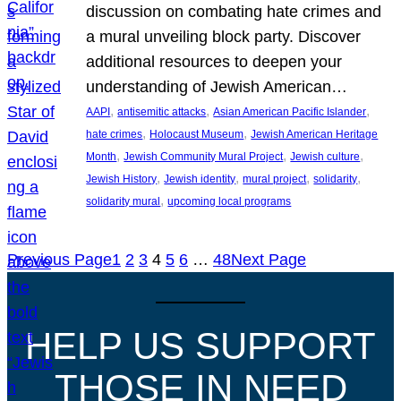
discussion on combating hate crimes and
a mural unveiling block party. Discover
additional resources to deepen your
understanding of Jewish American…
, 
, 
, 
AAPI
antisemitic attacks
Asian American Pacific Islander
, 
, 
hate crimes
Holocaust Museum
Jewish American Heritage
, 
, 
, 
Month
Jewish Community Mural Project
Jewish culture
, 
, 
, 
, 
Jewish History
Jewish identity
mural project
solidarity
, 
solidarity mural
upcoming local programs
Previous Page
1
2
3
4
5
6
…
48
Next Page
HELP US SUPPORT
THOSE IN NEED