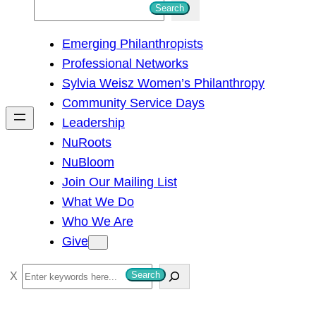
S
Search
e
Emerging Philanthropists
a
Professional Networks
r
Sylvia Weisz Women’s Philanthropy
c
Community Service Days
h
Leadership
NuRoots
NuBloom
Join Our Mailing List
What We Do
Who We Are
Give
S
Search
e
a