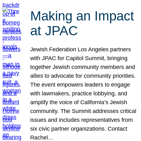
Making an Impact
at JPAC
Jewish Federation Los Angeles partners
with JPAC for Capitol Summit, bringing
together Jewish community members and
allies to advocate for community priorities.
The event empowers leaders to engage
with lawmakers, practice lobbying, and
amplify the voice of California’s Jewish
community. The Summit addresses critical
issues and includes representatives from
six civic partner organizations. Contact
Rachel…