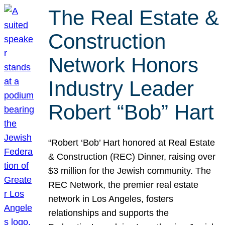
The Real Estate &
Construction
Network Honors
Industry Leader
Robert “Bob” Hart
“Robert ‘Bob’ Hart honored at Real Estate
& Construction (REC) Dinner, raising over
$3 million for the Jewish community. The
REC Network, the premier real estate
network in Los Angeles, fosters
relationships and supports the