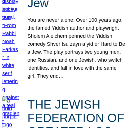
Jew
You are never alone. Over 100 years ago,
the famed Yiddish author and playwright
Sholem Aleichem penned the Yiddish
comedy Shver tsu zayn a yid or Hard to Be
a Jew. The play portrays two young men,
one Russian, and one Jewish, who switch
identities, and fall in love with the same
girl. They end…
THE JEWISH
FEDERATION OF