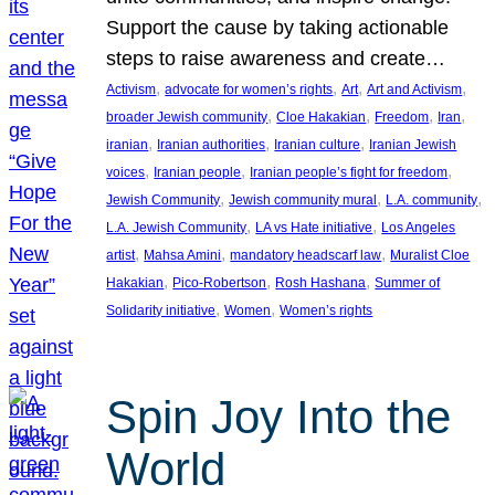
Support the cause by taking actionable
steps to raise awareness and create…
, 
, 
, 
, 
Activism
advocate for women’s rights
Art
Art and Activism
, 
, 
, 
, 
broader Jewish community
Cloe Hakakian
Freedom
Iran
, 
, 
, 
iranian
Iranian authorities
Iranian culture
Iranian Jewish
, 
, 
, 
voices
Iranian people
Iranian people’s fight for freedom
, 
, 
, 
Jewish Community
Jewish community mural
L.A. community
, 
, 
L.A. Jewish Community
LA vs Hate initiative
Los Angeles
, 
, 
, 
artist
Mahsa Amini
mandatory headscarf law
Muralist Cloe
, 
, 
, 
Hakakian
Pico-Robertson
Rosh Hashana
Summer of
, 
, 
Solidarity initiative
Women
Women’s rights
Spin Joy Into the
World