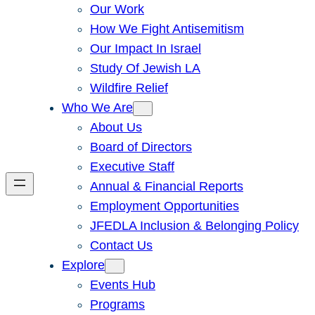
Our Work
How We Fight Antisemitism
Our Impact In Israel
Study Of Jewish LA
Wildfire Relief
Who We Are
About Us
Board of Directors
Executive Staff
Annual & Financial Reports
Employment Opportunities
JFEDLA Inclusion & Belonging Policy
Contact Us
Explore
Events Hub
Programs