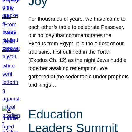
Joy
For thousands of years, we have come to
each other’s table to celebrate Passover,
our holiday that commemorates the
Exodus from Egypt. It is the oldest of our
traditions, first outlined in the Torah
(Exodus Ch. 12) as the night Jews huddle
together awaiting redemption. We
gathered at the seder table under prophets
and kings…
Education
Leaders Summit