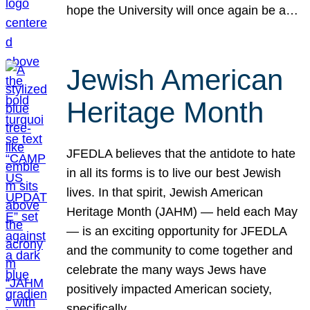
hope the University will once again be a…
Jewish American
Heritage Month
JFEDLA believes that the antidote to hate
in all its forms is to live our best Jewish
lives. In that spirit, Jewish American
Heritage Month (JAHM) — held each May
— is an exciting opportunity for JFEDLA
and the community to come together and
celebrate the many ways Jews have
positively impacted American society,
specifically…