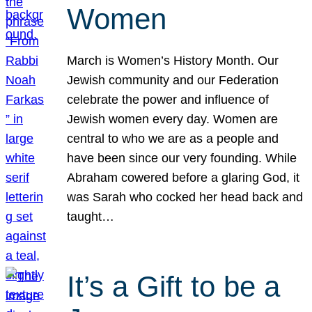
Women
March is Women’s History Month. Our
Jewish community and our Federation
celebrate the power and influence of
Jewish women every day. Women are
central to who we are as a people and
have been since our very founding. While
Abraham cowered before a glaring God, it
was Sarah who cocked her head back and
taught…
It’s a Gift to be a