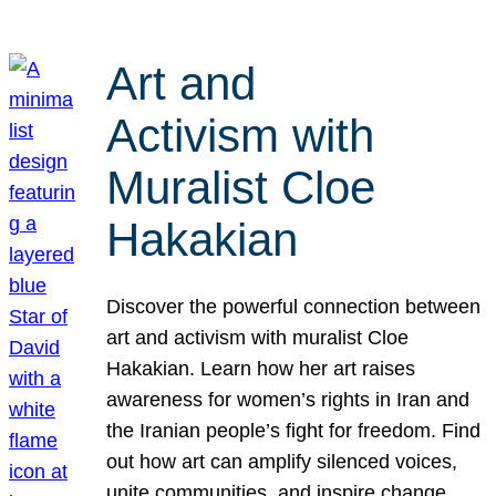
Art and
Activism with
Muralist Cloe
Hakakian
Discover the powerful connection between
art and activism with muralist Cloe
Hakakian. Learn how her art raises
awareness for women’s rights in Iran and
the Iranian people’s fight for freedom. Find
out how art can amplify silenced voices,
unite communities, and inspire change.