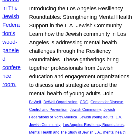
Introducing the Los Angeles Resiliency
Roundtables: Strengthening Mental Health
Support in the L.A. Jewish Community.
Learn how the Jewish community in Los
Angeles is addressing mental health
challenges through the Resiliency
Roundtables. These gatherings bring
together professionals from Jewish
education and engagement organizations
to discuss and strategize around the
mental health of young adults. Join…
, 
, 
, 
BeWell
BeWell Organization
CDC
Centers for Disease
, 
, 
Control and Prevention
Jewish Community
Jewish
, 
, 
Federations of North America
Jewish young adults
L.A.
, 
, 
Jewish Community
Los Angeles Resiliency Roundtables
, 
Mental Health and The Study of Jewish L.A.
mental health