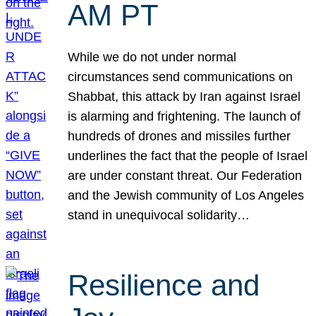
AM PT
While we do not under normal
circumstances send communications on
Shabbat, this attack by Iran against Israel
is alarming and frightening. The launch of
hundreds of drones and missiles further
underlines the fact that the people of Israel
are under constant threat. Our Federation
and the Jewish community of Los Angeles
stand in unequivocal solidarity…
Resilience and