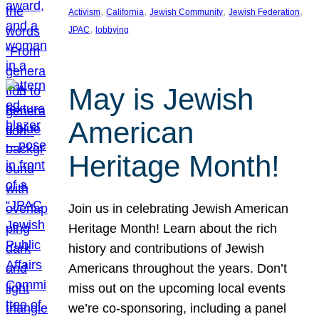
, 
, 
, 
, 
Activism
California
Jewish Community
Jewish Federation
, 
JPAC
lobbying
May is Jewish
American
Heritage Month!
Join us in celebrating Jewish American
Heritage Month! Learn about the rich
history and contributions of Jewish
Americans throughout the years. Don’t
miss out on the upcoming local events
we’re co-sponsoring, including a panel