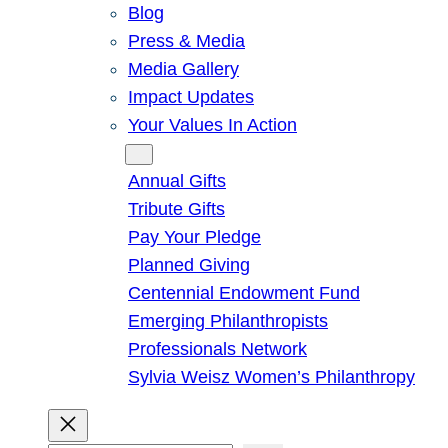
Blog
Press & Media
Media Gallery
Impact Updates
Your Values In Action
Give
Annual Gifts
Tribute Gifts
Pay Your Pledge
Planned Giving
Centennial Endowment Fund
Emerging Philanthropists
Professionals Network
Sylvia Weisz Women’s Philanthropy