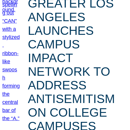
GREATER LOS
ANGELES
LAUNCHES
CAMPUS
IMPACT
NETWORK TO
ADDRESS
ANTISEMITISM
ON COLLEGE
CAMPUSES