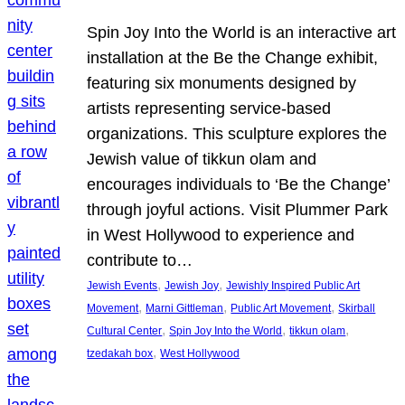
Spin Joy Into the World is an interactive art
installation at the Be the Change exhibit,
featuring six monuments designed by
artists representing service-based
organizations. This sculpture explores the
Jewish value of tikkun olam and
encourages individuals to ‘Be the Change’
through joyful actions. Visit Plummer Park
in West Hollywood to experience and
contribute to…
, 
, 
Jewish Events
Jewish Joy
Jewishly Inspired Public Art
, 
, 
, 
Movement
Marni Gittleman
Public Art Movement
Skirball
, 
, 
, 
Cultural Center
Spin Joy Into the World
tikkun olam
, 
tzedakah box
West Hollywood