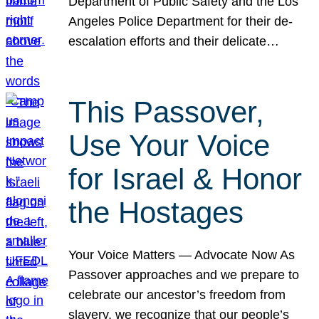
Department of Public Safety and the Los
Angeles Police Department for their de-
escalation efforts and their delicate…
This Passover,
Use Your Voice
for Israel & Honor
the Hostages
Your Voice Matters — Advocate Now As
Passover approaches and we prepare to
celebrate our ancestor’s freedom from
slavery, we recognize that our people’s