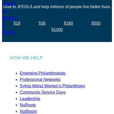
Give to JFEDLA and help millions of people live better lives.
$18
$36
$180
$500
$1000
HOW WE HELP
Emerging Philanthropists
Professional Networks
Sylvia Weisz Women’s Philanthropy
Community Service Days
Leadership
NuRoots
NuBloom