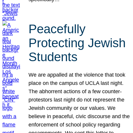
Peacefully
Protecting Jewish
Students
We are appalled at the violence that took
place on the campus of UCLA last night.
The abhorrent actions of a few counter-
protestors last night do not represent the
Jewish community or our values. We
believe in peaceful, civic discourse and the
enforcement of school policy regarding
encampments. We sent this letter to