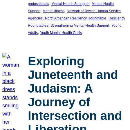
, 
, 
professionals
Mental Health Struggles
Mental Health
, 
, 
Support
Mental Illness
Network of Jewish Human Service
, 
, 
Agencies
North American Resiliency Roundtable
Resiliency
, 
, 
Roundtables
Strengthening Mental Health Support
Young
, 
Adults
Youth Mental Health Crisis
Exploring
Juneteenth and
Judaism: A
Journey of
Intersection and
Liberation