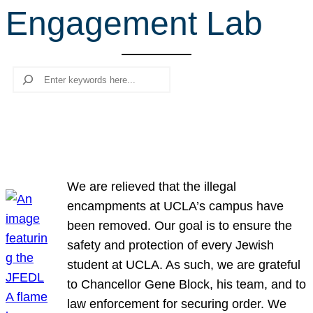
Engagement Lab
r
c
h
Search
We are relieved that the illegal
encampments at UCLA’s campus have
been removed. Our goal is to ensure the
safety and protection of every Jewish
student at UCLA. As such, we are grateful
to Chancellor Gene Block, his team, and to
law enforcement for securing order. We