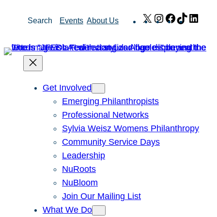
Skip
X
Instagram
Facebook
TikTok
Link
Search
Events
About Us
to
content
Get Involved
Emerging Philanthropists
Professional Networks
Sylvia Weisz Womens Philanthropy
Community Service Days
Leadership
NuRoots
NuBloom
Join Our Mailing List
What We Do