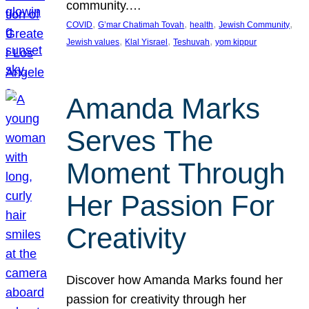
community.…
, 
, 
, 
, 
COVID
G’mar Chatimah Tovah
health
Jewish Community
, 
, 
, 
Jewish values
Klal Yisrael
Teshuvah
yom kippur
Amanda Marks
Serves The
Moment Through
Her Passion For
Creativity
Discover how Amanda Marks found her
passion for creativity through her