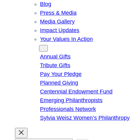
Blog
Press & Media
Media Gallery
Impact Updates
Your Values In Action
Give
Annual Gifts
Tribute Gifts
Pay Your Pledge
Planned Giving
Centennial Endowment Fund
Emerging Philanthropists
Professionals Network
Sylvia Weisz Women’s Philanthropy