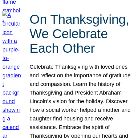
On Thanksgiving,
We Celebrate
Each Other
Celebrate Thanksgiving with loved ones
and reflect on the importance of gratitude
and compassion. Learn the history of
Thanksgiving and President Abraham
Lincoln’s vision for the holiday. Discover
how a social worker helped a mother and
daughter find housing and receive
assistance. Embrace the spirit of
Thanksgiving by opening our hearts and