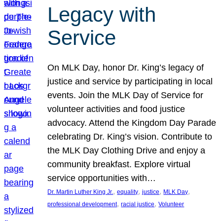
Legacy with
Service
On MLK Day, honor Dr. King’s legacy of
justice and service by participating in local
events. Join the MLK Day of Service for
volunteer activities and food justice
advocacy. Attend the Kingdom Day Parade
celebrating Dr. King’s vision. Contribute to
the MLK Day Clothing Drive and enjoy a
community breakfast. Explore virtual
service opportunities with…
, 
, 
, 
, 
Dr. Martin Luther King Jr.
equality
justice
MLK Day
, 
, 
professional development
racial justice
Volunteer