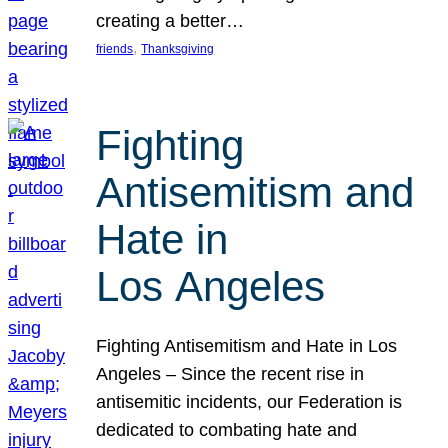
creating a better…
, 
friends
Thanksgiving
Fighting
Antisemitism and
Hate in
Los Angeles
Fighting Antisemitism and Hate in Los
Angeles – Since the recent rise in
antisemitic incidents, our Federation is
dedicated to combating hate and