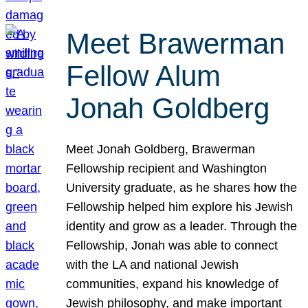
Meet Brawerman
Fellow Alum
Jonah Goldberg
Meet Jonah Goldberg, Brawerman
Fellowship recipient and Washington
University graduate, as he shares how the
Fellowship helped him explore his Jewish
identity and grow as a leader. Through the
Fellowship, Jonah was able to connect
with the LA and national Jewish
communities, expand his knowledge of
Jewish philosophy, and make important