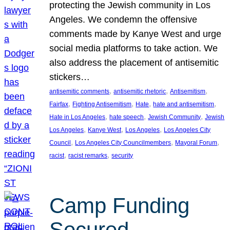
protecting the Jewish community in Los
Angeles. We condemn the offensive
comments made by Kanye West and urge
social media platforms to take action. We
also address the placement of antisemitic
stickers…
, 
, 
, 
antisemitic comments
antisemitic rhetoric
Antisemitism
, 
, 
, 
, 
Fairfax
Fighting Antisemitism
Hate
hate and antisemitism
, 
, 
, 
Hate in Los Angeles
hate speech
Jewish Community
Jewish
, 
, 
, 
Los Angeles
Kanye West
Los Angeles
Los Angeles City
, 
, 
, 
Council
Los Angeles City Councilmembers
Mayoral Forum
, 
, 
racist
racist remarks
security
Camp Funding
Secured