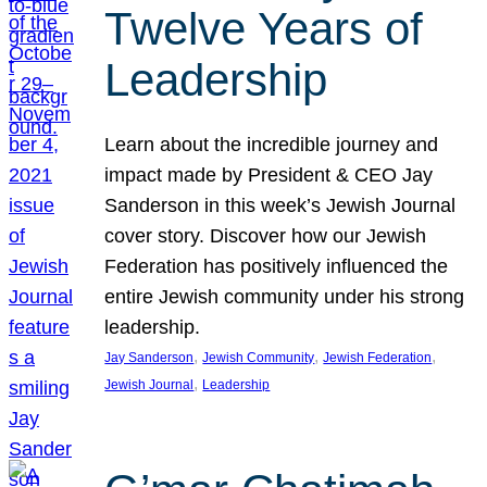
Twelve Years of
Leadership
Learn about the incredible journey and
impact made by President & CEO Jay
Sanderson in this week’s Jewish Journal
cover story. Discover how our Jewish
Federation has positively influenced the
entire Jewish community under his strong
leadership.
, 
, 
, 
Jay Sanderson
Jewish Community
Jewish Federation
, 
Jewish Journal
Leadership