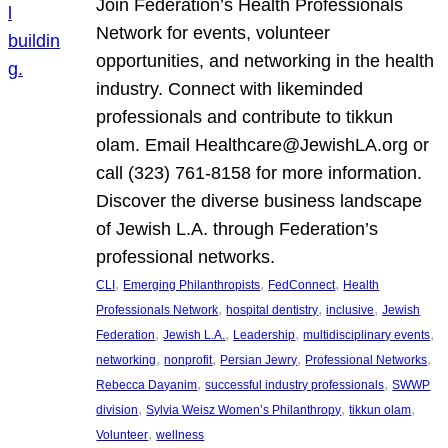
Join Federation’s Health Professionals
Network for events, volunteer
opportunities, and networking in the health
industry. Connect with likeminded
professionals and contribute to tikkun
olam. Email Healthcare@JewishLA.org or
call (323) 761-8158 for more information.
Discover the diverse business landscape
of Jewish L.A. through Federation’s
professional networks.
, 
, 
, 
CLI
Emerging Philanthropists
FedConnect
Health
, 
, 
, 
Professionals Network
hospital dentistry
inclusive
Jewish
, 
, 
, 
, 
Federation
Jewish L.A.
Leadership
multidisciplinary events
, 
, 
, 
, 
networking
nonprofit
Persian Jewry
Professional Networks
, 
, 
Rebecca Dayanim
successful industry professionals
SWWP
, 
, 
, 
division
Sylvia Weisz Women’s Philanthropy
tikkun olam
, 
Volunteer
wellness