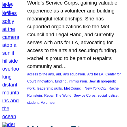
World’s Service Corps, gaining valuable
experience as a volunteer and building
meaningful relationships. She has
supported organizations like the Met
Council and Legal Hand, and currently
serves with Arts for LA, advocating for
access to the arts and securing funding.
Rachel is proud to be part of Repair’s
community and…
, 
, 
, 
, 
access to the arts
aid
arts education
Arts for LA
Center for
, 
, 
, 
Court Innovation
funding
immigration
Jewish non-profit
, 
, 
, 
, 
work
leadership skills
Met Council
New York City
Rachel
, 
, 
, 
, 
Rumstein
Repair The World
Service Corps
social justice
, 
student
Volunteer