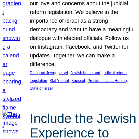
our love and concerns about the judicial
reform legislation. We believe in the
importance of Israel as a strong
democracy and want to have a meaningful
dialogue with elected officials. Follow us
on Instagram, Facebook, and Twitter for
updates. Together, we can make a
difference.
, 
, 
, 
Diaspora Jewry
Israel
Jewish homeland
judicial reform
, 
, 
, 
, 
legislation
Klal Yisrael
Knesset
President Isaac Herzog
State of Israel
Include the Jewish
Experience to