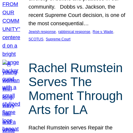
community. Dobbs vs. Jackson, the
recent Supreme Court decision, is one of
the most consequential…
, 
, 
, 
Jewish response
rabbinical response
Roe v. Wade
, 
SCOTUS
Supreme Court
Rachel Rumstein
Serves The
Moment Through
Arts for LA
Rachel Rumstein serves Repair the