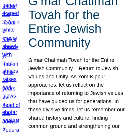
G’mar Chatimah
Tovah for the
Entire Jewish
Community
G’mar Chatimah Tovah for the Entire
Jewish Community – Return to Jewish
Values and Unity. As Yom Kippur
approaches, let us reflect on the
importance of returning to Jewish values
that have guided us for generations. In
these divisive times, let us remember our
shared history and culture, finding
common ground and strengthening our