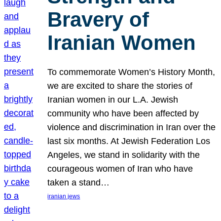
Bravery of
Iranian Women
To commemorate Women’s History Month,
we are excited to share the stories of
Iranian women in our L.A. Jewish
community who have been affected by
violence and discrimination in Iran over the
last six months. At Jewish Federation Los
Angeles, we stand in solidarity with the
courageous women of Iran who have
taken a stand…
iranian jews