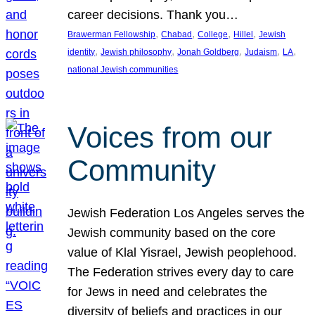
career decisions. Thank you…
, 
, 
, 
, 
Brawerman Fellowship
Chabad
College
Hillel
Jewish
, 
, 
, 
, 
, 
identity
Jewish philosophy
Jonah Goldberg
Judaism
LA
national Jewish communities
Voices from our
Community
Jewish Federation Los Angeles serves the
Jewish community based on the core
value of Klal Yisrael, Jewish peoplehood.
The Federation strives every day to care
for Jews in need and celebrates the
diversity of beliefs and practices in our