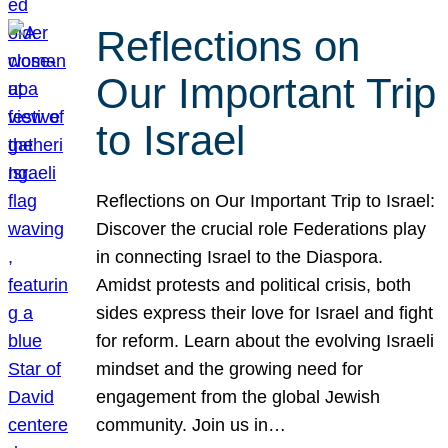
Reflections on
Our Important Trip
to Israel
Reflections on Our Important Trip to Israel:
Discover the crucial role Federations play
in connecting Israel to the Diaspora.
Amidst protests and political crisis, both
sides express their love for Israel and fight
for reform. Learn about the evolving Israeli
mindset and the growing need for
engagement from the global Jewish
community. Join us in…