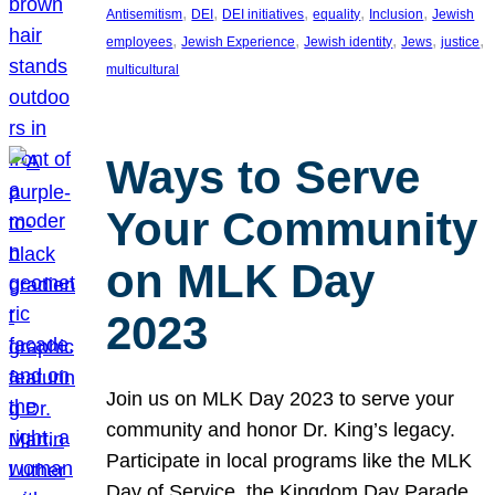
, 
, 
, 
, 
, 
Antisemitism
DEI
DEI initiatives
equality
Inclusion
Jewish
, 
, 
, 
, 
, 
employees
Jewish Experience
Jewish identity
Jews
justice
multicultural
Ways to Serve
Your Community
on MLK Day
2023
Join us on MLK Day 2023 to serve your
community and honor Dr. King’s legacy.
Participate in local programs like the MLK
Day of Service, the Kingdom Day Parade,