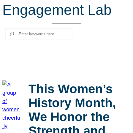
Engagement Lab
r
c
h
Search
This Women’s
History Month,
We Honor the
Strength and