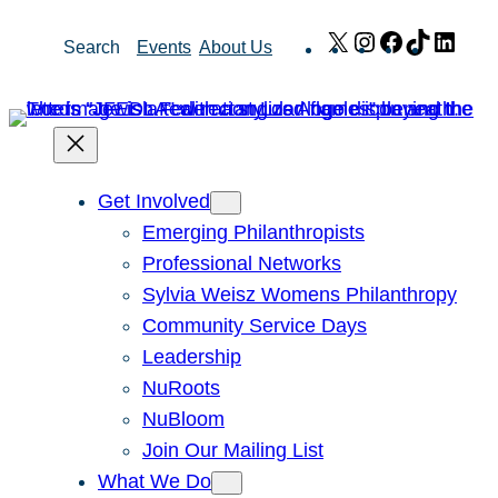
Skip
X
Instagram
Facebook
TikTok
Link
Search
Events
About Us
to
content
Get Involved
Emerging Philanthropists
Professional Networks
Sylvia Weisz Womens Philanthropy
Community Service Days
Leadership
NuRoots
NuBloom
Join Our Mailing List
What We Do