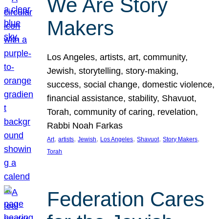
We Are Story
Makers
Los Angeles, artists, art, community,
Jewish, storytelling, story-making,
success, social change, domestic violence,
financial assistance, stability, Shavuot,
Torah, community of caring, revelation,
Rabbi Noah Farkas
, 
, 
, 
, 
, 
, 
Art
artists
Jewish
Los Angeles
Shavuot
Story Makers
Torah
Federation Cares