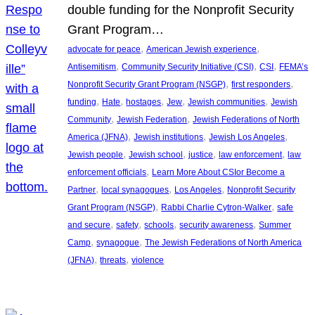
double funding for the Nonprofit Security
Grant Program…
, 
, 
advocate for peace
American Jewish experience
, 
, 
, 
Antisemitism
Community Security Initiative (CSI)
CSI
FEMA’s
, 
, 
Nonprofit Security Grant Program (NSGP)
first responders
, 
, 
, 
, 
, 
funding
Hate
hostages
Jew
Jewish communities
Jewish
, 
, 
Community
Jewish Federation
Jewish Federations of North
, 
, 
, 
America (JFNA)
Jewish institutions
Jewish Los Angeles
, 
, 
, 
, 
Jewish people
Jewish school
justice
law enforcement
law
, 
enforcement officials
Learn More About CSIor Become a
, 
, 
, 
Partner
local synagogues
Los Angeles
Nonprofit Security
, 
, 
Grant Program (NSGP)
Rabbi Charlie Cytron-Walker
safe
, 
, 
, 
, 
and secure
safety
schools
security awareness
Summer
, 
, 
Camp
synagogue
The Jewish Federations of North America
, 
, 
(JFNA)
threats
violence