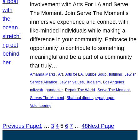
involvement with Arts For LA and Serve
The Moment. Join Serve The Moment’s
immersive experience and connect with
like-minded individuals while making a
difference in your community. Embrace the
opportunity to contribute to something
meaningful and be a part of a community
that truly…
, 
, 
, 
, 
, 
Amanda Marks
Art
Arts for LA
Bubbe Soup
fulfilling
Jewish
, 
, 
, 
, 
Service Alliance
Jewish values
Judaism
Los Angeles
, 
, 
, 
, 
mitzvah
pandemic
Repair The World
Serve The Moment
, 
, 
, 
Serves The Moment
Shabbat dinner
synagogue
Volunteering
Previous Page
1
…
3
4
5
6
7
…
48
Next Page