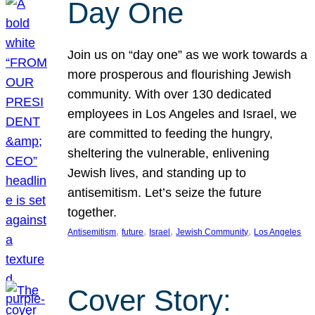
Day One
Join us on “day one” as we work towards a
more prosperous and flourishing Jewish
community. With over 130 dedicated
employees in Los Angeles and Israel, we
are committed to feeding the hungry,
sheltering the vulnerable, enlivening
Jewish lives, and standing up to
antisemitism. Let’s seize the future
together.
, 
, 
, 
, 
Antisemitism
future
Israel
Jewish Community
Los Angeles
Cover Story: