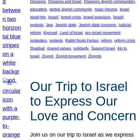
, 
, 
, 
Diaspora
Diaspora and Israel
Diaspora Jewish communities
, 
, 
, 
, 
education
global Jewish community
Isaac Herzog
Israel
, 
, 
, 
, 
Israel trip
Israeli
Israeli crisis
Israeli populace
Israeli
, 
, 
, 
, 
protests
Jew
Jewish state
Jewish state concerns
judicial
, 
, 
, 
, 
reform
Knesset
Land of Israel
pro-Israel movement
, 
, 
, 
, 
, 
protesters
protests
Rabbi Noah Farkas
reform
reform crisis
, 
, 
, 
, 
Shabbat
shared values
solidarity
Support Israel
trip to
, 
, 
, 
Israel
Zionist
Zionist movement
Zionists
Our Trip to Israel
to Express Our
Love and Concern
Join us on our trip to Israel as we express