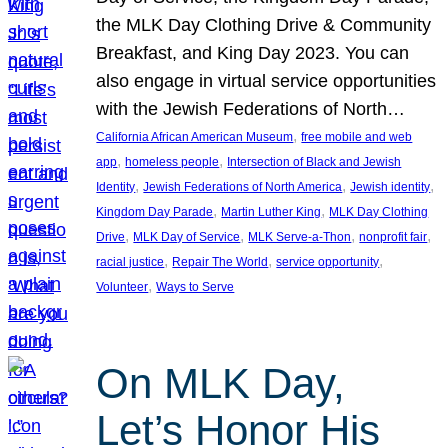
the MLK Day Clothing Drive & Community
Breakfast, and King Day 2023. You can
also engage in virtual service opportunities
with the Jewish Federations of North…
, 
California African American Museum
free mobile and web
, 
, 
app
homeless people
Intersection of Black and Jewish
, 
, 
, 
Identity
Jewish Federations of North America
Jewish identity
, 
, 
Kingdom Day Parade
Martin Luther King
MLK Day Clothing
, 
, 
, 
, 
Drive
MLK Day of Service
MLK Serve-a-Thon
nonprofit fair
, 
, 
, 
racial justice
Repair The World
service opportunity
, 
Volunteer
Ways to Serve
On MLK Day,
Let’s Honor His