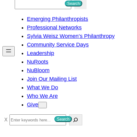
S
Search
e
Emerging Philanthropists
a
Professional Networks
r
Sylvia Weisz Women’s Philanthropy
c
Community Service Days
h
Leadership
NuRoots
NuBloom
Join Our Mailing List
What We Do
Who We Are
Give
S
Search
e
a