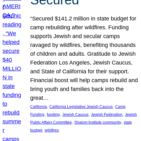
“Secured $141.2 million in state budget for
camp rebuilding after wildfires. Funding
supports Jewish and secular camps
ravaged by wildfires, benefiting thousands
of children and adults. Gratitude to Jewish
Federation Los Angeles, Jewish Caucus,
and State of California for their support.
Financial boost will help camps rebuild and
bring youth and families back into the
great…
, 
, 
California
California Legislative Jewish Caucus
Camp
, 
, 
, 
, 
Funding
funding
Jewish Caucus
Jewish Federation
Jewish
, 
, 
Public Affairs Committee
Shalom Institute community
state
, 
budget
wildfires