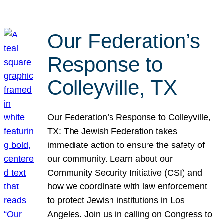
Our Federation’s
Response to
Colleyville, TX
Our Federation’s Response to Colleyville,
TX: The Jewish Federation takes
immediate action to ensure the safety of
our community. Learn about our
Community Security Initiative (CSI) and
how we coordinate with law enforcement
to protect Jewish institutions in Los
Angeles. Join us in calling on Congress to