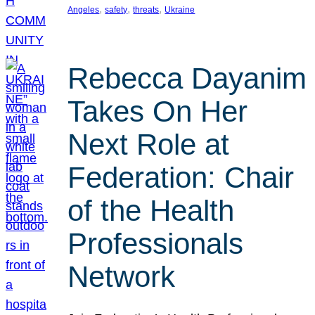
, 
, 
, 
Angeles
safety
threats
Ukraine
Rebecca Dayanim
Takes On Her
Next Role at
Federation: Chair
of the Health
Professionals
Network