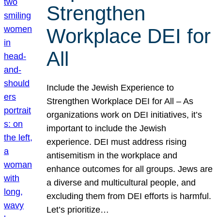
Strengthen
Workplace DEI for
All
Include the Jewish Experience to
Strengthen Workplace DEI for All – As
organizations work on DEI initiatives, it’s
important to include the Jewish
experience. DEI must address rising
antisemitism in the workplace and
enhance outcomes for all groups. Jews are
a diverse and multicultural people, and
excluding them from DEI efforts is harmful.
Let’s prioritize…