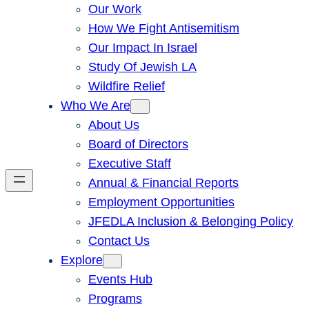
Our Work
How We Fight Antisemitism
Our Impact In Israel
Study Of Jewish LA
Wildfire Relief
Who We Are
About Us
Board of Directors
Executive Staff
Annual & Financial Reports
Employment Opportunities
JFEDLA Inclusion & Belonging Policy
Contact Us
Explore
Events Hub
Programs