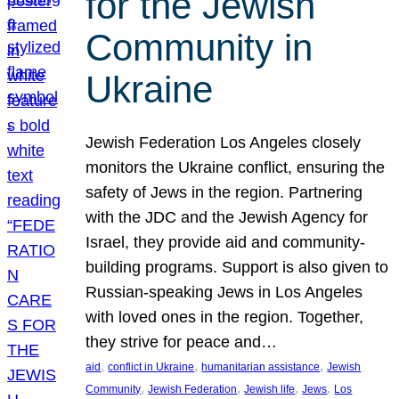
for the Jewish
Community in
Ukraine
Jewish Federation Los Angeles closely
monitors the Ukraine conflict, ensuring the
safety of Jews in the region. Partnering
with the JDC and the Jewish Agency for
Israel, they provide aid and community-
building programs. Support is also given to
Russian-speaking Jews in Los Angeles
with loved ones in the region. Together,
they strive for peace and…
, 
, 
, 
aid
conflict in Ukraine
humanitarian assistance
Jewish
, 
, 
, 
, 
Community
Jewish Federation
Jewish life
Jews
Los