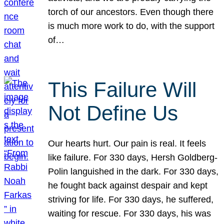
torch of our ancestors. Even though there
is much more work to do, with the support
of…
This Failure Will
Not Define Us
Our hearts hurt. Our pain is real. It feels
like failure. For 330 days, Hersh Goldberg-
Polin languished in the dark. For 330 days,
he fought back against despair and kept
striving for life. For 330 days, he suffered,
waiting for rescue. For 330 days, his was