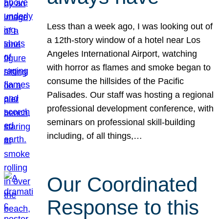
Less than a week ago, I was looking out of
a 12th-story window of a hotel near Los
Angeles International Airport, watching
with horror as flames and smoke began to
consume the hillsides of the Pacific
Palisades. Our staff was hosting a regional
professional development conference, with
seminars on professional skill-building
including, of all things,…
Our Coordinated
Response to this