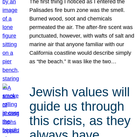
The first thing I noticed as I entered the
Palisades fire burn zone was the smell.
Burned wood, soot and chemicals
permeated the air. The after-fire scent was
punctuated, however, with wafts of salt and
marine air that anyone familiar with our
California coastline would describe simply
as “the beach.” It was like the two…
Jewish values will
guide us through
this crisis, as they
always have