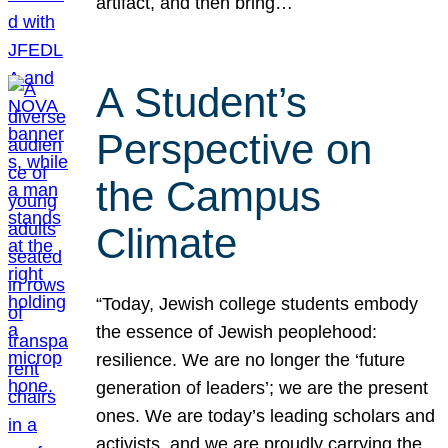
artifact, and then bring…
A Student’s
Perspective on
the Campus
Climate
“Today, Jewish college students embody
the essence of Jewish peoplehood:
resilience. We are no longer the ‘future
generation of leaders’; we are the present
ones. We are today’s leading scholars and
activists, and we are proudly carrying the