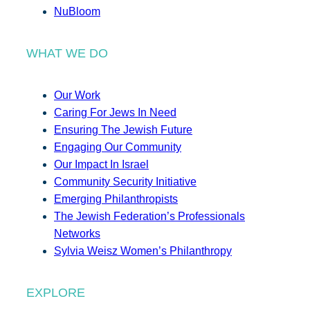
NuBloom
WHAT WE DO
Our Work
Caring For Jews In Need
Ensuring The Jewish Future
Engaging Our Community
Our Impact In Israel
Community Security Initiative
Emerging Philanthropists
The Jewish Federation’s Professionals
Networks
Sylvia Weisz Women’s Philanthropy
EXPLORE