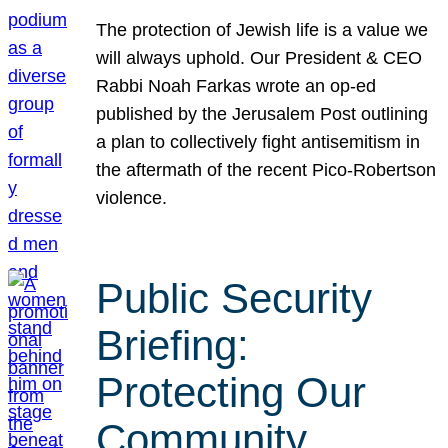
The protection of Jewish life is a value we
will always uphold. Our President & CEO
Rabbi Noah Farkas wrote an op-ed
published by the Jerusalem Post outlining
a plan to collectively fight antisemitism in
the aftermath of the recent Pico-Robertson
violence.
Public Security
Briefing:
Protecting Our
Community