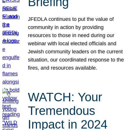
Briefing
JFEDLA continues to put the value of
community in action by providing
resources to those in need during our
webinar with local elected officials and
Jewish community leaders on the current
situation, our coordinated response to the
fires, and resources available.
WATCH: Your
Tremendous
Impact in 2024