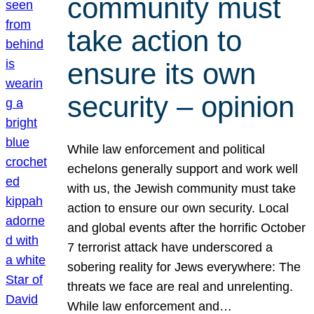
community must
take action to
ensure its own
security – opinion
While law enforcement and political
echelons generally support and work well
with us, the Jewish community must take
action to ensure our own security. Local
and global events after the horrific October
7 terrorist attack have underscored a
sobering reality for Jews everywhere: The
threats we face are real and unrelenting.
While law enforcement and…