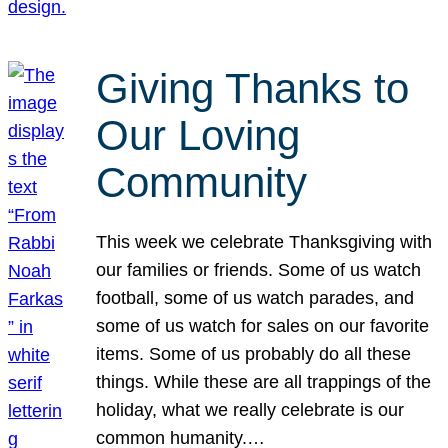
Giving Thanks to
Our Loving
Community
This week we celebrate Thanksgiving with
our families or friends. Some of us watch
football, some of us watch parades, and
some of us watch for sales on our favorite
items. Some of us probably do all these
things. While these are all trappings of the
holiday, what we really celebrate is our
common humanity.…