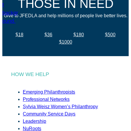
THOSE IN NEED
Give to JFEDLA and help millions of people live better lives.
$18
$36
$180
$500
$1000
HOW WE HELP
Emerging Philanthropists
Professional Networks
Sylvia Weisz Women’s Philanthropy
Community Service Days
Leadership
NuRoots