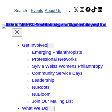
Skip
X
Instagram
Facebook
TikTok
Link
Search
Events
About Us
to
content
Get Involved
Emerging Philanthropists
Professional Networks
Sylvia Weisz Womens Philanthropy
Community Service Days
Leadership
NuRoots
NuBloom
Join Our Mailing List
What We Do