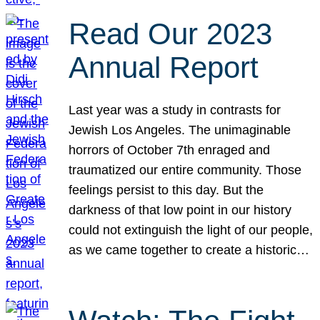
Read Our 2023
Annual Report
Last year was a study in contrasts for
Jewish Los Angeles. The unimaginable
horrors of October 7th enraged and
traumatized our entire community. Those
feelings persist to this day. But the
darkness of that low point in our history
could not extinguish the light of our people,
as we came together to create a historic…