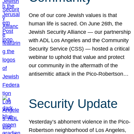
One of our core Jewish values is that
human life is sacred. On June 26th, the
Jewish Security Alliance — our partnership
with ADL Los Angeles and the Community
Security Service (CSS) — hosted a critical
webinar to uphold that value and protect
our community in the aftermath of the
antisemitic attack in the Pico-Robertson…
Security Update
Yesterday’s abhorrent violence in the Pico-
Robertson neighborhood of Los Angeles,