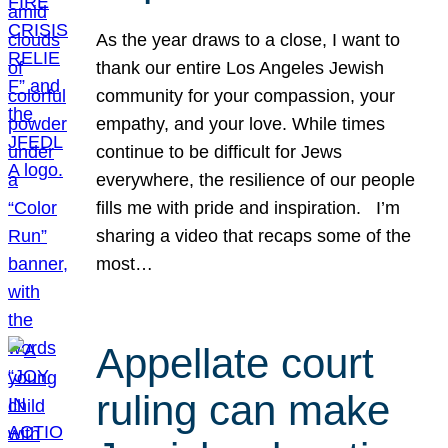
As the year draws to a close, I want to
thank our entire Los Angeles Jewish
community for your compassion, your
empathy, and your love. While times
continue to be difficult for Jews
everywhere, the resilience of our people
fills me with pride and inspiration. I’m
sharing a video that recaps some of the
most…
Appellate court
ruling can make