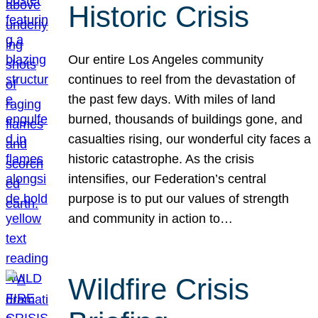
Historic Crisis
Our entire Los Angeles community
continues to reel from the devastation of
the past few days. With miles of land
burned, thousands of buildings gone, and
casualties rising, our wonderful city faces a
historic catastrophe. As the crisis
intensifies, our Federation’s central
purpose is to put our values of strength
and community in action to…
Wildfire Crisis