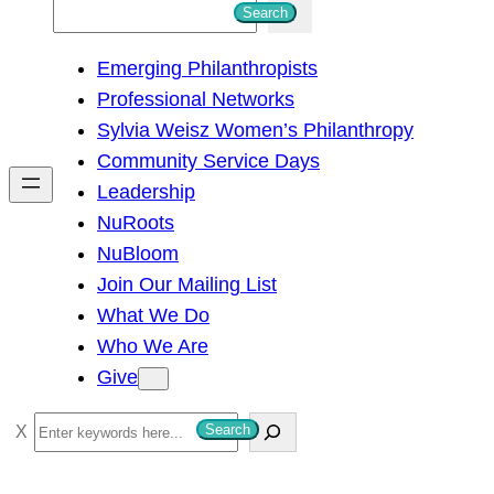
S
Search
e
Emerging Philanthropists
a
Professional Networks
r
Sylvia Weisz Women’s Philanthropy
c
Community Service Days
h
Leadership
NuRoots
NuBloom
Join Our Mailing List
What We Do
Who We Are
Give
S
Search
e
a