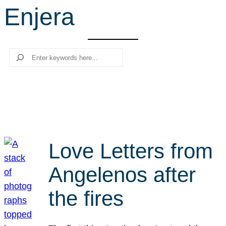
Enjera
r
c
h
Search
Love Letters from
Angelenos after
the fires