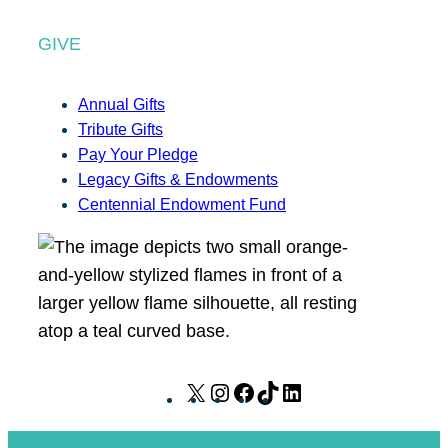
GIVE
Annual Gifts
Tribute Gifts
Pay Your Pledge
Legacy Gifts & Endowments
Centennial Endowment Fund
X
I
F
T
L
n
a
i
i