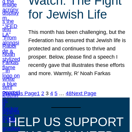
Watch: The Fight
for Jewish Life
This month has been challenging, but the
Federation has ensured that Jewish life is
protected and continues to thrive and
prosper. Below, please find a speech I
recently gave that illustrates these efforts
and more. Warmly, R’ Noah Farkas
Previous Page
1
2
3
4
5
…
48
Next Page
HELP US SUPPORT