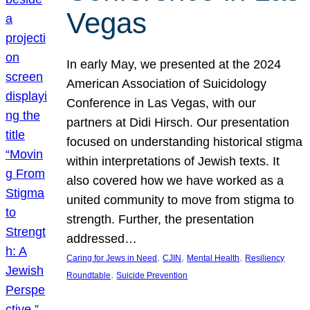
Vegas
In early May, we presented at the 2024
American Association of Suicidology
Conference in Las Vegas, with our
partners at Didi Hirsch. Our presentation
focused on understanding historical stigma
within interpretations of Jewish texts. It
also covered how we have worked as a
united community to move from stigma to
strength. Further, the presentation
addressed…
, 
, 
, 
Caring for Jews in Need
CJIN
Mental Health
Resiliency
, 
Roundtable
Suicide Prevention