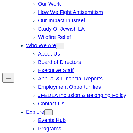
Our Work
How We Fight Antisemitism
Our Impact In Israel
Study Of Jewish LA
Wildfire Relief
Who We Are
About Us
Board of Directors
Executive Staff
Annual & Financial Reports
Employment Opportunities
JFEDLA Inclusion & Belonging Policy
Contact Us
Explore
Events Hub
Programs