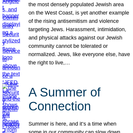
the most densely populated Jewish area
on the West Coast, is yet another example
of the rising antisemitism and violence
targeting Jews. Harassment, intimidation,
and physical attacks against our Jewish
community cannot be tolerated or
normalized. Jews, like everyone else, have
the right to live,…
A Summer of
Connection
Summer is here, and it’s a time when
some in our community can slow down,