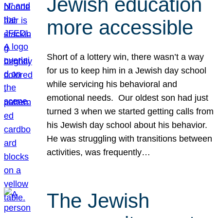
Jewish education
more accessible
Short of a lottery win, there wasn’t a way
for us to keep him in a Jewish day school
while servicing his behavioral and
emotional needs. Our oldest son had just
turned 3 when we started getting calls from
his Jewish day school about his behavior.
He was struggling with transitions between
activities, was frequently…
The Jewish