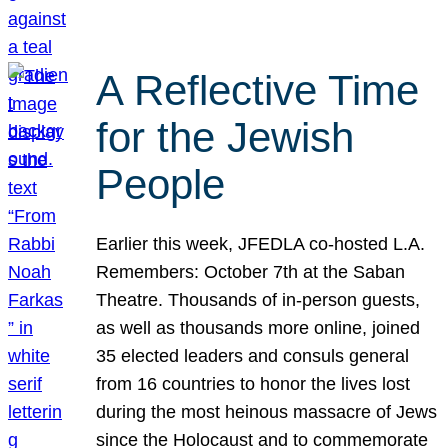
A Reflective Time
for the Jewish
People
Earlier this week, JFEDLA co-hosted L.A.
Remembers: October 7th at the Saban
Theatre. Thousands of in-person guests,
as well as thousands more online, joined
35 elected leaders and consuls general
from 16 countries to honor the lives lost
during the most heinous massacre of Jews
since the Holocaust and to commemorate