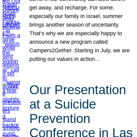
get away, and recharge. For some,
especially our family in Israel, summer
brings another season of uncertainty.
That’s why we are especially happy to
announce a new program called
Campers2Gether. Starting in July, we are
putting our values in action…
Our Presentation
at a Suicide
Prevention
Conference in Las