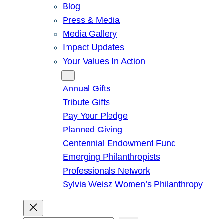
Blog
Press & Media
Media Gallery
Impact Updates
Your Values In Action
Give
Annual Gifts
Tribute Gifts
Pay Your Pledge
Planned Giving
Centennial Endowment Fund
Emerging Philanthropists
Professionals Network
Sylvia Weisz Women’s Philanthropy