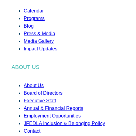
Calendar
Programs
Blog
Press & Media
Media Gallery
Impact Updates
ABOUT US
About Us
Board of Directors
Executive Staff
Annual & Financial Reports
Employment Opportunities
JFEDLA Inclusion & Belonging Policy
Contact