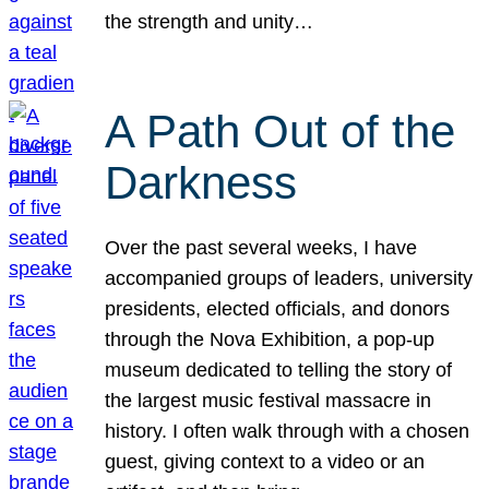
the strength and unity…
A Path Out of the
Darkness
Over the past several weeks, I have
accompanied groups of leaders, university
presidents, elected officials, and donors
through the Nova Exhibition, a pop-up
museum dedicated to telling the story of
the largest music festival massacre in
history. I often walk through with a chosen
guest, giving context to a video or an