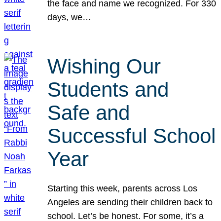
the face and name we recognized. For 330
days, we…
Wishing Our
Students and
Safe and
Successful School
Year
Starting this week, parents across Los
Angeles are sending their children back to
school. Let’s be honest. For some, it’s a