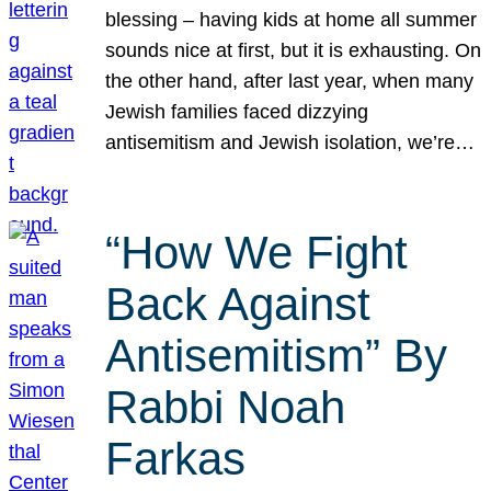
blessing – having kids at home all summer
sounds nice at first, but it is exhausting. On
the other hand, after last year, when many
Jewish families faced dizzying
antisemitism and Jewish isolation, we’re…
“How We Fight
Back Against
Antisemitism” By
Rabbi Noah
Farkas