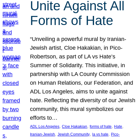
Unite Against All
Forms of Hate
“Unveiling a powerful mural by Iranian-
Jewish artist, Cloe Hakakian, in Pico-
Robertson, as part of LA vs Hate’s
Summer of Solidarity. This initiative, in
partnership with LA County Commission
on Human Relations, our Federation, and
ADL Los Angeles, aims to unite against
hate. Reflecting the diversity of our Jewish
community, this mural symbolizes our
efforts to…
, 
, 
, 
, 
ADL Los Angeles
Cloe Hakakian
forms of hate
Hate
, 
, 
, 
Iranian-Jewish
Jewish Community
la vs hate
Pico-