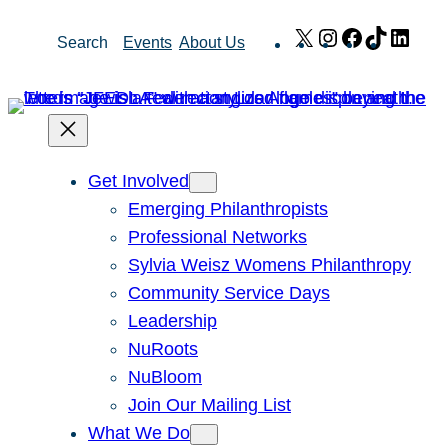
Skip
X
Instagram
Facebook
TikTok
Link
Search
Events
About Us
to
content
Get Involved
Emerging Philanthropists
Professional Networks
Sylvia Weisz Womens Philanthropy
Community Service Days
Leadership
NuRoots
NuBloom
Join Our Mailing List
What We Do