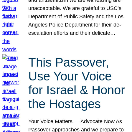
unacceptable. We are grateful to USC’s
Department of Public Safety and the Los
Angeles Police Department for their de-
escalation efforts and their delicate…
This Passover,
Use Your Voice
for Israel & Honor
the Hostages
Your Voice Matters — Advocate Now As
Passover approaches and we prepare to