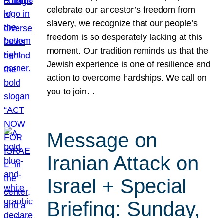
celebrate our ancestor’s freedom from
slavery, we recognize that our people’s
freedom is so desperately lacking at this
moment. Our tradition reminds us that the
Jewish experience is one of resilience and
action to overcome hardships. We call on
you to join…
Message on
Iranian Attack on
Israel + Special
Briefing: Sunday,