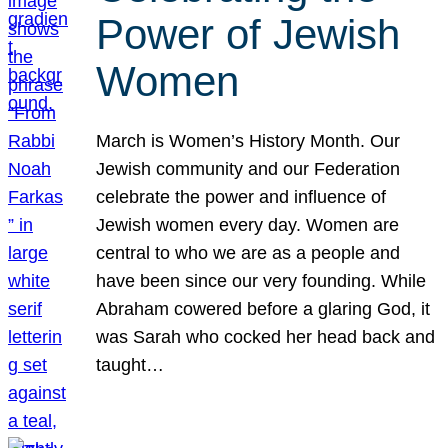
Power of Jewish
Women
March is Women’s History Month. Our
Jewish community and our Federation
celebrate the power and influence of
Jewish women every day. Women are
central to who we are as a people and
have been since our very founding. While
Abraham cowered before a glaring God, it
was Sarah who cocked her head back and
taught…