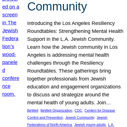
Community
Introducing the Los Angeles Resiliency
Roundtables: Strengthening Mental Health
Support in the L.A. Jewish Community.
Learn how the Jewish community in Los
Angeles is addressing mental health
challenges through the Resiliency
Roundtables. These gatherings bring
together professionals from Jewish
education and engagement organizations
to discuss and strategize around the
mental health of young adults. Join…
, 
, 
, 
BeWell
BeWell Organization
CDC
Centers for Disease
, 
, 
Control and Prevention
Jewish Community
Jewish
, 
, 
Federations of North America
Jewish young adults
L.A.