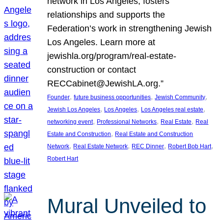
network in Los Angeles, fosters
relationships and supports the
Federation’s work in strengthening Jewish
Los Angeles. Learn more at
jewishla.org/program/real-estate-
construction or contact
RECCabinet@JewishLA.org.”
, 
, 
, 
Founder
future business opportunities
Jewish Community
, 
, 
, 
Jewish Los Angeles
Los Angeles
Los Angeles real estate
, 
, 
, 
networking event
Professional Networks
Real Estate
Real
, 
Estate and Construction
Real Estate and Construction
, 
, 
, 
, 
Network
Real Estate Network
REC Dinner
Robert Bob Hart
Robert Hart
Mural Unveiled to