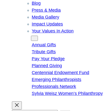
Blog
Press & Media
Media Gallery
Impact Updates
Your Values In Action
Give
Annual Gifts
Tribute Gifts
Pay Your Pledge
Planned Giving
Centennial Endowment Fund
Emerging Philanthropists
Professionals Network
Sylvia Weisz Women’s Philanthropy