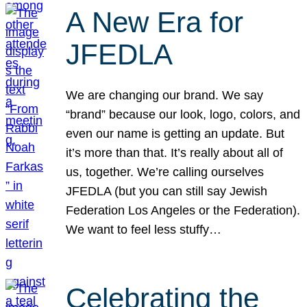
A New Era for
JFEDLA
We are changing our brand. We say
“brand” because our look, logo, colors, and
even our name is getting an update. But
it’s more than that. It’s really about all of
us, together. We’re calling ourselves
JFEDLA (but you can still say Jewish
Federation Los Angeles or the Federation).
We want to feel less stuffy…
Celebrating the