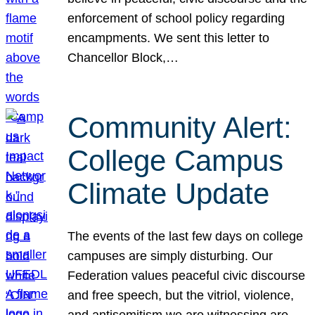
enforcement of school policy regarding
encampments. We sent this letter to
Chancellor Block,…
Community Alert:
College Campus
Climate Update
The events of the last few days on college
campuses are simply disturbing. Our
Federation values peaceful civic discourse
and free speech, but the vitriol, violence,
and antisemitism we are witnessing are