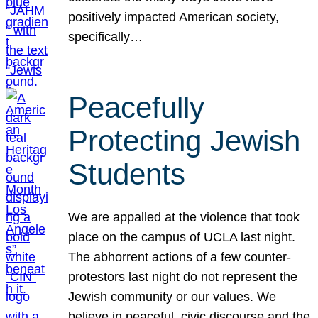
positively impacted American society,
specifically…
Peacefully
Protecting Jewish
Students
We are appalled at the violence that took
place on the campus of UCLA last night.
The abhorrent actions of a few counter-
protestors last night do not represent the
Jewish community or our values. We
believe in peaceful, civic discourse and the