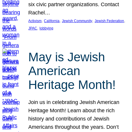
six civic partner organizations. Contact
Rachel…
, 
, 
, 
, 
Activism
California
Jewish Community
Jewish Federation
, 
JPAC
lobbying
May is Jewish
American
Heritage Month!
Join us in celebrating Jewish American
Heritage Month! Learn about the rich
history and contributions of Jewish
Americans throughout the years. Don’t