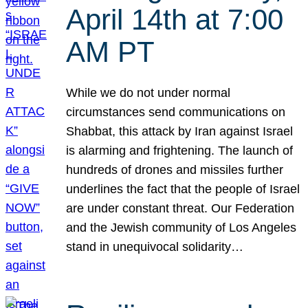
April 14th at 7:00
AM PT
While we do not under normal
circumstances send communications on
Shabbat, this attack by Iran against Israel
is alarming and frightening. The launch of
hundreds of drones and missiles further
underlines the fact that the people of Israel
are under constant threat. Our Federation
and the Jewish community of Los Angeles
stand in unequivocal solidarity…