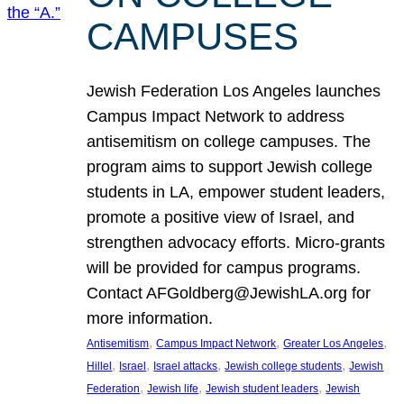
CAMPUSES
Jewish Federation Los Angeles launches
Campus Impact Network to address
antisemitism on college campuses. The
program aims to support Jewish college
students in LA, empower student leaders,
promote a positive view of Israel, and
strengthen advocacy efforts. Micro-grants
will be provided for campus programs.
Contact AFGoldberg@JewishLA.org for
more information.
, 
, 
, 
Antisemitism
Campus Impact Network
Greater Los Angeles
, 
, 
, 
, 
Hillel
Israel
Israel attacks
Jewish college students
Jewish
, 
, 
, 
Federation
Jewish life
Jewish student leaders
Jewish