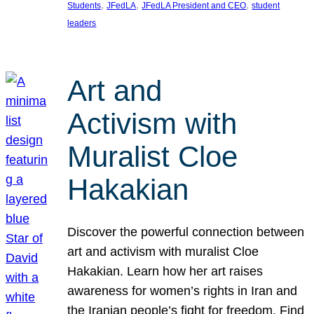
, 
, 
, 
Students
JFedLA
JFedLA President and CEO
student
leaders
Art and
Activism with
Muralist Cloe
Hakakian
Discover the powerful connection between
art and activism with muralist Cloe
Hakakian. Learn how her art raises
awareness for women’s rights in Iran and
the Iranian people’s fight for freedom. Find