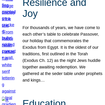
Resilience and
Joy
For thousands of years, we have come to
each other’s table to celebrate Passover,
our holiday that commemorates the
Exodus from Egypt. It is the oldest of our
traditions, first outlined in the Torah
(Exodus Ch. 12) as the night Jews huddle
together awaiting redemption. We
gathered at the seder table under prophets
and kings…
Education