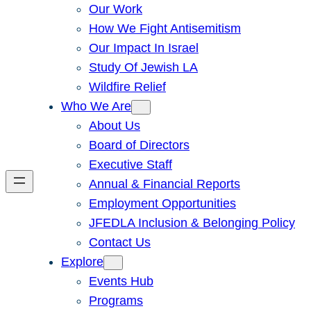
Our Work
How We Fight Antisemitism
Our Impact In Israel
Study Of Jewish LA
Wildfire Relief
Who We Are
About Us
Board of Directors
Executive Staff
Annual & Financial Reports
Employment Opportunities
JFEDLA Inclusion & Belonging Policy
Contact Us
Explore
Events Hub
Programs