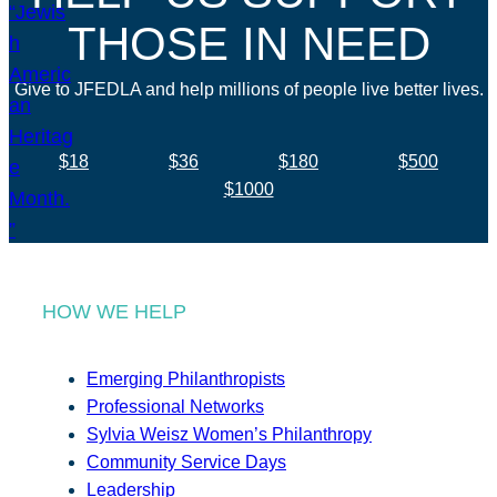
THOSE IN NEED
Give to JFEDLA and help millions of people live better lives.
$18
$36
$180
$500
$1000
HOW WE HELP
Emerging Philanthropists
Professional Networks
Sylvia Weisz Women’s Philanthropy
Community Service Days
Leadership