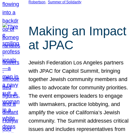
, 
Robertson
Summer of Solidarity
Making an Impact
at JPAC
Jewish Federation Los Angeles partners
with JPAC for Capitol Summit, bringing
together Jewish community members and
allies to advocate for community priorities.
The event empowers leaders to engage
with lawmakers, practice lobbying, and
amplify the voice of California’s Jewish
community. The Summit addresses critical
issues and includes representatives from