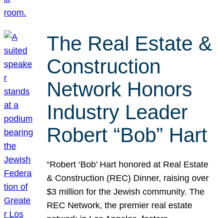
The Real Estate &
Construction
Network Honors
Industry Leader
Robert “Bob” Hart
“Robert ‘Bob’ Hart honored at Real Estate
& Construction (REC) Dinner, raising over
$3 million for the Jewish community. The
REC Network, the premier real estate