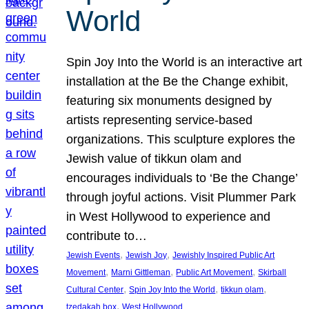
World
Spin Joy Into the World is an interactive art
installation at the Be the Change exhibit,
featuring six monuments designed by
artists representing service-based
organizations. This sculpture explores the
Jewish value of tikkun olam and
encourages individuals to ‘Be the Change’
through joyful actions. Visit Plummer Park
in West Hollywood to experience and
contribute to…
, 
, 
Jewish Events
Jewish Joy
Jewishly Inspired Public Art
, 
, 
, 
Movement
Marni Gittleman
Public Art Movement
Skirball
, 
, 
, 
Cultural Center
Spin Joy Into the World
tikkun olam
, 
tzedakah box
West Hollywood