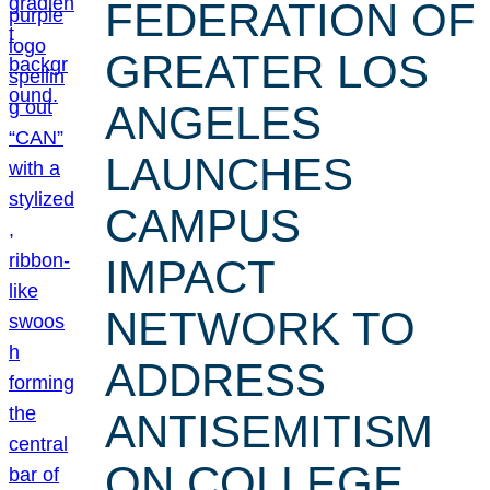
FEDERATION OF
GREATER LOS
ANGELES
LAUNCHES
CAMPUS
IMPACT
NETWORK TO
ADDRESS
ANTISEMITISM
ON COLLEGE