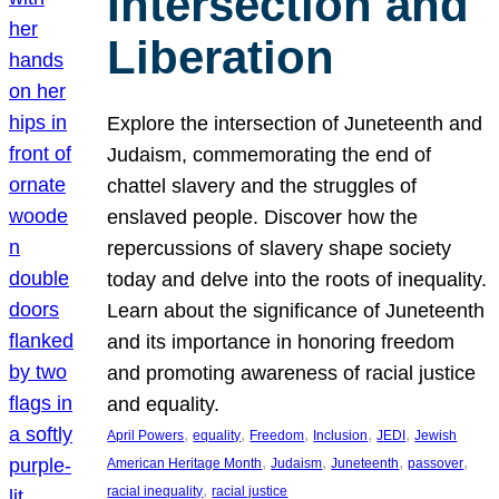
Intersection and
Liberation
Explore the intersection of Juneteenth and
Judaism, commemorating the end of
chattel slavery and the struggles of
enslaved people. Discover how the
repercussions of slavery shape society
today and delve into the roots of inequality.
Learn about the significance of Juneteenth
and its importance in honoring freedom
and promoting awareness of racial justice
and equality.
, 
, 
, 
, 
, 
April Powers
equality
Freedom
Inclusion
JEDI
Jewish
, 
, 
, 
, 
American Heritage Month
Judaism
Juneteenth
passover
, 
racial inequality
racial justice