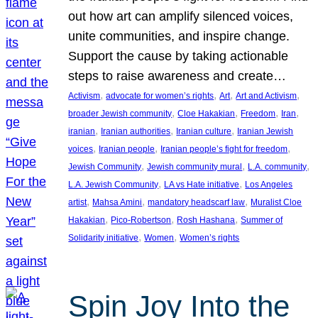
out how art can amplify silenced voices,
unite communities, and inspire change.
Support the cause by taking actionable
steps to raise awareness and create…
, 
, 
, 
, 
Activism
advocate for women’s rights
Art
Art and Activism
, 
, 
, 
, 
broader Jewish community
Cloe Hakakian
Freedom
Iran
, 
, 
, 
iranian
Iranian authorities
Iranian culture
Iranian Jewish
, 
, 
, 
voices
Iranian people
Iranian people’s fight for freedom
, 
, 
, 
Jewish Community
Jewish community mural
L.A. community
, 
, 
L.A. Jewish Community
LA vs Hate initiative
Los Angeles
, 
, 
, 
artist
Mahsa Amini
mandatory headscarf law
Muralist Cloe
, 
, 
, 
Hakakian
Pico-Robertson
Rosh Hashana
Summer of
, 
, 
Solidarity initiative
Women
Women’s rights
Spin Joy Into the