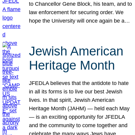
to Chancellor Gene Block, his team, and to
law enforcement for securing order. We
hope the University will once again be a…
Jewish American
Heritage Month
JFEDLA believes that the antidote to hate
in all its forms is to live our best Jewish
lives. In that spirit, Jewish American
Heritage Month (JAHM) — held each May
— is an exciting opportunity for JFEDLA
and the community to come together and
celebrate the many ways Jews have