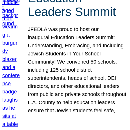
Leaders Summit
JFEDLA was proud to host our
inaugural Education Leaders Summit:
Understanding, Embracing, and Including
Jewish Students in Your School
Community! We convened 50 schools,
including 125 school district
superintendents, heads of school, DEI
directors, and other educational leaders
from public and private schools throughout
L.A. County to help education leaders
ensure that Jewish students feel safe,…