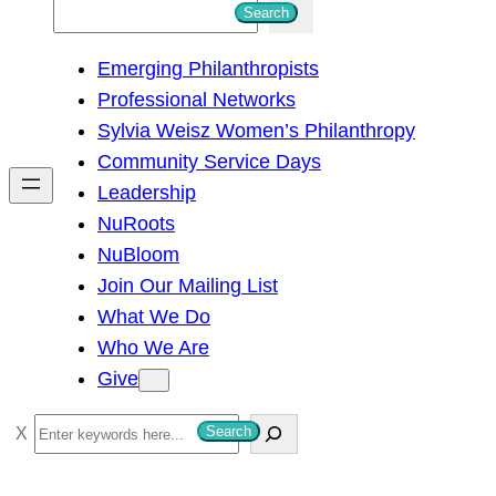
S
Search
e
Emerging Philanthropists
a
Professional Networks
r
Sylvia Weisz Women’s Philanthropy
c
Community Service Days
h
Leadership
NuRoots
NuBloom
Join Our Mailing List
What We Do
Who We Are
Give
S
Search
e
a