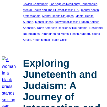
, 
, 
Jewish Community
Los Angeles Resiliency Roundtables
, 
Mental Health and The Study of Jewish L.A.
mental health
, 
, 
professionals
Mental Health Struggles
Mental Health
, 
, 
Support
Mental Illness
Network of Jewish Human Service
, 
, 
Agencies
North American Resiliency Roundtable
Resiliency
, 
, 
Roundtables
Strengthening Mental Health Support
Young
, 
Adults
Youth Mental Health Crisis
Exploring
Juneteenth and
Judaism: A
Journey of