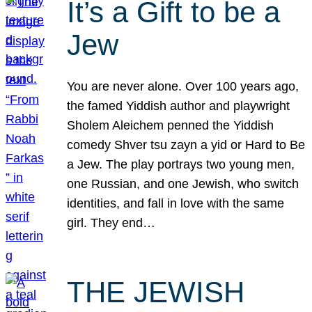
It’s a Gift to be a
Jew
You are never alone. Over 100 years ago,
the famed Yiddish author and playwright
Sholem Aleichem penned the Yiddish
comedy Shver tsu zayn a yid or Hard to Be
a Jew. The play portrays two young men,
one Russian, and one Jewish, who switch
identities, and fall in love with the same
girl. They end…
THE JEWISH