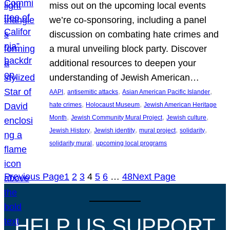
miss out on the upcoming local events
we’re co-sponsoring, including a panel
discussion on combating hate crimes and
a mural unveiling block party. Discover
additional resources to deepen your
understanding of Jewish American…
, 
, 
, 
AAPI
antisemitic attacks
Asian American Pacific Islander
, 
, 
hate crimes
Holocaust Museum
Jewish American Heritage
, 
, 
, 
Month
Jewish Community Mural Project
Jewish culture
, 
, 
, 
, 
Jewish History
Jewish identity
mural project
solidarity
, 
solidarity mural
upcoming local programs
Previous Page
1
2
3
4
5
6
…
48
Next Page
HELP US SUPPORT