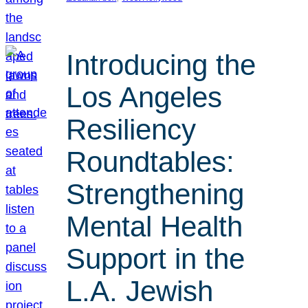
Introducing the
Los Angeles
Resiliency
Roundtables:
Strengthening
Mental Health
Support in the
L.A. Jewish