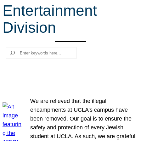
Entertainment
r
c
Division
h
Search
We are relieved that the illegal
encampments at UCLA’s campus have
been removed. Our goal is to ensure the
safety and protection of every Jewish
student at UCLA. As such, we are grateful