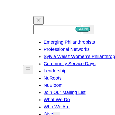
S
Search
e
Emerging Philanthropists
a
Professional Networks
r
Sylvia Weisz Women’s Philanthro
c
Community Service Days
h
Leadership
NuRoots
NuBloom
Join Our Mailing List
What We Do
Who We Are
Give