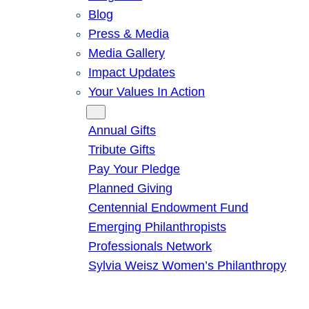
Blog
Press & Media
Media Gallery
Impact Updates
Your Values In Action
Give
Annual Gifts
Tribute Gifts
Pay Your Pledge
Planned Giving
Centennial Endowment Fund
Emerging Philanthropists
Professionals Network
Sylvia Weisz Women’s Philanthropy