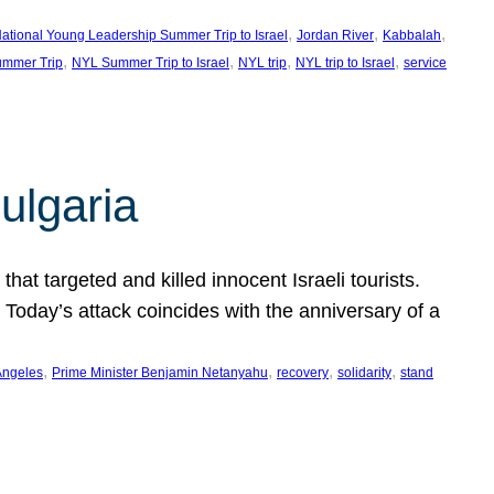
, 
, 
, 
ational Young Leadership Summer Trip to Israel
Jordan River
Kabbalah
, 
, 
, 
, 
mmer Trip
NYL Summer Trip to Israel
NYL trip
NYL trip to Israel
service
ulgaria
at targeted and killed innocent Israeli tourists.
Today’s attack coincides with the anniversary of a
, 
, 
, 
, 
Angeles
Prime Minister Benjamin Netanyahu
recovery
solidarity
stand