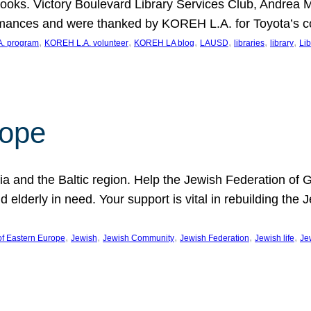
ooks. Victory Boulevard Library Services Club, Andrea 
ormances and were thanked by KOREH L.A. for Toyota’s 
, 
, 
, 
, 
, 
, 
. program
KOREH L.A. volunteer
KOREH LA blog
LAUSD
libraries
library
Lib
hope
ania and the Baltic region. Help the Jewish Federation of
d elderly in need. Your support is vital in rebuilding th
, 
, 
, 
, 
, 
of Eastern Europe
Jewish
Jewish Community
Jewish Federation
Jewish life
Je