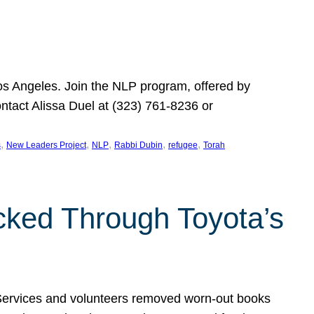
Los Angeles. Join the NLP program, offered by
ontact Alissa Duel at (323) 761-8236 or
, 
, 
, 
, 
, 
s
New Leaders Project
NLP
Rabbi Dubin
refugee
Torah
ocked Through Toyota’s
 Services and volunteers removed worn-out books