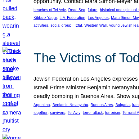
opportunity. Contact Mara Simon-Meyer 
, 
, 
, 
beaches of Tel Aviv
Dead Sea
future
historical and spiritual 
, 
, 
, 
Kibbutz Yagur
L.A. Federation
Los Angeles
Mara Simon-Me
, 
, 
, 
, 
activities
social group
Tzfat
Western Wall
young Jewish lea
The Victims of Tod
Jewish Federation Los Angeles expresses sad
Israeli Prime Minister Benjamin Netanyahu 
deadly bombing in Buenos Aires. Show sup
, 
, 
, 
, 
Argentina
Benjamin Netanyahu
Buenos Aires
Bulgaria
Iran
, 
, 
, 
, 
, 
together
survivors
Tel Aviv
terror attack
terrorism
Terrorist 