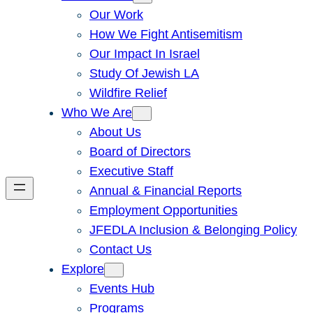
Our Work
How We Fight Antisemitism
Our Impact In Israel
Study Of Jewish LA
Wildfire Relief
Who We Are
About Us
Board of Directors
Executive Staff
Annual & Financial Reports
Employment Opportunities
JFEDLA Inclusion & Belonging Policy
Contact Us
Explore
Events Hub
Programs