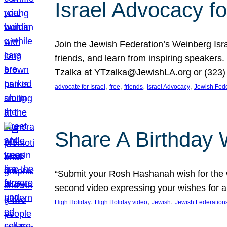
Israel Advocacy fo
Join the Jewish Federation’s Weinberg Isr
friends, and learn from inspiring speakers
Tzalka at YTzalka@JewishLA.org or (323) 
, 
, 
, 
, 
advocate for Israel
free
friends
Israel Advocacy
Jewish Fede
Share A Birthday 
“Submit your Rosh Hashanah wish for the w
second video expressing your wishes for a
, 
, 
, 
High Holiday
High Holiday video
Jewish
Jewish Federation