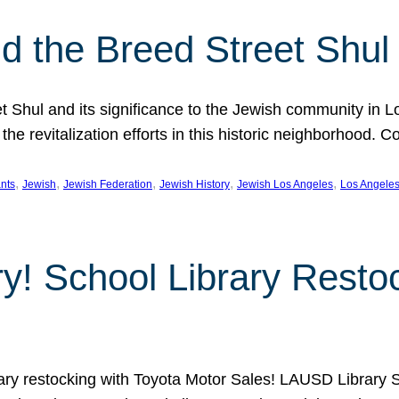
 the Breed Street Shul
eet Shul and its significance to the Jewish community in 
he revitalization efforts in this historic neighborhood. C
, 
, 
, 
, 
, 
nts
Jewish
Jewish Federation
Jewish History
Jewish Los Angeles
Los Angele
ory! School Library Rest
rary restocking with Toyota Motor Sales! LAUSD Library