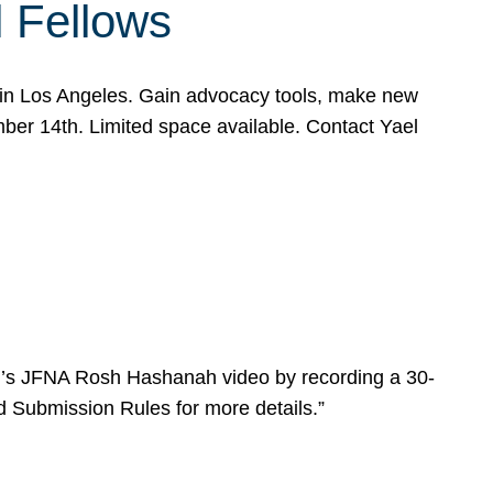
l Fellows
e in Los Angeles. Gain advocacy tools, make new
mber 14th. Limited space available. Contact Yael
ear’s JFNA Rosh Hashanah video by recording a 30-
d Submission Rules for more details.”