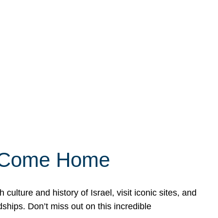
ly Come Home
ulture and history of Israel, visit iconic sites, and
ships. Don’t miss out on this incredible