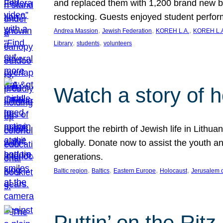
and replaced them with 1,200 brand new b
restocking. Guests enjoyed student perf
, 
, 
, 
Andrea Massion
Jewish Federation
KOREH L.A.
KOREH L.A
, 
, 
Library
students
volunteers
Watch a story of 
Support the rebirth of Jewish life in Lithu
globally. Donate now to assist the youth an
generations.
, 
, 
, 
, 
Baltic region
Baltics
Eastern Europe
Holocaust
Jerusalem 
Puttin’ on the Ritz