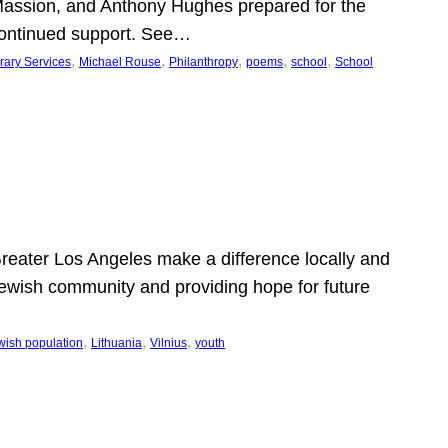
Massion, and Anthony Hughes prepared for the
continued support. See…
, 
, 
, 
, 
, 
rary Services
Michael Rouse
Philanthropy
poems
school
School
 Greater Los Angeles make a difference locally and
e Jewish community and providing hope for future
, 
, 
, 
wish population
Lithuania
Vilnius
youth