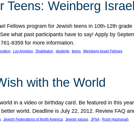
r Teens: Weinberg Israe
ael Fellows program for Jewish teens in 10th-12th grad
. See what past participants have to say! Apply by Septe
761-8359 for more information.
, 
, 
, 
, 
, 
ration
Los Angeles
Shabbaton
students
teens
Weinberg Israel Fellows
Wish with the World
orld in a video or birthday card. Be featured in this y
 better world. Deadline is July 22, 2012. Review FAQ an
, 
, 
, 
, 
s
Jewish Federations of North America
Jewish values
JFNA
Rosh Hashanah