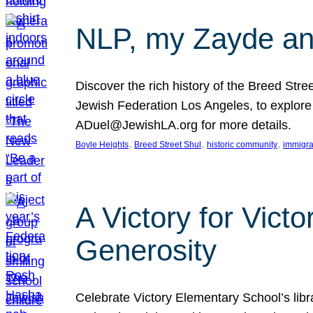
NLP, my Zayde and
Discover the rich history of the Breed Str
Jewish Federation Los Angeles, to explore t
ADuel@JewishLA.org for more details.
, 
, 
, 
Boyle Heights
Breed Street Shul
historic community
immigra
A Victory for Vict
Generosity
Celebrate Victory Elementary School’s lib