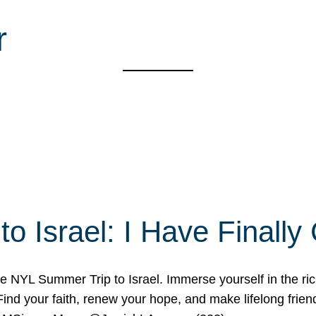
r
o Israel: I Have Final
 NYL Summer Trip to Israel. Immerse yourself in the rich c
nd your faith, renew your hope, and make lifelong friend