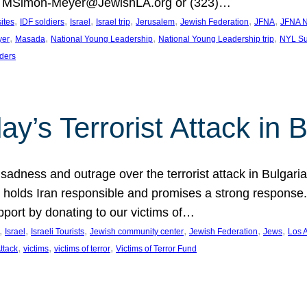
at MSimon-Meyer@JewishLA.org or (323)…
, 
, 
, 
, 
, 
, 
, 
sites
IDF soldiers
Israel
Israel trip
Jerusalem
Jewish Federation
JFNA
JFNA N
, 
, 
, 
, 
yer
Masada
National Young Leadership
National Young Leadership trip
NYL Su
ders
ay’s Terrorist Attack in B
ness and outrage over the terrorist attack in Bulgaria th
holds Iran responsible and promises a strong response. 
port by donating to our victims of…
, 
, 
, 
, 
, 
, 
Israel
Israeli Tourists
Jewish community center
Jewish Federation
Jews
Los 
, 
, 
, 
Attack
victims
victims of terror
Victims of Terror Fund