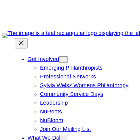
Skip
to
content
Get Involved
Emerging Philanthropists
Professional Networks
Sylvia Weisz Womens Philanthropy
Community Service Days
Leadership
NuRoots
NuBloom
Join Our Mailing List
What We Do