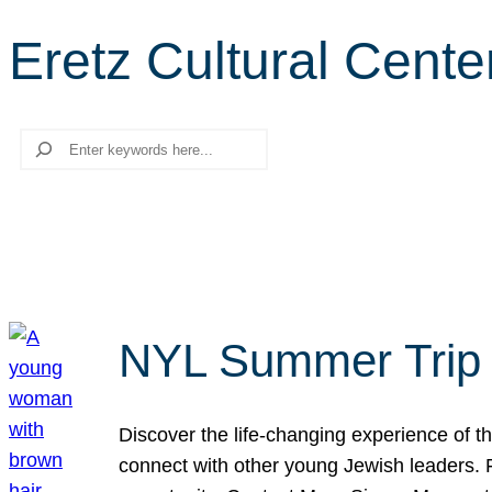
Eretz Cultural Cente
Search
NYL Summer Trip t
Discover the life-changing experience of the
connect with other young Jewish leaders. Fi