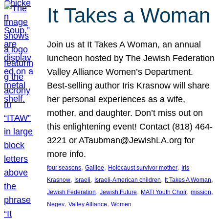
It Takes a Woman
Join us at It Takes A Woman, an annual
luncheon hosted by The Jewish Federation
Valley Alliance Women’s Department.
Best-selling author Iris Krasnow will share
her personal experiences as a wife,
mother, and daughter. Don’t miss out on
this enlightening event! Contact (818) 464-
3221 or ATaubman@JewishLA.org for
more info.
, 
, 
, 
four seasons
Galilee
Holocaust survivor mother
Iris
, 
, 
, 
, 
Krasnow
Israeli
Israeli-American children
It Takes A Woman
, 
, 
, 
, 
Jewish Federation
Jewish Future
MATI Youth Choir
mission
, 
, 
Negev
Valley Alliance
Women