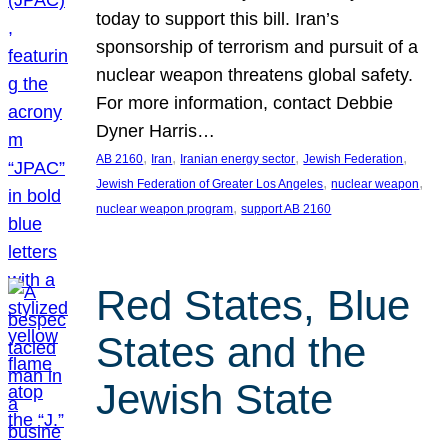
today to support this bill. Iran’s
sponsorship of terrorism and pursuit of a
nuclear weapon threatens global safety.
For more information, contact Debbie
Dyner Harris…
, 
, 
, 
, 
AB 2160
Iran
Iranian energy sector
Jewish Federation
, 
, 
Jewish Federation of Greater Los Angeles
nuclear weapon
, 
nuclear weapon program
support AB 2160
Red States, Blue
States and the
Jewish State