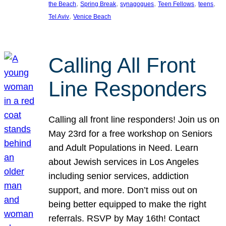
, 
, 
, 
, 
, 
the Beach
Spring Break
synagogues
Teen Fellows
teens
, 
Tel Aviv
Venice Beach
Calling All Front
Line Responders
Calling all front line responders! Join us on
May 23rd for a free workshop on Seniors
and Adult Populations in Need. Learn
about Jewish services in Los Angeles
including senior services, addiction
support, and more. Don’t miss out on
being better equipped to make the right
referrals. RSVP by May 16th! Contact