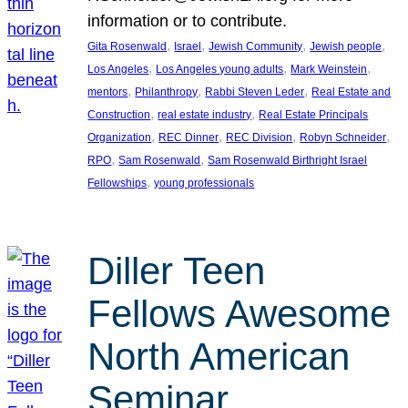
information or to contribute.
, 
, 
, 
, 
Gita Rosenwald
Israel
Jewish Community
Jewish people
, 
, 
, 
Los Angeles
Los Angeles young adults
Mark Weinstein
, 
, 
, 
mentors
Philanthropy
Rabbi Steven Leder
Real Estate and
, 
, 
Construction
real estate industry
Real Estate Principals
, 
, 
, 
, 
Organization
REC Dinner
REC Division
Robyn Schneider
, 
, 
RPO
Sam Rosenwald
Sam Rosenwald Birthright Israel
, 
Fellowships
young professionals
Diller Teen
Fellows Awesome
North American
Seminar