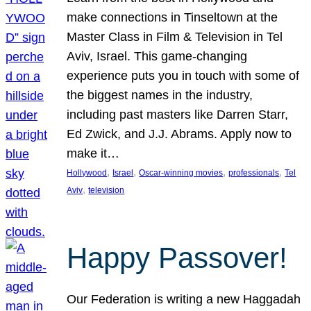
make connections in Tinseltown at the
Master Class in Film & Television in Tel
Aviv, Israel. This game-changing
experience puts you in touch with some of
the biggest names in the industry,
including past masters like Darren Starr,
Ed Zwick, and J.J. Abrams. Apply now to
make it…
, 
, 
, 
, 
Hollywood
Israel
Oscar-winning movies
professionals
Tel
, 
Aviv
television
Happy Passover!
Our Federation is writing a new Haggadah