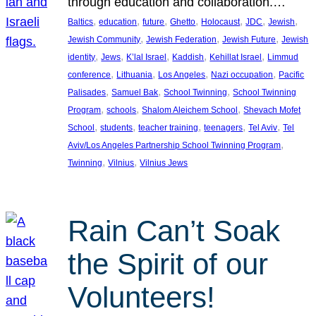
through education and collaboration.…
, 
, 
, 
, 
, 
, 
, 
Baltics
education
future
Ghetto
Holocaust
JDC
Jewish
, 
, 
, 
Jewish Community
Jewish Federation
Jewish Future
Jewish
, 
, 
, 
, 
, 
identity
Jews
K’lal Israel
Kaddish
Kehillat Israel
Limmud
, 
, 
, 
, 
conference
Lithuania
Los Angeles
Nazi occupation
Pacific
, 
, 
, 
Palisades
Samuel Bak
School Twinning
School Twinning
, 
, 
, 
Program
schools
Shalom Aleichem School
Shevach Mofet
, 
, 
, 
, 
, 
School
students
teacher training
teenagers
Tel Aviv
Tel
, 
Aviv/Los Angeles Partnership School Twinning Program
, 
, 
Twinning
Vilnius
Vilnius Jews
Rain Can’t Soak
the Spirit of our
Volunteers!