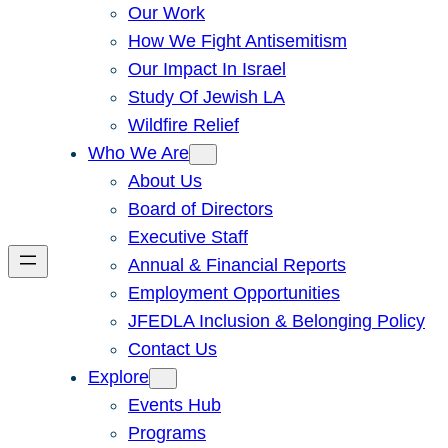
Our Work
How We Fight Antisemitism
Our Impact In Israel
Study Of Jewish LA
Wildfire Relief
Who We Are
About Us
Board of Directors
Executive Staff
Annual & Financial Reports
Employment Opportunities
JFEDLA Inclusion & Belonging Policy
Contact Us
Explore
Events Hub
Programs