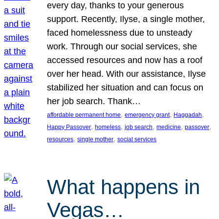
every day, thanks to your generous
support. Recently, Ilyse, a single mother,
faced homelessness due to unsteady
work. Through our social services, she
accessed resources and now has a roof
over her head. With our assistance, Ilyse
stabilized her situation and can focus on
her job search. Thank…
, 
, 
, 
affordable permanent home
emergency grant
Haggadah
, 
, 
, 
, 
, 
Happy Passover
homeless
job search
medicine
passover
, 
, 
resources
single mother
social services
What happens in
Vegas…