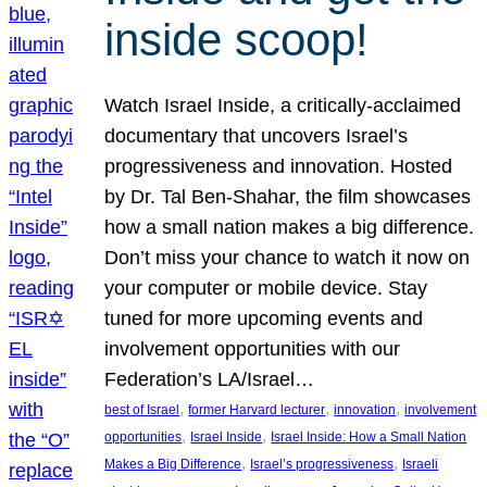
inside scoop!
Watch Israel Inside, a critically-acclaimed
documentary that uncovers Israel’s
progressiveness and innovation. Hosted
by Dr. Tal Ben-Shahar, the film showcases
how a small nation makes a big difference.
Don’t miss your chance to watch it now on
your computer or mobile device. Stay
tuned for more upcoming events and
involvement opportunities with our
Federation’s LA/Israel…
, 
, 
, 
best of Israel
former Harvard lecturer
innovation
involvement
, 
, 
opportunities
Israel Inside
Israel Inside: How a Small Nation
, 
, 
Makes a Big Difference
Israel’s progressiveness
Israeli