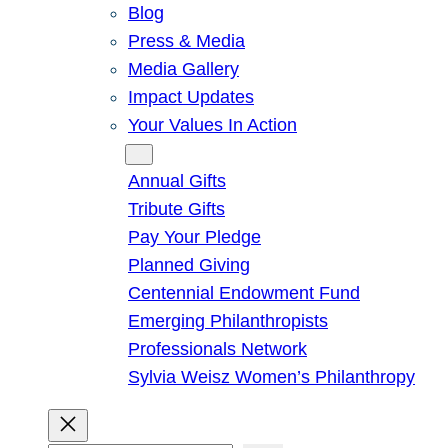
Blog
Press & Media
Media Gallery
Impact Updates
Your Values In Action
Give
Annual Gifts
Tribute Gifts
Pay Your Pledge
Planned Giving
Centennial Endowment Fund
Emerging Philanthropists
Professionals Network
Sylvia Weisz Women’s Philanthropy