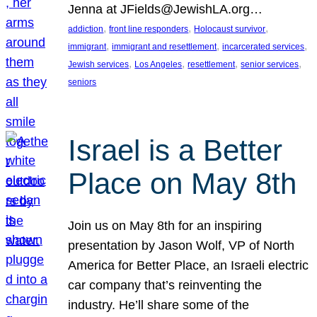
Jenna at JFields@JewishLA.org…
, 
, 
, 
addiction
front line responders
Holocaust survivor
, 
, 
, 
immigrant
immigrant and resettlement
incarcerated services
, 
, 
, 
, 
Jewish services
Los Angeles
resettlement
senior services
seniors
Israel is a Better
Place on May 8th
Join us on May 8th for an inspiring
presentation by Jason Wolf, VP of North
America for Better Place, an Israeli electric
car company that’s reinventing the
industry. He’ll share some of the