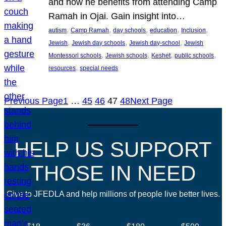
and how he benefits from attending Camp
Ramah in Ojai. Gain insight into…
, 
, 
, 
, 
, 
autism
Camp Ramah
day schools
education
Inclusion
, 
, 
, 
Jewish
Jewish day schools
Jewish day-school
Jewish
, 
, 
, 
, 
Montessori schools
Jewish schools
Keshet
public schools
, 
resources
special needs
Previous Page
1
…
45
46
47
48
Next Page
HELP US SUPPORT
THOSE IN NEED
Give to JFEDLA and help millions of people live better lives.