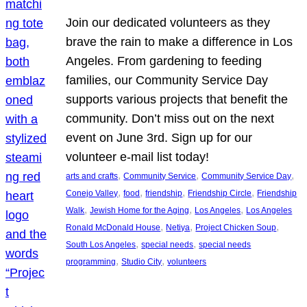
Join our dedicated volunteers as they
brave the rain to make a difference in Los
Angeles. From gardening to feeding
families, our Community Service Day
supports various projects that benefit the
community. Don’t miss out on the next
event on June 3rd. Sign up for our
volunteer e-mail list today!
, 
, 
, 
arts and crafts
Community Service
Community Service Day
, 
, 
, 
, 
Conejo Valley
food
friendship
Friendship Circle
Friendship
, 
, 
, 
Walk
Jewish Home for the Aging
Los Angeles
Los Angeles
, 
, 
, 
Ronald McDonald House
Netiya
Project Chicken Soup
, 
, 
South Los Angeles
special needs
special needs
, 
, 
programming
Studio City
volunteers