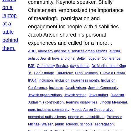
community. Keynote speaker, Shelly
Christensen, emphasized the importance
of meaningful participation and
engagement for people with disabilities.
Jacob Artson shared his personal
experiences and called for a more…
, 
, 
, 
ADD
advocacy and social services organizations
autism
, 
, 
autistic Jewish boys and girls
Better Together Conference
, 
, 
, 
BJE
Community Service
day schools
Dr. Martin Luther King
, 
, 
, 
, 
, 
Jr.
God’s image
HaMercaz
High Holidays
I Have a Dream
, 
, 
, 
IKAR
Inclusion
inclusion awareness month
Inclusion
, 
, 
, 
, 
Conference
inclusive
Jacob Artson
Jewish Community
, 
, 
, 
, 
Jewish organizations
Jewish setting
Jews gather
Judaism
, 
, 
, 
Judaism’s contribution
learning disabilities
Lincoln Memorial
, 
, 
more inclusive community
Moses-Aaron Cooperative
, 
, 
nonverbal autistic teens
people with disabilities
Professor
, 
, 
, 
, 
Michael Walzer
public schools
schools
segregation