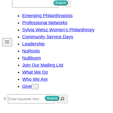
S
Search
e
Emerging Philanthropists
a
Professional Networks
r
Sylvia Weisz Women’s Philanthropy
c
Community Service Days
h
Leadership
NuRoots
NuBloom
Join Our Mailing List
What We Do
Who We Are
Give
S
Search
e
a