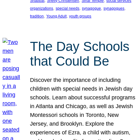
, 
, 
, 
Shabbat
Shelly Christensen
Sinai Temple
social services
, 
, 
, 
, 
organizations
special needs
synagogue
synagogues
, 
, 
tradition
Young Adult
youth groups
The Day Schools
that Could Be
Discover the importance of including
children with special needs in Jewish day
schools. Learn about successful programs
in Atlanta and Chicago, as well as Jewish
Montessori schools in Toronto, New
Jersey, and Brooklyn. Explore the
experiences of Ezra, a child with autism,