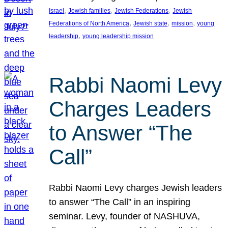
, 
, 
, 
Israel
Jewish families
Jewish Federations
Jewish
, 
, 
, 
Federations of North America
Jewish state
mission
young
, 
leadership
young leadership mission
Rabbi Naomi Levy
Charges Leaders
to Answer “The
Call”
Rabbi Naomi Levy charges Jewish leaders
to answer “The Call” in an inspiring
seminar. Levy, founder of NASHUVA,