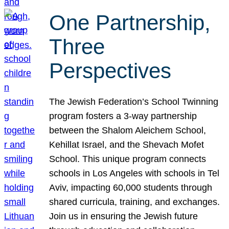
One Partnership,
Three
Perspectives
The Jewish Federation’s School Twinning
program fosters a 3-way partnership
between the Shalom Aleichem School,
Kehillat Israel, and the Shevach Mofet
School. This unique program connects
schools in Los Angeles with schools in Tel
Aviv, impacting 60,000 students through
shared curricula, training, and exchanges.
Join us in ensuring the Jewish future