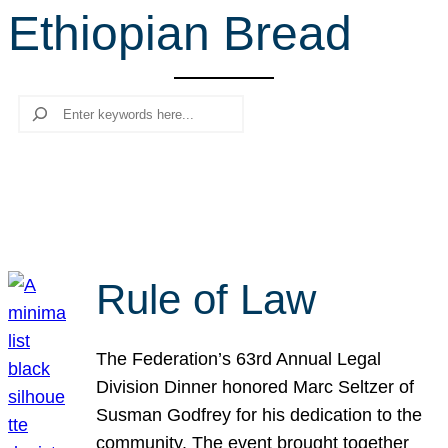
Ethiopian Bread
r
c
h
Search
Rule of Law
The Federation’s 63rd Annual Legal
Division Dinner honored Marc Seltzer of
Susman Godfrey for his dedication to the
community. The event brought together