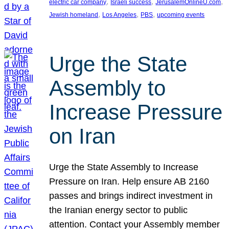
, 
, 
, 
electric car company
Israeli success
JerusalemOnlineU.com
, 
, 
, 
Jewish homeland
Los Angeles
PBS
upcoming events
Urge the State
Assembly to
Increase Pressure
on Iran
Urge the State Assembly to Increase
Pressure on Iran. Help ensure AB 2160
passes and brings indirect investment in
the Iranian energy sector to public
attention. Contact your Assembly member