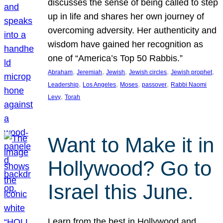
discusses the sense of being called to step
up in life and shares her own journey of
overcoming adversity. Her authenticity and
wisdom have gained her recognition as
one of “America’s Top 50 Rabbis.”
, 
, 
, 
, 
, 
Abraham
Jeremiah
Jewish
Jewish circles
Jewish prophet
, 
, 
, 
, 
Leadership
Los Angeles
Moses
passover
Rabbi Naomi
, 
Levy
Torah
Want to Make it in
Hollywood? Go to
Israel this June.
Learn from the best in Hollywood and