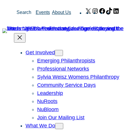
Skip
X
Instagram
Facebook
TikTok
Link
Search
Events
About Us
to
content
Get Involved
Emerging Philanthropists
Professional Networks
Sylvia Weisz Womens Philanthropy
Community Service Days
Leadership
NuRoots
NuBloom
Join Our Mailing List
What We Do