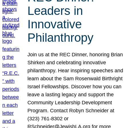
Leaders in
Innovative
Philanthropy
Join us at the REC Dinner, honoring Brian
Shirken and celebrating innovative
philanthropy. Hear inspiring speeches and
learn about the Sam Rosenwald Birthright
Israel Fellowships. Discover how you can
leave a lasting legacy and support the
Community Leadership Development
Program. Contact Robyn Schneider at
(323) 761-8302 or
RSchneider@JewishLA.org for more