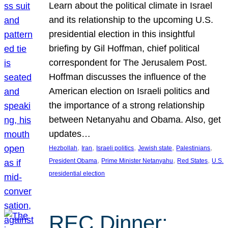
Learn about the political climate in Israel
and its relationship to the upcoming U.S.
presidential election in this insightful
briefing by Gil Hoffman, chief political
correspondent for The Jerusalem Post.
Hoffman discusses the influence of the
American election on Israeli politics and
the importance of a strong relationship
between Netanyahu and Obama. Also, get
updates…
, 
, 
, 
, 
, 
Hezbollah
Iran
Israeli politics
Jewish state
Palestinians
, 
, 
, 
President Obama
Prime Minister Netanyahu
Red States
U.S.
presidential election
REC Dinner: