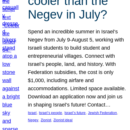
cooler than the
Negev in July?
Spend an incredible summer in Israel’s
Negev from July 9-August 5, working with
Israeli students to build student and
entrepreneurial villages. Connect with
Israel’s people, land, and history. With
Federation subsidies, the cost is only
$1,000, including airfare and
accommodations. Limited space available.
Download an application now and join us
in shaping Israel’s future! Contact…
, 
, 
, 
, 
Israel
Israel’s people
Israel’s future
Jewish Federation
, 
, 
Negev
Zionist
Zionist ideal