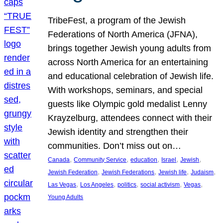
TribeFest, a program of the Jewish
Federations of North America (JFNA),
brings together Jewish young adults from
across North America for an entertaining
and educational celebration of Jewish life.
With workshops, seminars, and special
guests like Olympic gold medalist Lenny
Krayzelburg, attendees connect with their
Jewish identity and strengthen their
communities. Don’t miss out on…
, 
, 
, 
, 
, 
Canada
Community Service
education
Israel
Jewish
, 
, 
, 
, 
Jewish Federation
Jewish Federations
Jewish life
Judaism
, 
, 
, 
, 
, 
Las Vegas
Los Angeles
politics
social activism
Vegas
Young Adults