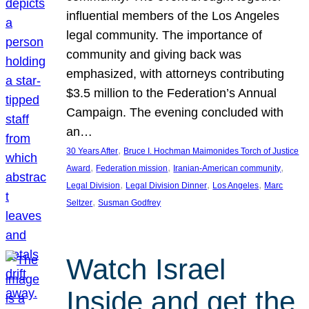
influential members of the Los Angeles
legal community. The importance of
community and giving back was
emphasized, with attorneys contributing
$3.5 million to the Federation’s Annual
Campaign. The evening concluded with
an…
, 
30 Years After
Bruce I. Hochman Maimonides Torch of Justice
, 
, 
, 
Award
Federation mission
Iranian-American community
, 
, 
, 
Legal Division
Legal Division Dinner
Los Angeles
Marc
, 
Seltzer
Susman Godfrey
Watch Israel
Inside and get the