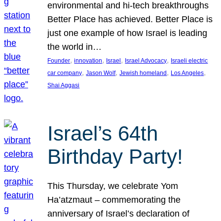
environmental and hi-tech breakthroughs
Better Place has achieved. Better Place is
just one example of how Israel is leading
the world in…
, 
, 
, 
, 
Founder
innovation
Israel
Israel Advocacy
Israeli electric
, 
, 
, 
, 
car company
Jason Wolf
Jewish homeland
Los Angeles
Shai Aggasi
Israel’s 64th
Birthday Party!
This Thursday, we celebrate Yom
Ha’atzmaut – commemorating the
anniversary of Israel’s declaration of