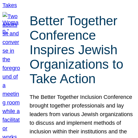
Better Together
Conference
Inspires Jewish
Organizations to
Take Action
The Better Together Inclusion Conference
brought together professionals and lay
leaders from various Jewish organizations
to discuss and implement methods of
inclusion within their institutions and the