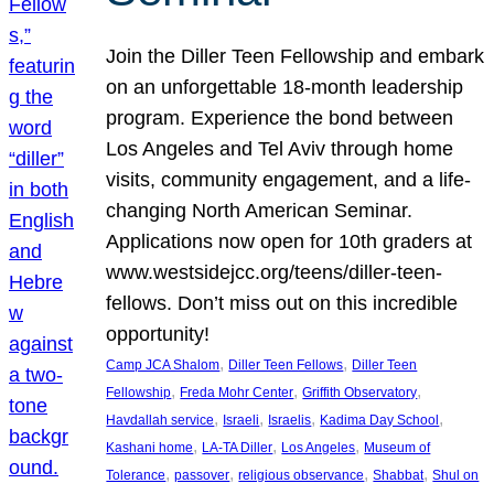
Join the Diller Teen Fellowship and embark
on an unforgettable 18-month leadership
program. Experience the bond between
Los Angeles and Tel Aviv through home
visits, community engagement, and a life-
changing North American Seminar.
Applications now open for 10th graders at
www.westsidejcc.org/teens/diller-teen-
fellows. Don’t miss out on this incredible
opportunity!
, 
, 
Camp JCA Shalom
Diller Teen Fellows
Diller Teen
, 
, 
, 
Fellowship
Freda Mohr Center
Griffith Observatory
, 
, 
, 
, 
Havdallah service
Israeli
Israelis
Kadima Day School
, 
, 
, 
Kashani home
LA-TA Diller
Los Angeles
Museum of
, 
, 
, 
, 
Tolerance
passover
religious observance
Shabbat
Shul on