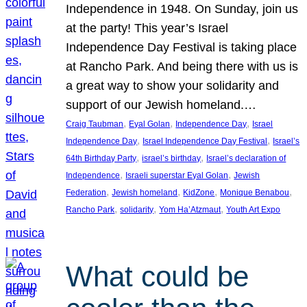
Independence in 1948. On Sunday, join us
at the party! This year’s Israel
Independence Day Festival is taking place
at Rancho Park. And being there with us is
a great way to show your solidarity and
support of our Jewish homeland.…
, 
, 
, 
Craig Taubman
Eyal Golan
Independence Day
Israel
, 
, 
Independence Day
Israel Independence Day Festival
Israel’s
, 
, 
64th Birthday Party
israel’s birthday
Israel’s declaration of
, 
, 
Independence
Israeli superstar Eyal Golan
Jewish
, 
, 
, 
, 
Federation
Jewish homeland
KidZone
Monique Benabou
, 
, 
, 
Rancho Park
solidarity
Yom Ha’Atzmaut
Youth Art Expo
What could be