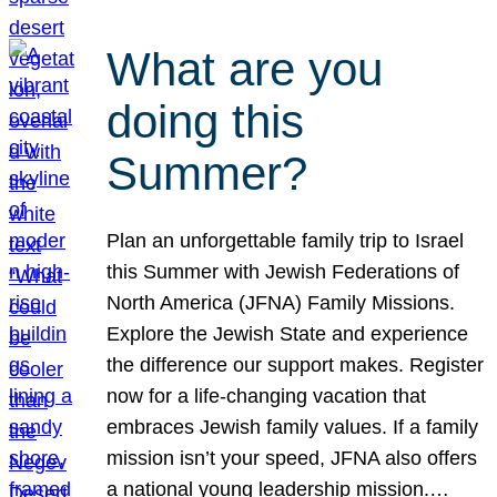
What are you
doing this
Summer?
Plan an unforgettable family trip to Israel
this Summer with Jewish Federations of
North America (JFNA) Family Missions.
Explore the Jewish State and experience
the difference our support makes. Register
now for a life-changing vacation that
embraces Jewish family values. If a family
mission isn’t your speed, JFNA also offers
a national young leadership mission.…