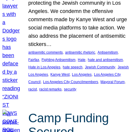
protecting the Jewish community in Los
Angeles. We condemn the offensive
comments made by Kanye West and urge
social media platforms to take action. We
also address the placement of antisemitic
stickers…
, 
, 
, 
antisemitic comments
antisemitic rhetoric
Antisemitism
, 
, 
, 
, 
Fairfax
Fighting Antisemitism
Hate
hate and antisemitism
, 
, 
, 
Hate in Los Angeles
hate speech
Jewish Community
Jewish
, 
, 
, 
Los Angeles
Kanye West
Los Angeles
Los Angeles City
, 
, 
, 
Council
Los Angeles City Councilmembers
Mayoral Forum
, 
, 
racist
racist remarks
security
Camp Funding
Secured