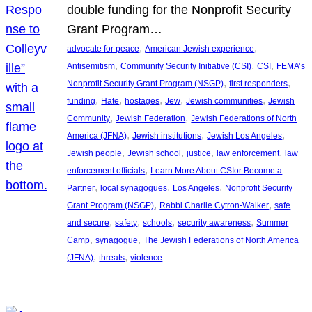
double funding for the Nonprofit Security
Grant Program…
, 
, 
advocate for peace
American Jewish experience
, 
, 
, 
Antisemitism
Community Security Initiative (CSI)
CSI
FEMA’s
, 
, 
Nonprofit Security Grant Program (NSGP)
first responders
, 
, 
, 
, 
, 
funding
Hate
hostages
Jew
Jewish communities
Jewish
, 
, 
Community
Jewish Federation
Jewish Federations of North
, 
, 
, 
America (JFNA)
Jewish institutions
Jewish Los Angeles
, 
, 
, 
, 
Jewish people
Jewish school
justice
law enforcement
law
, 
enforcement officials
Learn More About CSIor Become a
, 
, 
, 
Partner
local synagogues
Los Angeles
Nonprofit Security
, 
, 
Grant Program (NSGP)
Rabbi Charlie Cytron-Walker
safe
, 
, 
, 
, 
and secure
safety
schools
security awareness
Summer
, 
, 
Camp
synagogue
The Jewish Federations of North America
, 
, 
(JFNA)
threats
violence