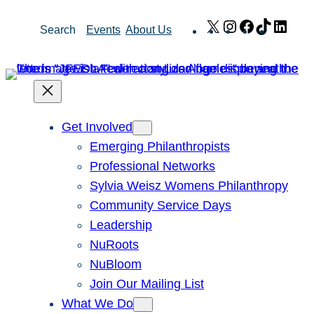
Skip
X
Instagram
Facebook
TikTok
Link
Search
Events
About Us
to
content
Get Involved
Emerging Philanthropists
Professional Networks
Sylvia Weisz Womens Philanthropy
Community Service Days
Leadership
NuRoots
NuBloom
Join Our Mailing List
What We Do