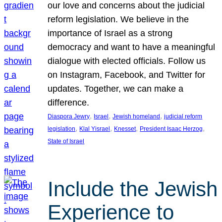
our love and concerns about the judicial
reform legislation. We believe in the
importance of Israel as a strong
democracy and want to have a meaningful
dialogue with elected officials. Follow us
on Instagram, Facebook, and Twitter for
updates. Together, we can make a
difference.
, 
, 
, 
Diaspora Jewry
Israel
Jewish homeland
judicial reform
, 
, 
, 
, 
legislation
Klal Yisrael
Knesset
President Isaac Herzog
State of Israel
Include the Jewish
Experience to