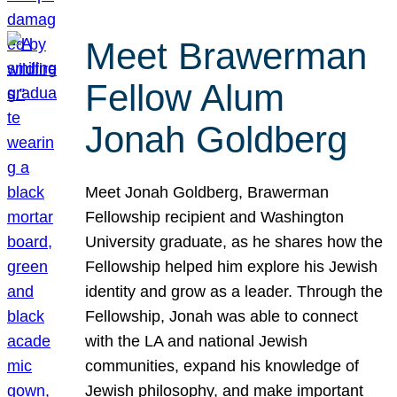
Meet Brawerman
Fellow Alum
Jonah Goldberg
Meet Jonah Goldberg, Brawerman
Fellowship recipient and Washington
University graduate, as he shares how the
Fellowship helped him explore his Jewish
identity and grow as a leader. Through the
Fellowship, Jonah was able to connect
with the LA and national Jewish
communities, expand his knowledge of
Jewish philosophy, and make important