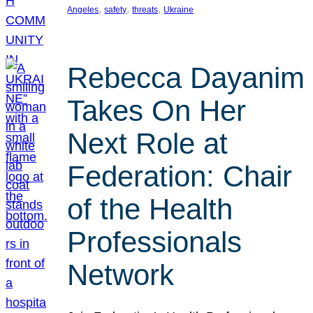
, 
, 
, 
Angeles
safety
threats
Ukraine
Rebecca Dayanim
Takes On Her
Next Role at
Federation: Chair
of the Health
Professionals
Network