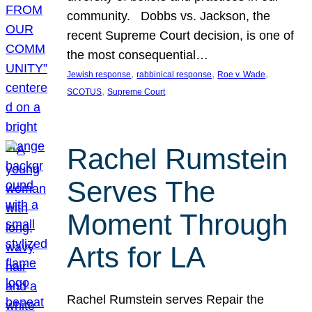
community. Dobbs vs. Jackson, the
recent Supreme Court decision, is one of
the most consequential…
, 
, 
, 
Jewish response
rabbinical response
Roe v. Wade
, 
SCOTUS
Supreme Court
Rachel Rumstein
Serves The
Moment Through
Arts for LA
Rachel Rumstein serves Repair the