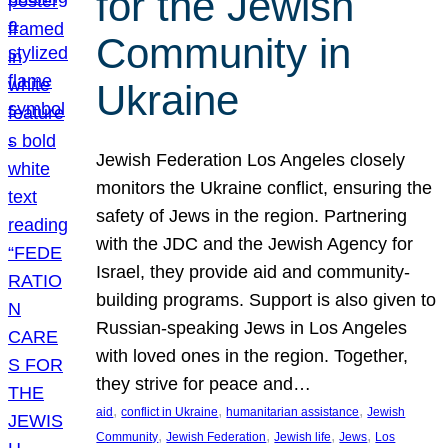
for the Jewish
Community in
Ukraine
Jewish Federation Los Angeles closely
monitors the Ukraine conflict, ensuring the
safety of Jews in the region. Partnering
with the JDC and the Jewish Agency for
Israel, they provide aid and community-
building programs. Support is also given to
Russian-speaking Jews in Los Angeles
with loved ones in the region. Together,
they strive for peace and…
, 
, 
, 
aid
conflict in Ukraine
humanitarian assistance
Jewish
, 
, 
, 
, 
Community
Jewish Federation
Jewish life
Jews
Los