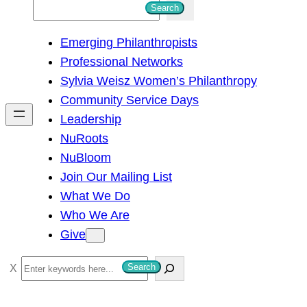
S
Search
e
Emerging Philanthropists
a
Professional Networks
r
Sylvia Weisz Women’s Philanthropy
c
Community Service Days
h
Leadership
NuRoots
NuBloom
Join Our Mailing List
What We Do
Who We Are
Give
S
Search
e
a