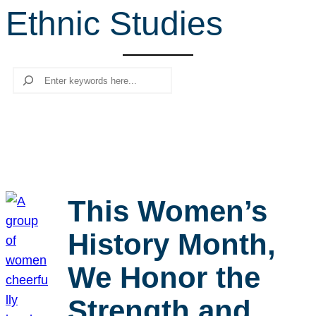
Ethnic Studies
r
c
h
Search
This Women’s
History Month,
We Honor the
Strength and