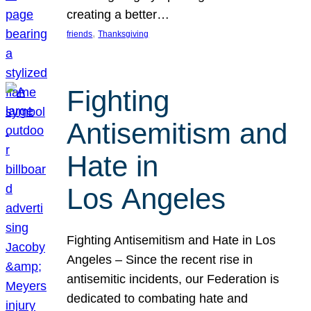
creating a better…
, 
friends
Thanksgiving
Fighting
Antisemitism and
Hate in
Los Angeles
Fighting Antisemitism and Hate in Los
Angeles – Since the recent rise in
antisemitic incidents, our Federation is
dedicated to combating hate and