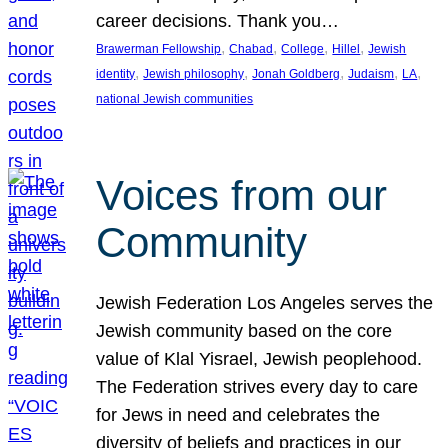
career decisions. Thank you…
, 
, 
, 
, 
Brawerman Fellowship
Chabad
College
Hillel
Jewish
, 
, 
, 
, 
, 
identity
Jewish philosophy
Jonah Goldberg
Judaism
LA
national Jewish communities
Voices from our
Community
Jewish Federation Los Angeles serves the
Jewish community based on the core
value of Klal Yisrael, Jewish peoplehood.
The Federation strives every day to care
for Jews in need and celebrates the
diversity of beliefs and practices in our