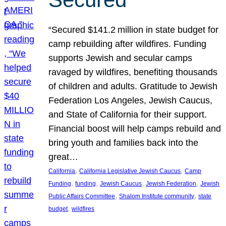
“Secured $141.2 million in state budget for
camp rebuilding after wildfires. Funding
supports Jewish and secular camps
ravaged by wildfires, benefiting thousands
of children and adults. Gratitude to Jewish
Federation Los Angeles, Jewish Caucus,
and State of California for their support.
Financial boost will help camps rebuild and
bring youth and families back into the
great…
, 
, 
California
California Legislative Jewish Caucus
Camp
, 
, 
, 
, 
Funding
funding
Jewish Caucus
Jewish Federation
Jewish
, 
, 
Public Affairs Committee
Shalom Institute community
state
, 
budget
wildfires