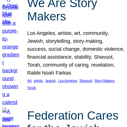
We Are Story
Makers
Los Angeles, artists, art, community,
Jewish, storytelling, story-making,
success, social change, domestic violence,
financial assistance, stability, Shavuot,
Torah, community of caring, revelation,
Rabbi Noah Farkas
, 
, 
, 
, 
, 
, 
Art
artists
Jewish
Los Angeles
Shavuot
Story Makers
Torah
Federation Cares