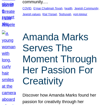
community.…
, 
, 
, 
, 
COVID
G’mar Chatimah Tovah
health
Jewish Community
, 
, 
, 
Jewish values
Klal Yisrael
Teshuvah
yom kippur
Amanda Marks
Serves The
Moment Through
Her Passion For
Creativity
Discover how Amanda Marks found her
passion for creativity through her