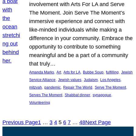
involvement with Arts For LA and Serve
The Moment. Join Serve The Moment’s
immersive experience and connect with
like-minded individuals while making a
difference in your community. Embrace the
opportunity to contribute to something
meaningful and be a part of a community
that truly…
, 
, 
, 
, 
, 
Amanda Marks
Art
Arts for LA
Bubbe Soup
fulfilling
Jewish
, 
, 
, 
, 
Service Alliance
Jewish values
Judaism
Los Angeles
, 
, 
, 
, 
mitzvah
pandemic
Repair The World
Serve The Moment
, 
, 
, 
Serves The Moment
Shabbat dinner
synagogue
Volunteering
Previous Page
1
…
3
4
5
6
7
…
48
Next Page