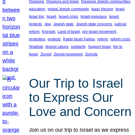
, 
, 
, 
Diaspora
Diaspora and Israel
Diaspora Jewish communities
, 
, 
, 
, 
education
global Jewish community
Isaac Herzog
Israel
, 
, 
, 
, 
Israel trip
Israeli
Israeli crisis
Israeli populace
Israeli
, 
, 
, 
, 
protests
Jew
Jewish state
Jewish state concerns
judicial
, 
, 
, 
, 
reform
Knesset
Land of Israel
pro-Israel movement
, 
, 
, 
, 
, 
protesters
protests
Rabbi Noah Farkas
reform
reform crisis
, 
, 
, 
, 
Shabbat
shared values
solidarity
Support Israel
trip to
, 
, 
, 
Israel
Zionist
Zionist movement
Zionists
Our Trip to Israel
to Express Our
Love and Concern
Join us on our trip to Israel as we express