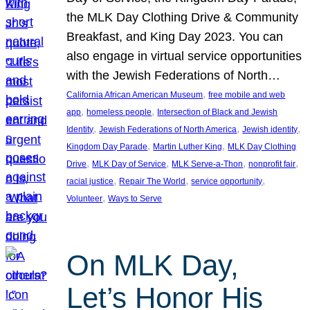
the MLK Day Clothing Drive & Community
Breakfast, and King Day 2023. You can
also engage in virtual service opportunities
with the Jewish Federations of North…
, 
California African American Museum
free mobile and web
, 
, 
app
homeless people
Intersection of Black and Jewish
, 
, 
, 
Identity
Jewish Federations of North America
Jewish identity
, 
, 
Kingdom Day Parade
Martin Luther King
MLK Day Clothing
, 
, 
, 
, 
Drive
MLK Day of Service
MLK Serve-a-Thon
nonprofit fair
, 
, 
, 
racial justice
Repair The World
service opportunity
, 
Volunteer
Ways to Serve
On MLK Day,
Let’s Honor His