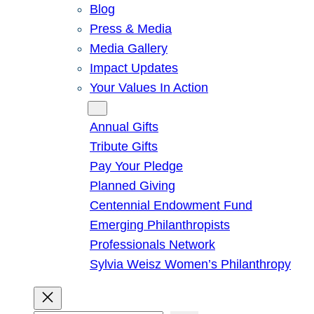
Blog
Press & Media
Media Gallery
Impact Updates
Your Values In Action
Give
Annual Gifts
Tribute Gifts
Pay Your Pledge
Planned Giving
Centennial Endowment Fund
Emerging Philanthropists
Professionals Network
Sylvia Weisz Women’s Philanthropy