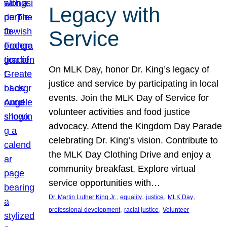
Legacy with
Service
On MLK Day, honor Dr. King’s legacy of
justice and service by participating in local
events. Join the MLK Day of Service for
volunteer activities and food justice
advocacy. Attend the Kingdom Day Parade
celebrating Dr. King’s vision. Contribute to
the MLK Day Clothing Drive and enjoy a
community breakfast. Explore virtual
service opportunities with…
, 
, 
, 
, 
Dr. Martin Luther King Jr.
equality
justice
MLK Day
, 
, 
professional development
racial justice
Volunteer