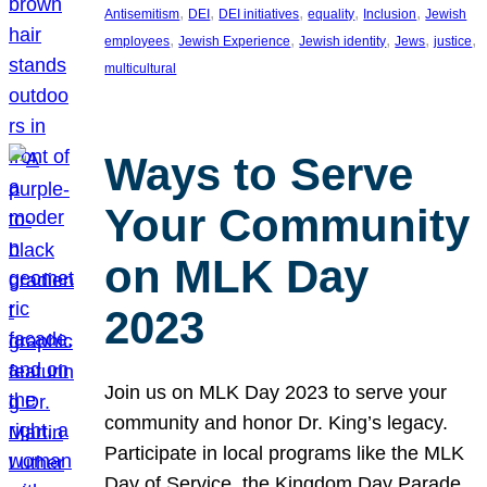
, 
, 
, 
, 
, 
Antisemitism
DEI
DEI initiatives
equality
Inclusion
Jewish
, 
, 
, 
, 
, 
employees
Jewish Experience
Jewish identity
Jews
justice
multicultural
Ways to Serve
Your Community
on MLK Day
2023
Join us on MLK Day 2023 to serve your
community and honor Dr. King’s legacy.
Participate in local programs like the MLK
Day of Service, the Kingdom Day Parade,