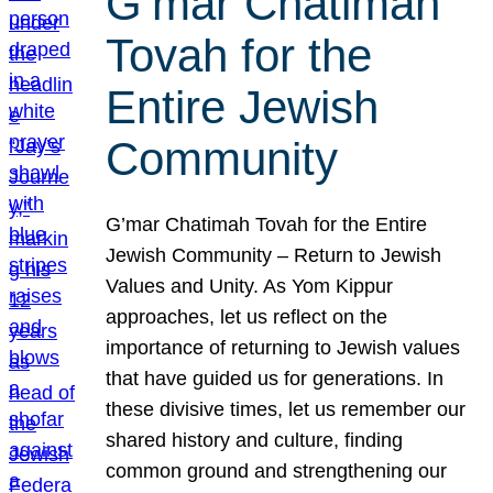
G’mar Chatimah
Tovah for the
Entire Jewish
Community
G’mar Chatimah Tovah for the Entire
Jewish Community – Return to Jewish
Values and Unity. As Yom Kippur
approaches, let us reflect on the
importance of returning to Jewish values
that have guided us for generations. In
these divisive times, let us remember our
shared history and culture, finding
common ground and strengthening our