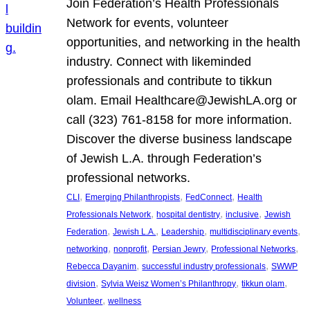
Join Federation’s Health Professionals
Network for events, volunteer
opportunities, and networking in the health
industry. Connect with likeminded
professionals and contribute to tikkun
olam. Email Healthcare@JewishLA.org or
call (323) 761-8158 for more information.
Discover the diverse business landscape
of Jewish L.A. through Federation’s
professional networks.
, 
, 
, 
CLI
Emerging Philanthropists
FedConnect
Health
, 
, 
, 
Professionals Network
hospital dentistry
inclusive
Jewish
, 
, 
, 
, 
Federation
Jewish L.A.
Leadership
multidisciplinary events
, 
, 
, 
, 
networking
nonprofit
Persian Jewry
Professional Networks
, 
, 
Rebecca Dayanim
successful industry professionals
SWWP
, 
, 
, 
division
Sylvia Weisz Women’s Philanthropy
tikkun olam
, 
Volunteer
wellness