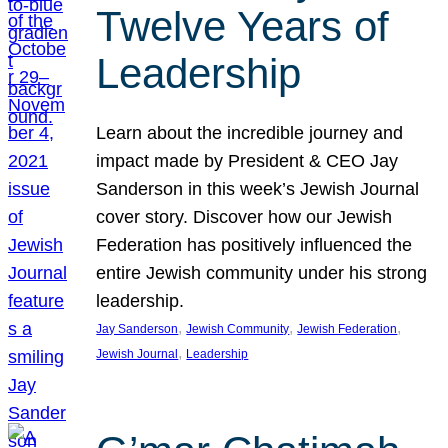
Twelve Years of
Leadership
Learn about the incredible journey and
impact made by President & CEO Jay
Sanderson in this week’s Jewish Journal
cover story. Discover how our Jewish
Federation has positively influenced the
entire Jewish community under his strong
leadership.
, 
, 
, 
Jay Sanderson
Jewish Community
Jewish Federation
, 
Jewish Journal
Leadership