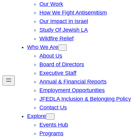
Our Work
How We Fight Antisemitism
Our Impact In Israel
Study Of Jewish LA
Wildfire Relief
Who We Are
About Us
Board of Directors
Executive Staff
Annual & Financial Reports
Employment Opportunities
JFEDLA Inclusion & Belonging Policy
Contact Us
Explore
Events Hub
Programs