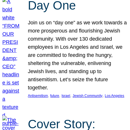
Day One
Join us on “day one” as we work towards a
more prosperous and flourishing Jewish
community. With over 130 dedicated
employees in Los Angeles and Israel, we
are committed to feeding the hungry,
sheltering the vulnerable, enlivening
Jewish lives, and standing up to
antisemitism. Let’s seize the future
together.
, 
, 
, 
, 
Antisemitism
future
Israel
Jewish Community
Los Angeles
Cover Story: