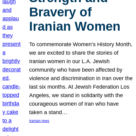
Bravery of
Iranian Women
To commemorate Women’s History Month,
we are excited to share the stories of
Iranian women in our L.A. Jewish
community who have been affected by
violence and discrimination in Iran over the
last six months. At Jewish Federation Los
Angeles, we stand in solidarity with the
courageous women of Iran who have
taken a stand…
iranian jews