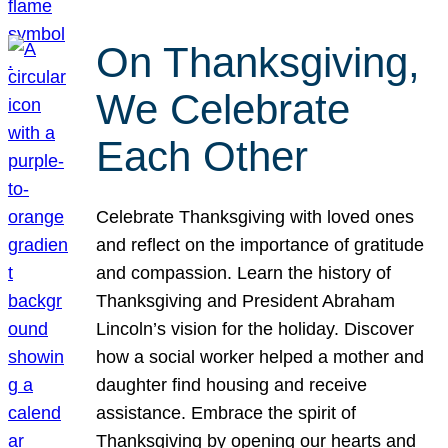
On Thanksgiving,
We Celebrate
Each Other
Celebrate Thanksgiving with loved ones
and reflect on the importance of gratitude
and compassion. Learn the history of
Thanksgiving and President Abraham
Lincoln’s vision for the holiday. Discover
how a social worker helped a mother and
daughter find housing and receive
assistance. Embrace the spirit of
Thanksgiving by opening our hearts and