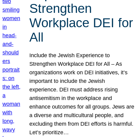
Strengthen
Workplace DEI for
All
Include the Jewish Experience to
Strengthen Workplace DEI for All – As
organizations work on DEI initiatives, it’s
important to include the Jewish
experience. DEI must address rising
antisemitism in the workplace and
enhance outcomes for all groups. Jews are
a diverse and multicultural people, and
excluding them from DEI efforts is harmful.
Let’s prioritize…