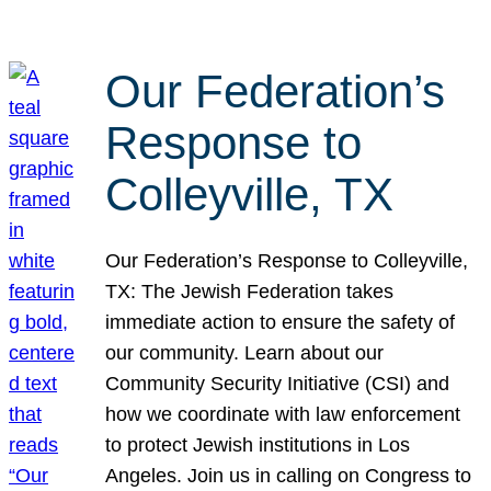
Our Federation’s
Response to
Colleyville, TX
Our Federation’s Response to Colleyville,
TX: The Jewish Federation takes
immediate action to ensure the safety of
our community. Learn about our
Community Security Initiative (CSI) and
how we coordinate with law enforcement
to protect Jewish institutions in Los
Angeles. Join us in calling on Congress to