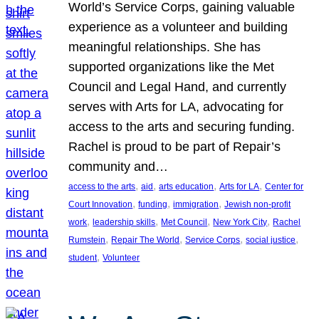
World’s Service Corps, gaining valuable
experience as a volunteer and building
meaningful relationships. She has
supported organizations like the Met
Council and Legal Hand, and currently
serves with Arts for LA, advocating for
access to the arts and securing funding.
Rachel is proud to be part of Repair’s
community and…
, 
, 
, 
, 
access to the arts
aid
arts education
Arts for LA
Center for
, 
, 
, 
Court Innovation
funding
immigration
Jewish non-profit
, 
, 
, 
, 
work
leadership skills
Met Council
New York City
Rachel
, 
, 
, 
, 
Rumstein
Repair The World
Service Corps
social justice
, 
student
Volunteer