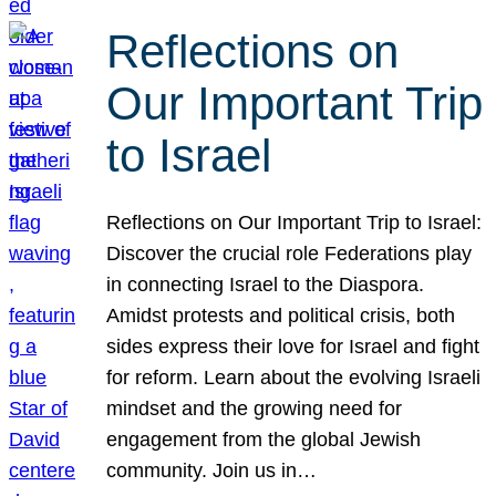
Reflections on
Our Important Trip
to Israel
Reflections on Our Important Trip to Israel:
Discover the crucial role Federations play
in connecting Israel to the Diaspora.
Amidst protests and political crisis, both
sides express their love for Israel and fight
for reform. Learn about the evolving Israeli
mindset and the growing need for
engagement from the global Jewish
community. Join us in…