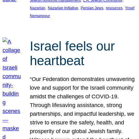
Jewish nonprofit management
L.A. Jewish Community
, 
, 
, 
, 
Nazarian
Nazarian Initiative
Persian Jews
resources
Yosef
Nemanpour
Israel feels our
heartbeat
“Our Federation demonstrates unwavering
love and support for the Israeli community
amidst the challenges of COVID-19.
Through lifesaving assistance, strong
partnerships, and impactful leadership, we
strive to ensure the safety, health, and
prosperity of our global Jewish family.