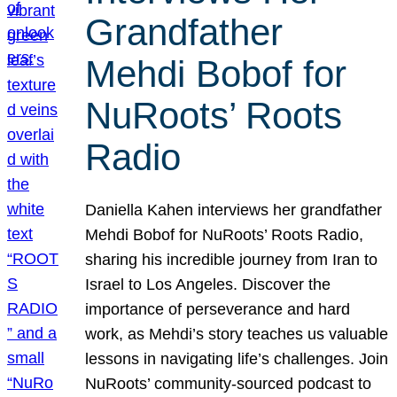
Grandfather
Mehdi Bobof for
NuRoots’ Roots
Radio
Daniella Kahen interviews her grandfather
Mehdi Bobof for NuRoots’ Roots Radio,
sharing his incredible journey from Iran to
Israel to Los Angeles. Discover the
importance of perseverance and hard
work, as Mehdi’s story teaches us valuable
lessons in navigating life’s challenges. Join
NuRoots’ community-sourced podcast to