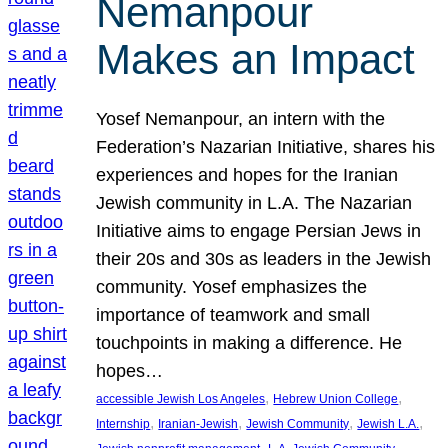
Nemanpour
Makes an Impact
Yosef Nemanpour, an intern with the
Federation’s Nazarian Initiative, shares his
experiences and hopes for the Iranian
Jewish community in L.A. The Nazarian
Initiative aims to engage Persian Jews in
their 20s and 30s as leaders in the Jewish
community. Yosef emphasizes the
importance of teamwork and small
touchpoints in making a difference. He
hopes…
, 
, 
accessible Jewish Los Angeles
Hebrew Union College
, 
, 
, 
, 
Internship
Iranian-Jewish
Jewish Community
Jewish L.A.
, 
, 