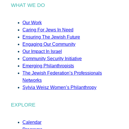
WHAT WE DO
Our Work
Caring For Jews In Need
Ensuring The Jewish Future
Engaging Our Community
Our Impact In Israel
Community Security Initiative
Emerging Philanthropists
The Jewish Federation’s Professionals
Networks
Sylvia Weisz Women’s Philanthropy
EXPLORE
Calendar