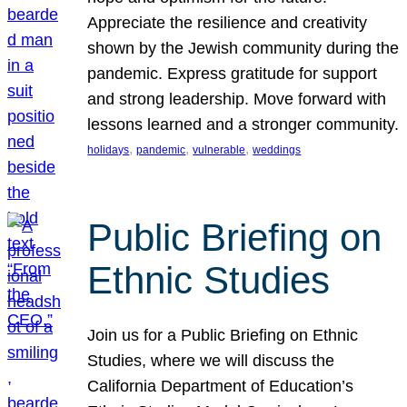
Appreciate the resilience and creativity
shown by the Jewish community during the
pandemic. Express gratitude for support
and strong leadership. Move forward with
lessons learned and a stronger community.
, 
, 
, 
holidays
pandemic
vulnerable
weddings
Public Briefing on
Ethnic Studies
Join us for a Public Briefing on Ethnic
Studies, where we will discuss the
California Department of Education’s