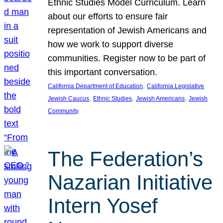
Ethnic Studies Model Curriculum. Learn
about our efforts to ensure fair
representation of Jewish Americans and
how we work to support diverse
communities. Register now to be part of
this important conversation.
, 
California Department of Education
California Legislative
, 
, 
, 
Jewish Caucus
Ethnic Studies
Jewish Americans
Jewish
Community
The Federation’s
Nazarian Initiative
Intern Yosef