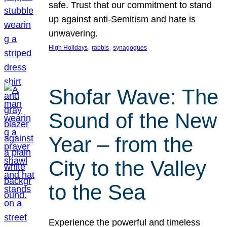
safe. Trust that our commitment to stand
up against anti-Semitism and hate is
unwavering.
, 
, 
High Holidays
rabbis
synagogues
Shofar Wave: The
Sound of the New
Year – from the
City to the Valley
to the Sea
Experience the powerful and timeless