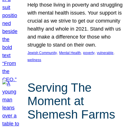
Help those living in poverty and struggling
with mental health issues. Your support is
crucial as we strive to get our community
healthy and whole in 2021. Stand with us
and make a difference for those who
struggle to stand on their own.
, 
, 
, 
, 
Jewish Community
Mental Health
poverty
vulnerable
wellness
Serving The
Moment at
Shemesh Farms