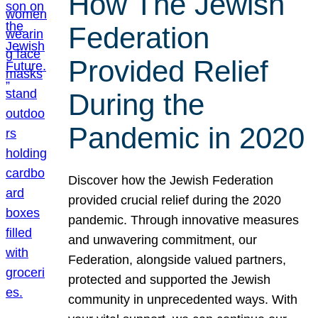
How The Jewish
Federation
Provided Relief
During the
Pandemic in 2020
Discover how the Jewish Federation
provided crucial relief during the 2020
pandemic. Through innovative measures
and unwavering commitment, our
Federation, alongside valued partners,
protected and supported the Jewish
community in unprecedented ways. With