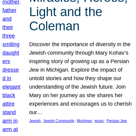
Light and the
Coleman
Discover the importance of diversity in the
Jewish community through Mary Kohav’s
inspiring story of growing up as a Persian
Jew in Michigan. Explore the impact of
untold stories and how they shape our
understanding of the Jewish future. Join
Mary on her journey as she shares her
experiences and encourages us to cherish
our…
, 
, 
, 
, 
Jewish
Jewish Community
Michigan
music
Persian Jew