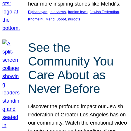
hear more inspiring stories like Mehdi’s.
, 
, 
, 
, 
Elghanayan
interviews
iranian jews
Jewish Federation
, 
, 
Khomeini
Mehdi Bobof
nuroots
See the
Community You
Care About as
Never Before
Discover the profound impact our Jewish
Federation of Greater Los Angeles has on
our community. Watch the emotional video
to gain a deeper understanding of our