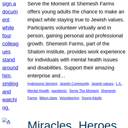
Serve the Moment at Shemesh Farms
offers young adults the chance to make an
impact while staying true to Jewish values.
Participants volunteer virtually and in
person, gaining personal and professional
growth. Shemesh Farms, part of the
Shalom Institute, provides work experience
for individuals with mental health issues
and disabilities. Support their amazing
enterprise and…
, 
, 
, 
, 
hydroponic farming
Jewish Community
Jewish values
L.A.
, 
, 
, 
Mental Health
pandemic
Serve The Moment
Shemesh
, 
, 
, 
Farms
tikkun olam
Volunteering
Young Adults
Miracles, Heroes,