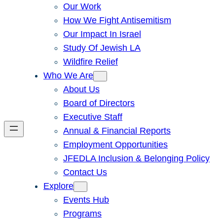
Our Work
How We Fight Antisemitism
Our Impact In Israel
Study Of Jewish LA
Wildfire Relief
Who We Are
About Us
Board of Directors
Executive Staff
Annual & Financial Reports
Employment Opportunities
JFEDLA Inclusion & Belonging Policy
Contact Us
Explore
Events Hub
Programs