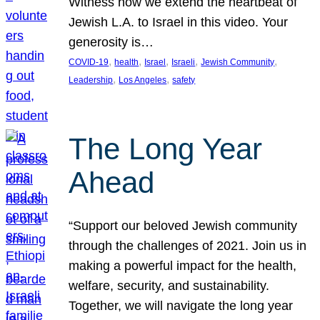
Witness how we extend the heartbeat of
Jewish L.A. to Israel in this video. Your
generosity is…
, 
, 
, 
, 
, 
COVID-19
health
Israel
Israeli
Jewish Community
, 
, 
Leadership
Los Angeles
safety
The Long Year
Ahead
“Support our beloved Jewish community
through the challenges of 2021. Join us in
making a powerful impact for the health,
welfare, security, and sustainability.
Together, we will navigate the long year