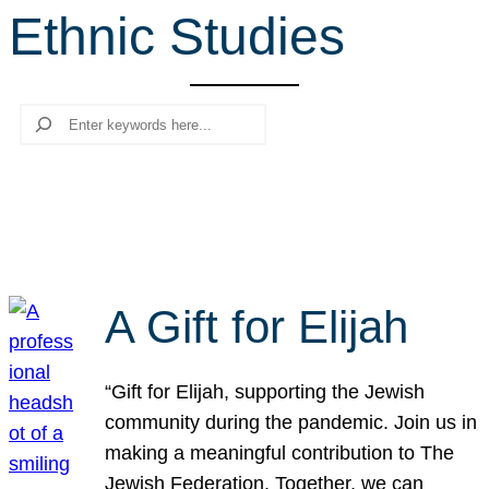
Ethnic Studies
r
c
h
Search
A Gift for Elijah
“Gift for Elijah, supporting the Jewish
community during the pandemic. Join us in
making a meaningful contribution to The
Jewish Federation. Together, we can