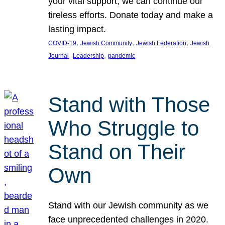
your vital support, we can continue our
tireless efforts. Donate today and make a
lasting impact.
, 
, 
, 
COVID-19
Jewish Community
Jewish Federation
Jewish
, 
, 
Journal
Leadership
pandemic
Stand with Those
Who Struggle to
Stand on Their
Own
Stand with our Jewish community as we
face unprecedented challenges in 2020.