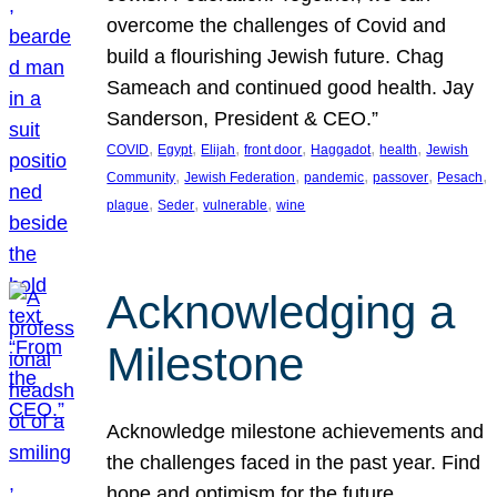
overcome the challenges of Covid and
build a flourishing Jewish future. Chag
Sameach and continued good health. Jay
Sanderson, President & CEO.”
, 
, 
, 
, 
, 
, 
COVID
Egypt
Elijah
front door
Haggadot
health
Jewish
, 
, 
, 
, 
, 
Community
Jewish Federation
pandemic
passover
Pesach
, 
, 
, 
plague
Seder
vulnerable
wine
Acknowledging a
Milestone
Acknowledge milestone achievements and
the challenges faced in the past year. Find
hope and optimism for the future.