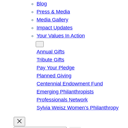
Blog
Press & Media
Media Gallery
Impact Updates
Your Values In Action
Give
Annual Gifts
Tribute Gifts
Pay Your Pledge
Planned Giving
Centennial Endowment Fund
Emerging Philanthropists
Professionals Network
Sylvia Weisz Women’s Philanthropy