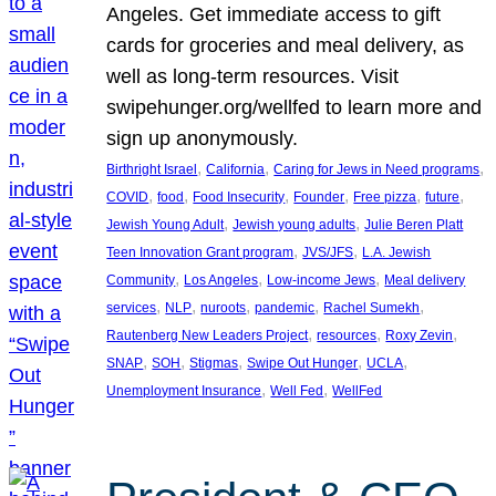
Angeles. Get immediate access to gift
cards for groceries and meal delivery, as
well as long-term resources. Visit
swipehunger.org/wellfed to learn more and
sign up anonymously.
, 
, 
, 
Birthright Israel
California
Caring for Jews in Need programs
, 
, 
, 
, 
, 
, 
COVID
food
Food Insecurity
Founder
Free pizza
future
, 
, 
Jewish Young Adult
Jewish young adults
Julie Beren Platt
, 
, 
Teen Innovation Grant program
JVS/JFS
L.A. Jewish
, 
, 
, 
Community
Los Angeles
Low-income Jews
Meal delivery
, 
, 
, 
, 
, 
services
NLP
nuroots
pandemic
Rachel Sumekh
, 
, 
, 
Rautenberg New Leaders Project
resources
Roxy Zevin
, 
, 
, 
, 
, 
SNAP
SOH
Stigmas
Swipe Out Hunger
UCLA
, 
, 
Unemployment Insurance
Well Fed
WellFed