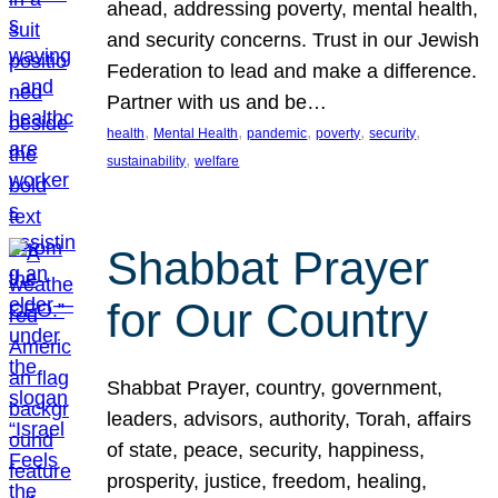
ahead, addressing poverty, mental health,
and security concerns. Trust in our Jewish
Federation to lead and make a difference.
Partner with us and be…
, 
, 
, 
, 
, 
health
Mental Health
pandemic
poverty
security
, 
sustainability
welfare
Shabbat Prayer
for Our Country
Shabbat Prayer, country, government,
leaders, advisors, authority, Torah, affairs
of state, peace, security, happiness,
prosperity, justice, freedom, healing,