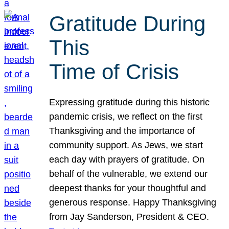
Gratitude During
This
Time of Crisis
Expressing gratitude during this historic
pandemic crisis, we reflect on the first
Thanksgiving and the importance of
community support. As Jews, we start
each day with prayers of gratitude. On
behalf of the vulnerable, we extend our
deepest thanks for your thoughtful and
generous response. Happy Thanksgiving
from Jay Sanderson, President & CEO.