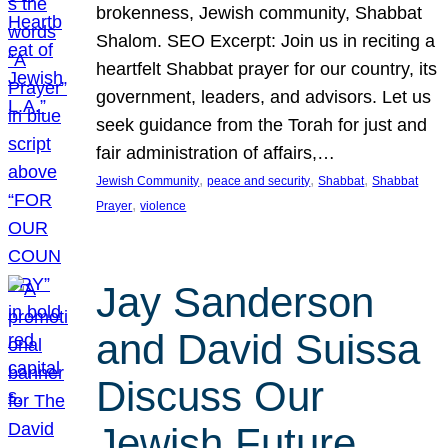
brokenness, Jewish community, Shabbat
Shalom. SEO Excerpt: Join us in reciting a
heartfelt Shabbat prayer for our country, its
government, leaders, and advisors. Let us
seek guidance from the Torah for just and
fair administration of affairs,…
, 
, 
, 
Jewish Community
peace and security
Shabbat
Shabbat
, 
Prayer
violence
Jay Sanderson
and David Suissa
Discuss Our
Jewish Future