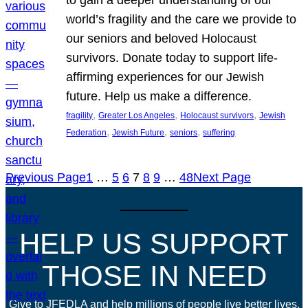
world’s fragility and the care we provide to
our seniors and beloved Holocaust
survivors. Donate today to support life-
affirming experiences for our Jewish
future. Help us make a difference.
, 
, 
, 
fragility
Greater Los Angeles
Holocaust survivors
Jewish
, 
, 
, 
Federation
Jewish Future
seniors
suffering
Previous Page
1
…
5
6
7
8
9
…
48
Next Page
HELP US SUPPORT
THOSE IN NEED
Give to JFEDLA and help millions of people live better lives.