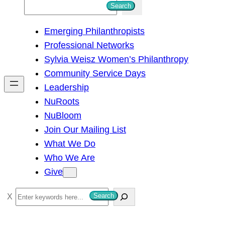
S
Search
e
Emerging Philanthropists
a
Professional Networks
r
Sylvia Weisz Women’s Philanthropy
c
Community Service Days
h
Leadership
NuRoots
NuBloom
Join Our Mailing List
What We Do
Who We Are
Give
S
Search
e
a