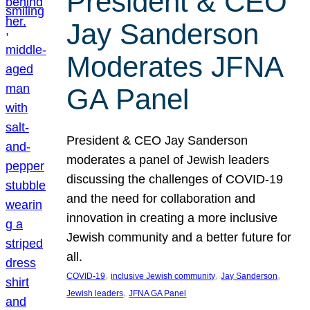
President & CEO
Jay Sanderson
Moderates JFNA
GA Panel
President & CEO Jay Sanderson
moderates a panel of Jewish leaders
discussing the challenges of COVID-19
and the need for collaboration and
innovation in creating a more inclusive
Jewish community and a better future for
all.
, 
, 
, 
COVID-19
inclusive Jewish community
Jay Sanderson
, 
Jewish leaders
JFNA GA Panel