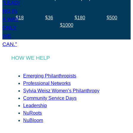
$18
$36
$180
$500
$1000
HOW WE HELP
Emerging Philanthropists
Professional Networks
Sylvia Weisz Women’s Philanthropy
Community Service Days
Leadership
NuRoots
NuBloom