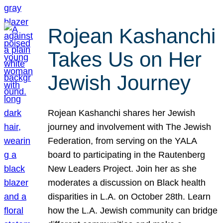
Rojean Kashanchi
Takes Us on Her
Jewish Journey
Rojean Kashanchi shares her Jewish
journey and involvement with The Jewish
Federation, from serving on the YALA
board to participating in the Rautenberg
New Leaders Project. Join her as she
moderates a discussion on Black health
disparities in L.A. on October 28th. Learn
how the L.A. Jewish community can bridge