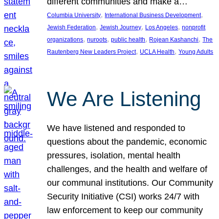
different communities and make a…
, 
, 
Columbia University
International Business Development
, 
, 
, 
Jewish Federation
Jewish Journey
Los Angeles
nonprofit
, 
, 
, 
, 
organizations
nuroots
public health
Rojean Kashanchi
The
, 
, 
Rautenberg New Leaders Project
UCLA Health
Young Adults
We Are Listening
We have listened and responded to
questions about the pandemic, economic
pressures, isolation, mental health
challenges, and the health and welfare of
our communal institutions. Our Community
Security Initiative (CSI) works 24/7 with
law enforcement to keep our community