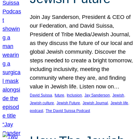
Join Jay Sanderson, President & CEO of
our Federation, and David Suissa,
President of Tribe Media/Jewish Journal,
as they discuss the future of our local and
global Jewish community. Discover the
steps needed to create a bright tomorrow,
including inclusivity, meeting the
community where they are, and finding
value in Jewish life. Listen now on…
, 
, 
, 
, 
, 
David Suissa
future
Inclusion
Jay Sanderson
Jewish
, 
, 
, 
, 
Jewish culture
Jewish Future
Jewish Journal
Jewish life
, 
podcast
The David Suissa Podcast