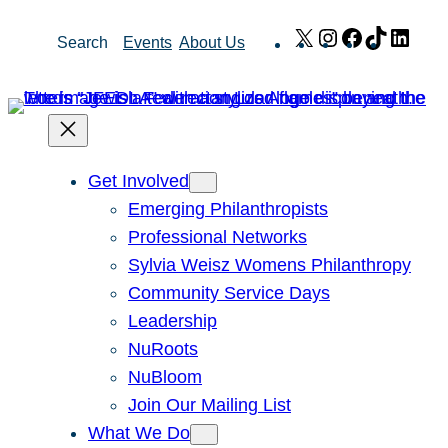
Skip
X
Instagram
Facebook
TikTok
Link
Search
Events
About Us
to
content
Get Involved
Emerging Philanthropists
Professional Networks
Sylvia Weisz Womens Philanthropy
Community Service Days
Leadership
NuRoots
NuBloom
Join Our Mailing List
What We Do