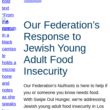
Thanksgiving
Our Federation’s
Response to
Jewish Young
Adult Food
Insecurity
Our Federation’s NuRoots is here to help if
you or someone you know needs food.
With Swipe Out Hunger, we’re addressing
Jewish young adult food insecurity in Los