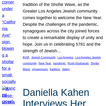
tradition of the Shofar Wave, as the
Greater Los Angeles Jewish community
comes together to welcome the New Year.
Despite the challenges of the pandemic,
synagogues across the city joined forces
to create a remarkable display of unity and
hope. Join us in celebrating 5781 and the
strength of Jewish…
, 
, 
, 
IKAR
Jewish Community
Los Angeles
Los Angeles Jewish
, 
, 
, 
, 
community
New Year
pandemic
Rosh Hashanah
Shofar
, 
, 
, 
Wave
synagogues
tradition
Valley
Daniella Kahen
Interviews Her