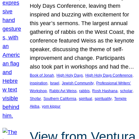
Holy Days Conference, leaving them
inspired and buzzing with excitement for
this year’s sermons. The largest annual
gathering of rabbis on the West Coast, the
conference featured Weiss as the keynote
speaker, discussing the theme of self-
improvement and change. Participants
also took part in workshops and had the…
, 
, 
, 
Book of Jonah
High Holy Days
High Holy Days Conference
, 
, 
, 
inspiration
Israel
Jewish Community
Professional Writers’
, 
, 
, 
, 
, 
Workshop
Rabbi Avi Weiss
rabbis
Rosh Hashana
scholar
, 
, 
, 
, 
Shofar
Southern California
spiritual
spirituality
Temple
, 
Akiba
yom kippur
View from Ventura