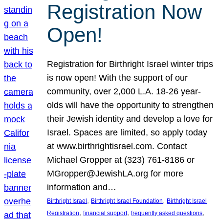
Registration Now
Open!
Registration for Birthright Israel winter trips
is now open! With the support of our
community, over 2,000 L.A. 18-26 year-
olds will have the opportunity to strengthen
their Jewish identity and develop a love for
Israel. Spaces are limited, so apply today
at www.birthrightisrael.com. Contact
Michael Gropper at (323) 761-8186 or
MGropper@JewishLA.org for more
information and…
, 
, 
Birthright Israel
Birthright Israel Foundation
Birthright Israel
, 
, 
, 
Registration
financial support
frequently asked questions