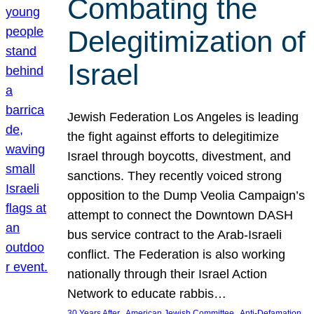
Combating the
Delegitimization of
Israel
Jewish Federation Los Angeles is leading
the fight against efforts to delegitimize
Israel through boycotts, divestment, and
sanctions. They recently voiced strong
opposition to the Dump Veolia Campaign’s
attempt to connect the Downtown DASH
bus service contract to the Arab-Israeli
conflict. The Federation is also working
nationally through their Israel Action
Network to educate rabbis…
, 
, 
30 Years After
American Jewish Committee
Anti-Defamation