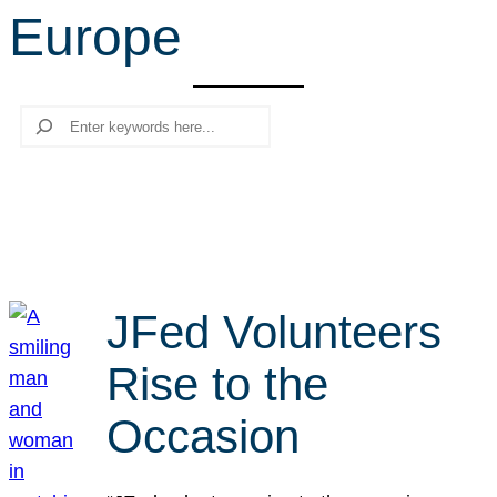
Europe
r
c
h
Search
JFed Volunteers
Rise to the
Occasion