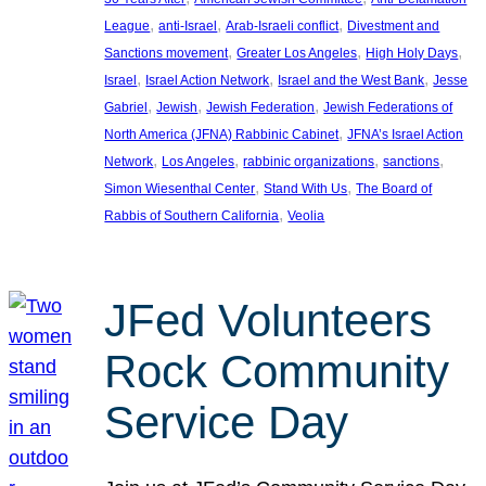
, 
, 
, 
League
anti-Israel
Arab-Israeli conflict
Divestment and
, 
, 
, 
Sanctions movement
Greater Los Angeles
High Holy Days
, 
, 
, 
Israel
Israel Action Network
Israel and the West Bank
Jesse
, 
, 
, 
Gabriel
Jewish
Jewish Federation
Jewish Federations of
, 
North America (JFNA) Rabbinic Cabinet
JFNA’s Israel Action
, 
, 
, 
, 
Network
Los Angeles
rabbinic organizations
sanctions
, 
, 
Simon Wiesenthal Center
Stand With Us
The Board of
, 
Rabbis of Southern California
Veolia
JFed Volunteers
Rock Community
Service Day