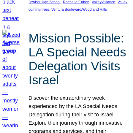
, 
, 
, 
Jewish High School
Rochelle Cohen
Valley Alliance
Valley
, 
communities
Ventura Boulevard/Woodland Hills
Mission Possible:
LA Special Needs
Delegation Visits
Israel
Discover the extraordinary week
experienced by the LA Special Needs
Delegation during their visit to Israel.
Explore their journey through innovative
programs and services, and their