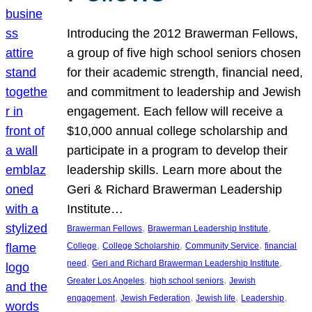
Introducing the 2012 Brawerman Fellows,
a group of five high school seniors chosen
for their academic strength, financial need,
and commitment to leadership and Jewish
engagement. Each fellow will receive a
$10,000 annual college scholarship and
participate in a program to develop their
leadership skills. Learn more about the
Geri & Richard Brawerman Leadership
Institute…
, 
, 
Brawerman Fellows
Brawerman Leadership Institute
, 
, 
, 
College
College Scholarship
Community Service
financial
, 
, 
need
Geri and Richard Brawerman Leadership Institute
, 
, 
Greater Los Angeles
high school seniors
Jewish
, 
, 
, 
, 
engagement
Jewish Federation
Jewish life
Leadership