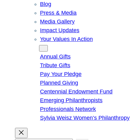
Blog
Press & Media
Media Gallery
Impact Updates
Your Values In Action
Give
Annual Gifts
Tribute Gifts
Pay Your Pledge
Planned Giving
Centennial Endowment Fund
Emerging Philanthropists
Professionals Network
Sylvia Weisz Women’s Philanthropy