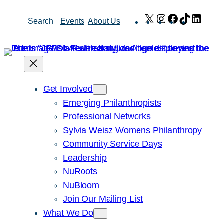
Skip
X
Instagram
Facebook
TikTok
Link
Search
Events
About Us
to
content
Get Involved
Emerging Philanthropists
Professional Networks
Sylvia Weisz Womens Philanthropy
Community Service Days
Leadership
NuRoots
NuBloom
Join Our Mailing List
What We Do