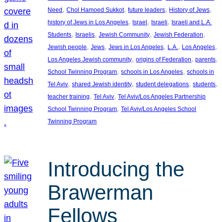
, 
, 
, 
, 
Need
Chol Hamoed Sukkot
future leaders
History of Jews
, 
, 
, 
history of Jews in Los Angeles
Israel
Israeli
Israeli and L.A.
, 
, 
, 
, 
Students
Israelis
Jewish Community
Jewish Federation
, 
, 
, 
, 
, 
Jewish people
Jews
Jews in Los Angeles
L.A.
Los Angeles
, 
, 
, 
Los Angeles Jewish community
origins of Federation
parents
, 
, 
School Twinning Program
schools in Los Angeles
schools in
, 
, 
, 
, 
Tel Aviv
shared Jewish identity
student delegations
students
, 
, 
teacher training
Tel Aviv
Tel Aviv/Los Angeles Partnership
, 
School Twinning Program
Tel Aviv/Los Angeles School
Twinning Program
Introducing the
Brawerman
Fellows