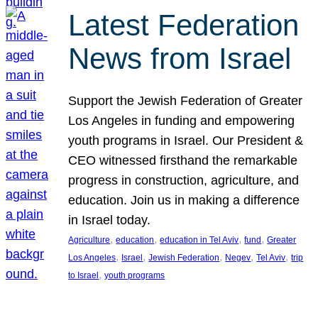
Latest Federation
News from Israel
Support the Jewish Federation of Greater
Los Angeles in funding and empowering
youth programs in Israel. Our President &
CEO witnessed firsthand the remarkable
progress in construction, agriculture, and
education. Join us in making a difference
in Israel today.
, 
, 
, 
, 
Agriculture
education
education in Tel Aviv
fund
Greater
, 
, 
, 
, 
, 
Los Angeles
Israel
Jewish Federation
Negev
Tel Aviv
trip
, 
to Israel
youth programs