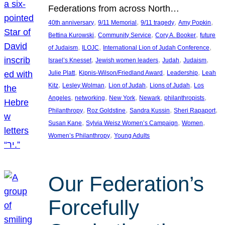
Federations from across North…
, 
, 
, 
, 
40th anniversary
9/11 Memorial
9/11 tragedy
Amy Popkin
, 
, 
, 
Bettina Kurowski
Community Service
Cory A. Booker
future
, 
, 
, 
of Judaism
ILOJC
International Lion of Judah Conference
, 
, 
, 
, 
Israel’s Knesset
Jewish women leaders
Judah
Judaism
, 
, 
, 
Julie Platt
Kipnis-Wilson/Friedland Award
Leadership
Leah
, 
, 
, 
, 
Kitz
Lesley Wolman
Lion of Judah
Lions of Judah
Los
, 
, 
, 
, 
, 
Angeles
networking
New York
Newark
philanthropists
, 
, 
, 
, 
Philanthropy
Roz Goldstine
Sandra Kussin
Sheri Rapaport
, 
, 
, 
Susan Kane
Sylvia Weisz Women’s Campaign
Women
, 
Women’s Philanthropy
Young Adults
Our Federation’s
Forcefully