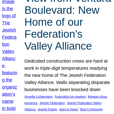
Boulevard: New
Home of our
Federation’s
Valley Alliance
Dedicated construction crews are hard at
work in triple-digit temperatures readying
the new home of The Jewish Federation
Valley Alliance. Walls separating disparate
businesses have been knocked down
, 
, 
Annette Lichtenstein
Federation lay leaders
freeway-close
, 
, 
presence
Jewish Federation
Jewish Federation Valley
, 
, 
, 
Alliance
Jewish Future
Jews in Need
New Community