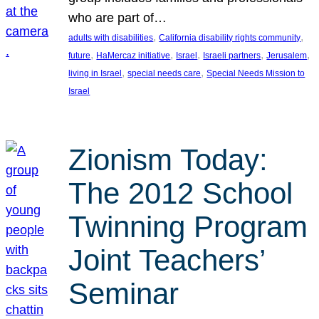
who are part of…
, 
, 
adults with disabilities
California disability rights community
, 
, 
, 
, 
, 
future
HaMercaz initiative
Israel
Israeli partners
Jerusalem
, 
, 
living in Israel
special needs care
Special Needs Mission to
Israel
Zionism Today:
The 2012 School
Twinning Program
Joint Teachers’
Seminar