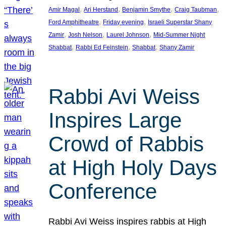
, 
, 
, 
, 
Amir Magal
Ari Herstand
Benjamin Smythe
Craig Taubman
, 
, 
Ford Amphitheatre
Friday evening
Israeli Superstar Shany
, 
, 
, 
Zamir
Josh Nelson
Laurel Johnson
Mid-Summer Night
, 
, 
, 
Shabbat
Rabbi Ed Feinstein
Shabbat
Shany Zamir
Rabbi Avi Weiss
Inspires Large
Crowd of Rabbis
at High Holy Days
Conference
Rabbi Avi Weiss inspires rabbis at High