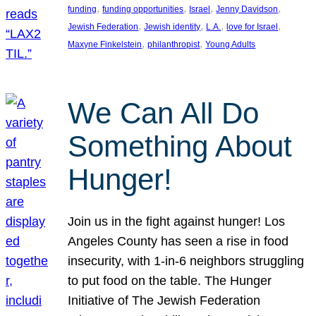
, 
, 
, 
, 
funding
funding opportunities
Israel
Jenny Davidson
, 
, 
, 
, 
Jewish Federation
Jewish identity
L.A.
love for Israel
, 
, 
Maxyne Finkelstein
philanthropist
Young Adults
We Can All Do
Something About
Hunger!
Join us in the fight against hunger! Los
Angeles County has seen a rise in food
insecurity, with 1-in-6 neighbors struggling
to put food on the table. The Hunger
Initiative of The Jewish Federation