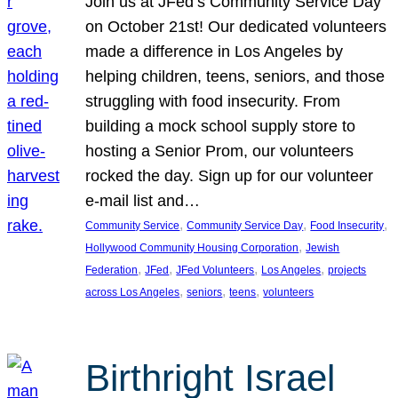
Join us at JFed’s Community Service Day
on October 21st! Our dedicated volunteers
made a difference in Los Angeles by
helping children, teens, seniors, and those
struggling with food insecurity. From
building a mock school supply store to
hosting a Senior Prom, our volunteers
rocked the day. Sign up for our volunteer
e-mail list and…
, 
, 
, 
Community Service
Community Service Day
Food Insecurity
, 
Hollywood Community Housing Corporation
Jewish
, 
, 
, 
, 
Federation
JFed
JFed Volunteers
Los Angeles
projects
, 
, 
, 
across Los Angeles
seniors
teens
volunteers
Birthright Israel