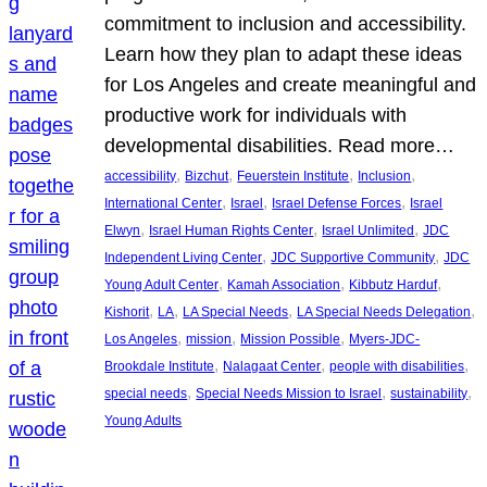
commitment to inclusion and accessibility.
Learn how they plan to adapt these ideas
for Los Angeles and create meaningful and
productive work for individuals with
developmental disabilities. Read more…
, 
, 
, 
, 
accessibility
Bizchut
Feuerstein Institute
Inclusion
, 
, 
, 
International Center
Israel
Israel Defense Forces
Israel
, 
, 
, 
Elwyn
Israel Human Rights Center
Israel Unlimited
JDC
, 
, 
Independent Living Center
JDC Supportive Community
JDC
, 
, 
, 
Young Adult Center
Kamah Association
Kibbutz Harduf
, 
, 
, 
, 
Kishorit
LA
LA Special Needs
LA Special Needs Delegation
, 
, 
, 
Los Angeles
mission
Mission Possible
Myers-JDC-
, 
, 
, 
Brookdale Institute
Nalagaat Center
people with disabilities
, 
, 
, 
special needs
Special Needs Mission to Israel
sustainability
Young Adults