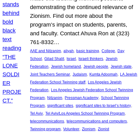
demonstrating the continued relevance of
Zionism. Find out more about the
program’s impact on students, parents,
and faculty. Contact Ahuva Ron at (323)
761-8332…
, 
, 
, 
, 
AAE and Nitzanim
aliyah
basic training
College
Day
, 
, 
, 
, 
School
Gilad Shalit
Israel
Israeli thinkers
Jewish
, 
, 
, 
, 
Federation
Jewish homeland
Jewish people
Jewish state
, 
, 
, 
Joint Teachers Seminar
Judaism
Kumta Adoomah
LA Jewish
, 
Federation School Twinning staff
Los Angeles Jewish
, 
Federation
Los Angeles Jewish Federation School Twinning
, 
, 
, 
Program
Nitzanim
Pressman Academy
School Twinning
, 
, 
, 
Program
significant sites
significant sites to Israel’s history
, 
, 
Tel Aviv
Tel Aviv/Los Angeles School Twinning Program
, 
, 
telecommunications
telecommunications and computers
, 
, 
, 
Twinning program
Volunteer
Zionism
Zionist