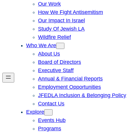
Our Work
How We Fight Antisemitism
Our Impact In Israel
Study Of Jewish LA
Wildfire Relief
Who We Are
About Us
Board of Directors
Executive Staff
Annual & Financial Reports
Employment Opportunities
JFEDLA Inclusion & Belonging Policy
Contact Us
Explore
Events Hub
Programs