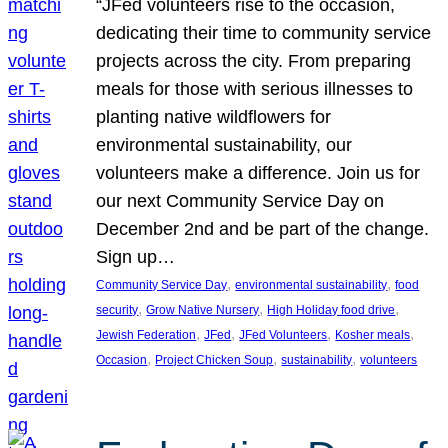
“JFed volunteers rise to the occasion,
dedicating their time to community service
projects across the city. From preparing
meals for those with serious illnesses to
planting native wildflowers for
environmental sustainability, our
volunteers make a difference. Join us for
our next Community Service Day on
December 2nd and be part of the change.
Sign up…
, 
, 
Community Service Day
environmental sustainability
food
, 
, 
, 
security
Grow Native Nursery
High Holiday food drive
, 
, 
, 
, 
Jewish Federation
JFed
JFed Volunteers
Kosher meals
, 
, 
, 
Occasion
Project Chicken Soup
sustainability
volunteers