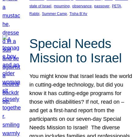
, 
, 
, 
, 
, 
state of Israel
mourning
observance
passover
PETA
, 
, 
Rabbi
Summer Camp
Tisha B’Av
Special Needs
Mission to Israel
You might know that Israel leads the world
in cutting-edge technology, but did you
know it has cutting-edge programs for
those with disabilities? If not, read on –
and get a first-hand report from the
participants on our seven-day Special
Needs Mission to Israel! The diverse
group includes families and professionals