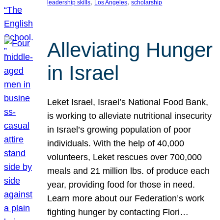
, 
, 
leadership skills
Los Angeles
scholarship
Alleviating Hunger
in Israel
Leket Israel, Israel’s National Food Bank,
is working to alleviate nutritional insecurity
in Israel’s growing population of poor
individuals. With the help of 40,000
volunteers, Leket rescues over 700,000
meals and 21 million lbs. of produce each
year, providing food for those in need.
Learn more about our Federation’s work
fighting hunger by contacting Flori…