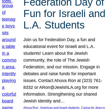
Federation Day of
Fun for Israeli and
L.A. Students
Join us for Federation Day, a fun and
educational event for Israeli and L.A.
students! Learn about the Jewish
community, the role of The Jewish
Federation, and our mission. Engage in
debates and raise funds for important
issues. Contact Ahuva Ron at (323) 761-
8332 or ARon@JewishLA.org for more
information. Strengthening our shared
Jewish identity and…
, 
, 
Ahuva Ron
American and Israeli students
Caring for Jews in