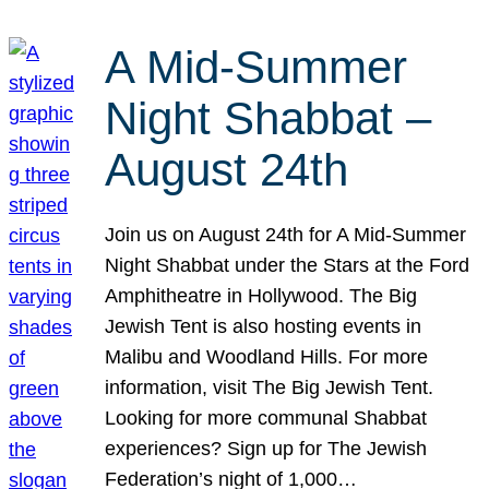
A Mid-Summer
Night Shabbat –
August 24th
Join us on August 24th for A Mid-Summer
Night Shabbat under the Stars at the Ford
Amphitheatre in Hollywood. The Big
Jewish Tent is also hosting events in
Malibu and Woodland Hills. For more
information, visit The Big Jewish Tent.
Looking for more communal Shabbat
experiences? Sign up for The Jewish
Federation’s night of 1,000…