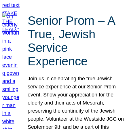
Senior Prom – A
True, Jewish
Service
Experience
Join us in celebrating the true Jewish
service experience at our Senior Prom
event. Show your appreciation for the
elderly and their acts of Mesorah,
preserving the continuity of the Jewish
people. Volunteer at the Westside JCC on
September 9th and be a part of this