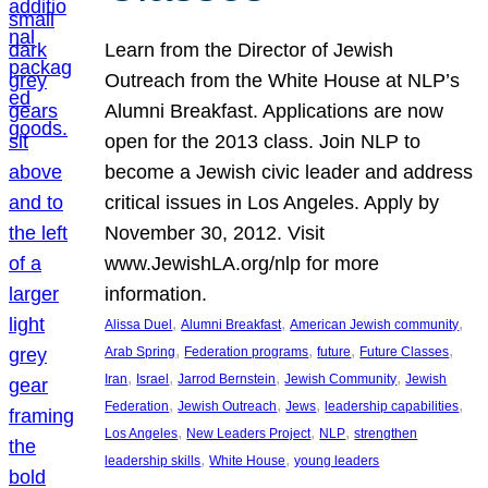
Learn from the Director of Jewish
Outreach from the White House at NLP’s
Alumni Breakfast. Applications are now
open for the 2013 class. Join NLP to
become a Jewish civic leader and address
critical issues in Los Angeles. Apply by
November 30, 2012. Visit
www.JewishLA.org/nlp for more
information.
, 
, 
, 
Alissa Duel
Alumni Breakfast
American Jewish community
, 
, 
, 
, 
Arab Spring
Federation programs
future
Future Classes
, 
, 
, 
, 
Iran
Israel
Jarrod Bernstein
Jewish Community
Jewish
, 
, 
, 
, 
Federation
Jewish Outreach
Jews
leadership capabilities
, 
, 
, 
Los Angeles
New Leaders Project
NLP
strengthen
, 
, 
leadership skills
White House
young leaders