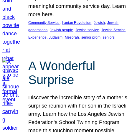
meaningful community service day. Learn
more here.
, 
, 
, 
Community Service
Iranian Revolution
Jewish
Jewish
, 
, 
, 
generations
Jewish people
Jewish service
Jewish Service
, 
, 
, 
, 
Experience
Judaism
Mesorah
senior prom
seniors
A Wonderful
Surprise
Discover the incredible story of a mother’s
surprise reunion with her son in the Israeli
army. Learn how the Los Angeles Jewish
Federation’s School Twinning Program
made this touching moment possible,