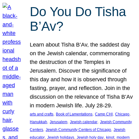
Do You Do Tisha
B’Av?
Learn about Tisha B’Av, the saddest day
on the Jewish calendar, commemorating
the destruction of the Temples in
Jerusalem. Discover the significance of
this day and how it is observed through
fasting, prayer, and reflection. Join in the
discussion on the relevance of Tisha B’Av
in modern Jewish life. July 28-29.
, 
, 
, 
, 
arts and crafts
Book of Lamentations
Camp CHI
Chicago
, 
, 
, 
Hanukkah
Jerusalem
Jewish calendar
Jewish Community
, 
, 
Centers
Jewish Community Centers of Chicago
Jewish
, 
, 
, 
, 
educator
Jewish holidays
Jewish holy day
kinot
modern