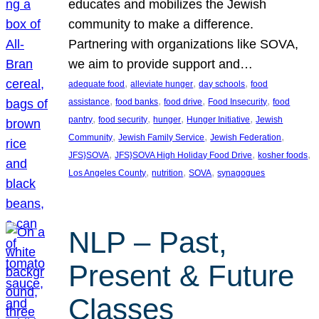
educates and mobilizes the Jewish
community to make a difference.
Partnering with organizations like SOVA,
we aim to provide support and…
, 
, 
, 
adequate food
alleviate hunger
day schools
food
, 
, 
, 
, 
assistance
food banks
food drive
Food Insecurity
food
, 
, 
, 
, 
pantry
food security
hunger
Hunger Initiative
Jewish
, 
, 
, 
Community
Jewish Family Service
Jewish Federation
, 
, 
, 
JFS}SOVA
JFS}SOVA High Holiday Food Drive
kosher foods
, 
, 
, 
Los Angeles County
nutrition
SOVA
synagogues
NLP – Past,
Present & Future
Classes