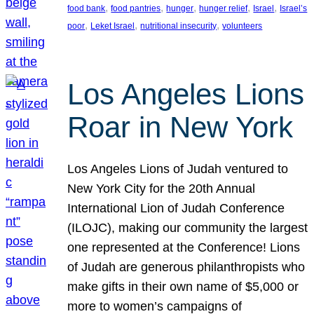
, 
, 
, 
, 
, 
food bank
food pantries
hunger
hunger relief
Israel
Israel’s
, 
, 
, 
poor
Leket Israel
nutritional insecurity
volunteers
Los Angeles Lions
Roar in New York
Los Angeles Lions of Judah ventured to
New York City for the 20th Annual
International Lion of Judah Conference
(ILOJC), making our community the largest
one represented at the Conference! Lions
of Judah are generous philanthropists who
make gifts in their own name of $5,000 or
more to women’s campaigns of