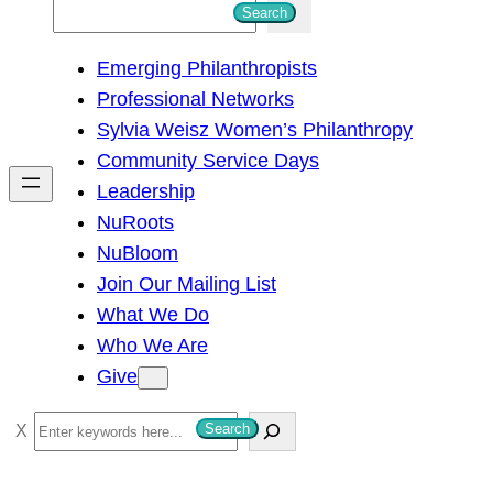
S
Search
e
Emerging Philanthropists
a
Professional Networks
r
Sylvia Weisz Women’s Philanthropy
c
Community Service Days
h
Leadership
NuRoots
NuBloom
Join Our Mailing List
What We Do
Who We Are
Give
S
Search
e
a