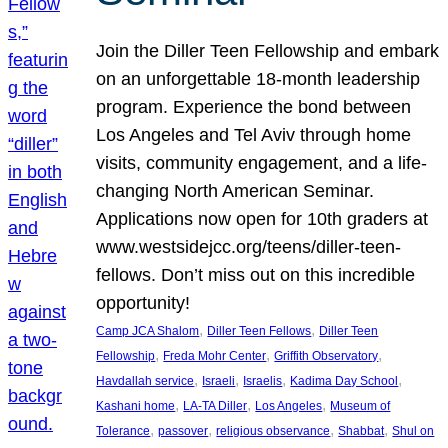
Join the Diller Teen Fellowship and embark
on an unforgettable 18-month leadership
program. Experience the bond between
Los Angeles and Tel Aviv through home
visits, community engagement, and a life-
changing North American Seminar.
Applications now open for 10th graders at
www.westsidejcc.org/teens/diller-teen-
fellows. Don’t miss out on this incredible
opportunity!
, 
, 
Camp JCA Shalom
Diller Teen Fellows
Diller Teen
, 
, 
, 
Fellowship
Freda Mohr Center
Griffith Observatory
, 
, 
, 
, 
Havdallah service
Israeli
Israelis
Kadima Day School
, 
, 
, 
Kashani home
LA-TA Diller
Los Angeles
Museum of
, 
, 
, 
, 
Tolerance
passover
religious observance
Shabbat
Shul on