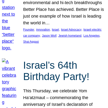
environmental and hi-tech breakthroughs
Better Place has achieved. Better Place is
just one example of how Israel is leading
the world in…
, 
, 
, 
, 
Founder
innovation
Israel
Israel Advocacy
Israeli electric
, 
, 
, 
, 
car company
Jason Wolf
Jewish homeland
Los Angeles
Shai Aggasi
Israel’s 64th
Birthday Party!
This Thursday, we celebrate Yom
Ha’atzmaut – commemorating the
anniversary of Israel’s declaration of