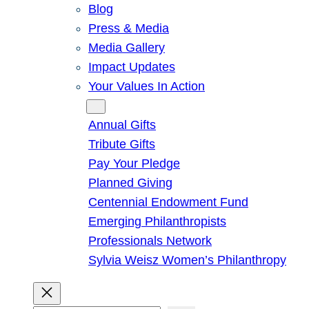
Blog
Press & Media
Media Gallery
Impact Updates
Your Values In Action
Give
Annual Gifts
Tribute Gifts
Pay Your Pledge
Planned Giving
Centennial Endowment Fund
Emerging Philanthropists
Professionals Network
Sylvia Weisz Women’s Philanthropy