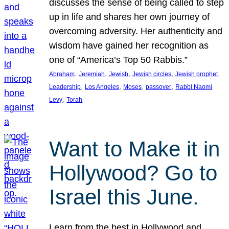
discusses the sense of being called to step
up in life and shares her own journey of
overcoming adversity. Her authenticity and
wisdom have gained her recognition as
one of “America’s Top 50 Rabbis.”
, 
, 
, 
, 
, 
Abraham
Jeremiah
Jewish
Jewish circles
Jewish prophet
, 
, 
, 
, 
Leadership
Los Angeles
Moses
passover
Rabbi Naomi
, 
Levy
Torah
Want to Make it in
Hollywood? Go to
Israel this June.
Learn from the best in Hollywood and