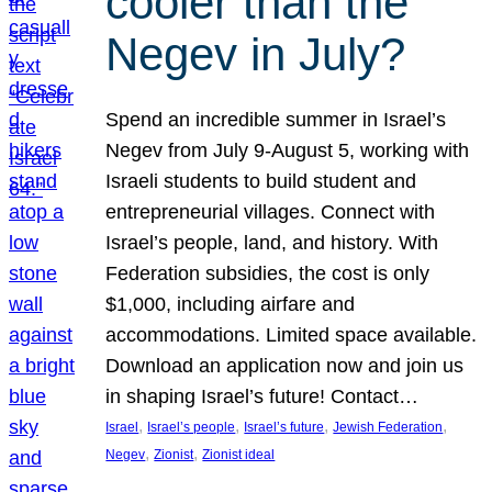
cooler than the
Negev in July?
Spend an incredible summer in Israel’s
Negev from July 9-August 5, working with
Israeli students to build student and
entrepreneurial villages. Connect with
Israel’s people, land, and history. With
Federation subsidies, the cost is only
$1,000, including airfare and
accommodations. Limited space available.
Download an application now and join us
in shaping Israel’s future! Contact…
, 
, 
, 
, 
Israel
Israel’s people
Israel’s future
Jewish Federation
, 
, 
Negev
Zionist
Zionist ideal