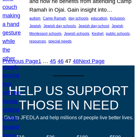
and how he benefits from attending Camp
Ramah in Ojai. Gain insight into…
, 
, 
, 
, 
, 
autism
Camp Ramah
day schools
education
Inclusion
, 
, 
, 
Jewish
Jewish day schools
Jewish day-school
Jewish
, 
, 
, 
, 
Montessori schools
Jewish schools
Keshet
public schools
, 
resources
special needs
Previous Page
1
…
45
46
47
48
Next Page
HELP US SUPPORT
THOSE IN NEED
Give to JFEDLA and help millions of people live better lives.