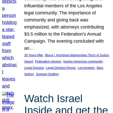
influential members of the Los Angeles
legal community. The importance of
community and giving back was
emphasized, with attorneys contributing
$3.5 million to the Federation’s Annual
Campaign. The evening concluded with
an…
, 
30 Years After
Bruce I. Hochman Maimonides Torch of Justice
, 
, 
, 
Award
Federation mission
Iranian-American community
, 
, 
, 
Legal Division
Legal Division Dinner
Los Angeles
Marc
, 
Seltzer
Susman Godfrey
Watch Israel
Inside and get the