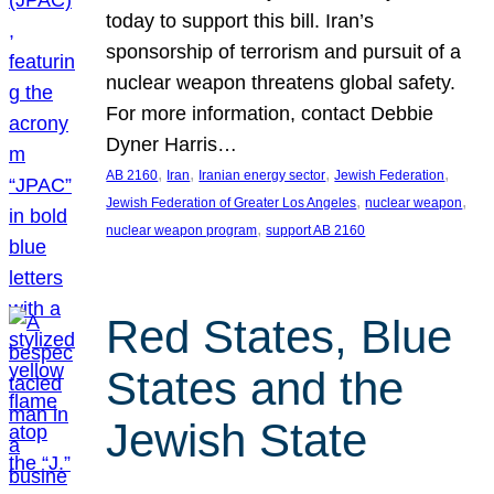
today to support this bill. Iran’s
sponsorship of terrorism and pursuit of a
nuclear weapon threatens global safety.
For more information, contact Debbie
Dyner Harris…
, 
, 
, 
, 
AB 2160
Iran
Iranian energy sector
Jewish Federation
, 
, 
Jewish Federation of Greater Los Angeles
nuclear weapon
, 
nuclear weapon program
support AB 2160
Red States, Blue
States and the
Jewish State