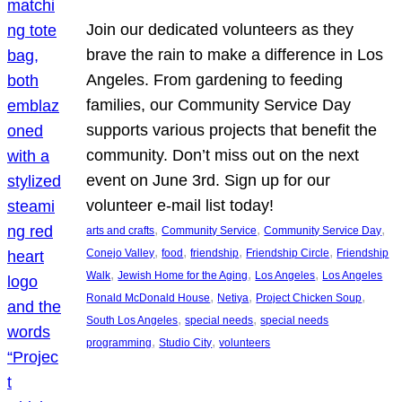
Join our dedicated volunteers as they
brave the rain to make a difference in Los
Angeles. From gardening to feeding
families, our Community Service Day
supports various projects that benefit the
community. Don’t miss out on the next
event on June 3rd. Sign up for our
volunteer e-mail list today!
, 
, 
, 
arts and crafts
Community Service
Community Service Day
, 
, 
, 
, 
Conejo Valley
food
friendship
Friendship Circle
Friendship
, 
, 
, 
Walk
Jewish Home for the Aging
Los Angeles
Los Angeles
, 
, 
, 
Ronald McDonald House
Netiya
Project Chicken Soup
, 
, 
South Los Angeles
special needs
special needs
, 
, 
programming
Studio City
volunteers