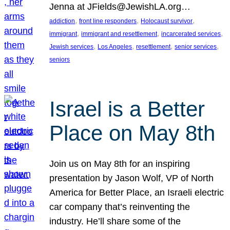
Jenna at JFields@JewishLA.org…
, 
, 
, 
addiction
front line responders
Holocaust survivor
, 
, 
, 
immigrant
immigrant and resettlement
incarcerated services
, 
, 
, 
, 
Jewish services
Los Angeles
resettlement
senior services
seniors
Israel is a Better
Place on May 8th
Join us on May 8th for an inspiring
presentation by Jason Wolf, VP of North
America for Better Place, an Israeli electric
car company that’s reinventing the
industry. He’ll share some of the