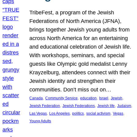
TribeFest, a program of the Jewish
Federations of North America (JFNA),
brings together Jewish young adults from
across North America for an entertaining
and educational celebration of Jewish life.
With workshops, seminars, and special
guests like Olympic gold medalist Lenny
Krayzelburg, attendees connect with their
Jewish identity and strengthen their
communities. Don’t miss out on…
, 
, 
, 
, 
, 
Canada
Community Service
education
Israel
Jewish
, 
, 
, 
, 
Jewish Federation
Jewish Federations
Jewish life
Judaism
, 
, 
, 
, 
, 
Las Vegas
Los Angeles
politics
social activism
Vegas
Young Adults