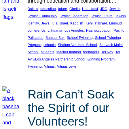
through education and collaboration.…
, 
, 
, 
, 
, 
, 
, 
Baltics
education
future
Ghetto
Holocaust
JDC
Jewish
, 
, 
, 
Jewish Community
Jewish Federation
Jewish Future
Jewish
, 
, 
, 
, 
, 
identity
Jews
K’lal Israel
Kaddish
Kehillat Israel
Limmud
, 
, 
, 
, 
conference
Lithuania
Los Angeles
Nazi occupation
Pacific
, 
, 
, 
Palisades
Samuel Bak
School Twinning
School Twinning
, 
, 
, 
Program
schools
Shalom Aleichem School
Shevach Mofet
, 
, 
, 
, 
, 
School
students
teacher training
teenagers
Tel Aviv
Tel
, 
Aviv/Los Angeles Partnership School Twinning Program
, 
, 
Twinning
Vilnius
Vilnius Jews
Rain Can’t Soak
the Spirit of our
Volunteers!