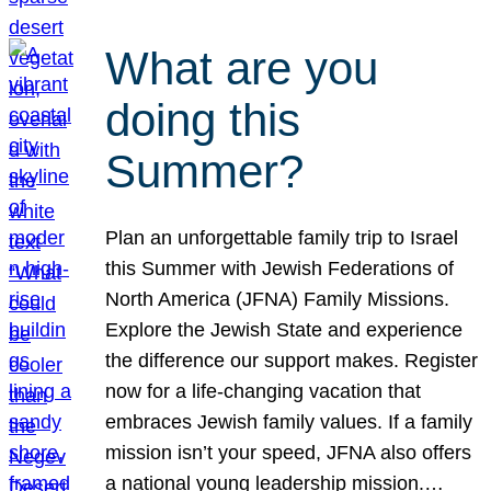
What are you
doing this
Summer?
Plan an unforgettable family trip to Israel
this Summer with Jewish Federations of
North America (JFNA) Family Missions.
Explore the Jewish State and experience
the difference our support makes. Register
now for a life-changing vacation that
embraces Jewish family values. If a family
mission isn’t your speed, JFNA also offers
a national young leadership mission.…