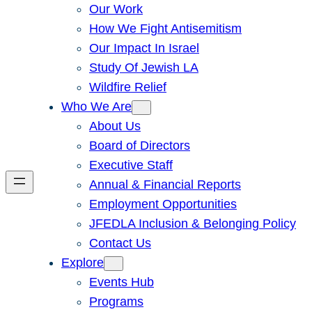
Our Work
How We Fight Antisemitism
Our Impact In Israel
Study Of Jewish LA
Wildfire Relief
Who We Are
About Us
Board of Directors
Executive Staff
Annual & Financial Reports
Employment Opportunities
JFEDLA Inclusion & Belonging Policy
Contact Us
Explore
Events Hub
Programs