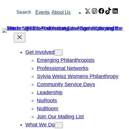
Skip
X
Instagram
Facebook
TikTok
Link
Search
Events
About Us
to
content
Get Involved
Emerging Philanthropists
Professional Networks
Sylvia Weisz Womens Philanthropy
Community Service Days
Leadership
NuRoots
NuBloom
Join Our Mailing List
What We Do