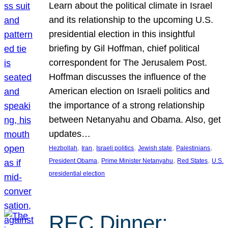
Learn about the political climate in Israel
and its relationship to the upcoming U.S.
presidential election in this insightful
briefing by Gil Hoffman, chief political
correspondent for The Jerusalem Post.
Hoffman discusses the influence of the
American election on Israeli politics and
the importance of a strong relationship
between Netanyahu and Obama. Also, get
updates…
, 
, 
, 
, 
, 
Hezbollah
Iran
Israeli politics
Jewish state
Palestinians
, 
, 
, 
President Obama
Prime Minister Netanyahu
Red States
U.S.
presidential election
REC Dinner: