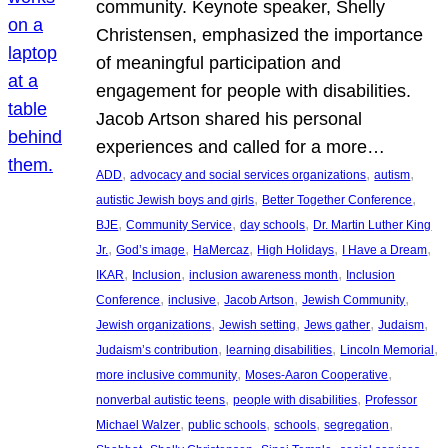
community. Keynote speaker, Shelly
Christensen, emphasized the importance
of meaningful participation and
engagement for people with disabilities.
Jacob Artson shared his personal
experiences and called for a more…
, 
, 
, 
ADD
advocacy and social services organizations
autism
, 
, 
autistic Jewish boys and girls
Better Together Conference
, 
, 
, 
BJE
Community Service
day schools
Dr. Martin Luther King
, 
, 
, 
, 
, 
Jr.
God’s image
HaMercaz
High Holidays
I Have a Dream
, 
, 
, 
IKAR
Inclusion
inclusion awareness month
Inclusion
, 
, 
, 
, 
Conference
inclusive
Jacob Artson
Jewish Community
, 
, 
, 
, 
Jewish organizations
Jewish setting
Jews gather
Judaism
, 
, 
, 
Judaism’s contribution
learning disabilities
Lincoln Memorial
, 
, 
more inclusive community
Moses-Aaron Cooperative
, 
, 
nonverbal autistic teens
people with disabilities
Professor
, 
, 
, 
, 
Michael Walzer
public schools
schools
segregation