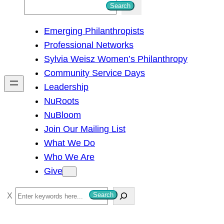
S
Search
e
Emerging Philanthropists
a
Professional Networks
r
Sylvia Weisz Women’s Philanthropy
c
Community Service Days
h
Leadership
NuRoots
NuBloom
Join Our Mailing List
What We Do
Who We Are
Give
S
Search
e
a