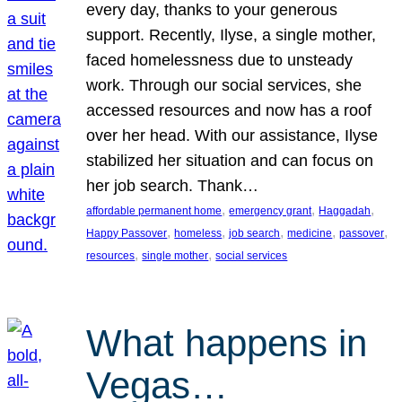
every day, thanks to your generous
support. Recently, Ilyse, a single mother,
faced homelessness due to unsteady
work. Through our social services, she
accessed resources and now has a roof
over her head. With our assistance, Ilyse
stabilized her situation and can focus on
her job search. Thank…
, 
, 
, 
affordable permanent home
emergency grant
Haggadah
, 
, 
, 
, 
, 
Happy Passover
homeless
job search
medicine
passover
, 
, 
resources
single mother
social services
What happens in
Vegas…