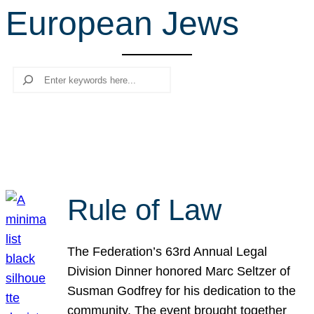
European Jews
r
c
h
Search
Rule of Law
The Federation’s 63rd Annual Legal
Division Dinner honored Marc Seltzer of
Susman Godfrey for his dedication to the
community. The event brought together