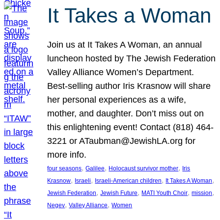
It Takes a Woman
Join us at It Takes A Woman, an annual
luncheon hosted by The Jewish Federation
Valley Alliance Women’s Department.
Best-selling author Iris Krasnow will share
her personal experiences as a wife,
mother, and daughter. Don’t miss out on
this enlightening event! Contact (818) 464-
3221 or ATaubman@JewishLA.org for
more info.
, 
, 
, 
four seasons
Galilee
Holocaust survivor mother
Iris
, 
, 
, 
, 
Krasnow
Israeli
Israeli-American children
It Takes A Woman
, 
, 
, 
, 
Jewish Federation
Jewish Future
MATI Youth Choir
mission
, 
, 
Negev
Valley Alliance
Women