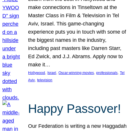
make connections in Tinseltown at the
Master Class in Film & Television in Tel
Aviv, Israel. This game-changing
experience puts you in touch with some of
the biggest names in the industry,
including past masters like Darren Starr,
Ed Zwick, and J.J. Abrams. Apply now to
make it…
, 
, 
, 
, 
Hollywood
Israel
Oscar-winning movies
professionals
Tel
, 
Aviv
television
Happy Passover!
Our Federation is writing a new Haggadah