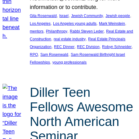
information or to contribute.
, 
, 
, 
, 
Gita Rosenwald
Israel
Jewish Community
Jewish people
, 
, 
, 
Los Angeles
Los Angeles young adults
Mark Weinstein
, 
, 
, 
mentors
Philanthropy
Rabbi Steven Leder
Real Estate and
, 
, 
Construction
real estate industry
Real Estate Principals
, 
, 
, 
, 
Organization
REC Dinner
REC Division
Robyn Schneider
, 
, 
RPO
Sam Rosenwald
Sam Rosenwald Birthright Israel
, 
Fellowships
young professionals
Diller Teen
Fellows Awesome
North American
Seminar