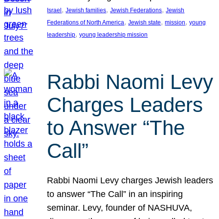
, 
, 
, 
Israel
Jewish families
Jewish Federations
Jewish
, 
, 
, 
Federations of North America
Jewish state
mission
young
, 
leadership
young leadership mission
Rabbi Naomi Levy
Charges Leaders
to Answer “The
Call”
Rabbi Naomi Levy charges Jewish leaders
to answer “The Call” in an inspiring
seminar. Levy, founder of NASHUVA,