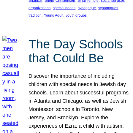
, 
, 
, 
Shabbat
Shelly Christensen
Sinai Temple
social services
, 
, 
, 
, 
organizations
special needs
synagogue
synagogues
, 
, 
tradition
Young Adult
youth groups
The Day Schools
that Could Be
Discover the importance of including
children with special needs in Jewish day
schools. Learn about successful programs
in Atlanta and Chicago, as well as Jewish
Montessori schools in Toronto, New
Jersey, and Brooklyn. Explore the
experiences of Ezra, a child with autism,