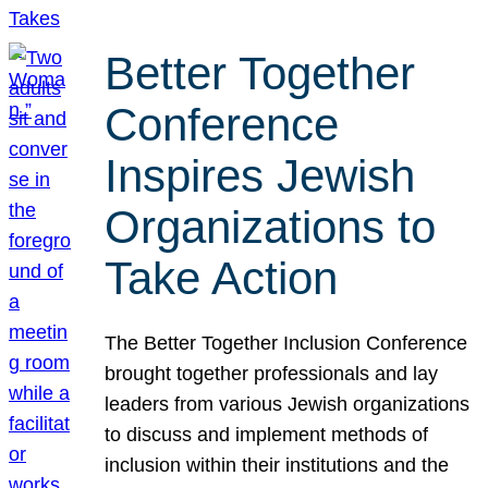
Better Together
Conference
Inspires Jewish
Organizations to
Take Action
The Better Together Inclusion Conference
brought together professionals and lay
leaders from various Jewish organizations
to discuss and implement methods of
inclusion within their institutions and the