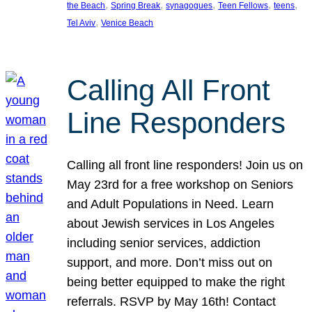
, 
, 
, 
, 
, 
the Beach
Spring Break
synagogues
Teen Fellows
teens
, 
Tel Aviv
Venice Beach
Calling All Front
Line Responders
Calling all front line responders! Join us on
May 23rd for a free workshop on Seniors
and Adult Populations in Need. Learn
about Jewish services in Los Angeles
including senior services, addiction
support, and more. Don’t miss out on
being better equipped to make the right
referrals. RSVP by May 16th! Contact