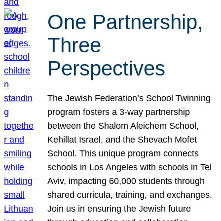
One Partnership,
Three
Perspectives
The Jewish Federation’s School Twinning
program fosters a 3-way partnership
between the Shalom Aleichem School,
Kehillat Israel, and the Shevach Mofet
School. This unique program connects
schools in Los Angeles with schools in Tel
Aviv, impacting 60,000 students through
shared curricula, training, and exchanges.
Join us in ensuring the Jewish future