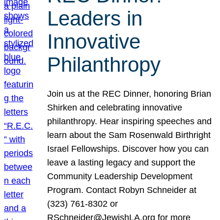
Leaders in
Innovative
Philanthropy
Join us at the REC Dinner, honoring Brian
Shirken and celebrating innovative
philanthropy. Hear inspiring speeches and
learn about the Sam Rosenwald Birthright
Israel Fellowships. Discover how you can
leave a lasting legacy and support the
Community Leadership Development
Program. Contact Robyn Schneider at
(323) 761-8302 or
RSchneider@JewishLA.org for more