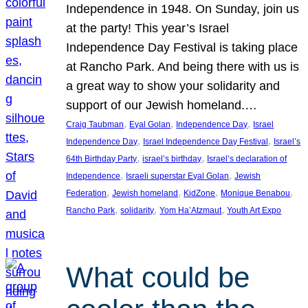
Independence in 1948. On Sunday, join us
at the party! This year’s Israel
Independence Day Festival is taking place
at Rancho Park. And being there with us is
a great way to show your solidarity and
support of our Jewish homeland.…
, 
, 
, 
Craig Taubman
Eyal Golan
Independence Day
Israel
, 
, 
Independence Day
Israel Independence Day Festival
Israel’s
, 
, 
64th Birthday Party
israel’s birthday
Israel’s declaration of
, 
, 
Independence
Israeli superstar Eyal Golan
Jewish
, 
, 
, 
, 
Federation
Jewish homeland
KidZone
Monique Benabou
, 
, 
, 
Rancho Park
solidarity
Yom Ha’Atzmaut
Youth Art Expo
What could be