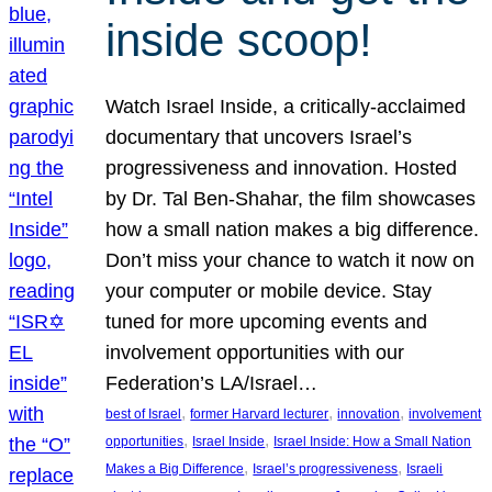
inside scoop!
Watch Israel Inside, a critically-acclaimed
documentary that uncovers Israel’s
progressiveness and innovation. Hosted
by Dr. Tal Ben-Shahar, the film showcases
how a small nation makes a big difference.
Don’t miss your chance to watch it now on
your computer or mobile device. Stay
tuned for more upcoming events and
involvement opportunities with our
Federation’s LA/Israel…
, 
, 
, 
best of Israel
former Harvard lecturer
innovation
involvement
, 
, 
opportunities
Israel Inside
Israel Inside: How a Small Nation
, 
, 
Makes a Big Difference
Israel’s progressiveness
Israeli