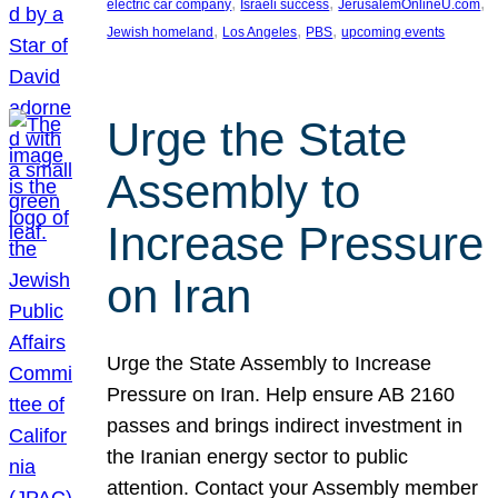
, 
, 
, 
electric car company
Israeli success
JerusalemOnlineU.com
, 
, 
, 
Jewish homeland
Los Angeles
PBS
upcoming events
Urge the State
Assembly to
Increase Pressure
on Iran
Urge the State Assembly to Increase
Pressure on Iran. Help ensure AB 2160
passes and brings indirect investment in
the Iranian energy sector to public
attention. Contact your Assembly member