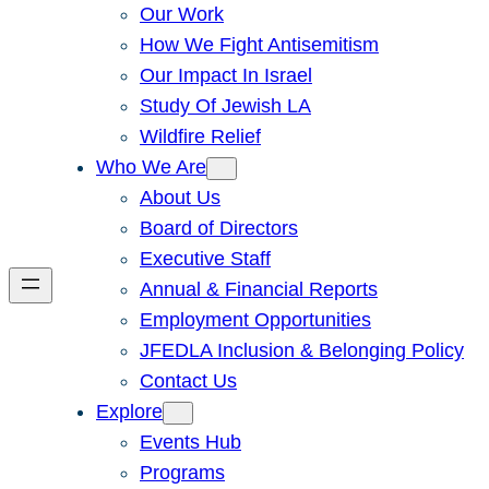
Our Work
How We Fight Antisemitism
Our Impact In Israel
Study Of Jewish LA
Wildfire Relief
Who We Are
About Us
Board of Directors
Executive Staff
Annual & Financial Reports
Employment Opportunities
JFEDLA Inclusion & Belonging Policy
Contact Us
Explore
Events Hub
Programs