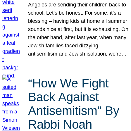
Angeles are sending their children back to
school. Let’s be honest. For some, it’s a
blessing – having kids at home all summer
sounds nice at first, but it is exhausting. On
the other hand, after last year, when many
Jewish families faced dizzying
antisemitism and Jewish isolation, we’re…
“How We Fight
Back Against
Antisemitism” By
Rabbi Noah