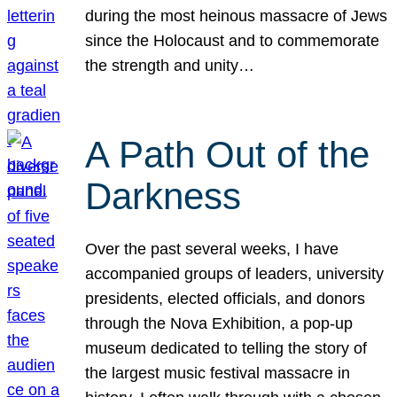
during the most heinous massacre of Jews
since the Holocaust and to commemorate
the strength and unity…
A Path Out of the
Darkness
Over the past several weeks, I have
accompanied groups of leaders, university
presidents, elected officials, and donors
through the Nova Exhibition, a pop-up
museum dedicated to telling the story of
the largest music festival massacre in