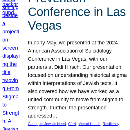
Conference in Las
Vegas
In early May, we presented at the 2024
American Association of Suicidology
Conference in Las Vegas, with our
partners at Didi Hirsch. Our presentation
focused on understanding historical stigma
within interpretations of Jewish texts. It
also covered how we have worked as a
united community to move from stigma to
strength. Further, the presentation
addressed…
, 
, 
, 
Caring for Jews in Need
CJIN
Mental Health
Resiliency