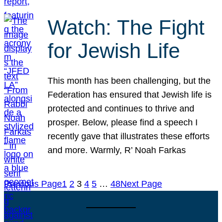
Watch: The Fight
for Jewish Life
This month has been challenging, but the
Federation has ensured that Jewish life is
protected and continues to thrive and
prosper. Below, please find a speech I
recently gave that illustrates these efforts
and more. Warmly, R’ Noah Farkas
Previous Page
1
2
3
4
5
…
48
Next Page