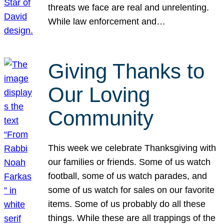
threats we face are real and unrelenting.
While law enforcement and…
Giving Thanks to
Our Loving
Community
This week we celebrate Thanksgiving with
our families or friends. Some of us watch
football, some of us watch parades, and
some of us watch for sales on our favorite
items. Some of us probably do all these
things. While these are all trappings of the