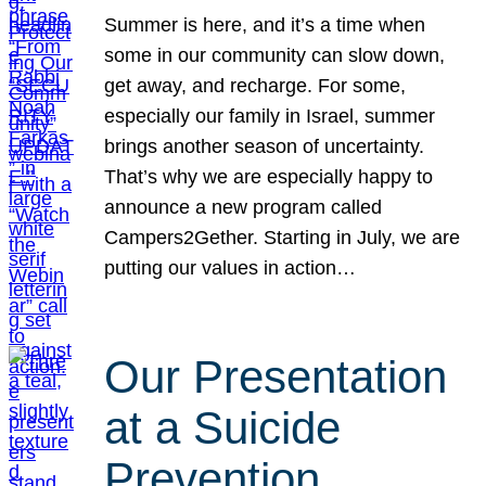
Summer is here, and it’s a time when
some in our community can slow down,
get away, and recharge. For some,
especially our family in Israel, summer
brings another season of uncertainty.
That’s why we are especially happy to
announce a new program called
Campers2Gether. Starting in July, we are
putting our values in action…
Our Presentation
at a Suicide
Prevention