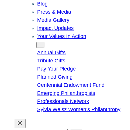
Blog
Press & Media
Media Gallery
Impact Updates
Your Values In Action
Give
Annual Gifts
Tribute Gifts
Pay Your Pledge
Planned Giving
Centennial Endowment Fund
Emerging Philanthropists
Professionals Network
Sylvia Weisz Women’s Philanthropy