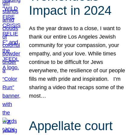
Impact in 2024
As the year draws to a close, I want to
thank our entire Los Angeles Jewish
community for your compassion, your
empathy, and your love. While times
continue to be difficult for Jews
everywhere, the resilience of our people
fills me with pride and inspiration. I’m
sharing a video that recaps some of the
most…
Appellate court