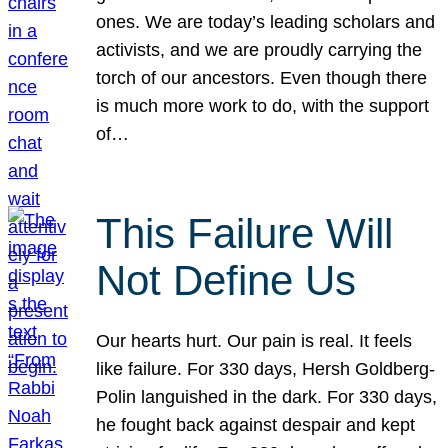
ones. We are today’s leading scholars and
activists, and we are proudly carrying the
torch of our ancestors. Even though there
is much more work to do, with the support
of…
This Failure Will
Not Define Us
Our hearts hurt. Our pain is real. It feels
like failure. For 330 days, Hersh Goldberg-
Polin languished in the dark. For 330 days,
he fought back against despair and kept