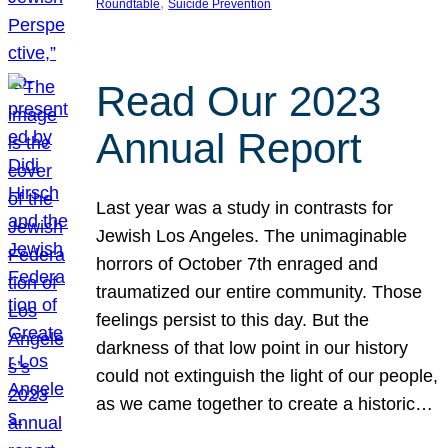
, 
Roundtable
Suicide Prevention
Read Our 2023
Annual Report
Last year was a study in contrasts for
Jewish Los Angeles. The unimaginable
horrors of October 7th enraged and
traumatized our entire community. Those
feelings persist to this day. But the
darkness of that low point in our history
could not extinguish the light of our people,
as we came together to create a historic…