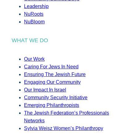
Leadership
NuRoots
NuBloom
WHAT WE DO
Our Work
Caring For Jews In Need
Ensuring The Jewish Future
Engaging Our Community
Our Impact In Israel
Community Security Initiative
Emerging Philanthropists
The Jewish Federation’s Professionals
Networks
Sylvia Weisz Women’s Philanthropy