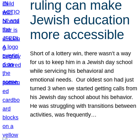
ruling can make
Jewish education
more accessible
Short of a lottery win, there wasn’t a way
for us to keep him in a Jewish day school
while servicing his behavioral and
emotional needs. Our oldest son had just
turned 3 when we started getting calls from
his Jewish day school about his behavior.
He was struggling with transitions between
activities, was frequently…