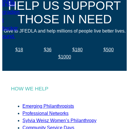
HELP US SUPPORT
THOSE IN NEED
Give to JFEDLA and help millions of people live better lives.
$18
$36
$180
$500
$1000
HOW WE HELP
Emerging Philanthropists
Professional Networks
Sylvia Weisz Women’s Philanthropy
Community Service Days