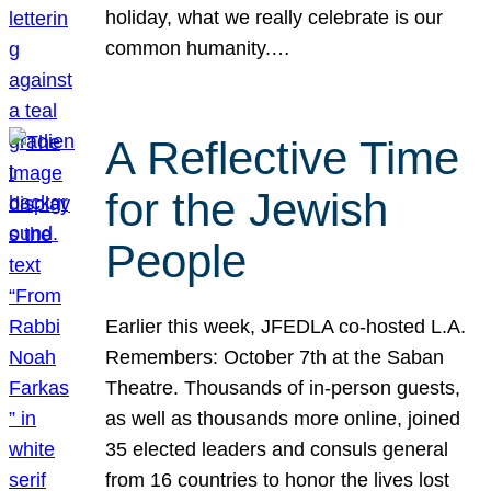
holiday, what we really celebrate is our
common humanity.…
A Reflective Time
for the Jewish
People
Earlier this week, JFEDLA co-hosted L.A.
Remembers: October 7th at the Saban
Theatre. Thousands of in-person guests,
as well as thousands more online, joined
35 elected leaders and consuls general
from 16 countries to honor the lives lost