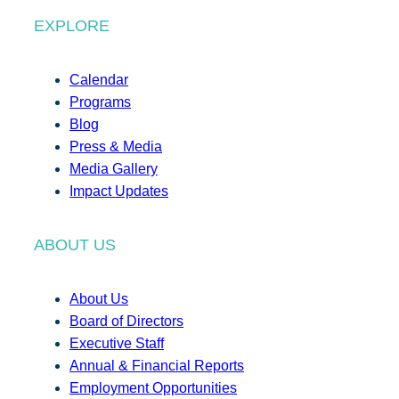
EXPLORE
Calendar
Programs
Blog
Press & Media
Media Gallery
Impact Updates
ABOUT US
About Us
Board of Directors
Executive Staff
Annual & Financial Reports
Employment Opportunities