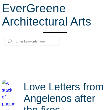
EverGreene
r
c
Architectural Arts
h
Search
Love Letters from
Angelenos after
the fires