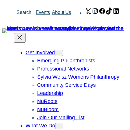
Skip
X
Instagram
Facebook
TikTok
Link
Search
Events
About Us
to
content
Get Involved
Emerging Philanthropists
Professional Networks
Sylvia Weisz Womens Philanthropy
Community Service Days
Leadership
NuRoots
NuBloom
Join Our Mailing List
What We Do