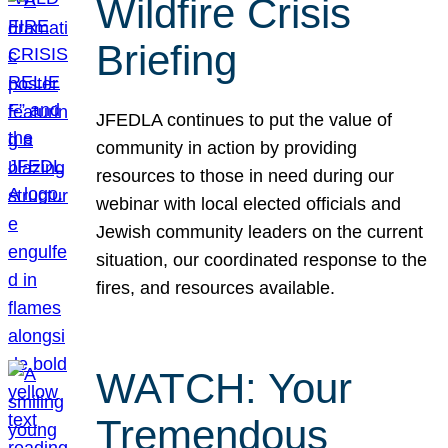
Wildfire Crisis
Briefing
JFEDLA continues to put the value of
community in action by providing
resources to those in need during our
webinar with local elected officials and
Jewish community leaders on the current
situation, our coordinated response to the
fires, and resources available.
WATCH: Your
Tremendous