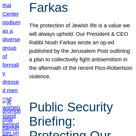
Farkas
The protection of Jewish life is a value we
will always uphold. Our President & CEO
Rabbi Noah Farkas wrote an op-ed
published by the Jerusalem Post outlining
a plan to collectively fight antisemitism in
the aftermath of the recent Pico-Robertson
violence.
Public Security
Briefing:
Protecting Our