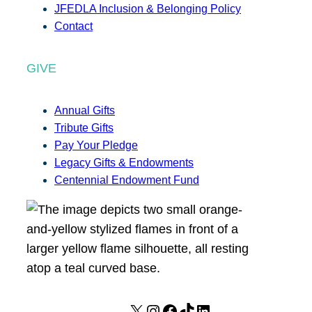
JFEDLA Inclusion & Belonging Policy
Contact
GIVE
Annual Gifts
Tribute Gifts
Pay Your Pledge
Legacy Gifts & Endowments
Centennial Endowment Fund
X
I
F
T
L