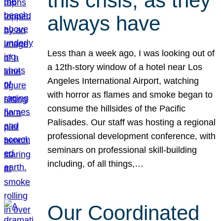
this crisis, as they
always have
Less than a week ago, I was looking out of
a 12th-story window of a hotel near Los
Angeles International Airport, watching
with horror as flames and smoke began to
consume the hillsides of the Pacific
Palisades. Our staff was hosting a regional
professional development conference, with
seminars on professional skill-building
including, of all things,…
Our Coordinated