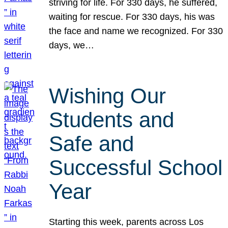
striving for life. For 330 days, he suffered,
waiting for rescue. For 330 days, his was
the face and name we recognized. For 330
days, we…
Wishing Our
Students and
Safe and
Successful School
Year
Starting this week, parents across Los