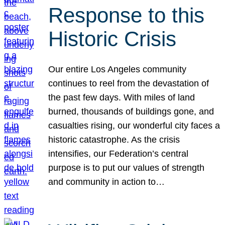
Response to this
Historic Crisis
Our entire Los Angeles community
continues to reel from the devastation of
the past few days. With miles of land
burned, thousands of buildings gone, and
casualties rising, our wonderful city faces a
historic catastrophe. As the crisis
intensifies, our Federation’s central
purpose is to put our values of strength
and community in action to…