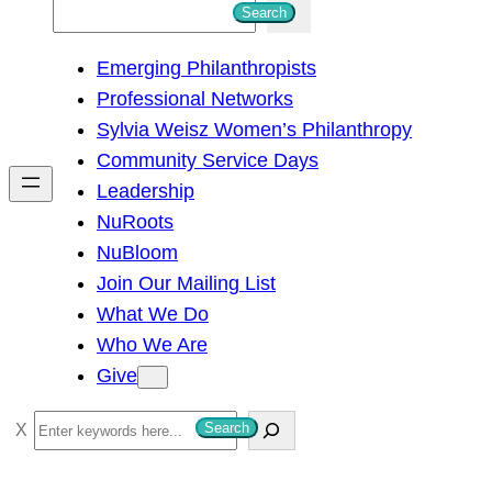
S
Search
e
Emerging Philanthropists
a
Professional Networks
r
Sylvia Weisz Women’s Philanthropy
c
Community Service Days
h
Leadership
NuRoots
NuBloom
Join Our Mailing List
What We Do
Who We Are
Give
S
Search
e
a