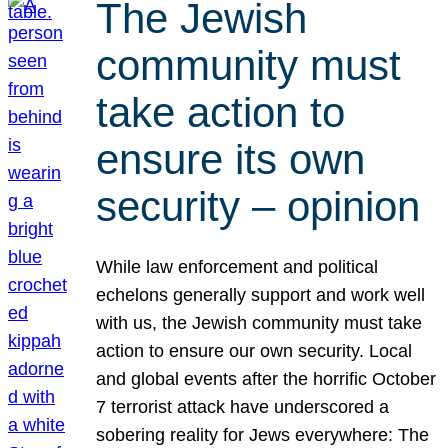
The Jewish
community must
take action to
ensure its own
security – opinion
While law enforcement and political
echelons generally support and work well
with us, the Jewish community must take
action to ensure our own security. Local
and global events after the horrific October
7 terrorist attack have underscored a
sobering reality for Jews everywhere: The