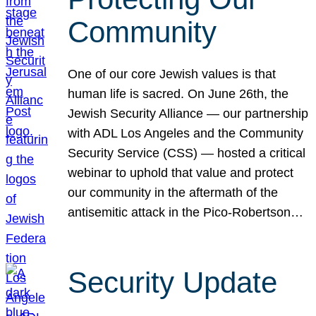
Community
One of our core Jewish values is that
human life is sacred. On June 26th, the
Jewish Security Alliance — our partnership
with ADL Los Angeles and the Community
Security Service (CSS) — hosted a critical
webinar to uphold that value and protect
our community in the aftermath of the
antisemitic attack in the Pico-Robertson…
Security Update