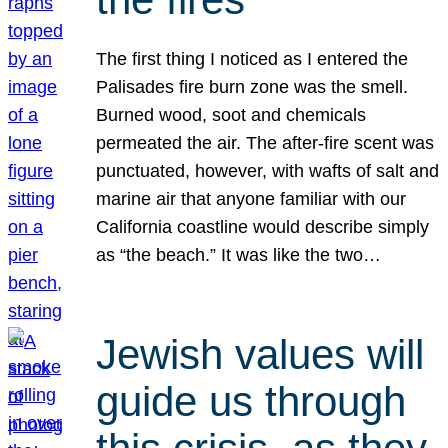
The first thing I noticed as I entered the
Palisades fire burn zone was the smell.
Burned wood, soot and chemicals
permeated the air. The after-fire scent was
punctuated, however, with wafts of salt and
marine air that anyone familiar with our
California coastline would describe simply
as “the beach.” It was like the two…
Jewish values will
guide us through