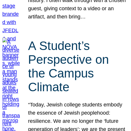
history. I often walk through with a chosen
guest, giving context to a video or an
artifact, and then bring…
A Student’s
Perspective on
the Campus
Climate
“Today, Jewish college students embody
the essence of Jewish peoplehood:
resilience. We are no longer the ‘future
generation of leaders’; we are the present