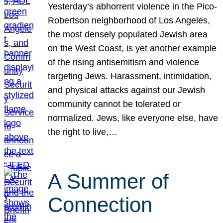
Yesterday’s abhorrent violence in the Pico-
Robertson neighborhood of Los Angeles,
the most densely populated Jewish area
on the West Coast, is yet another example
of the rising antisemitism and violence
targeting Jews. Harassment, intimidation,
and physical attacks against our Jewish
community cannot be tolerated or
normalized. Jews, like everyone else, have
the right to live,…
A Summer of
Connection