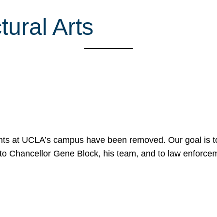
ural Arts
nts at UCLA’s campus have been removed. Our goal is to
to Chancellor Gene Block, his team, and to law enforceme