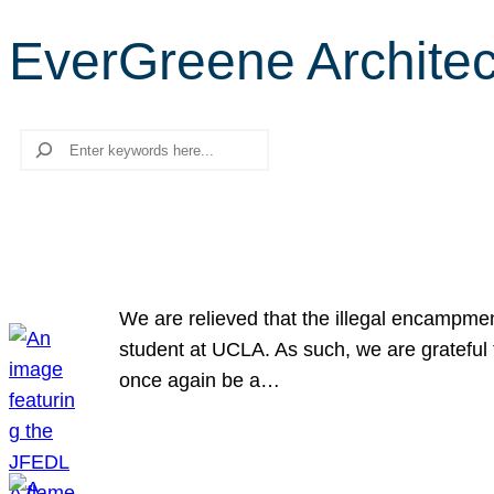
EverGreene Architect
Search
We are relieved that the illegal encampme
student at UCLA. As such, we are grateful 
once again be a…