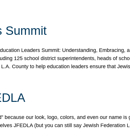
s Summit
ducation Leaders Summit: Understanding, Embracing, an
ing 125 school district superintendents, heads of schoo
 L.A. County to help education leaders ensure that Jewi
FEDLA
because our look, logo, colors, and even our name is gett
urselves JFEDLA (but you can still say Jewish Federation 