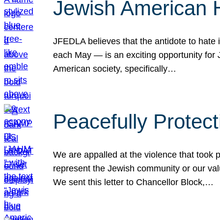
Jewish American 
JFEDLA believes that the antidote to hate i
each May — is an exciting opportunity fo
American society, specifically…
Peacefully Protec
We are appalled at the violence that took 
represent the Jewish community or our val
We sent this letter to Chancellor Block,…