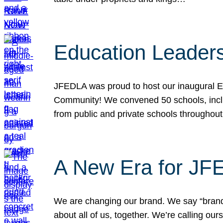
Education Leader
JFEDLA was proud to host our inaugural E
Community! We convened 50 schools, includ
from public and private schools throughout
A New Era for J
We are changing our brand. We say “brand” 
about all of us, together. We’re calling o