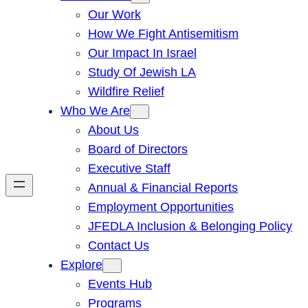
Our Work
How We Fight Antisemitism
Our Impact In Israel
Study Of Jewish LA
Wildfire Relief
Who We Are
About Us
Board of Directors
Executive Staff
Annual & Financial Reports
Employment Opportunities
JFEDLA Inclusion & Belonging Policy
Contact Us
Explore
Events Hub
Programs