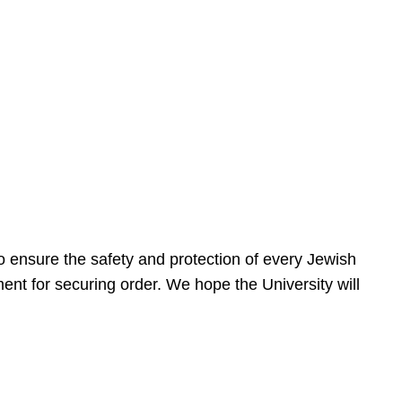
 ensure the safety and protection of every Jewish
nt for securing order. We hope the University will