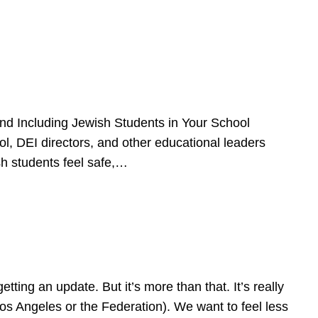
d Including Jewish Students in Your School
l, DEI directors, and other educational leaders
sh students feel safe,…
ing an update. But it’s more than that. It’s really
Los Angeles or the Federation). We want to feel less