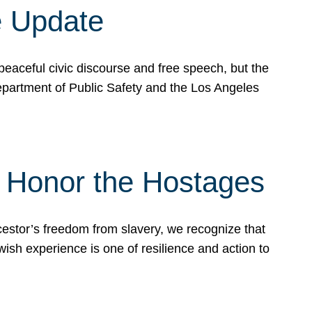
e Update
peaceful civic discourse and free speech, but the
Department of Public Safety and the Los Angeles
& Honor the Hostages
stor’s freedom from slavery, we recognize that
wish experience is one of resilience and action to