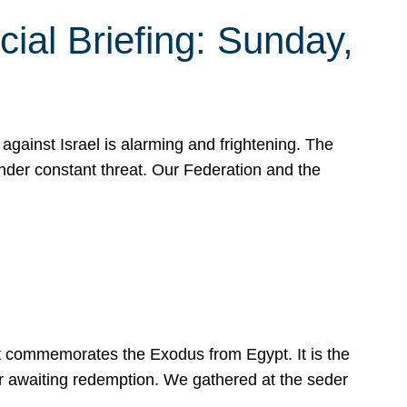
ial Briefing: Sunday,
gainst Israel is alarming and frightening. The
under constant threat. Our Federation and the
at commemorates the Exodus from Egypt. It is the
her awaiting redemption. We gathered at the seder