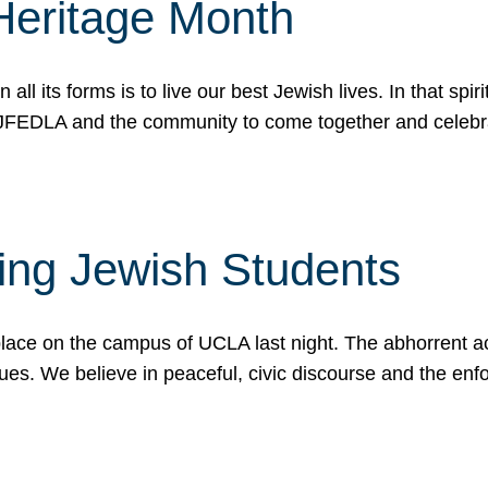
Heritage Month
n all its forms is to live our best Jewish lives. In that 
r JFEDLA and the community to come together and celeb
ting Jewish Students
place on the campus of UCLA last night. The abhorrent act
ues. We believe in peaceful, civic discourse and the en