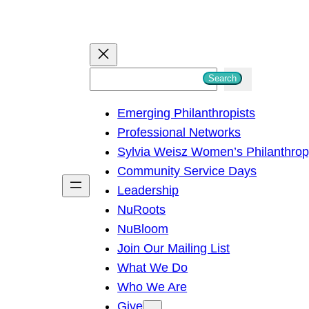
S
Search
e
Emerging Philanthropists
a
Professional Networks
r
Sylvia Weisz Women’s Philanthro
c
Community Service Days
h
Leadership
NuRoots
NuBloom
Join Our Mailing List
What We Do
Who We Are
Give