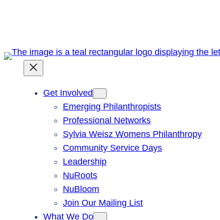
Skip
to
content
Get Involved
Emerging Philanthropists
Professional Networks
Sylvia Weisz Womens Philanthropy
Community Service Days
Leadership
NuRoots
NuBloom
Join Our Mailing List
What We Do