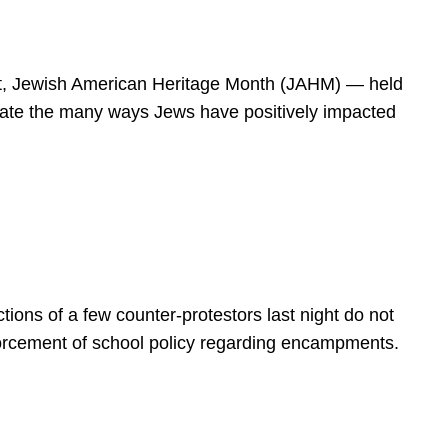
spirit, Jewish American Heritage Month (JAHM) — held
rate the many ways Jews have positively impacted
ions of a few counter-protestors last night do not
forcement of school policy regarding encampments.