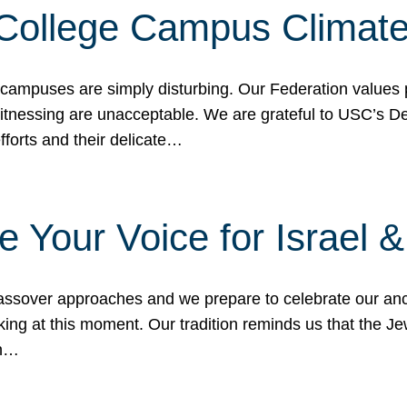
 College Campus Climat
 campuses are simply disturbing. Our Federation values 
 witnessing are unacceptable. We are grateful to USC’s 
fforts and their delicate…
e Your Voice for Israel 
sover approaches and we prepare to celebrate our ance
ing at this moment. Our tradition reminds us that the Je
in…