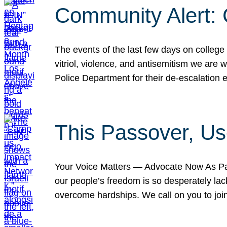
Community Alert:
The events of the last few days on college
vitriol, violence, and antisemitism we are
Police Department for their de-escalation e
This Passover, Us
Your Voice Matters — Advocate Now As Pas
our people’s freedom is so desperately lack
overcome hardships. We call on you to jo