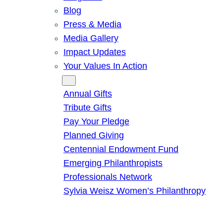
Blog
Press & Media
Media Gallery
Impact Updates
Your Values In Action
Give
Annual Gifts
Tribute Gifts
Pay Your Pledge
Planned Giving
Centennial Endowment Fund
Emerging Philanthropists
Professionals Network
Sylvia Weisz Women’s Philanthropy