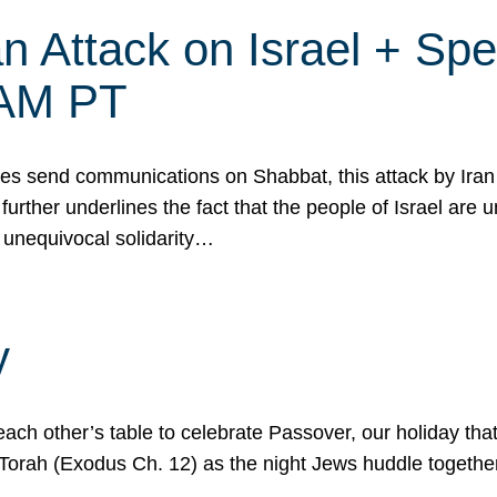
 Attack on Israel + Spec
0 AM PT
s send communications on Shabbat, this attack by Iran a
urther underlines the fact that the people of Israel are 
 unequivocal solidarity…
y
ach other’s table to celebrate Passover, our holiday th
 the Torah (Exodus Ch. 12) as the night Jews huddle toget