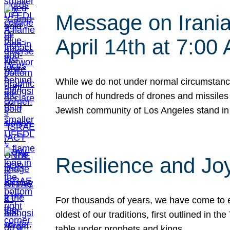
Message on Iranian
April 14th at 7:0
While we do not under normal circumstance
launch of hundreds of drones and missiles f
Jewish community of Los Angeles stand in
Resilience and Jo
For thousands of years, we have come to e
oldest of our traditions, first outlined in
table under prophets and kings…