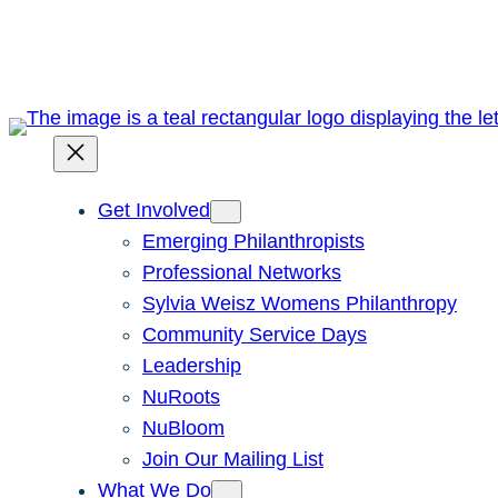
Skip
to
content
Get Involved
Emerging Philanthropists
Professional Networks
Sylvia Weisz Womens Philanthropy
Community Service Days
Leadership
NuRoots
NuBloom
Join Our Mailing List
What We Do