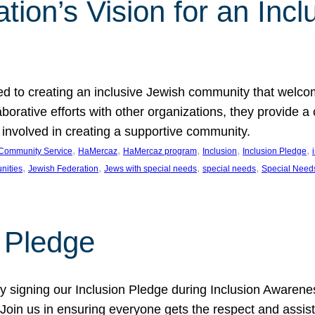
ion’s Vision for an Incl
d to creating an inclusive Jewish community that welcom
rative efforts with other organizations, they provide a 
t involved in creating a supportive community.
, 
, 
, 
, 
, 
Community Service
HaMercaz
HaMercaz program
Inclusion
Inclusion Pledge
, 
, 
, 
, 
nities
Jewish Federation
Jews with special needs
special needs
Special Need
n Pledge
 signing our Inclusion Pledge during Inclusion Awarenes
oin us in ensuring everyone gets the respect and assista