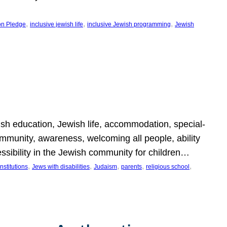
, 
, 
, 
on Pledge
inclusive jewish life
inclusive Jewish programming
Jewish
wish education, Jewish life, accommodation, special-
mmunity, awareness, welcoming all people, ability
essibility in the Jewish community for children…
, 
, 
, 
, 
, 
nstitutions
Jews with disabilities
Judaism
parents
religious school