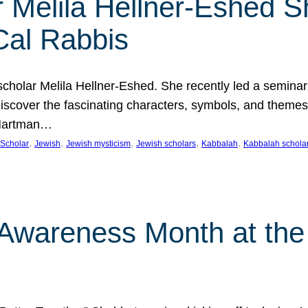
 Melila Hellner-Eshed S
Cal Rabbis
olar Melila Hellner-Eshed. She recently led a seminar o
 Discover the fascinating characters, symbols, and themes
 Hartman…
, 
, 
, 
, 
, 
Scholar
Jewish
Jewish mysticism
Jewish scholars
Kabbalah
Kabbalah schola
n Awareness Month at the