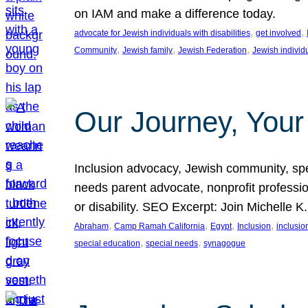
on IAM and make a difference today.
, 
, 
advocate for Jewish individuals with disabilities
get involved
, 
, 
, 
Community
Jewish family
Jewish Federation
Jewish individ
Our Journey, Your
Inclusion advocacy, Jewish community, speci
needs parent advocate, nonprofit professi
or disability. SEO Excerpt: Join Michelle K
, 
, 
, 
, 
Abraham
Camp Ramah California
Egypt
Inclusion
inclusi
, 
, 
special education
special needs
synagogue