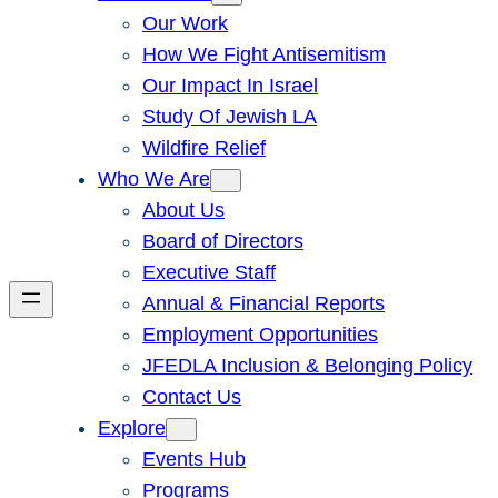
Our Work
How We Fight Antisemitism
Our Impact In Israel
Study Of Jewish LA
Wildfire Relief
Who We Are
About Us
Board of Directors
Executive Staff
Annual & Financial Reports
Employment Opportunities
JFEDLA Inclusion & Belonging Policy
Contact Us
Explore
Events Hub
Programs