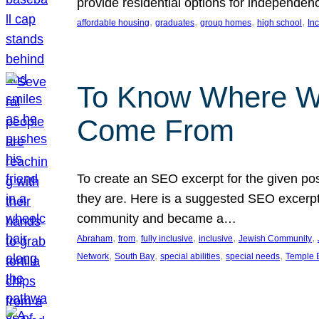
provide residential options for independe
, 
, 
, 
, 
affordable housing
graduates
group homes
high school
In
To Know Where W
Come From
To create an SEO excerpt for the given pos
they are. Here is a suggested SEO excerpt:
community and became a…
, 
, 
, 
, 
, 
Abraham
from
fully inclusive
inclusive
Jewish Community
, 
, 
, 
, 
Network
South Bay
special abilities
special needs
Temple B