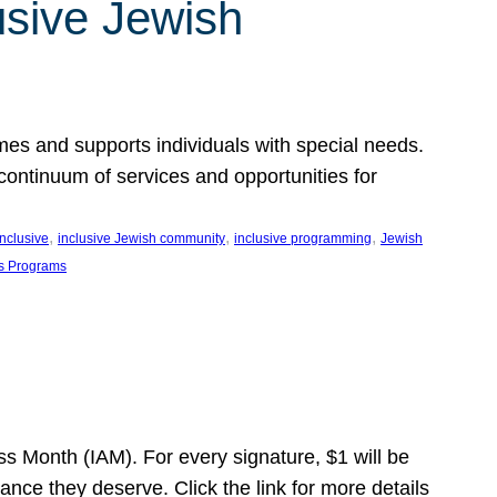
usive Jewish
es and supports individuals with special needs.
continuum of services and opportunities for
, 
, 
, 
inclusive
inclusive Jewish community
inclusive programming
Jewish
s Programs
s Month (IAM). For every signature, $1 will be
nce they deserve. Click the link for more details