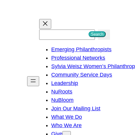
S
Search
e
Emerging Philanthropists
a
Professional Networks
r
Sylvia Weisz Women’s Philanthro
c
Community Service Days
h
Leadership
NuRoots
NuBloom
Join Our Mailing List
What We Do
Who We Are
Give