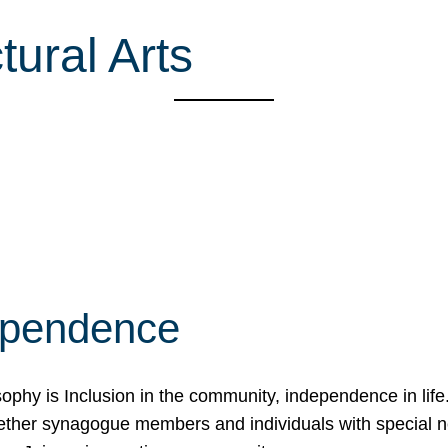
ural Arts
ependence
osophy is Inclusion in the community, independence in lif
ether synagogue members and individuals with special 