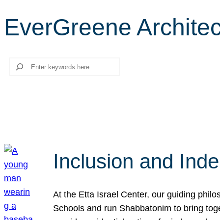
EverGreene Architect
Search
Inclusion and Ind
At the Etta Israel Center, our guiding phil
Schools and run Shabbatonim to bring tog