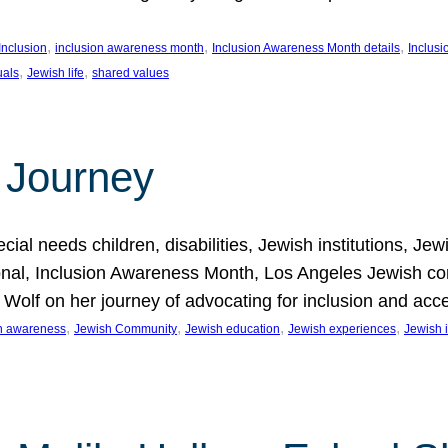
, 
, 
, 
Inclusion
inclusion awareness month
Inclusion Awareness Month details
Inclusi
, 
, 
uals
Jewish life
shared values
 Journey
al needs children, disabilities, Jewish institutions, Je
onal, Inclusion Awareness Month, Los Angeles Jewish co
. Wolf on her journey of advocating for inclusion and acc
, 
, 
, 
, 
on awareness
Jewish Community
Jewish education
Jewish experiences
Jewish i