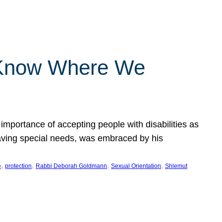
 Know Where We
importance of accepting people with disabilities as
having special needs, was embraced by his
, 
, 
, 
, 
e
protection
Rabbi Deborah Goldmann
Sexual Orientation
Shlemut