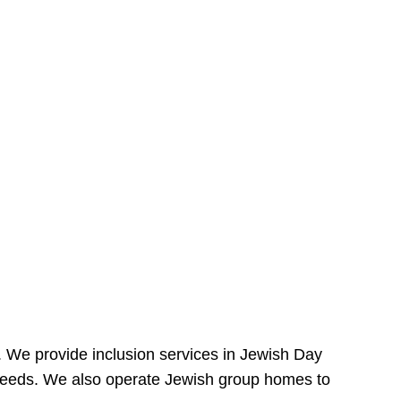
e. We provide inclusion services in Jewish Day
needs. We also operate Jewish group homes to