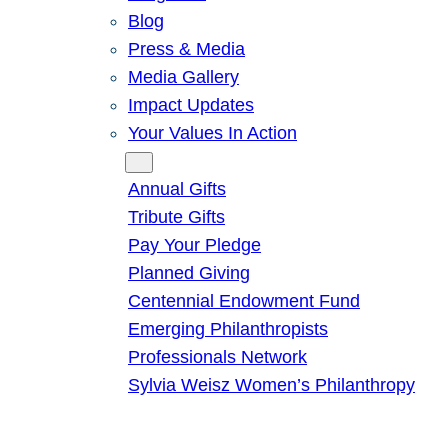
Blog
Press & Media
Media Gallery
Impact Updates
Your Values In Action
Give
Annual Gifts
Tribute Gifts
Pay Your Pledge
Planned Giving
Centennial Endowment Fund
Emerging Philanthropists
Professionals Network
Sylvia Weisz Women’s Philanthropy