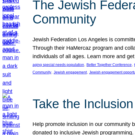
The Jewish Federat
Community
Jewish Federation Los Angeles is committe
Through their HaMercaz program and collabo
individuals of all ages. Learn more and ge
, 
, 
aging special needs population
Better Together Conference
, 
, 
Community
Jewish engagement
Jewish engagement opportu
Take the Inclusio
Help promote inclusion in our community by
donated to inclusive Jewish programming. J