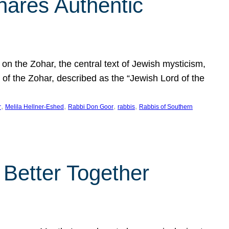
hares Authentic
n the Zohar, the central text of Jewish mysticism,
 of the Zohar, described as the “Jewish Lord of the
, 
, 
, 
, 
r
Melila Hellner-Eshed
Rabbi Don Goor
rabbis
Rabbis of Southern
 Better Together