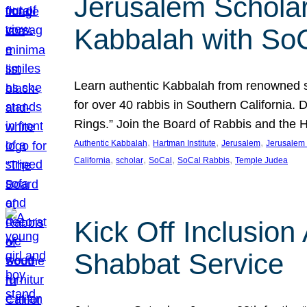
Jerusalem Scholar
Kabbalah with So
Learn authentic Kabbalah from renowned sch
for over 40 rabbis in Southern California.
Rings.” Join the Board of Rabbis and the
, 
, 
, 
Authentic Kabbalah
Hartman Institute
Jerusalem
Jerusalem 
, 
, 
, 
, 
California
scholar
SoCal
SoCal Rabbis
Temple Judea
Kick Off Inclusio
Shabbat Service