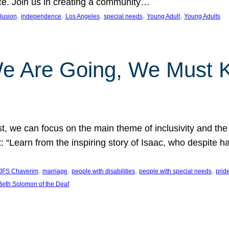
nce. Join us in creating a community…
, 
, 
, 
, 
, 
clusion
independence
Los Angeles
special needs
Young Adult
Young Adults
e Are Going, We Must
t, we can focus on the main theme of inclusivity and the 
 “Learn from the inspiring story of Isaac, who despite 
, 
, 
, 
, 
JFS Chaverim
marriage
people with disabilities
people with special needs
prid
eth Solomon of the Deaf