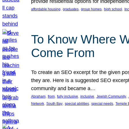
provide residential options for independe
, 
, 
, 
, 
affordable housing
graduates
group homes
high school
In
To Know Where W
Come From
To create an SEO excerpt for the given pos
they are. Here is a suggested SEO excerpt:
community and became a…
, 
, 
, 
, 
, 
Abraham
from
fully inclusive
inclusive
Jewish Community
, 
, 
, 
, 
Network
South Bay
special abilities
special needs
Temple B