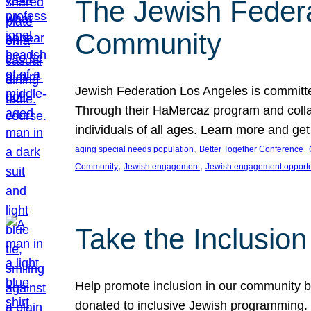
The Jewish Federat
Community
Jewish Federation Los Angeles is committe
Through their HaMercaz program and collabo
individuals of all ages. Learn more and ge
, 
, 
aging special needs population
Better Together Conference
, 
, 
Community
Jewish engagement
Jewish engagement opportu
Take the Inclusio
Help promote inclusion in our community by
donated to inclusive Jewish programming. J