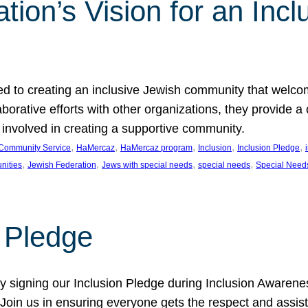
ion’s Vision for an Incl
d to creating an inclusive Jewish community that welcom
rative efforts with other organizations, they provide a 
t involved in creating a supportive community.
, 
, 
, 
, 
, 
Community Service
HaMercaz
HaMercaz program
Inclusion
Inclusion Pledge
, 
, 
, 
, 
nities
Jewish Federation
Jews with special needs
special needs
Special Need
n Pledge
 signing our Inclusion Pledge during Inclusion Awarenes
oin us in ensuring everyone gets the respect and assista