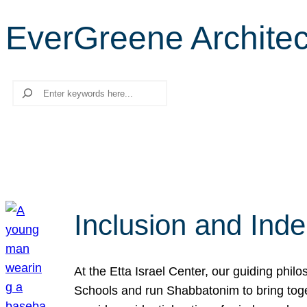
EverGreene Architect
Search
Inclusion and Ind
At the Etta Israel Center, our guiding phil
Schools and run Shabbatonim to bring tog