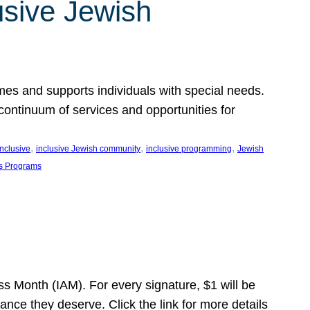
usive Jewish
es and supports individuals with special needs.
continuum of services and opportunities for
, 
, 
, 
inclusive
inclusive Jewish community
inclusive programming
Jewish
s Programs
s Month (IAM). For every signature, $1 will be
nce they deserve. Click the link for more details