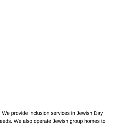
e. We provide inclusion services in Jewish Day
needs. We also operate Jewish group homes to