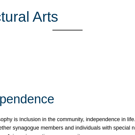
ural Arts
ependence
osophy is Inclusion in the community, independence in lif
ether synagogue members and individuals with special 