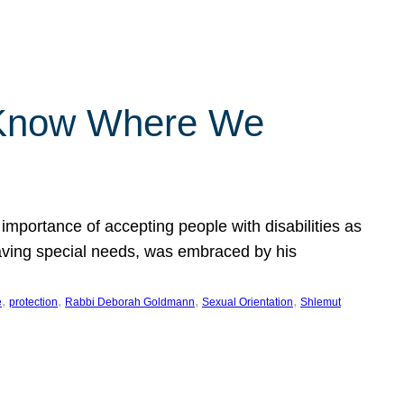
 Know Where We
importance of accepting people with disabilities as
having special needs, was embraced by his
, 
, 
, 
, 
e
protection
Rabbi Deborah Goldmann
Sexual Orientation
Shlemut