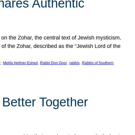
hares Authentic
n the Zohar, the central text of Jewish mysticism,
 of the Zohar, described as the “Jewish Lord of the
, 
, 
, 
, 
r
Melila Hellner-Eshed
Rabbi Don Goor
rabbis
Rabbis of Southern
 Better Together