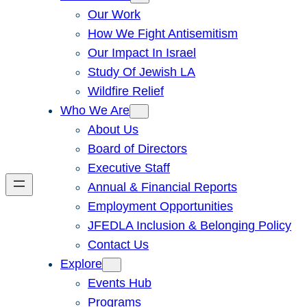
Our Work
How We Fight Antisemitism
Our Impact In Israel
Study Of Jewish LA
Wildfire Relief
Who We Are
About Us
Board of Directors
Executive Staff
Annual & Financial Reports
Employment Opportunities
JFEDLA Inclusion & Belonging Policy
Contact Us
Explore
Events Hub
Programs