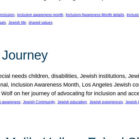
, 
, 
, 
Inclusion
inclusion awareness month
Inclusion Awareness Month details
Inclusi
, 
, 
uals
Jewish life
shared values
 Journey
al needs children, disabilities, Jewish institutions, Je
onal, Inclusion Awareness Month, Los Angeles Jewish co
. Wolf on her journey of advocating for inclusion and acc
, 
, 
, 
, 
on awareness
Jewish Community
Jewish education
Jewish experiences
Jewish i