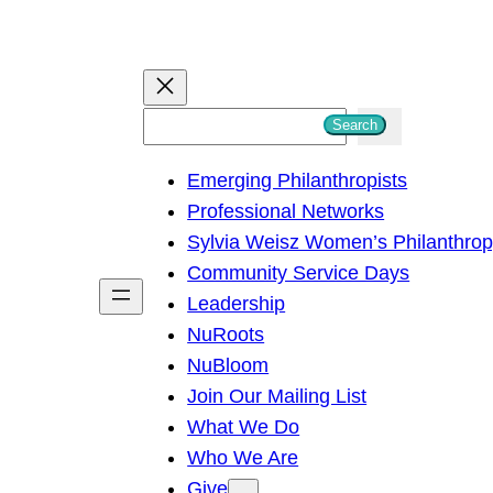
S
Search
e
Emerging Philanthropists
a
Professional Networks
r
Sylvia Weisz Women’s Philanthro
c
Community Service Days
h
Leadership
NuRoots
NuBloom
Join Our Mailing List
What We Do
Who We Are
Give