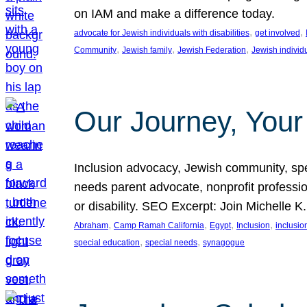
on IAM and make a difference today.
, 
, 
advocate for Jewish individuals with disabilities
get involved
, 
, 
, 
Community
Jewish family
Jewish Federation
Jewish individ
Our Journey, Your
Inclusion advocacy, Jewish community, speci
needs parent advocate, nonprofit professi
or disability. SEO Excerpt: Join Michelle K
, 
, 
, 
, 
Abraham
Camp Ramah California
Egypt
Inclusion
inclusi
, 
, 
special education
special needs
synagogue