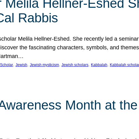
 Melila Hellner-Eshed S
Cal Rabbis
olar Melila Hellner-Eshed. She recently led a seminar o
 Discover the fascinating characters, symbols, and themes
 Hartman…
, 
, 
, 
, 
, 
Scholar
Jewish
Jewish mysticism
Jewish scholars
Kabbalah
Kabbalah schola
n Awareness Month at the