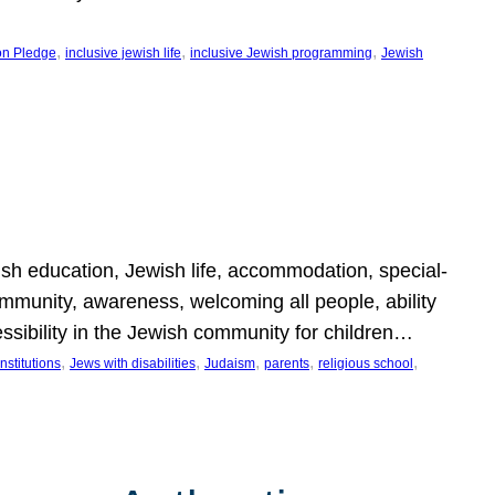
, 
, 
, 
on Pledge
inclusive jewish life
inclusive Jewish programming
Jewish
wish education, Jewish life, accommodation, special-
mmunity, awareness, welcoming all people, ability
essibility in the Jewish community for children…
, 
, 
, 
, 
, 
nstitutions
Jews with disabilities
Judaism
parents
religious school