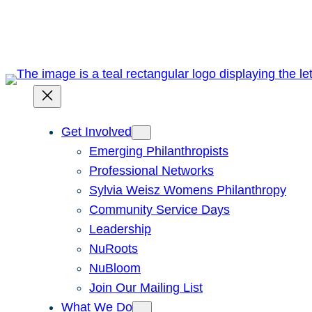
Skip
to
content
Get Involved
Emerging Philanthropists
Professional Networks
Sylvia Weisz Womens Philanthropy
Community Service Days
Leadership
NuRoots
NuBloom
Join Our Mailing List
What We Do