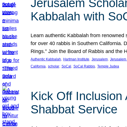
Jerusalem Scholar
Kabbalah with So
Learn authentic Kabbalah from renowned sch
for over 40 rabbis in Southern California.
Rings.” Join the Board of Rabbis and the
, 
, 
, 
Authentic Kabbalah
Hartman Institute
Jerusalem
Jerusalem 
, 
, 
, 
, 
California
scholar
SoCal
SoCal Rabbis
Temple Judea
Kick Off Inclusio
Shabbat Service