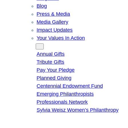
Blog
Press & Media
Media Gallery
Impact Updates
Your Values In Action
Give
Annual Gifts
Tribute Gifts
Pay Your Pledge
Planned Giving
Centennial Endowment Fund
Emerging Philanthropists
Professionals Network
Sylvia Weisz Women’s Philanthropy