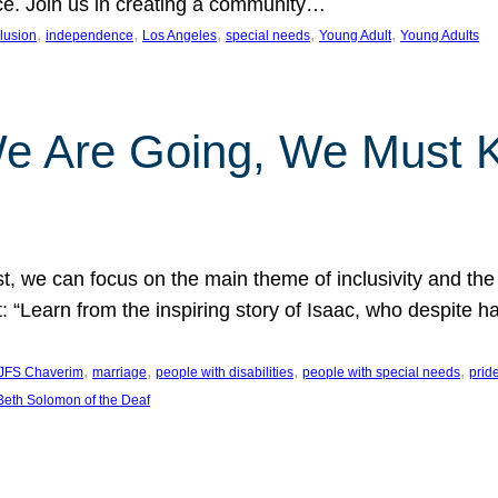
nce. Join us in creating a community…
, 
, 
, 
, 
, 
clusion
independence
Los Angeles
special needs
Young Adult
Young Adults
e Are Going, We Must
t, we can focus on the main theme of inclusivity and the 
 “Learn from the inspiring story of Isaac, who despite 
, 
, 
, 
, 
JFS Chaverim
marriage
people with disabilities
people with special needs
prid
eth Solomon of the Deaf