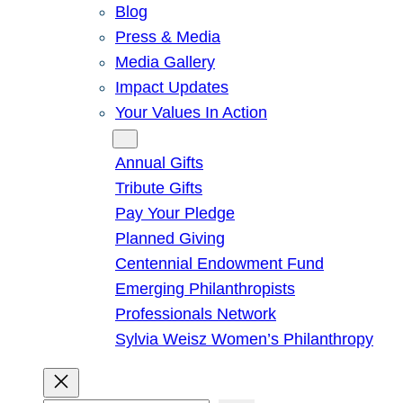
Blog
Press & Media
Media Gallery
Impact Updates
Your Values In Action
Give
Annual Gifts
Tribute Gifts
Pay Your Pledge
Planned Giving
Centennial Endowment Fund
Emerging Philanthropists
Professionals Network
Sylvia Weisz Women’s Philanthropy