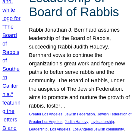
Board of Rabbis
Rabbi Jonathan J. Bernhard assumes
leadership of the Board of Rabbis,
succeeding Rabbi Judith HaLevy.
Bernhard vows to continue the
organization’s great work and forge new
paths to better serve rabbis and the
community. The Board of Rabbis, under
the auspices of The Jewish Federation,
aims to promote and nurture the growth of
rabbis, foster…
, 
, 
Greater Los Angeles
Jewish Federation
Jewish Federation of
, 
, 
, 
Greater Los Angeles
Judith HaLevy
lay leadership
, 
, 
, 
Leadership
Los Angeles
Los Angeles Jewish community