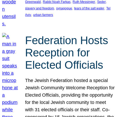
, 
, 
, 
, 
Greenwald
Rabbi Noah Farkas
Ruth Messinger
Seder
, 
, 
, 
slavery and freedom
synagogue
tears of the salt water
Tel
, 
Aviv
urban farmers
Federation Hosts
Reception for
Elected Officials
The Jewish Federation hosted a special
Jewish Community Welcome Reception for
Elected Officials, providing the opportunity
for the local Jewish community to meet
with 31 elected officials or their staff. Co-