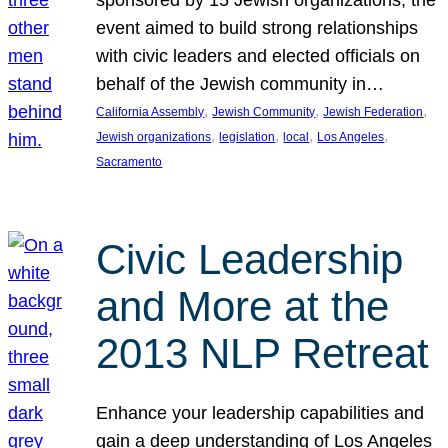
sponsored by 15 Jewish organizations, the
event aimed to build strong relationships
with civic leaders and elected officials on
behalf of the Jewish community in…
, 
, 
, 
California Assembly
Jewish Community
Jewish Federation
, 
, 
, 
, 
Jewish organizations
legislation
local
Los Angeles
Sacramento
Civic Leadership
and More at the
2013 NLP Retreat
Enhance your leadership capabilities and
gain a deep understanding of Los Angeles