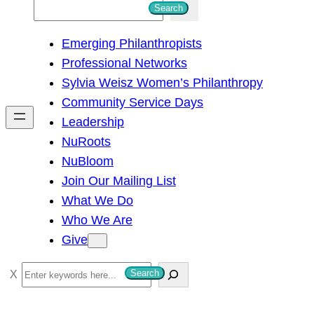
S
Search
e
Emerging Philanthropists
a
Professional Networks
r
Sylvia Weisz Women’s Philanthropy
c
Community Service Days
h
Leadership
NuRoots
NuBloom
Join Our Mailing List
What We Do
Who We Are
Give
S
Search
e
a