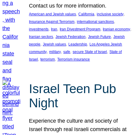
Contact us for more information.
, 
, 
, 
American and Jewish values
California
inclusive society
, 
, 
Insurance Against Terrorism
international sanctions
, 
, 
, 
, 
investments
Iran
Iran Divestment Program
Iranian economy
, 
, 
, 
Iranian sectors
Jewish Federation
Jewish Future
Jewish
, 
, 
, 
people
Jewish values
Leadership
Los Angeles Jewish
, 
, 
, 
, 
community
military
safe
secure State of Israel
State of
, 
, 
Israel
terrorism
Terrorism insurance
Israel Teen Pub
Night
Experience the culture and society of
Israel through real Israeli commercials at