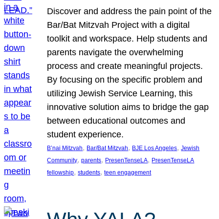
Discover and address the pain point of the
Bar/Bat Mitzvah Project with a digital
toolkit and workspace. Help students and
parents navigate the overwhelming
process and create meaningful projects.
By focusing on the specific problem and
utilizing Jewish Service Learning, this
innovative solution aims to bridge the gap
between educational outcomes and
student experience.
, 
, 
, 
B’nai Mitzvah
Bar/Bat Mitzvah
BJE Los Angeles
Jewish
, 
, 
, 
Community
parents
PresenTenseLA
PresenTenseLA
, 
, 
fellowship
students
teen engagement