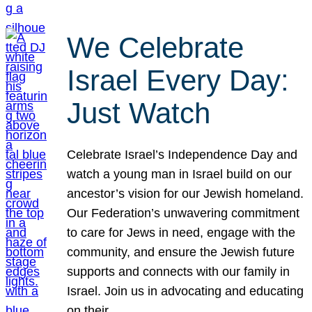
We Celebrate
Israel Every Day:
Just Watch
Celebrate Israel’s Independence Day and
watch a young man in Israel build on our
ancestor’s vision for our Jewish homeland.
Our Federation’s unwavering commitment
to care for Jews in need, engage with the
community, and ensure the Jewish future
supports and connects with our family in
Israel. Join us in advocating and educating
on their…