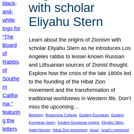
with scholar
Eliyahu Stern
Learn about the origins of Zionism with
scholar Eliyahu Stern as he introduces Los
Angeles rabbis to lesser-known Russian
and Lithuanian sources of Zionist thought.
Explore how the crisis of the late 1800s led
to the founding of the Hibat Zion
movement and the transformation of
traditional worldviews in Western life. Don’t
miss the upcoming…
, 
, 
, 
Berkeley
Brasenose College
Eastern European
Eastern
, 
, 
, 
European Jewry
Eastern European origins
Eliyahu Stern
, 
, 
, 
Hatot Neurim
Hibat Zion movement
Israel
Israel’s memorial