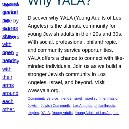
Why YALA?
Discover why YALA (Young Adults of Los
Angeles) is the ultimate community for
young Jewish adults in their 20s and 30s.
With social, professional, philanthropic,
and community service opportunities,
YALA offers a chance to connect with like-
minded individuals. Join us as we build a
stronger Jewish community in Los
Angeles, Israel, and beyond. Visit
www.yala.org…
, 
, 
, 
, 
Community Service
friends
Israel
Israel summer mission
, 
, 
, 
, 
Jewish
Jewish Community
Los Angeles
philanthropic
, 
, 
, 
singles
YALA
Young Adults
Young Adults of Los Angeles