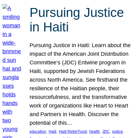
Pursuing Justice
in Haiti
Pursuing Justice in Haiti: Learn about the
impact of the American Joint Distribution
Committee’s (JDC) Entwine program in
Haiti, supported by Jewish Federations
across North America. See firsthand the
resilience of the Haitian people, their
resourcefulness, and the transformative
work of organizations like Heart to Heart
and Partners in Health. Discover the
potential of this…
, 
, 
, 
, 
, 
, 
education
Haiti
Haiti Relief Fund
health
JDC
justice