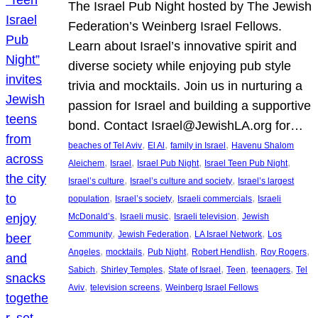
The Israel Pub Night hosted by The Jewish
Federation’s Weinberg Israel Fellows.
Learn about Israel’s innovative spirit and
diverse society while enjoying pub style
trivia and mocktails. Join us in nurturing a
passion for Israel and building a supportive
bond. Contact Israel@JewishLA.org for…
, 
, 
, 
beaches of Tel Aviv
El Al
family in Israel
Havenu Shalom
, 
, 
, 
, 
Aleichem
Israel
Israel Pub Night
Israel Teen Pub Night
, 
, 
Israel’s culture
Israel’s culture and society
Israel’s largest
, 
, 
, 
population
Israel’s society
Israeli commercials
Israeli
, 
, 
, 
McDonald’s
Israeli music
Israeli television
Jewish
, 
, 
, 
Community
Jewish Federation
LA Israel Network
Los
, 
, 
, 
, 
, 
Angeles
mocktails
Pub Night
Robert Hendlish
Roy Rogers
, 
, 
, 
, 
, 
Sabich
Shirley Temples
State of Israel
Teen
teenagers
Tel
, 
, 
Aviv
television screens
Weinberg Israel Fellows