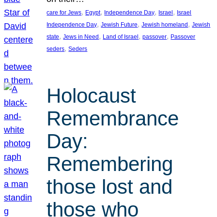
, 
, 
, 
, 
care for Jews
Egypt
Independence Day
Israel
Israel
, 
, 
, 
Independence Day
Jewish Future
Jewish homeland
Jewish
, 
, 
, 
, 
state
Jews in Need
Land of Israel
passover
Passover
, 
seders
Seders
Holocaust
Remembrance
Day:
Remembering
those lost and
those who