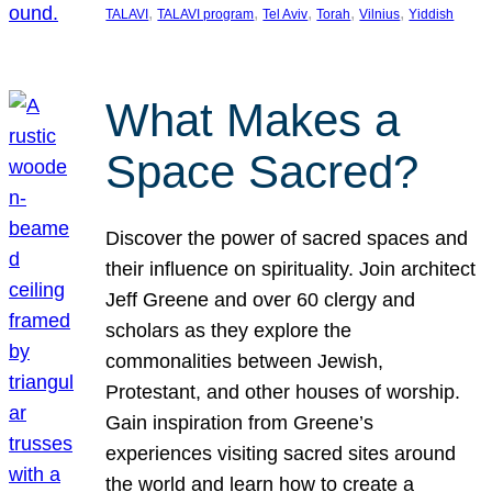
, 
, 
, 
, 
, 
TALAVI
TALAVI program
Tel Aviv
Torah
Vilnius
Yiddish
What Makes a
Space Sacred?
Discover the power of sacred spaces and
their influence on spirituality. Join architect
Jeff Greene and over 60 clergy and
scholars as they explore the
commonalities between Jewish,
Protestant, and other houses of worship.
Gain inspiration from Greene’s
experiences visiting sacred sites around
the world and learn how to create a