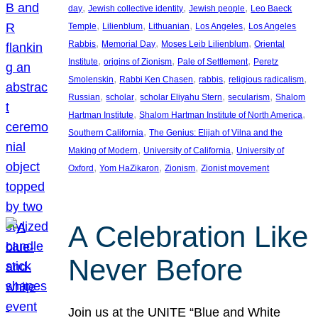
, 
, 
, 
day
Jewish collective identity
Jewish people
Leo Baeck
, 
, 
, 
, 
Temple
Lilienblum
Lithuanian
Los Angeles
Los Angeles
, 
, 
, 
Rabbis
Memorial Day
Moses Leib Lilienblum
Oriental
, 
, 
, 
Institute
origins of Zionism
Pale of Settlement
Peretz
, 
, 
, 
, 
Smolenskin
Rabbi Ken Chasen
rabbis
religious radicalism
, 
, 
, 
, 
Russian
scholar
scholar Eliyahu Stern
secularism
Shalom
, 
, 
Hartman Institute
Shalom Hartman Institute of North America
, 
Southern California
The Genius: Elijah of Vilna and the
, 
, 
Making of Modern
University of California
University of
, 
, 
, 
Oxford
Yom HaZikaron
Zionism
Zionist movement
A Celebration Like
Never Before
Join us at the UNITE “Blue and White