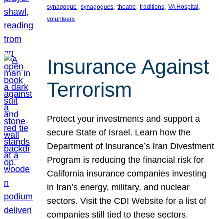
, 
, 
, 
, 
, 
synagogue
synagogues
theatre
traditions
VA Hospital
volunteers
Insurance Against
Terrorism
Protect your investments and support a
secure State of Israel. Learn how the
Department of Insurance’s Iran Divestment
Program is reducing the financial risk for
California insurance companies investing
in Iran’s energy, military, and nuclear
sectors. Visit the CDI Website for a list of
companies still tied to these sectors.