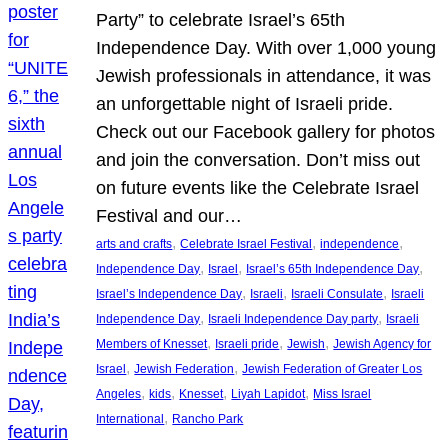
Party” to celebrate Israel’s 65th
Independence Day. With over 1,000 young
Jewish professionals in attendance, it was
an unforgettable night of Israeli pride.
Check out our Facebook gallery for photos
and join the conversation. Don’t miss out
on future events like the Celebrate Israel
Festival and our…
, 
, 
, 
arts and crafts
Celebrate Israel Festival
independence
, 
, 
, 
Independence Day
Israel
Israel’s 65th Independence Day
, 
, 
, 
Israel’s Independence Day
Israeli
Israeli Consulate
Israeli
, 
, 
Independence Day
Israeli Independence Day party
Israeli
, 
, 
, 
Members of Knesset
Israeli pride
Jewish
Jewish Agency for
, 
, 
Israel
Jewish Federation
Jewish Federation of Greater Los
, 
, 
, 
, 
Angeles
kids
Knesset
Liyah Lapidot
Miss Israel
, 
International
Rancho Park