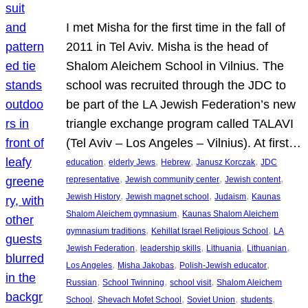
I met Misha for the first time in the fall of
2011 in Tel Aviv. Misha is the head of
Shalom Aleichem School in Vilnius. The
school was recruited through the JDC to
be part of the LA Jewish Federation’s new
triangle exchange program called TALAVI
(Tel Aviv – Los Angeles – Vilnius). At first…
, 
, 
, 
, 
education
elderly Jews
Hebrew
Janusz Korczak
JDC
, 
, 
, 
representative
Jewish community center
Jewish content
, 
, 
, 
Jewish History
Jewish magnet school
Judaism
Kaunas
, 
Shalom Aleichem gymnasium
Kaunas Shalom Aleichem
, 
, 
gymnasium traditions
Kehillat Israel Religious School
LA
, 
, 
, 
, 
Jewish Federation
leadership skills
Lithuania
Lithuanian
, 
, 
, 
Los Angeles
Misha Jakobas
Polish-Jewish educator
, 
, 
, 
Russian
School Twinning
school visit
Shalom Aleichem
, 
, 
, 
, 
School
Shevach Mofet School
Soviet Union
students