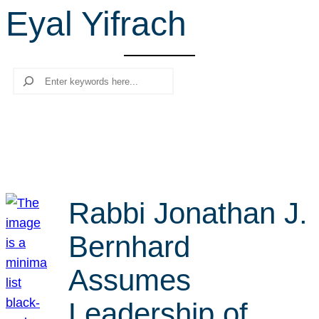
Eyal Yifrach
r
c
h
Search
Rabbi Jonathan J.
Bernhard
Assumes
Leadership of