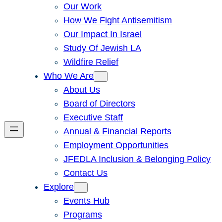
Our Work
How We Fight Antisemitism
Our Impact In Israel
Study Of Jewish LA
Wildfire Relief
Who We Are
About Us
Board of Directors
Executive Staff
Annual & Financial Reports
Employment Opportunities
JFEDLA Inclusion & Belonging Policy
Contact Us
Explore
Events Hub
Programs