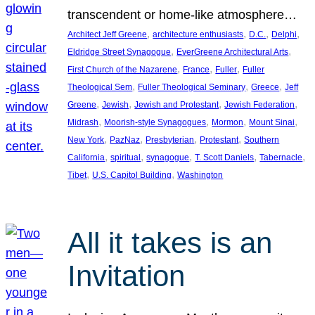
transcendent or home-like atmosphere…
, 
, 
, 
, 
Architect Jeff Greene
architecture enthusiasts
D.C.
Delphi
, 
, 
Eldridge Street Synagogue
EverGreene Architectural Arts
, 
, 
, 
First Church of the Nazarene
France
Fuller
Fuller
, 
, 
, 
Theological Sem
Fuller Theological Seminary
Greece
Jeff
, 
, 
, 
, 
Greene
Jewish
Jewish and Protestant
Jewish Federation
, 
, 
, 
, 
Midrash
Moorish-style Synagogues
Mormon
Mount Sinai
, 
, 
, 
, 
New York
PazNaz
Presbyterian
Protestant
Southern
, 
, 
, 
, 
, 
California
spiritual
synagogue
T. Scott Daniels
Tabernacle
, 
, 
Tibet
U.S. Capitol Building
Washington
All it takes is an
Invitation