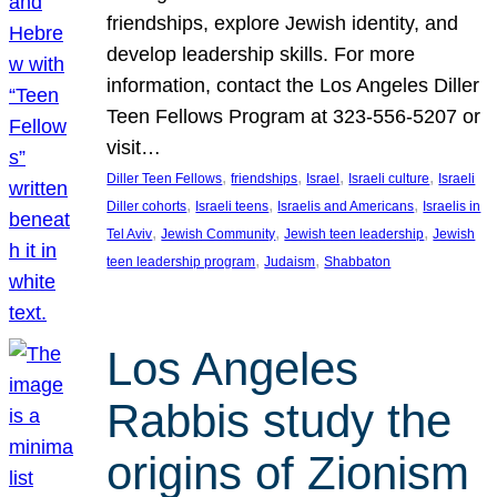
friendships, explore Jewish identity, and
develop leadership skills. For more
information, contact the Los Angeles Diller
Teen Fellows Program at 323-556-5207 or
visit…
, 
, 
, 
, 
Diller Teen Fellows
friendships
Israel
Israeli culture
Israeli
, 
, 
, 
Diller cohorts
Israeli teens
Israelis and Americans
Israelis in
, 
, 
, 
Tel Aviv
Jewish Community
Jewish teen leadership
Jewish
, 
, 
teen leadership program
Judaism
Shabbaton
Los Angeles
Rabbis study the
origins of Zionism