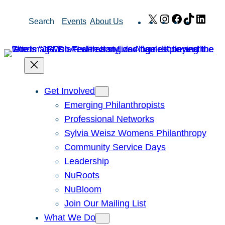
Skip
X
Instagram
Facebook
TikTok
Link
Search
Events
About Us
to
content
Get Involved
Emerging Philanthropists
Professional Networks
Sylvia Weisz Womens Philanthropy
Community Service Days
Leadership
NuRoots
NuBloom
Join Our Mailing List
What We Do