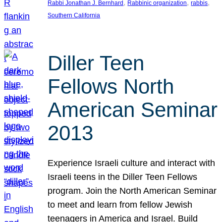
, 
, 
, 
Rabbi Jonathan J. Bernhard
Rabbinic organization
rabbis
Southern California
Diller Teen
Fellows North
American Seminar
2013
Experience Israeli culture and interact with
Israeli teens in the Diller Teen Fellows
program. Join the North American Seminar
to meet and learn from fellow Jewish
teenagers in America and Israel. Build