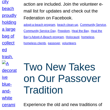
action are included. Join the volunteer e-
mail list for updates and check out the
Federation on Facebook.
, 
, 
, 
adopt-a-beach program
beach clean-up
Community Service
, 
, 
, 
Community Service Day
Freedom
Heal the Bay
Heal the
, 
, 
, 
Bay’s Adopt-A-Beach program
Holocaust
homeless
, 
, 
homeless clients
passover
volunteers
Two New Takes
on Our Passover
Tradition
Experience the old and new traditions of