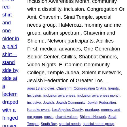
Inclusion Awareness Month, community
with a disability, inclusion, Congregation Or
Ami, Chaverim, Sinai Temple, special
needs group, HaMercaz, mommy and me
group, autism spectrum, Chaverim and
Shlemut Network participants, Abilities
First, medical advances, One Generation
Senior Center, Chilli’s, Shabbat Dinners,
Video Nights, El Camino Community
College, Temple Judea, Shlemut Network,
Jewish Federation of Greater Los…
, 
, 
, 
, 
ages 18 and over
Chaverim
Congregation Or Ami
friends
, 
, 
, 
Inclusion
inclusion awareness
inclusion awareness month
, 
, 
, 
, 
inclusive
Jewish
Jewish Community
Jewish Federation
, 
, 
, 
Karaoke event
Los Angeles County
marriage
mommy and
, 
, 
, 
, 
me group
music
shared values
Shlemut Network
Sinai
, 
, 
, 
, 
Temple
South Bay
special needs
special needs group