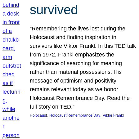
survived
“Remembering the lives lost during the
Holocaust and finding inspiration in
survivors like Viktor Frankl. In this TED talk
from 1972, Frankl emphasizes the
significance of searching for meaning
rather than material possessions. His
message of optimism and positivity
remains relevant today as we honor
Holocaust Remembrance Day. Read the
full story on TED.”
, 
, 
Holocaust
Holocaust Remembrance Day
Viktor Frankl