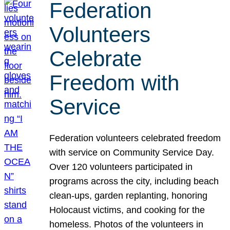
Federation
Volunteers
Celebrate
Freedom with
Service
Federation volunteers celebrated freedom
with service on Community Service Day.
Over 120 volunteers participated in
programs across the city, including beach
clean-ups, garden replanting, honoring
Holocaust victims, and cooking for the
homeless. Photos of the volunteers in