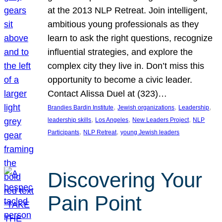
at the 2013 NLP Retreat. Join intelligent,
ambitious young professionals as they
learn to ask the right questions, recognize
influential strategies, and explore the
complex city they live in. Don’t miss this
opportunity to become a civic leader.
Contact Alissa Duel at (323)…
, 
, 
, 
Brandies Bardin Institute
Jewish organizations
Leadership
, 
, 
, 
leadership skills
Los Angeles
New Leaders Project
NLP
, 
, 
Participants
NLP Retreat
young Jewish leaders
Discovering Your
Pain Point