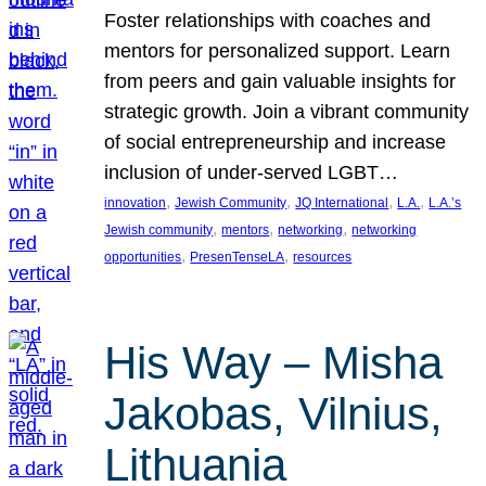
Foster relationships with coaches and
mentors for personalized support. Learn
from peers and gain valuable insights for
strategic growth. Join a vibrant community
of social entrepreneurship and increase
inclusion of under-served LGBT…
, 
, 
, 
, 
innovation
Jewish Community
JQ International
L.A.
L.A.’s
, 
, 
, 
Jewish community
mentors
networking
networking
, 
, 
opportunities
PresenTenseLA
resources
His Way – Misha
Jakobas, Vilnius,
Lithuania