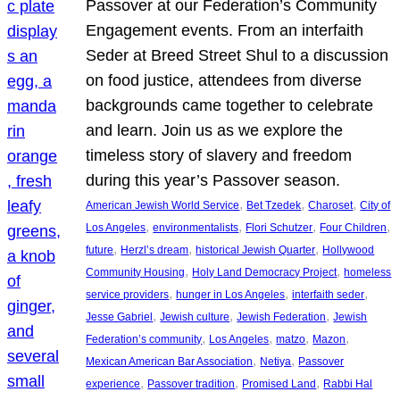
Passover at our Federation’s Community
Engagement events. From an interfaith
Seder at Breed Street Shul to a discussion
on food justice, attendees from diverse
backgrounds came together to celebrate
and learn. Join us as we explore the
timeless story of slavery and freedom
during this year’s Passover season.
, 
, 
, 
American Jewish World Service
Bet Tzedek
Charoset
City of
, 
, 
, 
, 
Los Angeles
environmentalists
Flori Schutzer
Four Children
, 
, 
, 
future
Herzl’s dream
historical Jewish Quarter
Hollywood
, 
, 
Community Housing
Holy Land Democracy Project
homeless
, 
, 
, 
service providers
hunger in Los Angeles
interfaith seder
, 
, 
, 
Jesse Gabriel
Jewish culture
Jewish Federation
Jewish
, 
, 
, 
, 
Federation’s community
Los Angeles
matzo
Mazon
, 
, 
Mexican American Bar Association
Netiya
Passover
, 
, 
, 
experience
Passover tradition
Promised Land
Rabbi Hal