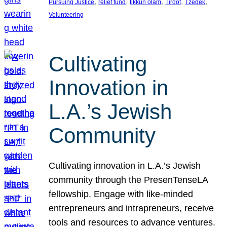
, 
, 
, 
, 
, 
Pursuing Justice
relief fund
tikkun olam
Tirdof
Tzedek
Volunteering
Cultivating
Innovation in
L.A.’s Jewish
Community
Cultivating innovation in L.A.’s Jewish
community through the PresenTenseLA
fellowship. Engage with like-minded
entrepreneurs and intrapreneurs, receive
tools and resources to advance ventures.