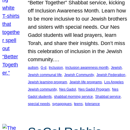
“Better Together” Shabbat service, kicking
off Inclusion Awareness Month. Learn how
to be more inclusive to our Jewish brothers
and sisters with special needs. Our Nes
Gadol students will lead prayers, learn
Torah, and share their insights. Don’t miss
this celebration of inclusion in the Jewish
community.…
, 
, 
, 
, 
, 
autism
G-d
Inclusion
inclusion awareness month
Jewish
, 
, 
, 
Jewish communal life
Jewish Community
Jewish Federation
, 
, 
Jewish learning program
Jewish life programs
Los Angeles
, 
, 
, 
Jewish community
Nes Gadol
Nes Gadol Program
Nes
, 
, 
, 
Gadol students
shabbat morning service
Shabbat service
, 
, 
, 
special needs
synagogues
teens
tolerance