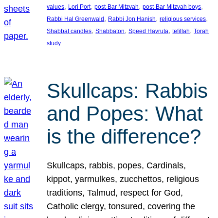
, 
, 
, 
, 
values
Lori Port
post-Bar Mitzvah
post-Bar Mitzvah boys
, 
, 
, 
Rabbi Hal Greenwald
Rabbi Jon Hanish
religious services
, 
, 
, 
, 
Shabbat candles
Shabbaton
Speed Havruta
tefillah
Torah
study
Skullcaps: Rabbis
and Popes: What
is the difference?
Skullcaps, rabbis, popes, Cardinals,
kippot, yarmulkes, zucchettos, religious
traditions, Talmud, respect for God,
Catholic clergy, tonsured, covering the