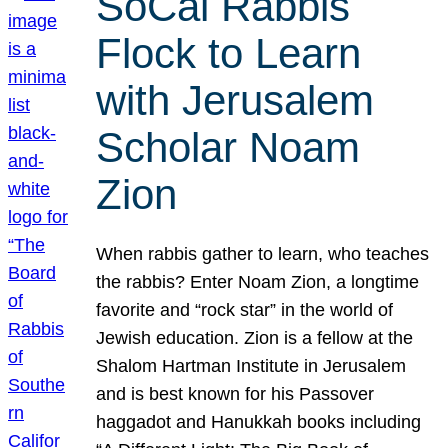
SoCal Rabbis
Flock to Learn
with Jerusalem
Scholar Noam
Zion
When rabbis gather to learn, who teaches
the rabbis? Enter Noam Zion, a longtime
favorite and “rock star” in the world of
Jewish education. Zion is a fellow at the
Shalom Hartman Institute in Jerusalem
and is best known for his Passover
haggadot and Hanukkah books including