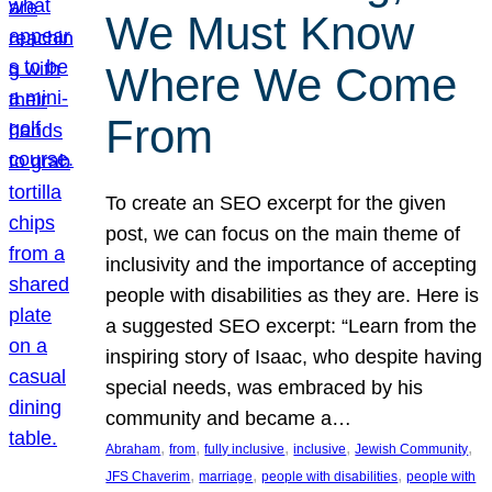
We Must Know
Where We Come
From
To create an SEO excerpt for the given
post, we can focus on the main theme of
inclusivity and the importance of accepting
people with disabilities as they are. Here is
a suggested SEO excerpt: “Learn from the
inspiring story of Isaac, who despite having
special needs, was embraced by his
community and became a…
, 
, 
, 
, 
, 
Abraham
from
fully inclusive
inclusive
Jewish Community
, 
, 
, 
JFS Chaverim
marriage
people with disabilities
people with