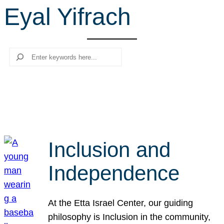
Eyal Yifrach
r
c
h
Search
Inclusion and
Independence
At the Etta Israel Center, our guiding
philosophy is Inclusion in the community,