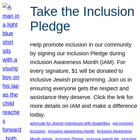
Take the Inclusion
Pledge
Help promote inclusion in our community
by signing our Inclusion Pledge during
Inclusion Awareness Month (IAM). For
every signature, $1 will be donated to
inclusive Jewish programming. Join us in
ensuring everyone gets the respect and
assistance they deserve. Click the link for
more details on IAM and make a difference
today.
, 
, 
advocate for Jewish individuals with disabilities
get involved
, 
, 
Inclusion
inclusion awareness month
Inclusion Awareness
, 
, 
, 
Month details
Inclusion Pledge
inclusive jewish life
inclusive