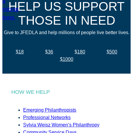
HELP US SUPPORT
THOSE IN NEED
Give to JFEDLA and help millions of people live better lives.
$18
$36
$180
$500
$1000
HOW WE HELP
Emerging Philanthropists
Professional Networks
Sylvia Weisz Women’s Philanthropy
Community Service Days