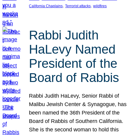
, 
, 
California Chaplains
Terrorist attacks
wildfires
Rabbi Judith
HaLevy Named
President of the
Board of Rabbis
Rabbi Judith HaLevy, Senior Rabbi of
Malibu Jewish Center & Synagogue, has
been named the 36th President of the
Board of Rabbis of Southern California.
She is the second woman to hold this