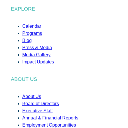
EXPLORE
Calendar
Programs
Blog
Press & Media
Media Gallery
Impact Updates
ABOUT US
About Us
Board of Directors
Executive Staff
Annual & Financial Reports
Employment Opportunities