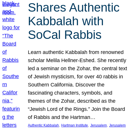
Shares Authentic
Kabbalah with
SoCal Rabbis
Learn authentic Kabbalah from renowned
scholar Melila Hellner-Eshed. She recently
led a seminar on the Zohar, the central text
of Jewish mysticism, for over 40 rabbis in
Southern California. Discover the
fascinating characters, symbols, and
themes of the Zohar, described as the
“Jewish Lord of the Rings.” Join the Board
of Rabbis and the Hartman…
, 
, 
, 
Authentic Kabbalah
Hartman Institute
Jerusalem
Jerusalem