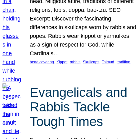
head, religious attire, traditions of different
religions, topis, doppa, bao-tzu. SEO
Excerpt: Discover the fascinating
differences in skullcaps worn by rabbis and
popes. Rabbis wear kippot or yarmulkes
as a sign of respect for God, while
Cardinals…
, 
, 
, 
, 
, 
head covering
Kippot
rabbis
Skullcaps
Talmud
tradition
Evangelicals and
Rabbis Tackle
Tough Times