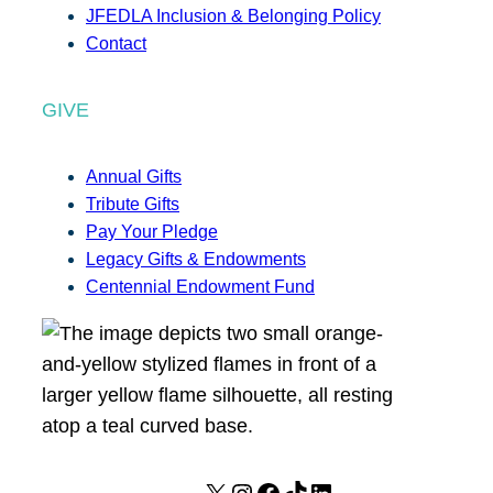
JFEDLA Inclusion & Belonging Policy
Contact
GIVE
Annual Gifts
Tribute Gifts
Pay Your Pledge
Legacy Gifts & Endowments
Centennial Endowment Fund