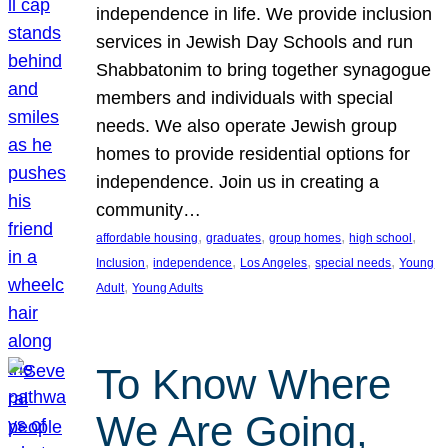
independence in life. We provide inclusion
services in Jewish Day Schools and run
Shabbatonim to bring together synagogue
members and individuals with special
needs. We also operate Jewish group
homes to provide residential options for
independence. Join us in creating a
community…
, 
, 
, 
, 
affordable housing
graduates
group homes
high school
, 
, 
, 
, 
Inclusion
independence
Los Angeles
special needs
Young
, 
Adult
Young Adults
To Know Where
We Are Going,