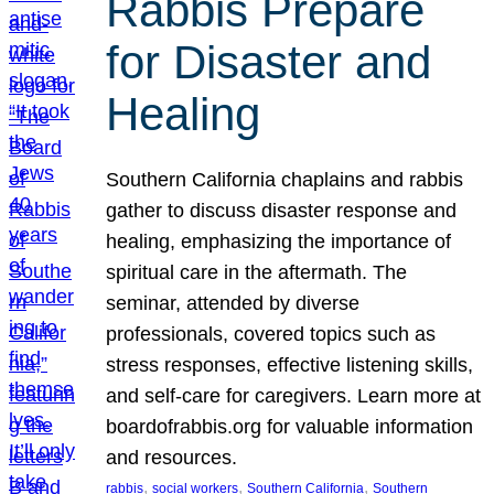
Rabbis Prepare
for Disaster and
Healing
Southern California chaplains and rabbis
gather to discuss disaster response and
healing, emphasizing the importance of
spiritual care in the aftermath. The
seminar, attended by diverse
professionals, covered topics such as
stress responses, effective listening skills,
and self-care for caregivers. Learn more at
boardofrabbis.org for valuable information
and resources.
, 
, 
, 
rabbis
social workers
Southern California
Southern