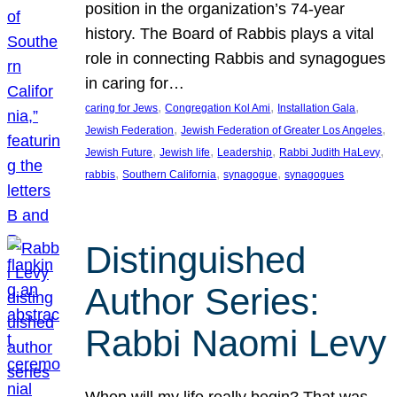
position in the organization’s 74-year
history. The Board of Rabbis plays a vital
role in connecting Rabbis and synagogues
in caring for…
, 
, 
, 
caring for Jews
Congregation Kol Ami
Installation Gala
, 
, 
Jewish Federation
Jewish Federation of Greater Los Angeles
, 
, 
, 
, 
Jewish Future
Jewish life
Leadership
Rabbi Judith HaLevy
, 
, 
, 
rabbis
Southern California
synagogue
synagogues
Distinguished
Author Series:
Rabbi Naomi Levy
When will my life really begin? That was