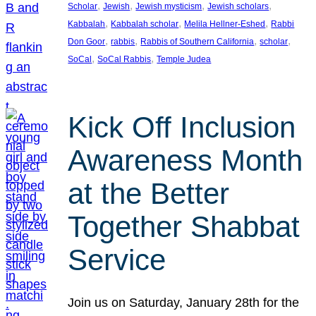
, 
, 
, 
, 
Scholar
Jewish
Jewish mysticism
Jewish scholars
, 
, 
, 
Kabbalah
Kabbalah scholar
Melila Hellner-Eshed
Rabbi
, 
, 
, 
, 
Don Goor
rabbis
Rabbis of Southern California
scholar
, 
, 
SoCal
SoCal Rabbis
Temple Judea
Kick Off Inclusion
Awareness Month
at the Better
Together Shabbat
Service
Join us on Saturday, January 28th for the