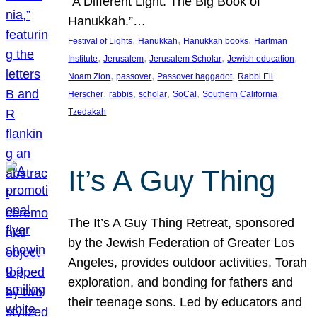
“A Different Light: The Big Book of
Hanukkah.”…
, 
, 
, 
Festival of Lights
Hanukkah
Hanukkah books
Hartman
, 
, 
, 
, 
Institute
Jerusalem
Jerusalem Scholar
Jewish education
, 
, 
, 
Noam Zion
passover
Passover haggadot
Rabbi Eli
, 
, 
, 
, 
, 
Herscher
rabbis
scholar
SoCal
Southern California
Tzedakah
It’s A Guy Thing
The It’s A Guy Thing Retreat, sponsored
by the Jewish Federation of Greater Los
Angeles, provides outdoor activities, Torah
exploration, and bonding for fathers and
their teenage sons. Led by educators and