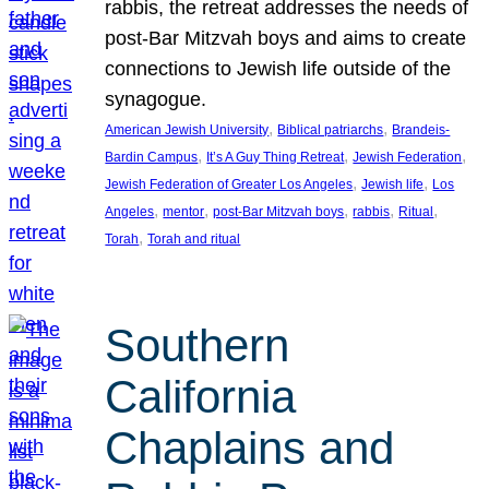
rabbis, the retreat addresses the needs of
post-Bar Mitzvah boys and aims to create
connections to Jewish life outside of the
synagogue.
, 
, 
American Jewish University
Biblical patriarchs
Brandeis-
, 
, 
, 
Bardin Campus
It’s A Guy Thing Retreat
Jewish Federation
, 
, 
Jewish Federation of Greater Los Angeles
Jewish life
Los
, 
, 
, 
, 
, 
Angeles
mentor
post-Bar Mitzvah boys
rabbis
Ritual
, 
Torah
Torah and ritual
Southern
California
Chaplains and