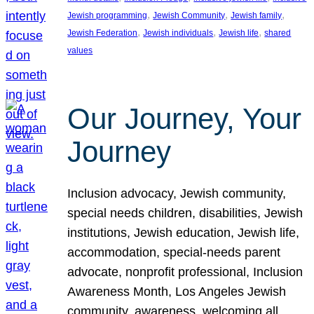
, 
, 
, 
Jewish programming
Jewish Community
Jewish family
, 
, 
, 
Jewish Federation
Jewish individuals
Jewish life
shared
values
Our Journey, Your
Journey
Inclusion advocacy, Jewish community,
special needs children, disabilities, Jewish
institutions, Jewish education, Jewish life,
accommodation, special-needs parent
advocate, nonprofit professional, Inclusion
Awareness Month, Los Angeles Jewish
community, awareness, welcoming all