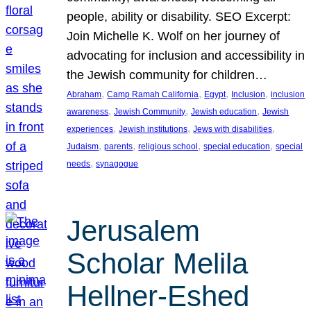
people, ability or disability. SEO Excerpt:
Join Michelle K. Wolf on her journey of
advocating for inclusion and accessibility in
the Jewish community for children…
, 
, 
, 
, 
Abraham
Camp Ramah California
Egypt
Inclusion
inclusion
, 
, 
, 
awareness
Jewish Community
Jewish education
Jewish
, 
, 
, 
experiences
Jewish institutions
Jews with disabilities
, 
, 
, 
, 
Judaism
parents
religious school
special education
special
, 
needs
synagogue
Jerusalem
Scholar Melila
Hellner-Eshed