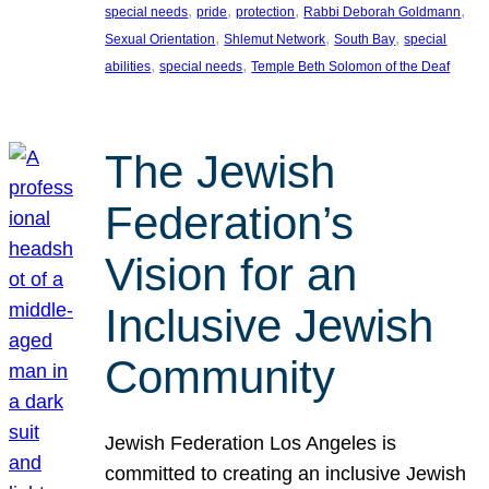
, 
, 
, 
, 
special needs
pride
protection
Rabbi Deborah Goldmann
, 
, 
, 
Sexual Orientation
Shlemut Network
South Bay
special
, 
, 
abilities
special needs
Temple Beth Solomon of the Deaf
The Jewish
Federation’s
Vision for an
Inclusive Jewish
Community
Jewish Federation Los Angeles is
committed to creating an inclusive Jewish