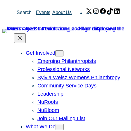
Skip
X
Instagram
Facebook
TikTok
Link
Search
Events
About Us
to
content
Get Involved
Emerging Philanthropists
Professional Networks
Sylvia Weisz Womens Philanthropy
Community Service Days
Leadership
NuRoots
NuBloom
Join Our Mailing List
What We Do