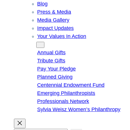
Blog
Press & Media
Media Gallery
Impact Updates
Your Values In Action
Give
Annual Gifts
Tribute Gifts
Pay Your Pledge
Planned Giving
Centennial Endowment Fund
Emerging Philanthropists
Professionals Network
Sylvia Weisz Women’s Philanthropy