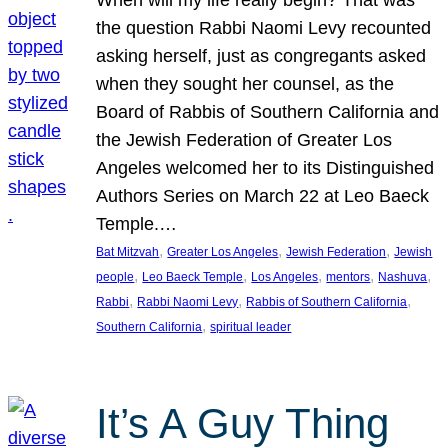
the question Rabbi Naomi Levy recounted
asking herself, just as congregants asked
when they sought her counsel, as the
Board of Rabbis of Southern California and
the Jewish Federation of Greater Los
Angeles welcomed her to its Distinguished
Authors Series on March 22 at Leo Baeck
Temple.…
, 
, 
, 
Bat Mitzvah
Greater Los Angeles
Jewish Federation
Jewish
, 
, 
, 
, 
, 
people
Leo Baeck Temple
Los Angeles
mentors
Nashuva
, 
, 
, 
Rabbi
Rabbi Naomi Levy
Rabbis of Southern California
, 
Southern California
spiritual leader
It’s A Guy Thing