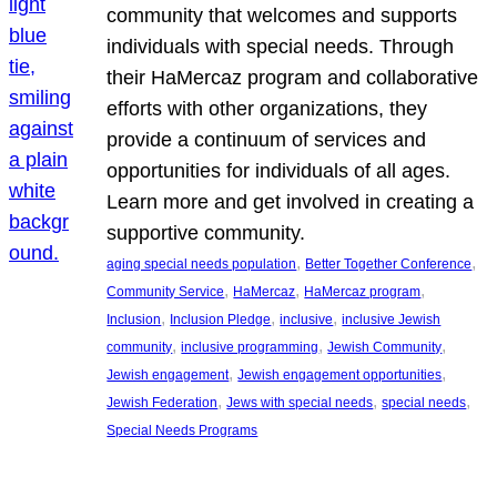
community that welcomes and supports
individuals with special needs. Through
their HaMercaz program and collaborative
efforts with other organizations, they
provide a continuum of services and
opportunities for individuals of all ages.
Learn more and get involved in creating a
supportive community.
, 
, 
aging special needs population
Better Together Conference
, 
, 
, 
Community Service
HaMercaz
HaMercaz program
, 
, 
, 
Inclusion
Inclusion Pledge
inclusive
inclusive Jewish
, 
, 
, 
community
inclusive programming
Jewish Community
, 
, 
Jewish engagement
Jewish engagement opportunities
, 
, 
, 
Jewish Federation
Jews with special needs
special needs
Special Needs Programs