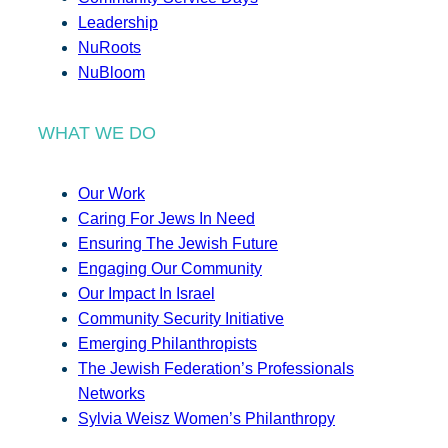
Leadership
NuRoots
NuBloom
WHAT WE DO
Our Work
Caring For Jews In Need
Ensuring The Jewish Future
Engaging Our Community
Our Impact In Israel
Community Security Initiative
Emerging Philanthropists
The Jewish Federation’s Professionals
Networks
Sylvia Weisz Women’s Philanthropy