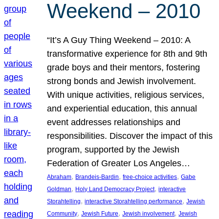
Weekend – 2010
“It’s A Guy Thing Weekend – 2010: A
transformative experience for 8th and 9th
grade boys and their mentors, fostering
strong bonds and Jewish involvement.
With unique activities, religious services,
and experiential education, this annual
event addresses relationships and
responsibilities. Discover the impact of this
program, supported by the Jewish
Federation of Greater Los Angeles…
, 
, 
, 
Abraham
Brandeis-Bardin
free-choice activities
Gabe
, 
, 
Goldman
Holy Land Democracy Project
interactive
, 
, 
Storahtelling
interactive Storahtelling performance
Jewish
, 
, 
, 
Community
Jewish Future
Jewish involvement
Jewish