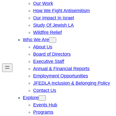
Our Work
How We Fight Antisemitism
Our Impact In Israel
Study Of Jewish LA
Wildfire Relief
Who We Are
About Us
Board of Directors
Executive Staff
Annual & Financial Reports
Employment Opportunities
JFEDLA Inclusion & Belonging Policy
Contact Us
Explore
Events Hub
Programs