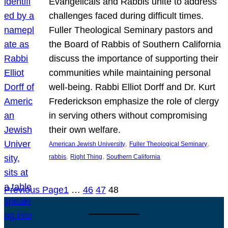
Evangelicals and Rabbis unite to address
challenges faced during difficult times.
Fuller Theological Seminary pastors and
the Board of Rabbis of Southern California
discuss the importance of supporting their
communities while maintaining personal
well-being. Rabbi Elliot Dorff and Dr. Kurt
Frederickson emphasize the role of clergy
in serving others without compromising
their own welfare.
, 
, 
American Jewish University
Fuller Theological Seminary
, 
, 
rabbis
Right Thing
Southern California
Previous Page
1
…
46
47
48