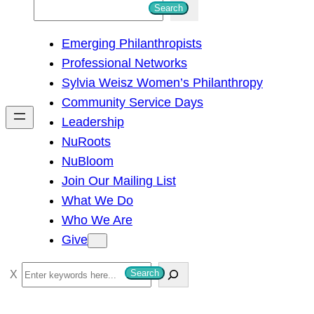
S
Search
e
Emerging Philanthropists
a
Professional Networks
r
Sylvia Weisz Women’s Philanthropy
c
Community Service Days
h
Leadership
NuRoots
NuBloom
Join Our Mailing List
What We Do
Who We Are
Give
S
Search
e
a