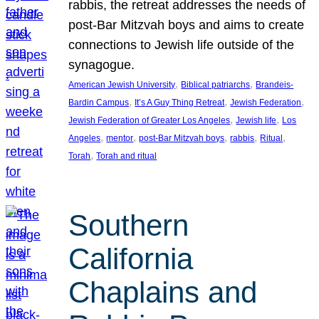
rabbis, the retreat addresses the needs of
post-Bar Mitzvah boys and aims to create
connections to Jewish life outside of the
synagogue.
, 
, 
American Jewish University
Biblical patriarchs
Brandeis-
, 
, 
, 
Bardin Campus
It’s A Guy Thing Retreat
Jewish Federation
, 
, 
Jewish Federation of Greater Los Angeles
Jewish life
Los
, 
, 
, 
, 
, 
Angeles
mentor
post-Bar Mitzvah boys
rabbis
Ritual
, 
Torah
Torah and ritual
Southern
California
Chaplains and