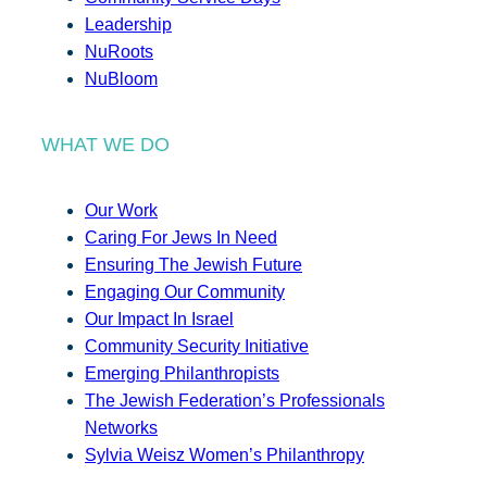
Leadership
NuRoots
NuBloom
WHAT WE DO
Our Work
Caring For Jews In Need
Ensuring The Jewish Future
Engaging Our Community
Our Impact In Israel
Community Security Initiative
Emerging Philanthropists
The Jewish Federation’s Professionals
Networks
Sylvia Weisz Women’s Philanthropy