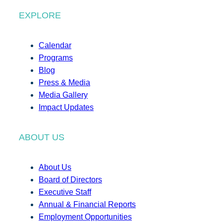
EXPLORE
Calendar
Programs
Blog
Press & Media
Media Gallery
Impact Updates
ABOUT US
About Us
Board of Directors
Executive Staff
Annual & Financial Reports
Employment Opportunities