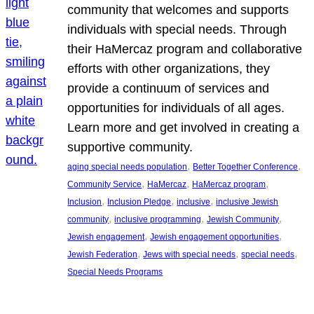
community that welcomes and supports
individuals with special needs. Through
their HaMercaz program and collaborative
efforts with other organizations, they
provide a continuum of services and
opportunities for individuals of all ages.
Learn more and get involved in creating a
supportive community.
, 
, 
aging special needs population
Better Together Conference
, 
, 
, 
Community Service
HaMercaz
HaMercaz program
, 
, 
, 
Inclusion
Inclusion Pledge
inclusive
inclusive Jewish
, 
, 
, 
community
inclusive programming
Jewish Community
, 
, 
Jewish engagement
Jewish engagement opportunities
, 
, 
, 
Jewish Federation
Jews with special needs
special needs
Special Needs Programs