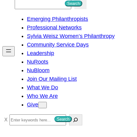
S
Search
e
Emerging Philanthropists
a
Professional Networks
r
Sylvia Weisz Women’s Philanthropy
c
Community Service Days
h
Leadership
NuRoots
NuBloom
Join Our Mailing List
What We Do
Who We Are
Give
S
Search
e
a