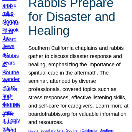
Rabbis Prepare
for Disaster and
Healing
Southern California chaplains and rabbis
gather to discuss disaster response and
healing, emphasizing the importance of
spiritual care in the aftermath. The
seminar, attended by diverse
professionals, covered topics such as
stress responses, effective listening skills,
and self-care for caregivers. Learn more at
boardofrabbis.org for valuable information
and resources.
, 
, 
, 
rabbis
social workers
Southern California
Southern