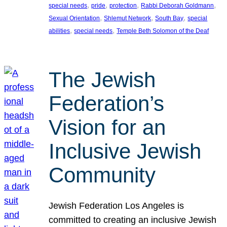
, 
, 
, 
, 
special needs
pride
protection
Rabbi Deborah Goldmann
, 
, 
, 
Sexual Orientation
Shlemut Network
South Bay
special
, 
, 
abilities
special needs
Temple Beth Solomon of the Deaf
The Jewish
Federation’s
Vision for an
Inclusive Jewish
Community
Jewish Federation Los Angeles is
committed to creating an inclusive Jewish