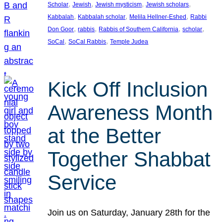
, 
, 
, 
, 
Scholar
Jewish
Jewish mysticism
Jewish scholars
, 
, 
, 
Kabbalah
Kabbalah scholar
Melila Hellner-Eshed
Rabbi
, 
, 
, 
, 
Don Goor
rabbis
Rabbis of Southern California
scholar
, 
, 
SoCal
SoCal Rabbis
Temple Judea
Kick Off Inclusion
Awareness Month
at the Better
Together Shabbat
Service
Join us on Saturday, January 28th for the