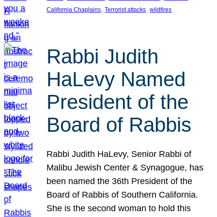
, 
, 
California Chaplains
Terrorist attacks
wildfires
Rabbi Judith
HaLevy Named
President of the
Board of Rabbis
Rabbi Judith HaLevy, Senior Rabbi of
Malibu Jewish Center & Synagogue, has
been named the 36th President of the
Board of Rabbis of Southern California.
She is the second woman to hold this