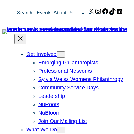
Skip
X
Instagram
Facebook
TikTok
Link
Search
Events
About Us
to
content
Get Involved
Emerging Philanthropists
Professional Networks
Sylvia Weisz Womens Philanthropy
Community Service Days
Leadership
NuRoots
NuBloom
Join Our Mailing List
What We Do