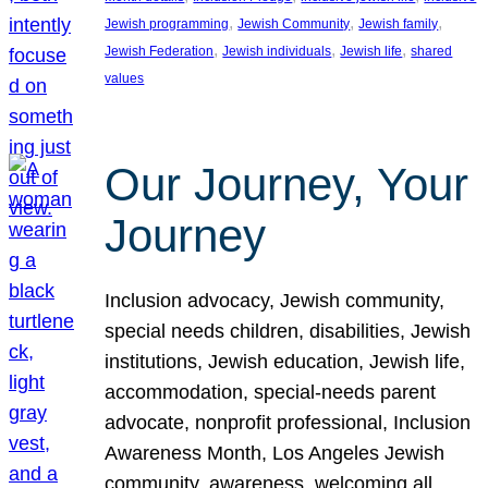
, 
, 
, 
Jewish programming
Jewish Community
Jewish family
, 
, 
, 
Jewish Federation
Jewish individuals
Jewish life
shared
values
Our Journey, Your
Journey
Inclusion advocacy, Jewish community,
special needs children, disabilities, Jewish
institutions, Jewish education, Jewish life,
accommodation, special-needs parent
advocate, nonprofit professional, Inclusion
Awareness Month, Los Angeles Jewish
community, awareness, welcoming all