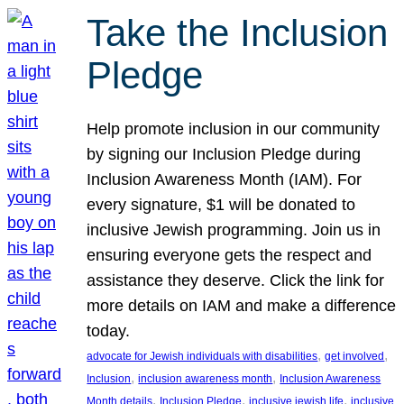
Take the Inclusion
Pledge
Help promote inclusion in our community
by signing our Inclusion Pledge during
Inclusion Awareness Month (IAM). For
every signature, $1 will be donated to
inclusive Jewish programming. Join us in
ensuring everyone gets the respect and
assistance they deserve. Click the link for
more details on IAM and make a difference
today.
, 
, 
advocate for Jewish individuals with disabilities
get involved
, 
, 
Inclusion
inclusion awareness month
Inclusion Awareness
, 
, 
, 
Month details
Inclusion Pledge
inclusive jewish life
inclusive