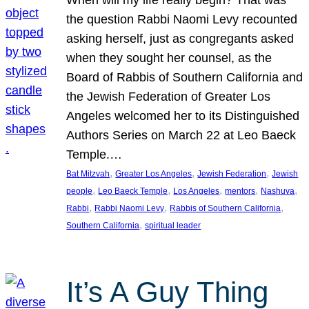
the question Rabbi Naomi Levy recounted
asking herself, just as congregants asked
when they sought her counsel, as the
Board of Rabbis of Southern California and
the Jewish Federation of Greater Los
Angeles welcomed her to its Distinguished
Authors Series on March 22 at Leo Baeck
Temple.…
, 
, 
, 
Bat Mitzvah
Greater Los Angeles
Jewish Federation
Jewish
, 
, 
, 
, 
, 
people
Leo Baeck Temple
Los Angeles
mentors
Nashuva
, 
, 
, 
Rabbi
Rabbi Naomi Levy
Rabbis of Southern California
, 
Southern California
spiritual leader
It’s A Guy Thing