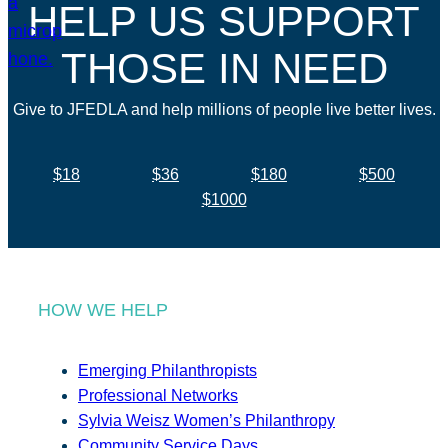
HELP US SUPPORT
THOSE IN NEED
Give to JFEDLA and help millions of people live better lives.
$18
$36
$180
$500
$1000
HOW WE HELP
Emerging Philanthropists
Professional Networks
Sylvia Weisz Women’s Philanthropy
Community Service Days