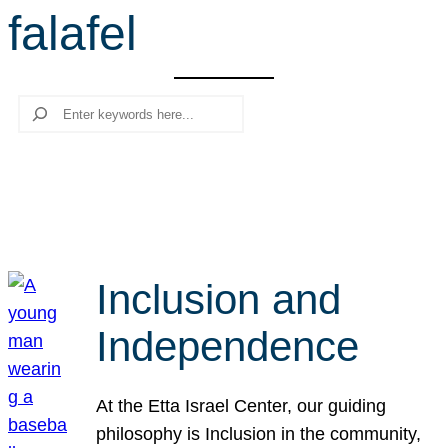
falafel
r
c
h
Search
Inclusion and
Independence
At the Etta Israel Center, our guiding
philosophy is Inclusion in the community,