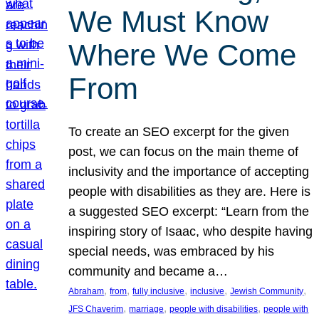
We Must Know
Where We Come
From
To create an SEO excerpt for the given
post, we can focus on the main theme of
inclusivity and the importance of accepting
people with disabilities as they are. Here is
a suggested SEO excerpt: “Learn from the
inspiring story of Isaac, who despite having
special needs, was embraced by his
community and became a…
, 
, 
, 
, 
, 
Abraham
from
fully inclusive
inclusive
Jewish Community
, 
, 
, 
JFS Chaverim
marriage
people with disabilities
people with