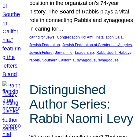
position in the organization’s 74-year
history. The Board of Rabbis plays a vital
role in connecting Rabbis and synagogues
in caring for…
, 
, 
, 
caring for Jews
Congregation Kol Ami
Installation Gala
, 
, 
Jewish Federation
Jewish Federation of Greater Los Angeles
, 
, 
, 
, 
Jewish Future
Jewish life
Leadership
Rabbi Judith HaLevy
, 
, 
, 
rabbis
Southern California
synagogue
synagogues
Distinguished
Author Series:
Rabbi Naomi Levy
When will my life really begin? That was