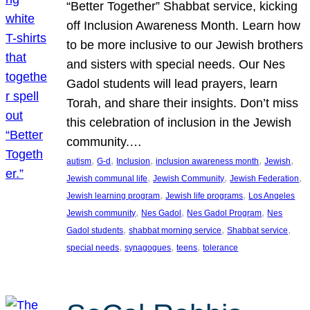
“Better Together” Shabbat service, kicking
off Inclusion Awareness Month. Learn how
to be more inclusive to our Jewish brothers
and sisters with special needs. Our Nes
Gadol students will lead prayers, learn
Torah, and share their insights. Don’t miss
this celebration of inclusion in the Jewish
community.…
, 
, 
, 
, 
, 
autism
G-d
Inclusion
inclusion awareness month
Jewish
, 
, 
, 
Jewish communal life
Jewish Community
Jewish Federation
, 
, 
Jewish learning program
Jewish life programs
Los Angeles
, 
, 
, 
Jewish community
Nes Gadol
Nes Gadol Program
Nes
, 
, 
, 
Gadol students
shabbat morning service
Shabbat service
, 
, 
, 
special needs
synagogues
teens
tolerance