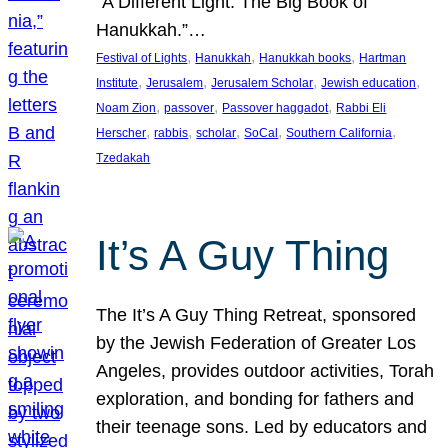
“A Different Light: The Big Book of
Hanukkah.”…
, 
, 
, 
Festival of Lights
Hanukkah
Hanukkah books
Hartman
, 
, 
, 
, 
Institute
Jerusalem
Jerusalem Scholar
Jewish education
, 
, 
, 
Noam Zion
passover
Passover haggadot
Rabbi Eli
, 
, 
, 
, 
, 
Herscher
rabbis
scholar
SoCal
Southern California
Tzedakah
It’s A Guy Thing
The It’s A Guy Thing Retreat, sponsored
by the Jewish Federation of Greater Los
Angeles, provides outdoor activities, Torah
exploration, and bonding for fathers and
their teenage sons. Led by educators and