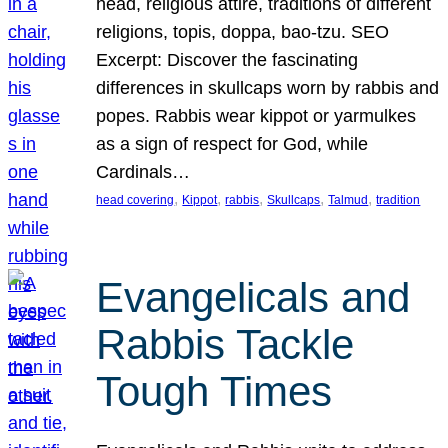
head, religious attire, traditions of different
religions, topis, doppa, bao-tzu. SEO
Excerpt: Discover the fascinating
differences in skullcaps worn by rabbis and
popes. Rabbis wear kippot or yarmulkes
as a sign of respect for God, while
Cardinals…
, 
, 
, 
, 
, 
head covering
Kippot
rabbis
Skullcaps
Talmud
tradition
Evangelicals and
Rabbis Tackle
Tough Times