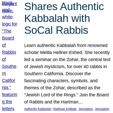
Shares Authentic
Kabbalah with
SoCal Rabbis
Learn authentic Kabbalah from renowned
scholar Melila Hellner-Eshed. She recently
led a seminar on the Zohar, the central text
of Jewish mysticism, for over 40 rabbis in
Southern California. Discover the
fascinating characters, symbols, and
themes of the Zohar, described as the
“Jewish Lord of the Rings.” Join the Board
of Rabbis and the Hartman…
, 
, 
, 
Authentic Kabbalah
Hartman Institute
Jerusalem
Jerusalem