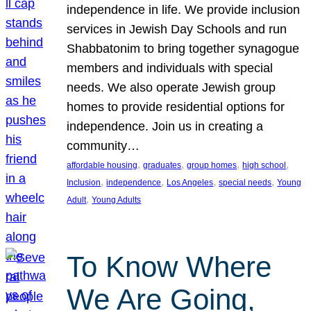
independence in life. We provide inclusion
services in Jewish Day Schools and run
Shabbatonim to bring together synagogue
members and individuals with special
needs. We also operate Jewish group
homes to provide residential options for
independence. Join us in creating a
community…
, 
, 
, 
, 
affordable housing
graduates
group homes
high school
, 
, 
, 
, 
Inclusion
independence
Los Angeles
special needs
Young
, 
Adult
Young Adults
To Know Where
We Are Going,