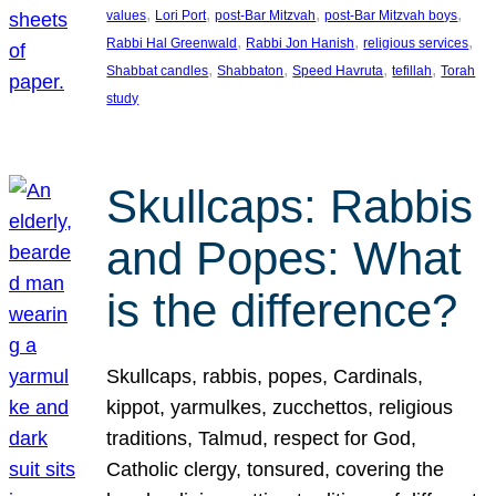
, 
, 
, 
, 
values
Lori Port
post-Bar Mitzvah
post-Bar Mitzvah boys
, 
, 
, 
Rabbi Hal Greenwald
Rabbi Jon Hanish
religious services
, 
, 
, 
, 
Shabbat candles
Shabbaton
Speed Havruta
tefillah
Torah
study
Skullcaps: Rabbis
and Popes: What
is the difference?
Skullcaps, rabbis, popes, Cardinals,
kippot, yarmulkes, zucchettos, religious
traditions, Talmud, respect for God,
Catholic clergy, tonsured, covering the