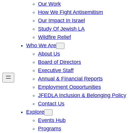
Our Work
How We Fight Antisemitism
Our Impact In Israel
Study Of Jewish LA
Wildfire Relief
Who We Are
About Us
Board of Directors
Executive Staff
Annual & Financial Reports
Employment Opportunities
JFEDLA Inclusion & Belonging Policy
Contact Us
Explore
Events Hub
Programs