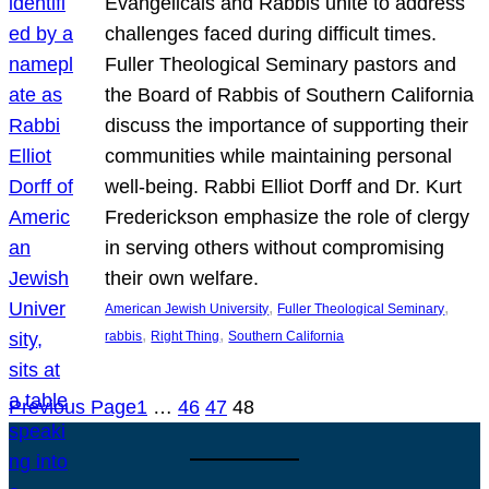
Evangelicals and Rabbis unite to address
challenges faced during difficult times.
Fuller Theological Seminary pastors and
the Board of Rabbis of Southern California
discuss the importance of supporting their
communities while maintaining personal
well-being. Rabbi Elliot Dorff and Dr. Kurt
Frederickson emphasize the role of clergy
in serving others without compromising
their own welfare.
, 
, 
American Jewish University
Fuller Theological Seminary
, 
, 
rabbis
Right Thing
Southern California
Previous Page
1
…
46
47
48