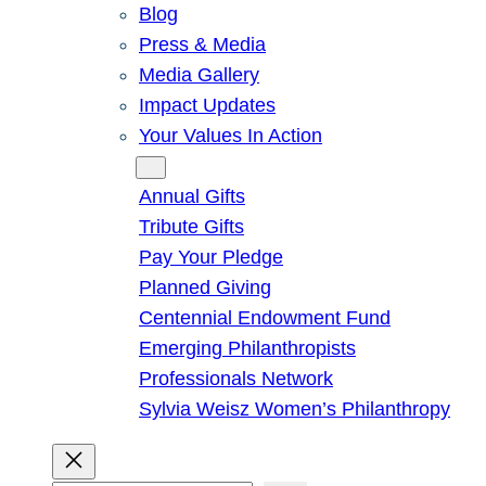
Blog
Press & Media
Media Gallery
Impact Updates
Your Values In Action
Give
Annual Gifts
Tribute Gifts
Pay Your Pledge
Planned Giving
Centennial Endowment Fund
Emerging Philanthropists
Professionals Network
Sylvia Weisz Women’s Philanthropy