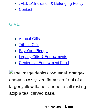
JFEDLA Inclusion & Belonging Policy
Contact
GIVE
Annual Gifts
Tribute Gifts
Pay Your Pledge
Legacy Gifts & Endowments
Centennial Endowment Fund