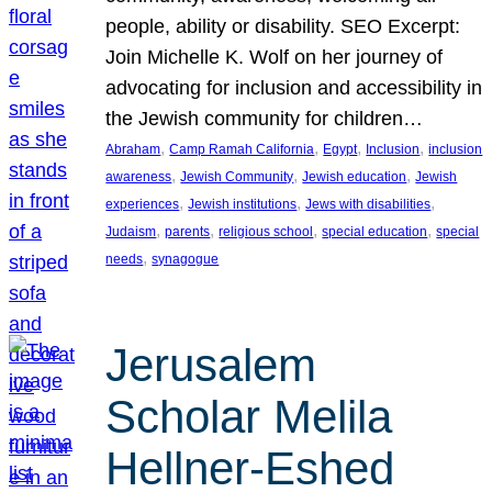
people, ability or disability. SEO Excerpt:
Join Michelle K. Wolf on her journey of
advocating for inclusion and accessibility in
the Jewish community for children…
, 
, 
, 
, 
Abraham
Camp Ramah California
Egypt
Inclusion
inclusion
, 
, 
, 
awareness
Jewish Community
Jewish education
Jewish
, 
, 
, 
experiences
Jewish institutions
Jews with disabilities
, 
, 
, 
, 
Judaism
parents
religious school
special education
special
, 
needs
synagogue
Jerusalem
Scholar Melila
Hellner-Eshed