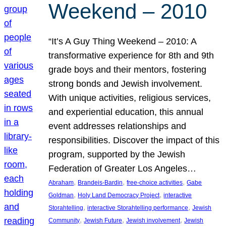
Weekend – 2010
“It’s A Guy Thing Weekend – 2010: A
transformative experience for 8th and 9th
grade boys and their mentors, fostering
strong bonds and Jewish involvement.
With unique activities, religious services,
and experiential education, this annual
event addresses relationships and
responsibilities. Discover the impact of this
program, supported by the Jewish
Federation of Greater Los Angeles…
, 
, 
, 
Abraham
Brandeis-Bardin
free-choice activities
Gabe
, 
, 
Goldman
Holy Land Democracy Project
interactive
, 
, 
Storahtelling
interactive Storahtelling performance
Jewish
, 
, 
, 
Community
Jewish Future
Jewish involvement
Jewish