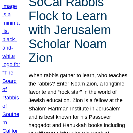
SoCal Rabbis
Flock to Learn
with Jerusalem
Scholar Noam
Zion
When rabbis gather to learn, who teaches
the rabbis? Enter Noam Zion, a longtime
favorite and “rock star” in the world of
Jewish education. Zion is a fellow at the
Shalom Hartman Institute in Jerusalem
and is best known for his Passover
haggadot and Hanukkah books including