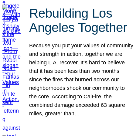
Rebuilding Los
Angeles Together
Because you put your values of community
and strength in action, together we are
helping L.A. recover. It’s hard to believe
that it has been less than two months
since the fires that burned across our
neighborhoods shook our community to
the core. According to CalFire, the
combined damage exceeded 63 square
miles, greater than…