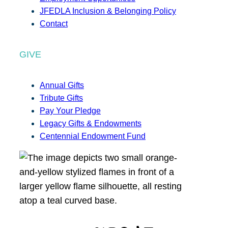
JFEDLA Inclusion & Belonging Policy
Contact
GIVE
Annual Gifts
Tribute Gifts
Pay Your Pledge
Legacy Gifts & Endowments
Centennial Endowment Fund