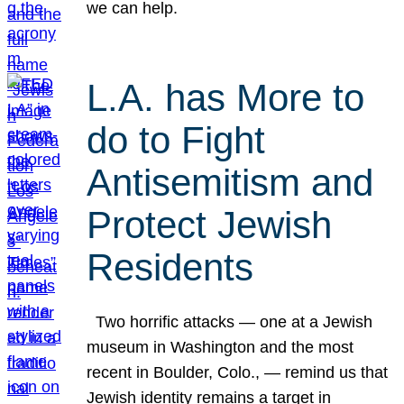
we can help.
L.A. has More to
do to Fight
Antisemitism and
Protect Jewish
Residents
Two horrific attacks — one at a Jewish
museum in Washington and the most
recent in Boulder, Colo., — remind us that
Jewish identity remains a target in