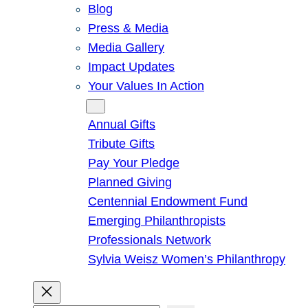
Blog
Press & Media
Media Gallery
Impact Updates
Your Values In Action
Give
Annual Gifts
Tribute Gifts
Pay Your Pledge
Planned Giving
Centennial Endowment Fund
Emerging Philanthropists
Professionals Network
Sylvia Weisz Women’s Philanthropy