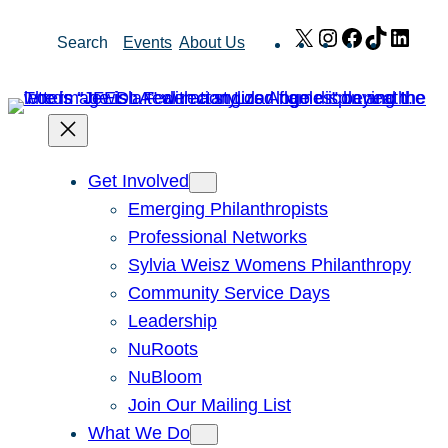
Skip
X
Instagram
Facebook
TikTok
Link
Search
Events
About Us
to
content
Get Involved
Emerging Philanthropists
Professional Networks
Sylvia Weisz Womens Philanthropy
Community Service Days
Leadership
NuRoots
NuBloom
Join Our Mailing List
What We Do