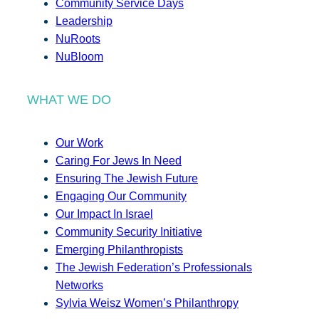
Community Service Days
Leadership
NuRoots
NuBloom
WHAT WE DO
Our Work
Caring For Jews In Need
Ensuring The Jewish Future
Engaging Our Community
Our Impact In Israel
Community Security Initiative
Emerging Philanthropists
The Jewish Federation’s Professionals
Networks
Sylvia Weisz Women’s Philanthropy