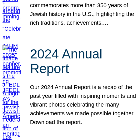
commemorates more than 350 years of
Jewish history in the U.S., highlighting the
rich traditions, achievements,…
2024 Annual
Report
Our 2024 Annual Report is a recap of the
past year filled with inspiring moments and
vibrant photos celebrating the many
achievements we made possible together.
Download the report.