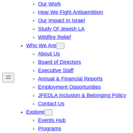
Our Work
How We Fight Antisemitism
Our Impact In Israel
Study Of Jewish LA
Wildfire Relief
Who We Are
About Us
Board of Directors
Executive Staff
Annual & Financial Reports
Employment Opportunities
JFEDLA Inclusion & Belonging Policy
Contact Us
Explore
Events Hub
Programs