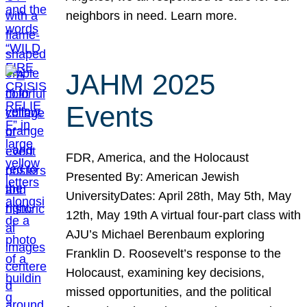
neighbors in need. Learn more.
JAHM 2025
Events
FDR, America, and the Holocaust
Presented By: American Jewish
UniversityDates: April 28th, May 5th, May
12th, May 19th A virtual four-part class with
AJU’s Michael Berenbaum exploring
Franklin D. Roosevelt’s response to the
Holocaust, examining key decisions,
missed opportunities, and the political