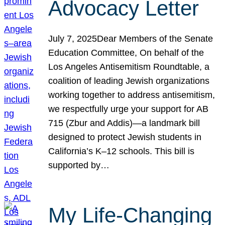
Advocacy Letter
July 7, 2025Dear Members of the Senate
Education Committee, On behalf of the
Los Angeles Antisemitism Roundtable, a
coalition of leading Jewish organizations
working together to address antisemitism,
we respectfully urge your support for AB
715 (Zbur and Addis)—a landmark bill
designed to protect Jewish students in
California’s K–12 schools. This bill is
supported by…
My Life-Changing