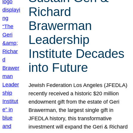
Richard
Brawerman
Leadership
Institute Decades
into Future
Jewish Federation Los Angeles (JFEDLA)
recently received a historic $20 million
endowment gift from the estate of Geri
Brawerman, the largest single gift in
JFEDLA history, this transformative
investment will expand the Geri & Richard