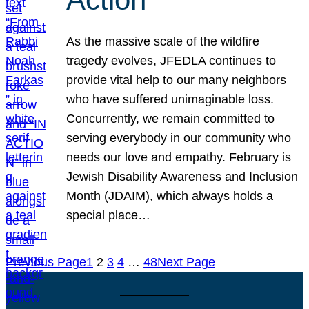
As the massive scale of the wildfire
tragedy evolves, JFEDLA continues to
provide vital help to our many neighbors
who have suffered unimaginable loss.
Concurrently, we remain committed to
serving everybody in our community who
needs our love and empathy. February is
Jewish Disability Awareness and Inclusion
Month (JDAIM), which always holds a
special place…
Previous Page
1
2
3
4
…
48
Next Page