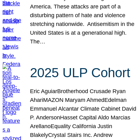
America. These attacks are part of a
disturbing pattern of hate and violence
stretching nationwide. Antisemitism in the
United States is at a generational high.
The…
2025 ULP Cohort
Eric AguiarBrotherhood Crusade Ryan
AhariMAZON Maryam AhmedEdelman
Emmanuel Alcantar Climate Cabinet David
P. AndersonHasset Capital Aldo Marcias
ArellanoEquality California Justin
BlakelyCrystal Stairs Inc. Andrew