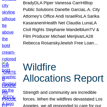
BradyDLA Piper Vanessa CarrHilltop
Public Solutions Danette GarciaL.A. City
Attorney’s Office Andi IsraelRxLA Sarika
KasaraneniHealth Net Claudia LunaLA
Civil Rights Stephanie MandelblumTV &
Film Producer Michael MenjivarLA28
Rebecca RosanskyJewish Free Loan…
Wildfire
Allocations Report
Strength and community are incredible
forces. When the wildfires devastated Los
Angeles, we all responded to care for our