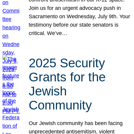
Join us for an urgent advocacy push in
Sacramento on Wednesday, July 9th. Your
testimony before our state senators is
critical. We’ve…
2025 Security
Grants for the
Jewish
Community
Our Jewish community has been facing
unprecedented antisemitism, violent