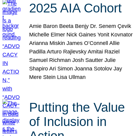
2025 AIA Cohort
Amie Baron Beeta Benjy Dr. Senem Çevik
Michelle Elmer Nick Gaines Yonit Kovnator
Arianna Miskin James O’Connell Allie
Padilla Arturo Rajlevsky Amitai Raziel
Samuel Richman Josh Sautter Julie
Shapiro Ari Simon Joanna Sotolov Jay
Mere Stein Lisa Ullman
Putting the Value
of Inclusion in
Action