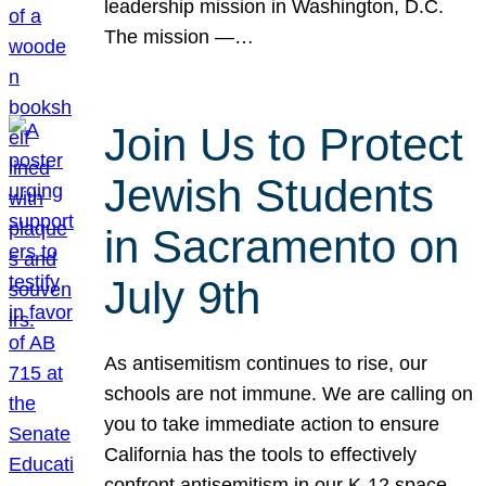
leadership mission in Washington, D.C.
The mission —…
Join Us to Protect
Jewish Students
in Sacramento on
July 9th
As antisemitism continues to rise, our
schools are not immune. We are calling on
you to take immediate action to ensure
California has the tools to effectively
confront antisemitism in our K-12 space.