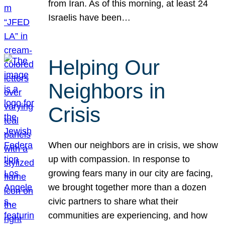
from Iran. As of this morning, at least 24
Israelis have been…
Helping Our
Neighbors in
Crisis
When our neighbors are in crisis, we show
up with compassion. In response to
growing fears many in our city are facing,
we brought together more than a dozen
civic partners to share what their
communities are experiencing, and how