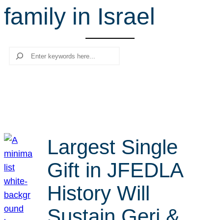
family in Israel
r
c
h
Search
Largest Single
Gift in JFEDLA
History Will
Sustain Geri &