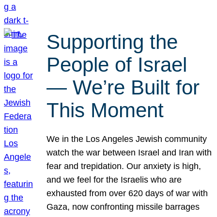
Supporting the
People of Israel
— We’re Built for
This Moment
We in the Los Angeles Jewish community
watch the war between Israel and Iran with
fear and trepidation. Our anxiety is high,
and we feel for the Israelis who are
exhausted from over 620 days of war with
Gaza, now confronting missile barrages