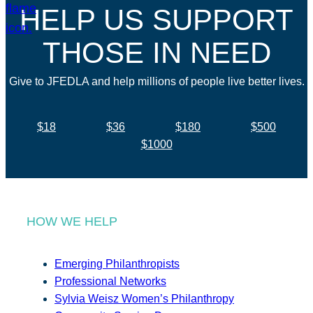
HELP US SUPPORT
THOSE IN NEED
Give to JFEDLA and help millions of people live better lives.
$18
$36
$180
$500
$1000
HOW WE HELP
Emerging Philanthropists
Professional Networks
Sylvia Weisz Women’s Philanthropy