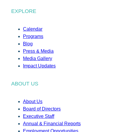
EXPLORE
Calendar
Programs
Blog
Press & Media
Media Gallery
Impact Updates
ABOUT US
About Us
Board of Directors
Executive Staff
Annual & Financial Reports
Employment Opportunities