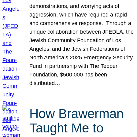
demonstrations, and worrying acts of
aggression, which have required a rapid
and comprehensive response. Through a
unique collaboration between JFEDLA, the
Jewish Community Foundation of Los
Angeles, and the Jewish Federations of
North America’s 2025 Emergency Security
Fund in partnership with The Tepper
Foundation, $500,000 has been
distributed…
How Brawerman
Taught Me to