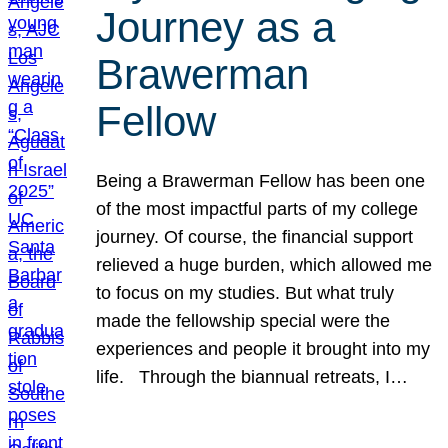
Journey as a
Brawerman
Fellow
Being a Brawerman Fellow has been one
of the most impactful parts of my college
journey. Of course, the financial support
relieved a huge burden, which allowed me
to focus on my studies. But what truly
made the fellowship special were the
experiences and people it brought into my
life. Through the biannual retreats, I…