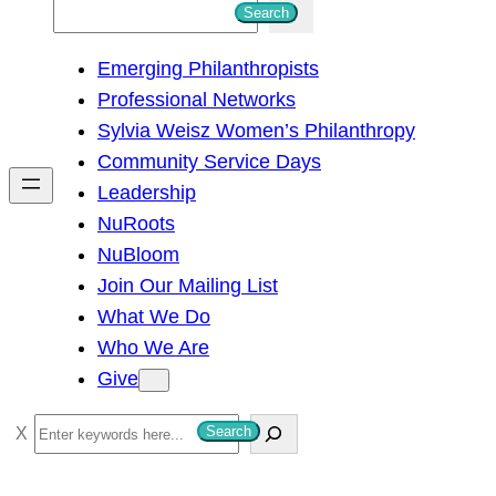
S
Search
e
Emerging Philanthropists
a
Professional Networks
r
Sylvia Weisz Women’s Philanthropy
c
Community Service Days
h
Leadership
NuRoots
NuBloom
Join Our Mailing List
What We Do
Who We Are
Give
S
Search
e
a