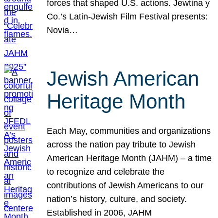
forces that shaped U.S. actions. Jewtina y
Co.’s Latin-Jewish Film Festival presents:
Novia…
Jewish American
Heritage Month
Each May, communities and organizations
across the nation pay tribute to Jewish
American Heritage Month (JAHM) – a time
to recognize and celebrate the
contributions of Jewish Americans to our
nation’s history, culture, and society.
Established in 2006, JAHM