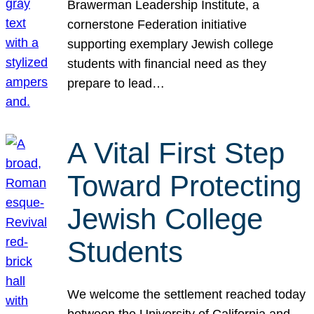
Brawerman Leadership Institute, a
cornerstone Federation initiative
supporting exemplary Jewish college
students with financial need as they
prepare to lead…
A Vital First Step
Toward Protecting
Jewish College
Students
We welcome the settlement reached today
between the University of California and