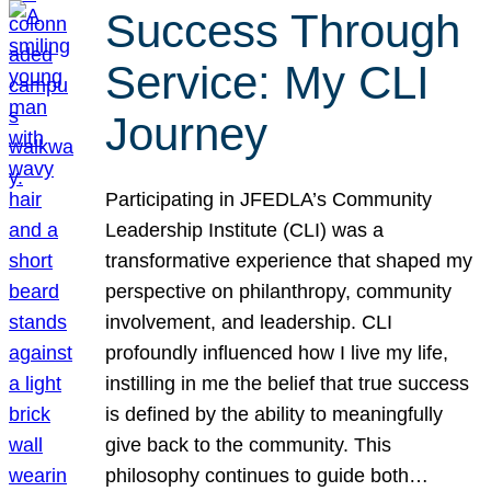
Success Through
Service: My CLI
Journey
Participating in JFEDLA’s Community
Leadership Institute (CLI) was a
transformative experience that shaped my
perspective on philanthropy, community
involvement, and leadership. CLI
profoundly influenced how I live my life,
instilling in me the belief that true success
is defined by the ability to meaningfully
give back to the community. This
philosophy continues to guide both…