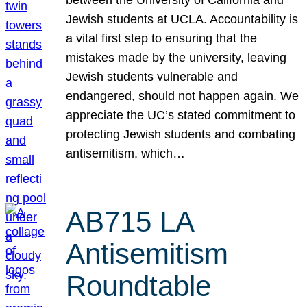
Jewish students at UCLA. Accountability is
a vital first step to ensuring that the
mistakes made by the university, leaving
Jewish students vulnerable and
endangered, should not happen again. We
appreciate the UC’s stated commitment to
protecting Jewish students and combating
antisemitism, which…
AB715 LA
Antisemitism
Roundtable