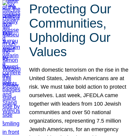
Protecting Our
Communities,
Upholding Our
Values
With domestic terrorism on the rise in the
United States, Jewish Americans are at
risk. We must take bold action to protect
ourselves. Last week, JFEDLA came
together with leaders from 100 Jewish
communities and over 50 national
organizations, representing 7.5 million
Jewish Americans, for an emergency