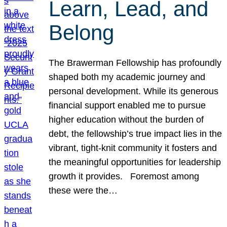
Learn, Lead, and
Belong
The Brawerman Fellowship has profoundly
shaped both my academic journey and
personal development. While its generous
financial support enabled me to pursue
higher education without the burden of
debt, the fellowship’s true impact lies in the
vibrant, tight-knit community it fosters and
the meaningful opportunities for leadership
growth it provides. Foremost among
these were the…