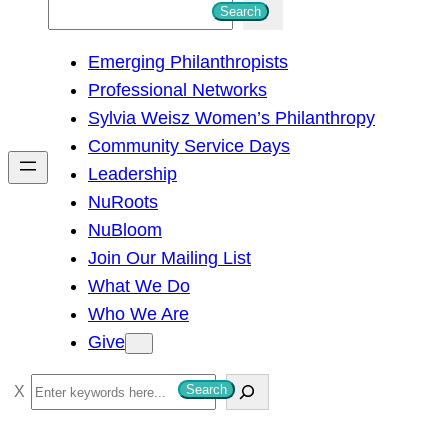
S
Search
e
Emerging Philanthropists
a
Professional Networks
r
Sylvia Weisz Women’s Philanthropy
c
Community Service Days
h
Leadership
NuRoots
NuBloom
Join Our Mailing List
What We Do
Who We Are
Give
S
Search
e
a