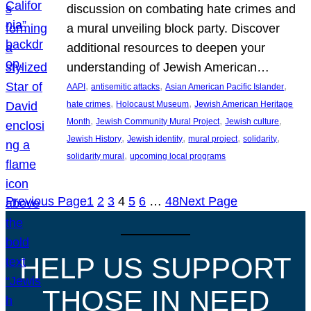
discussion on combating hate crimes and
a mural unveiling block party. Discover
additional resources to deepen your
understanding of Jewish American…
, 
, 
, 
AAPI
antisemitic attacks
Asian American Pacific Islander
, 
, 
hate crimes
Holocaust Museum
Jewish American Heritage
, 
, 
, 
Month
Jewish Community Mural Project
Jewish culture
, 
, 
, 
, 
Jewish History
Jewish identity
mural project
solidarity
, 
solidarity mural
upcoming local programs
Previous Page
1
2
3
4
5
6
…
48
Next Page
HELP US SUPPORT
THOSE IN NEED