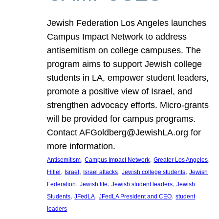
Jewish Federation Los Angeles launches
Campus Impact Network to address
antisemitism on college campuses. The
program aims to support Jewish college
students in LA, empower student leaders,
promote a positive view of Israel, and
strengthen advocacy efforts. Micro-grants
will be provided for campus programs.
Contact AFGoldberg@JewishLA.org for
more information.
, 
, 
, 
Antisemitism
Campus Impact Network
Greater Los Angeles
, 
, 
, 
, 
Hillel
Israel
Israel attacks
Jewish college students
Jewish
, 
, 
, 
Federation
Jewish life
Jewish student leaders
Jewish
, 
, 
, 
Students
JFedLA
JFedLA President and CEO
student
leaders