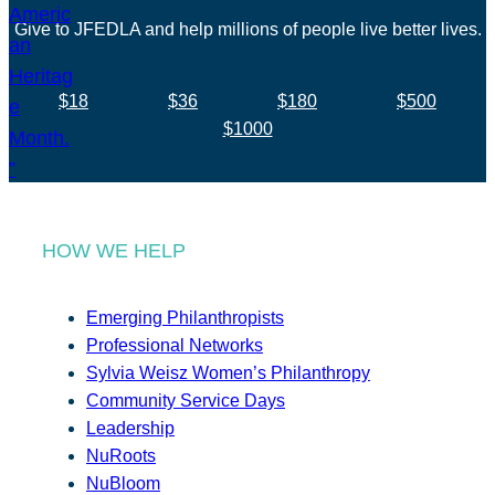
Give to JFEDLA and help millions of people live better lives.
$18
$36
$180
$500
$1000
HOW WE HELP
Emerging Philanthropists
Professional Networks
Sylvia Weisz Women’s Philanthropy
Community Service Days
Leadership
NuRoots
NuBloom