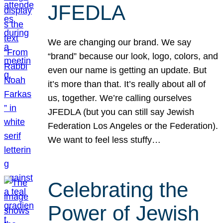
JFEDLA
We are changing our brand. We say
“brand” because our look, logo, colors, and
even our name is getting an update. But
it’s more than that. It’s really about all of
us, together. We’re calling ourselves
JFEDLA (but you can still say Jewish
Federation Los Angeles or the Federation).
We want to feel less stuffy…
Celebrating the
Power of Jewish