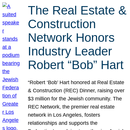
The Real Estate &
Construction
Network Honors
Industry Leader
Robert “Bob” Hart
“Robert ‘Bob’ Hart honored at Real Estate
& Construction (REC) Dinner, raising over
$3 million for the Jewish community. The
REC Network, the premier real estate
network in Los Angeles, fosters
relationships and supports the