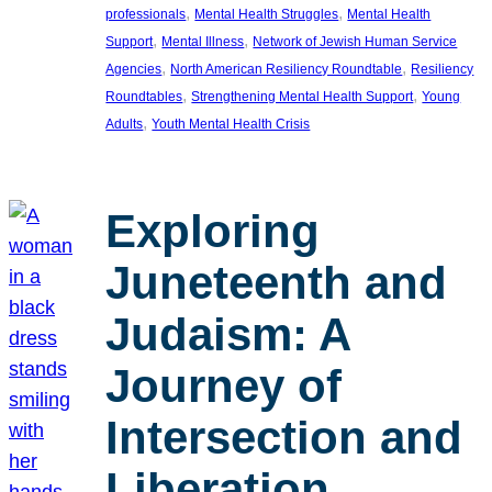
, 
, 
professionals
Mental Health Struggles
Mental Health
, 
, 
Support
Mental Illness
Network of Jewish Human Service
, 
, 
Agencies
North American Resiliency Roundtable
Resiliency
, 
, 
Roundtables
Strengthening Mental Health Support
Young
, 
Adults
Youth Mental Health Crisis
Exploring
Juneteenth and
Judaism: A
Journey of
Intersection and
Liberation