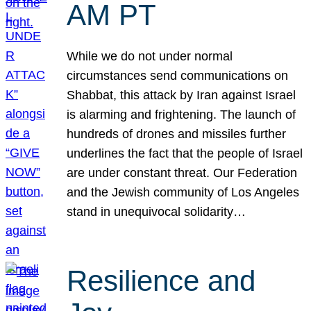
AM PT
While we do not under normal
circumstances send communications on
Shabbat, this attack by Iran against Israel
is alarming and frightening. The launch of
hundreds of drones and missiles further
underlines the fact that the people of Israel
are under constant threat. Our Federation
and the Jewish community of Los Angeles
stand in unequivocal solidarity…
Resilience and