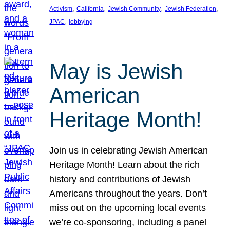
, 
, 
, 
, 
Activism
California
Jewish Community
Jewish Federation
, 
JPAC
lobbying
May is Jewish
American
Heritage Month!
Join us in celebrating Jewish American
Heritage Month! Learn about the rich
history and contributions of Jewish
Americans throughout the years. Don’t
miss out on the upcoming local events
we’re co-sponsoring, including a panel