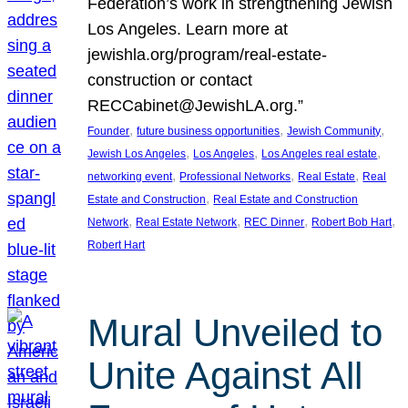
Federation’s work in strengthening Jewish
Los Angeles. Learn more at
jewishla.org/program/real-estate-
construction or contact
RECCabinet@JewishLA.org.”
, 
, 
, 
Founder
future business opportunities
Jewish Community
, 
, 
, 
Jewish Los Angeles
Los Angeles
Los Angeles real estate
, 
, 
, 
networking event
Professional Networks
Real Estate
Real
, 
Estate and Construction
Real Estate and Construction
, 
, 
, 
, 
Network
Real Estate Network
REC Dinner
Robert Bob Hart
Robert Hart
Mural Unveiled to
Unite Against All