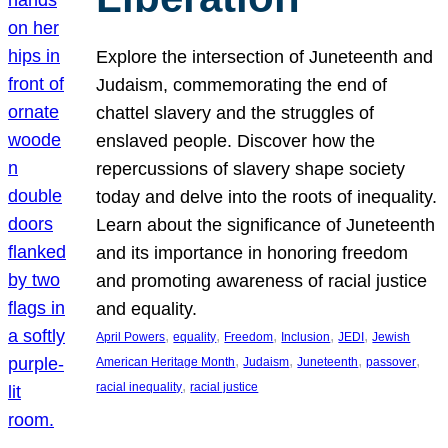
Explore the intersection of Juneteenth and
Judaism, commemorating the end of
chattel slavery and the struggles of
enslaved people. Discover how the
repercussions of slavery shape society
today and delve into the roots of inequality.
Learn about the significance of Juneteenth
and its importance in honoring freedom
and promoting awareness of racial justice
and equality.
, 
, 
, 
, 
, 
April Powers
equality
Freedom
Inclusion
JEDI
Jewish
, 
, 
, 
, 
American Heritage Month
Judaism
Juneteenth
passover
, 
racial inequality
racial justice