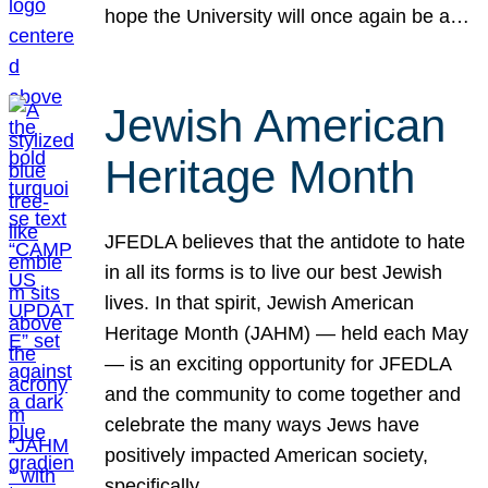
hope the University will once again be a…
Jewish American
Heritage Month
JFEDLA believes that the antidote to hate
in all its forms is to live our best Jewish
lives. In that spirit, Jewish American
Heritage Month (JAHM) — held each May
— is an exciting opportunity for JFEDLA
and the community to come together and
celebrate the many ways Jews have
positively impacted American society,
specifically…