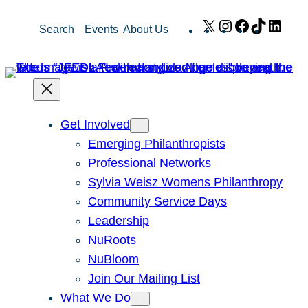
Skip
X
Instagram
Facebook
TikTok
Link
Search
Events
About Us
to
content
Get Involved
Emerging Philanthropists
Professional Networks
Sylvia Weisz Womens Philanthropy
Community Service Days
Leadership
NuRoots
NuBloom
Join Our Mailing List
What We Do