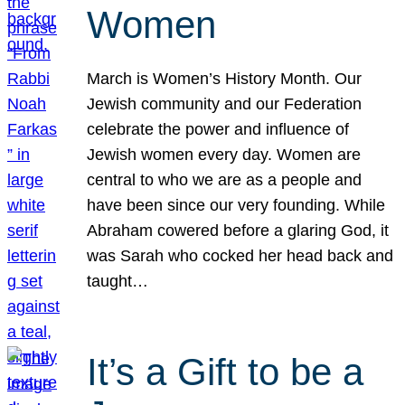
Women
March is Women’s History Month. Our
Jewish community and our Federation
celebrate the power and influence of
Jewish women every day. Women are
central to who we are as a people and
have been since our very founding. While
Abraham cowered before a glaring God, it
was Sarah who cocked her head back and
taught…
It’s a Gift to be a