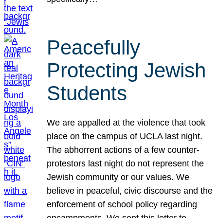
Peacefully
Protecting Jewish
Students
We are appalled at the violence that took
place on the campus of UCLA last night.
The abhorrent actions of a few counter-
protestors last night do not represent the
Jewish community or our values. We
believe in peaceful, civic discourse and the
enforcement of school policy regarding
encampments. We sent this letter to