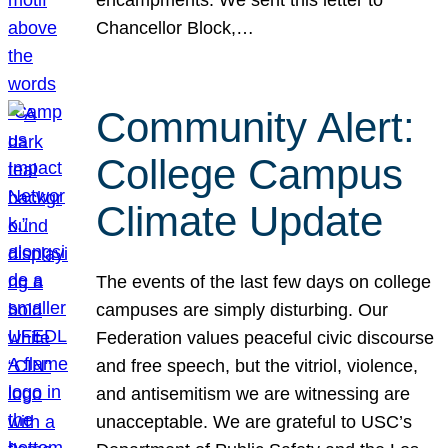
Chancellor Block,…
Community Alert:
College Campus
Climate Update
The events of the last few days on college
campuses are simply disturbing. Our
Federation values peaceful civic discourse
and free speech, but the vitriol, violence,
and antisemitism we are witnessing are
unacceptable. We are grateful to USC’s