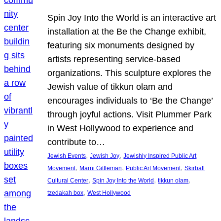
Spin Joy Into the World is an interactive art
installation at the Be the Change exhibit,
featuring six monuments designed by
artists representing service-based
organizations. This sculpture explores the
Jewish value of tikkun olam and
encourages individuals to ‘Be the Change’
through joyful actions. Visit Plummer Park
in West Hollywood to experience and
contribute to…
, 
, 
Jewish Events
Jewish Joy
Jewishly Inspired Public Art
, 
, 
, 
Movement
Marni Gittleman
Public Art Movement
Skirball
, 
, 
, 
Cultural Center
Spin Joy Into the World
tikkun olam
, 
tzedakah box
West Hollywood