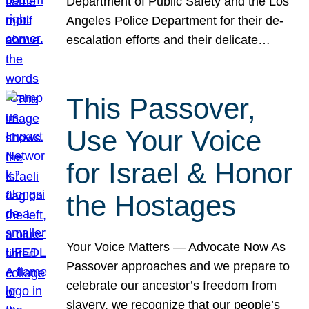
Department of Public Safety and the Los
Angeles Police Department for their de-
escalation efforts and their delicate…
This Passover,
Use Your Voice
for Israel & Honor
the Hostages
Your Voice Matters — Advocate Now As
Passover approaches and we prepare to
celebrate our ancestor’s freedom from
slavery, we recognize that our people’s