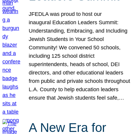
JFEDLA was proud to host our
inaugural Education Leaders Summit:
Understanding, Embracing, and Including
Jewish Students in Your School
Community! We convened 50 schools,
including 125 school district
superintendents, heads of school, DEI
directors, and other educational leaders
from public and private schools throughout
L.A. County to help education leaders
ensure that Jewish students feel safe,…
A New Era for