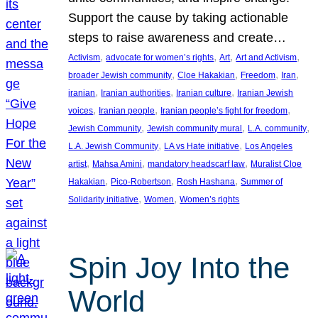
Support the cause by taking actionable
steps to raise awareness and create…
, 
, 
, 
, 
Activism
advocate for women’s rights
Art
Art and Activism
, 
, 
, 
, 
broader Jewish community
Cloe Hakakian
Freedom
Iran
, 
, 
, 
iranian
Iranian authorities
Iranian culture
Iranian Jewish
, 
, 
, 
voices
Iranian people
Iranian people’s fight for freedom
, 
, 
, 
Jewish Community
Jewish community mural
L.A. community
, 
, 
L.A. Jewish Community
LA vs Hate initiative
Los Angeles
, 
, 
, 
artist
Mahsa Amini
mandatory headscarf law
Muralist Cloe
, 
, 
, 
Hakakian
Pico-Robertson
Rosh Hashana
Summer of
, 
, 
Solidarity initiative
Women
Women’s rights
Spin Joy Into the
World