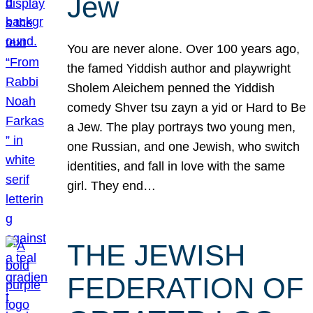
Jew
You are never alone. Over 100 years ago,
the famed Yiddish author and playwright
Sholem Aleichem penned the Yiddish
comedy Shver tsu zayn a yid or Hard to Be
a Jew. The play portrays two young men,
one Russian, and one Jewish, who switch
identities, and fall in love with the same
girl. They end…
THE JEWISH
FEDERATION OF