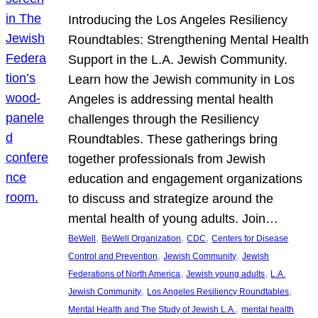
Introducing the Los Angeles Resiliency
Roundtables: Strengthening Mental Health
Support in the L.A. Jewish Community.
Learn how the Jewish community in Los
Angeles is addressing mental health
challenges through the Resiliency
Roundtables. These gatherings bring
together professionals from Jewish
education and engagement organizations
to discuss and strategize around the
mental health of young adults. Join…
, 
, 
, 
BeWell
BeWell Organization
CDC
Centers for Disease
, 
, 
Control and Prevention
Jewish Community
Jewish
, 
, 
Federations of North America
Jewish young adults
L.A.
, 
, 
Jewish Community
Los Angeles Resiliency Roundtables
, 
Mental Health and The Study of Jewish L.A.
mental health