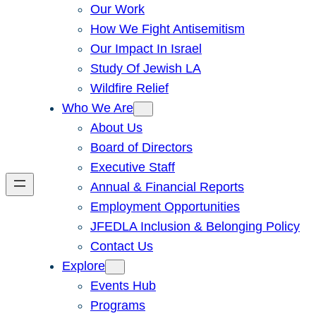
Our Work
How We Fight Antisemitism
Our Impact In Israel
Study Of Jewish LA
Wildfire Relief
Who We Are
About Us
Board of Directors
Executive Staff
Annual & Financial Reports
Employment Opportunities
JFEDLA Inclusion & Belonging Policy
Contact Us
Explore
Events Hub
Programs