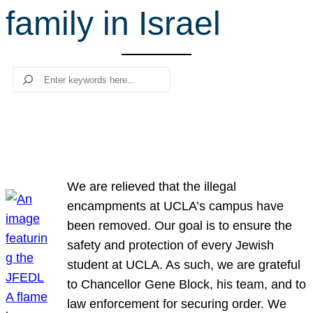
family in Israel
r
c
h
Search
We are relieved that the illegal
encampments at UCLA’s campus have
been removed. Our goal is to ensure the
safety and protection of every Jewish
student at UCLA. As such, we are grateful
to Chancellor Gene Block, his team, and to
law enforcement for securing order. We