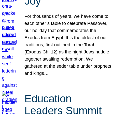
Joy
For thousands of years, we have come to
each other’s table to celebrate Passover,
our holiday that commemorates the
Exodus from Egypt. It is the oldest of our
traditions, first outlined in the Torah
(Exodus Ch. 12) as the night Jews huddle
together awaiting redemption. We
gathered at the seder table under prophets
and kings…
Education
Leaders Summit