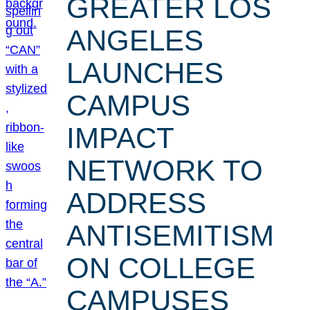
GREATER LOS
ANGELES
LAUNCHES
CAMPUS
IMPACT
NETWORK TO
ADDRESS
ANTISEMITISM
ON COLLEGE
CAMPUSES