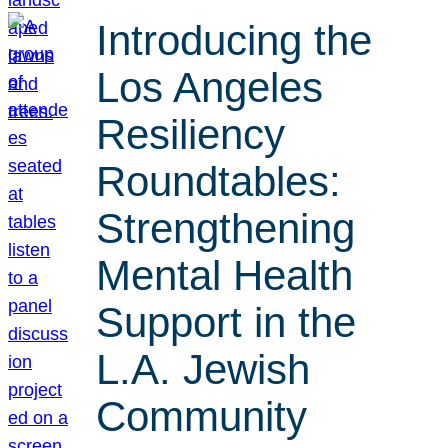
Introducing the
Los Angeles
Resiliency
Roundtables:
Strengthening
Mental Health
Support in the
L.A. Jewish
Community