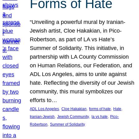
Forms of Hate
“Unveiling a powerful mural by Iranian-
Jewish artist, Cloe Hakakian, in Pico-
Robertson, as part of LA vs Hate’s
Summer of Solidarity. This initiative, in
partnership with LA County Commission
on Human Relations, our Federation, and
ADL Los Angeles, aims to unite against
hate. Reflecting the diversity of our Jewish
community, this mural symbolizes our
efforts to…
, 
, 
, 
, 
ADL Los Angeles
Cloe Hakakian
forms of hate
Hate
, 
, 
, 
Iranian-Jewish
Jewish Community
la vs hate
Pico-
, 
Robertson
Summer of Solidarity