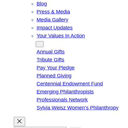
Blog
Press & Media
Media Gallery
Impact Updates
Your Values In Action
Give
Annual Gifts
Tribute Gifts
Pay Your Pledge
Planned Giving
Centennial Endowment Fund
Emerging Philanthropists
Professionals Network
Sylvia Weisz Women’s Philanthropy