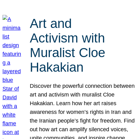
Art and
Activism with
Muralist Cloe
Hakakian
Discover the powerful connection between
art and activism with muralist Cloe
Hakakian. Learn how her art raises
awareness for women’s rights in Iran and
the Iranian people’s fight for freedom. Find
out how art can amplify silenced voices,
unite communities, and inspire change.