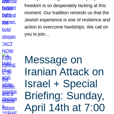
freedom is so desperately lacking at this
moment. Our tradition reminds us that the
Jewish experience is one of resilience and
action to overcome hardships. We call on
you to join…
Message on
Iranian Attack on
Israel + Special
Briefing: Sunday,
April 14th at 7:00