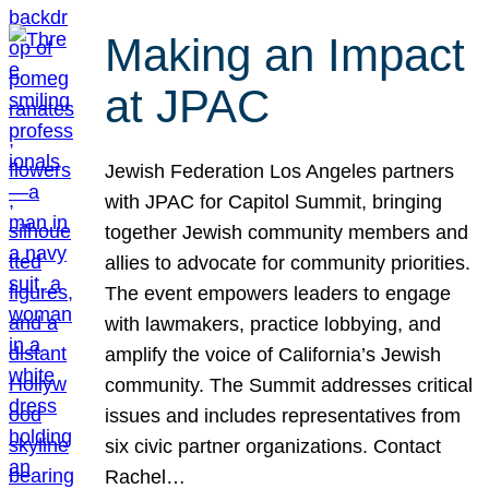
Making an Impact
at JPAC
Jewish Federation Los Angeles partners
with JPAC for Capitol Summit, bringing
together Jewish community members and
allies to advocate for community priorities.
The event empowers leaders to engage
with lawmakers, practice lobbying, and
amplify the voice of California’s Jewish
community. The Summit addresses critical
issues and includes representatives from
six civic partner organizations. Contact
Rachel…