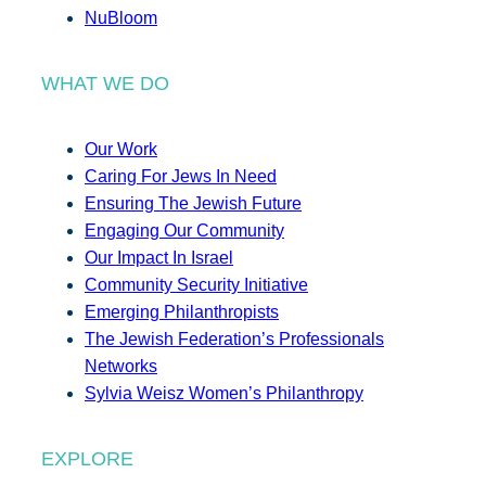
NuBloom
WHAT WE DO
Our Work
Caring For Jews In Need
Ensuring The Jewish Future
Engaging Our Community
Our Impact In Israel
Community Security Initiative
Emerging Philanthropists
The Jewish Federation’s Professionals
Networks
Sylvia Weisz Women’s Philanthropy
EXPLORE