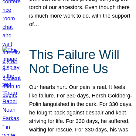
torch of our ancestors. Even though there
is much more work to do, with the support
of…
This Failure Will
Not Define Us
Our hearts hurt. Our pain is real. It feels
like failure. For 330 days, Hersh Goldberg-
Polin languished in the dark. For 330 days,
he fought back against despair and kept
striving for life. For 330 days, he suffered,
waiting for rescue. For 330 days, his was