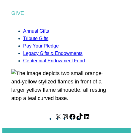
GIVE
Annual Gifts
Tribute Gifts
Pay Your Pledge
Legacy Gifts & Endowments
Centennial Endowment Fund
X
I
F
T
L
n
a
i
i