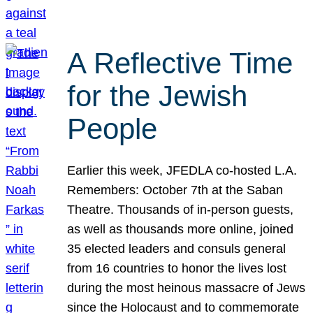
A Reflective Time
for the Jewish
People
Earlier this week, JFEDLA co-hosted L.A.
Remembers: October 7th at the Saban
Theatre. Thousands of in-person guests,
as well as thousands more online, joined
35 elected leaders and consuls general
from 16 countries to honor the lives lost
during the most heinous massacre of Jews
since the Holocaust and to commemorate