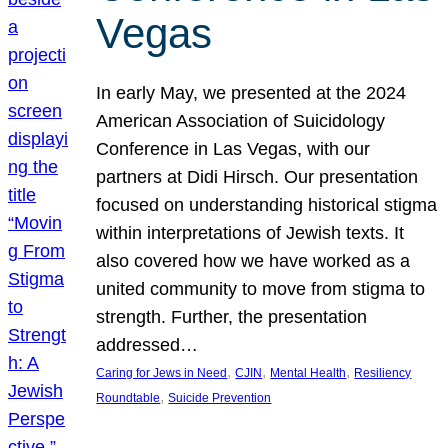
Vegas
In early May, we presented at the 2024
American Association of Suicidology
Conference in Las Vegas, with our
partners at Didi Hirsch. Our presentation
focused on understanding historical stigma
within interpretations of Jewish texts. It
also covered how we have worked as a
united community to move from stigma to
strength. Further, the presentation
addressed…
, 
, 
, 
Caring for Jews in Need
CJIN
Mental Health
Resiliency
, 
Roundtable
Suicide Prevention