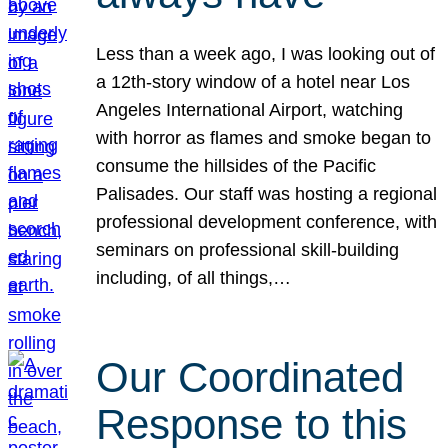
Less than a week ago, I was looking out of
a 12th-story window of a hotel near Los
Angeles International Airport, watching
with horror as flames and smoke began to
consume the hillsides of the Pacific
Palisades. Our staff was hosting a regional
professional development conference, with
seminars on professional skill-building
including, of all things,…
Our Coordinated
Response to this