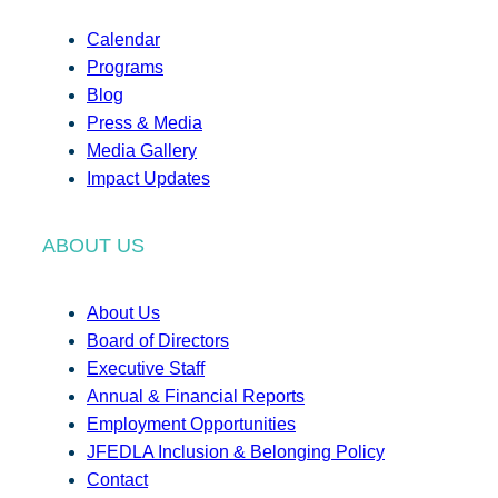
Calendar
Programs
Blog
Press & Media
Media Gallery
Impact Updates
ABOUT US
About Us
Board of Directors
Executive Staff
Annual & Financial Reports
Employment Opportunities
JFEDLA Inclusion & Belonging Policy
Contact