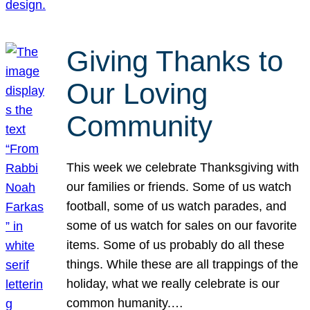
Giving Thanks to
Our Loving
Community
This week we celebrate Thanksgiving with
our families or friends. Some of us watch
football, some of us watch parades, and
some of us watch for sales on our favorite
items. Some of us probably do all these
things. While these are all trappings of the
holiday, what we really celebrate is our
common humanity.…