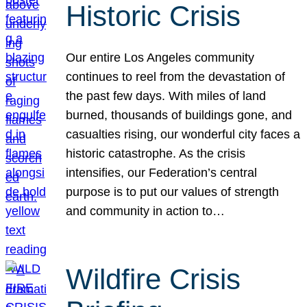
Historic Crisis
Our entire Los Angeles community
continues to reel from the devastation of
the past few days. With miles of land
burned, thousands of buildings gone, and
casualties rising, our wonderful city faces a
historic catastrophe. As the crisis
intensifies, our Federation’s central
purpose is to put our values of strength
and community in action to…
Wildfire Crisis