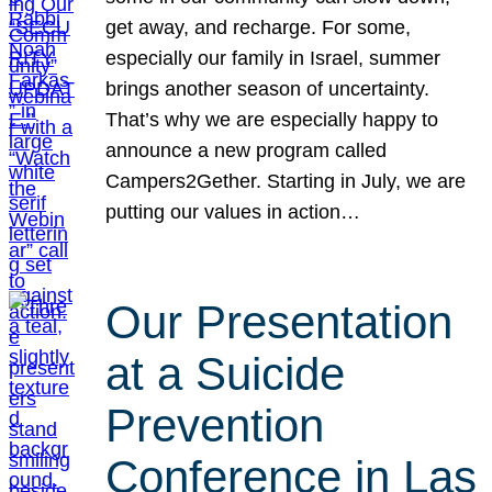
get away, and recharge. For some,
especially our family in Israel, summer
brings another season of uncertainty.
That’s why we are especially happy to
announce a new program called
Campers2Gether. Starting in July, we are
putting our values in action…
Our Presentation
at a Suicide
Prevention
Conference in Las