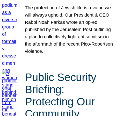
The protection of Jewish life is a value we
will always uphold. Our President & CEO
Rabbi Noah Farkas wrote an op-ed
published by the Jerusalem Post outlining
a plan to collectively fight antisemitism in
the aftermath of the recent Pico-Robertson
violence.
Public Security
Briefing:
Protecting Our
Community