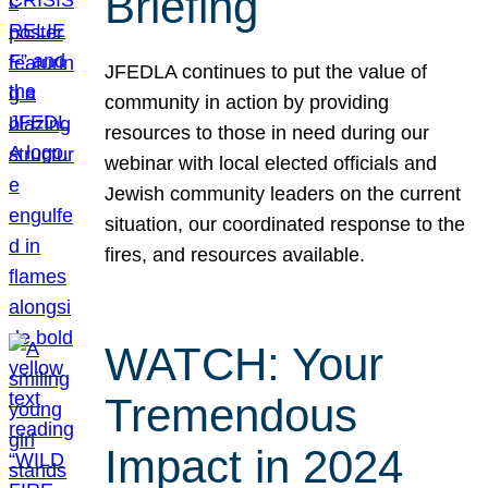
Briefing
JFEDLA continues to put the value of
community in action by providing
resources to those in need during our
webinar with local elected officials and
Jewish community leaders on the current
situation, our coordinated response to the
fires, and resources available.
WATCH: Your
Tremendous
Impact in 2024