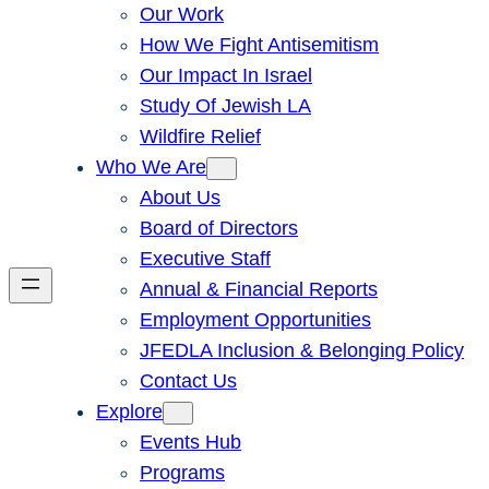
Our Work
How We Fight Antisemitism
Our Impact In Israel
Study Of Jewish LA
Wildfire Relief
Who We Are
About Us
Board of Directors
Executive Staff
Annual & Financial Reports
Employment Opportunities
JFEDLA Inclusion & Belonging Policy
Contact Us
Explore
Events Hub
Programs