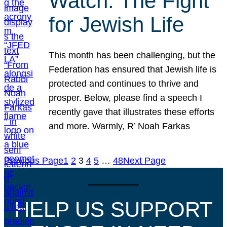
Watch: The Fight
for Jewish Life
This month has been challenging, but the
Federation has ensured that Jewish life is
protected and continues to thrive and
prosper. Below, please find a speech I
recently gave that illustrates these efforts
and more. Warmly, R’ Noah Farkas
Previous Page
1
2
3
4
5
…
48
Next Page
HELP US SUPPORT