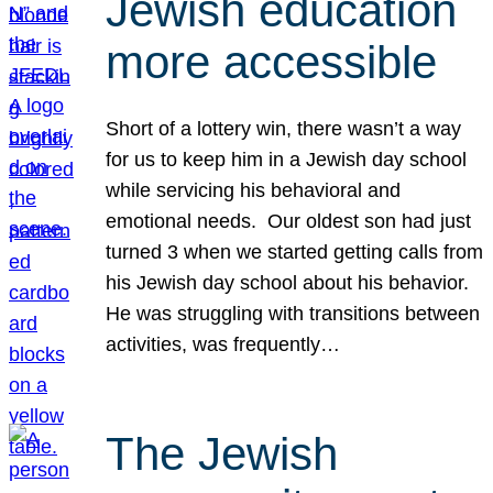
Jewish education
more accessible
Short of a lottery win, there wasn’t a way
for us to keep him in a Jewish day school
while servicing his behavioral and
emotional needs. Our oldest son had just
turned 3 when we started getting calls from
his Jewish day school about his behavior.
He was struggling with transitions between
activities, was frequently…
The Jewish