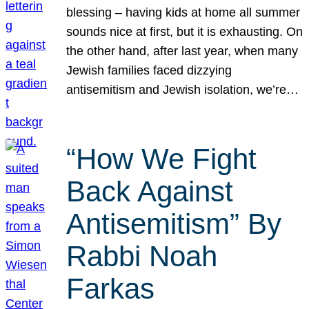
blessing – having kids at home all summer
sounds nice at first, but it is exhausting. On
the other hand, after last year, when many
Jewish families faced dizzying
antisemitism and Jewish isolation, we’re…
“How We Fight
Back Against
Antisemitism” By
Rabbi Noah
Farkas