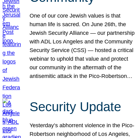
One of our core Jewish values is that
human life is sacred. On June 26th, the
Jewish Security Alliance — our partnership
with ADL Los Angeles and the Community
Security Service (CSS) — hosted a critical
webinar to uphold that value and protect
our community in the aftermath of the
antisemitic attack in the Pico-Robertson…
Security Update
Yesterday’s abhorrent violence in the Pico-
Robertson neighborhood of Los Angeles,