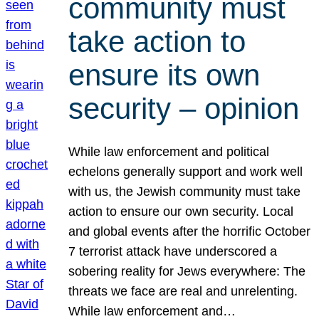
community must
take action to
ensure its own
security – opinion
While law enforcement and political
echelons generally support and work well
with us, the Jewish community must take
action to ensure our own security. Local
and global events after the horrific October
7 terrorist attack have underscored a
sobering reality for Jews everywhere: The
threats we face are real and unrelenting.
While law enforcement and…