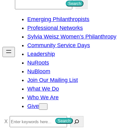
S
Search
e
Emerging Philanthropists
a
Professional Networks
r
Sylvia Weisz Women’s Philanthropy
c
Community Service Days
h
Leadership
NuRoots
NuBloom
Join Our Mailing List
What We Do
Who We Are
Give
S
Search
e
a