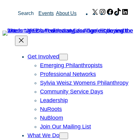
Skip
X
Instagram
Facebook
TikTok
Link
Search
Events
About Us
to
content
Get Involved
Emerging Philanthropists
Professional Networks
Sylvia Weisz Womens Philanthropy
Community Service Days
Leadership
NuRoots
NuBloom
Join Our Mailing List
What We Do