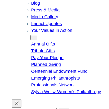
Blog
Press & Media
Media Gallery
Impact Updates
Your Values In Action
Give
Annual Gifts
Tribute Gifts
Pay Your Pledge
Planned Giving
Centennial Endowment Fund
Emerging Philanthropists
Professionals Network
Sylvia Weisz Women’s Philanthropy