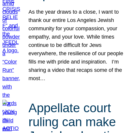
As the year draws to a close, I want to
thank our entire Los Angeles Jewish
community for your compassion, your
empathy, and your love. While times
continue to be difficult for Jews
everywhere, the resilience of our people
fills me with pride and inspiration. I’m
sharing a video that recaps some of the
most…
Appellate court
ruling can make