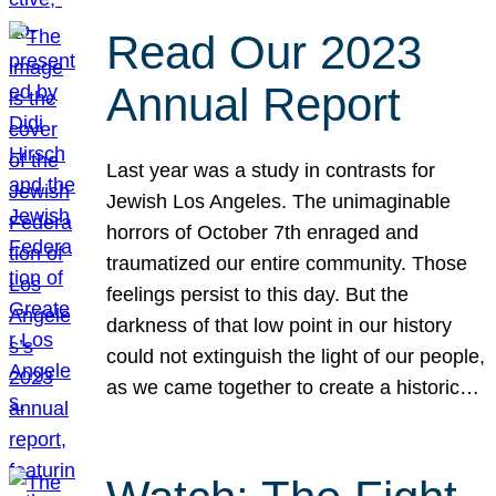
Read Our 2023
Annual Report
Last year was a study in contrasts for
Jewish Los Angeles. The unimaginable
horrors of October 7th enraged and
traumatized our entire community. Those
feelings persist to this day. But the
darkness of that low point in our history
could not extinguish the light of our people,
as we came together to create a historic…