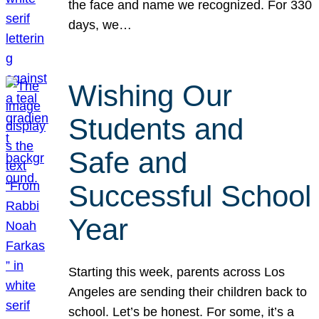
the face and name we recognized. For 330
days, we…
Wishing Our
Students and
Safe and
Successful School
Year
Starting this week, parents across Los
Angeles are sending their children back to
school. Let’s be honest. For some, it’s a