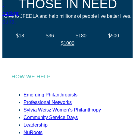
THOSE IN NEED
Give to JFEDLA and help millions of people live better lives.
$18
$36
$180
$500
$1000
HOW WE HELP
Emerging Philanthropists
Professional Networks
Sylvia Weisz Women’s Philanthropy
Community Service Days
Leadership
NuRoots