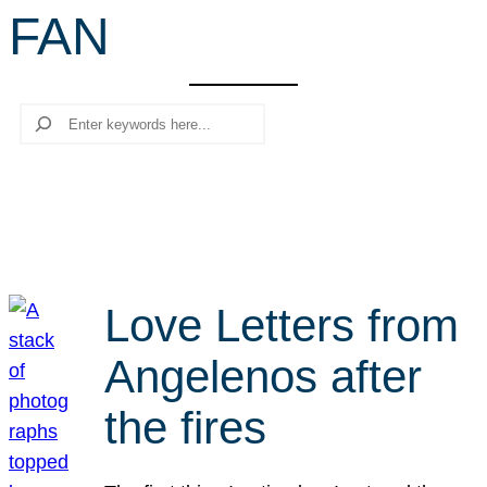
FAN
r
c
h
Search
Love Letters from
Angelenos after
the fires