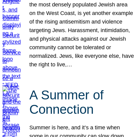
the most densely populated Jewish area
on the West Coast, is yet another example
of the rising antisemitism and violence
targeting Jews. Harassment, intimidation,
and physical attacks against our Jewish
community cannot be tolerated or
normalized. Jews, like everyone else, have
the right to live,…
A Summer of
Connection
Summer is here, and it’s a time when
some in our community can slow down,