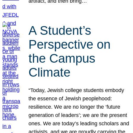
artifact, and then bring…
A Student’s
Perspective on
the Campus
Climate
“Today, Jewish college students embody
the essence of Jewish peoplehood:
resilience. We are no longer the ‘future
generation of leaders’; we are the present
ones. We are today’s leading scholars and
activists, and we are proudly carrying the