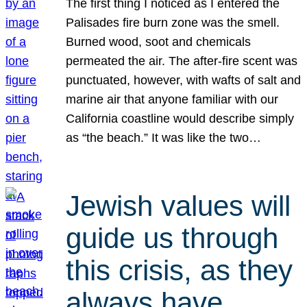
The first thing I noticed as I entered the
Palisades fire burn zone was the smell.
Burned wood, soot and chemicals
permeated the air. The after-fire scent was
punctuated, however, with wafts of salt and
marine air that anyone familiar with our
California coastline would describe simply
as “the beach.” It was like the two…
Jewish values will
guide us through
this crisis, as they
always have