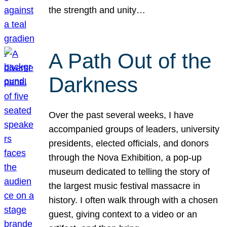
the strength and unity…
A Path Out of the
Darkness
Over the past several weeks, I have
accompanied groups of leaders, university
presidents, elected officials, and donors
through the Nova Exhibition, a pop-up
museum dedicated to telling the story of
the largest music festival massacre in
history. I often walk through with a chosen
guest, giving context to a video or an