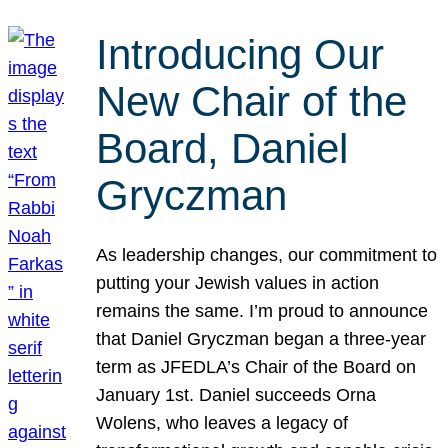
Introducing Our
New Chair of the
Board, Daniel
Gryczman
As leadership changes, our commitment to
putting your Jewish values in action
remains the same. I’m proud to announce
that Daniel Gryczman began a three-year
term as JFEDLA’s Chair of the Board on
January 1st. Daniel succeeds Orna
Wolens, who leaves a legacy of