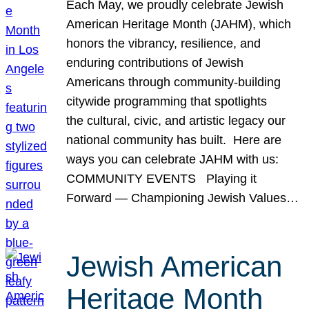
Each May, we proudly celebrate Jewish
American Heritage Month (JAHM), which
honors the vibrancy, resilience, and
enduring contributions of Jewish
Americans through community-building
citywide programming that spotlights
the cultural, civic, and artistic legacy our
national community has built. Here are
ways you can celebrate JAHM with us:
COMMUNITY EVENTS Playing it
Forward — Championing Jewish Values…
Jewish American
Heritage Month