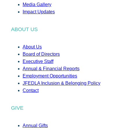
Media Gallery
Impact Updates
ABOUT US
About Us
Board of Directors
Executive Staff
Annual & Financial Reports
Employment Opportunities
JFEDLA Inclusion & Belonging Policy
Contact
GIVE
Annual Gifts