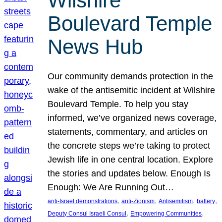
Wilshire
Boulevard Temple
News Hub
Our community demands protection in the
wake of the antisemitic incident at Wilshire
Boulevard Temple. To help you stay
informed, we’ve organized news coverage,
statements, commentary, and articles on
the concrete steps we’re taking to protect
Jewish life in one central location. Explore
the stories and updates below. Enough Is
Enough: We Are Running Out…
, 
, 
, 
, 
anti-Israel demonstrations
anti-Zionism
Antisemitism
battery
, 
, 
Deputy Consul Israeli Consul
Empowering Communities