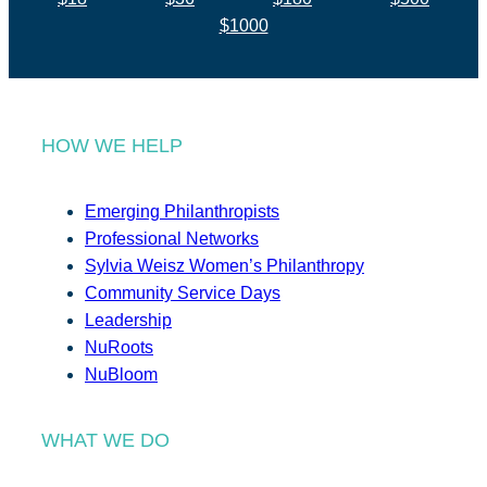
$1000
HOW WE HELP
Emerging Philanthropists
Professional Networks
Sylvia Weisz Women’s Philanthropy
Community Service Days
Leadership
NuRoots
NuBloom
WHAT WE DO