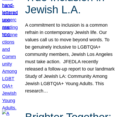
Jewish L.A.
A commitment to inclusion is a common
refrain in contemporary Jewish life. Our
values call us to move beyond words. To
be genuinely inclusive to LGBTQIA+
community members, Jewish Los Angeles
must take action. JFEDLA recently
released a follow-up report to our landmark
Study of Jewish LA: Community Among
Jewish LGBTQIA+ Young Adults. This
research…