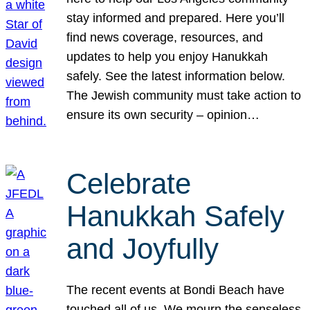
stay informed and prepared. Here you’ll
find news coverage, resources, and
updates to help you enjoy Hanukkah
safely. See the latest information below.
The Jewish community must take action to
ensure its own security – opinion…
Celebrate
Hanukkah Safely
and Joyfully
The recent events at Bondi Beach have
touched all of us. We mourn the senseless