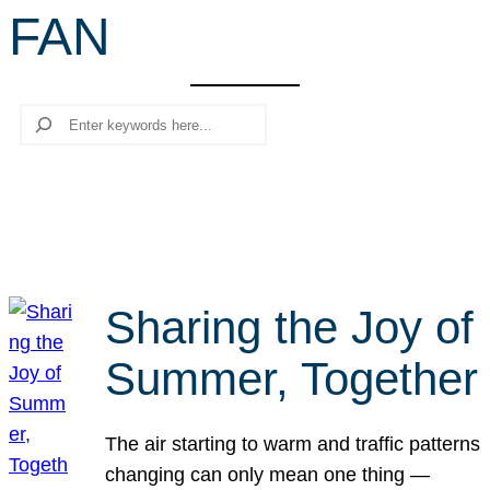
FAN
r
c
h
Search
Sharing the Joy of
Summer, Together
The air starting to warm and traffic patterns
changing can only mean one thing —