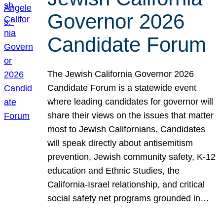
Governor 2026
Candidate Forum
The Jewish California Governor 2026
Candidate Forum is a statewide event
where leading candidates for governor will
share their views on the issues that matter
most to Jewish Californians. Candidates
will speak directly about antisemitism
prevention, Jewish community safety, K-12
education and Ethnic Studies, the
California-Israel relationship, and critical
social safety net programs grounded in…