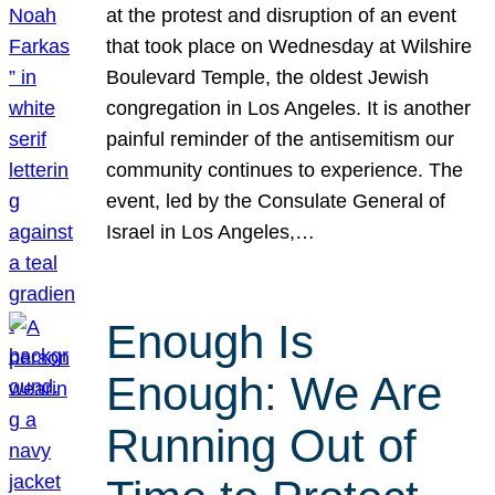
at the protest and disruption of an event
that took place on Wednesday at Wilshire
Boulevard Temple, the oldest Jewish
congregation in Los Angeles. It is another
painful reminder of the antisemitism our
community continues to experience. The
event, led by the Consulate General of
Israel in Los Angeles,…
Enough Is
Enough: We Are
Running Out of