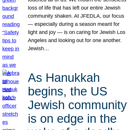
loss of life that has left our entire Jewish
community shaken. At JFEDLA, our focus
— especially during a season meant for
light and joy — is on caring for Jewish Los
Angeles and looking out for one another.
Jewish…
As Hanukkah
begins, the US
Jewish community
is on edge in the