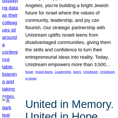
Angeles, you’re building a bright Jewish
future for Israel where the values of
community, leadership, and joy can
flourish. Our strategic partnership with
Unistream uplifts Israeli teens from
disadvantaged communities, giving them
the skills and confidence to turn their
entrepreneurial ideas into reality. Today,
Unistream empowers more than 3,500…
, 
, 
, 
, 
, 
Israel
Israeli teens
Leadership
teens
Unistream
Unistream
in Israel
United in Memory.
United in Hope.