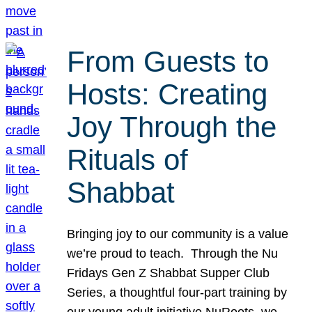
From Guests to
Hosts: Creating
Joy Through the
Rituals of
Shabbat
Bringing joy to our community is a value
we’re proud to teach. Through the Nu
Fridays Gen Z Shabbat Supper Club
Series, a thoughtful four-part training by