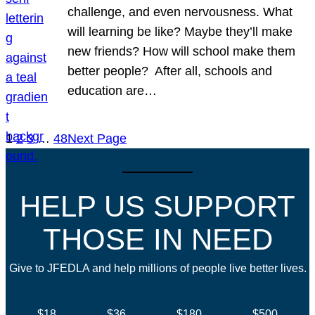
challenge, and even nervousness. What
will learning be like? Maybe they’ll make
new friends? How will school make them
better people? After all, schools and
education are…
1
2
3
…
48
Next Page
HELP US SUPPORT
THOSE IN NEED
Give to JFEDLA and help millions of people live better lives.
$18
$36
$180
$500