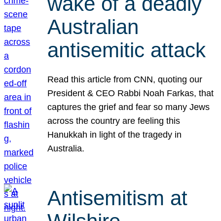
wake of a deadly
Australian
antisemitic attack
Read this article from CNN, quoting our
President & CEO Rabbi Noah Farkas, that
captures the grief and fear so many Jews
across the country are feeling this
Hanukkah in light of the tragedy in
Australia.
Antisemitism at