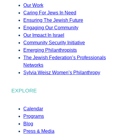
Our Work
Caring For Jews In Need
Ensuring The Jewish Future
Engaging Our Community
Our Impact In Israel
Community Security Initiative
Emerging Philanthropists
The Jewish Federation’s Professionals
Networks
Sylvia Weisz Women’s Philanthropy
EXPLORE
Calendar
Programs
Blog
Press & Media