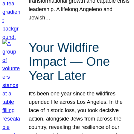
transformational growth and capable crisis
leadership. A lifelong Angeleno and
Jewish…
Your Wildfire
Impact — One
Year Later
It’s been one year since the wildfires
upended life across Los Angeles. In the
face of historic loss, you took decisive
action, alongside Jews from across the
country, revealing the resilience of our