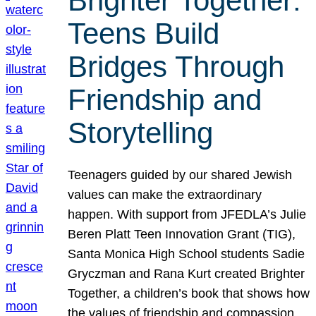
Brighter Together:
Teens Build
Bridges Through
Friendship and
Storytelling
Teenagers guided by our shared Jewish
values can make the extraordinary
happen. With support from JFEDLA’s Julie
Beren Platt Teen Innovation Grant (TIG),
Santa Monica High School students Sadie
Gryczman and Rana Kurt created Brighter
Together, a children’s book that shows how
the values of friendship and compassion