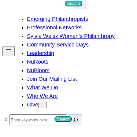
S
Search
e
Emerging Philanthropists
a
Professional Networks
r
Sylvia Weisz Women’s Philanthropy
c
Community Service Days
h
Leadership
NuRoots
NuBloom
Join Our Mailing List
What We Do
Who We Are
Give
S
Search
e
a