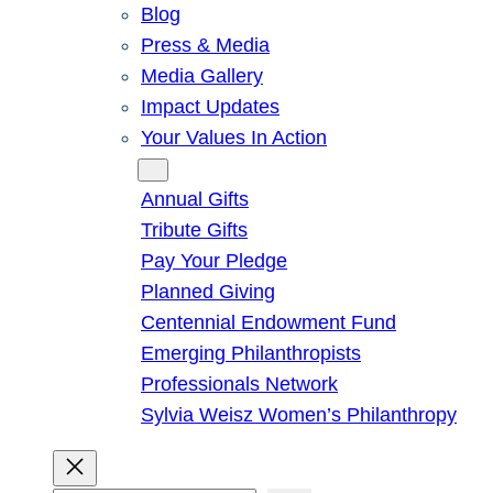
Blog
Press & Media
Media Gallery
Impact Updates
Your Values In Action
Give
Annual Gifts
Tribute Gifts
Pay Your Pledge
Planned Giving
Centennial Endowment Fund
Emerging Philanthropists
Professionals Network
Sylvia Weisz Women’s Philanthropy