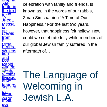
celebration with family and friends, is
known as, in the words of our rabbis,
Zman Simchateinu “A Time of Our
Happiness.” For the last two years,
however, that happiness felt hollow. How
could we celebrate fully while members of
our global Jewish family suffered in the
aftermath of…
The Language of
Welcoming in
Jewish L.A.