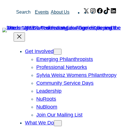
Skip
X
Instagram
Facebook
TikTok
Link
Search
Events
About Us
to
content
Get Involved
Emerging Philanthropists
Professional Networks
Sylvia Weisz Womens Philanthropy
Community Service Days
Leadership
NuRoots
NuBloom
Join Our Mailing List
What We Do