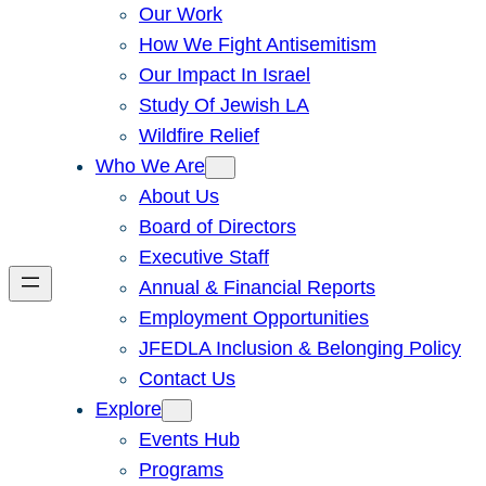
Our Work
How We Fight Antisemitism
Our Impact In Israel
Study Of Jewish LA
Wildfire Relief
Who We Are
About Us
Board of Directors
Executive Staff
Annual & Financial Reports
Employment Opportunities
JFEDLA Inclusion & Belonging Policy
Contact Us
Explore
Events Hub
Programs