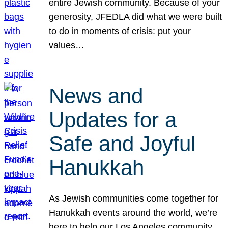
entire Jewish community. Because of your
generosity, JFEDLA did what we were built
to do in moments of crisis: put your
values…
News and
Updates for a
Safe and Joyful
Hanukkah
As Jewish communities come together for
Hanukkah events around the world, we’re
here to help our Los Angeles community