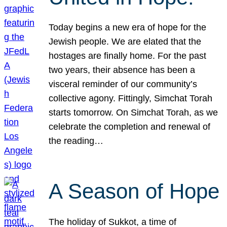
Today begins a new era of hope for the
Jewish people. We are elated that the
hostages are finally home. For the past
two years, their absence has been a
visceral reminder of our community’s
collective agony. Fittingly, Simchat Torah
starts tomorrow. On Simchat Torah, as we
celebrate the completion and renewal of
the reading…
A Season of Hope
The holiday of Sukkot, a time of