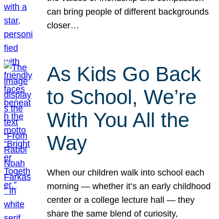
can bring people of different backgrounds
closer…
As Kids Go Back
to School, We’re
With You All the
Way
When our children walk into school each
morning — whether it’s an early childhood
center or a college lecture hall — they
share the same blend of curiosity,