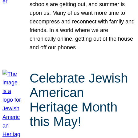
schools are getting out, and summer is
upon us. Many of us want more time to
decompress and reconnect with family and
friends. In a world where we are
chronically online, getting out of the house
and off our phones…
Celebrate Jewish
American
Heritage Month
this May!