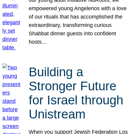
our young adult initiative NuRoots, we
empowered young Angelenos with a love
of our rituals that has accomplished the
extraordinary, transforming curious
Shabbat dinner guests into confident
hosts…
Building a
Stronger Future
for Israel through
Unistream
When you support Jewish Federation Los