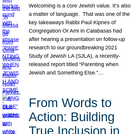
Welcoming is a core Jewish value. It’s also
a matter of language. That was one of the
key takeaways Rabbi Paul Kipnes of
Congregation Or Ami in Calabasas had
after hearing a presentation on follow-up
research to our groundbreaking 2021
Study of Jewish LA (SJLA), a recently-
released report titled “Parenting when
Jewish and Something Else.”…
From Words to
Action: Building
True Inclusion in