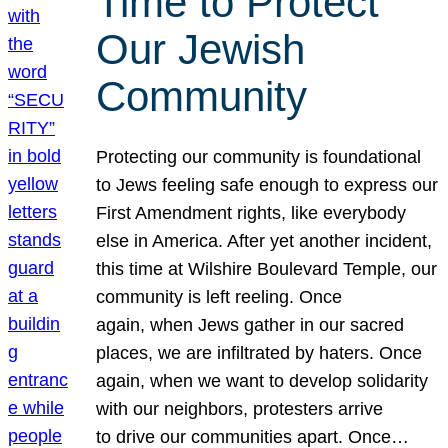
Time to Protect
Our Jewish
Community
Protecting our community is foundational
to Jews feeling safe enough to express our
First Amendment rights, like everybody
else in America. After yet another incident,
this time at Wilshire Boulevard Temple, our
community is left reeling. Once
again, when Jews gather in our sacred
places, we are infiltrated by haters. Once
again, when we want to develop solidarity
with our neighbors, protesters arrive
to drive our communities apart. Once…