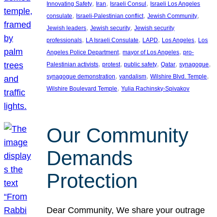
, 
, 
, 
Innovating Safety
Iran
Israeli Consul
Israeli Los Angeles
, 
, 
, 
consulate
Israeli-Palestinian conflict
Jewish Community
, 
, 
Jewish leaders
Jewish security
Jewish security
, 
, 
, 
, 
professionals
LA Israeli Consulate
LAPD
Los Angeles
Los
, 
, 
Angeles Police Department
mayor of Los Angeles
pro-
, 
, 
, 
, 
, 
Palestinian activists
protest
public safety
Qatar
synagogue
, 
, 
, 
synagogue demonstration
vandalism
Wilshire Blvd. Temple
, 
Wilshire Boulevard Temple
Yulia Rachinsky-Spivakov
Our Community
Demands
Protection
Dear Community, We share your outrage