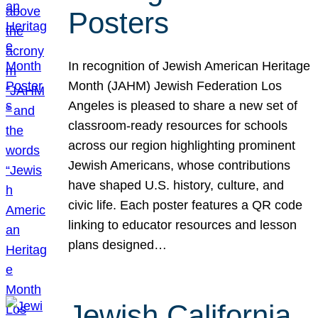
Posters
In recognition of Jewish American Heritage
Month (JAHM) Jewish Federation Los
Angeles is pleased to share a new set of
classroom-ready resources for schools
across our region highlighting prominent
Jewish Americans, whose contributions
have shaped U.S. history, culture, and
civic life. Each poster features a QR code
linking to educator resources and lesson
plans designed…
Jewish California