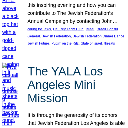
this inspiring evening and how you can
contribute to The Jewish Federation’s
Annual Campaign by contacting John…
, 
, 
, 
caring for Jews
Del Rey Yacht Club
Israel
Israeli Consul
, 
, 
, 
General
Jewish Federation
Jewish Federation Dinner Dance
, 
, 
, 
Jewish Future
Puttin’ on the Ritz
State of Israel
threats
The YALA Los
Angeles Mini
Mission
It is through the generosity of its donors
that Jewish Federation Los Angeles is able