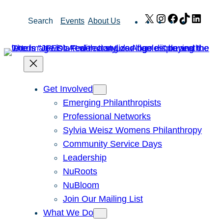
Skip
X
Instagram
Facebook
TikTok
Link
Search
Events
About Us
to
content
Get Involved
Emerging Philanthropists
Professional Networks
Sylvia Weisz Womens Philanthropy
Community Service Days
Leadership
NuRoots
NuBloom
Join Our Mailing List
What We Do