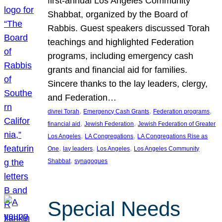
first-annual Los Angeles Community
Shabbat, organized by the Board of
Rabbis. Guest speakers discussed Torah
teachings and highlighted Federation
programs, including emergency cash
grants and financial aid for families.
Sincere thanks to the lay leaders, clergy,
and Federation…
, 
, 
, 
divrei Torah
Emergency Cash Grants
Federation programs
, 
, 
financial aid
Jewish Federation
Jewish Federation of Greater
, 
, 
Los Angeles
LA Congregations
LA Congregations Rise as
, 
, 
, 
One
lay leaders
Los Angeles
Los Angeles Community
, 
Shabbat
synagogues
Special Needs