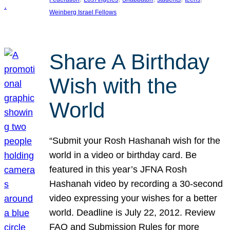
Weinberg Israel Fellows
Share A Birthday
Wish with the
World
“Submit your Rosh Hashanah wish for the
world in a video or birthday card. Be
featured in this year’s JFNA Rosh
Hashanah video by recording a 30-second
video expressing your wishes for a better
world. Deadline is July 22, 2012. Review
FAQ and Submission Rules for more