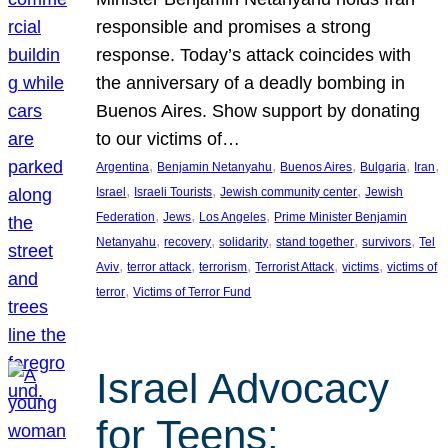
responsible and promises a strong
response. Today’s attack coincides with
the anniversary of a deadly bombing in
Buenos Aires. Show support by donating
to our victims of…
, 
, 
, 
, 
, 
Argentina
Benjamin Netanyahu
Buenos Aires
Bulgaria
Iran
, 
, 
, 
Israel
Israeli Tourists
Jewish community center
Jewish
, 
, 
, 
Federation
Jews
Los Angeles
Prime Minister Benjamin
, 
, 
, 
, 
, 
Netanyahu
recovery
solidarity
stand together
survivors
Tel
, 
, 
, 
, 
, 
Aviv
terror attack
terrorism
Terrorist Attack
victims
victims of
, 
terror
Victims of Terror Fund
Israel Advocacy
for Teens: