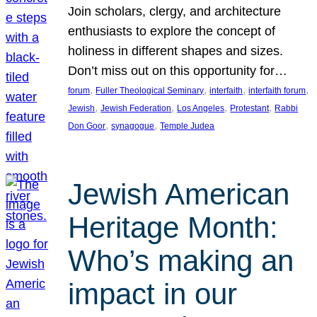
Join scholars, clergy, and architecture
enthusiasts to explore the concept of
holiness in different shapes and sizes.
Don’t miss out on this opportunity for…
, 
, 
, 
, 
forum
Fuller Theological Seminary
interfaith
interfaith forum
, 
, 
, 
, 
Jewish
Jewish Federation
Los Angeles
Protestant
Rabbi
, 
, 
Don Goor
synagogue
Temple Judea
Jewish American
Heritage Month:
Who’s making an
impact in our