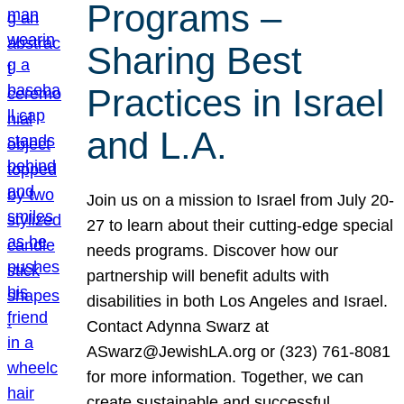
Programs –
Sharing Best
Practices in Israel
and L.A.
Join us on a mission to Israel from July 20-
27 to learn about their cutting-edge special
needs programs. Discover how our
partnership will benefit adults with
disabilities in both Los Angeles and Israel.
Contact Adynna Swarz at
ASwarz@JewishLA.org or (323) 761-8081
for more information. Together, we can
create sustainable and successful