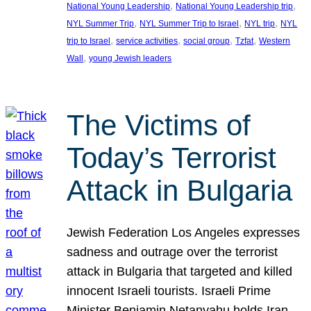
, 
, 
National Young Leadership
National Young Leadership trip
, 
, 
, 
NYL Summer Trip
NYL Summer Trip to Israel
NYL trip
NYL
, 
, 
, 
, 
trip to Israel
service activities
social group
Tzfat
Western
, 
Wall
young Jewish leaders
The Victims of
Today’s Terrorist
Attack in Bulgaria
Jewish Federation Los Angeles expresses
sadness and outrage over the terrorist
attack in Bulgaria that targeted and killed
innocent Israeli tourists. Israeli Prime
Minister Benjamin Netanyahu holds Iran