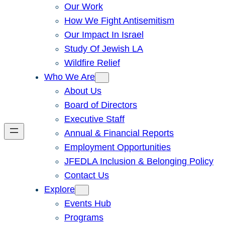
Our Work
How We Fight Antisemitism
Our Impact In Israel
Study Of Jewish LA
Wildfire Relief
Who We Are
About Us
Board of Directors
Executive Staff
Annual & Financial Reports
Employment Opportunities
JFEDLA Inclusion & Belonging Policy
Contact Us
Explore
Events Hub
Programs