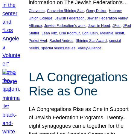
information on The Jewish Federation’s…
, 
, 
, 
Chaverim
Chaverim Shining Star
Gerry Dicker
Hebrew
, 
, 
Union College
Jewish Federation
Jewish Federation Valley
, 
, 
, 
, 
Alliance
Jewish Federation’s work
Jews in Need
JFed
JFed
, 
, 
, 
, 
, 
Staffer
Leah Kitz
Lisa Kodmur
Lori Klein
Melanie Tasoff
, 
, 
, 
Perkei Avot
Rachel Andres
Shining Star Award
special
, 
, 
needs
special needs issues
Valley Alliance
LA Congregations
Rise as One
LA Congregations Rise as One in Support
of Jewish Federation Programs. Twenty-
eight synagogues came together for the