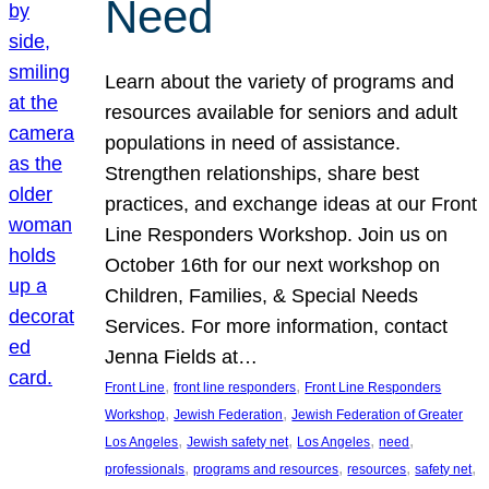
Need
Learn about the variety of programs and
resources available for seniors and adult
populations in need of assistance.
Strengthen relationships, share best
practices, and exchange ideas at our Front
Line Responders Workshop. Join us on
October 16th for our next workshop on
Children, Families, & Special Needs
Services. For more information, contact
Jenna Fields at…
, 
, 
Front Line
front line responders
Front Line Responders
, 
, 
Workshop
Jewish Federation
Jewish Federation of Greater
, 
, 
, 
, 
Los Angeles
Jewish safety net
Los Angeles
need
, 
, 
, 
, 
professionals
programs and resources
resources
safety net