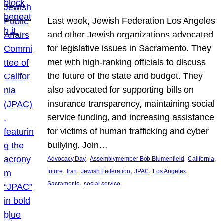
Last week, Jewish Federation Los Angeles
and other Jewish organizations advocated
for legislative issues in Sacramento. They
met with high-ranking officials to discuss
the future of the state and budget. They
also advocated for supporting bills on
insurance transparency, maintaining social
service funding, and increasing assistance
for victims of human trafficking and cyber
bullying. Join…
, 
, 
, 
Advocacy Day
Assemblymember Bob Blumenfield
California
, 
, 
, 
, 
, 
future
Iran
Jewish Federation
JPAC
Los Angeles
, 
Sacramento
social service