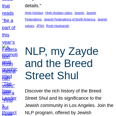
details.”
, 
, 
, 
High Holiday
High Holiday video
Jewish
Jewish
, 
, 
Federations
Jewish Federations of North America
Jewish
, 
, 
values
JFNA
Rosh Hashanah
NLP, my Zayde
and the Breed
Street Shul
Discover the rich history of the Breed
Street Shul and its significance to the
Jewish community in Los Angeles. Join the
NLP program, offered by Jewish