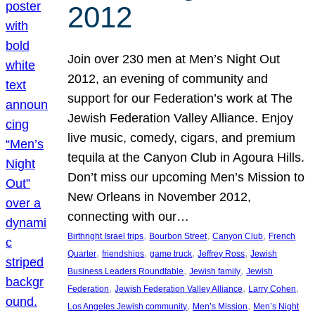
2012
Join over 230 men at Men’s Night Out
2012, an evening of community and
support for our Federation’s work at The
Jewish Federation Valley Alliance. Enjoy
live music, comedy, cigars, and premium
tequila at the Canyon Club in Agoura Hills.
Don’t miss our upcoming Men’s Mission to
New Orleans in November 2012,
connecting with our…
, 
, 
, 
Birthright Israel trips
Bourbon Street
Canyon Club
French
, 
, 
, 
, 
Quarter
friendships
game truck
Jeffrey Ross
Jewish
, 
, 
Business Leaders Roundtable
Jewish family
Jewish
, 
, 
, 
Federation
Jewish Federation Valley Alliance
Larry Cohen
, 
, 
Los Angeles Jewish community
Men’s Mission
Men’s Night