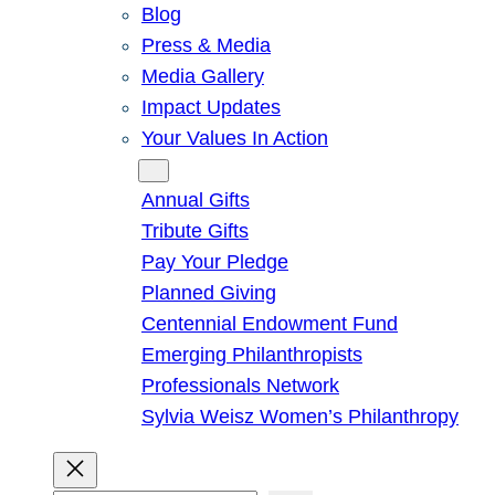
Blog
Press & Media
Media Gallery
Impact Updates
Your Values In Action
Give
Annual Gifts
Tribute Gifts
Pay Your Pledge
Planned Giving
Centennial Endowment Fund
Emerging Philanthropists
Professionals Network
Sylvia Weisz Women’s Philanthropy