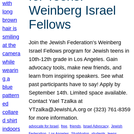
Weinberg Israel
Fellows
Join the Jewish Federation’s Weinberg
Israel Fellows program for Jewish teens in
10th-12th grade in Los Angeles. Gain
advocacy tools, make new friends, and
learn from inspiring speakers. See what
past participants have to say! Apply by
September 14th. Limited space available.
Contact Yael Tzalka at
YTzalka@JewishLA.org or (323) 761-8359
for more information.
, 
, 
, 
, 
advocate for Israel
free
friends
Israel Advocacy
Jewish
, 
, 
, 
, 
, 
Federation
Los Angeles
Shabbaton
students
teens