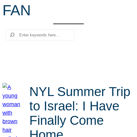
FAN
r
c
h
Search
NYL Summer Trip
to Israel: I Have
Finally Come
Home