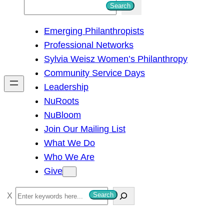
S
Search
e
Emerging Philanthropists
a
Professional Networks
r
Sylvia Weisz Women’s Philanthropy
c
Community Service Days
h
Leadership
NuRoots
NuBloom
Join Our Mailing List
What We Do
Who We Are
Give
S
Search
e
a