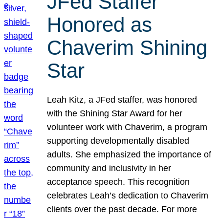
JFed Staffer
Honored as
Chaverim Shining
Star
Leah Kitz, a JFed staffer, was honored
with the Shining Star Award for her
volunteer work with Chaverim, a program
supporting developmentally disabled
adults. She emphasized the importance of
community and inclusivity in her
acceptance speech. This recognition
celebrates Leah’s dedication to Chaverim
clients over the past decade. For more