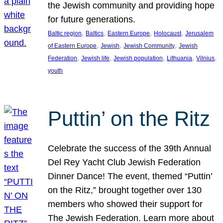
the Jewish community and providing hope
for future generations.
, 
, 
, 
, 
Baltic region
Baltics
Eastern Europe
Holocaust
Jerusalem
, 
, 
, 
of Eastern Europe
Jewish
Jewish Community
Jewish
, 
, 
, 
, 
, 
Federation
Jewish life
Jewish population
Lithuania
Vilnius
youth
Puttin’ on the Ritz
Celebrate the success of the 39th Annual
Del Rey Yacht Club Jewish Federation
Dinner Dance! The event, themed “Puttin’
on the Ritz,” brought together over 130
members who showed their support for
The Jewish Federation. Learn more about