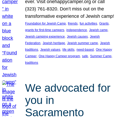
ever. Visit onehappycamper.org or call
(323) 761-8320. Don’t miss out on the
transformative experience of Jewish camp!
, 
, 
, 
, 
Foundation for Jewish Camp
friends
fun activities
Grants
, 
, 
, 
grants for first-time campers
independence
Jewish camp
, 
, 
Jewish camping experience
Jewish causes
Jewish
, 
, 
, 
Federation
Jewish heritage
Jewish summer camp
Jewish
, 
, 
, 
, 
traditions
Jewish values
life skills
need-based
One Happy
, 
, 
, 
, 
Camper
One Happy Camper program
safe
Summer Camp
traditions
We advocated for
you in
Sacramento