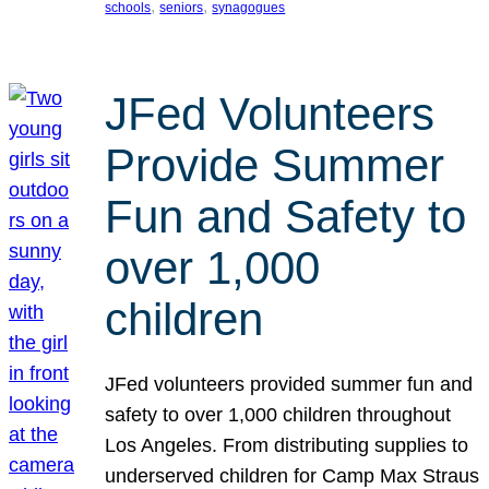
, 
, 
schools
seniors
synagogues
JFed Volunteers
Provide Summer
Fun and Safety to
over 1,000
children
JFed volunteers provided summer fun and
safety to over 1,000 children throughout
Los Angeles. From distributing supplies to
underserved children for Camp Max Straus