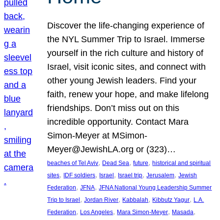
Discover the life-changing experience of
the NYL Summer Trip to Israel. Immerse
yourself in the rich culture and history of
Israel, visit iconic sites, and connect with
other young Jewish leaders. Find your
faith, renew your hope, and make lifelong
friendships. Don’t miss out on this
incredible opportunity. Contact Mara
Simon-Meyer at MSimon-
Meyer@JewishLA.org or (323)…
, 
, 
, 
beaches of Tel Aviv
Dead Sea
future
historical and spiritual
, 
, 
, 
, 
, 
sites
IDF soldiers
Israel
Israel trip
Jerusalem
Jewish
, 
, 
Federation
JFNA
JFNA National Young Leadership Summer
, 
, 
, 
, 
Trip to Israel
Jordan River
Kabbalah
Kibbutz Yagur
L.A.
, 
, 
, 
, 
Federation
Los Angeles
Mara Simon-Meyer
Masada