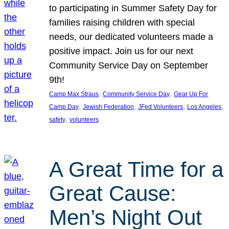
to participating in Summer Safety Day for
families raising children with special
needs, our dedicated volunteers made a
positive impact. Join us for our next
Community Service Day on September
9th!
, 
, 
Camp Max Straus
Community Service Day
Gear Up For
, 
, 
, 
, 
Camp Day
Jewish Federation
JFed Volunteers
Los Angeles
, 
safety
volunteers
A Great Time for a
Great Cause:
Men’s Night Out