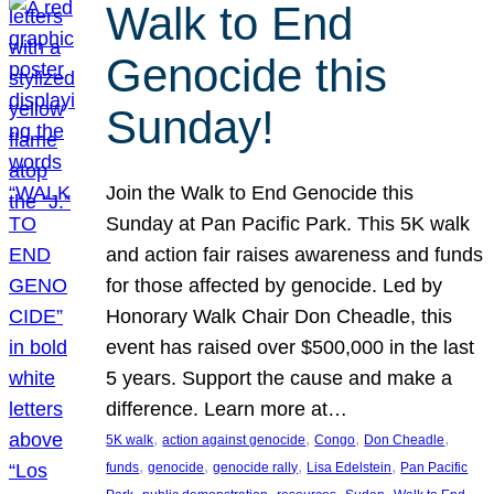
Walk to End
Genocide this
Sunday!
Join the Walk to End Genocide this
Sunday at Pan Pacific Park. This 5K walk
and action fair raises awareness and funds
for those affected by genocide. Led by
Honorary Walk Chair Don Cheadle, this
event has raised over $500,000 in the last
5 years. Support the cause and make a
difference. Learn more at…
, 
, 
, 
, 
5K walk
action against genocide
Congo
Don Cheadle
, 
, 
, 
, 
funds
genocide
genocide rally
Lisa Edelstein
Pan Pacific
, 
, 
, 
, 