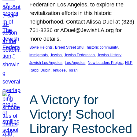
Federation Los Angeles, to explore the
revitalization efforts in this historic
neighborhood. Contact Alissa Duel at (323)
761-8236 or ADuel@JewishLA.org for
more details.
, 
, 
, 
Boyle Heights
Breed Street Shul
historic community
, 
, 
, 
, 
immigrants
Jewish
Jewish Federation
Jewish History
, 
, 
, 
, 
Jewish Los Angeles
Los Angeles
New Leaders Project
NLP
, 
, 
Rabbi Dubin
refugee
Torah
A Victory for
Victory! School
Library Restocked