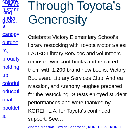
Through Toyota’s
Generosity
Celebrate Victory Elementary School’s
library restocking with Toyota Motor Sales!
LAUSD Library Services and volunteers
removed worn-out books and replaced
them with 1,200 brand new books. Victory
Boulevard Library Services Club, Andrea
Massion, and Anthony Hughes prepared
for the restocking. Guests enjoyed student
performances and were thanked by
KOREH L.A. for Toyota’s continued
support. See…
, 
, 
, 
Andrea Massion
Jewish Federation
KOREH L.A.
KOREH