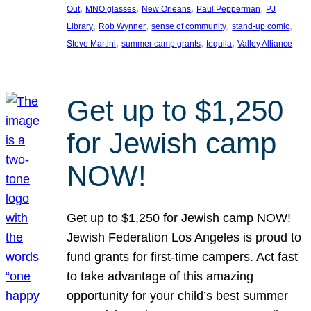
, 
, 
, 
, 
Out
MNO glasses
New Orleans
Paul Pepperman
PJ
, 
, 
, 
, 
Library
Rob Wynner
sense of community
stand-up comic
, 
, 
, 
Steve Martini
summer camp grants
tequila
Valley Alliance
Get up to $1,250
for Jewish camp
NOW!
Get up to $1,250 for Jewish camp NOW!
Jewish Federation Los Angeles is proud to
fund grants for first-time campers. Act fast
to take advantage of this amazing
opportunity for your child’s best summer