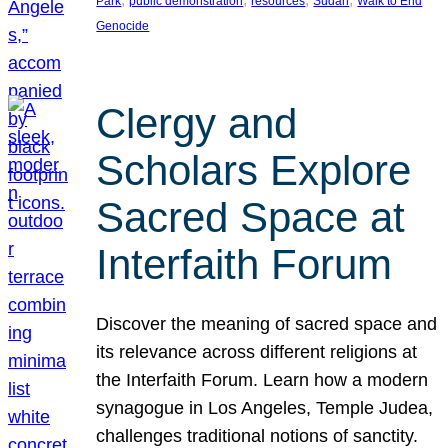
Park
public demonstration
resources
Sudan
Walk to End
Genocide
Clergy and
Scholars Explore
Sacred Space at
Interfaith Forum
Discover the meaning of sacred space and
its relevance across different religions at
the Interfaith Forum. Learn how a modern
synagogue in Los Angeles, Temple Judea,
challenges traditional notions of sanctity.