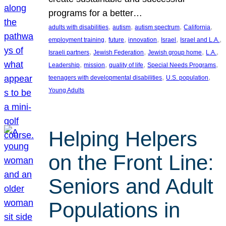
programs for a better…
, 
, 
, 
, 
adults with disabilities
autism
autism spectrum
California
, 
, 
, 
, 
, 
employment training
future
innovation
Israel
Israel and L.A.
, 
, 
, 
, 
Israeli partners
Jewish Federation
Jewish group home
L.A.
, 
, 
, 
, 
Leadership
mission
quality of life
Special Needs Programs
, 
, 
teenagers with developmental disabilities
U.S. population
Young Adults
Helping Helpers
on the Front Line:
Seniors and Adult
Populations in