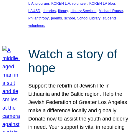
, 
, 
, 
L.A. program
KOREH L.A. volunteer
KOREH LA blog
, 
, 
, 
, 
, 
LAUSD
libraries
library
Library Services
Michael Rouse
, 
, 
, 
, 
, 
Philanthropy
poems
school
School Library
students
volunteers
Watch a story of
hope
Support the rebirth of Jewish life in
Lithuania and the Baltic region. Help the
Jewish Federation of Greater Los Angeles
make a difference locally and globally.
Donate now to assist the youth and elderly
in need. Your support is vital in rebuilding