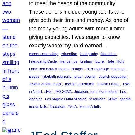
to meet the needs of the community.
These donors include young adults who
give both their time and money. As one of
the many young adults with more limited
giving capacities, I was eager to know
exactly where my hard-earned…
, 
, 
, 
, 
career counseling
education
food pantry
friendship
, 
, 
, 
, 
, 
Friendship Circle
friendships
funding
future
Hate
Holy
, 
, 
, 
Land Democracy Project
hunger
inter-marriage
interfaith
, 
, 
, 
, 
, 
issues
interfaith relations
Israel
Jewish
Jewish education
, 
, 
, 
Jewish environment
Jewish Federation
Jewish Future
Jews
, 
, 
, 
, 
, 
in Need
JFed
JFS SOVA
Judaism
legal counseling
Los
, 
, 
, 
, 
Angeles
Los Angeles Mini Mission
resources
SOVA
special
, 
, 
, 
needs kids
Tzedakah
YALA
Young Adults