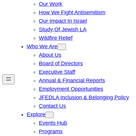
Our Work
How We Fight Antisemitism
Our Impact In Israel
Study Of Jewish LA
Wildfire Relief
Who We Are
About Us
Board of Directors
Executive Staff
Annual & Financial Reports
Employment Opportunities
JFEDLA Inclusion & Belonging Policy
Contact Us
Explore
Events Hub
Programs