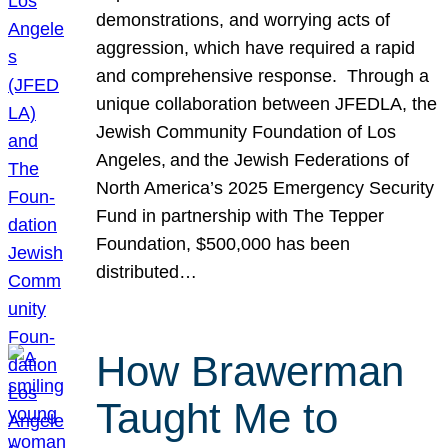
demonstrations, and worrying acts of
aggression, which have required a rapid
and comprehensive response. Through a
unique collaboration between JFEDLA, the
Jewish Community Foundation of Los
Angeles, and the Jewish Federations of
North America’s 2025 Emergency Security
Fund in partnership with The Tepper
Foundation, $500,000 has been
distributed…
How Brawerman
Taught Me to