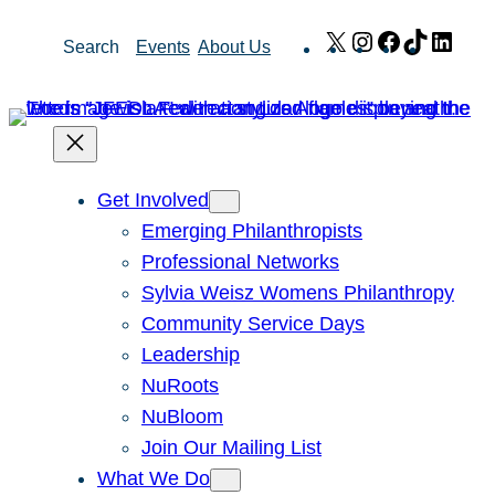
Skip
X
Instagram
Facebook
TikTok
Link
Search
Events
About Us
to
content
Get Involved
Emerging Philanthropists
Professional Networks
Sylvia Weisz Womens Philanthropy
Community Service Days
Leadership
NuRoots
NuBloom
Join Our Mailing List
What We Do