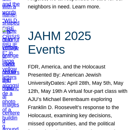
neighbors in need. Learn more.
JAHM 2025
Events
FDR, America, and the Holocaust
Presented By: American Jewish
UniversityDates: April 28th, May 5th, May
12th, May 19th A virtual four-part class with
AJU’s Michael Berenbaum exploring
Franklin D. Roosevelt’s response to the
Holocaust, examining key decisions,
missed opportunities, and the political