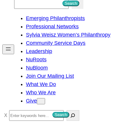
S
Search
e
Emerging Philanthropists
a
Professional Networks
r
Sylvia Weisz Women’s Philanthropy
c
Community Service Days
h
Leadership
NuRoots
NuBloom
Join Our Mailing List
What We Do
Who We Are
Give
S
Search
e
a