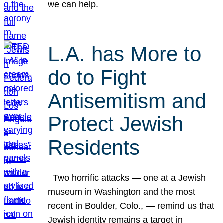
we can help.
L.A. has More to
do to Fight
Antisemitism and
Protect Jewish
Residents
Two horrific attacks — one at a Jewish
museum in Washington and the most
recent in Boulder, Colo., — remind us that
Jewish identity remains a target in