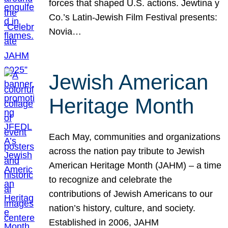
forces that shaped U.S. actions. Jewtina y
Co.’s Latin-Jewish Film Festival presents:
Novia…
Jewish American
Heritage Month
Each May, communities and organizations
across the nation pay tribute to Jewish
American Heritage Month (JAHM) – a time
to recognize and celebrate the
contributions of Jewish Americans to our
nation’s history, culture, and society.
Established in 2006, JAHM