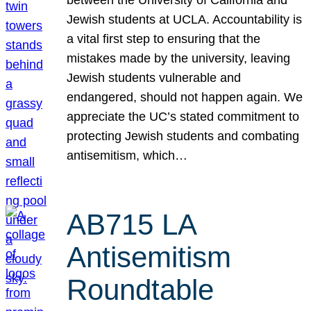
Jewish students at UCLA. Accountability is
a vital first step to ensuring that the
mistakes made by the university, leaving
Jewish students vulnerable and
endangered, should not happen again. We
appreciate the UC’s stated commitment to
protecting Jewish students and combating
antisemitism, which…
AB715 LA
Antisemitism
Roundtable