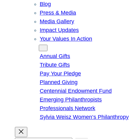
Blog
Press & Media
Media Gallery
Impact Updates
Your Values In Action
Give
Annual Gifts
Tribute Gifts
Pay Your Pledge
Planned Giving
Centennial Endowment Fund
Emerging Philanthropists
Professionals Network
Sylvia Weisz Women’s Philanthropy