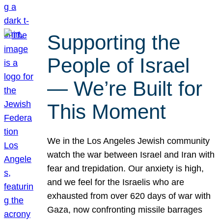
Supporting the
People of Israel
— We’re Built for
This Moment
We in the Los Angeles Jewish community
watch the war between Israel and Iran with
fear and trepidation. Our anxiety is high,
and we feel for the Israelis who are
exhausted from over 620 days of war with
Gaza, now confronting missile barrages