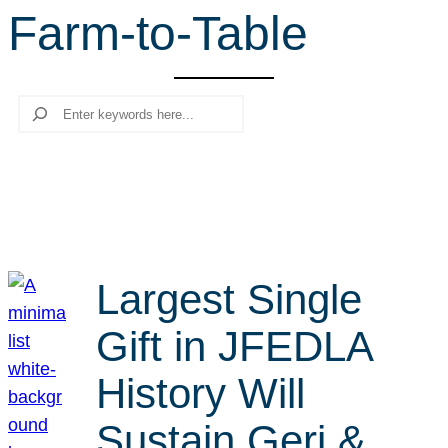
Farm-to-Table
r
c
h
Search
Largest Single
Gift in JFEDLA
History Will
Sustain Geri &