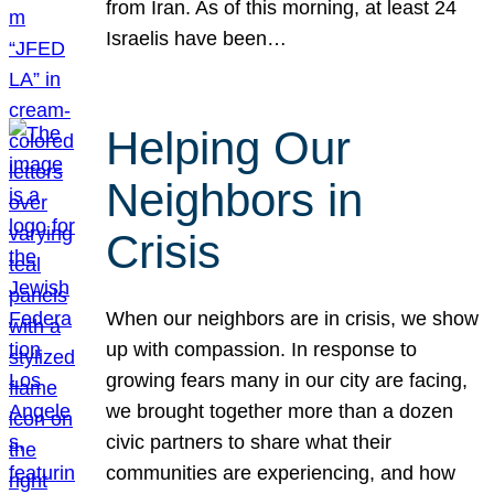
from Iran. As of this morning, at least 24
Israelis have been…
Helping Our
Neighbors in
Crisis
When our neighbors are in crisis, we show
up with compassion. In response to
growing fears many in our city are facing,
we brought together more than a dozen
civic partners to share what their
communities are experiencing, and how