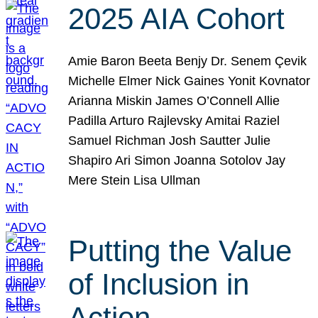
2025 AIA Cohort
Amie Baron Beeta Benjy Dr. Senem Çevik
Michelle Elmer Nick Gaines Yonit Kovnator
Arianna Miskin James O’Connell Allie
Padilla Arturo Rajlevsky Amitai Raziel
Samuel Richman Josh Sautter Julie
Shapiro Ari Simon Joanna Sotolov Jay
Mere Stein Lisa Ullman
Putting the Value
of Inclusion in
Action