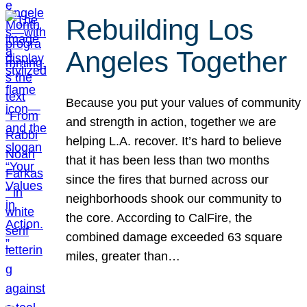
Rebuilding Los
Angeles Together
Because you put your values of community
and strength in action, together we are
helping L.A. recover. It’s hard to believe
that it has been less than two months
since the fires that burned across our
neighborhoods shook our community to
the core. According to CalFire, the
combined damage exceeded 63 square
miles, greater than…