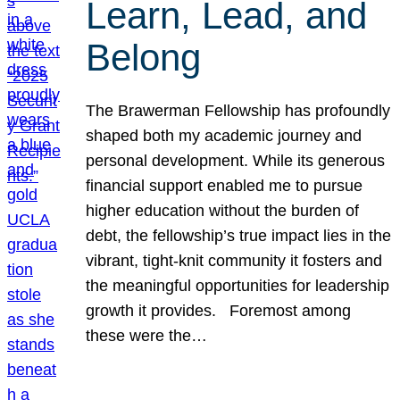
Learn, Lead, and
Belong
The Brawerman Fellowship has profoundly
shaped both my academic journey and
personal development. While its generous
financial support enabled me to pursue
higher education without the burden of
debt, the fellowship’s true impact lies in the
vibrant, tight-knit community it fosters and
the meaningful opportunities for leadership
growth it provides. Foremost among
these were the…