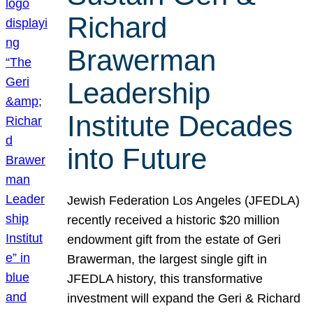
Richard
Brawerman
Leadership
Institute Decades
into Future
Jewish Federation Los Angeles (JFEDLA)
recently received a historic $20 million
endowment gift from the estate of Geri
Brawerman, the largest single gift in
JFEDLA history, this transformative
investment will expand the Geri & Richard