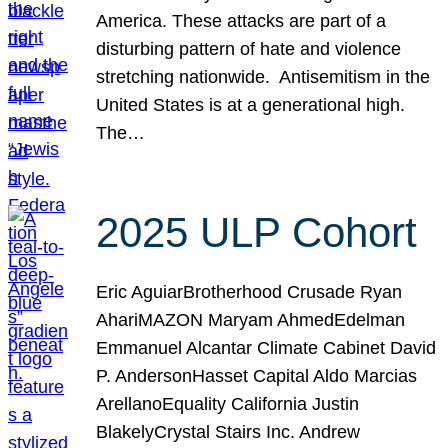
America. These attacks are part of a
disturbing pattern of hate and violence
stretching nationwide. Antisemitism in the
United States is at a generational high.
The…
2025 ULP Cohort
Eric AguiarBrotherhood Crusade Ryan
AhariMAZON Maryam AhmedEdelman
Emmanuel Alcantar Climate Cabinet David
P. AndersonHasset Capital Aldo Marcias
ArellanoEquality California Justin
BlakelyCrystal Stairs Inc. Andrew