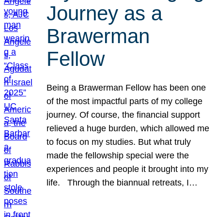
Journey as a
Brawerman
Fellow
Being a Brawerman Fellow has been one
of the most impactful parts of my college
journey. Of course, the financial support
relieved a huge burden, which allowed me
to focus on my studies. But what truly
made the fellowship special were the
experiences and people it brought into my
life. Through the biannual retreats, I…