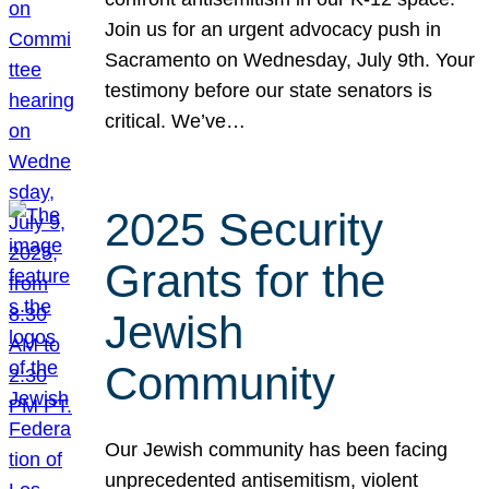
Join us for an urgent advocacy push in
Sacramento on Wednesday, July 9th. Your
testimony before our state senators is
critical. We’ve…
2025 Security
Grants for the
Jewish
Community
Our Jewish community has been facing
unprecedented antisemitism, violent