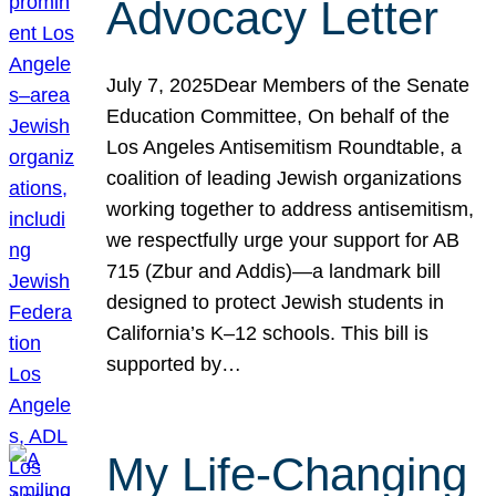
Advocacy Letter
July 7, 2025Dear Members of the Senate
Education Committee, On behalf of the
Los Angeles Antisemitism Roundtable, a
coalition of leading Jewish organizations
working together to address antisemitism,
we respectfully urge your support for AB
715 (Zbur and Addis)—a landmark bill
designed to protect Jewish students in
California’s K–12 schools. This bill is
supported by…
My Life-Changing