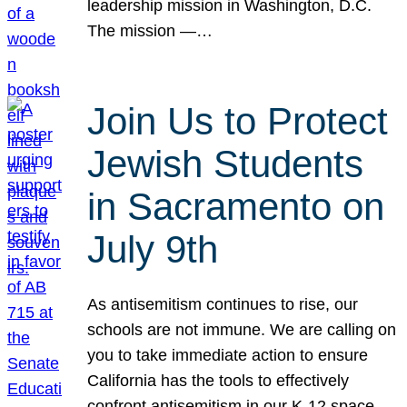
leadership mission in Washington, D.C.
The mission —…
Join Us to Protect
Jewish Students
in Sacramento on
July 9th
As antisemitism continues to rise, our
schools are not immune. We are calling on
you to take immediate action to ensure
California has the tools to effectively
confront antisemitism in our K-12 space.