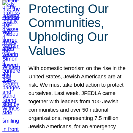
Protecting Our
Communities,
Upholding Our
Values
With domestic terrorism on the rise in the
United States, Jewish Americans are at
risk. We must take bold action to protect
ourselves. Last week, JFEDLA came
together with leaders from 100 Jewish
communities and over 50 national
organizations, representing 7.5 million
Jewish Americans, for an emergency