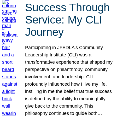
Success Through
Service: My CLI
Journey
Participating in JFEDLA’s Community
Leadership Institute (CLI) was a
transformative experience that shaped my
perspective on philanthropy, community
involvement, and leadership. CLI
profoundly influenced how I live my life,
instilling in me the belief that true success
is defined by the ability to meaningfully
give back to the community. This
philosophy continues to guide both…