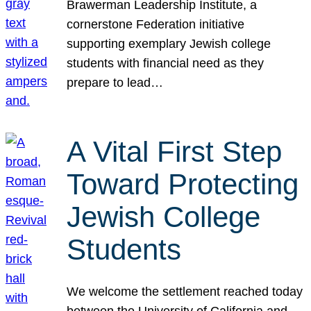
Brawerman Leadership Institute, a
cornerstone Federation initiative
supporting exemplary Jewish college
students with financial need as they
prepare to lead…
A Vital First Step
Toward Protecting
Jewish College
Students
We welcome the settlement reached today
between the University of California and