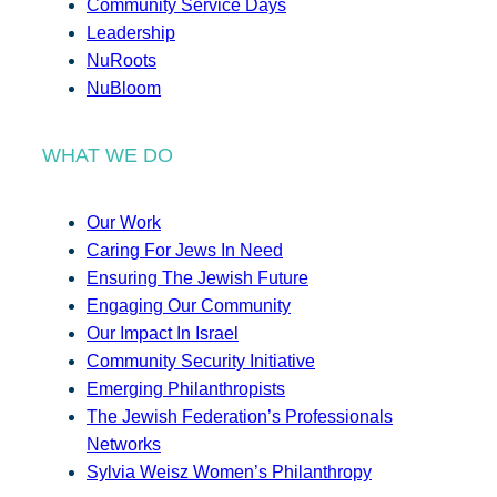
Community Service Days
Leadership
NuRoots
NuBloom
WHAT WE DO
Our Work
Caring For Jews In Need
Ensuring The Jewish Future
Engaging Our Community
Our Impact In Israel
Community Security Initiative
Emerging Philanthropists
The Jewish Federation’s Professionals
Networks
Sylvia Weisz Women’s Philanthropy