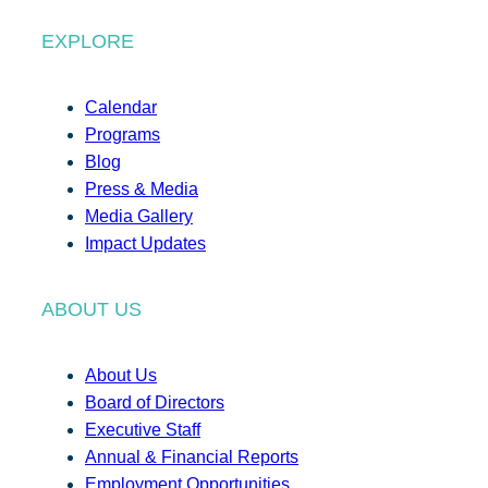
EXPLORE
Calendar
Programs
Blog
Press & Media
Media Gallery
Impact Updates
ABOUT US
About Us
Board of Directors
Executive Staff
Annual & Financial Reports
Employment Opportunities