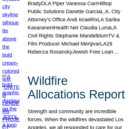
BradyDLA Piper Vanessa CarrHilltop
Public Solutions Danette GarciaL.A. City
Attorney’s Office Andi IsraelRxLA Sarika
KasaraneniHealth Net Claudia LunaLA
Civil Rights Stephanie MandelblumTV &
Film Producer Michael MenjivarLA28
Rebecca RosanskyJewish Free Loan…
Wildfire
Allocations Report
Strength and community are incredible
forces. When the wildfires devastated Los
Angeles, we all responded to care for our