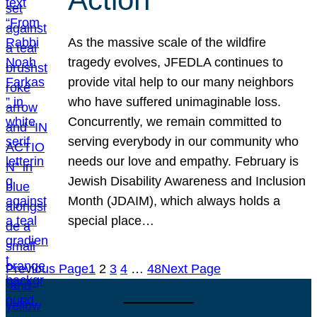
As the massive scale of the wildfire
tragedy evolves, JFEDLA continues to
provide vital help to our many neighbors
who have suffered unimaginable loss.
Concurrently, we remain committed to
serving everybody in our community who
needs our love and empathy. February is
Jewish Disability Awareness and Inclusion
Month (JDAIM), which always holds a
special place…
Previous Page
1
2
3
4
…
48
Next Page