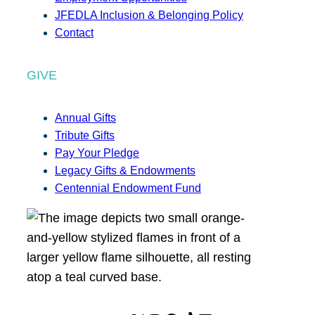
JFEDLA Inclusion & Belonging Policy
Contact
GIVE
Annual Gifts
Tribute Gifts
Pay Your Pledge
Legacy Gifts & Endowments
Centennial Endowment Fund