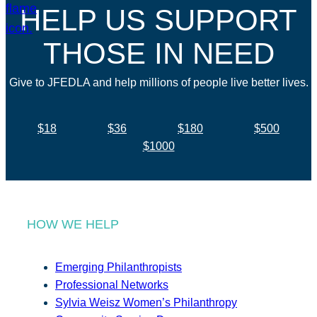
HELP US SUPPORT
THOSE IN NEED
Give to JFEDLA and help millions of people live better lives.
$18
$36
$180
$500
$1000
HOW WE HELP
Emerging Philanthropists
Professional Networks
Sylvia Weisz Women’s Philanthropy