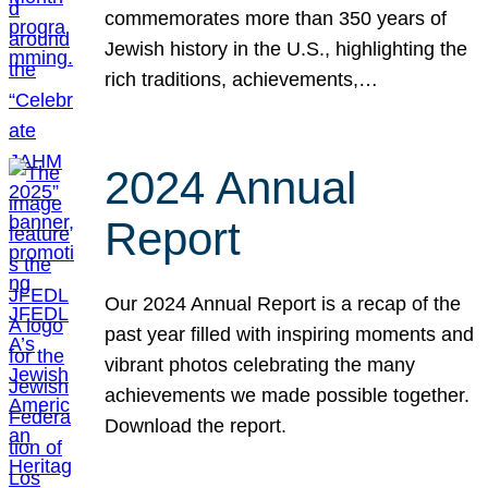
commemorates more than 350 years of
Jewish history in the U.S., highlighting the
rich traditions, achievements,…
2024 Annual
Report
Our 2024 Annual Report is a recap of the
past year filled with inspiring moments and
vibrant photos celebrating the many
achievements we made possible together.
Download the report.