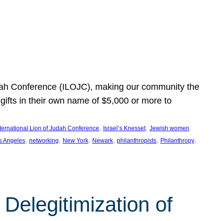
Judah Conference (ILOJC), making our community the
ifts in their own name of $5,000 or more to
, 
, 
nternational Lion of Judah Conference
Israel’s Knesset
Jewish women
, 
, 
, 
, 
, 
, 
s Angeles
networking
New York
Newark
philanthropists
Philanthropy
Delegitimization of