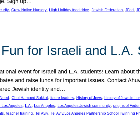
ge. Sign up…
, 
, 
, 
, 
, 
curity
Grow Native Nursery
High Holiday food drive
Jewish Federation
JFed
JF
Fun for Israeli and L.A.
ational event for Israeli and L.A. students! Learn about 
ebates and raise funds for important issues. Contact A
hared Jewish identity and…
, 
, 
, 
, 
n Need
Chol Hamoed Sukkot
future leaders
History of Jews
history of Jews in L
, 
, 
, 
, 
n Los Angeles
L.A.
Los Angeles
Los Angeles Jewish community
origins of Feder
, 
, 
, 
nts
teacher training
Tel Aviv
Tel Aviv/Los Angeles Partnership School Twinning P