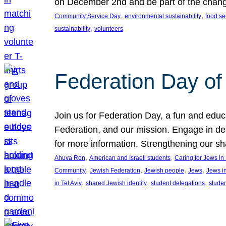
on December 2nd and be part of the chan
, 
, 
Community Service Day
environmental sustainability
food se
, 
sustainability
volunteers
Federation Day of 
Join us for Federation Day, a fun and educ
Federation, and our mission. Engage in d
for more information. Strengthening our s
, 
, 
Ahuva Ron
American and Israeli students
Caring for Jews i
, 
, 
, 
, 
Community
Jewish Federation
Jewish people
Jews
Jews i
, 
, 
, 
in Tel Aviv
shared Jewish identity
student delegations
stude