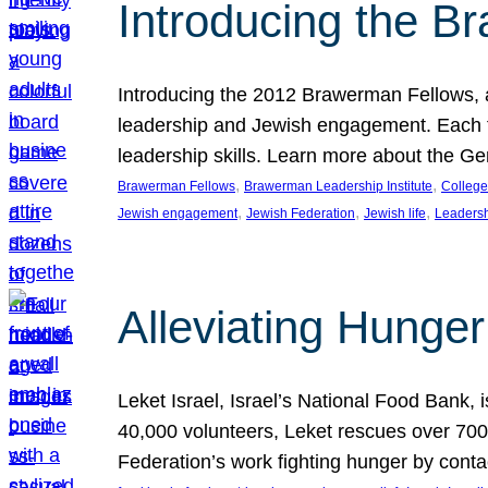
Introducing the B
Introducing the 2012 Brawerman Fellows, a
leadership and Jewish engagement. Each fel
leadership skills. Learn more about the G
, 
, 
Brawerman Fellows
Brawerman Leadership Institute
College
, 
, 
, 
Jewish engagement
Jewish Federation
Jewish life
Leaders
Alleviating Hunger 
Leket Israel, Israel’s National Food Bank, is
40,000 volunteers, Leket rescues over 700,
Federation’s work fighting hunger by conta