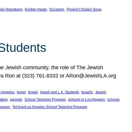
, 
, 
, 
, 
ed Volunteers
Kosher meals
Occasion
Project Chicken Soup
 Students
the Jewish community, the role of The Jewish
huva Ron at (323) 761-8332 or ARon@JewishLA.org
, 
, 
, 
, 
, 
os Angeles
Israel
Israeli
Israeli and L.A. Students
Israelis
Jewish
, 
, 
, 
, 
ation
parents
School Twinning Program
schools in Los Angeles
schools
, 
rogram
Tel Aviv/Los Angeles School Twinning Program