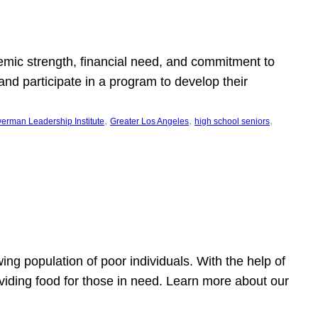
emic strength, financial need, and commitment to
nd participate in a program to develop their
, 
, 
, 
erman Leadership Institute
Greater Los Angeles
high school seniors
owing population of poor individuals. With the help of
viding food for those in need. Learn more about our