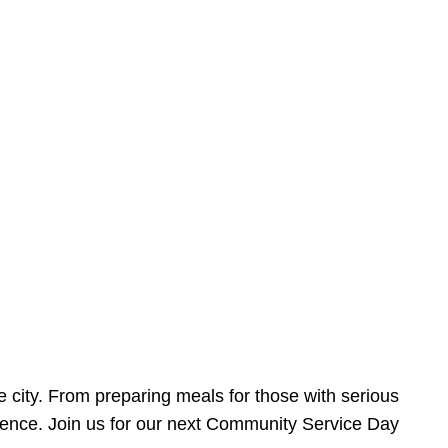
e city. From preparing meals for those with serious
ference. Join us for our next Community Service Day