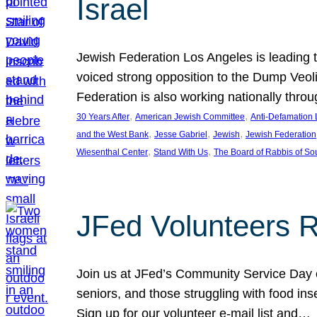
Israel
Jewish Federation Los Angeles is leading th
voiced strong opposition to the Dump Veol
Federation is also working nationally thro
, 
, 
30 Years After
American Jewish Committee
Anti-Defamation
, 
, 
, 
and the West Bank
Jesse Gabriel
Jewish
Jewish Federation
, 
, 
Wiesenthal Center
Stand With Us
The Board of Rabbis of Sou
JFed Volunteers 
Join us at JFed’s Community Service Day o
seniors, and those struggling with food in
Sign up for our volunteer e-mail list and…