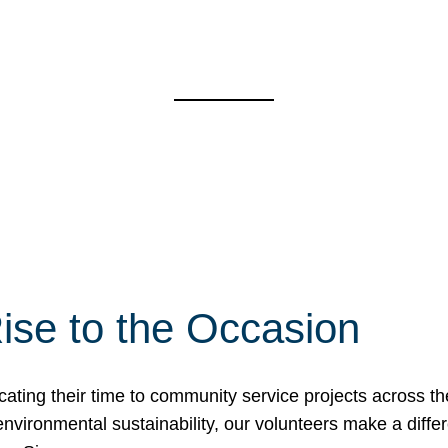
ise to the Occasion
cating their time to community service projects across th
r environmental sustainability, our volunteers make a dif