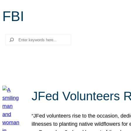
FBI
Search
JFed Volunteers R
“JFed volunteers rise to the occasion, dedi
illnesses to planting native wildflowers fo