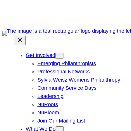
Skip
to
content
Get Involved
Emerging Philanthropists
Professional Networks
Sylvia Weisz Womens Philanthropy
Community Service Days
Leadership
NuRoots
NuBloom
Join Our Mailing List
What We Do