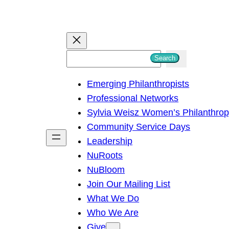
S
Search
e
Emerging Philanthropists
a
Professional Networks
r
Sylvia Weisz Women’s Philanthro
c
Community Service Days
h
Leadership
NuRoots
NuBloom
Join Our Mailing List
What We Do
Who We Are
Give