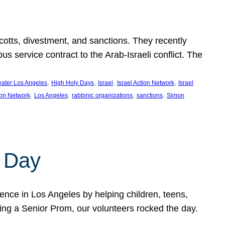
ycotts, divestment, and sanctions. They recently
service contract to the Arab-Israeli conflict. The
, 
, 
, 
, 
eater Los Angeles
High Holy Days
Israel
Israel Action Network
Israel
, 
, 
, 
, 
ion Network
Los Angeles
rabbinic organizations
sanctions
Simon
 Day
nce in Los Angeles by helping children, teens,
ting a Senior Prom, our volunteers rocked the day.