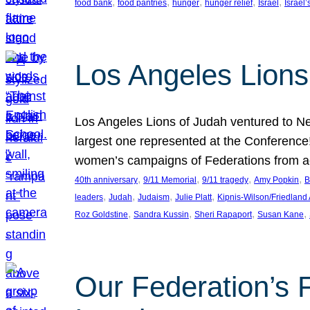
, 
, 
, 
, 
, 
food bank
food pantries
hunger
hunger relief
Israel
Israel’
Los Angeles Lions
Los Angeles Lions of Judah ventured to Ne
largest one represented at the Conference
women’s campaigns of Federations from 
, 
, 
, 
, 
40th anniversary
9/11 Memorial
9/11 tragedy
Amy Popkin
B
, 
, 
, 
, 
leaders
Judah
Judaism
Julie Platt
Kipnis-Wilson/Friedland
, 
, 
, 
, 
Roz Goldstine
Sandra Kussin
Sheri Rapaport
Susan Kane
Our Federation’s F