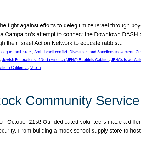
e fight against efforts to delegitimize Israel through bo
ia Campaign’s attempt to connect the Downtown DASH bus 
ugh their Israel Action Network to educate rabbis…
, 
, 
, 
, 
 League
anti-Israel
Arab-Israeli conflict
Divestment and Sanctions movement
Gr
, 
, 
Jewish Federations of North America (JFNA) Rabbinic Cabinet
JFNA’s Israel Act
, 
thern California
Veolia
Rock Community Service
n October 21st! Our dedicated volunteers made a differe
security. From building a mock school supply store to hos