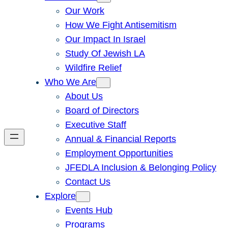
Our Work
How We Fight Antisemitism
Our Impact In Israel
Study Of Jewish LA
Wildfire Relief
Who We Are
About Us
Board of Directors
Executive Staff
Annual & Financial Reports
Employment Opportunities
JFEDLA Inclusion & Belonging Policy
Contact Us
Explore
Events Hub
Programs