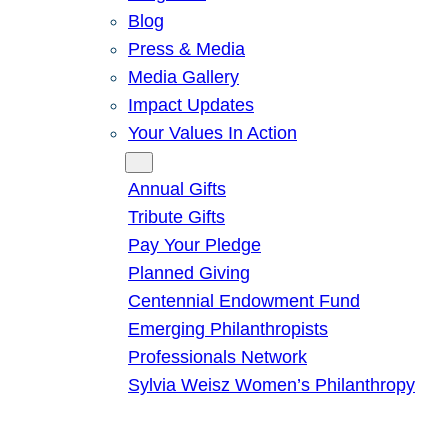
Blog
Press & Media
Media Gallery
Impact Updates
Your Values In Action
Give
Annual Gifts
Tribute Gifts
Pay Your Pledge
Planned Giving
Centennial Endowment Fund
Emerging Philanthropists
Professionals Network
Sylvia Weisz Women’s Philanthropy