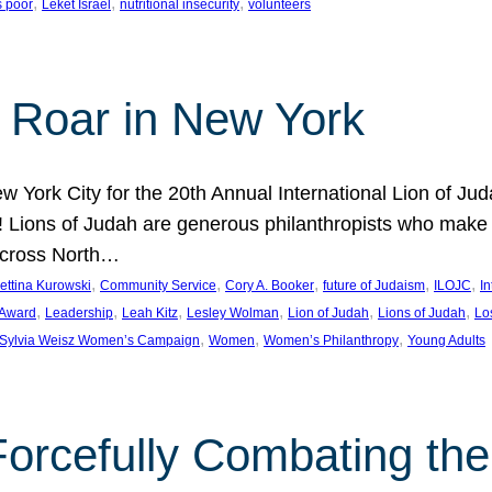
, 
, 
, 
s poor
Leket Israel
nutritional insecurity
volunteers
 Roar in New York
w York City for the 20th Annual International Lion of 
! Lions of Judah are generous philanthropists who make g
across North…
, 
, 
, 
, 
, 
ettina Kurowski
Community Service
Cory A. Booker
future of Judaism
ILOJC
I
, 
, 
, 
, 
, 
, 
 Award
Leadership
Leah Kitz
Lesley Wolman
Lion of Judah
Lions of Judah
Lo
, 
, 
, 
Sylvia Weisz Women’s Campaign
Women
Women’s Philanthropy
Young Adults
orcefully Combating the 