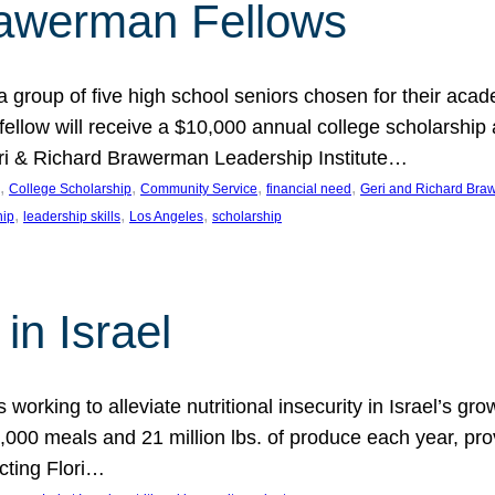
rawerman Fellows
 group of five high school seniors chosen for their acad
low will receive a $10,000 annual college scholarship a
eri & Richard Brawerman Leadership Institute…
, 
, 
, 
, 
College Scholarship
Community Service
financial need
Geri and Richard Braw
, 
, 
, 
hip
leadership skills
Los Angeles
scholarship
in Israel
 working to alleviate nutritional insecurity in Israel’s gr
000 meals and 21 million lbs. of produce each year, pro
cting Flori…