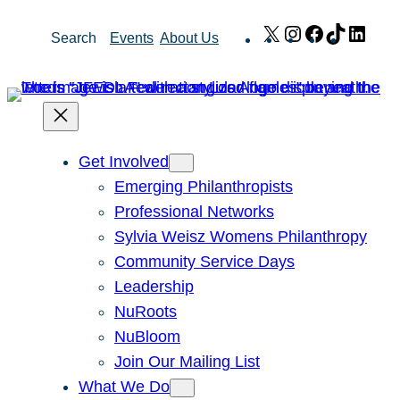
Skip
X
Instagram
Facebook
TikTok
Link
Search
Events
About Us
to
content
Get Involved
Emerging Philanthropists
Professional Networks
Sylvia Weisz Womens Philanthropy
Community Service Days
Leadership
NuRoots
NuBloom
Join Our Mailing List
What We Do