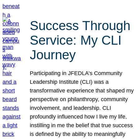
Success Through
Service: My CLI
Journey
Participating in JFEDLA’s Community
Leadership Institute (CLI) was a
transformative experience that shaped my
perspective on philanthropy, community
involvement, and leadership. CLI
profoundly influenced how I live my life,
instilling in me the belief that true success
is defined by the ability to meaningfully