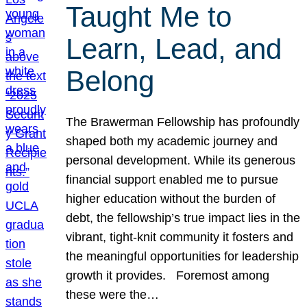
Taught Me to
Learn, Lead, and
Belong
The Brawerman Fellowship has profoundly
shaped both my academic journey and
personal development. While its generous
financial support enabled me to pursue
higher education without the burden of
debt, the fellowship’s true impact lies in the
vibrant, tight-knit community it fosters and
the meaningful opportunities for leadership
growth it provides. Foremost among
these were the…