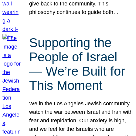
give back to the community. This
philosophy continues to guide both…
Supporting the
People of Israel
— We’re Built for
This Moment
We in the Los Angeles Jewish community
watch the war between Israel and Iran with
fear and trepidation. Our anxiety is high,
and we feel for the Israelis who are