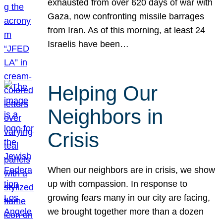
exhausted from over 620 days of war with
Gaza, now confronting missile barrages
from Iran. As of this morning, at least 24
Israelis have been…
Helping Our
Neighbors in
Crisis
When our neighbors are in crisis, we show
up with compassion. In response to
growing fears many in our city are facing,
we brought together more than a dozen