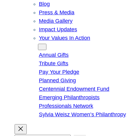
Blog
Press & Media
Media Gallery
Impact Updates
Your Values In Action
Give
Annual Gifts
Tribute Gifts
Pay Your Pledge
Planned Giving
Centennial Endowment Fund
Emerging Philanthropists
Professionals Network
Sylvia Weisz Women’s Philanthropy