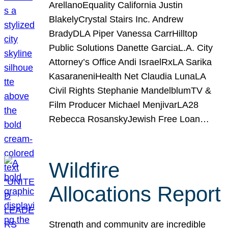
ArellanoEquality California Justin
BlakelyCrystal Stairs Inc. Andrew
BradyDLA Piper Vanessa CarrHilltop
Public Solutions Danette GarciaL.A. City
Attorney’s Office Andi IsraelRxLA Sarika
KasaraneniHealth Net Claudia LunaLA
Civil Rights Stephanie MandelblumTV &
Film Producer Michael MenjivarLA28
Rebecca RosanskyJewish Free Loan…
Wildfire
Allocations Report
Strength and community are incredible