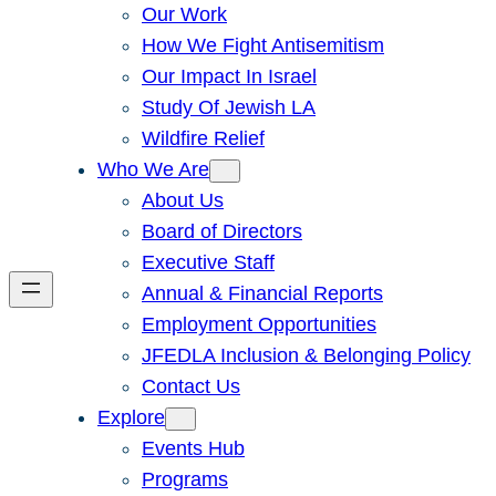
Our Work
How We Fight Antisemitism
Our Impact In Israel
Study Of Jewish LA
Wildfire Relief
Who We Are
About Us
Board of Directors
Executive Staff
Annual & Financial Reports
Employment Opportunities
JFEDLA Inclusion & Belonging Policy
Contact Us
Explore
Events Hub
Programs