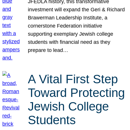
JFEDLA history, this transformative
investment will expand the Geri & Richard
Brawerman Leadership Institute, a
cornerstone Federation initiative
supporting exemplary Jewish college
students with financial need as they
prepare to lead…
A Vital First Step
Toward Protecting
Jewish College
Students