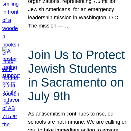
organizations, representing 7.5 million
Jewish Americans, for an emergency
leadership mission in Washington, D.C.
The mission —…
Join Us to Protect
Jewish Students
in Sacramento on
July 9th
As antisemitism continues to rise, our
schools are not immune. We are calling on
you to take immediate action to ensure