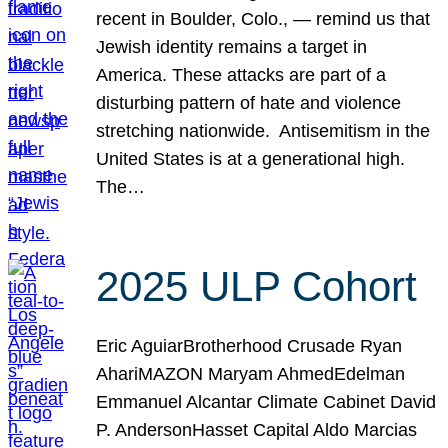
recent in Boulder, Colo., — remind us that
Jewish identity remains a target in
America. These attacks are part of a
disturbing pattern of hate and violence
stretching nationwide. Antisemitism in the
United States is at a generational high.
The…
2025 ULP Cohort
Eric AguiarBrotherhood Crusade Ryan
AhariMAZON Maryam AhmedEdelman
Emmanuel Alcantar Climate Cabinet David
P. AndersonHasset Capital Aldo Marcias