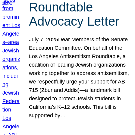
Roundtable
Advocacy Letter
July 7, 2025Dear Members of the Senate
Education Committee, On behalf of the
Los Angeles Antisemitism Roundtable, a
coalition of leading Jewish organizations
working together to address antisemitism,
we respectfully urge your support for AB
715 (Zbur and Addis)—a landmark bill
designed to protect Jewish students in
California’s K–12 schools. This bill is
supported by…