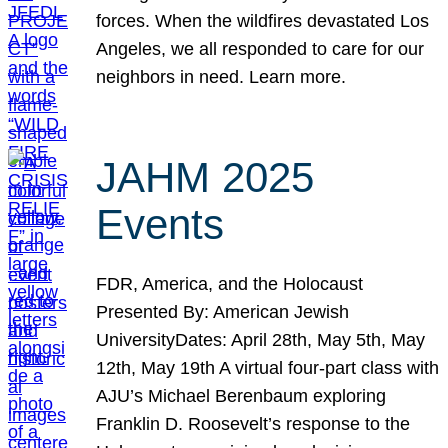
forces. When the wildfires devastated Los
Angeles, we all responded to care for our
neighbors in need. Learn more.
JAHM 2025
Events
FDR, America, and the Holocaust
Presented By: American Jewish
UniversityDates: April 28th, May 5th, May
12th, May 19th A virtual four-part class with
AJU’s Michael Berenbaum exploring
Franklin D. Roosevelt’s response to the