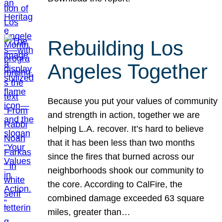
Rebuilding Los
Angeles Together
Because you put your values of community
and strength in action, together we are
helping L.A. recover. It’s hard to believe
that it has been less than two months
since the fires that burned across our
neighborhoods shook our community to
the core. According to CalFire, the
combined damage exceeded 63 square
miles, greater than…