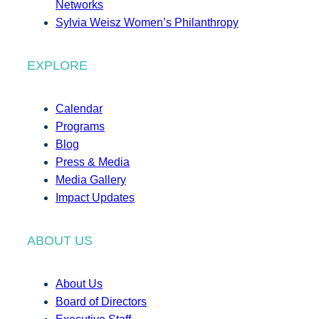
Networks
Sylvia Weisz Women’s Philanthropy
EXPLORE
Calendar
Programs
Blog
Press & Media
Media Gallery
Impact Updates
ABOUT US
About Us
Board of Directors