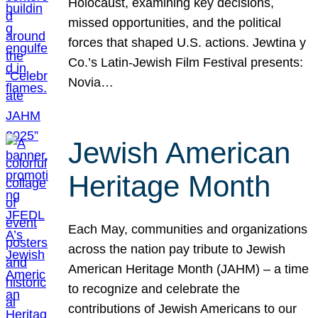
Holocaust, examining key decisions,
missed opportunities, and the political
forces that shaped U.S. actions. Jewtina y
Co.’s Latin-Jewish Film Festival presents:
Novia…
Jewish American
Heritage Month
Each May, communities and organizations
across the nation pay tribute to Jewish
American Heritage Month (JAHM) – a time
to recognize and celebrate the
contributions of Jewish Americans to our