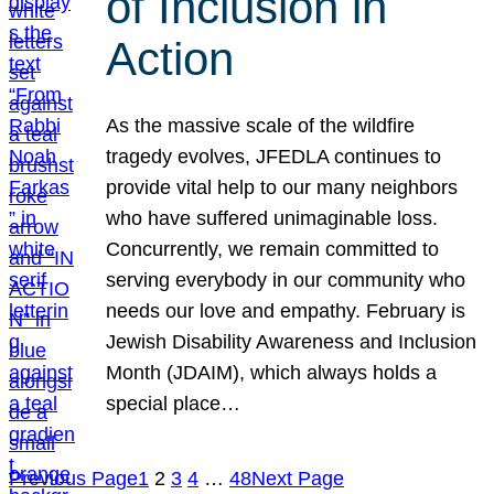
of Inclusion in
Action
As the massive scale of the wildfire
tragedy evolves, JFEDLA continues to
provide vital help to our many neighbors
who have suffered unimaginable loss.
Concurrently, we remain committed to
serving everybody in our community who
needs our love and empathy. February is
Jewish Disability Awareness and Inclusion
Month (JDAIM), which always holds a
special place…
Previous Page
1
2
3
4
…
48
Next Page