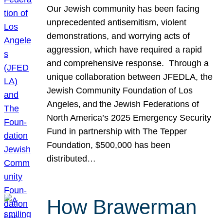
Our Jewish community has been facing
unprecedented antisemitism, violent
demonstrations, and worrying acts of
aggression, which have required a rapid
and comprehensive response. Through a
unique collaboration between JFEDLA, the
Jewish Community Foundation of Los
Angeles, and the Jewish Federations of
North America’s 2025 Emergency Security
Fund in partnership with The Tepper
Foundation, $500,000 has been
distributed…
How Brawerman