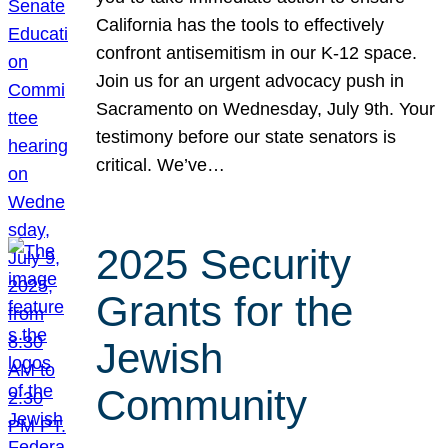
California has the tools to effectively
confront antisemitism in our K-12 space.
Join us for an urgent advocacy push in
Sacramento on Wednesday, July 9th. Your
testimony before our state senators is
critical. We’ve…
2025 Security
Grants for the
Jewish
Community