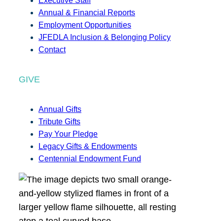
Executive Staff
Annual & Financial Reports
Employment Opportunities
JFEDLA Inclusion & Belonging Policy
Contact
GIVE
Annual Gifts
Tribute Gifts
Pay Your Pledge
Legacy Gifts & Endowments
Centennial Endowment Fund