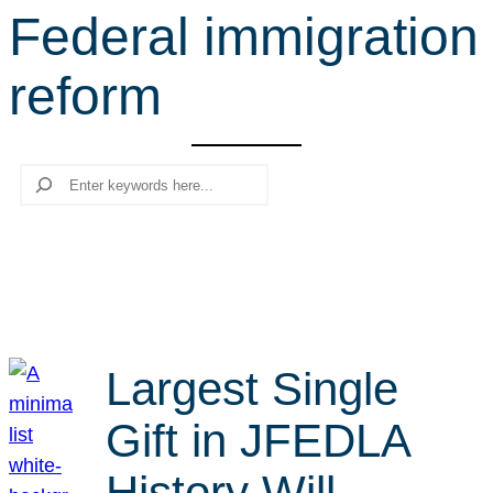
Federal immigration
r
c
reform
h
Search
Largest Single
Gift in JFEDLA
History Will