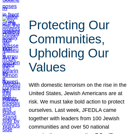
Protecting Our
Communities,
Upholding Our
Values
With domestic terrorism on the rise in the
United States, Jewish Americans are at
risk. We must take bold action to protect
ourselves. Last week, JFEDLA came
together with leaders from 100 Jewish
communities and over 50 national