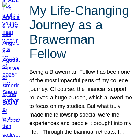
My Life-Changing
Journey as a
Brawerman
Fellow
Being a Brawerman Fellow has been one
of the most impactful parts of my college
journey. Of course, the financial support
relieved a huge burden, which allowed me
to focus on my studies. But what truly
made the fellowship special were the
experiences and people it brought into my
life. Through the biannual retreats, I…