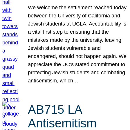
We welcome the settlement reached today
between the University of California and
Jewish students at UCLA. Accountability is
a vital first step to ensuring that the
mistakes made by the university, leaving
Jewish students vulnerable and
endangered, should not happen again. We
appreciate the UC’s stated commitment to
protecting Jewish students and combating
antisemitism, which…
AB715 LA
Antisemitism