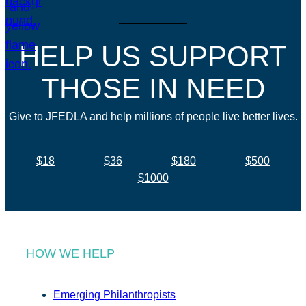
HELP US SUPPORT
THOSE IN NEED
Give to JFEDLA and help millions of people live better lives.
$18
$36
$180
$500
$1000
HOW WE HELP
Emerging Philanthropists