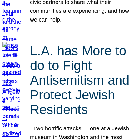
civic partners to share what their
communities are experiencing, and how
we can help.
L.A. has More to
do to Fight
Antisemitism and
Protect Jewish
Residents
Two horrific attacks — one at a Jewish
museum in Washington and the most