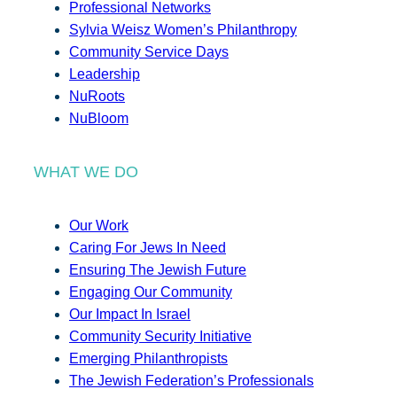
Professional Networks
Sylvia Weisz Women’s Philanthropy
Community Service Days
Leadership
NuRoots
NuBloom
WHAT WE DO
Our Work
Caring For Jews In Need
Ensuring The Jewish Future
Engaging Our Community
Our Impact In Israel
Community Security Initiative
Emerging Philanthropists
The Jewish Federation’s Professionals