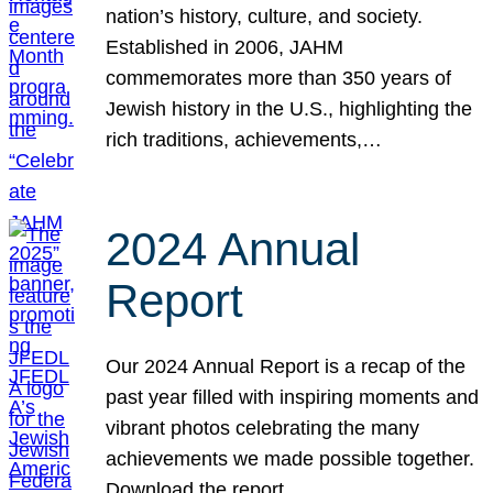
nation’s history, culture, and society.
Established in 2006, JAHM
commemorates more than 350 years of
Jewish history in the U.S., highlighting the
rich traditions, achievements,…
2024 Annual
Report
Our 2024 Annual Report is a recap of the
past year filled with inspiring moments and
vibrant photos celebrating the many
achievements we made possible together.
Download the report.