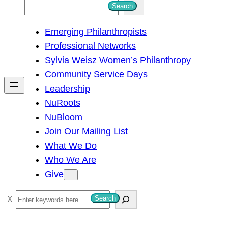
S
Search
e
Emerging Philanthropists
a
Professional Networks
r
Sylvia Weisz Women’s Philanthropy
c
Community Service Days
h
Leadership
NuRoots
NuBloom
Join Our Mailing List
What We Do
Who We Are
Give
S
Search
e
a