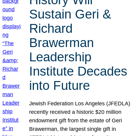
Sustain Geri &
Richard
Brawerman
Leadership
Institute Decades
into Future
Jewish Federation Los Angeles (JFEDLA)
recently received a historic $20 million
endowment gift from the estate of Geri
Brawerman, the largest single gift in