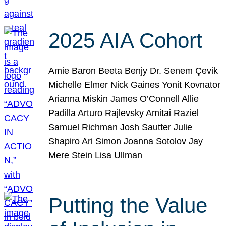
2025 AIA Cohort
Amie Baron Beeta Benjy Dr. Senem Çevik
Michelle Elmer Nick Gaines Yonit Kovnator
Arianna Miskin James O’Connell Allie
Padilla Arturo Rajlevsky Amitai Raziel
Samuel Richman Josh Sautter Julie
Shapiro Ari Simon Joanna Sotolov Jay
Mere Stein Lisa Ullman
Putting the Value