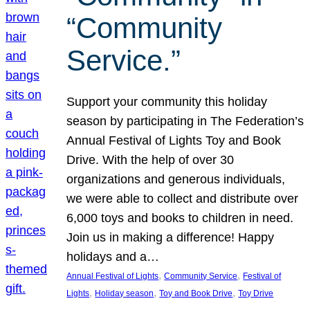
“Community
Service.”
Support your community this holiday
season by participating in The Federation’s
Annual Festival of Lights Toy and Book
Drive. With the help of over 30
organizations and generous individuals,
we were able to collect and distribute over
6,000 toys and books to children in need.
Join us in making a difference! Happy
holidays and a…
, 
, 
Annual Festival of Lights
Community Service
Festival of
, 
, 
, 
Lights
Holiday season
Toy and Book Drive
Toy Drive