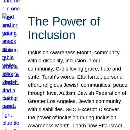
The Power of
Inclusion
Inclusion Awareness Month, community
with a disability, inclusion in our
community, G-d’s loving grace, hate and
strife, Torah’s words, Etta Israel, personal
effort, religious Jewish communities, peace
through love, Autism, Jewish Federation of
Greater Los Angeles, Jewish community
with disabilities. SEO Excerpt: Discover
the power of inclusion during Inclusion
Awareness Month. Learn how Etta Israel…