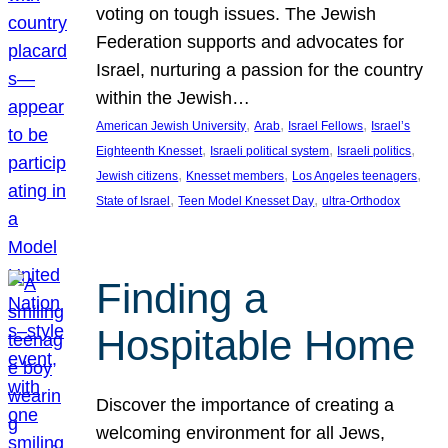
voting on tough issues. The Jewish
Federation supports and advocates for
Israel, nurturing a passion for the country
within the Jewish…
, 
, 
, 
American Jewish University
Arab
Israel Fellows
Israel’s
, 
, 
, 
Eighteenth Knesset
Israeli political system
Israeli politics
, 
, 
, 
Jewish citizens
Knesset members
Los Angeles teenagers
, 
, 
State of Israel
Teen Model Knesset Day
ultra-Orthodox
Finding a
Hospitable Home
Discover the importance of creating a
welcoming environment for all Jews,