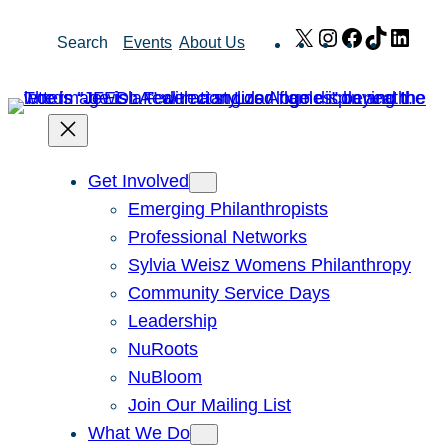
Skip
X
Instagram
Facebook
TikTok
Link
Search
Events
About Us
to
content
Get Involved
Emerging Philanthropists
Professional Networks
Sylvia Weisz Womens Philanthropy
Community Service Days
Leadership
NuRoots
NuBloom
Join Our Mailing List
What We Do