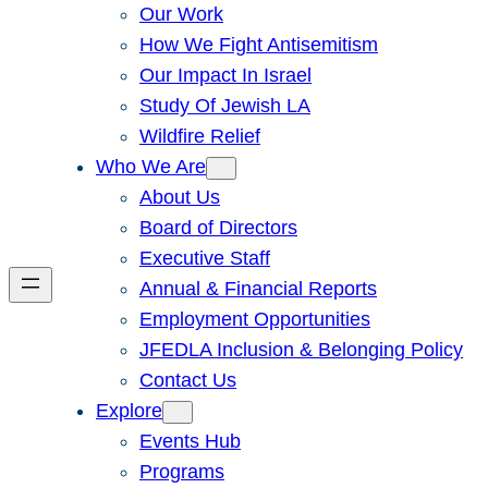
Our Work
How We Fight Antisemitism
Our Impact In Israel
Study Of Jewish LA
Wildfire Relief
Who We Are
About Us
Board of Directors
Executive Staff
Annual & Financial Reports
Employment Opportunities
JFEDLA Inclusion & Belonging Policy
Contact Us
Explore
Events Hub
Programs