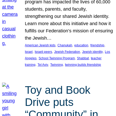
program has impacted the lives of 60,000
students, parents, and faculty,
strengthening our shared Jewish identity.
Learn more about this initiative and how it
fulfills our Federation’s mission of ensuring
the Jewish…
, 
, 
, 
, 
American Jewish kids
Chanukah
education
friendship
, 
, 
, 
, 
Israel
Israeli peers
Jewish Federation
Jewish identity
Los
, 
, 
, 
Angeles
School Twinning Program
Shabbat
teacher
, 
, 
, 
training
Tel Aviv
Twinning
twinning builds friendship
Toy and Book
Drive puts
“Community” in