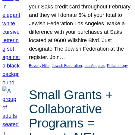
your Saks credit card throughout February
and they will donate 5% of your total to
Jewish Federation Los Angeles. Make a
difference with your purchases at Saks
located at 9600 Wilshire Blvd. Just
designate The Jewish Federation at the
register. Join…
, 
, 
, 
Beverly Hills
Jewish Federation
Los Angeles
Philanthropy
Small Grants +
Collaborative
Programs =