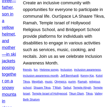
Create an inclusive community with
opportunities for everyone to participate in
communal life. OurSpace LA Shaare Tikva,
Ramah, Temple Israel of Hollywood
Religious School, and Bridgeport School
provide platforms for individuals with
disabilities to engage in various activities
such as services, music, cooking, and
recitals. Join us as we celebrate Inclusion
Awareness Month.
, 
, 
, 
, 
, 
friends
fun
Hebrew songs
Inclusion
inclusion awareness
, 
, 
, 
inclusion awareness month
Jeff Bernhardt
Kenny Kip
Kolot
, 
, 
, 
, 
, 
, 
Tikva
Megillah
music
Olympics
purim
Ramah
religious
, 
, 
, 
, 
, 
school
Shaare Tikva
T’fillah
Tarbut
Temple Aliyah
Temple
, 
, 
, 
, 
Israel
Temple Israel of Hollywood
Tikun Olam
Tikva
Valley
Beth Shalom