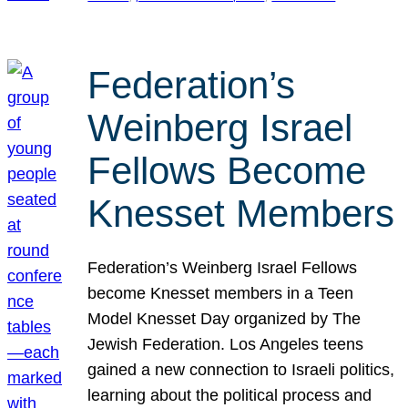
Federation’s
Weinberg Israel
Fellows Become
Knesset Members
Federation’s Weinberg Israel Fellows
become Knesset members in a Teen
Model Knesset Day organized by The
Jewish Federation. Los Angeles teens
gained a new connection to Israeli politics,
learning about the political process and