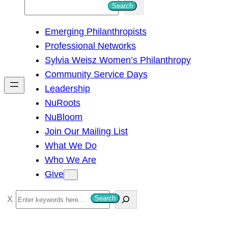
S
Search
e
Emerging Philanthropists
a
Professional Networks
r
Sylvia Weisz Women’s Philanthropy
c
Community Service Days
h
Leadership
NuRoots
NuBloom
Join Our Mailing List
What We Do
Who We Are
Give
S
Search
e
a