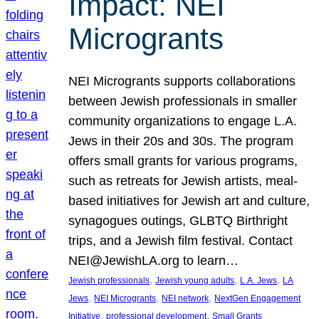
Impact: NEI
Microgrants
NEI Microgrants supports collaborations
between Jewish professionals in smaller
community organizations to engage L.A.
Jews in their 20s and 30s. The program
offers small grants for various programs,
such as retreats for Jewish artists, meal-
based initiatives for Jewish art and culture,
synagogues outings, GLBTQ Birthright
trips, and a Jewish film festival. Contact
NEI@JewishLA.org to learn…
, 
, 
, 
Jewish professionals
Jewish young adults
L.A. Jews
LA
, 
, 
, 
Jews
NEI Microgrants
NEI network
NextGen Engagement
, 
, 
Initiative
professional development
Small Grants