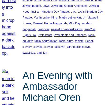
, 
, 
, 
Jewish people
Jews
Jews and African-Americans
Jews in
, 
, 
, 
, 
Need
justice
Kingdom Day Parade
L.A.
L.A.’s Kingdom Day
, 
, 
, 
Parade
Martin Luther King
Martin Luther King Jr
Maxwell
, 
, 
, 
House
Maxwell House Haggadah
MLK Day
modern
, 
, 
, 
haggadah
passover
peaceful demonstrations
Pre-Civil
, 
, 
, 
Rights Era
Protestants
Protestants and Catholics
racial
, 
, 
, 
, 
, 
equality
racial segregation
racial slurs
racism
Seder
, 
, 
, 
, 
slavery
slaves
story of Passover
Strategic Initiative
, 
swastikas
tradition
An Evening with
Ambassador
Michael Oren