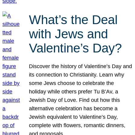
What’s the Deal
with Jews and
Valentine’s Day?
Discover the history of Valentine’s Day and
its connection to Christianity. Learn why
some Jews choose to celebrate the
holiday while others prefer Tu B’Av, a
Jewish Day of Love. Find out how this
alternative celebration has become a
Jewish equivalent to Valentine’s Day,
complete with flowers, romantic dinners,
and proposals.