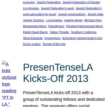
, 
, 
economy
Jewish Federation
Jewish Federation of Greater
, 
, 
Los Angeles
Jewish Federation’s work
Jewish Federation’s
, 
, 
, 
work advocating for Israel
Jewish organizations
Jewish state
, 
, 
, 
, 
Joseph Scarnici.
Los Angeles
making aliyah
Michael Oren
, 
, 
, 
Mohammed Morsi
Palestinians
President Mohammed Morsi
, 
, 
, 
Rabbi David Baron
Saban Theatre
Southern California
, 
, 
Steve Edwards
synagogues
technology behind Israel’s Iron
, 
Dome system
Temple of the Arts
PresenTenseLA
Kicks-Off 2013
PresenTenseLA kicks-off 2013 with a
group of outstanding fellows and dedicated
mentors. The program offers social