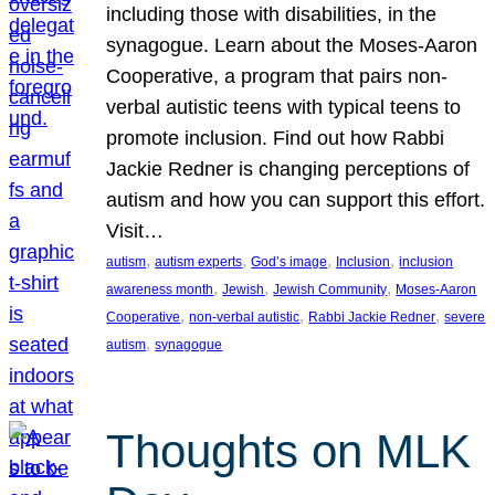
including those with disabilities, in the
synagogue. Learn about the Moses-Aaron
Cooperative, a program that pairs non-
verbal autistic teens with typical teens to
promote inclusion. Find out how Rabbi
Jackie Redner is changing perceptions of
autism and how you can support this effort.
Visit…
, 
, 
, 
, 
autism
autism experts
God’s image
Inclusion
inclusion
, 
, 
, 
awareness month
Jewish
Jewish Community
Moses-Aaron
, 
, 
, 
Cooperative
non-verbal autistic
Rabbi Jackie Redner
severe
, 
autism
synagogue
Thoughts on MLK