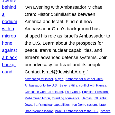
“An Evening with Ambassador Michael
Oren: Historic Similarities between
America and Israel. Find out how
Ambassador Oren’s background has
shaped his role as Israel’s Ambassador to
the U.S. Learn about the prospects for
peace, Iran’s nuclear capabilities, and
Israel’s advanced defense systems. Join
our advocacy for Israel and its people.
Contact Israel@JewishLA.org.”
, 
, 
, 
advocating for Israel
aliyah
Ambassador Michael Oren
, 
, 
, 
Ambassador to the U.S.
Beverly Hills
conflict with Hamas
, 
, 
Consulate General of Israel
East Coast
Egyptian President
, 
, 
, 
Mohammed Morsi
founding of America
Hamas
influential
, 
, 
, 
, 
Jews
Iran’s nuclear capabilities
Iron Dome system
Israel
, 
, 
Israel’s Ambassador
Israel’s Ambassador to the U.S.
Israel’s