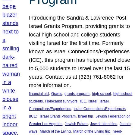
Introducing the Sandra & Lawrence Post
Israel Grants Program, providing grants to
local high school and college students
visiting Israel for the first time. Formerly
known as Israel Connections/Experiences
(ICE), this program has helped send close
to 5,000 students to Israel over the last 15
years. Contact us at (323) 761-8062 for
more information.
, 
, 
, 
, 
financial aid
Grants
grants program
high school
high school
, 
, 
, 
, 
students
Holocaust survivors
ICE
Israel
Israel
, 
Connections/Experiences
Israel Connections/Experiences
, 
, 
, 
(ICE)
Israel Grants Program
Israel trip
Jewish Federation of
, 
, 
, 
Greater Los Angeles
Jewish Future
Jewish Identities
Judaic
, 
, 
, 
ways
March of the Living
March of the Living trip
need-