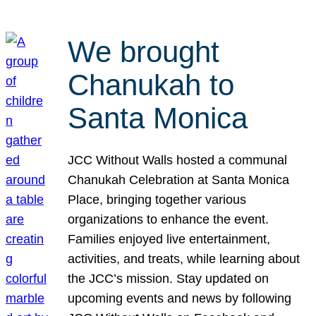
We brought
Chanukah to
Santa Monica
JCC Without Walls hosted a communal
Chanukah Celebration at Santa Monica
Place, bringing together various
organizations to enhance the event.
Families enjoyed live entertainment,
activities, and treats, while learning about
the JCC’s mission. Stay updated on
upcoming events and news by following