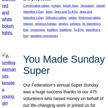
, 
, 
, 
, 
Conservative rabbis
holiday
Israeli Jews
Jerusalem
Jewish
, 
, 
, 
Valentine’s Day
Jews
Jews and Tu B’Av
Jews and
, 
, 
, 
, 
Valentine’s Day
Orthodox rabbis
rabbis
Reformed rabbis
, 
, 
, 
, 
religion
religious holiday
singles
soldiers
St. Valentine’s
, 
, 
, 
, 
, 
Day
synagogue
tradition
traditions
Tu B’Av
Valentine’s
, 
Day
wedding ceremonies
You Made Sunday
Super
Our Federation’s annual Super Sunday
was a huge success thanks to our 475
volunteers who raised money on behalf of
our life-changing work or joined us for