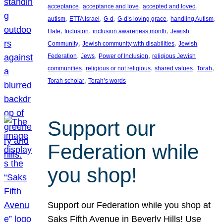
, 
, 
, 
acceptance
acceptance and love
accepted and loved
, 
, 
, 
, 
, 
autism
ETTA Israel
G-d
G-d’s loving grace
handling Autism
, 
, 
, 
Hate
Inclusion
inclusion awareness month
Jewish
, 
, 
Community
Jewish community with disabilities
Jewish
, 
, 
, 
Federation
Jews
Power of Inclusion
religious Jewish
, 
, 
, 
, 
communities
religious or not religious
shared values
Torah
, 
Torah scholar
Torah’s words
Support our
Federation while
you shop!
Support our Federation while you shop at
Saks Fifth Avenue in Beverly Hills! Use