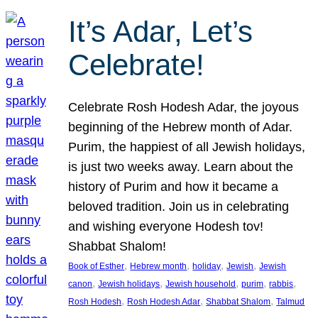
It’s Adar, Let’s
Celebrate!
Celebrate Rosh Hodesh Adar, the joyous
beginning of the Hebrew month of Adar.
Purim, the happiest of all Jewish holidays,
is just two weeks away. Learn about the
history of Purim and how it became a
beloved tradition. Join us in celebrating
and wishing everyone Hodesh tov!
Shabbat Shalom!
, 
, 
, 
, 
Book of Esther
Hebrew month
holiday
Jewish
Jewish
, 
, 
, 
, 
, 
canon
Jewish holidays
Jewish household
purim
rabbis
, 
, 
, 
Rosh Hodesh
Rosh Hodesh Adar
Shabbat Shalom
Talmud