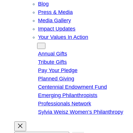
Blog
Press & Media
Media Gallery
Impact Updates
Your Values In Action
Give
Annual Gifts
Tribute Gifts
Pay Your Pledge
Planned Giving
Centennial Endowment Fund
Emerging Philanthropists
Professionals Network
Sylvia Weisz Women’s Philanthropy