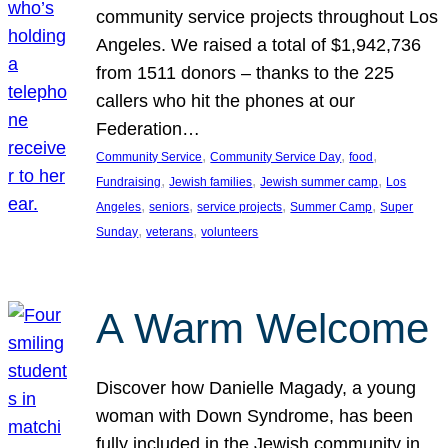
community service projects throughout Los
Angeles. We raised a total of $1,942,736
from 1511 donors – thanks to the 225
callers who hit the phones at our
Federation…
, 
, 
, 
Community Service
Community Service Day
food
, 
, 
, 
Fundraising
Jewish families
Jewish summer camp
Los
, 
, 
, 
, 
Angeles
seniors
service projects
Summer Camp
Super
, 
, 
Sunday
veterans
volunteers
A Warm Welcome
Discover how Danielle Magady, a young
woman with Down Syndrome, has been
fully included in the Jewish community in