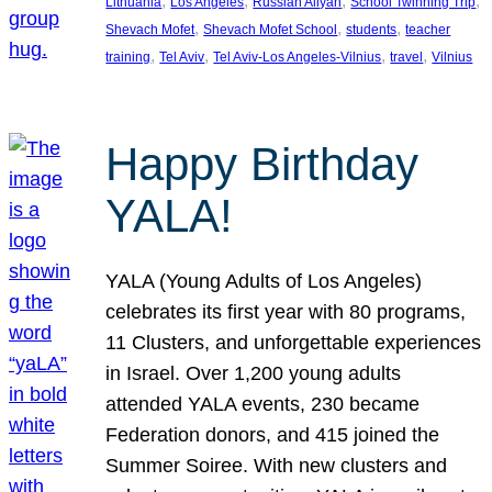
, 
, 
, 
, 
Lithuania
Los Angeles
Russian Aliyah
School Twinning Trip
, 
, 
, 
Shevach Mofet
Shevach Mofet School
students
teacher
, 
, 
, 
, 
training
Tel Aviv
Tel Aviv-Los Angeles-Vilnius
travel
Vilnius
Happy Birthday
YALA!
YALA (Young Adults of Los Angeles)
celebrates its first year with 80 programs,
11 Clusters, and unforgettable experiences
in Israel. Over 1,200 young adults
attended YALA events, 230 became
Federation donors, and 415 joined the
Summer Soiree. With new clusters and