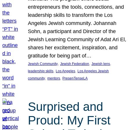
entrepreneurs the tools, connections, and
leadership skills to transform the Los
Angeles Jewish community. Johannah
Sohn, a participant and Director of the
Jewish Learning Community of Adat Ari El,
shares her excitement, inspiration, and
gratitude for being part of…
, 
, 
, 
Jewish Community
Jewish Federation
Jewish lens
, 
, 
leadership skills
Los Angeles
Los Angeles Jewish
, 
, 
community
mentors
PresenTenseLA
Surprised and
Proud: My First