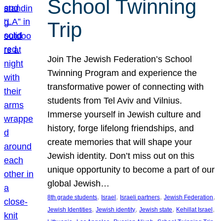
School Twinning
Trip
Join The Jewish Federation’s School
Twinning Program and experience the
transformative power of connecting with
students from Tel Aviv and Vilnius.
Immerse yourself in Jewish culture and
history, forge lifelong friendships, and
create memories that will shape your
Jewish identity. Don’t miss out on this
unique opportunity to become a part of our
global Jewish…
, 
, 
, 
, 
8th grade students
Israel
Israeli partners
Jewish Federation
, 
, 
, 
, 
Jewish Identities
Jewish identity
Jewish state
Kehillat Israel