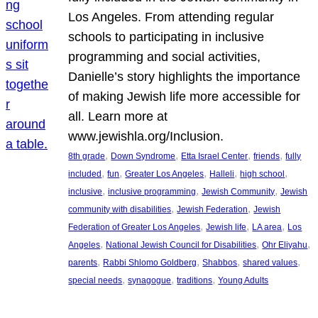
Los Angeles. From attending regular
schools to participating in inclusive
programming and social activities,
Danielle’s story highlights the importance
of making Jewish life more accessible for
all. Learn more at
www.jewishla.org/Inclusion.
, 
, 
, 
, 
8th grade
Down Syndrome
Etta Israel Center
friends
fully
, 
, 
, 
, 
, 
included
fun
Greater Los Angeles
Halleli
high school
, 
, 
, 
inclusive
inclusive programming
Jewish Community
Jewish
, 
, 
community with disabilities
Jewish Federation
Jewish
, 
, 
, 
Federation of Greater Los Angeles
Jewish life
LA area
Los
, 
, 
, 
Angeles
National Jewish Council for Disabilities
Ohr Eliyahu
, 
, 
, 
, 
parents
Rabbi Shlomo Goldberg
Shabbos
shared values
, 
, 
, 
special needs
synagogue
traditions
Young Adults