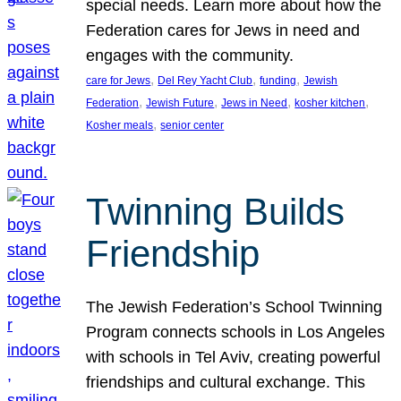
special needs. Learn more about how the
Federation cares for Jews in need and
engages with the community.
, 
, 
, 
care for Jews
Del Rey Yacht Club
funding
Jewish
, 
, 
, 
, 
Federation
Jewish Future
Jews in Need
kosher kitchen
, 
Kosher meals
senior center
Twinning Builds
Friendship
The Jewish Federation’s School Twinning
Program connects schools in Los Angeles
with schools in Tel Aviv, creating powerful
friendships and cultural exchange. This