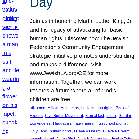
Day
Join us in honoring Martin Luther King, Jr.
and his legacy of advocating for basic
human rights. Discover how The Jewish
Federation’s Community Engagement
strategic initiative promotes understanding
and makes a difference. Visit
www.JewishLA.org/CE for more
information. Together, we can work
towards a future where all of God’s
children are free.
, 
, 
, 
afikomen
African-Americans
basic human rights
Book of
, 
, 
, 
, 
Exodus
Civil Rights Movement
Free at last
future
Greater
, 
, 
, 
, 
Los Angeles
Haggadah
hate crimes
high school proms
, 
, 
, 
Holy Land
human rights
I Have a Dream
I Have a Dream
, 
, 
, 
, 
, 
speech
Israel
Jenny Platt
Jewish Federation
Jewish Future