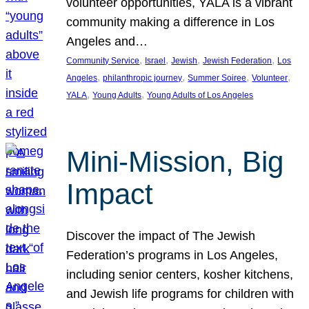
volunteer opportunities, YALA is a vibrant
community making a difference in Los
Angeles and…
, 
, 
, 
, 
Community Service
Israel
Jewish
Jewish Federation
Los
, 
, 
, 
, 
Angeles
philanthropic journey
Summer Soiree
Volunteer
, 
, 
YALA
Young Adults
Young Adults of Los Angeles
Mini-Mission, Big
Impact
Discover the impact of The Jewish
Federation’s programs in Los Angeles,
including senior centers, kosher kitchens,
and Jewish life programs for children with