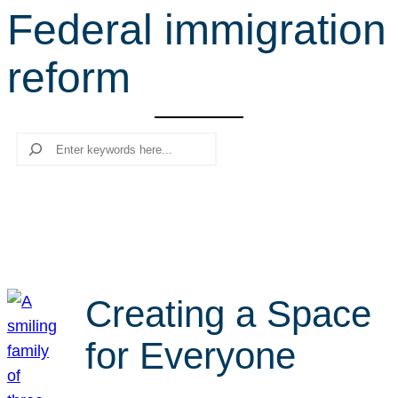
Federal immigration
r
c
reform
h
Search
Creating a Space
for Everyone