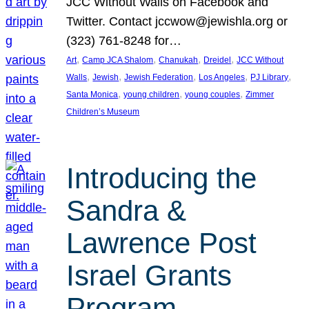
JCC Without Walls on Facebook and
Twitter. Contact jccwow@jewishla.org or
(323) 761-8248 for…
, 
, 
, 
, 
Art
Camp JCA Shalom
Chanukah
Dreidel
JCC Without
, 
, 
, 
, 
, 
Walls
Jewish
Jewish Federation
Los Angeles
PJ Library
, 
, 
, 
Santa Monica
young children
young couples
Zimmer
Children’s Museum
Introducing the
Sandra &
Lawrence Post
Israel Grants
Program