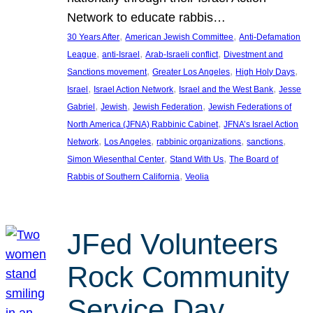
Network to educate rabbis…
, 
, 
30 Years After
American Jewish Committee
Anti-Defamation
, 
, 
, 
League
anti-Israel
Arab-Israeli conflict
Divestment and
, 
, 
, 
Sanctions movement
Greater Los Angeles
High Holy Days
, 
, 
, 
Israel
Israel Action Network
Israel and the West Bank
Jesse
, 
, 
, 
Gabriel
Jewish
Jewish Federation
Jewish Federations of
, 
North America (JFNA) Rabbinic Cabinet
JFNA’s Israel Action
, 
, 
, 
, 
Network
Los Angeles
rabbinic organizations
sanctions
, 
, 
Simon Wiesenthal Center
Stand With Us
The Board of
, 
Rabbis of Southern California
Veolia
JFed Volunteers
Rock Community
Service Day