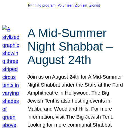
, 
, 
, 
Twinning program
Volunteer
Zionism
Zionist
A Mid-Summer
Night Shabbat –
August 24th
Join us on August 24th for A Mid-Summer
Night Shabbat under the Stars at the Ford
Amphitheatre in Hollywood. The Big
Jewish Tent is also hosting events in
Malibu and Woodland Hills. For more
information, visit The Big Jewish Tent.
Looking for more communal Shabbat