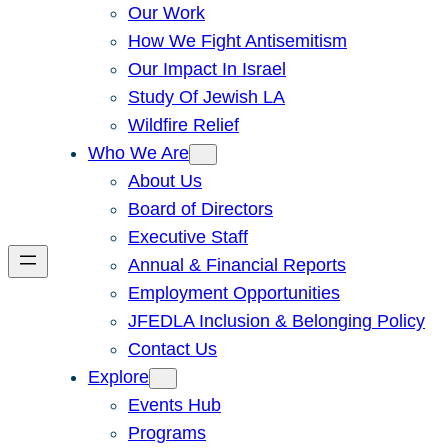
Our Work
How We Fight Antisemitism
Our Impact In Israel
Study Of Jewish LA
Wildfire Relief
Who We Are
About Us
Board of Directors
Executive Staff
Annual & Financial Reports
Employment Opportunities
JFEDLA Inclusion & Belonging Policy
Contact Us
Explore
Events Hub
Programs