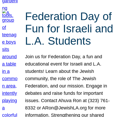
Federation Day of
Fun for Israeli and
L.A. Students
Join us for Federation Day, a fun and
educational event for Israeli and L.A.
students! Learn about the Jewish
community, the role of The Jewish
Federation, and our mission. Engage in
debates and raise funds for important
issues. Contact Ahuva Ron at (323) 761-
8332 or ARon@JewishLA.org for more
information. Strengthening our shared