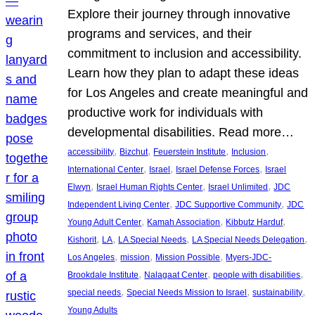
Explore their journey through innovative
programs and services, and their
commitment to inclusion and accessibility.
Learn how they plan to adapt these ideas
for Los Angeles and create meaningful and
productive work for individuals with
developmental disabilities. Read more…
, 
, 
, 
, 
accessibility
Bizchut
Feuerstein Institute
Inclusion
, 
, 
, 
International Center
Israel
Israel Defense Forces
Israel
, 
, 
, 
Elwyn
Israel Human Rights Center
Israel Unlimited
JDC
, 
, 
Independent Living Center
JDC Supportive Community
JDC
, 
, 
, 
Young Adult Center
Kamah Association
Kibbutz Harduf
, 
, 
, 
, 
Kishorit
LA
LA Special Needs
LA Special Needs Delegation
, 
, 
, 
Los Angeles
mission
Mission Possible
Myers-JDC-
, 
, 
, 
Brookdale Institute
Nalagaat Center
people with disabilities
, 
, 
, 
special needs
Special Needs Mission to Israel
sustainability
Young Adults