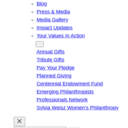
Blog
Press & Media
Media Gallery
Impact Updates
Your Values In Action
Give
Annual Gifts
Tribute Gifts
Pay Your Pledge
Planned Giving
Centennial Endowment Fund
Emerging Philanthropists
Professionals Network
Sylvia Weisz Women’s Philanthropy