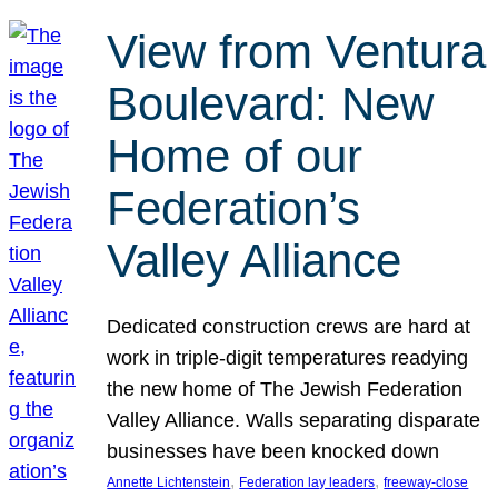
View from Ventura
Boulevard: New
Home of our
Federation’s
Valley Alliance
Dedicated construction crews are hard at
work in triple-digit temperatures readying
the new home of The Jewish Federation
Valley Alliance. Walls separating disparate
businesses have been knocked down
, 
, 
Annette Lichtenstein
Federation lay leaders
freeway-close