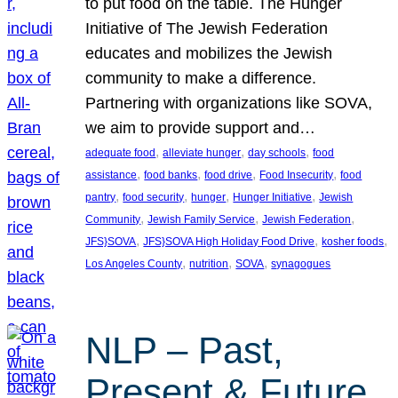
to put food on the table. The Hunger
Initiative of The Jewish Federation
educates and mobilizes the Jewish
community to make a difference.
Partnering with organizations like SOVA,
we aim to provide support and…
, 
, 
, 
adequate food
alleviate hunger
day schools
food
, 
, 
, 
, 
assistance
food banks
food drive
Food Insecurity
food
, 
, 
, 
, 
pantry
food security
hunger
Hunger Initiative
Jewish
, 
, 
, 
Community
Jewish Family Service
Jewish Federation
, 
, 
, 
JFS}SOVA
JFS}SOVA High Holiday Food Drive
kosher foods
, 
, 
, 
Los Angeles County
nutrition
SOVA
synagogues
NLP – Past,
Present & Future