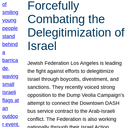
Forcefully
Combating the
Delegitimization of
Israel
Jewish Federation Los Angeles is leading
the fight against efforts to delegitimize
Israel through boycotts, divestment, and
sanctions. They recently voiced strong
opposition to the Dump Veolia Campaign’s
attempt to connect the Downtown DASH
bus service contract to the Arab-Israeli
conflict. The Federation is also working
nationally through their Israel Action