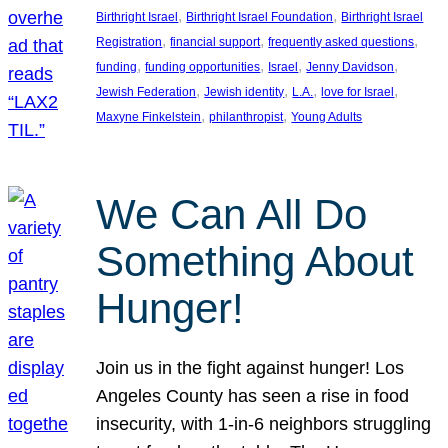
, 
, 
Birthright Israel
Birthright Israel Foundation
Birthright Israel
, 
, 
, 
Registration
financial support
frequently asked questions
, 
, 
, 
, 
funding
funding opportunities
Israel
Jenny Davidson
, 
, 
, 
, 
Jewish Federation
Jewish identity
L.A.
love for Israel
, 
, 
Maxyne Finkelstein
philanthropist
Young Adults
We Can All Do
Something About
Hunger!
Join us in the fight against hunger! Los
Angeles County has seen a rise in food
insecurity, with 1-in-6 neighbors struggling