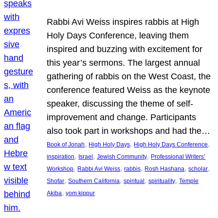
Rabbi Avi Weiss inspires rabbis at High
Holy Days Conference, leaving them
inspired and buzzing with excitement for
this year’s sermons. The largest annual
gathering of rabbis on the West Coast, the
conference featured Weiss as the keynote
speaker, discussing the theme of self-
improvement and change. Participants
also took part in workshops and had the…
, 
, 
, 
Book of Jonah
High Holy Days
High Holy Days Conference
, 
, 
, 
inspiration
Israel
Jewish Community
Professional Writers’
, 
, 
, 
, 
, 
Workshop
Rabbi Avi Weiss
rabbis
Rosh Hashana
scholar
, 
, 
, 
, 
Shofar
Southern California
spiritual
spirituality
Temple
, 
Akiba
yom kippur