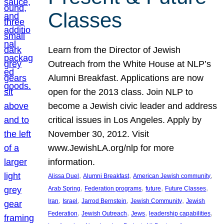
Classes
Learn from the Director of Jewish
Outreach from the White House at NLP’s
Alumni Breakfast. Applications are now
open for the 2013 class. Join NLP to
become a Jewish civic leader and address
critical issues in Los Angeles. Apply by
November 30, 2012. Visit
www.JewishLA.org/nlp for more
information.
, 
, 
, 
Alissa Duel
Alumni Breakfast
American Jewish community
, 
, 
, 
, 
Arab Spring
Federation programs
future
Future Classes
, 
, 
, 
, 
Iran
Israel
Jarrod Bernstein
Jewish Community
Jewish
, 
, 
, 
, 
Federation
Jewish Outreach
Jews
leadership capabilities