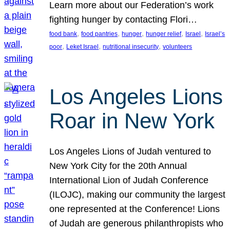
Learn more about our Federation’s work
fighting hunger by contacting Flori…
, 
, 
, 
, 
, 
food bank
food pantries
hunger
hunger relief
Israel
Israel’s
, 
, 
, 
poor
Leket Israel
nutritional insecurity
volunteers
Los Angeles Lions
Roar in New York
Los Angeles Lions of Judah ventured to
New York City for the 20th Annual
International Lion of Judah Conference
(ILOJC), making our community the largest
one represented at the Conference! Lions
of Judah are generous philanthropists who