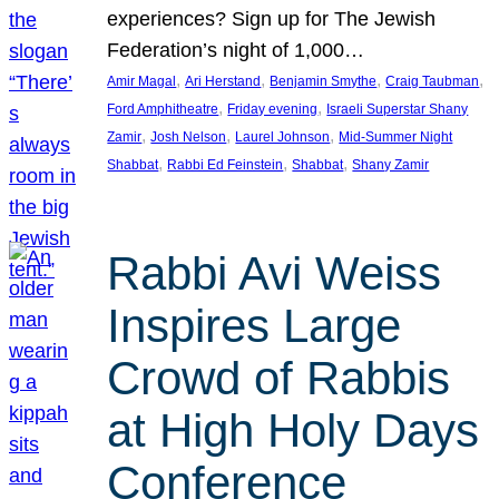
experiences? Sign up for The Jewish
Federation’s night of 1,000…
, 
, 
, 
, 
Amir Magal
Ari Herstand
Benjamin Smythe
Craig Taubman
, 
, 
Ford Amphitheatre
Friday evening
Israeli Superstar Shany
, 
, 
, 
Zamir
Josh Nelson
Laurel Johnson
Mid-Summer Night
, 
, 
, 
Shabbat
Rabbi Ed Feinstein
Shabbat
Shany Zamir
Rabbi Avi Weiss
Inspires Large
Crowd of Rabbis
at High Holy Days
Conference