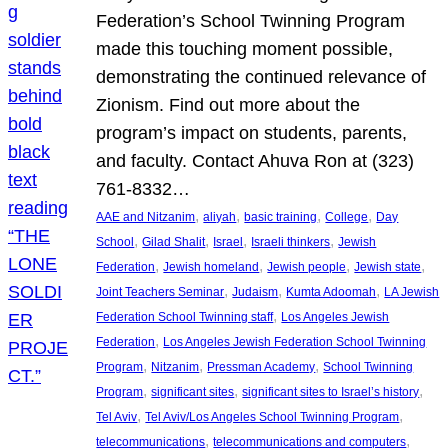
Federation’s School Twinning Program
made this touching moment possible,
demonstrating the continued relevance of
Zionism. Find out more about the
program’s impact on students, parents,
and faculty. Contact Ahuva Ron at (323)
761-8332…
, 
, 
, 
, 
AAE and Nitzanim
aliyah
basic training
College
Day
, 
, 
, 
, 
School
Gilad Shalit
Israel
Israeli thinkers
Jewish
, 
, 
, 
, 
Federation
Jewish homeland
Jewish people
Jewish state
, 
, 
, 
Joint Teachers Seminar
Judaism
Kumta Adoomah
LA Jewish
, 
Federation School Twinning staff
Los Angeles Jewish
, 
Federation
Los Angeles Jewish Federation School Twinning
, 
, 
, 
Program
Nitzanim
Pressman Academy
School Twinning
, 
, 
, 
Program
significant sites
significant sites to Israel’s history
, 
, 
Tel Aviv
Tel Aviv/Los Angeles School Twinning Program
, 
, 
telecommunications
telecommunications and computers