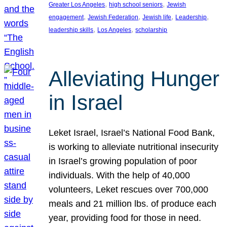
, 
, 
Greater Los Angeles
high school seniors
Jewish
, 
, 
, 
, 
engagement
Jewish Federation
Jewish life
Leadership
, 
, 
leadership skills
Los Angeles
scholarship
Alleviating Hunger
in Israel
Leket Israel, Israel’s National Food Bank,
is working to alleviate nutritional insecurity
in Israel’s growing population of poor
individuals. With the help of 40,000
volunteers, Leket rescues over 700,000
meals and 21 million lbs. of produce each
year, providing food for those in need.