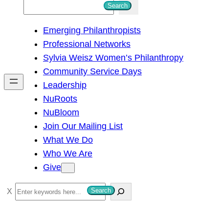
S
Search
e
Emerging Philanthropists
a
Professional Networks
r
Sylvia Weisz Women’s Philanthropy
c
Community Service Days
h
Leadership
NuRoots
NuBloom
Join Our Mailing List
What We Do
Who We Are
Give
S
Search
e
a