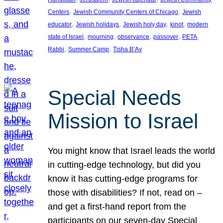
, 
, 
Centers
Jewish Community Centers of Chicago
Jewish
, 
, 
, 
, 
educator
Jewish holidays
Jewish holy day
kinot
modern
, 
, 
, 
, 
, 
state of Israel
mourning
observance
passover
PETA
, 
, 
Rabbi
Summer Camp
Tisha B’Av
Special Needs
Mission to Israel
You might know that Israel leads the world
in cutting-edge technology, but did you
know it has cutting-edge programs for
those with disabilities? If not, read on –
and get a first-hand report from the
participants on our seven-day Special