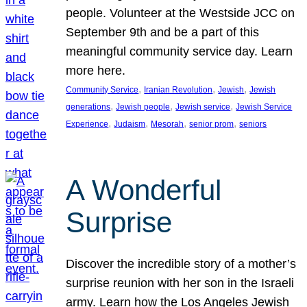
people. Volunteer at the Westside JCC on
September 9th and be a part of this
meaningful community service day. Learn
more here.
, 
, 
, 
Community Service
Iranian Revolution
Jewish
Jewish
, 
, 
, 
generations
Jewish people
Jewish service
Jewish Service
, 
, 
, 
, 
Experience
Judaism
Mesorah
senior prom
seniors
A Wonderful
Surprise
Discover the incredible story of a mother’s
surprise reunion with her son in the Israeli
army. Learn how the Los Angeles Jewish