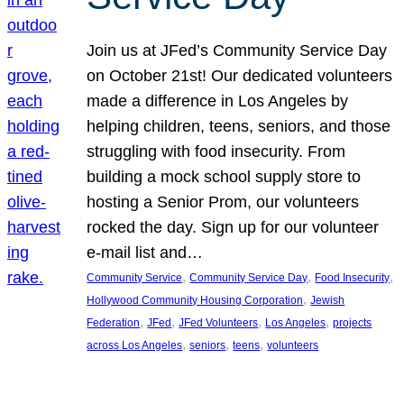
Join us at JFed’s Community Service Day
on October 21st! Our dedicated volunteers
made a difference in Los Angeles by
helping children, teens, seniors, and those
struggling with food insecurity. From
building a mock school supply store to
hosting a Senior Prom, our volunteers
rocked the day. Sign up for our volunteer
e-mail list and…
, 
, 
, 
Community Service
Community Service Day
Food Insecurity
, 
Hollywood Community Housing Corporation
Jewish
, 
, 
, 
, 
Federation
JFed
JFed Volunteers
Los Angeles
projects
, 
, 
, 
across Los Angeles
seniors
teens
volunteers