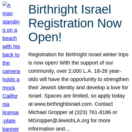
Birthright Israel
Registration Now
Open!
Registration for Birthright Israel winter trips
is now open! With the support of our
community, over 2,000 L.A. 18-26 year-
olds will have the opportunity to strengthen
their Jewish identity and develop a love for
Israel. Spaces are limited, so apply today
at www.birthrightisrael.com. Contact
Michael Gropper at (323) 761-8186 or
MGropper@JewishLA.org for more
information and…