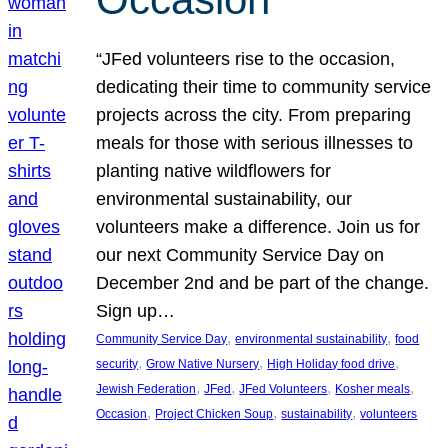
“JFed volunteers rise to the occasion,
dedicating their time to community service
projects across the city. From preparing
meals for those with serious illnesses to
planting native wildflowers for
environmental sustainability, our
volunteers make a difference. Join us for
our next Community Service Day on
December 2nd and be part of the change.
Sign up…
, 
, 
Community Service Day
environmental sustainability
food
, 
, 
, 
security
Grow Native Nursery
High Holiday food drive
, 
, 
, 
, 
Jewish Federation
JFed
JFed Volunteers
Kosher meals
, 
, 
, 
Occasion
Project Chicken Soup
sustainability
volunteers