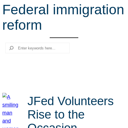
Federal immigration
r
c
reform
h
Search
JFed Volunteers
Rise to the
Occasion