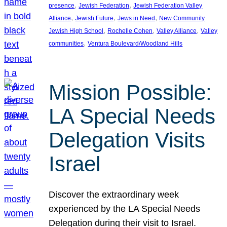
, 
, 
presence
Jewish Federation
Jewish Federation Valley
, 
, 
, 
Alliance
Jewish Future
Jews in Need
New Community
, 
, 
, 
Jewish High School
Rochelle Cohen
Valley Alliance
Valley
, 
communities
Ventura Boulevard/Woodland Hills
Mission Possible:
LA Special Needs
Delegation Visits
Israel
Discover the extraordinary week
experienced by the LA Special Needs
Delegation during their visit to Israel.