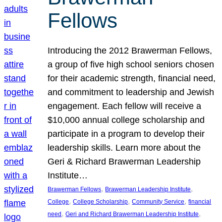
Fellows
Introducing the 2012 Brawerman Fellows,
a group of five high school seniors chosen
for their academic strength, financial need,
and commitment to leadership and Jewish
engagement. Each fellow will receive a
$10,000 annual college scholarship and
participate in a program to develop their
leadership skills. Learn more about the
Geri & Richard Brawerman Leadership
Institute…
, 
, 
Brawerman Fellows
Brawerman Leadership Institute
, 
, 
, 
College
College Scholarship
Community Service
financial
, 
, 
need
Geri and Richard Brawerman Leadership Institute