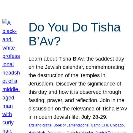
Do You Do Tisha
B’Av?
Learn about Tisha B’Av, the saddest day
on the Jewish calendar, commemorating
the destruction of the Temples in
Jerusalem. Discover the significance of
this day and how it is observed through
fasting, prayer, and reflection. Join in the
discussion on the relevance of Tisha B’Av
in modern Jewish life. July 28-29.
, 
, 
, 
, 
arts and crafts
Book of Lamentations
Camp CHI
Chicago
, 
, 
, 
Hanukkah
Jerusalem
Jewish calendar
Jewish Community