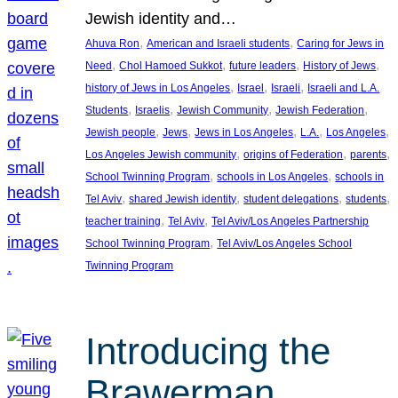
Jewish identity and…
, 
, 
Ahuva Ron
American and Israeli students
Caring for Jews in
, 
, 
, 
, 
Need
Chol Hamoed Sukkot
future leaders
History of Jews
, 
, 
, 
history of Jews in Los Angeles
Israel
Israeli
Israeli and L.A.
, 
, 
, 
, 
Students
Israelis
Jewish Community
Jewish Federation
, 
, 
, 
, 
, 
Jewish people
Jews
Jews in Los Angeles
L.A.
Los Angeles
, 
, 
, 
Los Angeles Jewish community
origins of Federation
parents
, 
, 
School Twinning Program
schools in Los Angeles
schools in
, 
, 
, 
, 
Tel Aviv
shared Jewish identity
student delegations
students
, 
, 
teacher training
Tel Aviv
Tel Aviv/Los Angeles Partnership
, 
School Twinning Program
Tel Aviv/Los Angeles School
Twinning Program
Introducing the
Brawerman