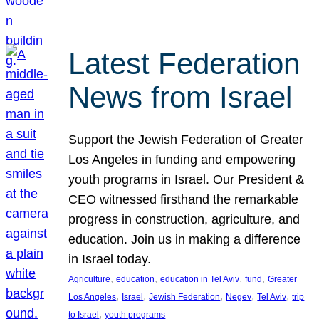
Latest Federation
News from Israel
Support the Jewish Federation of Greater
Los Angeles in funding and empowering
youth programs in Israel. Our President &
CEO witnessed firsthand the remarkable
progress in construction, agriculture, and
education. Join us in making a difference
in Israel today.
, 
, 
, 
, 
Agriculture
education
education in Tel Aviv
fund
Greater
, 
, 
, 
, 
, 
Los Angeles
Israel
Jewish Federation
Negev
Tel Aviv
trip
, 
to Israel
youth programs