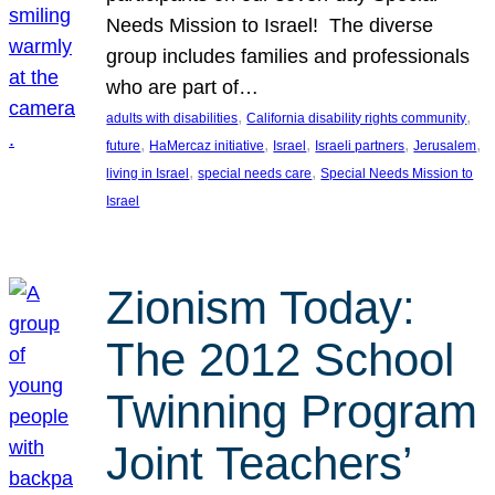
Needs Mission to Israel! The diverse
group includes families and professionals
who are part of…
, 
, 
adults with disabilities
California disability rights community
, 
, 
, 
, 
, 
future
HaMercaz initiative
Israel
Israeli partners
Jerusalem
, 
, 
living in Israel
special needs care
Special Needs Mission to
Israel
Zionism Today:
The 2012 School
Twinning Program
Joint Teachers’