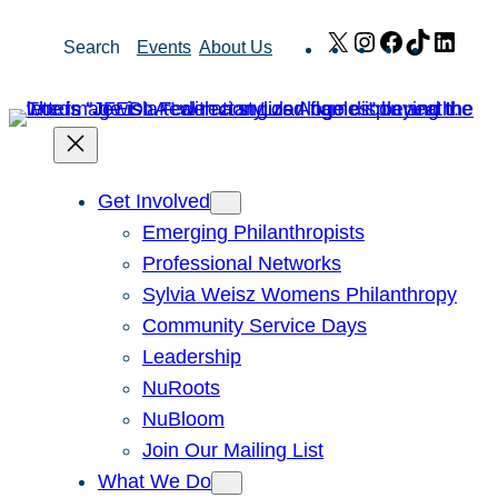
Skip
X
Instagram
Facebook
TikTok
Link
Search
Events
About Us
to
content
Get Involved
Emerging Philanthropists
Professional Networks
Sylvia Weisz Womens Philanthropy
Community Service Days
Leadership
NuRoots
NuBloom
Join Our Mailing List
What We Do