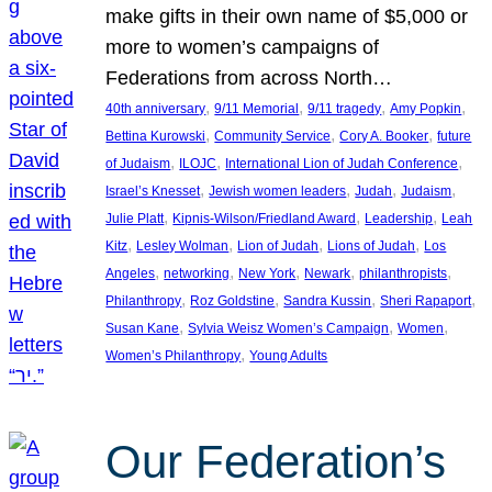
make gifts in their own name of $5,000 or
more to women’s campaigns of
Federations from across North…
, 
, 
, 
, 
40th anniversary
9/11 Memorial
9/11 tragedy
Amy Popkin
, 
, 
, 
Bettina Kurowski
Community Service
Cory A. Booker
future
, 
, 
, 
of Judaism
ILOJC
International Lion of Judah Conference
, 
, 
, 
, 
Israel’s Knesset
Jewish women leaders
Judah
Judaism
, 
, 
, 
Julie Platt
Kipnis-Wilson/Friedland Award
Leadership
Leah
, 
, 
, 
, 
Kitz
Lesley Wolman
Lion of Judah
Lions of Judah
Los
, 
, 
, 
, 
, 
Angeles
networking
New York
Newark
philanthropists
, 
, 
, 
, 
Philanthropy
Roz Goldstine
Sandra Kussin
Sheri Rapaport
, 
, 
, 
Susan Kane
Sylvia Weisz Women’s Campaign
Women
, 
Women’s Philanthropy
Young Adults
Our Federation’s