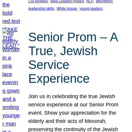
, 
, 
, 
Los Angeles
New Leaders Project
NLP
strengthen
, 
, 
leadership skills
White House
young leaders
Senior Prom – A
True, Jewish
Service
Experience
Join us in celebrating the true Jewish
service experience at our Senior Prom
event. Show your appreciation for the
elderly and their acts of Mesorah,
preserving the continuity of the Jewish