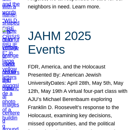
neighbors in need. Learn more.
JAHM 2025
Events
FDR, America, and the Holocaust
Presented By: American Jewish
UniversityDates: April 28th, May 5th, May
12th, May 19th A virtual four-part class with
AJU’s Michael Berenbaum exploring
Franklin D. Roosevelt’s response to the
Holocaust, examining key decisions,
missed opportunities, and the political