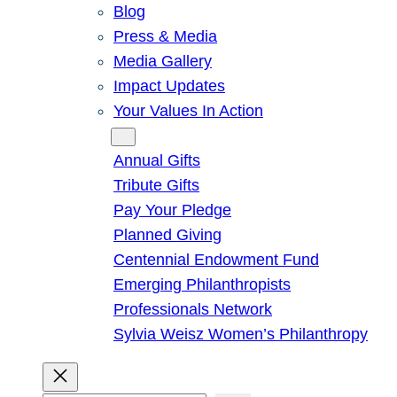
Blog
Press & Media
Media Gallery
Impact Updates
Your Values In Action
Give
Annual Gifts
Tribute Gifts
Pay Your Pledge
Planned Giving
Centennial Endowment Fund
Emerging Philanthropists
Professionals Network
Sylvia Weisz Women’s Philanthropy