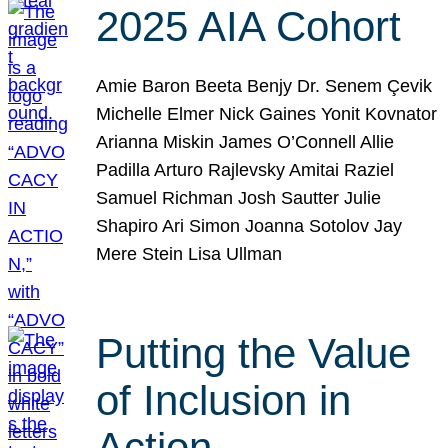
2025 AIA Cohort
Amie Baron Beeta Benjy Dr. Senem Çevik
Michelle Elmer Nick Gaines Yonit Kovnator
Arianna Miskin James O’Connell Allie
Padilla Arturo Rajlevsky Amitai Raziel
Samuel Richman Josh Sautter Julie
Shapiro Ari Simon Joanna Sotolov Jay
Mere Stein Lisa Ullman
Putting the Value
of Inclusion in
Action