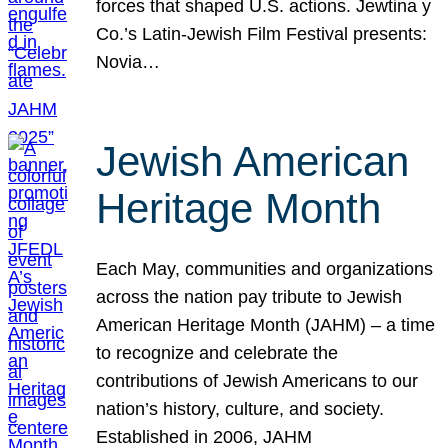
forces that shaped U.S. actions. Jewtina y
Co.’s Latin-Jewish Film Festival presents:
Novia…
Jewish American
Heritage Month
Each May, communities and organizations
across the nation pay tribute to Jewish
American Heritage Month (JAHM) – a time
to recognize and celebrate the
contributions of Jewish Americans to our
nation’s history, culture, and society.
Established in 2006, JAHM