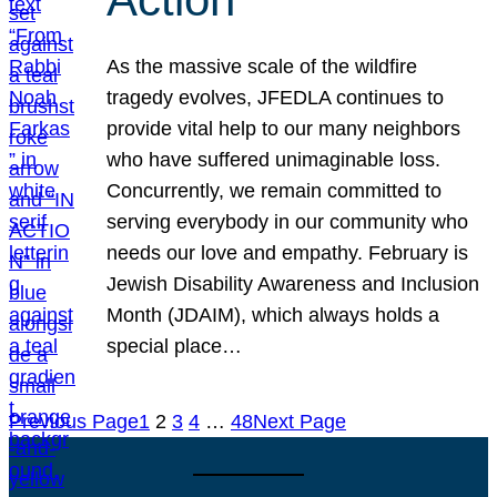
As the massive scale of the wildfire
tragedy evolves, JFEDLA continues to
provide vital help to our many neighbors
who have suffered unimaginable loss.
Concurrently, we remain committed to
serving everybody in our community who
needs our love and empathy. February is
Jewish Disability Awareness and Inclusion
Month (JDAIM), which always holds a
special place…
Previous Page
1
2
3
4
…
48
Next Page