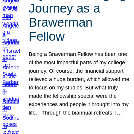
Journey as a
Brawerman
Fellow
Being a Brawerman Fellow has been one
of the most impactful parts of my college
journey. Of course, the financial support
relieved a huge burden, which allowed me
to focus on my studies. But what truly
made the fellowship special were the
experiences and people it brought into my
life. Through the biannual retreats, I…