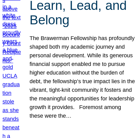
Learn, Lead, and
Belong
The Brawerman Fellowship has profoundly
shaped both my academic journey and
personal development. While its generous
financial support enabled me to pursue
higher education without the burden of
debt, the fellowship’s true impact lies in the
vibrant, tight-knit community it fosters and
the meaningful opportunities for leadership
growth it provides. Foremost among
these were the…