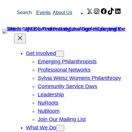
Skip
X
Instagram
Facebook
TikTok
Link
Search
Events
About Us
to
content
Get Involved
Emerging Philanthropists
Professional Networks
Sylvia Weisz Womens Philanthropy
Community Service Days
Leadership
NuRoots
NuBloom
Join Our Mailing List
What We Do