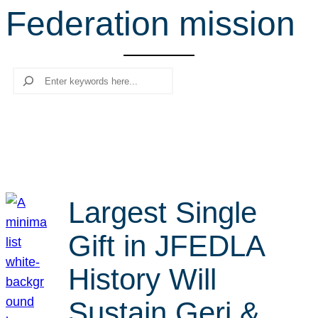
Federation mission
r
c
h
Search
Largest Single
Gift in JFEDLA
History Will
Sustain Geri &