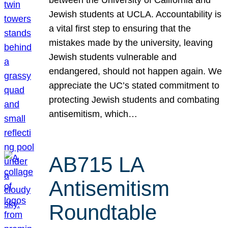
Jewish students at UCLA. Accountability is
a vital first step to ensuring that the
mistakes made by the university, leaving
Jewish students vulnerable and
endangered, should not happen again. We
appreciate the UC’s stated commitment to
protecting Jewish students and combating
antisemitism, which…
AB715 LA
Antisemitism
Roundtable