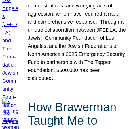
demonstrations, and worrying acts of
aggression, which have required a rapid
and comprehensive response. Through a
unique collaboration between JFEDLA, the
Jewish Community Foundation of Los
Angeles, and the Jewish Federations of
North America’s 2025 Emergency Security
Fund in partnership with The Tepper
Foundation, $500,000 has been
distributed…
How Brawerman
Taught Me to