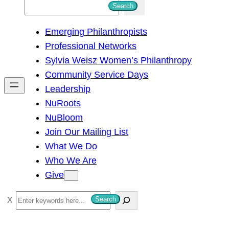
S
Search
e
Emerging Philanthropists
a
Professional Networks
r
Sylvia Weisz Women’s Philanthropy
c
Community Service Days
h
Leadership
NuRoots
NuBloom
Join Our Mailing List
What We Do
Who We Are
Give
S
Search
e
a