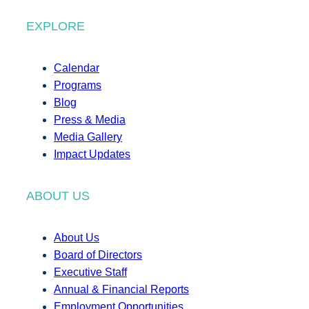
EXPLORE
Calendar
Programs
Blog
Press & Media
Media Gallery
Impact Updates
ABOUT US
About Us
Board of Directors
Executive Staff
Annual & Financial Reports
Employment Opportunities