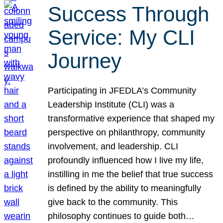
Success Through
Service: My CLI
Journey
Participating in JFEDLA’s Community
Leadership Institute (CLI) was a
transformative experience that shaped my
perspective on philanthropy, community
involvement, and leadership. CLI
profoundly influenced how I live my life,
instilling in me the belief that true success
is defined by the ability to meaningfully
give back to the community. This
philosophy continues to guide both…