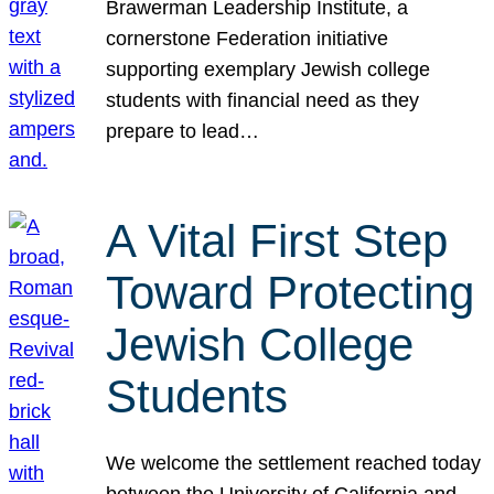
Brawerman Leadership Institute, a
cornerstone Federation initiative
supporting exemplary Jewish college
students with financial need as they
prepare to lead…
A Vital First Step
Toward Protecting
Jewish College
Students
We welcome the settlement reached today
between the University of California and