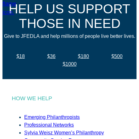
HELP US SUPPORT
THOSE IN NEED
Give to JFEDLA and help millions of people live better lives.
$18
$36
$180
$500
$1000
HOW WE HELP
Emerging Philanthropists
Professional Networks
Sylvia Weisz Women’s Philanthropy