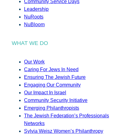
Community Service Days
Leadership
NuRoots
NuBloom
WHAT WE DO
Our Work
Caring For Jews In Need
Ensuring The Jewish Future
Engaging Our Community
Our Impact In Israel
Community Security Initiative
Emerging Philanthropists
The Jewish Federation’s Professionals
Networks
Sylvia Weisz Women’s Philanthropy