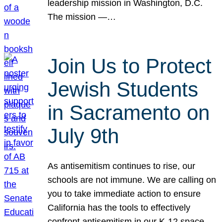
leadership mission in Washington, D.C.
The mission —…
Join Us to Protect
Jewish Students
in Sacramento on
July 9th
As antisemitism continues to rise, our
schools are not immune. We are calling on
you to take immediate action to ensure
California has the tools to effectively
confront antisemitism in our K-12 space.