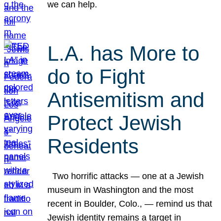
we can help.
L.A. has More to
do to Fight
Antisemitism and
Protect Jewish
Residents
Two horrific attacks — one at a Jewish
museum in Washington and the most
recent in Boulder, Colo., — remind us that
Jewish identity remains a target in