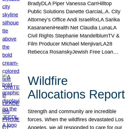
BradyDLA Piper Vanessa CarrHilltop
Public Solutions Danette GarciaL.A. City
Attorney’s Office Andi IsraelRxLA Sarika
KasaraneniHealth Net Claudia LunaLA
Civil Rights Stephanie MandelblumTV &
Film Producer Michael MenjivarLA28
Rebecca RosanskyJewish Free Loan…
Wildfire
Allocations Report
Strength and community are incredible
forces. When the wildfires devastated Los
Angeles, we all responded to care for our