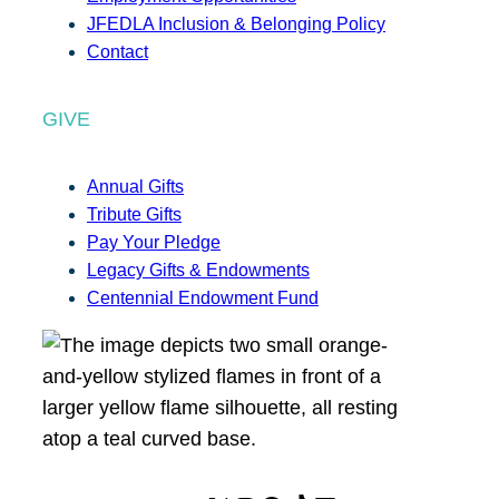
JFEDLA Inclusion & Belonging Policy
Contact
GIVE
Annual Gifts
Tribute Gifts
Pay Your Pledge
Legacy Gifts & Endowments
Centennial Endowment Fund