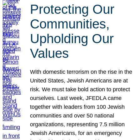
Protecting Our
Communities,
Upholding Our
Values
With domestic terrorism on the rise in the
United States, Jewish Americans are at
risk. We must take bold action to protect
ourselves. Last week, JFEDLA came
together with leaders from 100 Jewish
communities and over 50 national
organizations, representing 7.5 million
Jewish Americans, for an emergency