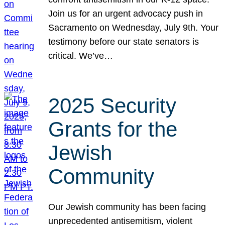
Join us for an urgent advocacy push in
Sacramento on Wednesday, July 9th. Your
testimony before our state senators is
critical. We’ve…
2025 Security
Grants for the
Jewish
Community
Our Jewish community has been facing
unprecedented antisemitism, violent