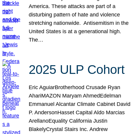
America. These attacks are part of a
disturbing pattern of hate and violence
stretching nationwide. Antisemitism in the
United States is at a generational high.
The…
2025 ULP Cohort
Eric AguiarBrotherhood Crusade Ryan
AhariMAZON Maryam AhmedEdelman
Emmanuel Alcantar Climate Cabinet David
P. AndersonHasset Capital Aldo Marcias
ArellanoEquality California Justin
BlakelyCrystal Stairs Inc. Andrew