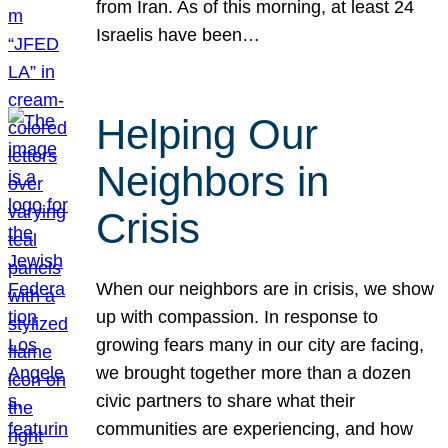
from Iran. As of this morning, at least 24
Israelis have been…
Helping Our
Neighbors in
Crisis
When our neighbors are in crisis, we show
up with compassion. In response to
growing fears many in our city are facing,
we brought together more than a dozen
civic partners to share what their
communities are experiencing, and how