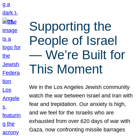
Supporting the
People of Israel
— We’re Built for
This Moment
We in the Los Angeles Jewish community
watch the war between Israel and Iran with
fear and trepidation. Our anxiety is high,
and we feel for the Israelis who are
exhausted from over 620 days of war with
Gaza, now confronting missile barrages