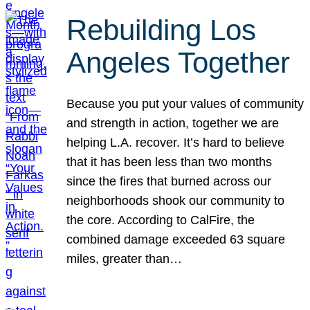
Rebuilding Los
Angeles Together
Because you put your values of community
and strength in action, together we are
helping L.A. recover. It’s hard to believe
that it has been less than two months
since the fires that burned across our
neighborhoods shook our community to
the core. According to CalFire, the
combined damage exceeded 63 square
miles, greater than…