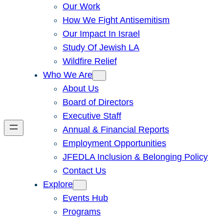
Our Work
How We Fight Antisemitism
Our Impact In Israel
Study Of Jewish LA
Wildfire Relief
Who We Are
About Us
Board of Directors
Executive Staff
Annual & Financial Reports
Employment Opportunities
JFEDLA Inclusion & Belonging Policy
Contact Us
Explore
Events Hub
Programs