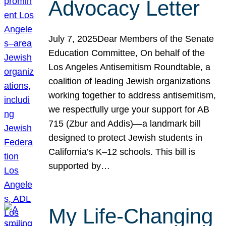
Advocacy Letter
July 7, 2025Dear Members of the Senate
Education Committee, On behalf of the
Los Angeles Antisemitism Roundtable, a
coalition of leading Jewish organizations
working together to address antisemitism,
we respectfully urge your support for AB
715 (Zbur and Addis)—a landmark bill
designed to protect Jewish students in
California’s K–12 schools. This bill is
supported by…
My Life-Changing