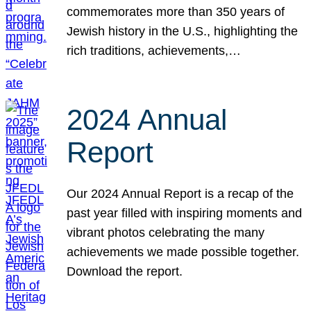
commemorates more than 350 years of
Jewish history in the U.S., highlighting the
rich traditions, achievements,…
2024 Annual
Report
Our 2024 Annual Report is a recap of the
past year filled with inspiring moments and
vibrant photos celebrating the many
achievements we made possible together.
Download the report.