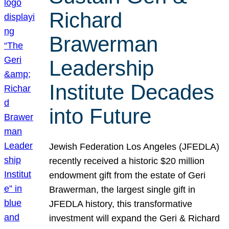
Richard
Brawerman
Leadership
Institute Decades
into Future
Jewish Federation Los Angeles (JFEDLA)
recently received a historic $20 million
endowment gift from the estate of Geri
Brawerman, the largest single gift in
JFEDLA history, this transformative
investment will expand the Geri & Richard