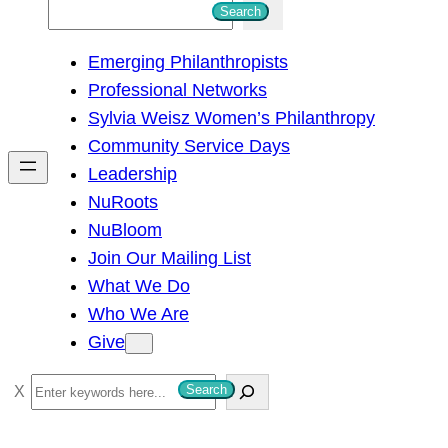
S
Search
e
Emerging Philanthropists
a
Professional Networks
r
Sylvia Weisz Women’s Philanthropy
c
Community Service Days
h
Leadership
NuRoots
NuBloom
Join Our Mailing List
What We Do
Who We Are
Give
S
Search
e
a