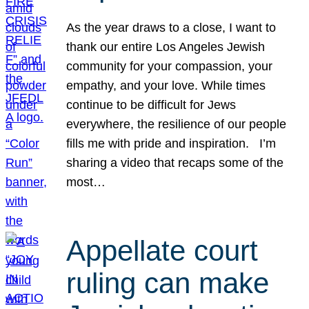
As the year draws to a close, I want to
thank our entire Los Angeles Jewish
community for your compassion, your
empathy, and your love. While times
continue to be difficult for Jews
everywhere, the resilience of our people
fills me with pride and inspiration. I’m
sharing a video that recaps some of the
most…
Appellate court
ruling can make