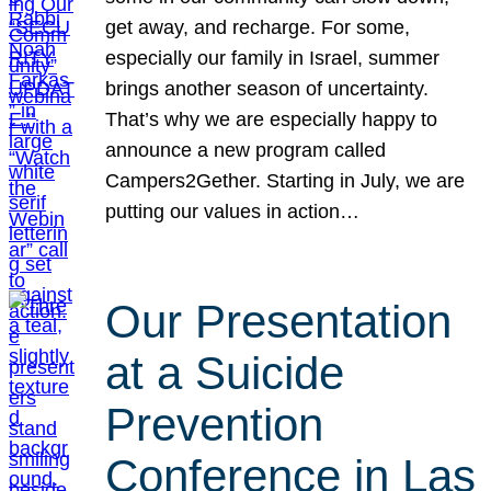
get away, and recharge. For some,
especially our family in Israel, summer
brings another season of uncertainty.
That’s why we are especially happy to
announce a new program called
Campers2Gether. Starting in July, we are
putting our values in action…
Our Presentation
at a Suicide
Prevention
Conference in Las