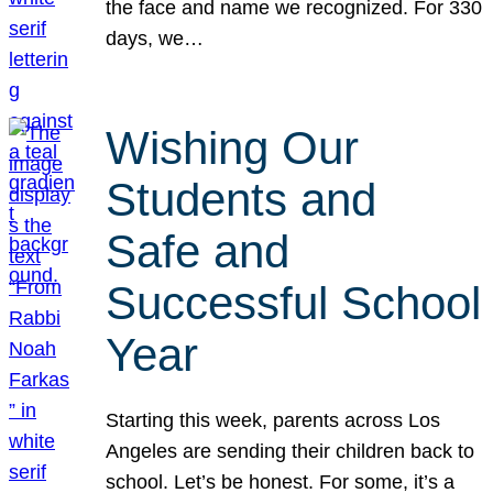
the face and name we recognized. For 330
days, we…
Wishing Our
Students and
Safe and
Successful School
Year
Starting this week, parents across Los
Angeles are sending their children back to
school. Let’s be honest. For some, it’s a