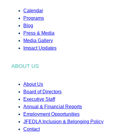
Calendar
Programs
Blog
Press & Media
Media Gallery
Impact Updates
ABOUT US
About Us
Board of Directors
Executive Staff
Annual & Financial Reports
Employment Opportunities
JFEDLA Inclusion & Belonging Policy
Contact