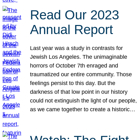
Read Our 2023
Annual Report
Last year was a study in contrasts for
Jewish Los Angeles. The unimaginable
horrors of October 7th enraged and
traumatized our entire community. Those
feelings persist to this day. But the
darkness of that low point in our history
could not extinguish the light of our people,
as we came together to create a historic…