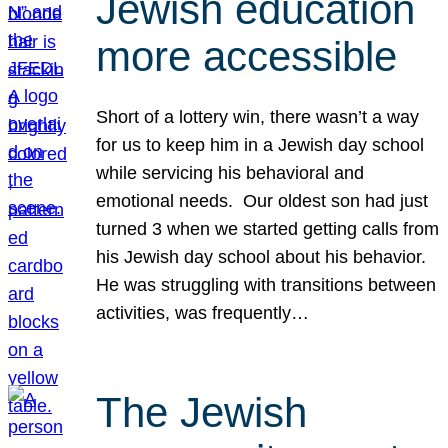
Jewish education
more accessible
Short of a lottery win, there wasn’t a way
for us to keep him in a Jewish day school
while servicing his behavioral and
emotional needs. Our oldest son had just
turned 3 when we started getting calls from
his Jewish day school about his behavior.
He was struggling with transitions between
activities, was frequently…
The Jewish