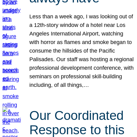
Less than a week ago, I was looking out of
a 12th-story window of a hotel near Los
Angeles International Airport, watching
with horror as flames and smoke began to
consume the hillsides of the Pacific
Palisades. Our staff was hosting a regional
professional development conference, with
seminars on professional skill-building
including, of all things,…
Our Coordinated
Response to this