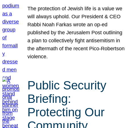
The protection of Jewish life is a value we
will always uphold. Our President & CEO
Rabbi Noah Farkas wrote an op-ed
published by the Jerusalem Post outlining
a plan to collectively fight antisemitism in
the aftermath of the recent Pico-Robertson
violence.
Public Security
Briefing:
Protecting Our
Community