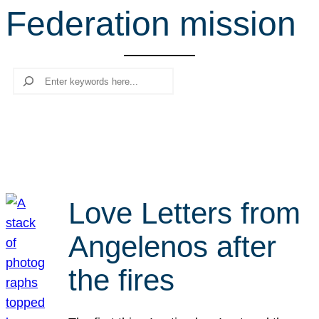
Federation mission
r
c
h
Search
Love Letters from
Angelenos after
the fires