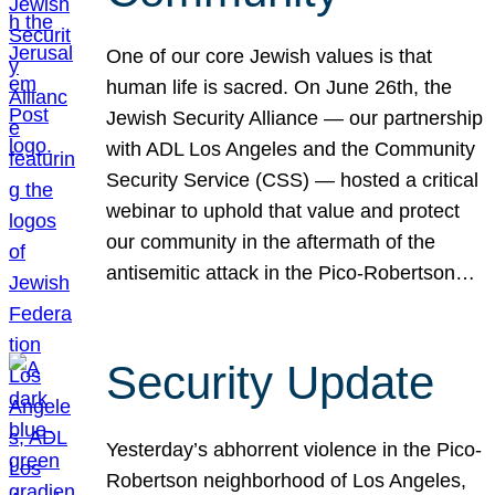
One of our core Jewish values is that
human life is sacred. On June 26th, the
Jewish Security Alliance — our partnership
with ADL Los Angeles and the Community
Security Service (CSS) — hosted a critical
webinar to uphold that value and protect
our community in the aftermath of the
antisemitic attack in the Pico-Robertson…
Security Update
Yesterday’s abhorrent violence in the Pico-
Robertson neighborhood of Los Angeles,