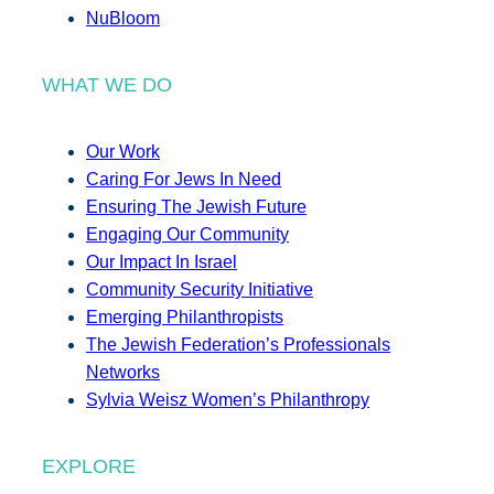
NuBloom
WHAT WE DO
Our Work
Caring For Jews In Need
Ensuring The Jewish Future
Engaging Our Community
Our Impact In Israel
Community Security Initiative
Emerging Philanthropists
The Jewish Federation’s Professionals
Networks
Sylvia Weisz Women’s Philanthropy
EXPLORE