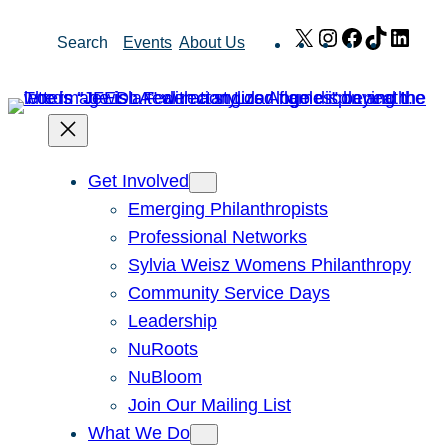
Skip
X
Instagram
Facebook
TikTok
Link
Search
Events
About Us
to
content
Get Involved
Emerging Philanthropists
Professional Networks
Sylvia Weisz Womens Philanthropy
Community Service Days
Leadership
NuRoots
NuBloom
Join Our Mailing List
What We Do