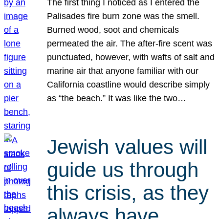
The first thing I noticed as I entered the
Palisades fire burn zone was the smell.
Burned wood, soot and chemicals
permeated the air. The after-fire scent was
punctuated, however, with wafts of salt and
marine air that anyone familiar with our
California coastline would describe simply
as “the beach.” It was like the two…
Jewish values will
guide us through
this crisis, as they
always have