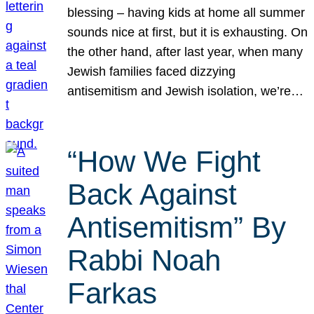
blessing – having kids at home all summer
sounds nice at first, but it is exhausting. On
the other hand, after last year, when many
Jewish families faced dizzying
antisemitism and Jewish isolation, we’re…
“How We Fight
Back Against
Antisemitism” By
Rabbi Noah
Farkas