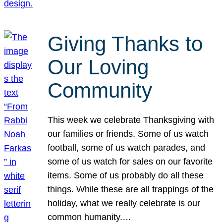
Giving Thanks to
Our Loving
Community
This week we celebrate Thanksgiving with
our families or friends. Some of us watch
football, some of us watch parades, and
some of us watch for sales on our favorite
items. Some of us probably do all these
things. While these are all trappings of the
holiday, what we really celebrate is our
common humanity.…