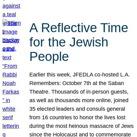
A Reflective Time
for the Jewish
People
Earlier this week, JFEDLA co-hosted L.A.
Remembers: October 7th at the Saban
Theatre. Thousands of in-person guests,
as well as thousands more online, joined
35 elected leaders and consuls general
from 16 countries to honor the lives lost
during the most heinous massacre of Jews
since the Holocaust and to commemorate