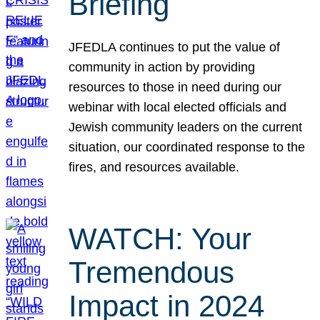
Briefing
JFEDLA continues to put the value of
community in action by providing
resources to those in need during our
webinar with local elected officials and
Jewish community leaders on the current
situation, our coordinated response to the
fires, and resources available.
WATCH: Your
Tremendous
Impact in 2024