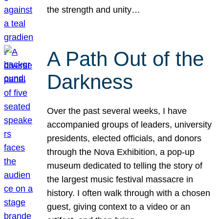
the strength and unity…
A Path Out of the
Darkness
Over the past several weeks, I have
accompanied groups of leaders, university
presidents, elected officials, and donors
through the Nova Exhibition, a pop-up
museum dedicated to telling the story of
the largest music festival massacre in
history. I often walk through with a chosen
guest, giving context to a video or an