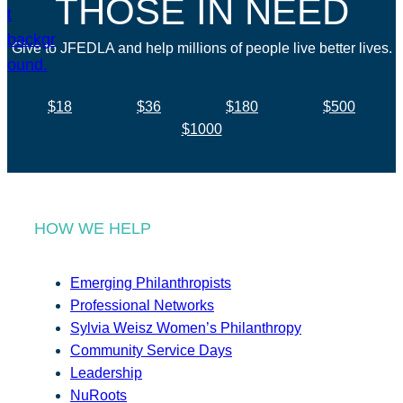
THOSE IN NEED
Give to JFEDLA and help millions of people live better lives.
$18
$36
$180
$500
$1000
HOW WE HELP
Emerging Philanthropists
Professional Networks
Sylvia Weisz Women’s Philanthropy
Community Service Days
Leadership
NuRoots