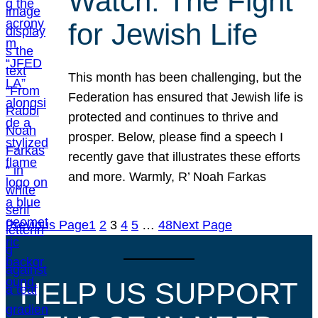
Watch: The Fight
for Jewish Life
This month has been challenging, but the
Federation has ensured that Jewish life is
protected and continues to thrive and
prosper. Below, please find a speech I
recently gave that illustrates these efforts
and more. Warmly, R’ Noah Farkas
Previous Page
1
2
3
4
5
…
48
Next Page
HELP US SUPPORT