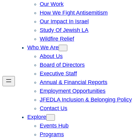
Our Work
How We Fight Antisemitism
Our Impact In Israel
Study Of Jewish LA
Wildfire Relief
Who We Are
About Us
Board of Directors
Executive Staff
Annual & Financial Reports
Employment Opportunities
JFEDLA Inclusion & Belonging Policy
Contact Us
Explore
Events Hub
Programs