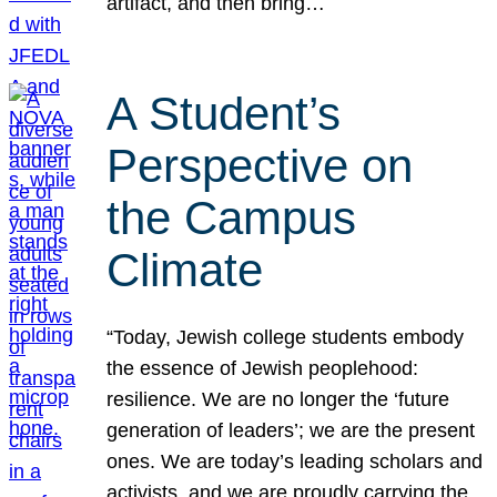
artifact, and then bring…
A Student’s
Perspective on
the Campus
Climate
“Today, Jewish college students embody
the essence of Jewish peoplehood:
resilience. We are no longer the ‘future
generation of leaders’; we are the present
ones. We are today’s leading scholars and
activists, and we are proudly carrying the