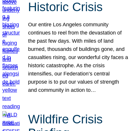
Historic Crisis
Our entire Los Angeles community
continues to reel from the devastation of
the past few days. With miles of land
burned, thousands of buildings gone, and
casualties rising, our wonderful city faces a
historic catastrophe. As the crisis
intensifies, our Federation’s central
purpose is to put our values of strength
and community in action to…
Wildfire Crisis