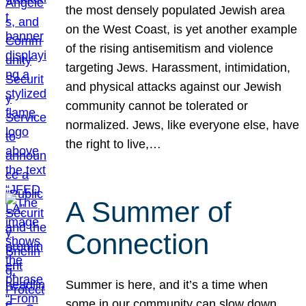
the most densely populated Jewish area
on the West Coast, is yet another example
of the rising antisemitism and violence
targeting Jews. Harassment, intimidation,
and physical attacks against our Jewish
community cannot be tolerated or
normalized. Jews, like everyone else, have
the right to live,…
A Summer of
Connection
Summer is here, and it’s a time when
some in our community can slow down,