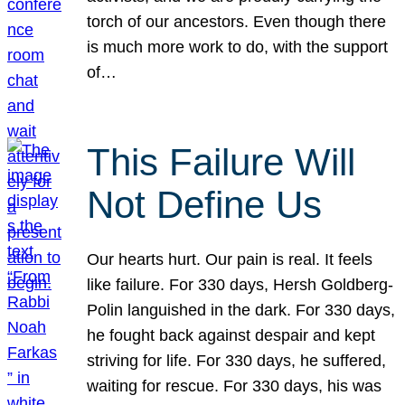
torch of our ancestors. Even though there
is much more work to do, with the support
of…
This Failure Will
Not Define Us
Our hearts hurt. Our pain is real. It feels
like failure. For 330 days, Hersh Goldberg-
Polin languished in the dark. For 330 days,
he fought back against despair and kept
striving for life. For 330 days, he suffered,
waiting for rescue. For 330 days, his was