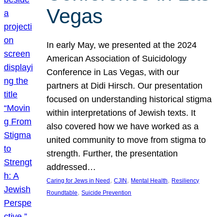
Vegas
In early May, we presented at the 2024
American Association of Suicidology
Conference in Las Vegas, with our
partners at Didi Hirsch. Our presentation
focused on understanding historical stigma
within interpretations of Jewish texts. It
also covered how we have worked as a
united community to move from stigma to
strength. Further, the presentation
addressed…
, 
, 
, 
Caring for Jews in Need
CJIN
Mental Health
Resiliency
, 
Roundtable
Suicide Prevention