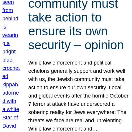
community must
take action to
ensure its own
security – opinion
While law enforcement and political
echelons generally support and work well
with us, the Jewish community must take
action to ensure our own security. Local
and global events after the horrific October
7 terrorist attack have underscored a
sobering reality for Jews everywhere: The
threats we face are real and unrelenting.
While law enforcement and…