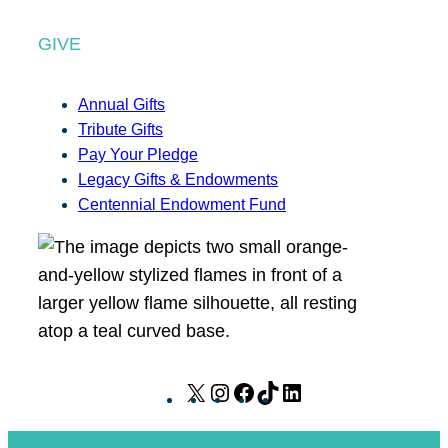
GIVE
Annual Gifts
Tribute Gifts
Pay Your Pledge
Legacy Gifts & Endowments
Centennial Endowment Fund
X
I
F
T
L
n
a
i
i