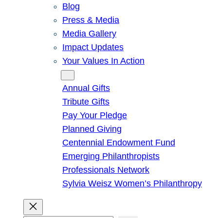
Blog
Press & Media
Media Gallery
Impact Updates
Your Values In Action
Give
Annual Gifts
Tribute Gifts
Pay Your Pledge
Planned Giving
Centennial Endowment Fund
Emerging Philanthropists
Professionals Network
Sylvia Weisz Women’s Philanthropy