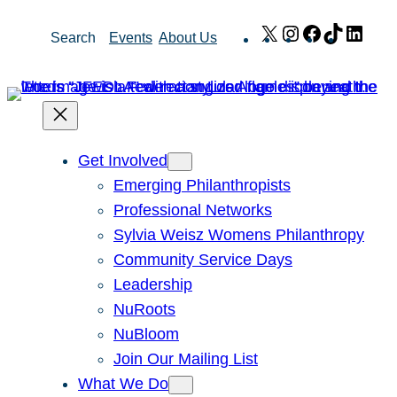
Skip
X
Instagram
Facebook
TikTok
Link
Search
Events
About Us
to
content
Get Involved
Emerging Philanthropists
Professional Networks
Sylvia Weisz Womens Philanthropy
Community Service Days
Leadership
NuRoots
NuBloom
Join Our Mailing List
What We Do