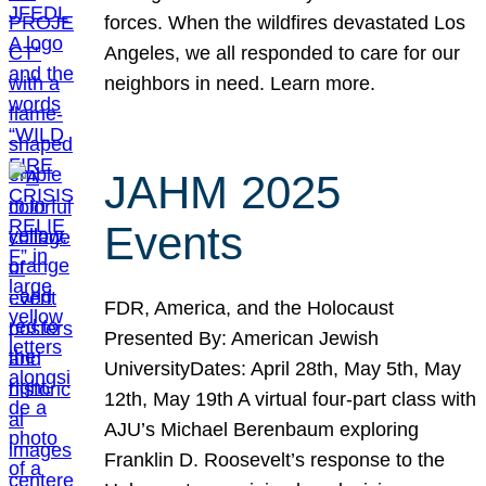
forces. When the wildfires devastated Los
Angeles, we all responded to care for our
neighbors in need. Learn more.
JAHM 2025
Events
FDR, America, and the Holocaust
Presented By: American Jewish
UniversityDates: April 28th, May 5th, May
12th, May 19th A virtual four-part class with
AJU’s Michael Berenbaum exploring
Franklin D. Roosevelt’s response to the