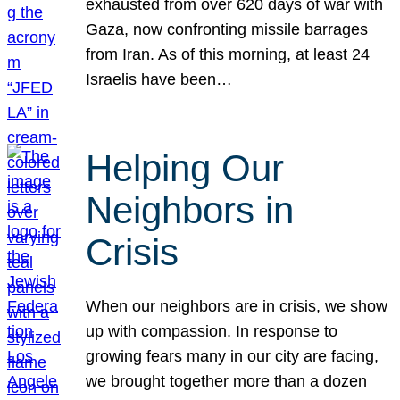
exhausted from over 620 days of war with
Gaza, now confronting missile barrages
from Iran. As of this morning, at least 24
Israelis have been…
Helping Our
Neighbors in
Crisis
When our neighbors are in crisis, we show
up with compassion. In response to
growing fears many in our city are facing,
we brought together more than a dozen