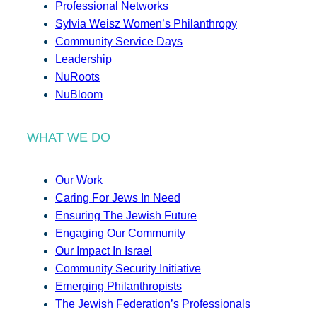
Professional Networks
Sylvia Weisz Women’s Philanthropy
Community Service Days
Leadership
NuRoots
NuBloom
WHAT WE DO
Our Work
Caring For Jews In Need
Ensuring The Jewish Future
Engaging Our Community
Our Impact In Israel
Community Security Initiative
Emerging Philanthropists
The Jewish Federation’s Professionals