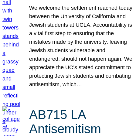
We welcome the settlement reached today
between the University of California and
Jewish students at UCLA. Accountability is
a vital first step to ensuring that the
mistakes made by the university, leaving
Jewish students vulnerable and
endangered, should not happen again. We
appreciate the UC’s stated commitment to
protecting Jewish students and combating
antisemitism, which…
AB715 LA
Antisemitism