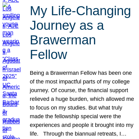
My Life-Changing
Journey as a
Brawerman
Fellow
Being a Brawerman Fellow has been one
of the most impactful parts of my college
journey. Of course, the financial support
relieved a huge burden, which allowed me
to focus on my studies. But what truly
made the fellowship special were the
experiences and people it brought into my
life. Through the biannual retreats, I…