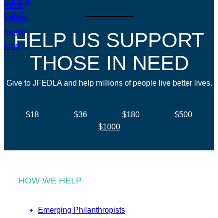
HELP US SUPPORT
THOSE IN NEED
Give to JFEDLA and help millions of people live better lives.
$18
$36
$180
$500
$1000
HOW WE HELP
Emerging Philanthropists