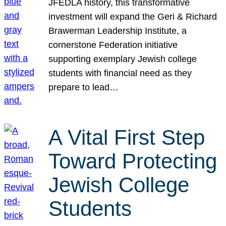
JFEDLA history, this transformative
investment will expand the Geri & Richard
Brawerman Leadership Institute, a
cornerstone Federation initiative
supporting exemplary Jewish college
students with financial need as they
prepare to lead…
A Vital First Step
Toward Protecting
Jewish College
Students