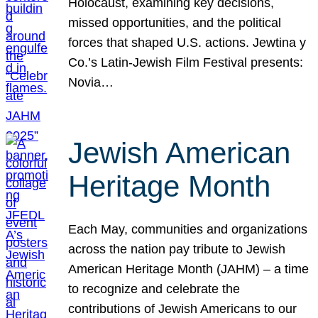
Holocaust, examining key decisions,
missed opportunities, and the political
forces that shaped U.S. actions. Jewtina y
Co.’s Latin-Jewish Film Festival presents:
Novia…
Jewish American
Heritage Month
Each May, communities and organizations
across the nation pay tribute to Jewish
American Heritage Month (JAHM) – a time
to recognize and celebrate the
contributions of Jewish Americans to our