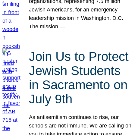
organizations, representing 7.5 million
Jewish Americans, for an emergency
leadership mission in Washington, D.C.
The mission —…
Join Us to Protect
Jewish Students
in Sacramento on
July 9th
As antisemitism continues to rise, our
schools are not immune. We are calling on
you to take immediate action to ensure