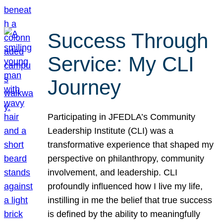
Success Through
Service: My CLI
Journey
Participating in JFEDLA’s Community
Leadership Institute (CLI) was a
transformative experience that shaped my
perspective on philanthropy, community
involvement, and leadership. CLI
profoundly influenced how I live my life,
instilling in me the belief that true success
is defined by the ability to meaningfully