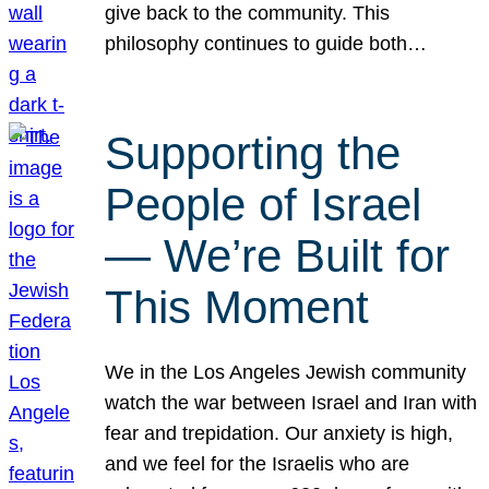
give back to the community. This
philosophy continues to guide both…
Supporting the
People of Israel
— We’re Built for
This Moment
We in the Los Angeles Jewish community
watch the war between Israel and Iran with
fear and trepidation. Our anxiety is high,
and we feel for the Israelis who are