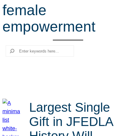
female
r
c
empowerment
h
Search
Largest Single
Gift in JFEDLA
History Will