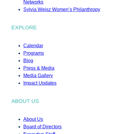
Networks
Sylvia Weisz Women’s Philanthropy
EXPLORE
Calendar
Programs
Blog
Press & Media
Media Gallery
Impact Updates
ABOUT US
About Us
Board of Directors