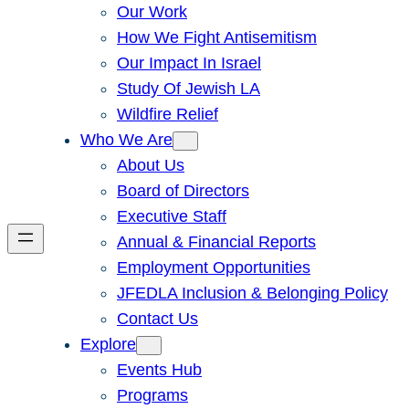
Our Work
How We Fight Antisemitism
Our Impact In Israel
Study Of Jewish LA
Wildfire Relief
Who We Are
About Us
Board of Directors
Executive Staff
Annual & Financial Reports
Employment Opportunities
JFEDLA Inclusion & Belonging Policy
Contact Us
Explore
Events Hub
Programs