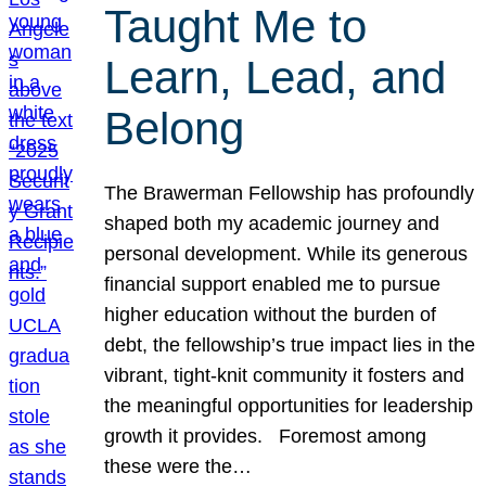
Taught Me to
Learn, Lead, and
Belong
The Brawerman Fellowship has profoundly
shaped both my academic journey and
personal development. While its generous
financial support enabled me to pursue
higher education without the burden of
debt, the fellowship’s true impact lies in the
vibrant, tight-knit community it fosters and
the meaningful opportunities for leadership
growth it provides. Foremost among
these were the…