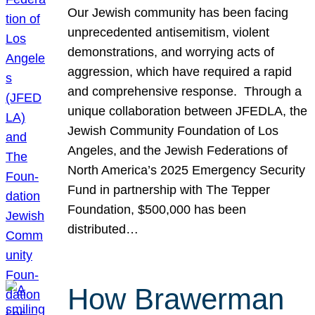
Our Jewish community has been facing
unprecedented antisemitism, violent
demonstrations, and worrying acts of
aggression, which have required a rapid
and comprehensive response. Through a
unique collaboration between JFEDLA, the
Jewish Community Foundation of Los
Angeles, and the Jewish Federations of
North America’s 2025 Emergency Security
Fund in partnership with The Tepper
Foundation, $500,000 has been
distributed…
How Brawerman