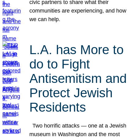
civic partners to share what their
communities are experiencing, and how
we can help.
L.A. has More to
do to Fight
Antisemitism and
Protect Jewish
Residents
Two horrific attacks — one at a Jewish
museum in Washington and the most