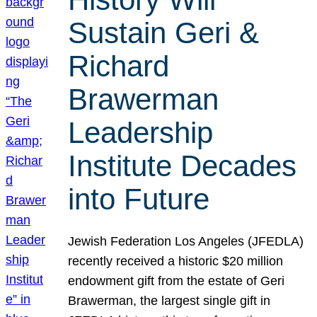
Sustain Geri &
Richard
Brawerman
Leadership
Institute Decades
into Future
Jewish Federation Los Angeles (JFEDLA)
recently received a historic $20 million
endowment gift from the estate of Geri
Brawerman, the largest single gift in