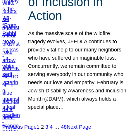
of Inclusion in
Action
As the massive scale of the wildfire
tragedy evolves, JFEDLA continues to
provide vital help to our many neighbors
who have suffered unimaginable loss.
Concurrently, we remain committed to
serving everybody in our community who
needs our love and empathy. February is
Jewish Disability Awareness and Inclusion
Month (JDAIM), which always holds a
special place…
Previous Page
1
2
3
4
…
48
Next Page