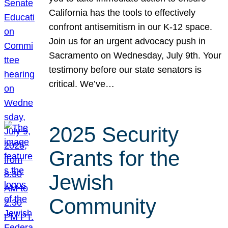
California has the tools to effectively
confront antisemitism in our K-12 space.
Join us for an urgent advocacy push in
Sacramento on Wednesday, July 9th. Your
testimony before our state senators is
critical. We’ve…
2025 Security
Grants for the
Jewish
Community