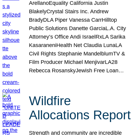
ArellanoEquality California Justin
BlakelyCrystal Stairs Inc. Andrew
BradyDLA Piper Vanessa CarrHilltop
Public Solutions Danette GarciaL.A. City
Attorney’s Office Andi IsraelRxLA Sarika
KasaraneniHealth Net Claudia LunaLA
Civil Rights Stephanie MandelblumTV &
Film Producer Michael MenjivarLA28
Rebecca RosanskyJewish Free Loan…
Wildfire
Allocations Report
Strength and community are incredible