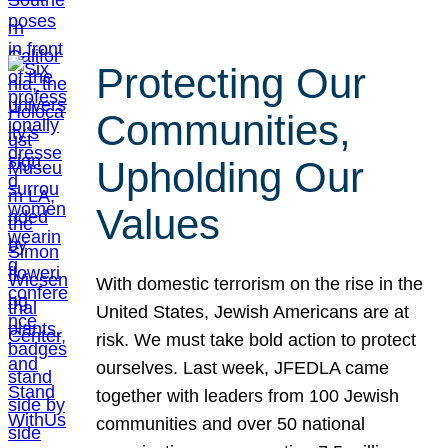
Protecting Our
Communities,
Upholding Our
Values
With domestic terrorism on the rise in the
United States, Jewish Americans are at
risk. We must take bold action to protect
ourselves. Last week, JFEDLA came
together with leaders from 100 Jewish
communities and over 50 national