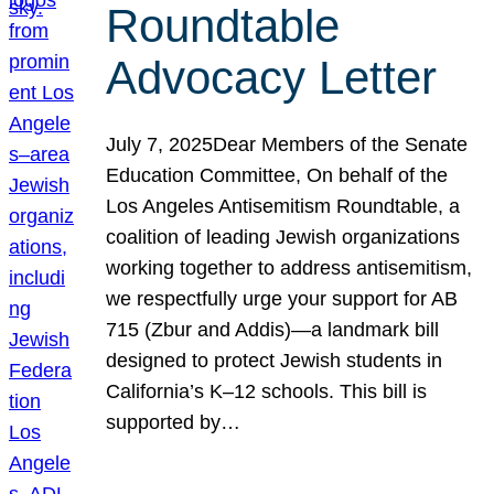
Roundtable
Advocacy Letter
July 7, 2025Dear Members of the Senate
Education Committee, On behalf of the
Los Angeles Antisemitism Roundtable, a
coalition of leading Jewish organizations
working together to address antisemitism,
we respectfully urge your support for AB
715 (Zbur and Addis)—a landmark bill
designed to protect Jewish students in
California’s K–12 schools. This bill is
supported by…