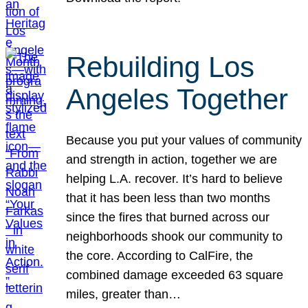
Rebuilding Los
Angeles Together
Because you put your values of community
and strength in action, together we are
helping L.A. recover. It’s hard to believe
that it has been less than two months
since the fires that burned across our
neighborhoods shook our community to
the core. According to CalFire, the
combined damage exceeded 63 square
miles, greater than…