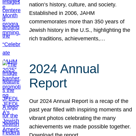
nation’s history, culture, and society.
Established in 2006, JAHM
commemorates more than 350 years of
Jewish history in the U.S., highlighting the
rich traditions, achievements,…
2024 Annual
Report
Our 2024 Annual Report is a recap of the
past year filled with inspiring moments and
vibrant photos celebrating the many
achievements we made possible together.
Download the report.