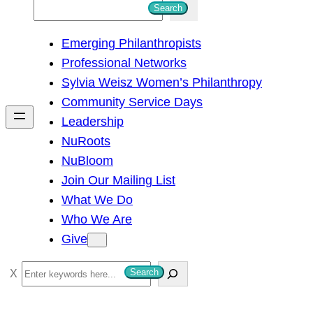
S
Search
e
Emerging Philanthropists
a
Professional Networks
r
Sylvia Weisz Women’s Philanthropy
c
Community Service Days
h
Leadership
NuRoots
NuBloom
Join Our Mailing List
What We Do
Who We Are
Give
S
Search
e
a