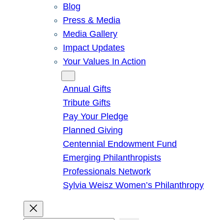
Blog
Press & Media
Media Gallery
Impact Updates
Your Values In Action
Give
Annual Gifts
Tribute Gifts
Pay Your Pledge
Planned Giving
Centennial Endowment Fund
Emerging Philanthropists
Professionals Network
Sylvia Weisz Women’s Philanthropy