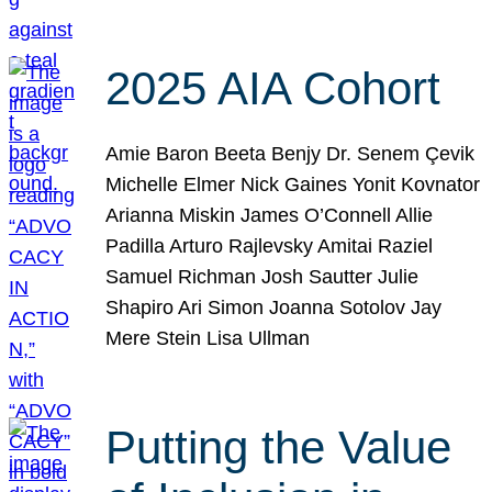
2025 AIA Cohort
Amie Baron Beeta Benjy Dr. Senem Çevik
Michelle Elmer Nick Gaines Yonit Kovnator
Arianna Miskin James O’Connell Allie
Padilla Arturo Rajlevsky Amitai Raziel
Samuel Richman Josh Sautter Julie
Shapiro Ari Simon Joanna Sotolov Jay
Mere Stein Lisa Ullman
Putting the Value