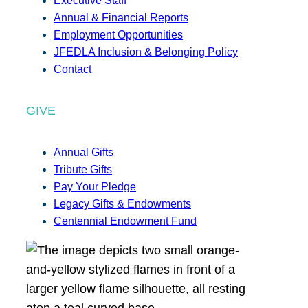
Executive Staff
Annual & Financial Reports
Employment Opportunities
JFEDLA Inclusion & Belonging Policy
Contact
GIVE
Annual Gifts
Tribute Gifts
Pay Your Pledge
Legacy Gifts & Endowments
Centennial Endowment Fund