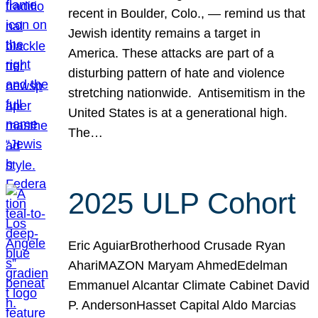
recent in Boulder, Colo., — remind us that
Jewish identity remains a target in
America. These attacks are part of a
disturbing pattern of hate and violence
stretching nationwide. Antisemitism in the
United States is at a generational high.
The…
2025 ULP Cohort
Eric AguiarBrotherhood Crusade Ryan
AhariMAZON Maryam AhmedEdelman
Emmanuel Alcantar Climate Cabinet David
P. AndersonHasset Capital Aldo Marcias